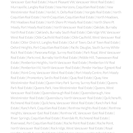
Vancouver East Real Estate
|
Mount Pleasant VW, Vancouver West Real Estate
|
Murrayville, Langley Real Estate
|
New Horizons, Coquitlam Real Estate
|
New
Westminster Real Estate
|
Nordel, N. Delta Real Estate
|
Norgate Real Estate
|
North
Coquitlam Real Estate
|
North Coquitlam, Coquitlam Real Estate
|
North Meadows,
Pitt Meadows Real Estate
|
North Shore Pt Moody Real Estate
|
North Shore Pt
Moody, Port Moody Real Estate
|
North Vancouver Real Estate
|
Oakdale, Burnaby
North Real Estate
|
Oaklands, Burnaby South Real Estate
|
Oakridge VW, Vancouver
West Real Estate
|
Olde Caulfeild Real Estate
|
Olde Caulfeild, West Vancouver Real
Estate
|
Otter District, Langley Real Estate
|
Out of Town, Out of Town Real Estate
|
Oxford Heights, Port Coquitlam Real Estate
|
Pacific Douglas, South Surrey White
Rock Real Estate
|
Panorama Ridge, Surrey Real Estate
|
Park Royal, West Vancouver
Real Estate
|
Parkcrest, Burnaby North Real Estate
|
Pebble Hill, Tsawwassen Real
Estate
|
Pemberton Heights, North Vancouver Real Estate
|
Pemberton NV Real
Estate
|
Pemberton NV, North Vancouver Real Estate
|
Pender Harbour Egmont Real
Estate
|
Point Grey, Vancouver West Real Estate
|
Port Moody Centre, Port Moody
Real Estate
|
Promontory, Sardis Real Estate
|
Quay Real Estate
|
Quay, New
Westminster Real Estate
|
Queen Mary Park Surrey, Surrey Real Estate
|
Queens
Park Real Estate
|
Queens Park, New Westminster Real Estate
|
Queens, West
Vancouver Real Estate
|
Queensborough Real Estate
|
Queensborough, New
Westminster Real Estate
|
Queensbury, North Vancouver Real Estate
|
Quilchena RI,
Richmond Real Estate
|
Quilchena, Vancouver West Real Estate
|
Ranch Park Real
Estate
|
Ranch Park, Coquitlam Real Estate
|
Renfrew Heights Real Estate
|
Renfrew
Heights, Vancouver East Real Estate
|
Renfrew VE, Vancouver East Real Estate
|
River Springs, Coquitlam Real Estate
|
Riverdale RI, Richmond Real Estate
|
Riverwood, Port Coquitlam Real Estate
|
Roche Point Real Estate
|
Roche Point,
North Vancouver Real Estate
|
Rockridge, West Vancouver Real Estate
|
Royal