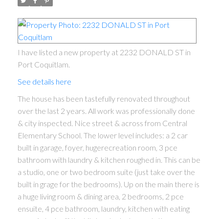
I have listed a new property at 2232 DONALD ST in
Port Coquitlam.
See details here
The house has been tastefully renovated throughout
over the last 2 years. All work was professionally done
& city inspected. Nice street & across from Central
Elementary School. The lower level includes: a 2 car
built in garage, foyer, hugerecreation room, 3 pce
bathroom with laundry & kitchen roughed in. This can be
a studio, one or two bedroom suite (just take over the
built in grage for the bedrooms). Up on the main there is
a huge living room & dining area, 2 bedrooms, 2 pce
ensuite, 4 pce bathroom, laundry, kitchen with eating