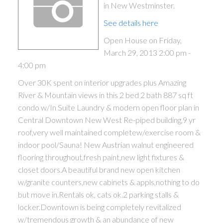
in New Westminster.
See details here
Open House on Friday,
March 29, 2013 2:00 pm -
4:00 pm
Over 30K spent on interior upgrades plus Amazing
River & Mountain views in this 2 bed 2 bath 887 sq ft
condo w/In Suite Laundry & modern open floor plan in
Central Downtown New West Re-piped building,9 yr
roof,very well maintained completew/exercise room &
indoor pool/Sauna! New Austrian walnut engineered
flooring throughout,fresh paint,new light fixtures &
closet doors.A beautiful brand new open kitchen
w/granite counters,new cabinets & appls,nothing to do
but move in.Rentals ok, cats ok.2 parking stalls &
locker.Downtown is being completely revitalized
w/tremendous growth & an abundance of new