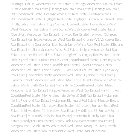
Hastings Sunrise, Vancouver East Real Estate
|
Hastings, Vancouver East Real Estate
|
Hatzic, Mission Real Estate
|
Heritage Mountain Real Estate
|
Heritage Mountain,
Port Moody Real Estate
|
Heritage Woods PM Real Estate
|
Heritage Woods PM,
Port Moody Real Estate
|
Highgate Real Estate
|
Highgate, Burnaby South Real Estate
|
Holly, Ladner Real Estate
|
Hope Center, Hope Real Estate
|
Horseshoe Bay WV,
West Vancouver Real Estate
|
Howe Sound, West Vancouver Real Estate
|
Indian
River, North Vancouver Real Estate
|
Ironwood Real Estate
|
Ironwood, Richmond
Real Estate
|
Kerrisdale, Vancouver West Real Estate
|
Killarney VE, Vancouver East
Real Estate
|
King George Corridor, South Surrey White Rock Real Estate
|
Kitsilano
Real Estate
|
Kitsilano, Vancouver West Real Estate
|
Knight, Vancouver East Real
Estate
|
Lackner, Richmond Real Estate
|
Langley City, Langley Real Estate
|
Lincoln
Park PQ Real Estate
|
Lincoln Park PQ, Port Coquitlam Real Estate
|
Lions Bay, West
Vancouver Real Estate
|
Lower Lonsdale Real Estate
|
Lower Lonsdale, North
Vancouver Real Estate
|
Lower Mary Hill, Port Coquitlam Real Estate
|
Lynn Valley
Real Estate
|
Lynn Valley, North Vancouver Real Estate
|
Lynnmour Real Estate
|
Lynnmour, North Vancouver Real Estate
|
MacKenzie Heights, Vancouver West Real
Estate
|
Maillardville Real Estate
|
Maillardville, Coquitlam Real Estate
|
Main,
Vancouver East Real Estate
|
Marpole, Vancouver West Real Estate
|
Mary Hill, Port
Coquitlam Real Estate
|
Mayne Island, Islands-Van. & Gulf Real Estate
|
McLennan
North, Richmond Real Estate
|
McLennan, Richmond Real Estate
|
Meadow Brook,
Coquitlam Real Estate
|
Metrotown Real Estate
|
Metrotown, Burnaby South Real
Estate
|
Mid Meadows, Pitt Meadows Real Estate
|
Middlegate BS, Burnaby South
Real Estate
|
Mission BC, Mission Real Estate
|
Montecito, Burnaby North Real
Estate
|
Moody Park Real Estate
|
Moody Park, New Westminster Real Estate
|
Morgan Creek, South Surrey White Rock Real Estate
|
Mosquito Creek, North
Vancouver Real Estate
|
Mount Pleasant VE Real Estate
|
Mount Pleasant VE,