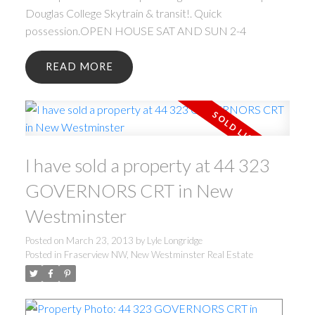
Douglas College Skytrain & transit!. Quick
possession.OPEN HOUSE SAT AND SUN 2-4
READ
I have sold a property at 44 323
GOVERNORS CRT in New
Westminster
Posted on
March 23, 2013
by
Lyle Longridge
Posted in
Fraserview NW, New Westminster Real Estate