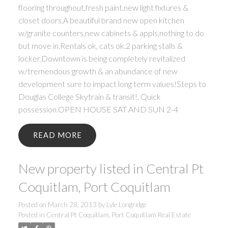
flooring throughout,fresh paint,new light fixtures &
closet doors.A beautiful brand new open kitchen
w/granite counters,new cabinets & appls,nothing to do
but move in.Rentals ok, cats ok.2 parking stalls &
locker.Downtown is being completely revitalized
w/tremendous growth & an abundance of new
development sure to impact long term values!Steps to
Douglas College Skytrain & transit!. Quick
possession.OPEN HOUSE SAT AND SUN 2-4
READ
New property listed in Central Pt
Coquitlam, Port Coquitlam
Posted on
March 28, 2013
by
Lyle Longridge
Posted in
Central Pt Coquitlam, Port Coquitlam Real Estate