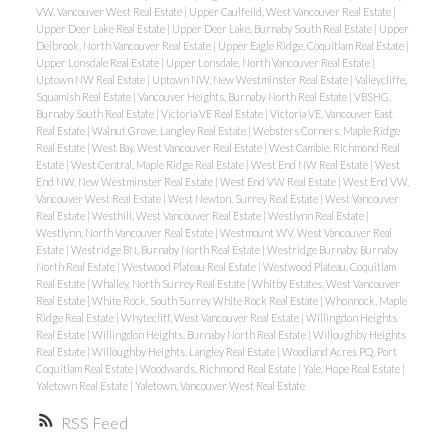
VW, Vancouver West Real Estate
|
Upper Caulfeild, West Vancouver Real Estate
|
Upper Deer Lake Real Estate
|
Upper Deer Lake, Burnaby South Real Estate
|
Upper
Delbrook, North Vancouver Real Estate
|
Upper Eagle Ridge, Coquitlam Real Estate
|
Upper Lonsdale Real Estate
|
Upper Lonsdale, North Vancouver Real Estate
|
Uptown NW Real Estate
|
Uptown NW, New Westminster Real Estate
|
Valleycliffe,
Squamish Real Estate
|
Vancouver Heights, Burnaby North Real Estate
|
VBSHG,
Burnaby South Real Estate
|
Victoria VE Real Estate
|
Victoria VE, Vancouver East
Real Estate
|
Walnut Grove, Langley Real Estate
|
Websters Corners, Maple Ridge
Real Estate
|
West Bay, West Vancouver Real Estate
|
West Cambie, Richmond Real
Estate
|
West Central, Maple Ridge Real Estate
|
West End NW Real Estate
|
West
End NW, New Westminster Real Estate
|
West End VW Real Estate
|
West End VW,
Vancouver West Real Estate
|
West Newton, Surrey Real Estate
|
West Vancouver
Real Estate
|
Westhill, West Vancouver Real Estate
|
Westlynn Real Estate
|
Westlynn, North Vancouver Real Estate
|
Westmount WV, West Vancouver Real
Estate
|
Westridge BN, Burnaby North Real Estate
|
Westridge Burnaby, Burnaby
North Real Estate
|
Westwood Plateau Real Estate
|
Westwood Plateau, Coquitlam
Real Estate
|
Whalley, North Surrey Real Estate
|
Whitby Estates, West Vancouver
Real Estate
|
White Rock, South Surrey White Rock Real Estate
|
Whonnock, Maple
Ridge Real Estate
|
Whytecliff, West Vancouver Real Estate
|
Willingdon Heights
Real Estate
|
Willingdon Heights, Burnaby North Real Estate
|
Willoughby Heights
Real Estate
|
Willoughby Heights, Langley Real Estate
|
Woodland Acres PQ, Port
Coquitlam Real Estate
|
Woodwards, Richmond Real Estate
|
Yale, Hope Real Estate
|
Yaletown Real Estate
|
Yaletown, Vancouver West Real Estate
RSS