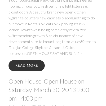
indoor pool/Sauna! New Austrian walnut engineered
flooring throughout,fresh paint,new light fixtures &
closet doors.A beautiful brand new open kitchen
w/granite counters,new cabinets & appls,nothing to do
but move in.Rentals ok, cats ok.2 parking stalls &
locker.Downtown is being completely revitalized
w/tremendous growth & an abundance of new
development sure to impact long term values!Steps to
Douglas College Skytrain & transit!. Quick
possession.OPEN HOUSE SAT AND SUN 2-4
READ
Open House. Open House on
Saturday, March 30, 2013 2:00
pm - 4:00 pm