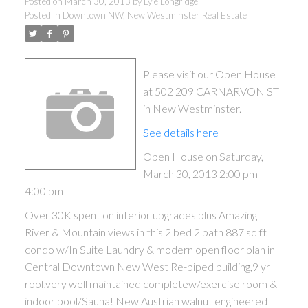
Posted on
March 30, 2013
by
Lyle Longridge
Posted in
Downtown NW, New Westminster Real Estate
Please visit our Open House
at 502 209 CARNARVON ST
in New Westminster.
See details here
Open House on Saturday,
March 30, 2013 2:00 pm -
ACTIVE
SOLD
4:00 pm
Over 30K spent on interior upgrades plus Amazing
River & Mountain views in this 2 bed 2 bath 887 sq ft
condo w/In Suite Laundry & modern open floor plan in
Central Downtown New West Re-piped building,9 yr
roof,very well maintained completew/exercise room &
indoor pool/Sauna! New Austrian walnut engineered