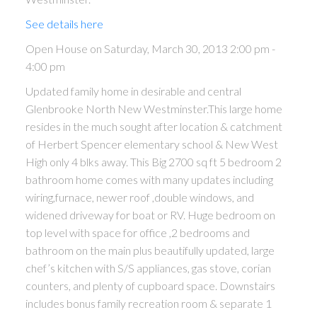
See details here
Open House on Saturday, March 30, 2013 2:00 pm -
4:00 pm
Updated family home in desirable and central
Glenbrooke North New Westminster.This large home
resides in the much sought after location & catchment
of Herbert Spencer elementary school & New West
High only 4 blks away. This Big 2700 sq ft 5 bedroom 2
bathroom home comes with many updates including
wiring,furnace, newer roof ,double windows, and
widened driveway for boat or RV. Huge bedroom on
top level with space for office ,2 bedrooms and
bathroom on the main plus beautifully updated, large
chef’s kitchen with S/S appliances, gas stove, corian
counters, and plenty of cupboard space. Downstairs
includes bonus family recreation room & separate 1