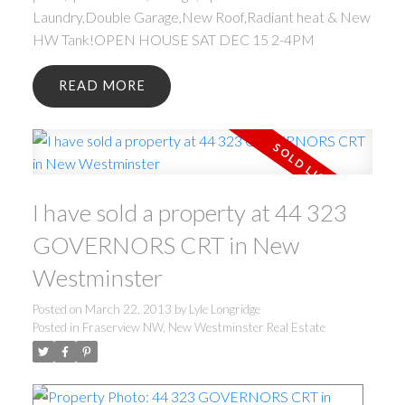
Laundry,Double Garage,New Roof,Radiant heat & New
HW Tank!OPEN HOUSE SAT DEC 15 2-4PM
READ
I have sold a property at 44 323
GOVERNORS CRT in New
Westminster
Posted on
March 22, 2013
by
Lyle Longridge
Posted in
Fraserview NW, New Westminster Real Estate