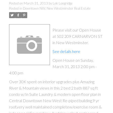
Posted on
March 31, 2013
by
Lyle Longridge
Posted in
Downtown NW, New Westminster Real Estate
Please visit our Open House
at 502 209 CARNARVON ST
in New Westminster.
See details here
Open House on Sunday,
March 31, 2013 2:00 pm -
4:00 pm
Over 30K spent on interior upgrades plus Amazing
River & Mountain views in this 2 bed 2 bath 887 sq ft
condo w/In Suite Laundry & modern open floor plan in
Central Downtown New West Re-piped building,9 yr
roof,very well maintained completew/exercise room &