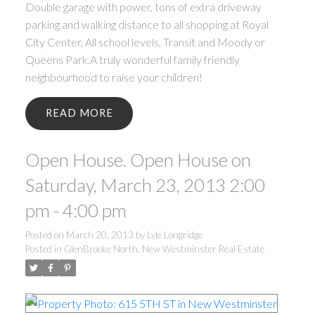
Double garage with power, tons of extra driveway
parking and walking distance to all shopping at Royal
City Center, All school levels, Transit and Moody or
Queens Park.A truly wonderful family friendly
neighbourhood to raise your children!
READ
Open House. Open House on
Saturday, March 23, 2013 2:00
pm - 4:00 pm
Posted on
March 20, 2013
by
Lyle Longridge
Posted in
GlenBrooke North, New Westminster Real Estate