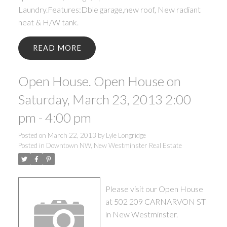
Laundry.Features:Dble garage,new roof, New radiant
heat & H/W tank.
READ
Open House. Open House on
Saturday, March 23, 2013 2:00
pm - 4:00 pm
Posted on
March 22, 2013
by
Lyle Longridge
Posted in
Downtown NW, New Westminster Real Estate
Please visit our Open House
at 502 209 CARNARVON ST
in New Westminster.