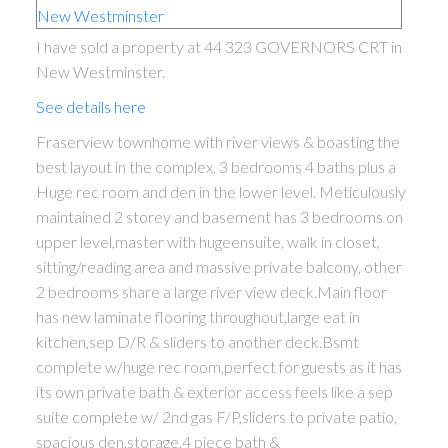
I have sold a property at 44 323 GOVERNORS CRT in
New Westminster.
See details here
Fraserview townhome with river views & boasting the
best layout in the complex, 3 bedrooms 4 baths plus a
Huge rec room and den in the lower level. Meticulously
maintained 2 storey and basement has 3 bedrooms on
upper level,master with hugeensuite, walk in closet,
sitting/reading area and massive private balcony, other
2 bedrooms share a large river view deck.Main floor
has new laminate flooring throughout,large eat in
kitchen,sep D/R & sliders to another deck.Bsmt
complete w/huge rec room,perfect for guests as it has
its own private bath & exterior access feels like a sep
suite complete w/ 2nd gas F/P,sliders to private patio,
spacious den,storage,4 piece bath &