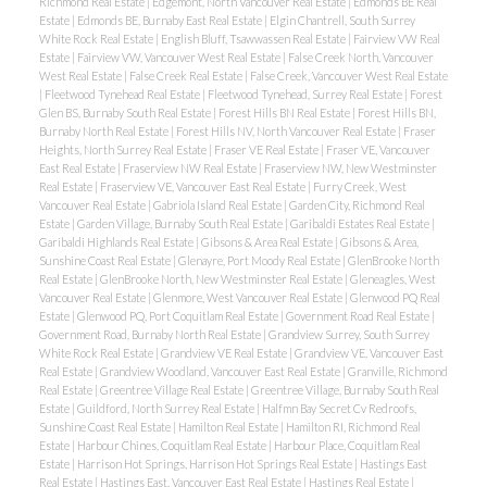
Richmond Real Estate
|
Edgemont, North Vancouver Real Estate
|
Edmonds BE Real
Estate
|
Edmonds BE, Burnaby East Real Estate
|
Elgin Chantrell, South Surrey
White Rock Real Estate
|
English Bluff, Tsawwassen Real Estate
|
Fairview VW Real
Estate
|
Fairview VW, Vancouver West Real Estate
|
False Creek North, Vancouver
West Real Estate
|
False Creek Real Estate
|
False Creek, Vancouver West Real Estate
|
Fleetwood Tynehead Real Estate
|
Fleetwood Tynehead, Surrey Real Estate
|
Forest
Glen BS, Burnaby South Real Estate
|
Forest Hills BN Real Estate
|
Forest Hills BN,
Burnaby North Real Estate
|
Forest Hills NV, North Vancouver Real Estate
|
Fraser
Heights, North Surrey Real Estate
|
Fraser VE Real Estate
|
Fraser VE, Vancouver
East Real Estate
|
Fraserview NW Real Estate
|
Fraserview NW, New Westminster
Real Estate
|
Fraserview VE, Vancouver East Real Estate
|
Furry Creek, West
Vancouver Real Estate
|
Gabriola Island Real Estate
|
Garden City, Richmond Real
Estate
|
Garden Village, Burnaby South Real Estate
|
Garibaldi Estates Real Estate
|
Garibaldi Highlands Real Estate
|
Gibsons & Area Real Estate
|
Gibsons & Area,
Sunshine Coast Real Estate
|
Glenayre, Port Moody Real Estate
|
GlenBrooke North
Real Estate
|
GlenBrooke North, New Westminster Real Estate
|
Gleneagles, West
Vancouver Real Estate
|
Glenmore, West Vancouver Real Estate
|
Glenwood PQ Real
Estate
|
Glenwood PQ, Port Coquitlam Real Estate
|
Government Road Real Estate
|
Government Road, Burnaby North Real Estate
|
Grandview Surrey, South Surrey
White Rock Real Estate
|
Grandview VE Real Estate
|
Grandview VE, Vancouver East
Real Estate
|
Grandview Woodland, Vancouver East Real Estate
|
Granville, Richmond
Real Estate
|
Greentree Village Real Estate
|
Greentree Village, Burnaby South Real
Estate
|
Guildford, North Surrey Real Estate
|
Halfmn Bay Secret Cv Redroofs,
Sunshine Coast Real Estate
|
Hamilton Real Estate
|
Hamilton RI, Richmond Real
Estate
|
Harbour Chines, Coquitlam Real Estate
|
Harbour Place, Coquitlam Real
Estate
|
Harrison Hot Springs, Harrison Hot Springs Real Estate
|
Hastings East
Real Estate
|
Hastings East, Vancouver East Real Estate
|
Hastings Real Estate
|