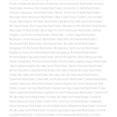
Estate
|
Ambleside Real Estate
|
Ambleside, West Vancouver Real Estate
|
Anmore
Real Estate
|
Anmore, Port Moody Real Estate
|
Annieville, N. Delta Real Estate
|
Arbutus, Vancouver West Real Estate
|
Barber Street, Port Moody Real Estate
|
Bayridge, West Vancouver Real Estate
|
Bear Creek Green Timbers, Surrey Real
Estate
|
Benchlands, Whistler Real Estate
|
Big Bend, Burnaby South Real Estate
|
Birchland Manor, Port Coquitlam Real Estate
|
Blueberry Hill, Whistler Real Estate
|
Blueridge NV Real Estate
|
Blueridge NV, North Vancouver Real Estate
|
Bolivar
Heights, North Surrey Real Estate
|
Boston Bar - Lytton, Hope Real Estate
|
Boulevard, North Vancouver Real Estate
|
Boyd Park, Richmond Real Estate
|
Brentwood Park Real Estate
|
Brentwood Park, Burnaby North Real Estate
|
Bridgeport RI, Richmond Real Estate
|
Bridgeview, North Surrey Real Estate
|
Brighouse South, Richmond Real Estate
|
Brighouse, Richmond Real Estate
|
Britannia Beach, Squamish Real Estate
|
British Properties, West Vancouver Real
Estate
|
Broadmoor, Richmond Real Estate
|
Brookswood Langley, Langley Real Estate
|
Buckingham Heights, Burnaby South Real Estate
|
Burke Mountain Real Estate
|
Burke Mountain, Coquitlam Real Estate
|
Burnaby Hospital, Burnaby South Real
Estate
|
Burnaby Lake Real Estate
|
Burnaby Lake, Burnaby South Real Estate
|
Calverhall Real Estate
|
Calverhall, North Vancouver Real Estate
|
Cambie Real Estate
|
Cambie, Vancouver West Real Estate
|
Canyon Heights NV, North Vancouver Real
Estate
|
Canyon Springs Real Estate
|
Canyon Springs, Coquitlam Real Estate
|
Cape
Horn, Coquitlam Real Estate
|
Capilano NV, North Vancouver Real Estate
|
Capitol Hill
BN, Burnaby North Real Estate
|
Cariboo, Burnaby North Real Estate
|
Caulfeild,
West Vancouver Real Estate
|
Cedar Hills, North Surrey Real Estate
|
Cedardale,
West Vancouver Real Estate
|
Central Abbotsford, Abbotsford Real Estate
|
Central
BN, Burnaby North Real Estate
|
Central Coquitlam, Coquitlam Real Estate
|
Central
Lonsdale Real Estate
|
Central Lonsdale, North Vancouver Real Estate
|
Central