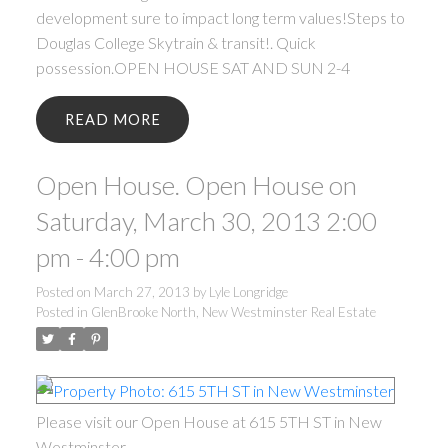
development sure to impact long term values!Steps to
Douglas College Skytrain & transit!. Quick
possession.OPEN HOUSE SAT AND SUN 2-4
READ
Open House. Open House on
Saturday, March 30, 2013 2:00
pm - 4:00 pm
Posted on
March 27, 2013
by
Lyle Longridge
Posted in
GlenBrooke North, New Westminster Real Estate
Please visit our Open House at 615 5TH ST in New
Westminster.