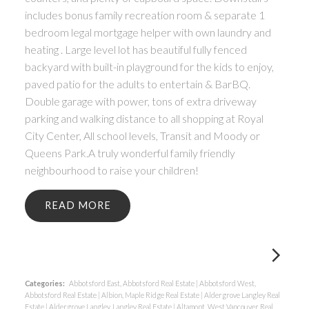
includes bonus family recreation room & separate 1
bedroom legal mortgage helper with own laundry and
heating . Large level lot has beautiful fully fenced
backyard with built-in playground for the kids to enjoy,
paved patio for the adults to entertain & BarBQ.
Double garage with power, tons of extra driveway
parking and walking distance to all shopping at Royal
City Center, All school levels, Transit and Moody or
Queens Park.A truly wonderful family friendly
neighbourhood to raise your children!
READ
Categories:
Abbotsford East, Abbotsford Real Estate
|
Abbotsford West,
Abbotsford Real Estate
|
Albion, Maple Ridge Real Estate
|
Aldergrove Langley Real
Estate
|
Aldergrove Langley, Langley Real Estate
|
Altamont, West Vancouver Real