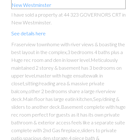
I have sold a property at 44 323 GOVERNORS CRT in
New Westminster.
See details here
Fraserview townhome with river views & boasting the
best layout in the complex,3 bedrooms 4 baths plus a
Huge rec room and den in lower level.Meticulously
maintained 2 storey & basement has 3 bedrooms on
upper level,master with huge ensuitewalk in
closet,sitting/reading area & massive private
balcony,other 2 bedrooms share a large riverview
deck.Main floor has large eatin kitchen,Sep/dining &
sliders to another deck.Basement complete with huge
rec room perfect for guests as it has its own private
bathroom & exterior access feels like a separate suite
complete with 2nd Gas fireplace,sliders to private
patio,spacious den,storage,4 piece bath &