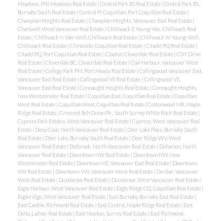
Meadows, Pitt Meadows Real Estate
|
Central Park BS Real Estate
|
Central Park BS,
Burnaby South Real Estate
|
Central Pt Coquitlam, Port Coquitlam Real Estate
|
Champlain Heights Real Estate
|
Champlain Heights, Vancouver East Real Estate
|
Chartwell, West Vancouver Real Estate
|
Chilliwack E Young-Yale, Chilliwack Real
Estate
|
Chilliwack N Yale-Well, Chilliwack Real Estate
|
Chilliwack W Young-Well,
Chilliwack Real Estate
|
Chineside, Coquitlam Real Estate
|
Citadel PQ Real Estate
|
Citadel PQ, Port Coquitlam Real Estate
|
Clayton, Cloverdale Real Estate
|
Cliff Drive
Real Estate
|
Cloverdale BC, Cloverdale Real Estate
|
Coal Harbour, Vancouver West
Real Estate
|
College Park PM, Port Moody Real Estate
|
Collingwood Vancouver East,
Vancouver East Real Estate
|
Collingwood VE Real Estate
|
Collingwood VE,
Vancouver East Real Estate
|
Connaught Heights Real Estate
|
Connaught Heights,
New Westminster Real Estate
|
Coquitlam East, Coquitlam Real Estate
|
Coquitlam
West Real Estate
|
Coquitlam West, Coquitlam Real Estate
|
Cottonwood MR, Maple
Ridge Real Estate
|
Crescent Bch Ocean Pk., South Surrey White Rock Real Estate
|
Cypress Park Estates, West Vancouver Real Estate
|
Cypress, West Vancouver Real
Estate
|
Deep Cove, North Vancouver Real Estate
|
Deer Lake Place, Burnaby South
Real Estate
|
Deer Lake, Burnaby South Real Estate
|
Deer Ridge WV, West
Vancouver Real Estate
|
Delbrook, North Vancouver Real Estate
|
Dollarton, North
Vancouver Real Estate
|
Downtown NW Real Estate
|
Downtown NW, New
Westminster Real Estate
|
Downtown VE, Vancouver East Real Estate
|
Downtown
VW Real Estate
|
Downtown VW, Vancouver West Real Estate
|
Dunbar, Vancouver
West Real Estate
|
Dundarave Real Estate
|
Dundarave, West Vancouver Real Estate
|
Eagle Harbour, West Vancouver Real Estate
|
Eagle Ridge CQ, Coquitlam Real Estate
|
Eagleridge, West Vancouver Real Estate
|
East Burnaby, Burnaby East Real Estate
|
East Cambie, Richmond Real Estate
|
East Central, Maple Ridge Real Estate
|
East
Delta, Ladner Real Estate
|
East Newton, Surrey Real Estate
|
East Richmond,