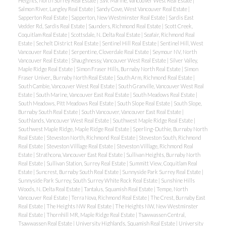
Heights, North Surrey Real Estate
|
S.W. Marine, Vancouver West Real Estate
|
Salmon River, Langley Real Estate
|
Sandy Cove, West Vancouver Real Estate
|
Sapperton Real Estate
|
Sapperton, New Westminster Real Estate
|
Sardis East
Vedder Rd, Sardis Real Estate
|
Saunders, Richmond Real Estate
|
Scott Creek,
Coquitlam Real Estate
|
Scottsdale, N. Delta Real Estate
|
Seafair, Richmond Real
Estate
|
Sechelt District Real Estate
|
Sentinel Hill Real Estate
|
Sentinel Hill, West
Vancouver Real Estate
|
Serpentine, Cloverdale Real Estate
|
Seymour NV, North
Vancouver Real Estate
|
Shaughnessy, Vancouver West Real Estate
|
Silver Valley,
Maple Ridge Real Estate
|
Simon Fraser Hills, Burnaby North Real Estate
|
Simon
Fraser Univer., Burnaby North Real Estate
|
South Arm, Richmond Real Estate
|
South Cambie, Vancouver West Real Estate
|
South Granville, Vancouver West Real
Estate
|
South Marine, Vancouver East Real Estate
|
South Meadows Real Estate
|
South Meadows, Pitt Meadows Real Estate
|
South Slope Real Estate
|
South Slope,
Burnaby South Real Estate
|
South Vancouver, Vancouver East Real Estate
|
Southlands, Vancouver West Real Estate
|
Southwest Maple Ridge Real Estate
|
Southwest Maple Ridge, Maple Ridge Real Estate
|
Sperling-Duthie, Burnaby North
Real Estate
|
Steveston North, Richmond Real Estate
|
Steveston South, Richmond
Real Estate
|
Steveston Villlage Real Estate
|
Steveston Villlage, Richmond Real
Estate
|
Strathcona, Vancouver East Real Estate
|
Sullivan Heights, Burnaby North
Real Estate
|
Sullivan Station, Surrey Real Estate
|
Summitt View, Coquitlam Real
Estate
|
Suncrest, Burnaby South Real Estate
|
Sunnyside Park Surrey Real Estate
|
Sunnyside Park Surrey, South Surrey White Rock Real Estate
|
Sunshine Hills
Woods, N. Delta Real Estate
|
Tantalus, Squamish Real Estate
|
Tempe, North
Vancouver Real Estate
|
Terra Nova, Richmond Real Estate
|
The Crest, Burnaby East
Real Estate
|
The Heights NW Real Estate
|
The Heights NW, New Westminster
Real Estate
|
Thornhill MR, Maple Ridge Real Estate
|
Tsawwassen Central,
Tsawwassen Real Estate
|
University Highlands, Squamish Real Estate
|
University