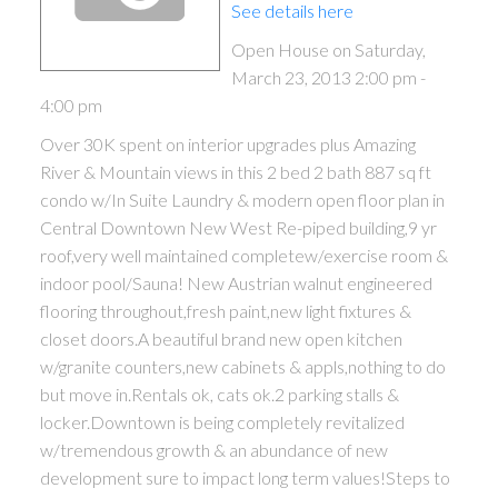
See details here
Open House on Saturday,
March 23, 2013 2:00 pm -
4:00 pm
Over 30K spent on interior upgrades plus Amazing
River & Mountain views in this 2 bed 2 bath 887 sq ft
condo w/In Suite Laundry & modern open floor plan in
Central Downtown New West Re-piped building,9 yr
roof,very well maintained completew/exercise room &
indoor pool/Sauna! New Austrian walnut engineered
flooring throughout,fresh paint,new light fixtures &
closet doors.A beautiful brand new open kitchen
w/granite counters,new cabinets & appls,nothing to do
but move in.Rentals ok, cats ok.2 parking stalls &
locker.Downtown is being completely revitalized
w/tremendous growth & an abundance of new
development sure to impact long term values!Steps to