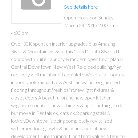
See details here
Open House on Sunday,
March 24, 2013 2:00 pm -
4:00 pm
Over 30K spent on interior upgrades plus Amazing
River & Mountain views in this 2 bed 2 bath 887 sq ft
condo w/In Suite Laundry & modern open floor plan in
Central Downtown New West Re-piped building,9 yr
roof,very well maintained completew/exercise room &
indoor pool/Sauna! New Austrian walnut engineered
flooring throughout,fresh paint,new light fixtures &
closet doors.A beautiful brand new open kitchen
w/granite counters,new cabinets & appls,nothing to do
but move in.Rentals ok, cats ok.2 parking stalls &
locker.Downtown is being completely revitalized
w/tremendous growth & an abundance of new
development sure to impact long term values!Steps to