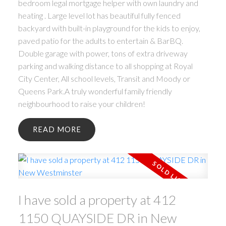
bedroom legal mortgage helper with own laundry and
heating . Large level lot has beautiful fully fenced
backyard with built-in playground for the kids to enjoy,
paved patio for the adults to entertain & BarBQ.
Double garage with power, tons of extra driveway
parking and walking distance to all shopping at Royal
City Center, All school levels, Transit and Moody or
Queens Park.A truly wonderful family friendly
neighbourhood to raise your children!
READ
I have sold a property at 412
1150 QUAYSIDE DR in New