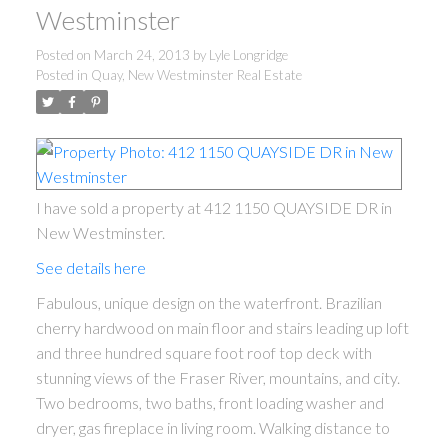
Westminster
Posted on
March 24, 2013
by
Lyle Longridge
Posted in
Quay, New Westminster Real Estate
I have sold a property at 412 1150 QUAYSIDE DR in
New Westminster.
See details here
Fabulous, unique design on the waterfront. Brazilian
cherry hardwood on main floor and stairs leading up loft
and three hundred square foot roof top deck with
stunning views of the Fraser River, mountains, and city.
Two bedrooms, two baths, front loading washer and
dryer, gas fireplace in living room. Walking distance to