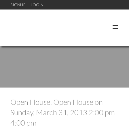
SIGNUP
LOGIN
Open House. Open House on
Sunday, March 31, 2013 2:00 pm -
4:00 pm