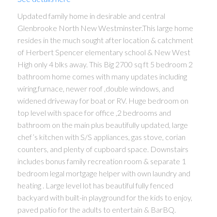
Updated family home in desirable and central
Glenbrooke North New Westminster.This large home
resides in the much sought after location & catchment
of Herbert Spencer elementary school & New West
High only 4 blks away. This Big 2700 sq ft 5 bedroom 2
bathroom home comes with many updates including
wiring,furnace, newer roof ,double windows, and
widened driveway for boat or RV. Huge bedroom on
top level with space for office ,2 bedrooms and
bathroom on the main plus beautifully updated, large
chef’s kitchen with S/S appliances, gas stove, corian
counters, and plenty of cupboard space. Downstairs
includes bonus family recreation room & separate 1
bedroom legal mortgage helper with own laundry and
heating . Large level lot has beautiful fully fenced
backyard with built-in playground for the kids to enjoy,
paved patio for the adults to entertain & BarBQ.