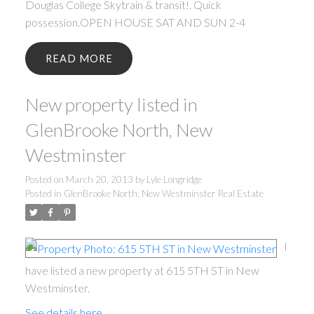
Douglas College Skytrain & transit!. Quick
possession.OPEN HOUSE SAT AND SUN 2-4
READ
New property listed in
GlenBrooke North, New
Westminster
Posted on
March 20, 2013
by
Lyle Longridge
Posted in
GlenBrooke North, New Westminster Real Estate
I
have listed a new property at 615 5TH ST in New
Westminster.
See details here