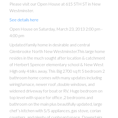
Please visit our Open House at 615 5TH ST in New
Westminster.
See details here
Open House on Saturday, March 23, 2013 2:00 pm -
4:00 pm
Updated family home in desirable and central
Glenbrooke North New Westminster.This large home
resides in the much sought after location & catchment
of Herbert Spencer elementary school & New West
High only 4 blks away. This Big 2700 sq ft 5 bedroom 2
bathroom home comes with many updates including
wiring,furnace, newer roof ,double windows, and
widened driveway for boat or RV. Huge bedroom on
top level with space for office ,2 bedrooms and
bathroom on the main plus beautifully updated, large
chef’s kitchen with S/S appliances, gas stove, corian
counters, and plenty of cupboard space. Downstairs