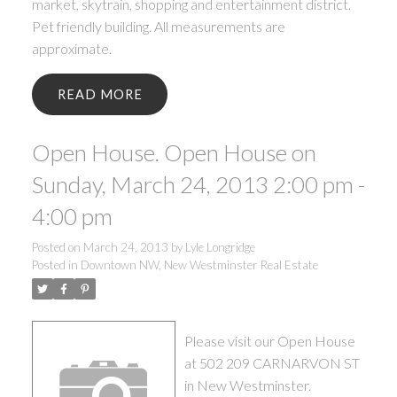
market, skytrain, shopping and entertainment district.
Pet friendly building. All measurements are
approximate.
READ
Open House. Open House on
Sunday, March 24, 2013 2:00 pm -
4:00 pm
Posted on
March 24, 2013
by
Lyle Longridge
Posted in
Downtown NW, New Westminster Real Estate
Please visit our Open House
at 502 209 CARNARVON ST
in New Westminster.