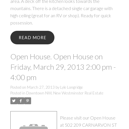
area. A deck off the kitchen looks towards the
mountains. There is a detached single car garage with
high ceiling (great for an RV or shop). Ready for quick
possession.
READ
Open House. Open House on
Friday, March 29, 2013 2:00 pm -
4:00 pm
Posted on
March 27, 2013
by
Lyle Longridge
Posted in
Downtown NW, New Westminster Real Estate
Please visit our Open House
at 502 209 CARNARVON ST