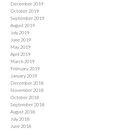
December 2019
October 2019
September 2019
August 2019
July 2019
June 2019
May 2019
April 2019
March 2019
February 2019
January 2019
December 2018
November 2018
October 2018
September 2018
August 2018
July 2018
June 2018