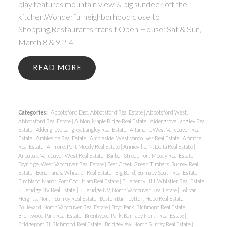
play features mountain view & big sundeck off the
kitchen.Wonderful neighborhood close to
Shopping,Restaurants,transit.Open House: Sat & Sun,
March 8 & 9,2-4.
READ
Categories:
Abbotsford East, Abbotsford Real Estate
|
Abbotsford West,
Abbotsford Real Estate
|
Albion, Maple Ridge Real Estate
|
Aldergrove Langley Real
Estate
|
Aldergrove Langley, Langley Real Estate
|
Altamont, West Vancouver Real
Estate
|
Ambleside Real Estate
|
Ambleside, West Vancouver Real Estate
|
Anmore
Real Estate
|
Anmore, Port Moody Real Estate
|
Annieville, N. Delta Real Estate
|
Arbutus, Vancouver West Real Estate
|
Barber Street, Port Moody Real Estate
|
Bayridge, West Vancouver Real Estate
|
Bear Creek Green Timbers, Surrey Real
Estate
|
Benchlands, Whistler Real Estate
|
Big Bend, Burnaby South Real Estate
|
Birchland Manor, Port Coquitlam Real Estate
|
Blueberry Hill, Whistler Real Estate
|
Blueridge NV Real Estate
|
Blueridge NV, North Vancouver Real Estate
|
Bolivar
Heights, North Surrey Real Estate
|
Boston Bar - Lytton, Hope Real Estate
|
Boulevard, North Vancouver Real Estate
|
Boyd Park, Richmond Real Estate
|
Brentwood Park Real Estate
|
Brentwood Park, Burnaby North Real Estate
|
Bridgeport RI, Richmond Real Estate
|
Bridgeview, North Surrey Real Estate
|