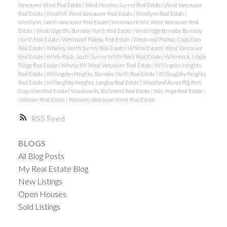
Vancouver West Real Estate
|
West Newton, Surrey Real Estate
|
West Vancouver
Real Estate
|
Westhill, West Vancouver Real Estate
|
Westlynn Real Estate
|
Westlynn, North Vancouver Real Estate
|
Westmount WV, West Vancouver Real
Estate
|
Westridge BN, Burnaby North Real Estate
|
Westridge Burnaby, Burnaby
North Real Estate
|
Westwood Plateau Real Estate
|
Westwood Plateau, Coquitlam
Real Estate
|
Whalley, North Surrey Real Estate
|
Whitby Estates, West Vancouver
Real Estate
|
White Rock, South Surrey White Rock Real Estate
|
Whonnock, Maple
Ridge Real Estate
|
Whytecliff, West Vancouver Real Estate
|
Willingdon Heights
Real Estate
|
Willingdon Heights, Burnaby North Real Estate
|
Willoughby Heights
Real Estate
|
Willoughby Heights, Langley Real Estate
|
Woodland Acres PQ, Port
Coquitlam Real Estate
|
Woodwards, Richmond Real Estate
|
Yale, Hope Real Estate
|
Yaletown Real Estate
|
Yaletown, Vancouver West Real Estate
RSS
BLOGS
All Blog Posts
My Real Estate Blog
New Listings
Open Houses
Sold Listings