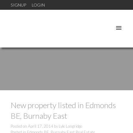
SIGNUP
LOGIN
New property listed in Edmonds
BE, Burnaby East
Posted on
April 17, 2014
by
Lyle Longridge
Posted in
Edmonds BE, Burnaby East Real Estate