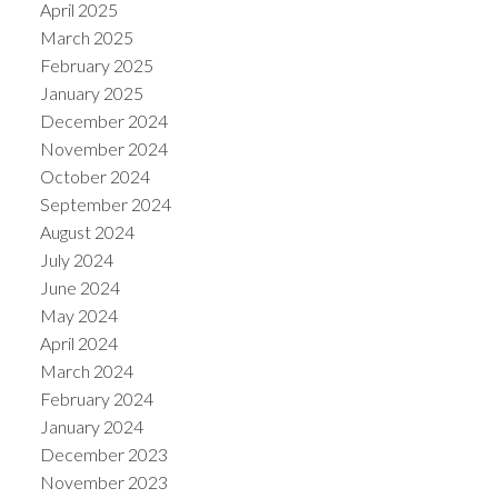
April 2025
March 2025
February 2025
January 2025
December 2024
November 2024
October 2024
September 2024
August 2024
July 2024
June 2024
May 2024
April 2024
March 2024
February 2024
January 2024
December 2023
November 2023