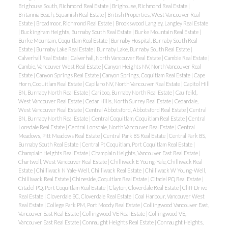
Brighouse South, Richmond Real Estate
|
Brighouse, Richmond Real Estate
|
Britannia Beach, Squamish Real Estate
|
British Properties, West Vancouver Real
Estate
|
Broadmoor, Richmond Real Estate
|
Brookswood Langley, Langley Real Estate
|
Buckingham Heights, Burnaby South Real Estate
|
Burke Mountain Real Estate
|
Burke Mountain, Coquitlam Real Estate
|
Burnaby Hospital, Burnaby South Real
Estate
|
Burnaby Lake Real Estate
|
Burnaby Lake, Burnaby South Real Estate
|
Calverhall Real Estate
|
Calverhall, North Vancouver Real Estate
|
Cambie Real Estate
|
Cambie, Vancouver West Real Estate
|
Canyon Heights NV, North Vancouver Real
Estate
|
Canyon Springs Real Estate
|
Canyon Springs, Coquitlam Real Estate
|
Cape
Horn, Coquitlam Real Estate
|
Capilano NV, North Vancouver Real Estate
|
Capitol Hill
BN, Burnaby North Real Estate
|
Cariboo, Burnaby North Real Estate
|
Caulfeild,
West Vancouver Real Estate
|
Cedar Hills, North Surrey Real Estate
|
Cedardale,
West Vancouver Real Estate
|
Central Abbotsford, Abbotsford Real Estate
|
Central
BN, Burnaby North Real Estate
|
Central Coquitlam, Coquitlam Real Estate
|
Central
Lonsdale Real Estate
|
Central Lonsdale, North Vancouver Real Estate
|
Central
Meadows, Pitt Meadows Real Estate
|
Central Park BS Real Estate
|
Central Park BS,
Burnaby South Real Estate
|
Central Pt Coquitlam, Port Coquitlam Real Estate
|
Champlain Heights Real Estate
|
Champlain Heights, Vancouver East Real Estate
|
Chartwell, West Vancouver Real Estate
|
Chilliwack E Young-Yale, Chilliwack Real
Estate
|
Chilliwack N Yale-Well, Chilliwack Real Estate
|
Chilliwack W Young-Well,
Chilliwack Real Estate
|
Chineside, Coquitlam Real Estate
|
Citadel PQ Real Estate
|
Citadel PQ, Port Coquitlam Real Estate
|
Clayton, Cloverdale Real Estate
|
Cliff Drive
Real Estate
|
Cloverdale BC, Cloverdale Real Estate
|
Coal Harbour, Vancouver West
Real Estate
|
College Park PM, Port Moody Real Estate
|
Collingwood Vancouver East,
Vancouver East Real Estate
|
Collingwood VE Real Estate
|
Collingwood VE,
Vancouver East Real Estate
|
Connaught Heights Real Estate
|
Connaught Heights,