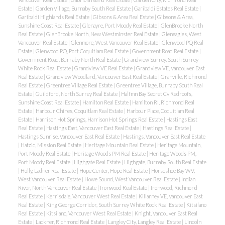
Estate
|
Garden Village, Burnaby South Real Estate
|
Garibaldi Estates Real Estate
|
Garibaldi Highlands Real Estate
|
Gibsons & Area Real Estate
|
Gibsons & Area,
Sunshine Coast Real Estate
|
Glenayre, Port Moody Real Estate
|
GlenBrooke North
Real Estate
|
GlenBrooke North, New Westminster Real Estate
|
Gleneagles, West
Vancouver Real Estate
|
Glenmore, West Vancouver Real Estate
|
Glenwood PQ Real
Estate
|
Glenwood PQ, Port Coquitlam Real Estate
|
Government Road Real Estate
|
Government Road, Burnaby North Real Estate
|
Grandview Surrey, South Surrey
White Rock Real Estate
|
Grandview VE Real Estate
|
Grandview VE, Vancouver East
Real Estate
|
Grandview Woodland, Vancouver East Real Estate
|
Granville, Richmond
Real Estate
|
Greentree Village Real Estate
|
Greentree Village, Burnaby South Real
Estate
|
Guildford, North Surrey Real Estate
|
Halfmn Bay Secret Cv Redroofs,
Sunshine Coast Real Estate
|
Hamilton Real Estate
|
Hamilton RI, Richmond Real
Estate
|
Harbour Chines, Coquitlam Real Estate
|
Harbour Place, Coquitlam Real
Estate
|
Harrison Hot Springs, Harrison Hot Springs Real Estate
|
Hastings East
Real Estate
|
Hastings East, Vancouver East Real Estate
|
Hastings Real Estate
|
Hastings Sunrise, Vancouver East Real Estate
|
Hastings, Vancouver East Real Estate
|
Hatzic, Mission Real Estate
|
Heritage Mountain Real Estate
|
Heritage Mountain,
Port Moody Real Estate
|
Heritage Woods PM Real Estate
|
Heritage Woods PM,
Port Moody Real Estate
|
Highgate Real Estate
|
Highgate, Burnaby South Real Estate
|
Holly, Ladner Real Estate
|
Hope Center, Hope Real Estate
|
Horseshoe Bay WV,
West Vancouver Real Estate
|
Howe Sound, West Vancouver Real Estate
|
Indian
River, North Vancouver Real Estate
|
Ironwood Real Estate
|
Ironwood, Richmond
Real Estate
|
Kerrisdale, Vancouver West Real Estate
|
Killarney VE, Vancouver East
Real Estate
|
King George Corridor, South Surrey White Rock Real Estate
|
Kitsilano
Real Estate
|
Kitsilano, Vancouver West Real Estate
|
Knight, Vancouver East Real
Estate
|
Lackner, Richmond Real Estate
|
Langley City, Langley Real Estate
|
Lincoln