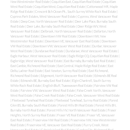
New Westminster Real Estate
|
Coquitlam East, Coquitlam Real Estate
|
Coquitlam
West Real Estate
|
Coquitlam West, Coquitlam Real Estate
|
Cottonwood MR, Maple
Ridge Real Estate
|
Crescent Bch Ocean Pk., South Surrey White Rock Real Estate
|
Cypress Park Estates, West Vancouver Real Estate
|
Cypress, West Vancouver Real
Estate
|
Deep Cove, North Vancouver Real Estate
|
Deer Lake Place, Burnaby South
Real Estate
|
Deer Lake, Burnaby South Real Estate
|
Deer Ridge WV, West
Vancouver Real Estate
|
Delbrook, North Vancouver Real Estate
|
Dollarton, North
Vancouver Real Estate
|
Downtown NW Real Estate
|
Downtown NW, New
Westminster Real Estate
|
Downtown VE, Vancouver East Real Estate
|
Downtown
VW Real Estate
|
Downtown VW, Vancouver West Real Estate
|
Dunbar, Vancouver
West Real Estate
|
Dundarave Real Estate
|
Dundarave, West Vancouver Real Estate
|
Eagle Harbour, West Vancouver Real Estate
|
Eagle Ridge CQ, Coquitlam Real Estate
|
Eagleridge, West Vancouver Real Estate
|
East Burnaby, Burnaby East Real Estate
|
East Cambie, Richmond Real Estate
|
East Central, Maple Ridge Real Estate
|
East
Delta, Ladner Real Estate
|
East Newton, Surrey Real Estate
|
East Richmond,
Richmond Real Estate
|
Edgemont, North Vancouver Real Estate
|
Edmonds BE Real
Estate
|
Edmonds BE, Burnaby East Real Estate
|
Elgin Chantrell, South Surrey
White Rock Real Estate
|
English Bluff, Tsawwassen Real Estate
|
Fairview VW Real
Estate
|
Fairview VW, Vancouver West Real Estate
|
False Creek North, Vancouver
West Real Estate
|
False Creek Real Estate
|
False Creek, Vancouver West Real Estate
|
Fleetwood Tynehead Real Estate
|
Fleetwood Tynehead, Surrey Real Estate
|
Forest
Glen BS, Burnaby South Real Estate
|
Forest Hills BN Real Estate
|
Forest Hills BN,
Burnaby North Real Estate
|
Forest Hills NV, North Vancouver Real Estate
|
Fraser
Heights, North Surrey Real Estate
|
Fraser VE Real Estate
|
Fraser VE, Vancouver
East Real Estate
|
Fraserview NW Real Estate
|
Fraserview NW, New Westminster
Real Estate
|
Fraserview VE, Vancouver East Real Estate
|
Furry Creek, West
Vancouver Real Estate
|
Gabriola Island Real Estate
|
Garden City, Richmond Real