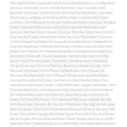
Park PQ Real Estate
|
Lincoln Park PQ, Port Coquitlam Real Estate
|
Lions Bay, West
Vancouver Real Estate
|
Lower Lonsdale Real Estate
|
Lower Lonsdale, North
Vancouver Real Estate
|
Lower Mary Hill, Port Coquitlam Real Estate
|
Lynn Valley
Real Estate
|
Lynn Valley, North Vancouver Real Estate
|
Lynnmour Real Estate
|
Lynnmour, North Vancouver Real Estate
|
MacKenzie Heights, Vancouver West Real
Estate
|
Maillardville Real Estate
|
Maillardville, Coquitlam Real Estate
|
Main,
Vancouver East Real Estate
|
Marpole, Vancouver West Real Estate
|
Mary Hill, Port
Coquitlam Real Estate
|
Mayne Island, Islands-Van. & Gulf Real Estate
|
McLennan
North, Richmond Real Estate
|
McLennan, Richmond Real Estate
|
Meadow Brook,
Coquitlam Real Estate
|
Metrotown Real Estate
|
Metrotown, Burnaby South Real
Estate
|
Mid Meadows, Pitt Meadows Real Estate
|
Middlegate BS, Burnaby South
Real Estate
|
Mission BC, Mission Real Estate
|
Montecito, Burnaby North Real
Estate
|
Moody Park Real Estate
|
Moody Park, New Westminster Real Estate
|
Morgan Creek, South Surrey White Rock Real Estate
|
Mosquito Creek, North
Vancouver Real Estate
|
Mount Pleasant VE Real Estate
|
Mount Pleasant VE,
Vancouver East Real Estate
|
Mount Pleasant VW, Vancouver West Real Estate
|
Murrayville, Langley Real Estate
|
New Horizons, Coquitlam Real Estate
|
New
Westminster Real Estate
|
Nordel, N. Delta Real Estate
|
Norgate Real Estate
|
North
Coquitlam Real Estate
|
North Coquitlam, Coquitlam Real Estate
|
North Meadows,
Pitt Meadows Real Estate
|
North Shore Pt Moody Real Estate
|
North Shore Pt
Moody, Port Moody Real Estate
|
North Vancouver Real Estate
|
Oakdale, Burnaby
North Real Estate
|
Oaklands, Burnaby South Real Estate
|
Oakridge VW, Vancouver
West Real Estate
|
Olde Caulfeild Real Estate
|
Olde Caulfeild, West Vancouver Real
Estate
|
Otter District, Langley Real Estate
|
Out of Town, Out of Town Real Estate
|
Oxford Heights, Port Coquitlam Real Estate
|
Pacific Douglas, South Surrey White
Rock Real Estate
|
Panorama Ridge, Surrey Real Estate
|
Park Royal, West Vancouver