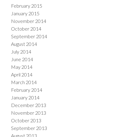
February 2015
January 2015
November 2014
October 2014
September 2014
August 2014
July 2014
June 2014
May 2014
April 2014
March 2014
February 2014
January 2014
December 2013
November 2013
October 2013
September 2013
August 2013