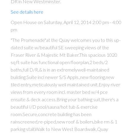
DR in New Westminster.
See details here
Open House on Saturday, April 12, 2014 2:00 pm - 4:00
pm
"The Promenade"at the Quay welcomes you to this up-
dated suite w/beautiful SE sweeping views of the
Fraser River & Majestic Mt Baker.This spacious 1020
sq ft suite has functional open floorplan,2 beds/2
baths,full D/R,& is in an extremelywell-maintained
building.Suite incl newer S/S Appls.,new flooring,new
tiled entry,meticulously well maintained unit.Enjoy river
views from every room incl. master bed w/4 pce
ensuite & deck access.Bring your bathing suit,there's a
beautiful I/D pool/sauna/hot tub & exercise
room.Secure,concrete building has been
rainscreened,re-piped,new roof & boilers,bike rm & 1
parking stall.Walk to New West Boardwalk,Quay