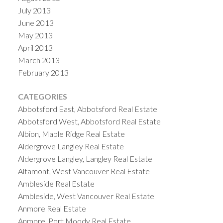
July 2013
June 2013
May 2013
April 2013
March 2013
February 2013
CATEGORIES
Abbotsford East, Abbotsford Real Estate
Abbotsford West, Abbotsford Real Estate
Albion, Maple Ridge Real Estate
Aldergrove Langley Real Estate
Aldergrove Langley, Langley Real Estate
Altamont, West Vancouver Real Estate
Ambleside Real Estate
Ambleside, West Vancouver Real Estate
Anmore Real Estate
Anmore, Port Moody Real Estate