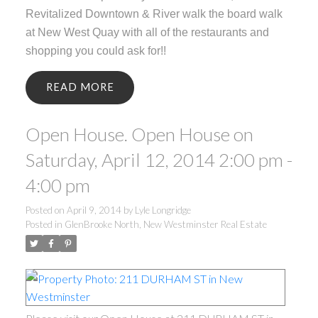
Revitalized Downtown & River walk the board walk
at New West Quay with all of the restaurants and
shopping you could ask for!!
READ
Open House. Open House on
Saturday, April 12, 2014 2:00 pm -
4:00 pm
Posted on
April 9, 2014
by
Lyle Longridge
Posted in
GlenBrooke North, New Westminster Real Estate