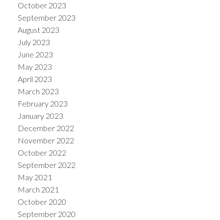
October 2023
September 2023
August 2023
July 2023
June 2023
May 2023
April 2023
March 2023
February 2023
January 2023
December 2022
November 2022
October 2022
September 2022
May 2021
March 2021
October 2020
September 2020