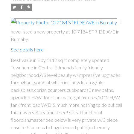
I
have listed a new property at 10 7184 STRIDE AVE in
Burnaby.
See details here
Best value in Bby,1112 sq ft completely updated
Townhome in Central Edmonds family friendly
neighborhood.A 3 level beauty w/impressive upgrades
throughout,some of which incl new kitch w/tile
backsplash,corian counters,cupboards2 new baths,
upgraded H/W floors on main, light fixtures,2012 H/W
tank,front load W/D & much more,nothing to do but call
the movers!A real must see! Great functional
floorplan,master bed below is very private w/3 piece
ensuite & access to huge fenced patio(extremely