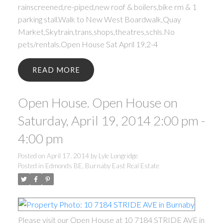
rainscreened,re-piped,new roof & boilers,bike rm & 1
parking stall.Walk to New West Boardwalk,Quay
Market,Skytrain,trans,shops,theatres,schls.No
pets/rentals.Open House Sat April 19,2-4
READ
Open House. Open House on
Saturday, April 19, 2014 2:00 pm -
4:00 pm
Posted on
April 17, 2014
by
Lyle Longridge
Posted in
Edmonds BE, Burnaby East Real Estate
Please visit our Open House at 10 7184 STRIDE AVE in