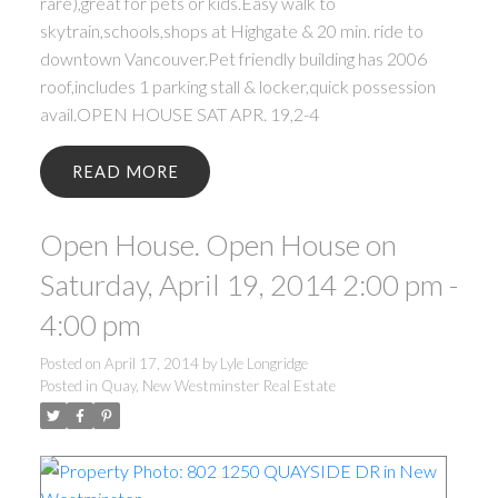
rare),great for pets or kids.Easy walk to
skytrain,schools,shops at Highgate & 20 min. ride to
downtown Vancouver.Pet friendly building has 2006
roof,includes 1 parking stall & locker,quick possession
avail.OPEN HOUSE SAT APR. 19,2-4
READ
Open House. Open House on
Saturday, April 19, 2014 2:00 pm -
4:00 pm
Posted on
April 17, 2014
by
Lyle Longridge
Posted in
Quay, New Westminster Real Estate