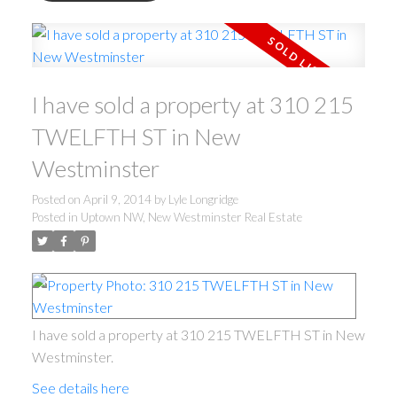
I have sold a property at 310 215
TWELFTH ST in New
Westminster
Posted on
April 9, 2014
by
Lyle Longridge
Posted in
Uptown NW, New Westminster Real Estate
I have sold a property at 310 215 TWELFTH ST in New
Westminster.
See details here