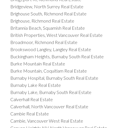
Bridgeview, North Surrey Real Estate
Brighouse South, Richmond Real Estate
Brighouse, Richmond Real Estate
Britannia Beach, Squamish Real Estate
British Properties, West Vancouver Real Estate
Broadmoor, Richmond Real Estate
Brookswood Langley, Langley Real Estate
Buckingham Heights, Burnaby South Real Estate
Burke Mountain Real Estate
Burke Mountain, Coquitlam Real Estate
Burnaby Hospital, Burnaby South Real Estate
Burnaby Lake Real Estate
Burnaby Lake, Burnaby South Real Estate
Calverhall Real Estate
Calverhall, North Vancouver Real Estate
Cambie Real Estate
Cambie, Vancouver West Real Estate
Canyon Heights NV, North Vancouver Real Estate