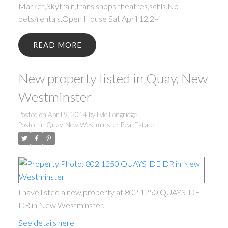
Market,Skytrain,trans,shops,theatres,schls.No
pets/rentals.Open House Sat April 12,2-4
READ
New property listed in Quay, New
Westminster
Posted on
April 9, 2014
by
Lyle Longridge
Posted in
Quay, New Westminster Real Estate
I have listed a new property at 802 1250 QUAYSIDE
DR in New Westminster.
See details here