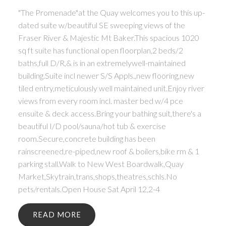
"The Promenade"at the Quay welcomes you to this up-
dated suite w/beautiful SE sweeping views of the
Fraser River & Majestic Mt Baker.This spacious 1020
sq ft suite has functional open floorplan,2 beds/2
baths,full D/R,& is in an extremelywell-maintained
building.Suite incl newer S/S Appls.,new flooring,new
tiled entry,meticulously well maintained unit.Enjoy river
views from every room incl. master bed w/4 pce
ensuite & deck access.Bring your bathing suit,there's a
beautiful I/D pool/sauna/hot tub & exercise
room.Secure,concrete building has been
rainscreened,re-piped,new roof & boilers,bike rm & 1
parking stall.Walk to New West Boardwalk,Quay
Market,Skytrain,trans,shops,theatres,schls.No
pets/rentals.Open House Sat April 12,2-4
READ