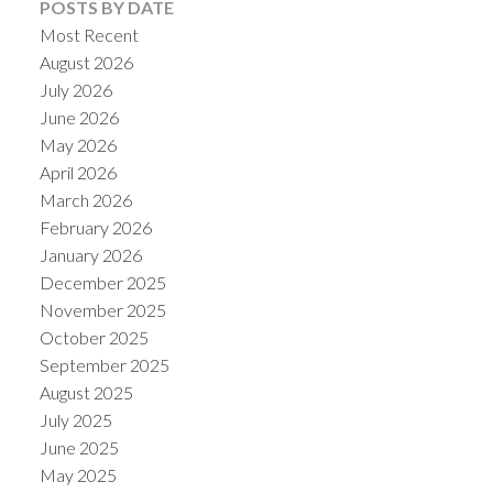
POSTS BY DATE
Most Recent
August 2026
July 2026
June 2026
May 2026
April 2026
March 2026
February 2026
January 2026
December 2025
November 2025
October 2025
September 2025
August 2025
July 2025
June 2025
May 2025