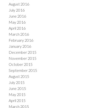
August 2016
July 2016
June 2016
May 2016
April 2016
March 2016
February 2016
January 2016
December 2015
November 2015
October 2015
September 2015
August 2015
July 2015
June 2015
May 2015
April 2015
March 2015