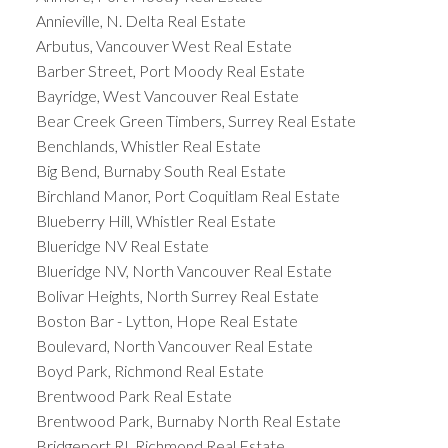
Annieville, N. Delta Real Estate
Arbutus, Vancouver West Real Estate
Barber Street, Port Moody Real Estate
Bayridge, West Vancouver Real Estate
Bear Creek Green Timbers, Surrey Real Estate
Benchlands, Whistler Real Estate
Big Bend, Burnaby South Real Estate
Birchland Manor, Port Coquitlam Real Estate
Blueberry Hill, Whistler Real Estate
Blueridge NV Real Estate
Blueridge NV, North Vancouver Real Estate
Bolivar Heights, North Surrey Real Estate
Boston Bar - Lytton, Hope Real Estate
Boulevard, North Vancouver Real Estate
Boyd Park, Richmond Real Estate
Brentwood Park Real Estate
Brentwood Park, Burnaby North Real Estate
Bridgeport RI, Richmond Real Estate