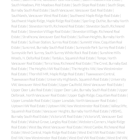
South Meadows, Pitt Meadows Real Estate
|
South Slope Real Estate
|
South Slope,
Burnaby South Real Estate
|
South Vancouver, Vancouver East Real Estate
|
Southlands, Vancouver West Real Estate
|
Southwest Maple Ridge Real Estate
|
Southwest Maple Ridge, Maple Ridge Real Estate
|
Sperling-Duthie, Burnaby North
Real Estate
|
Steveston North, Richmond Real Estate
|
Steveston South, Richmond
Real Estate
|
Steveston Villlage Real Estate
|
Steveston Villlage, Richmond Real
Estate
|
Strathcona, Vancouver East Real Estate
|
Sullivan Heights, Burnaby North
Real Estate
|
Sullivan Station, Surrey Real Estate
|
Summitt View, Coquitlam Real
Estate
|
Suncrest, Burnaby South Real Estate
|
Sunnyside Park Surrey Real Estate
|
Sunnyside Park Surrey, South Surrey White Rock Real Estate
|
Sunshine Hills
Woods, N. Delta Real Estate
|
Tantalus, Squamish Real Estate
|
Tempe, North
Vancouver Real Estate
|
Terra Nova, Richmond Real Estate
|
The Crest, Burnaby East
Real Estate
|
The Heights NW Real Estate
|
The Heights NW, New Westminster
Real Estate
|
Thornhill MR, Maple Ridge Real Estate
|
Tsawwassen Central,
Tsawwassen Real Estate
|
University Highlands, Squamish Real Estate
|
University
VW, Vancouver West Real Estate
|
Upper Caulfeild, West Vancouver Real Estate
|
Upper Deer Lake Real Estate
|
Upper Deer Lake, Burnaby South Real Estate
|
Upper
Delbrook, North Vancouver Real Estate
|
Upper Eagle Ridge, Coquitlam Real Estate
|
Upper Lonsdale Real Estate
|
Upper Lonsdale, North Vancouver Real Estate
|
Uptown NW Real Estate
|
Uptown NW, New Westminster Real Estate
|
Valleycliffe,
Squamish Real Estate
|
Vancouver Heights, Burnaby North Real Estate
|
VBSHG,
Burnaby South Real Estate
|
Victoria VE Real Estate
|
Victoria VE, Vancouver East
Real Estate
|
Walnut Grove, Langley Real Estate
|
Websters Corners, Maple Ridge
Real Estate
|
West Bay, West Vancouver Real Estate
|
West Cambie, Richmond Real
Estate
|
West Central, Maple Ridge Real Estate
|
West End NW Real Estate
|
West
End NW, New Westminster Real Estate
|
West End VW Real Estate
|
West End VW,