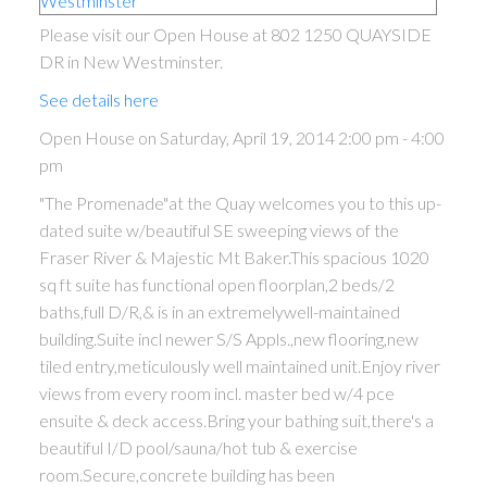
Please visit our Open House at 802 1250 QUAYSIDE
DR in New Westminster.
See details here
Open House on Saturday, April 19, 2014 2:00 pm - 4:00
pm
"The Promenade"at the Quay welcomes you to this up-
dated suite w/beautiful SE sweeping views of the
Fraser River & Majestic Mt Baker.This spacious 1020
sq ft suite has functional open floorplan,2 beds/2
ACTIVE
SOLD
baths,full D/R,& is in an extremelywell-maintained
building.Suite incl newer S/S Appls.,new flooring,new
tiled entry,meticulously well maintained unit.Enjoy river
views from every room incl. master bed w/4 pce
ensuite & deck access.Bring your bathing suit,there's a
beautiful I/D pool/sauna/hot tub & exercise
room.Secure,concrete building has been