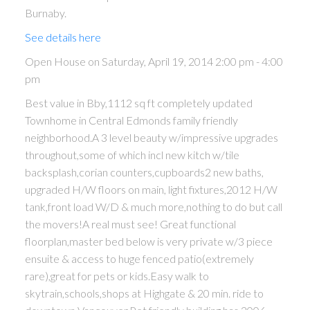
Burnaby.
See details here
Open House on Saturday, April 19, 2014 2:00 pm - 4:00
pm
Best value in Bby,1112 sq ft completely updated
Townhome in Central Edmonds family friendly
neighborhood.A 3 level beauty w/impressive upgrades
throughout,some of which incl new kitch w/tile
backsplash,corian counters,cupboards2 new baths,
upgraded H/W floors on main, light fixtures,2012 H/W
tank,front load W/D & much more,nothing to do but call
the movers!A real must see! Great functional
floorplan,master bed below is very private w/3 piece
ensuite & access to huge fenced patio(extremely
rare),great for pets or kids.Easy walk to
skytrain,schools,shops at Highgate & 20 min. ride to