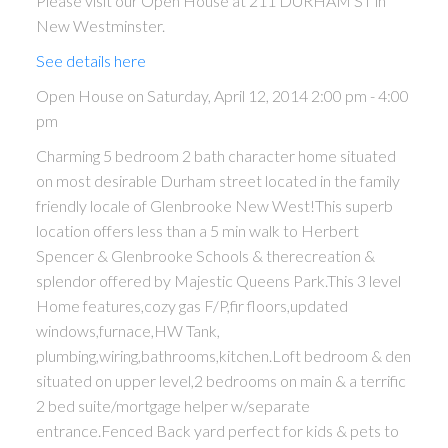
Please visit our Open House at 211 DURHAM ST in
New Westminster.
See details here
Open House on Saturday, April 12, 2014 2:00 pm - 4:00
pm
Charming 5 bedroom 2 bath character home situated
on most desirable Durham street located in the family
friendly locale of Glenbrooke New West!This superb
location offers less than a 5 min walk to Herbert
Spencer & Glenbrooke Schools & therecreation &
splendor offered by Majestic Queens Park.This 3 level
Home features,cozy gas F/P,fir floors,updated
windows,furnace,HW Tank,
plumbing,wiring,bathrooms,kitchen.Loft bedroom & den
situated on upper level,2 bedrooms on main & a terrific
2 bed suite/mortgage helper w/separate
entrance.Fenced Back yard perfect for kids & pets to