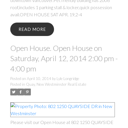
downtown Vancouver.Pet friendly building has 2006
roof,includes 1 parking stall & locker,quick possession
avail.OPEN HOUSE SAT APR. 19,2-4
READ
Open House. Open House on
Saturday, April 12, 2014 2:00 pm -
4:00 pm
Posted on
April 10, 2014
by
Lyle Longridge
Posted in
Quay, New Westminster Real Estate
Please visit our Open House at 802 1250 QUAYSIDE