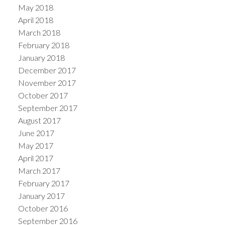
May 2018
April 2018
March 2018
February 2018
January 2018
December 2017
November 2017
October 2017
September 2017
August 2017
June 2017
May 2017
April 2017
March 2017
February 2017
January 2017
October 2016
September 2016