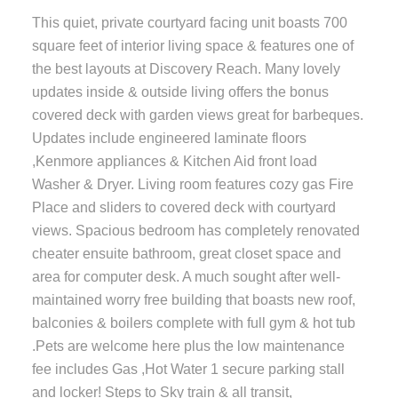
This quiet, private courtyard facing unit boasts 700
square feet of interior living space & features one of
the best layouts at Discovery Reach. Many lovely
updates inside & outside living offers the bonus
covered deck with garden views great for barbeques.
Updates include engineered laminate floors
,Kenmore appliances & Kitchen Aid front load
Washer & Dryer. Living room features cozy gas Fire
Place and sliders to covered deck with courtyard
views. Spacious bedroom has completely renovated
cheater ensuite bathroom, great closet space and
area for computer desk. A much sought after well-
maintained worry free building that boasts new roof,
balconies & boilers complete with full gym & hot tub
.Pets are welcome here plus the low maintenance
fee includes Gas ,Hot Water 1 secure parking stall
and locker! Steps to Sky train & all transit,