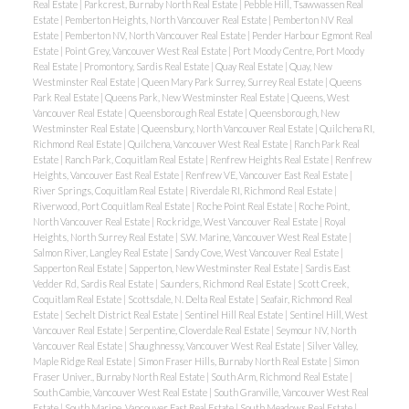
Real Estate
|
Parkcrest, Burnaby North Real Estate
|
Pebble Hill, Tsawwassen Real
Estate
|
Pemberton Heights, North Vancouver Real Estate
|
Pemberton NV Real
Estate
|
Pemberton NV, North Vancouver Real Estate
|
Pender Harbour Egmont Real
Estate
|
Point Grey, Vancouver West Real Estate
|
Port Moody Centre, Port Moody
Real Estate
|
Promontory, Sardis Real Estate
|
Quay Real Estate
|
Quay, New
Westminster Real Estate
|
Queen Mary Park Surrey, Surrey Real Estate
|
Queens
Park Real Estate
|
Queens Park, New Westminster Real Estate
|
Queens, West
Vancouver Real Estate
|
Queensborough Real Estate
|
Queensborough, New
Westminster Real Estate
|
Queensbury, North Vancouver Real Estate
|
Quilchena RI,
Richmond Real Estate
|
Quilchena, Vancouver West Real Estate
|
Ranch Park Real
Estate
|
Ranch Park, Coquitlam Real Estate
|
Renfrew Heights Real Estate
|
Renfrew
Heights, Vancouver East Real Estate
|
Renfrew VE, Vancouver East Real Estate
|
River Springs, Coquitlam Real Estate
|
Riverdale RI, Richmond Real Estate
|
Riverwood, Port Coquitlam Real Estate
|
Roche Point Real Estate
|
Roche Point,
North Vancouver Real Estate
|
Rockridge, West Vancouver Real Estate
|
Royal
Heights, North Surrey Real Estate
|
S.W. Marine, Vancouver West Real Estate
|
Salmon River, Langley Real Estate
|
Sandy Cove, West Vancouver Real Estate
|
Sapperton Real Estate
|
Sapperton, New Westminster Real Estate
|
Sardis East
Vedder Rd, Sardis Real Estate
|
Saunders, Richmond Real Estate
|
Scott Creek,
Coquitlam Real Estate
|
Scottsdale, N. Delta Real Estate
|
Seafair, Richmond Real
Estate
|
Sechelt District Real Estate
|
Sentinel Hill Real Estate
|
Sentinel Hill, West
Vancouver Real Estate
|
Serpentine, Cloverdale Real Estate
|
Seymour NV, North
Vancouver Real Estate
|
Shaughnessy, Vancouver West Real Estate
|
Silver Valley,
Maple Ridge Real Estate
|
Simon Fraser Hills, Burnaby North Real Estate
|
Simon
Fraser Univer., Burnaby North Real Estate
|
South Arm, Richmond Real Estate
|
South Cambie, Vancouver West Real Estate
|
South Granville, Vancouver West Real
Estate
|
South Marine, Vancouver East Real Estate
|
South Meadows Real Estate
|