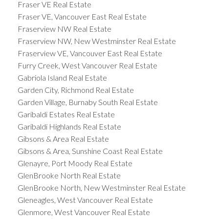
Fraser VE Real Estate
Fraser VE, Vancouver East Real Estate
Fraserview NW Real Estate
Fraserview NW, New Westminster Real Estate
Fraserview VE, Vancouver East Real Estate
Furry Creek, West Vancouver Real Estate
Gabriola Island Real Estate
Garden City, Richmond Real Estate
Garden Village, Burnaby South Real Estate
Garibaldi Estates Real Estate
Garibaldi Highlands Real Estate
Gibsons & Area Real Estate
Gibsons & Area, Sunshine Coast Real Estate
Glenayre, Port Moody Real Estate
GlenBrooke North Real Estate
GlenBrooke North, New Westminster Real Estate
Gleneagles, West Vancouver Real Estate
Glenmore, West Vancouver Real Estate