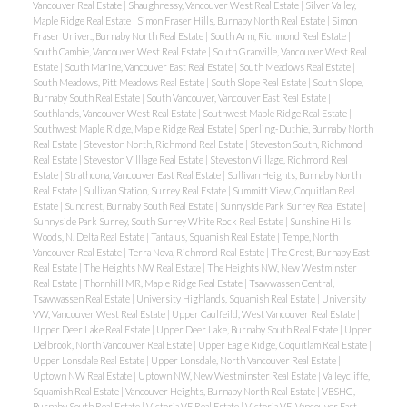
Vancouver Real Estate
|
Shaughnessy, Vancouver West Real Estate
|
Silver Valley,
Maple Ridge Real Estate
|
Simon Fraser Hills, Burnaby North Real Estate
|
Simon
Fraser Univer., Burnaby North Real Estate
|
South Arm, Richmond Real Estate
|
South Cambie, Vancouver West Real Estate
|
South Granville, Vancouver West Real
Estate
|
South Marine, Vancouver East Real Estate
|
South Meadows Real Estate
|
South Meadows, Pitt Meadows Real Estate
|
South Slope Real Estate
|
South Slope,
Burnaby South Real Estate
|
South Vancouver, Vancouver East Real Estate
|
Southlands, Vancouver West Real Estate
|
Southwest Maple Ridge Real Estate
|
Southwest Maple Ridge, Maple Ridge Real Estate
|
Sperling-Duthie, Burnaby North
Real Estate
|
Steveston North, Richmond Real Estate
|
Steveston South, Richmond
Real Estate
|
Steveston Villlage Real Estate
|
Steveston Villlage, Richmond Real
Estate
|
Strathcona, Vancouver East Real Estate
|
Sullivan Heights, Burnaby North
Real Estate
|
Sullivan Station, Surrey Real Estate
|
Summitt View, Coquitlam Real
Estate
|
Suncrest, Burnaby South Real Estate
|
Sunnyside Park Surrey Real Estate
|
Sunnyside Park Surrey, South Surrey White Rock Real Estate
|
Sunshine Hills
Woods, N. Delta Real Estate
|
Tantalus, Squamish Real Estate
|
Tempe, North
Vancouver Real Estate
|
Terra Nova, Richmond Real Estate
|
The Crest, Burnaby East
Real Estate
|
The Heights NW Real Estate
|
The Heights NW, New Westminster
Real Estate
|
Thornhill MR, Maple Ridge Real Estate
|
Tsawwassen Central,
Tsawwassen Real Estate
|
University Highlands, Squamish Real Estate
|
University
VW, Vancouver West Real Estate
|
Upper Caulfeild, West Vancouver Real Estate
|
Upper Deer Lake Real Estate
|
Upper Deer Lake, Burnaby South Real Estate
|
Upper
Delbrook, North Vancouver Real Estate
|
Upper Eagle Ridge, Coquitlam Real Estate
|
Upper Lonsdale Real Estate
|
Upper Lonsdale, North Vancouver Real Estate
|
Uptown NW Real Estate
|
Uptown NW, New Westminster Real Estate
|
Valleycliffe,
Squamish Real Estate
|
Vancouver Heights, Burnaby North Real Estate
|
VBSHG,
Burnaby South Real Estate
|
Victoria VE Real Estate
|
Victoria VE, Vancouver East