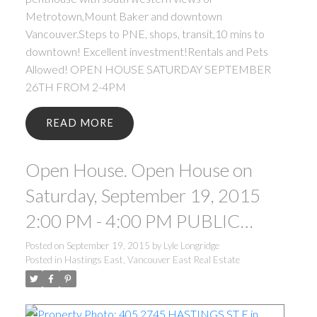
Metrotown,Mount Baker and downtown
Vancouver.Steps to PNE, shops, transit,10 mins to
downtown! Excellent investment!Rentals and Pets
Allowed! OPEN HOUSE SATURDAY SEPTEMBER
26TH FROM 2-4PM
READ
Open House. Open House on
Saturday, September 19, 2015
2:00 PM - 4:00 PM PUBLIC
OPEN HOUSE SATURDAY
Posted on
September 19, 2015
by
Lyle Longridge
Posted in
Hastings East, Vancouver East Real Estate
SEPTEMBER 19TH FROM 2-
4PM.