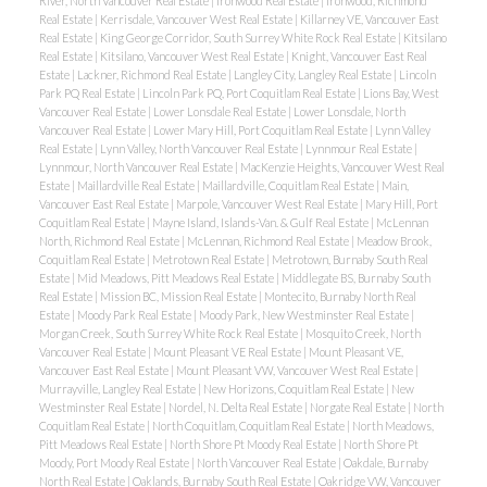
River, North Vancouver Real Estate
|
Ironwood Real Estate
|
Ironwood, Richmond
Real Estate
|
Kerrisdale, Vancouver West Real Estate
|
Killarney VE, Vancouver East
Real Estate
|
King George Corridor, South Surrey White Rock Real Estate
|
Kitsilano
Real Estate
|
Kitsilano, Vancouver West Real Estate
|
Knight, Vancouver East Real
Estate
|
Lackner, Richmond Real Estate
|
Langley City, Langley Real Estate
|
Lincoln
Park PQ Real Estate
|
Lincoln Park PQ, Port Coquitlam Real Estate
|
Lions Bay, West
Vancouver Real Estate
|
Lower Lonsdale Real Estate
|
Lower Lonsdale, North
Vancouver Real Estate
|
Lower Mary Hill, Port Coquitlam Real Estate
|
Lynn Valley
Real Estate
|
Lynn Valley, North Vancouver Real Estate
|
Lynnmour Real Estate
|
Lynnmour, North Vancouver Real Estate
|
MacKenzie Heights, Vancouver West Real
Estate
|
Maillardville Real Estate
|
Maillardville, Coquitlam Real Estate
|
Main,
Vancouver East Real Estate
|
Marpole, Vancouver West Real Estate
|
Mary Hill, Port
Coquitlam Real Estate
|
Mayne Island, Islands-Van. & Gulf Real Estate
|
McLennan
North, Richmond Real Estate
|
McLennan, Richmond Real Estate
|
Meadow Brook,
Coquitlam Real Estate
|
Metrotown Real Estate
|
Metrotown, Burnaby South Real
Estate
|
Mid Meadows, Pitt Meadows Real Estate
|
Middlegate BS, Burnaby South
Real Estate
|
Mission BC, Mission Real Estate
|
Montecito, Burnaby North Real
Estate
|
Moody Park Real Estate
|
Moody Park, New Westminster Real Estate
|
Morgan Creek, South Surrey White Rock Real Estate
|
Mosquito Creek, North
Vancouver Real Estate
|
Mount Pleasant VE Real Estate
|
Mount Pleasant VE,
Vancouver East Real Estate
|
Mount Pleasant VW, Vancouver West Real Estate
|
Murrayville, Langley Real Estate
|
New Horizons, Coquitlam Real Estate
|
New
Westminster Real Estate
|
Nordel, N. Delta Real Estate
|
Norgate Real Estate
|
North
Coquitlam Real Estate
|
North Coquitlam, Coquitlam Real Estate
|
North Meadows,
Pitt Meadows Real Estate
|
North Shore Pt Moody Real Estate
|
North Shore Pt
Moody, Port Moody Real Estate
|
North Vancouver Real Estate
|
Oakdale, Burnaby
North Real Estate
|
Oaklands, Burnaby South Real Estate
|
Oakridge VW, Vancouver