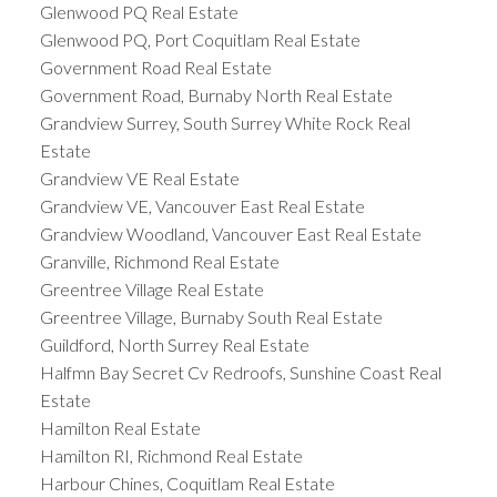
Glenwood PQ Real Estate
Glenwood PQ, Port Coquitlam Real Estate
Government Road Real Estate
Government Road, Burnaby North Real Estate
Grandview Surrey, South Surrey White Rock Real
Estate
Grandview VE Real Estate
Grandview VE, Vancouver East Real Estate
Grandview Woodland, Vancouver East Real Estate
Granville, Richmond Real Estate
Greentree Village Real Estate
Greentree Village, Burnaby South Real Estate
Guildford, North Surrey Real Estate
Halfmn Bay Secret Cv Redroofs, Sunshine Coast Real
Estate
Hamilton Real Estate
Hamilton RI, Richmond Real Estate
Harbour Chines, Coquitlam Real Estate