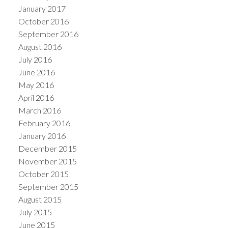
January 2017
October 2016
September 2016
August 2016
July 2016
June 2016
May 2016
April 2016
March 2016
February 2016
January 2016
December 2015
November 2015
October 2015
September 2015
August 2015
July 2015
June 2015