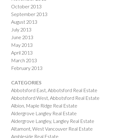
October 2013
September 2013
August 2013
July 2013
June 2013
May 2013
April 2013
March 2013
February 2013
CATEGORIES
Abbotsford East, Abbotsford Real Estate
Abbotsford West, Abbotsford Real Estate
Albion, Maple Ridge Real Estate
Aldergrove Langley Real Estate
Aldergrove Langley, Langley Real Estate
Altamont, West Vancouver Real Estate
Ambleside Real Estate