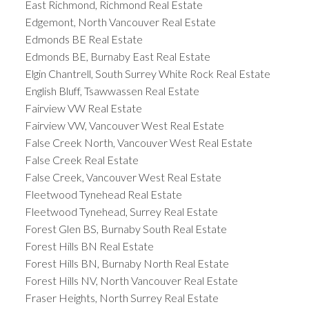
East Richmond, Richmond Real Estate
Edgemont, North Vancouver Real Estate
Edmonds BE Real Estate
Edmonds BE, Burnaby East Real Estate
Elgin Chantrell, South Surrey White Rock Real Estate
English Bluff, Tsawwassen Real Estate
Fairview VW Real Estate
Fairview VW, Vancouver West Real Estate
False Creek North, Vancouver West Real Estate
False Creek Real Estate
False Creek, Vancouver West Real Estate
Fleetwood Tynehead Real Estate
Fleetwood Tynehead, Surrey Real Estate
Forest Glen BS, Burnaby South Real Estate
Forest Hills BN Real Estate
Forest Hills BN, Burnaby North Real Estate
Forest Hills NV, North Vancouver Real Estate
Fraser Heights, North Surrey Real Estate