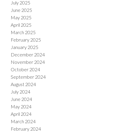
July 2025
June 2025
May 2025
April 2025
March 2025
February 2025
January 2025
December 2024
November 2024
October 2024
September 2024
August 2024
July 2024
June 2024
May 2024
April 2024
March 2024
February 2024