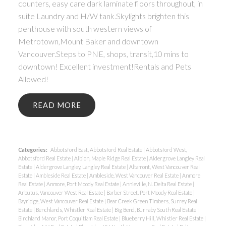
counters, easy care dark laminate floors throughout, in
suite Laundry and H/W tank.Skylights brighten this
penthouse with south western views of
Metrotown,Mount Baker and downtown
Vancouver.Steps to PNE, shops, transit,10 mins to
downtown! Excellent investment!Rentals and Pets
Allowed!
READ
Categories:
Abbotsford East, Abbotsford Real Estate
|
Abbotsford West,
Abbotsford Real Estate
|
Albion, Maple Ridge Real Estate
|
Aldergrove Langley Real
Estate
|
Aldergrove Langley, Langley Real Estate
|
Altamont, West Vancouver Real
Estate
|
Ambleside Real Estate
|
Ambleside, West Vancouver Real Estate
|
Anmore
Real Estate
|
Anmore, Port Moody Real Estate
|
Annieville, N. Delta Real Estate
|
Arbutus, Vancouver West Real Estate
|
Barber Street, Port Moody Real Estate
|
Bayridge, West Vancouver Real Estate
|
Bear Creek Green Timbers, Surrey Real
Estate
|
Benchlands, Whistler Real Estate
|
Big Bend, Burnaby South Real Estate
|
Birchland Manor, Port Coquitlam Real Estate
|
Blueberry Hill, Whistler Real Estate
|