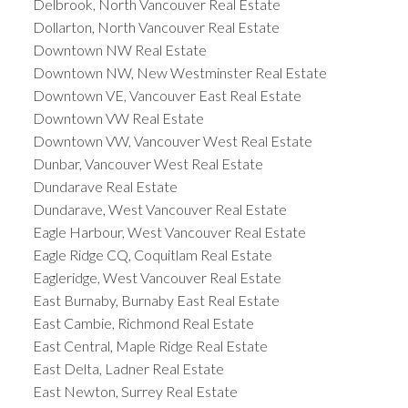
Delbrook, North Vancouver Real Estate
Dollarton, North Vancouver Real Estate
Downtown NW Real Estate
Downtown NW, New Westminster Real Estate
Downtown VE, Vancouver East Real Estate
Downtown VW Real Estate
Downtown VW, Vancouver West Real Estate
Dunbar, Vancouver West Real Estate
Dundarave Real Estate
Dundarave, West Vancouver Real Estate
Eagle Harbour, West Vancouver Real Estate
Eagle Ridge CQ, Coquitlam Real Estate
Eagleridge, West Vancouver Real Estate
East Burnaby, Burnaby East Real Estate
East Cambie, Richmond Real Estate
East Central, Maple Ridge Real Estate
East Delta, Ladner Real Estate
East Newton, Surrey Real Estate