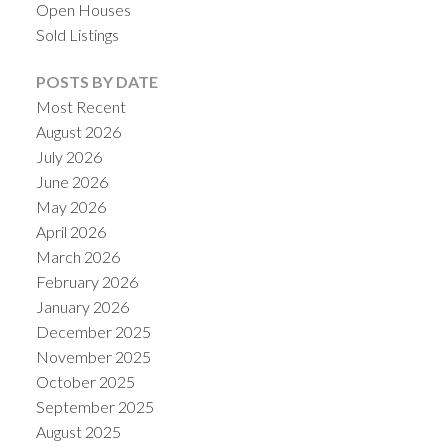
Open Houses
Sold Listings
POSTS BY DATE
Most Recent
August 2026
July 2026
June 2026
May 2026
April 2026
March 2026
February 2026
January 2026
December 2025
November 2025
October 2025
September 2025
August 2025