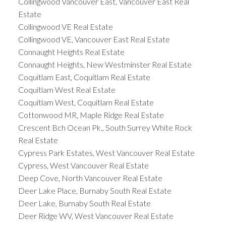
Collingwood Vancouver East, Vancouver East Real
Estate
Collingwood VE Real Estate
Collingwood VE, Vancouver East Real Estate
Connaught Heights Real Estate
Connaught Heights, New Westminster Real Estate
Coquitlam East, Coquitlam Real Estate
Coquitlam West Real Estate
Coquitlam West, Coquitlam Real Estate
Cottonwood MR, Maple Ridge Real Estate
Crescent Bch Ocean Pk., South Surrey White Rock
Real Estate
Cypress Park Estates, West Vancouver Real Estate
Cypress, West Vancouver Real Estate
Deep Cove, North Vancouver Real Estate
Deer Lake Place, Burnaby South Real Estate
Deer Lake, Burnaby South Real Estate
Deer Ridge WV, West Vancouver Real Estate