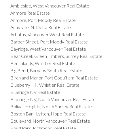
Ambleside, West Vancouver Real Estate
Anmore Real Estate
Anmore, Port Moody Real Estate
Annieville, N. Delta Real Estate
Arbutus, Vancouver West Real Estate
Barber Street, Port Moody Real Estate
Bayridge, West Vancouver Real Estate
Bear Creek Green Timbers, Surrey Real Estate
Benchlands, Whistler Real Estate
Big Bend, Burnaby South Real Estate
Birchland Manor, Port Coquitlam Real Estate
Blueberry Hill, Whistler Real Estate
Blueridge NV Real Estate
Blueridge NV, North Vancouver Real Estate
Bolivar Heights, North Surrey Real Estate
Boston Bar - Lytton, Hope Real Estate
Boulevard, North Vancouver Real Estate
Boyd Park, Richmond Real Estate