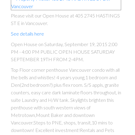
Please visit our Open House at 405 2745 HASTINGS
ST E in Vancouver.
See details here
Open House on Saturday, September 19, 2015 2:00
PM - 4:00 PM PUBLIC OPEN HOUSE SATURDAY
SEPTEMBER 19TH FROM 2-4PM.
Top Floor corner penthouse Vancouver condo with all
the bells and whistles! 4 years young,1 bedroom and
ACTIVE
SOLD
Den(2nd bedroom?) plus flex room. S/S appls, granite
counters, easy care dark laminate floors throughout, in
suite Laundry and H/W tank. Skylights brighten this
penthouse with south western views of
Metrotown,Mount Baker and downtown
Vancouver.Steps to PNE, shops, transit,10 mins to
downtown! Excellent investment!Rentals and Pets