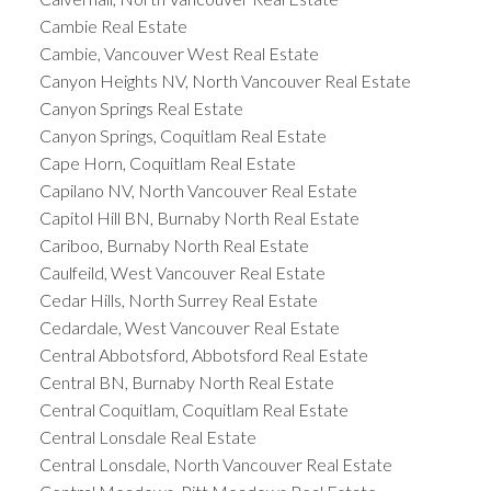
Cambie Real Estate
Cambie, Vancouver West Real Estate
Canyon Heights NV, North Vancouver Real Estate
Canyon Springs Real Estate
Canyon Springs, Coquitlam Real Estate
Cape Horn, Coquitlam Real Estate
Capilano NV, North Vancouver Real Estate
Capitol Hill BN, Burnaby North Real Estate
Cariboo, Burnaby North Real Estate
Caulfeild, West Vancouver Real Estate
Cedar Hills, North Surrey Real Estate
Cedardale, West Vancouver Real Estate
Central Abbotsford, Abbotsford Real Estate
Central BN, Burnaby North Real Estate
Central Coquitlam, Coquitlam Real Estate
Central Lonsdale Real Estate
Central Lonsdale, North Vancouver Real Estate