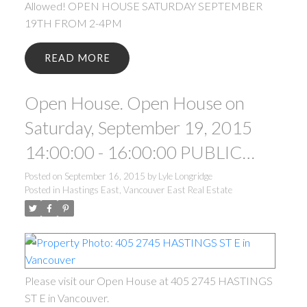
Allowed! OPEN HOUSE SATURDAY SEPTEMBER
19TH FROM 2-4PM
READ
Open House. Open House on
Saturday, September 19, 2015
14:00:00 - 16:00:00 PUBLIC
OPEN HOUSE SATURDAY
Posted on
September 16, 2015
by
Lyle Longridge
Posted in
Hastings East, Vancouver East Real Estate
SEPTEMBER 19TH FROM 2-
4PM.
Please visit our Open House at 405 2745 HASTINGS
ST E in Vancouver.