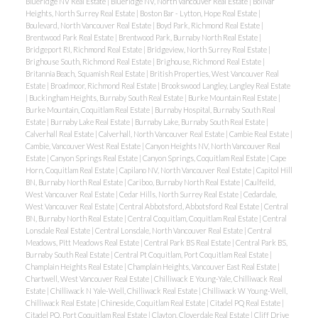
Blueridge NV Real Estate
|
Blueridge NV, North Vancouver Real Estate
|
Bolivar
Heights, North Surrey Real Estate
|
Boston Bar - Lytton, Hope Real Estate
|
Boulevard, North Vancouver Real Estate
|
Boyd Park, Richmond Real Estate
|
Brentwood Park Real Estate
|
Brentwood Park, Burnaby North Real Estate
|
Bridgeport RI, Richmond Real Estate
|
Bridgeview, North Surrey Real Estate
|
Brighouse South, Richmond Real Estate
|
Brighouse, Richmond Real Estate
|
Britannia Beach, Squamish Real Estate
|
British Properties, West Vancouver Real
Estate
|
Broadmoor, Richmond Real Estate
|
Brookswood Langley, Langley Real Estate
|
Buckingham Heights, Burnaby South Real Estate
|
Burke Mountain Real Estate
|
Burke Mountain, Coquitlam Real Estate
|
Burnaby Hospital, Burnaby South Real
Estate
|
Burnaby Lake Real Estate
|
Burnaby Lake, Burnaby South Real Estate
|
Calverhall Real Estate
|
Calverhall, North Vancouver Real Estate
|
Cambie Real Estate
|
Cambie, Vancouver West Real Estate
|
Canyon Heights NV, North Vancouver Real
Estate
|
Canyon Springs Real Estate
|
Canyon Springs, Coquitlam Real Estate
|
Cape
Horn, Coquitlam Real Estate
|
Capilano NV, North Vancouver Real Estate
|
Capitol Hill
BN, Burnaby North Real Estate
|
Cariboo, Burnaby North Real Estate
|
Caulfeild,
West Vancouver Real Estate
|
Cedar Hills, North Surrey Real Estate
|
Cedardale,
West Vancouver Real Estate
|
Central Abbotsford, Abbotsford Real Estate
|
Central
BN, Burnaby North Real Estate
|
Central Coquitlam, Coquitlam Real Estate
|
Central
Lonsdale Real Estate
|
Central Lonsdale, North Vancouver Real Estate
|
Central
Meadows, Pitt Meadows Real Estate
|
Central Park BS Real Estate
|
Central Park BS,
Burnaby South Real Estate
|
Central Pt Coquitlam, Port Coquitlam Real Estate
|
Champlain Heights Real Estate
|
Champlain Heights, Vancouver East Real Estate
|
Chartwell, West Vancouver Real Estate
|
Chilliwack E Young-Yale, Chilliwack Real
Estate
|
Chilliwack N Yale-Well, Chilliwack Real Estate
|
Chilliwack W Young-Well,
Chilliwack Real Estate
|
Chineside, Coquitlam Real Estate
|
Citadel PQ Real Estate
|
Citadel PQ, Port Coquitlam Real Estate
|
Clayton, Cloverdale Real Estate
|
Cliff Drive