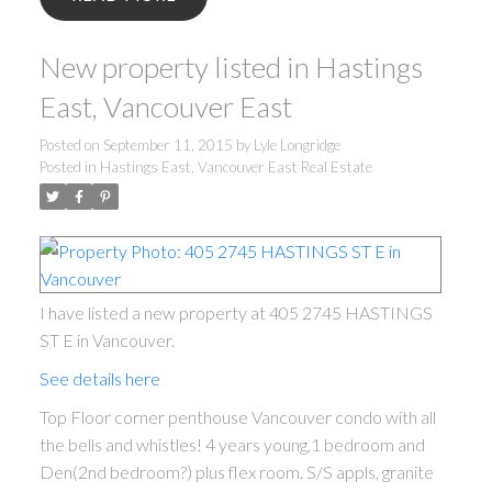
New property listed in Hastings
East, Vancouver East
Posted on
September 11, 2015
by
Lyle Longridge
Posted in
Hastings East, Vancouver East Real Estate
I have listed a new property at 405 2745 HASTINGS
ST E in Vancouver.
See details here
Top Floor corner penthouse Vancouver condo with all
the bells and whistles! 4 years young,1 bedroom and
Den(2nd bedroom?) plus flex room. S/S appls, granite