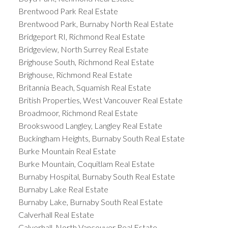
Brentwood Park Real Estate
Brentwood Park, Burnaby North Real Estate
Bridgeport RI, Richmond Real Estate
Bridgeview, North Surrey Real Estate
Brighouse South, Richmond Real Estate
Brighouse, Richmond Real Estate
Britannia Beach, Squamish Real Estate
British Properties, West Vancouver Real Estate
Broadmoor, Richmond Real Estate
Brookswood Langley, Langley Real Estate
Buckingham Heights, Burnaby South Real Estate
Burke Mountain Real Estate
Burke Mountain, Coquitlam Real Estate
Burnaby Hospital, Burnaby South Real Estate
Burnaby Lake Real Estate
Burnaby Lake, Burnaby South Real Estate
Calverhall Real Estate
Calverhall, North Vancouver Real Estate