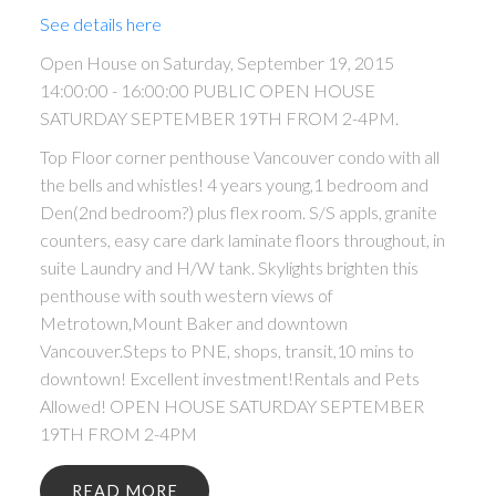
See details here
Open House on Saturday, September 19, 2015
14:00:00 - 16:00:00 PUBLIC OPEN HOUSE
SATURDAY SEPTEMBER 19TH FROM 2-4PM.
Top Floor corner penthouse Vancouver condo with all
the bells and whistles! 4 years young,1 bedroom and
Den(2nd bedroom?) plus flex room. S/S appls, granite
counters, easy care dark laminate floors throughout, in
suite Laundry and H/W tank. Skylights brighten this
penthouse with south western views of
Metrotown,Mount Baker and downtown
Vancouver.Steps to PNE, shops, transit,10 mins to
downtown! Excellent investment!Rentals and Pets
Allowed! OPEN HOUSE SATURDAY SEPTEMBER
19TH FROM 2-4PM
READ