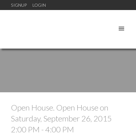
SIGNUP
LOGIN
Open House. Open House on
Saturday, September 26, 2015
2:00 PM - 4:00 PM