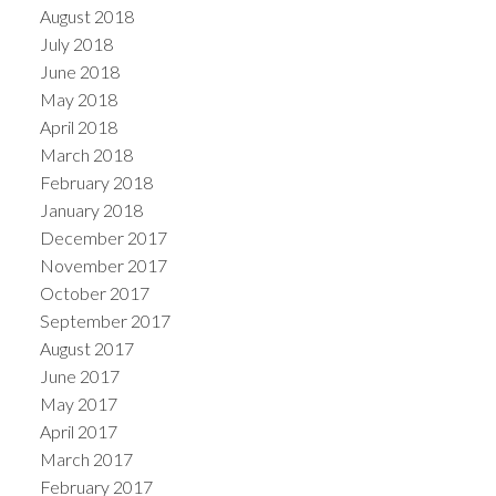
August 2018
July 2018
June 2018
May 2018
April 2018
March 2018
February 2018
January 2018
December 2017
November 2017
October 2017
September 2017
August 2017
June 2017
May 2017
April 2017
March 2017
February 2017