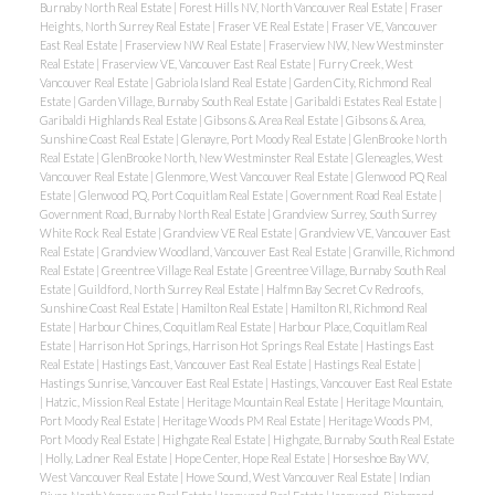
Burnaby North Real Estate
|
Forest Hills NV, North Vancouver Real Estate
|
Fraser
Heights, North Surrey Real Estate
|
Fraser VE Real Estate
|
Fraser VE, Vancouver
East Real Estate
|
Fraserview NW Real Estate
|
Fraserview NW, New Westminster
Real Estate
|
Fraserview VE, Vancouver East Real Estate
|
Furry Creek, West
Vancouver Real Estate
|
Gabriola Island Real Estate
|
Garden City, Richmond Real
Estate
|
Garden Village, Burnaby South Real Estate
|
Garibaldi Estates Real Estate
|
Garibaldi Highlands Real Estate
|
Gibsons & Area Real Estate
|
Gibsons & Area,
Sunshine Coast Real Estate
|
Glenayre, Port Moody Real Estate
|
GlenBrooke North
Real Estate
|
GlenBrooke North, New Westminster Real Estate
|
Gleneagles, West
Vancouver Real Estate
|
Glenmore, West Vancouver Real Estate
|
Glenwood PQ Real
Estate
|
Glenwood PQ, Port Coquitlam Real Estate
|
Government Road Real Estate
|
Government Road, Burnaby North Real Estate
|
Grandview Surrey, South Surrey
White Rock Real Estate
|
Grandview VE Real Estate
|
Grandview VE, Vancouver East
Real Estate
|
Grandview Woodland, Vancouver East Real Estate
|
Granville, Richmond
Real Estate
|
Greentree Village Real Estate
|
Greentree Village, Burnaby South Real
Estate
|
Guildford, North Surrey Real Estate
|
Halfmn Bay Secret Cv Redroofs,
Sunshine Coast Real Estate
|
Hamilton Real Estate
|
Hamilton RI, Richmond Real
Estate
|
Harbour Chines, Coquitlam Real Estate
|
Harbour Place, Coquitlam Real
Estate
|
Harrison Hot Springs, Harrison Hot Springs Real Estate
|
Hastings East
Real Estate
|
Hastings East, Vancouver East Real Estate
|
Hastings Real Estate
|
Hastings Sunrise, Vancouver East Real Estate
|
Hastings, Vancouver East Real Estate
|
Hatzic, Mission Real Estate
|
Heritage Mountain Real Estate
|
Heritage Mountain,
Port Moody Real Estate
|
Heritage Woods PM Real Estate
|
Heritage Woods PM,
Port Moody Real Estate
|
Highgate Real Estate
|
Highgate, Burnaby South Real Estate
|
Holly, Ladner Real Estate
|
Hope Center, Hope Real Estate
|
Horseshoe Bay WV,
West Vancouver Real Estate
|
Howe Sound, West Vancouver Real Estate
|
Indian