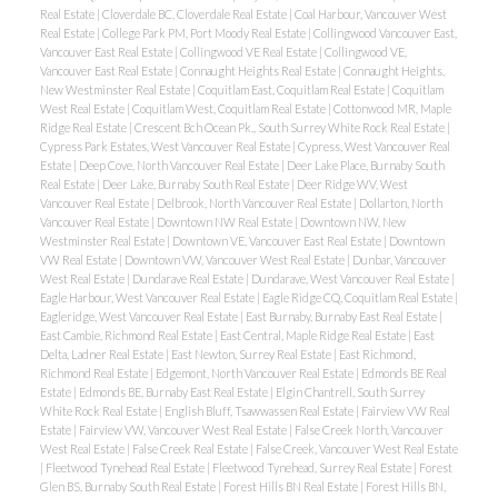
Real Estate
|
Cloverdale BC, Cloverdale Real Estate
|
Coal Harbour, Vancouver West
Real Estate
|
College Park PM, Port Moody Real Estate
|
Collingwood Vancouver East,
Vancouver East Real Estate
|
Collingwood VE Real Estate
|
Collingwood VE,
Vancouver East Real Estate
|
Connaught Heights Real Estate
|
Connaught Heights,
New Westminster Real Estate
|
Coquitlam East, Coquitlam Real Estate
|
Coquitlam
West Real Estate
|
Coquitlam West, Coquitlam Real Estate
|
Cottonwood MR, Maple
Ridge Real Estate
|
Crescent Bch Ocean Pk., South Surrey White Rock Real Estate
|
Cypress Park Estates, West Vancouver Real Estate
|
Cypress, West Vancouver Real
Estate
|
Deep Cove, North Vancouver Real Estate
|
Deer Lake Place, Burnaby South
Real Estate
|
Deer Lake, Burnaby South Real Estate
|
Deer Ridge WV, West
Vancouver Real Estate
|
Delbrook, North Vancouver Real Estate
|
Dollarton, North
Vancouver Real Estate
|
Downtown NW Real Estate
|
Downtown NW, New
Westminster Real Estate
|
Downtown VE, Vancouver East Real Estate
|
Downtown
VW Real Estate
|
Downtown VW, Vancouver West Real Estate
|
Dunbar, Vancouver
West Real Estate
|
Dundarave Real Estate
|
Dundarave, West Vancouver Real Estate
|
Eagle Harbour, West Vancouver Real Estate
|
Eagle Ridge CQ, Coquitlam Real Estate
|
Eagleridge, West Vancouver Real Estate
|
East Burnaby, Burnaby East Real Estate
|
East Cambie, Richmond Real Estate
|
East Central, Maple Ridge Real Estate
|
East
Delta, Ladner Real Estate
|
East Newton, Surrey Real Estate
|
East Richmond,
Richmond Real Estate
|
Edgemont, North Vancouver Real Estate
|
Edmonds BE Real
Estate
|
Edmonds BE, Burnaby East Real Estate
|
Elgin Chantrell, South Surrey
White Rock Real Estate
|
English Bluff, Tsawwassen Real Estate
|
Fairview VW Real
Estate
|
Fairview VW, Vancouver West Real Estate
|
False Creek North, Vancouver
West Real Estate
|
False Creek Real Estate
|
False Creek, Vancouver West Real Estate
|
Fleetwood Tynehead Real Estate
|
Fleetwood Tynehead, Surrey Real Estate
|
Forest
Glen BS, Burnaby South Real Estate
|
Forest Hills BN Real Estate
|
Forest Hills BN,