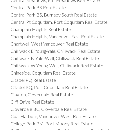
Central Meadows, Pitt Meadows Real Estate
Central Park BS Real Estate
Central Park BS, Burnaby South Real Estate
Central Pt Coquitlam, Port Coquitlam Real Estate
Champlain Heights Real Estate
Champlain Heights, Vancouver East Real Estate
Chartwell, West Vancouver Real Estate
Chilliwack E Young-Yale, Chilliwack Real Estate
Chilliwack N Yale-Well, Chilliwack Real Estate
Chilliwack W Young-Well, Chilliwack Real Estate
Chineside, Coquitlam Real Estate
Citadel PQ Real Estate
Citadel PQ, Port Coquitlam Real Estate
Clayton, Cloverdale Real Estate
Cliff Drive Real Estate
Cloverdale BC, Cloverdale Real Estate
Coal Harbour, Vancouver West Real Estate
College Park PM, Port Moody Real Estate