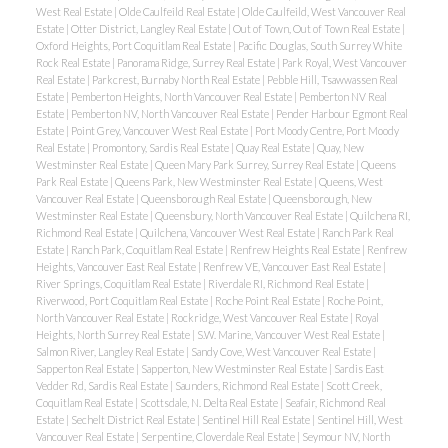
West Real Estate
|
Olde Caulfeild Real Estate
|
Olde Caulfeild, West Vancouver Real
Estate
|
Otter District, Langley Real Estate
|
Out of Town, Out of Town Real Estate
|
Oxford Heights, Port Coquitlam Real Estate
|
Pacific Douglas, South Surrey White
Rock Real Estate
|
Panorama Ridge, Surrey Real Estate
|
Park Royal, West Vancouver
Real Estate
|
Parkcrest, Burnaby North Real Estate
|
Pebble Hill, Tsawwassen Real
Estate
|
Pemberton Heights, North Vancouver Real Estate
|
Pemberton NV Real
Estate
|
Pemberton NV, North Vancouver Real Estate
|
Pender Harbour Egmont Real
Estate
|
Point Grey, Vancouver West Real Estate
|
Port Moody Centre, Port Moody
Real Estate
|
Promontory, Sardis Real Estate
|
Quay Real Estate
|
Quay, New
Westminster Real Estate
|
Queen Mary Park Surrey, Surrey Real Estate
|
Queens
Park Real Estate
|
Queens Park, New Westminster Real Estate
|
Queens, West
Vancouver Real Estate
|
Queensborough Real Estate
|
Queensborough, New
Westminster Real Estate
|
Queensbury, North Vancouver Real Estate
|
Quilchena RI,
Richmond Real Estate
|
Quilchena, Vancouver West Real Estate
|
Ranch Park Real
Estate
|
Ranch Park, Coquitlam Real Estate
|
Renfrew Heights Real Estate
|
Renfrew
Heights, Vancouver East Real Estate
|
Renfrew VE, Vancouver East Real Estate
|
River Springs, Coquitlam Real Estate
|
Riverdale RI, Richmond Real Estate
|
Riverwood, Port Coquitlam Real Estate
|
Roche Point Real Estate
|
Roche Point,
North Vancouver Real Estate
|
Rockridge, West Vancouver Real Estate
|
Royal
Heights, North Surrey Real Estate
|
S.W. Marine, Vancouver West Real Estate
|
Salmon River, Langley Real Estate
|
Sandy Cove, West Vancouver Real Estate
|
Sapperton Real Estate
|
Sapperton, New Westminster Real Estate
|
Sardis East
Vedder Rd, Sardis Real Estate
|
Saunders, Richmond Real Estate
|
Scott Creek,
Coquitlam Real Estate
|
Scottsdale, N. Delta Real Estate
|
Seafair, Richmond Real
Estate
|
Sechelt District Real Estate
|
Sentinel Hill Real Estate
|
Sentinel Hill, West
Vancouver Real Estate
|
Serpentine, Cloverdale Real Estate
|
Seymour NV, North