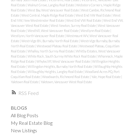
Real Estate
|
Walnut Grove, Langley Real Estate
|
Websters Corners, Maple Ridge
Real Estate
|
West Bay, West Vancouver Real Estate
|
West Cambie, Richmond Real
Estate
|
West Central, Maple Ridge Real Estate
|
West End NW Real Estate
|
West
End NW, New Westminster Real Estate
|
West End VW Real Estate
|
West End VW,
Vancouver West Real Estate
|
West Newton, Surrey Real Estate
|
West Vancouver
Real Estate
|
Westhill, West Vancouver Real Estate
|
Westlynn Real Estate
|
Westlynn, North Vancouver Real Estate
|
Westmount WV, West Vancouver Real
Estate
|
Westridge BN, Burnaby North Real Estate
|
Westridge Burnaby, Burnaby
North Real Estate
|
Westwood Plateau Real Estate
|
Westwood Plateau, Coquitlam
Real Estate
|
Whalley, North Surrey Real Estate
|
Whitby Estates, West Vancouver
Real Estate
|
White Rock, South Surrey White Rock Real Estate
|
Whonnock, Maple
Ridge Real Estate
|
Whytecliff, West Vancouver Real Estate
|
Willingdon Heights
Real Estate
|
Willingdon Heights, Burnaby North Real Estate
|
Willoughby Heights
Real Estate
|
Willoughby Heights, Langley Real Estate
|
Woodland Acres PQ, Port
Coquitlam Real Estate
|
Woodwards, Richmond Real Estate
|
Yale, Hope Real Estate
|
Yaletown Real Estate
|
Yaletown, Vancouver West Real Estate
RSS
BLOGS
All Blog Posts
My Real Estate Blog
New Listings