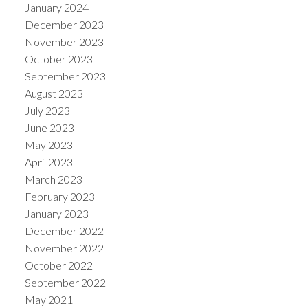
January 2024
December 2023
November 2023
October 2023
September 2023
August 2023
July 2023
June 2023
May 2023
April 2023
March 2023
February 2023
January 2023
December 2022
November 2022
October 2022
September 2022
May 2021