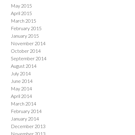
May 2015
April 2015
March 2015
February 2015
January 2015
November 2014
October 2014
September 2014
August 2014
July 2014
June 2014
May 2014
April 2014
March 2014
February 2014
January 2014
December 2013
November 2013