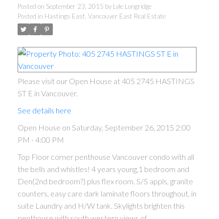
Posted on
September 23, 2015
by
Lyle Longridge
Posted in
Hastings East, Vancouver East Real Estate
Please visit our Open House at 405 2745 HASTINGS
ST E in Vancouver.
See details here
Open House on Saturday, September 26, 2015 2:00
PM - 4:00 PM
Top Floor corner penthouse Vancouver condo with all
the bells and whistles! 4 years young,1 bedroom and
Den(2nd bedroom?) plus flex room. S/S appls, granite
counters, easy care dark laminate floors throughout, in
suite Laundry and H/W tank. Skylights brighten this
penthouse with south western views of