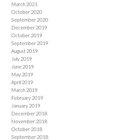
March 2021
October 2020
September 2020
December 2019
October 2019
September 2019
August 2019
July 2019
June 2019
May 2019
April 2019
March 2019
February 2019
January 2019
December 2018
November 2018
October 2018
September 2018