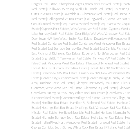
Heights Real Estate
|
Champlain Heights, Vancouver East Real Estate
|
Chartw
Real Estate
|
Chilliwack W Young-Well, Chilliwack Real Estate
|
Chineside, C
Cliff Drive Real Estate
|
Cloverdale BC, Cloverdale Real Estate
|
Coal Harbour
Real Estate
|
Collingwood VE Real Estate
|
Collingwood VE, Vancouver East R
Coquitlam Real Estate
|
Coquitlam West Real Estate
|
Coquitlam West, Coquit
Estate
|
Cypress Park Estates, West Vancouver Real Estate
|
Cypress, West V
Lake, Burnaby South Real Estate
|
Deer Ridge WV, West Vancouver Real Est
Downtown NW, New Westminster Real Estate
|
Downtown VE, Vancouver Ea
Real Estate
|
Dundarave Real Estate
|
Dundarave, West Vancouver Real Estat
Real Estate
|
East Burnaby, Burnaby East Real Estate
|
East Cambie, Richmond 
East Richmond, Richmond Real Estate
|
Edgemont, North Vancouver Real Est
Estate
|
English Bluff, Tsawwassen Real Estate
|
Fairview VW Real Estate
|
Fa
False Creek, Vancouver West Real Estate
|
Fleetwood Tynehead Real Estate
|
Forest Hills BN, Burnaby North Real Estate
|
Forest Hills NV, North Vancouv
Estate
|
Fraserview NW Real Estate
|
Fraserview NW, New Westminster Rea
Estate
|
Garden City, Richmond Real Estate
|
Garden Village, Burnaby South 
Area, Sunshine Coast Real Estate
|
Glenayre, Port Moody Real Estate
|
GlenBr
Glenmore, West Vancouver Real Estate
|
Glenwood PQ Real Estate
|
Glenwood
Grandview Surrey, South Surrey White Rock Real Estate
|
Grandview VE Re
Richmond Real Estate
|
Greentree Village Real Estate
|
Greentree Village, B
Estate
|
Hamilton Real Estate
|
Hamilton RI, Richmond Real Estate
|
Harbour C
Estate
|
Hastings East Real Estate
|
Hastings East, Vancouver East Real Estat
Mission Real Estate
|
Heritage Mountain Real Estate
|
Heritage Mountain, Po
Estate
|
Highgate, Burnaby South Real Estate
|
Holly, Ladner Real Estate
|
Hop
Estate
|
Indian River, North Vancouver Real Estate
|
Ironwood Real Estate
|
Ir
George Corridor, South Surrey White Rock Real Estate
|
Kitsilano Real Esta