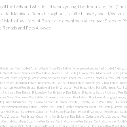
all the bells and whistles! 4 years young,1 bedroom and Den(2nd
are dark laminate floors throughout, in suite Laundry and H/W tank. 
ws of Metrotown,Mount Baker and downtown Vancouver.Steps to PN
t!Rentals and Pets Allowed!
Abbotsford Real Estate
|
Albion, Maple Ridge Real Estate
|
Aldergrove Langley Real Estate
|
Aldergrov
Ambleside, West Vancouver Real Estate
|
Anmore Real Estate
|
Anmore, Port Moody Real Estate
|
Anni
dy Real Estate
|
Bayridge, West Vancouver Real Estate
|
Bear Creek Green Timbers, Surrey Real Esta
, Port Coquitlam Real Estate
|
Blueberry Hill, Whistler Real Estate
|
Blueridge NV Real Estate
|
Bluer
r - Lytton, Hope Real Estate
|
Boulevard, North Vancouver Real Estate
|
Boyd Park, Richmond Real Es
I, Richmond Real Estate
|
Bridgeview, North Surrey Real Estate
|
Brighouse South, Richmond Real E
rties, West Vancouver Real Estate
|
Broadmoor, Richmond Real Estate
|
Brookswood Langley, Langley 
ate
|
Burke Mountain, Coquitlam Real Estate
|
Burnaby Hospital, Burnaby South Real Estate
|
Burnaby L
, North Vancouver Real Estate
|
Cambie Real Estate
|
Cambie, Vancouver West Real Estate
|
Canyon Hei
lam Real Estate
|
Cape Horn, Coquitlam Real Estate
|
Capilano NV, North Vancouver Real Estate
|
Capit
 West Vancouver Real Estate
|
Cedar Hills, North Surrey Real Estate
|
Cedardale, West Vancouver Real
e
|
Central Coquitlam, Coquitlam Real Estate
|
Central Lonsdale Real Estate
|
Central Lonsdale, North 
state
|
Central Park BS, Burnaby South Real Estate
|
Central Pt Coquitlam, Port Coquitlam Real Estate