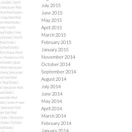
Lonsdale, North
July 2015
 Vancouver Real
June 2015
West Real Estate
|
 Coquitlam Real
May 2015
ion Real Estate
|
April 2015
reek, North
eal Estate
|
New
March 2015
al Estate
|
North
February 2015
Real Estate
|
ey Real Estate
|
January 2015
Park Royal, West
November 2014
te
|
Pemberton NV,
al Estate
|
Quay
October 2014
 West Vancouver
September 2014
chena, Vancouver
er East Real
August 2014
r Real Estate
|
July 2014
st Vancouver Real
eal Estate
|
June 2014
overdale Real
May 2014
tate
|
Simon Fraser
April 2014
 Vancouver East
ver East Real
March 2014
Estate
|
Steveston
February 2014
 Estate
|
Sullivan
eal Estate
|
January 2014