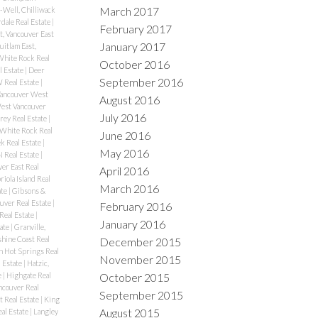
March 2017
-Well, Chilliwack
rdale Real Estate
|
February 2017
, Vancouver East
January 2017
itlam East,
White Rock Real
October 2016
l Estate
|
Deer
September 2016
Real Estate
|
Vancouver West
August 2016
West Vancouver
July 2016
rey Real Estate
|
 White Rock Real
June 2016
k Real Estate
|
May 2016
N Real Estate
|
er East Real
April 2016
riola Island Real
March 2016
ate
|
Gibsons &
uver Real Estate
|
February 2016
Real Estate
|
January 2016
ate
|
Granville,
hine Coast Real
December 2015
n Hot Springs Real
November 2015
l Estate
|
Hatzic,
October 2015
e
|
Highgate Real
couver Real
September 2015
t Real Estate
|
King
August 2015
al Estate
|
Langley