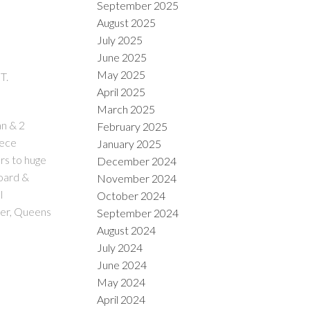
September 2025
August 2025
July 2025
June 2025
May 2025
T.
April 2025
March 2025
an & 2
February 2025
iece
January 2025
rs to huge
December 2024
board &
November 2024
l
October 2024
ter, Queens
September 2024
August 2024
July 2024
June 2024
May 2024
April 2024