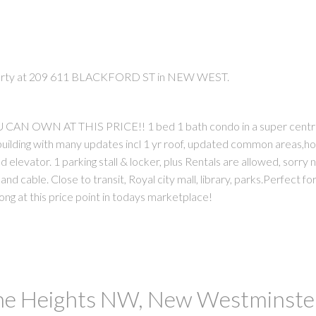
operty at 209 611 BLACKFORD ST in NEW WEST.
 OWN AT THIS PRICE!! 1 bed 1 bath condo in a super centr
uilding with many updates incl 1 yr roof, updated common areas,h
 elevator. 1 parking stall & locker, plus Rentals are allowed, sorry 
PRICE
F
and cable. Close to transit, Royal city mall, library, parks.Perfect for
ong at this price point in todays marketplace!
The Heights NW, New Westminste