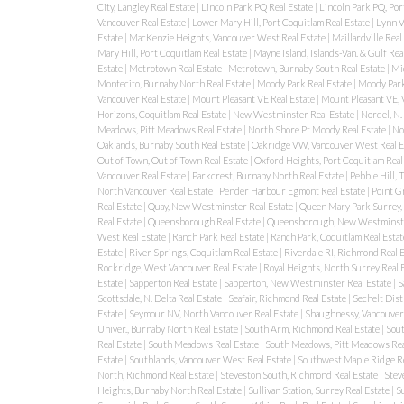
City, Langley Real Estate
|
Lincoln Park PQ Real Estate
|
Lincoln Park PQ, Por
Vancouver Real Estate
|
Lower Mary Hill, Port Coquitlam Real Estate
|
Lynn V
Estate
|
MacKenzie Heights, Vancouver West Real Estate
|
Maillardville Real
Mary Hill, Port Coquitlam Real Estate
|
Mayne Island, Islands-Van. & Gulf Rea
Estate
|
Metrotown Real Estate
|
Metrotown, Burnaby South Real Estate
|
Mi
Montecito, Burnaby North Real Estate
|
Moody Park Real Estate
|
Moody Park
Vancouver Real Estate
|
Mount Pleasant VE Real Estate
|
Mount Pleasant VE, 
Horizons, Coquitlam Real Estate
|
New Westminster Real Estate
|
Nordel, N.
Meadows, Pitt Meadows Real Estate
|
North Shore Pt Moody Real Estate
|
No
Oaklands, Burnaby South Real Estate
|
Oakridge VW, Vancouver West Real E
Out of Town, Out of Town Real Estate
|
Oxford Heights, Port Coquitlam Real
Vancouver Real Estate
|
Parkcrest, Burnaby North Real Estate
|
Pebble Hill,
North Vancouver Real Estate
|
Pender Harbour Egmont Real Estate
|
Point G
Real Estate
|
Quay, New Westminster Real Estate
|
Queen Mary Park Surrey, 
Real Estate
|
Queensborough Real Estate
|
Queensborough, New Westminste
West Real Estate
|
Ranch Park Real Estate
|
Ranch Park, Coquitlam Real Esta
Estate
|
River Springs, Coquitlam Real Estate
|
Riverdale RI, Richmond Real 
Rockridge, West Vancouver Real Estate
|
Royal Heights, North Surrey Real 
Estate
|
Sapperton Real Estate
|
Sapperton, New Westminster Real Estate
|
S
Scottsdale, N. Delta Real Estate
|
Seafair, Richmond Real Estate
|
Sechelt Dist
Estate
|
Seymour NV, North Vancouver Real Estate
|
Shaughnessy, Vancouver
Univer., Burnaby North Real Estate
|
South Arm, Richmond Real Estate
|
Sout
Real Estate
|
South Meadows Real Estate
|
South Meadows, Pitt Meadows Rea
Estate
|
Southlands, Vancouver West Real Estate
|
Southwest Maple Ridge Re
North, Richmond Real Estate
|
Steveston South, Richmond Real Estate
|
Steve
Heights, Burnaby North Real Estate
|
Sullivan Station, Surrey Real Estate
|
S