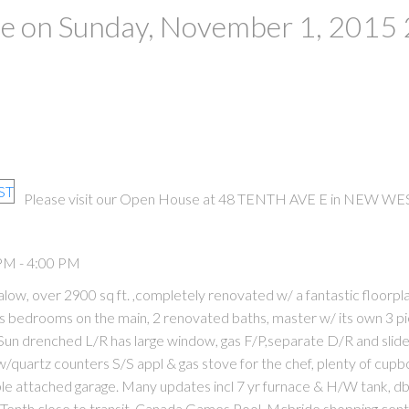
 on Sunday, November 1, 2015 
Please visit our Open House at 48 TENTH AVE E in NEW WE
PM - 4:00 PM
w, over 2900 sq ft. ,completely renovated w/ a fantastic floorpl
s bedrooms on the main, 2 renovated baths, master w/ its own 3 p
Sun drenched L/R has large window, gas F/P,separate D/R and slide
 w/quartz counters S/S appl & gas stove for the chef, plenty of cup
ble attached garage. Many updates incl 7 yr furnace & H/W tank, db
 Tenth,close to transit, Canada Games Pool, Mcbride shopping cen