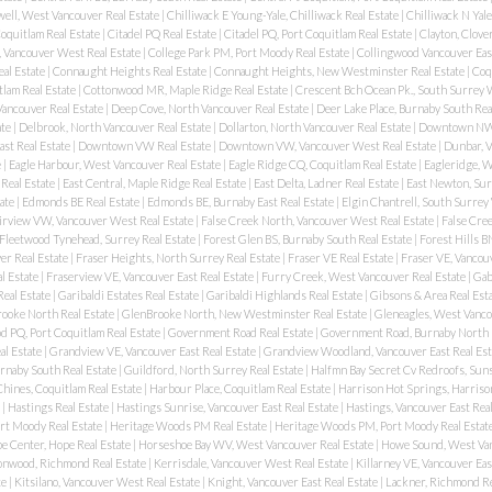
ell, West Vancouver Real Estate
|
Chilliwack E Young-Yale, Chilliwack Real Estate
|
Chilliwack N Yale
oquitlam Real Estate
|
Citadel PQ Real Estate
|
Citadel PQ, Port Coquitlam Real Estate
|
Clayton, Clove
, Vancouver West Real Estate
|
College Park PM, Port Moody Real Estate
|
Collingwood Vancouver East
eal Estate
|
Connaught Heights Real Estate
|
Connaught Heights, New Westminster Real Estate
|
Coqu
lam Real Estate
|
Cottonwood MR, Maple Ridge Real Estate
|
Crescent Bch Ocean Pk., South Surrey 
ancouver Real Estate
|
Deep Cove, North Vancouver Real Estate
|
Deer Lake Place, Burnaby South Rea
ate
|
Delbrook, North Vancouver Real Estate
|
Dollarton, North Vancouver Real Estate
|
Downtown NW 
st Real Estate
|
Downtown VW Real Estate
|
Downtown VW, Vancouver West Real Estate
|
Dunbar, 
e
|
Eagle Harbour, West Vancouver Real Estate
|
Eagle Ridge CQ, Coquitlam Real Estate
|
Eagleridge, 
Real Estate
|
East Central, Maple Ridge Real Estate
|
East Delta, Ladner Real Estate
|
East Newton, Sur
ate
|
Edmonds BE Real Estate
|
Edmonds BE, Burnaby East Real Estate
|
Elgin Chantrell, South Surrey
irview VW, Vancouver West Real Estate
|
False Creek North, Vancouver West Real Estate
|
False Cree
Fleetwood Tynehead, Surrey Real Estate
|
Forest Glen BS, Burnaby South Real Estate
|
Forest Hills B
er Real Estate
|
Fraser Heights, North Surrey Real Estate
|
Fraser VE Real Estate
|
Fraser VE, Vancouv
l Estate
|
Fraserview VE, Vancouver East Real Estate
|
Furry Creek, West Vancouver Real Estate
|
Gab
Real Estate
|
Garibaldi Estates Real Estate
|
Garibaldi Highlands Real Estate
|
Gibsons & Area Real Est
ooke North Real Estate
|
GlenBrooke North, New Westminster Real Estate
|
Gleneagles, West Vanco
 PQ, Port Coquitlam Real Estate
|
Government Road Real Estate
|
Government Road, Burnaby North 
al Estate
|
Grandview VE, Vancouver East Real Estate
|
Grandview Woodland, Vancouver East Real Est
urnaby South Real Estate
|
Guildford, North Surrey Real Estate
|
Halfmn Bay Secret Cv Redroofs, Suns
hines, Coquitlam Real Estate
|
Harbour Place, Coquitlam Real Estate
|
Harrison Hot Springs, Harriso
e
|
Hastings Real Estate
|
Hastings Sunrise, Vancouver East Real Estate
|
Hastings, Vancouver East Rea
rt Moody Real Estate
|
Heritage Woods PM Real Estate
|
Heritage Woods PM, Port Moody Real Estat
e Center, Hope Real Estate
|
Horseshoe Bay WV, West Vancouver Real Estate
|
Howe Sound, West Van
onwood, Richmond Real Estate
|
Kerrisdale, Vancouver West Real Estate
|
Killarney VE, Vancouver Eas
te
|
Kitsilano, Vancouver West Real Estate
|
Knight, Vancouver East Real Estate
|
Lackner, Richmond Re