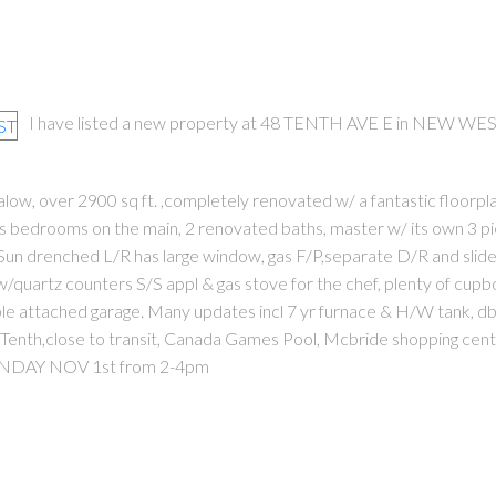
I have listed a new property at 48 TENTH AVE E in NEW WES
w, over 2900 sq ft. ,completely renovated w/ a fantastic floorpl
s bedrooms on the main, 2 renovated baths, master w/ its own 3 p
Sun drenched L/R has large window, gas F/P,separate D/R and slide
 w/quartz counters S/S appl & gas stove for the chef, plenty of cup
ble attached garage. Many updates incl 7 yr furnace & H/W tank, db
 Tenth,close to transit, Canada Games Pool, Mcbride shopping cen
UNDAY NOV 1st from 2-4pm