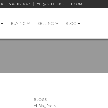
FICE:
604-812-4076
LYLE@LYLELONGRIDGE.COM
BUYING
SELLING
BLOG
BLOGS
All Blog Posts