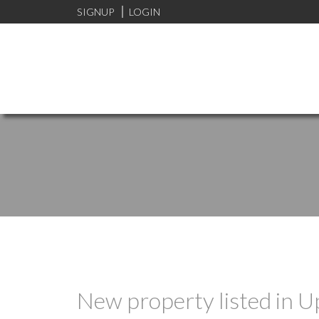
SIGNUP
LOGIN
New property listed in