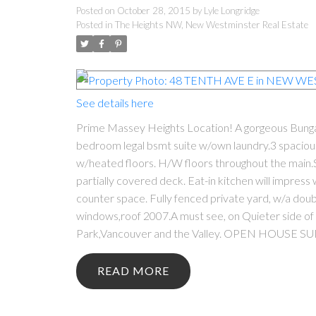
Posted on
October 28, 2015
by
Lyle Longridge
Posted in
The Heights NW, New Westminster Real Estate
See details here
Prime Massey Heights Location! A gorgeous Bungalo
bedroom legal bsmt suite w/own laundry.3 spaciou
w/heated floors. H/W floors throughout the main.
partially covered deck. Eat-in kitchen will impress
counter space. Fully fenced private yard, w/a dou
windows,roof 2007.A must see, on Quieter side of
Park,Vancouver and the Valley. OPEN HOUSE S
READ