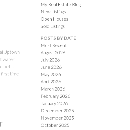
My Real Estate Blog
New Listings
Open Houses
Sold Listings
POSTS BY DATE
Most Recent
al Uptown
August 2026
ACTIVE
SOLD
ot water
July 2026
no pets!
June 2026
ILTERS
 first time
May 2026
April 2026
March 2026
February 2026
January 2026
December 2025
November 2025
r
October 2025