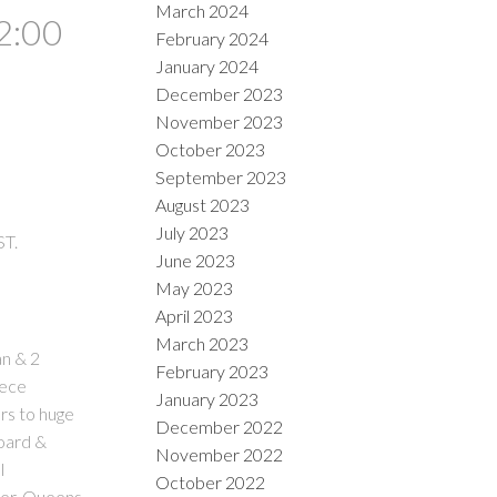
March 2024
2:00
February 2024
January 2024
December 2023
November 2023
October 2023
September 2023
August 2023
July 2023
ST.
June 2023
May 2023
April 2023
March 2023
an & 2
February 2023
iece
January 2023
rs to huge
December 2022
board &
November 2022
l
October 2022
ter, Queens