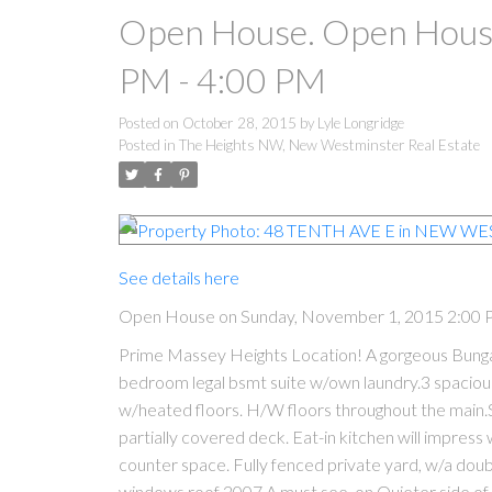
Open House. Open House
PM - 4:00 PM
Posted on
October 28, 2015
by
Lyle Longridge
Posted in
The Heights NW, New Westminster Real Estate
See details here
Open House on Sunday, November 1, 2015 2:00 
Prime Massey Heights Location! A gorgeous Bungalo
bedroom legal bsmt suite w/own laundry.3 spaciou
w/heated floors. H/W floors throughout the main.
partially covered deck. Eat-in kitchen will impress
counter space. Fully fenced private yard, w/a dou
windows,roof 2007.A must see, on Quieter side of