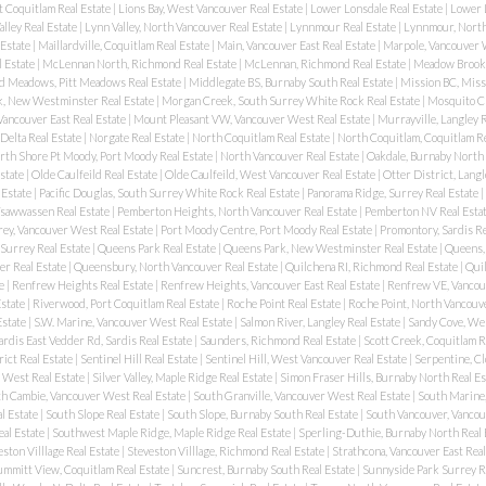
t Coquitlam Real Estate
|
Lions Bay, West Vancouver Real Estate
|
Lower Lonsdale Real Estate
|
Lower 
alley Real Estate
|
Lynn Valley, North Vancouver Real Estate
|
Lynnmour Real Estate
|
Lynnmour, North
 Estate
|
Maillardville, Coquitlam Real Estate
|
Main, Vancouver East Real Estate
|
Marpole, Vancouver 
l Estate
|
McLennan North, Richmond Real Estate
|
McLennan, Richmond Real Estate
|
Meadow Brook,
d Meadows, Pitt Meadows Real Estate
|
Middlegate BS, Burnaby South Real Estate
|
Mission BC, Miss
, New Westminster Real Estate
|
Morgan Creek, South Surrey White Rock Real Estate
|
Mosquito C
Vancouver East Real Estate
|
Mount Pleasant VW, Vancouver West Real Estate
|
Murrayville, Langley R
 Delta Real Estate
|
Norgate Real Estate
|
North Coquitlam Real Estate
|
North Coquitlam, Coquitlam Re
rth Shore Pt Moody, Port Moody Real Estate
|
North Vancouver Real Estate
|
Oakdale, Burnaby North 
state
|
Olde Caulfeild Real Estate
|
Olde Caulfeild, West Vancouver Real Estate
|
Otter District, Langl
 Estate
|
Pacific Douglas, South Surrey White Rock Real Estate
|
Panorama Ridge, Surrey Real Estate
|
 Tsawwassen Real Estate
|
Pemberton Heights, North Vancouver Real Estate
|
Pemberton NV Real Esta
rey, Vancouver West Real Estate
|
Port Moody Centre, Port Moody Real Estate
|
Promontory, Sardis Re
Surrey Real Estate
|
Queens Park Real Estate
|
Queens Park, New Westminster Real Estate
|
Queens,
r Real Estate
|
Queensbury, North Vancouver Real Estate
|
Quilchena RI, Richmond Real Estate
|
Quil
te
|
Renfrew Heights Real Estate
|
Renfrew Heights, Vancouver East Real Estate
|
Renfrew VE, Vancouv
Estate
|
Riverwood, Port Coquitlam Real Estate
|
Roche Point Real Estate
|
Roche Point, North Vancouve
Estate
|
S.W. Marine, Vancouver West Real Estate
|
Salmon River, Langley Real Estate
|
Sandy Cove, We
ardis East Vedder Rd, Sardis Real Estate
|
Saunders, Richmond Real Estate
|
Scott Creek, Coquitlam R
rict Real Estate
|
Sentinel Hill Real Estate
|
Sentinel Hill, West Vancouver Real Estate
|
Serpentine, Cl
 West Real Estate
|
Silver Valley, Maple Ridge Real Estate
|
Simon Fraser Hills, Burnaby North Real Es
h Cambie, Vancouver West Real Estate
|
South Granville, Vancouver West Real Estate
|
South Marine,
l Estate
|
South Slope Real Estate
|
South Slope, Burnaby South Real Estate
|
South Vancouver, Vancou
al Estate
|
Southwest Maple Ridge, Maple Ridge Real Estate
|
Sperling-Duthie, Burnaby North Real 
ston Villlage Real Estate
|
Steveston Villlage, Richmond Real Estate
|
Strathcona, Vancouver East Real
ummitt View, Coquitlam Real Estate
|
Suncrest, Burnaby South Real Estate
|
Sunnyside Park Surrey R