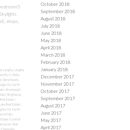
October 2018
 bedroom?)
September 2018
Skylights
August 2018
E, shops,
July 2018
June 2018
May 2018
April 2018
March 2018
February 2018
January 2018
e Langley, Langley
eville, N. Delta
December 2017
te
|
Benchlands,
November 2017
idge NV, North
tate
|
Brentwood
October 2017
state
|
Brighouse,
September 2017
Real Estate
|
ake Real Estate
|
August 2017
ghts NV, North
June 2017
ol Hill BN,
May 2017
 Estate
|
Central
Vancouver Real
April 2017
|
Champlain