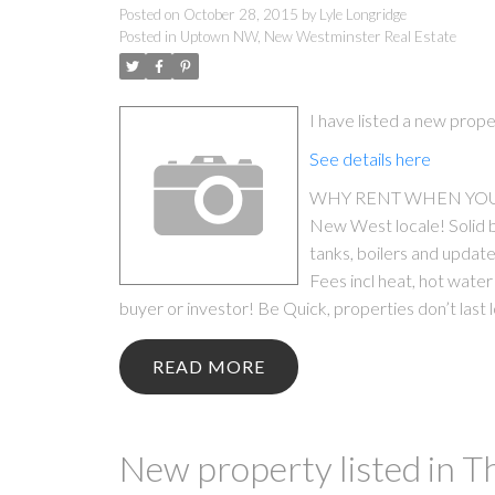
Posted on
October 28, 2015
by
Lyle Longridge
Posted in
Uptown NW, New Westminster Real Estate
I have listed a new pr
See details here
WHY RENT WHEN YOU CAN
New West locale! Solid b
tanks, boilers and updated
Fees incl heat, hot water 
buyer or investor! Be Quick, properties don’t last l
READ
New property listed in 