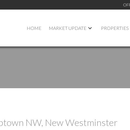
OF
HOME
MARKET UPDATE
PROPERTIES
 Uptown NW, New Westminster