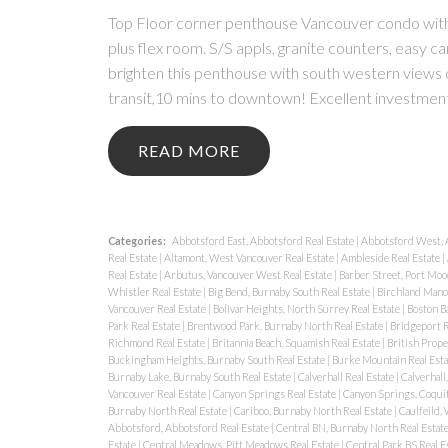
Top Floor corner penthouse Vancouver condo with 
plus flex room. S/S appls, granite counters, easy c
brighten this penthouse with south western vie
transit,10 mins to downtown! Excellent investmen
READ
Categories:
Abbotsford East, Abbotsford Real Estate
|
Abbotsford West, 
Real Estate
|
Altamont, West Vancouver Real Estate
|
Ambleside Real Estate
|
Real Estate
|
Arbutus, Vancouver West Real Estate
|
Barber Street, Port Moo
Whistler Real Estate
|
Big Bend, Burnaby South Real Estate
|
Birchland Manor
Vancouver Real Estate
|
Bolivar Heights, North Surrey Real Estate
|
Boston Ba
Park Real Estate
|
Brentwood Park, Burnaby North Real Estate
|
Bridgeport R
Richmond Real Estate
|
Britannia Beach, Squamish Real Estate
|
British Prope
Buckingham Heights, Burnaby South Real Estate
|
Burke Mountain Real Est
Burnaby Lake, Burnaby South Real Estate
|
Calverhall Real Estate
|
Calverhall
Vancouver Real Estate
|
Canyon Springs Real Estate
|
Canyon Springs, Coquit
Burnaby North Real Estate
|
Cariboo, Burnaby North Real Estate
|
Caulfeild,
Abbotsford, Abbotsford Real Estate
|
Central BN, Burnaby North Real Estat
Estate
|
Central Meadows, Pitt Meadows Real Estate
|
Central Park BS Real E