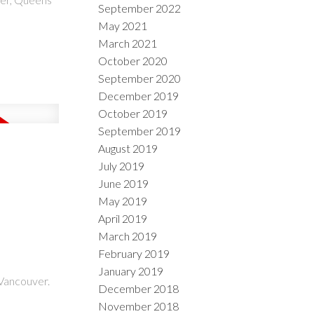
September 2022
May 2021
March 2021
October 2020
September 2020
December 2019
October 2019
September 2019
August 2019
July 2019
June 2019
May 2019
April 2019
March 2019
February 2019
January 2019
Vancouver.
December 2018
November 2018