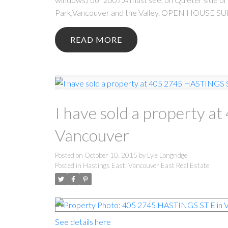
Park,Vancouver and the Valley. OPEN HOUSE S
READ
I have sold a property 
Vancouver
Posted on
October 10, 2015
by
Lyle Longridge
Posted in
Hastings East, Vancouver East Real Estate
See details here