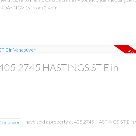
UNDAY NOV 1st from 2-4pm
at 405 2745 HASTINGS ST E in
I have sold a property at 405 2745 HASTINGS ST E in 