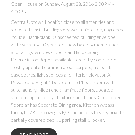
Open House on Sunday, August 28, 2016 2:00PM -
4:00PM
Central Uptown Location close to all amenities and
steps to transit. Building very well maintained, upgrades
include Hardi-plank Rainscreened building envelope
with warranty, 10 year roof, new balcony membranes
and railings, windows, doors and landscaping.
Depreciation Report available. Recently completed
freshly updated common areas carpets, tile paint,
baseboards, light sconces and interior elevator. A
Private and Bright 1 bedroom and 1 bathroom with in
suite laundry. Nice reno’s, laminate floors, updated
kitchen appliances, light fixtures and blinds. Great open
floorplan has Separate Dining area, Kitchen w/pass
through,L/R has cozy gas F/P and access to very private
partially covered deck. 1 parking stall, 1 locker.