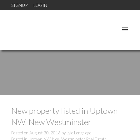
SIGNUP
LOGIN
New property listed in Uptown
NW, New Westminster
Posted on
August 30, 2016
by
Lyle Longridge
Posted in
Uptown NW, New Westminster Real Estate