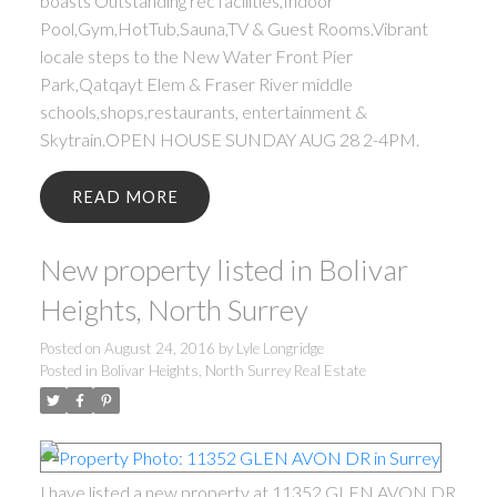
boasts Outstanding rec facilities,Indoor
Pool,Gym,HotTub,Sauna,TV & Guest Rooms.Vibrant
locale steps to the New Water Front Pier
Park,Qatqayt Elem & Fraser River middle
schools,shops,restaurants, entertainment &
Skytrain.OPEN HOUSE SUNDAY AUG 28 2-4PM.
READ
New property listed in Bolivar
Heights, North Surrey
Posted on
August 24, 2016
by
Lyle Longridge
Posted in
Bolivar Heights, North Surrey Real Estate
I have listed a new property at 11352 GLEN AVON DR