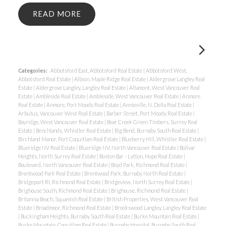
READ
Categories:
Abbotsford East, Abbotsford Real Estate
|
Abbotsford West,
Abbotsford Real Estate
|
Albion, Maple Ridge Real Estate
|
Aldergrove Langley Real
Estate
|
Aldergrove Langley, Langley Real Estate
|
Altamont, West Vancouver Real
Estate
|
Ambleside Real Estate
|
Ambleside, West Vancouver Real Estate
|
Anmore
Real Estate
|
Anmore, Port Moody Real Estate
|
Annieville, N. Delta Real Estate
|
Arbutus, Vancouver West Real Estate
|
Barber Street, Port Moody Real Estate
|
Bayridge, West Vancouver Real Estate
|
Bear Creek Green Timbers, Surrey Real
Estate
|
Benchlands, Whistler Real Estate
|
Big Bend, Burnaby South Real Estate
|
Birchland Manor, Port Coquitlam Real Estate
|
Blueberry Hill, Whistler Real Estate
|
Blueridge NV Real Estate
|
Blueridge NV, North Vancouver Real Estate
|
Bolivar
Heights, North Surrey Real Estate
|
Boston Bar - Lytton, Hope Real Estate
|
Boulevard, North Vancouver Real Estate
|
Boyd Park, Richmond Real Estate
|
Brentwood Park Real Estate
|
Brentwood Park, Burnaby North Real Estate
|
Bridgeport RI, Richmond Real Estate
|
Bridgeview, North Surrey Real Estate
|
Brighouse South, Richmond Real Estate
|
Brighouse, Richmond Real Estate
|
Britannia Beach, Squamish Real Estate
|
British Properties, West Vancouver Real
Estate
|
Broadmoor, Richmond Real Estate
|
Brookswood Langley, Langley Real Estate
|
Buckingham Heights, Burnaby South Real Estate
|
Burke Mountain Real Estate
|
Burke Mountain, Coquitlam Real Estate
|
Burnaby Hospital, Burnaby South Real