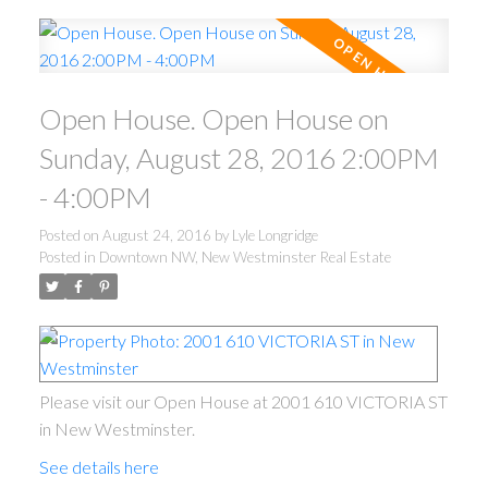
Open House. Open House on
Sunday, August 28, 2016 2:00PM
- 4:00PM
Posted on
August 24, 2016
by
Lyle Longridge
Posted in
Downtown NW, New Westminster Real Estate
Please visit our Open House at 2001 610 VICTORIA ST
in New Westminster.
See details here