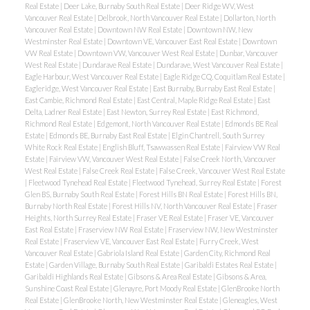
Real Estate
|
Deer Lake, Burnaby South Real Estate
|
Deer Ridge WV, West
Vancouver Real Estate
|
Delbrook, North Vancouver Real Estate
|
Dollarton, North
Vancouver Real Estate
|
Downtown NW Real Estate
|
Downtown NW, New
Westminster Real Estate
|
Downtown VE, Vancouver East Real Estate
|
Downtown
VW Real Estate
|
Downtown VW, Vancouver West Real Estate
|
Dunbar, Vancouver
West Real Estate
|
Dundarave Real Estate
|
Dundarave, West Vancouver Real Estate
|
Eagle Harbour, West Vancouver Real Estate
|
Eagle Ridge CQ, Coquitlam Real Estate
|
Eagleridge, West Vancouver Real Estate
|
East Burnaby, Burnaby East Real Estate
|
East Cambie, Richmond Real Estate
|
East Central, Maple Ridge Real Estate
|
East
Delta, Ladner Real Estate
|
East Newton, Surrey Real Estate
|
East Richmond,
Richmond Real Estate
|
Edgemont, North Vancouver Real Estate
|
Edmonds BE Real
Estate
|
Edmonds BE, Burnaby East Real Estate
|
Elgin Chantrell, South Surrey
White Rock Real Estate
|
English Bluff, Tsawwassen Real Estate
|
Fairview VW Real
Estate
|
Fairview VW, Vancouver West Real Estate
|
False Creek North, Vancouver
West Real Estate
|
False Creek Real Estate
|
False Creek, Vancouver West Real Estate
|
Fleetwood Tynehead Real Estate
|
Fleetwood Tynehead, Surrey Real Estate
|
Forest
Glen BS, Burnaby South Real Estate
|
Forest Hills BN Real Estate
|
Forest Hills BN,
Burnaby North Real Estate
|
Forest Hills NV, North Vancouver Real Estate
|
Fraser
Heights, North Surrey Real Estate
|
Fraser VE Real Estate
|
Fraser VE, Vancouver
East Real Estate
|
Fraserview NW Real Estate
|
Fraserview NW, New Westminster
Real Estate
|
Fraserview VE, Vancouver East Real Estate
|
Furry Creek, West
Vancouver Real Estate
|
Gabriola Island Real Estate
|
Garden City, Richmond Real
Estate
|
Garden Village, Burnaby South Real Estate
|
Garibaldi Estates Real Estate
|
Garibaldi Highlands Real Estate
|
Gibsons & Area Real Estate
|
Gibsons & Area,
Sunshine Coast Real Estate
|
Glenayre, Port Moody Real Estate
|
GlenBrooke North
Real Estate
|
GlenBrooke North, New Westminster Real Estate
|
Gleneagles, West