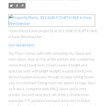
I have listed a new property at 301 1040 FOURTH AVE
in New Westminster.
See details here
Top Floor corner suite with sweeping city, island and
river views. Your on top of the world in this completely
renovated 2 bedroom, 2 bath condo. A bright and
spacious suite with bright skylight in updated kitchen,
tile backsplash and pass through to large Dining Room.
Like to entertain? Dining room has sliders to huge 3oo+
sq ft deck, complete with BBQ, views and is very
private. Second view deck off of the L/R which has
warm gas F/P, updated surround and is incl. in Maint