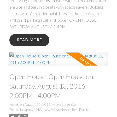
fees. 2 large bedrooms, master with 2 piece renovated
ensuite and built in closets with space savers. Building
has new roof, exterior paint, fees incl, heat, hot water
and gas, 1 parking stall, and locker. OPEN HOUSE
SATURDAY AUGUST 13 2-4PM.
READ
Open House. Open House on
Saturday, August 13, 2016
2:00PM - 4:00PM
Posted on
August 11, 2016
by
Lyle Longridge
Posted in
Uptown NW, New Westminster Real Estate