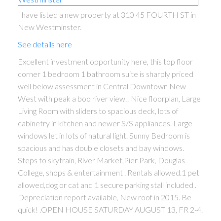
I have listed a new property at 310 45 FOURTH ST in
New Westminster.
See details here
Excellent investment opportunity here, this top floor
corner 1 bedroom 1 bathroom suite is sharply priced
well below assessment in Central Downtown New
West with peak a boo river view.! Nice floorplan, Large
Living Room with sliders to spacious deck, lots of
cabinetry in kitchen and newer S/S appliances. Large
windows let in lots of natural light. Sunny Bedroom is
spacious and has double closets and bay windows.
Steps to skytrain, River Market,Pier Park, Douglas
College, shops & entertainment . Rentals allowed.1 pet
allowed,dog or cat and 1 secure parking stall included .
Depreciation report available, New roof in 2015. Be
quick! .OPEN HOUSE SATURDAY AUGUST 13, FR 2-4.