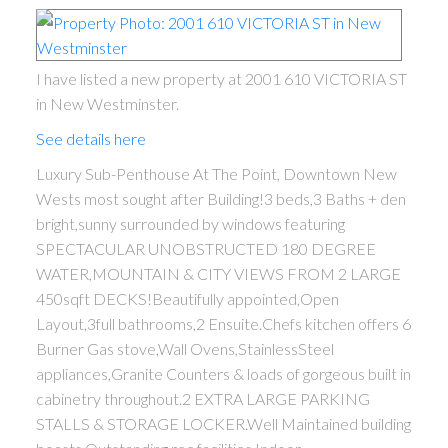
I have listed a new property at 2001 610 VICTORIA ST
in New Westminster.
See details here
Luxury Sub-Penthouse At The Point, Downtown New
Wests most sought after Building!3 beds,3 Baths + den
bright,sunny surrounded by windows featuring
SPECTACULAR UNOBSTRUCTED 180 DEGREE
WATER,MOUNTAIN & CITY VIEWS FROM 2 LARGE
450sqft DECKS!Beautifully appointed,Open
Layout,3full bathrooms,2 Ensuite.Chefs kitchen offers 6
Burner Gas stove,Wall Ovens,StainlessSteel
appliances,Granite Counters & loads of gorgeous built in
cabinetry throughout.2 EXTRA LARGE PARKING
STALLS & STORAGE LOCKER.Well Maintained building