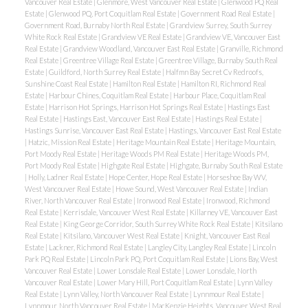
Vancouver Real Estate
|
Glenmore, West Vancouver Real Estate
|
Glenwood PQ Real
Estate
|
Glenwood PQ, Port Coquitlam Real Estate
|
Government Road Real Estate
|
Government Road, Burnaby North Real Estate
|
Grandview Surrey, South Surrey
White Rock Real Estate
|
Grandview VE Real Estate
|
Grandview VE, Vancouver East
Real Estate
|
Grandview Woodland, Vancouver East Real Estate
|
Granville, Richmond
Real Estate
|
Greentree Village Real Estate
|
Greentree Village, Burnaby South Real
Estate
|
Guildford, North Surrey Real Estate
|
Halfmn Bay Secret Cv Redroofs,
Sunshine Coast Real Estate
|
Hamilton Real Estate
|
Hamilton RI, Richmond Real
Estate
|
Harbour Chines, Coquitlam Real Estate
|
Harbour Place, Coquitlam Real
Estate
|
Harrison Hot Springs, Harrison Hot Springs Real Estate
|
Hastings East
Real Estate
|
Hastings East, Vancouver East Real Estate
|
Hastings Real Estate
|
Hastings Sunrise, Vancouver East Real Estate
|
Hastings, Vancouver East Real Estate
|
Hatzic, Mission Real Estate
|
Heritage Mountain Real Estate
|
Heritage Mountain,
Port Moody Real Estate
|
Heritage Woods PM Real Estate
|
Heritage Woods PM,
Port Moody Real Estate
|
Highgate Real Estate
|
Highgate, Burnaby South Real Estate
|
Holly, Ladner Real Estate
|
Hope Center, Hope Real Estate
|
Horseshoe Bay WV,
West Vancouver Real Estate
|
Howe Sound, West Vancouver Real Estate
|
Indian
River, North Vancouver Real Estate
|
Ironwood Real Estate
|
Ironwood, Richmond
Real Estate
|
Kerrisdale, Vancouver West Real Estate
|
Killarney VE, Vancouver East
Real Estate
|
King George Corridor, South Surrey White Rock Real Estate
|
Kitsilano
Real Estate
|
Kitsilano, Vancouver West Real Estate
|
Knight, Vancouver East Real
Estate
|
Lackner, Richmond Real Estate
|
Langley City, Langley Real Estate
|
Lincoln
Park PQ Real Estate
|
Lincoln Park PQ, Port Coquitlam Real Estate
|
Lions Bay, West
Vancouver Real Estate
|
Lower Lonsdale Real Estate
|
Lower Lonsdale, North
Vancouver Real Estate
|
Lower Mary Hill, Port Coquitlam Real Estate
|
Lynn Valley
Real Estate
|
Lynn Valley, North Vancouver Real Estate
|
Lynnmour Real Estate
|
Lynnmour, North Vancouver Real Estate
|
MacKenzie Heights, Vancouver West Real