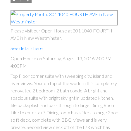
Please visit our Open House at 301 1040 FOURTH
AVE in New Westminster.
See details here
Open House on Saturday, August 13, 2016 2:00PM -
4:00PM
Top Floor corner suite with sweeping city, island and
river views. Your on top of the world in this completely
renovated 2 bedroom, 2 bath condo. A bright and
spacious suite with bright skylight in updated kitchen,
tile backsplash and pass through to large Dining Room.
Like to entertain? Dining room has sliders to huge 3oo+
sq ft deck, complete with BBQ, views and is very
private. Second view deck off of the L/R which has