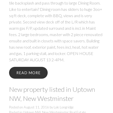
tile backsplash and pass through to large Dining Room.
Like to entertain? Dining room has sliders to huge 3oo+
sq ft deck, complete with BBQ, views and is very
private. Second view deck off of the L/R which has
warm gas F/P, updated surround and is incl. in Maint
fees. 2 large bedrooms, master with 2 piece renovated
ensuite and built in closets with space savers. Building
has new roof, exterior paint, fees incl, heat, hot water
and gas, 1 parking stall, and locker. OPEN HOUSE
SATURDAY AUGUST 13 2-4PM.
READ
New property listed in Uptown
NW, New Westminster
Posted on
August 11, 2016
by
Lyle Longridge
Posted in
Uptown NW, New Westminster Real Estate