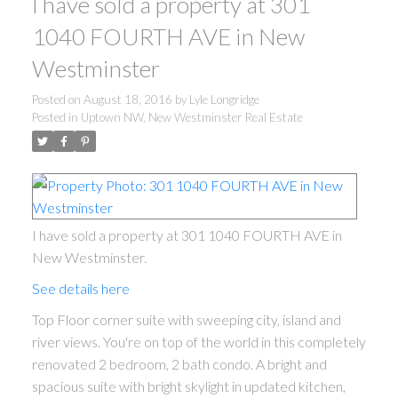
I have sold a property at 301
1040 FOURTH AVE in New
Westminster
Posted on
August 18, 2016
by
Lyle Longridge
Posted in
Uptown NW, New Westminster Real Estate
I have sold a property at 301 1040 FOURTH AVE in
New Westminster.
See details here
Top Floor corner suite with sweeping city, island and
river views. You're on top of the world in this completely
renovated 2 bedroom, 2 bath condo. A bright and
spacious suite with bright skylight in updated kitchen,