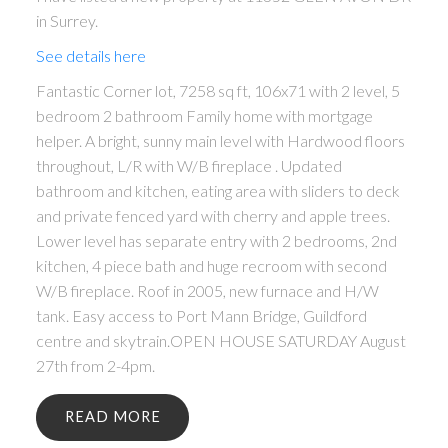
in Surrey.
See details here
Fantastic Corner lot, 7258 sq ft, 106x71 with 2 level, 5
bedroom 2 bathroom Family home with mortgage
helper. A bright, sunny main level with Hardwood floors
throughout, L/R with W/B fireplace . Updated
bathroom and kitchen, eating area with sliders to deck
and private fenced yard with cherry and apple trees.
Lower level has separate entry with 2 bedrooms, 2nd
kitchen, 4 piece bath and huge recroom with second
W/B fireplace. Roof in 2005, new furnace and H/W
tank. Easy access to Port Mann Bridge, Guildford
centre and skytrain.OPEN HOUSE SATURDAY August
27th from 2-4pm.
READ