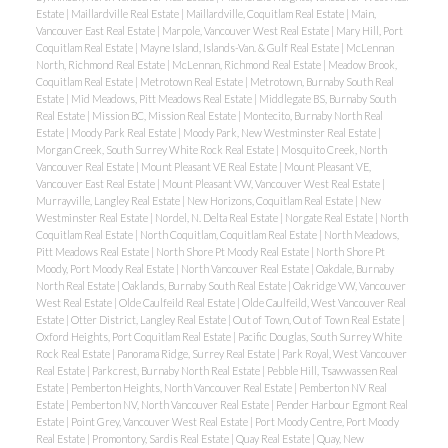
Estate
|
Maillardville Real Estate
|
Maillardville, Coquitlam Real Estate
|
Main,
Vancouver East Real Estate
|
Marpole, Vancouver West Real Estate
|
Mary Hill, Port
Coquitlam Real Estate
|
Mayne Island, Islands-Van. & Gulf Real Estate
|
McLennan
North, Richmond Real Estate
|
McLennan, Richmond Real Estate
|
Meadow Brook,
Coquitlam Real Estate
|
Metrotown Real Estate
|
Metrotown, Burnaby South Real
Estate
|
Mid Meadows, Pitt Meadows Real Estate
|
Middlegate BS, Burnaby South
Real Estate
|
Mission BC, Mission Real Estate
|
Montecito, Burnaby North Real
Estate
|
Moody Park Real Estate
|
Moody Park, New Westminster Real Estate
|
Morgan Creek, South Surrey White Rock Real Estate
|
Mosquito Creek, North
Vancouver Real Estate
|
Mount Pleasant VE Real Estate
|
Mount Pleasant VE,
Vancouver East Real Estate
|
Mount Pleasant VW, Vancouver West Real Estate
|
Murrayville, Langley Real Estate
|
New Horizons, Coquitlam Real Estate
|
New
Westminster Real Estate
|
Nordel, N. Delta Real Estate
|
Norgate Real Estate
|
North
Coquitlam Real Estate
|
North Coquitlam, Coquitlam Real Estate
|
North Meadows,
Pitt Meadows Real Estate
|
North Shore Pt Moody Real Estate
|
North Shore Pt
Moody, Port Moody Real Estate
|
North Vancouver Real Estate
|
Oakdale, Burnaby
North Real Estate
|
Oaklands, Burnaby South Real Estate
|
Oakridge VW, Vancouver
West Real Estate
|
Olde Caulfeild Real Estate
|
Olde Caulfeild, West Vancouver Real
Estate
|
Otter District, Langley Real Estate
|
Out of Town, Out of Town Real Estate
|
Oxford Heights, Port Coquitlam Real Estate
|
Pacific Douglas, South Surrey White
Rock Real Estate
|
Panorama Ridge, Surrey Real Estate
|
Park Royal, West Vancouver
Real Estate
|
Parkcrest, Burnaby North Real Estate
|
Pebble Hill, Tsawwassen Real
Estate
|
Pemberton Heights, North Vancouver Real Estate
|
Pemberton NV Real
Estate
|
Pemberton NV, North Vancouver Real Estate
|
Pender Harbour Egmont Real
Estate
|
Point Grey, Vancouver West Real Estate
|
Port Moody Centre, Port Moody
Real Estate
|
Promontory, Sardis Real Estate
|
Quay Real Estate
|
Quay, New