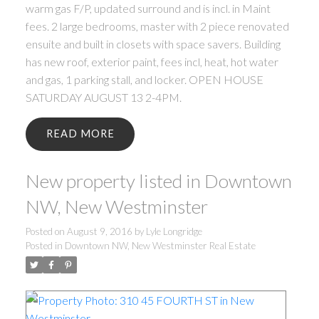
warm gas F/P, updated surround and is incl. in Maint
fees. 2 large bedrooms, master with 2 piece renovated
ensuite and built in closets with space savers. Building
has new roof, exterior paint, fees incl, heat, hot water
and gas, 1 parking stall, and locker. OPEN HOUSE
SATURDAY AUGUST 13 2-4PM.
READ
New property listed in Downtown
NW, New Westminster
Posted on
August 9, 2016
by
Lyle Longridge
Posted in
Downtown NW, New Westminster Real Estate