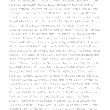
Real Estate
|
Steveston North, Richmond Real Estate
|
Steveston South, Richmond
Real Estate
|
Steveston Villlage Real Estate
|
Steveston Villlage, Richmond Real
Estate
|
Strathcona, Vancouver East Real Estate
|
Sullivan Heights, Burnaby North
Real Estate
|
Sullivan Station, Surrey Real Estate
|
Summitt View, Coquitlam Real
Estate
|
Suncrest, Burnaby South Real Estate
|
Sunnyside Park Surrey Real Estate
|
Sunnyside Park Surrey, South Surrey White Rock Real Estate
|
Sunshine Hills
Woods, N. Delta Real Estate
|
Tantalus, Squamish Real Estate
|
Tempe, North
Vancouver Real Estate
|
Terra Nova, Richmond Real Estate
|
The Crest, Burnaby East
Real Estate
|
The Heights NW Real Estate
|
The Heights NW, New Westminster
Real Estate
|
Thornhill MR, Maple Ridge Real Estate
|
Tsawwassen Central,
Tsawwassen Real Estate
|
University Highlands, Squamish Real Estate
|
University
VW, Vancouver West Real Estate
|
Upper Caulfeild, West Vancouver Real Estate
|
Upper Deer Lake Real Estate
|
Upper Deer Lake, Burnaby South Real Estate
|
Upper
Delbrook, North Vancouver Real Estate
|
Upper Eagle Ridge, Coquitlam Real Estate
|
Upper Lonsdale Real Estate
|
Upper Lonsdale, North Vancouver Real Estate
|
Uptown NW Real Estate
|
Uptown NW, New Westminster Real Estate
|
Valleycliffe,
Squamish Real Estate
|
Vancouver Heights, Burnaby North Real Estate
|
VBSHG,
Burnaby South Real Estate
|
Victoria VE Real Estate
|
Victoria VE, Vancouver East
Real Estate
|
Walnut Grove, Langley Real Estate
|
Websters Corners, Maple Ridge
Real Estate
|
West Bay, West Vancouver Real Estate
|
West Cambie, Richmond Real
Estate
|
West Central, Maple Ridge Real Estate
|
West End NW Real Estate
|
West
End NW, New Westminster Real Estate
|
West End VW Real Estate
|
West End VW,
Vancouver West Real Estate
|
West Newton, Surrey Real Estate
|
West Vancouver
Real Estate
|
Westhill, West Vancouver Real Estate
|
Westlynn Real Estate
|
Westlynn, North Vancouver Real Estate
|
Westmount WV, West Vancouver Real
Estate
|
Westridge BN, Burnaby North Real Estate
|
Westridge Burnaby, Burnaby
North Real Estate
|
Westwood Plateau Real Estate
|
Westwood Plateau, Coquitlam