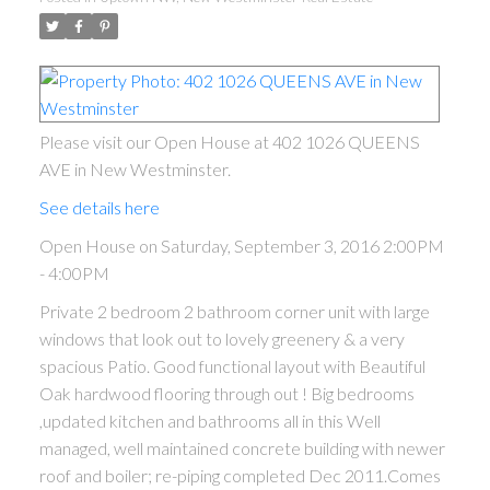
Please visit our Open House at 402 1026 QUEENS
AVE in New Westminster.
See details here
Open House on Saturday, September 3, 2016 2:00PM
- 4:00PM
ACTIVE
SOLD
Private 2 bedroom 2 bathroom corner unit with large
windows that look out to lovely greenery & a very
spacious Patio. Good functional layout with Beautiful
Oak hardwood flooring through out ! Big bedrooms
,updated kitchen and bathrooms all in this Well
managed, well maintained concrete building with newer
roof and boiler; re-piping completed Dec 2011.Comes