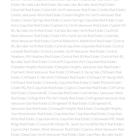
Estate
|
Burnaby Lake Real Estate
|
Burnaby Lake, Burnaby South Real Estate
|
Calverhall Real Estate
|
Calverhall, North Vancouver Real Estate
|
Cambie Real Estate
|
Cambie, Vancouver West Real Estate
|
Canyon Heights NV, North Vancouver Real
Estate
|
Canyon Springs Real Estate
|
Canyon Springs, Coquitlam Real Estate
|
Cape
Horn, Coquitlam Real Estate
|
Capilano NV, North Vancouver Real Estate
|
Capitol Hill
BN, Burnaby North Real Estate
|
Cariboo, Burnaby North Real Estate
|
Caulfeild,
West Vancouver Real Estate
|
Cedar Hills, North Surrey Real Estate
|
Cedardale,
West Vancouver Real Estate
|
Central Abbotsford, Abbotsford Real Estate
|
Central
BN, Burnaby North Real Estate
|
Central Coquitlam, Coquitlam Real Estate
|
Central
Lonsdale Real Estate
|
Central Lonsdale, North Vancouver Real Estate
|
Central
Meadows, Pitt Meadows Real Estate
|
Central Park BS Real Estate
|
Central Park BS,
Burnaby South Real Estate
|
Central Pt Coquitlam, Port Coquitlam Real Estate
|
Champlain Heights Real Estate
|
Champlain Heights, Vancouver East Real Estate
|
Chartwell, West Vancouver Real Estate
|
Chilliwack E Young-Yale, Chilliwack Real
Estate
|
Chilliwack N Yale-Well, Chilliwack Real Estate
|
Chilliwack W Young-Well,
Chilliwack Real Estate
|
Chineside, Coquitlam Real Estate
|
Citadel PQ Real Estate
|
Citadel PQ, Port Coquitlam Real Estate
|
Clayton, Cloverdale Real Estate
|
Cliff Drive
Real Estate
|
Cloverdale BC, Cloverdale Real Estate
|
Coal Harbour, Vancouver West
Real Estate
|
College Park PM, Port Moody Real Estate
|
Collingwood Vancouver East,
Vancouver East Real Estate
|
Collingwood VE Real Estate
|
Collingwood VE,
Vancouver East Real Estate
|
Connaught Heights Real Estate
|
Connaught Heights,
New Westminster Real Estate
|
Coquitlam East, Coquitlam Real Estate
|
Coquitlam
West Real Estate
|
Coquitlam West, Coquitlam Real Estate
|
Cottonwood MR, Maple
Ridge Real Estate
|
Crescent Bch Ocean Pk., South Surrey White Rock Real Estate
|
Cypress Park Estates, West Vancouver Real Estate
|
Cypress, West Vancouver Real
Estate
|
Deep Cove, North Vancouver Real Estate
|
Deer Lake Place, Burnaby South