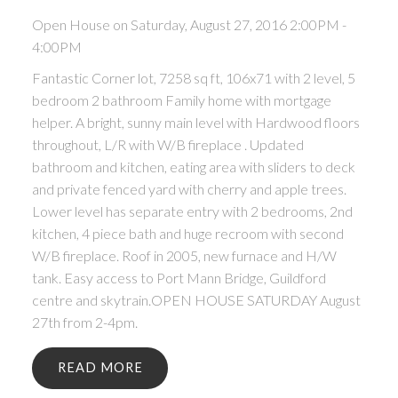
Open House on Saturday, August 27, 2016 2:00PM -
4:00PM
Fantastic Corner lot, 7258 sq ft, 106x71 with 2 level, 5
bedroom 2 bathroom Family home with mortgage
helper. A bright, sunny main level with Hardwood floors
throughout, L/R with W/B fireplace . Updated
bathroom and kitchen, eating area with sliders to deck
and private fenced yard with cherry and apple trees.
Lower level has separate entry with 2 bedrooms, 2nd
kitchen, 4 piece bath and huge recroom with second
W/B fireplace. Roof in 2005, new furnace and H/W
tank. Easy access to Port Mann Bridge, Guildford
centre and skytrain.OPEN HOUSE SATURDAY August
27th from 2-4pm.
READ