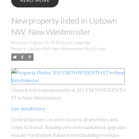
READ
New property listed in Uptown
NW, New Westminster
Posted on
August 23, 2016
by
Lyle Longridge
Posted in
Uptown NW, New Westminster Real Estate
I have listed a new property at 101 518 THIRTEENTH
ST in New Westminster.
See details here
Central Uptown Location close to all amenities and
steps to transit. Building very well maintained, upgrades
include Hardi-plank Rainscreened building envelope