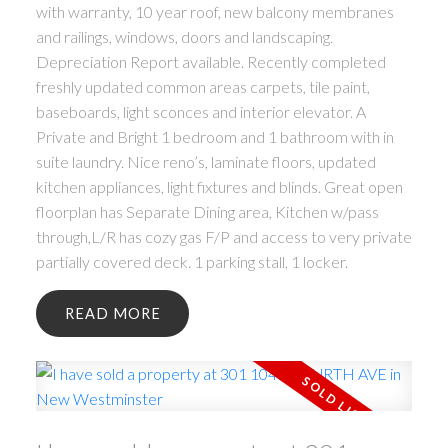
with warranty, 10 year roof, new balcony membranes
and railings, windows, doors and landscaping.
Depreciation Report available. Recently completed
freshly updated common areas carpets, tile paint,
baseboards, light sconces and interior elevator. A
Private and Bright 1 bedroom and 1 bathroom with in
suite laundry. Nice reno’s, laminate floors, updated
kitchen appliances, light fixtures and blinds. Great open
floorplan has Separate Dining area, Kitchen w/pass
through,L/R has cozy gas F/P and access to very private
partially covered deck. 1 parking stall, 1 locker.
READ