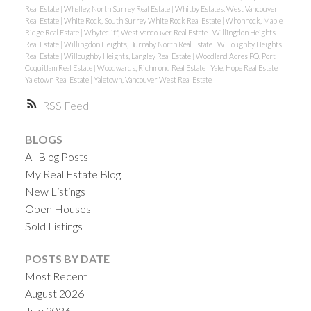
Real Estate
|
Whalley, North Surrey Real Estate
|
Whitby Estates, West Vancouver
Real Estate
|
White Rock, South Surrey White Rock Real Estate
|
Whonnock, Maple
Ridge Real Estate
|
Whytecliff, West Vancouver Real Estate
|
Willingdon Heights
Real Estate
|
Willingdon Heights, Burnaby North Real Estate
|
Willoughby Heights
Real Estate
|
Willoughby Heights, Langley Real Estate
|
Woodland Acres PQ, Port
Coquitlam Real Estate
|
Woodwards, Richmond Real Estate
|
Yale, Hope Real Estate
|
Yaletown Real Estate
|
Yaletown, Vancouver West Real Estate
RSS
BLOGS
All Blog Posts
My Real Estate Blog
New Listings
Open Houses
Sold Listings
POSTS BY DATE
Most Recent
August 2026
July 2026