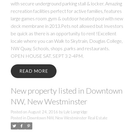
with secure underground parking stall & locker. Amazing
recreation facilities perfect for active families, features
large games room ,gym & outdoor heated pool with new
deck membrane in 2013.Pets not allowed but Investors
be quick as there is an opportunity to rent !Excellent
locale where you can Walk to Skytrain, Douglas College,
NW Quay, Schools, shops ,parks and restaurants.
OPEN HOUSE SAT. SEPT 3 2-4PM.
READ
New property listed in Downtown
NW, New Westminster
Posted on
August 24, 2016
by
Lyle Longridge
Posted in
Downtown NW, New Westminster Real Estate