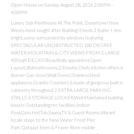
Open House on Sunday, August 28, 2016 2:00PM -
4:00PM
Luxury Sub-Penthouse At The Point, Downtown New
Wests most sought after Building!3 beds,3 Baths + den
bright,sunny surrounded by windows featuring
SPECTACULAR UNOBSTRUCTED 180 DEGREE
WATER,MOUNTAIN & CITY VIEWS FROM 2 LARGE
450sqft DECKS!Beautifully appointed,Open
Layout,3full bathrooms,2 Ensuite.Chefs kitchen offers 6
Burner Gas stove,Wall Ovens,StainlessSteel
appliances,Granite Counters & loads of gorgeous built in
cabinetry throughout.2 EXTRA LARGE PARKING
STALLS & STORAGE LOCKER.Well Maintained building
boasts Outstanding rec facilities,Indoor
Pool,Gym,HotTub,Sauna,TV & Guest Rooms.Vibrant
locale steps to the New Water Front Pier
Park,Qatqayt Elem & Fraser River middle