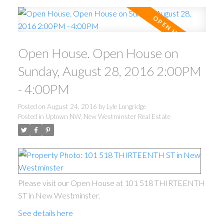
Open House. Open House on
Sunday, August 28, 2016 2:00PM
- 4:00PM
Posted on
August 24, 2016
by
Lyle Longridge
Posted in
Uptown NW, New Westminster Real Estate
Please visit our Open House at 101 518 THIRTEENTH
ST in New Westminster.
See details here