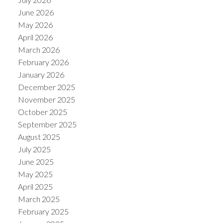
June 2026
May 2026
April 2026
March 2026
February 2026
January 2026
December 2025
November 2025
October 2025
September 2025
August 2025
July 2025
June 2025
May 2025
April 2025
March 2025
February 2025