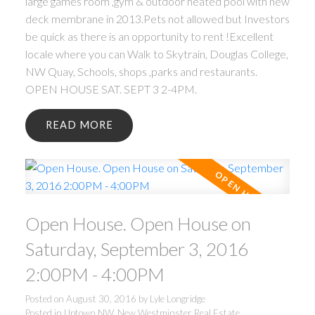
large games room ,gym & outdoor heated pool with new
deck membrane in 2013.Pets not allowed but Investors
be quick as there is an opportunity to rent !Excellent
locale where you can Walk to Skytrain, Douglas College,
NW Quay, Schools, shops ,parks and restaurants.
OPEN HOUSE SAT. SEPT 3 2-4PM.
READ
Open House. Open House on
Saturday, September 3, 2016
2:00PM - 4:00PM
Posted on
August 30, 2016
by
Lyle Longridge
Posted in
Uptown NW, New Westminster Real Estate