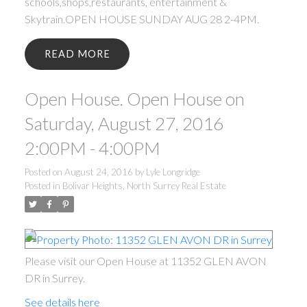
schools,shops,restaurants, entertainment &
Skytrain.OPEN HOUSE SUNDAY AUG 28 2-4PM.
READ
Open House. Open House on
Saturday, August 27, 2016
2:00PM - 4:00PM
Posted on
August 24, 2016
by
Lyle Longridge
Posted in
Bolivar Heights, North Surrey Real Estate
Please visit our Open House at 11352 GLEN AVON
DR in Surrey.
See details here