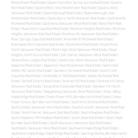
Westminster Real Estate
|
Queen Mary Park Surrey, Surrey Real Estate
|
Queens
Park Real Estate
|
Queens Park, New Westminster Real Estate
|
Queens, West
Vancouver Real Estate
|
Queensborough Real Estate
|
Queensborough, New
Westminster Real Estate
|
Queensbury, North Vancouver Real Estate
|
Quilchena RI,
Richmond Real Estate
|
Quilchena, Vancouver West Real Estate
|
Ranch Park Real
Estate
|
Ranch Park, Coquitlam Real Estate
|
Renfrew Heights Real Estate
|
Renfrew
Heights, Vancouver East Real Estate
|
Renfrew VE, Vancouver East Real Estate
|
River Springs, Coquitlam Real Estate
|
Riverdale RI, Richmond Real Estate
|
Riverwood, Port Coquitlam Real Estate
|
Roche Point Real Estate
|
Roche Point,
North Vancouver Real Estate
|
Rockridge, West Vancouver Real Estate
|
Royal
Heights, North Surrey Real Estate
|
S.W. Marine, Vancouver West Real Estate
|
Salmon River, Langley Real Estate
|
Sandy Cove, West Vancouver Real Estate
|
Sapperton Real Estate
|
Sapperton, New Westminster Real Estate
|
Sardis East
Vedder Rd, Sardis Real Estate
|
Saunders, Richmond Real Estate
|
Scott Creek,
Coquitlam Real Estate
|
Scottsdale, N. Delta Real Estate
|
Seafair, Richmond Real
Estate
|
Sechelt District Real Estate
|
Sentinel Hill Real Estate
|
Sentinel Hill, West
Vancouver Real Estate
|
Serpentine, Cloverdale Real Estate
|
Seymour NV, North
Vancouver Real Estate
|
Shaughnessy, Vancouver West Real Estate
|
Silver Valley,
Maple Ridge Real Estate
|
Simon Fraser Hills, Burnaby North Real Estate
|
Simon
Fraser Univer., Burnaby North Real Estate
|
South Arm, Richmond Real Estate
|
South Cambie, Vancouver West Real Estate
|
South Granville, Vancouver West Real
Estate
|
South Marine, Vancouver East Real Estate
|
South Meadows Real Estate
|
South Meadows, Pitt Meadows Real Estate
|
South Slope Real Estate
|
South Slope,
Burnaby South Real Estate
|
South Vancouver, Vancouver East Real Estate
|
Southlands, Vancouver West Real Estate
|
Southwest Maple Ridge Real Estate
|
Southwest Maple Ridge, Maple Ridge Real Estate
|
Sperling-Duthie, Burnaby North