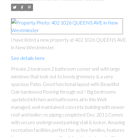
I have listed a new property at 402 1026 QUEENS AVE
in New Westminster.
See details here
Private 2 bedroom 2 bathroom corner unit with large
windows that look out to lovely greenery & a very
spacious Patio. Good functional layout with Beautiful
Oak hardwood flooring through out ! Big bedrooms
,updated kitchen and bathrooms all in this Well
managed, well maintained concrete building with newer
roof and boiler; re-piping completed Dec 2011.Comes
with secure underground parking stall & locker. Amazing
recreation facilities perfect for active families, features