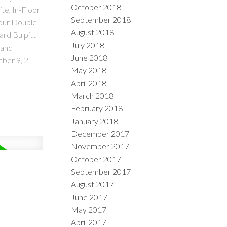
October 2018
te, In-Floor
September 2018
your Double
August 2018
ard Bulpitt
July 2018
 and
June 2018
ber 9, 2-
May 2018
April 2018
March 2018
February 2018
January 2018
December 2017
November 2017
October 2017
September 2017
August 2017
June 2017
May 2017
April 2017