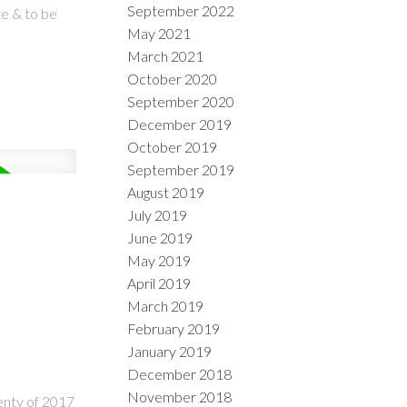
September 2022
te & to be
May 2021
March 2021
October 2020
September 2020
December 2019
October 2019
September 2019
August 2019
July 2019
June 2019
May 2019
April 2019
March 2019
February 2019
January 2019
December 2018
November 2018
enty of 2017