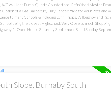
g, A/C w/ Heat Pump, Quartz Countertops, Refinished Master Ensui
e Option of a Gas Barbecue, Fully Fenced Yard for your Pets and 
stance to many Schools & including Lynn Fripps, Willoughby and Rich
chool being the closest Highschool. Very Close to much Shopping
Highway 1! Open House Saturday September 8 and Sunday Septem
outh Slope, Burnaby South