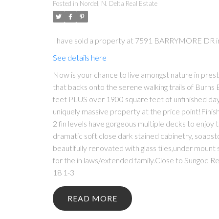
Posted in
Nordel, N. Delta Real Estate
I have sold a property at 7591 BARRYMORE DR in
See details here
Now is your chance to live amongst nature in prest
that backs onto the serene walking trails of Burns 
feet PLUS over 1900 square feet of unfinished dayl
uniquely massive property at the price point!Finish
2 fin levels have gorgeous multiple decks to enjoy 
dramatic soft close dark stained cabinetry, soaps
beautifully renovated with glass tiles,under mount 
for the in laws/extended family.Close to Sun
18 1-3
READ