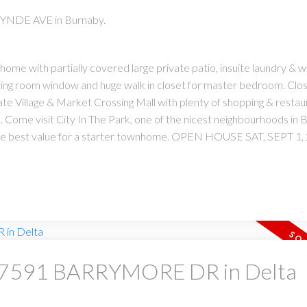
WYNDE AVE in Burnaby.
ome with partially covered large private patio, insuite laundry & w
living room window and huge walk in closet for master bedroom. Clos
te Village & Market Crossing Mall with plenty of shopping & restau
Come visit City In The Park, one of the nicest neighbourhoods in 
 the best value for a starter townhome. OPEN HOUSE SAT, SEPT 1,
 at 7591 BARRYMORE DR in Delta