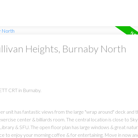
ullivan Heights, Burnaby North
ETT CRT in Burnaby.
ner unit has fantastic views from the large "wrap around" deck and t
xercise center & billiards room. The central location is close to Sky
brary & SFU. The open floor plan has large windows & great natural
place to enjoy your morning coffee & for entertaining. Move in now an