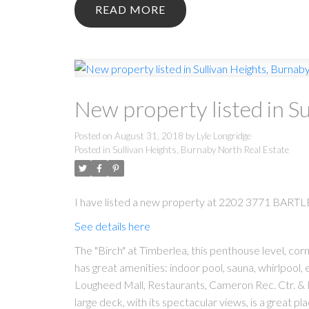
READ
New property listed in S
Posted on
August 31, 2018
by
Lyle Longridge
Posted in
Sullivan Heights, Burnaby North Real Estate
I have listed a new property at 2202 3771 BARTL
See details here
The "Birch" at Timberlea, this penthouse level, cor
has great amenities: indoor pool, sauna, whirlpool, e
Lougheed Mall, Restaurants, Cameron Rec. Ctr. & Li
large deck, with its spectacular views, is a great 