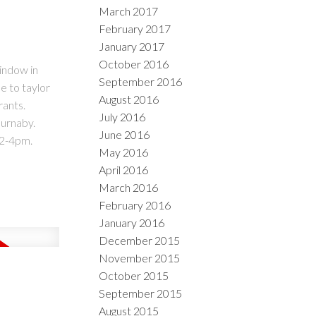
March 2017
February 2017
January 2017
October 2016
indow in
September 2016
e to taylor
August 2016
rants.
July 2016
Burnaby.
June 2016
 2-4pm.
May 2016
April 2016
March 2016
February 2016
January 2016
December 2015
November 2015
October 2015
September 2015
August 2015