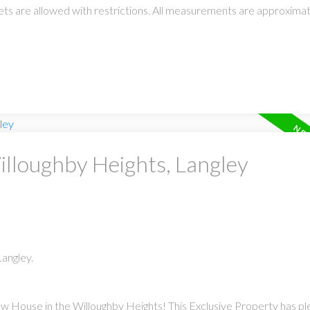
 pets are allowed with restrictions. All measurements are approxima
illoughby Heights, Langley
angley.
w House in the Willoughby Heights! This Exclusive Property has pl