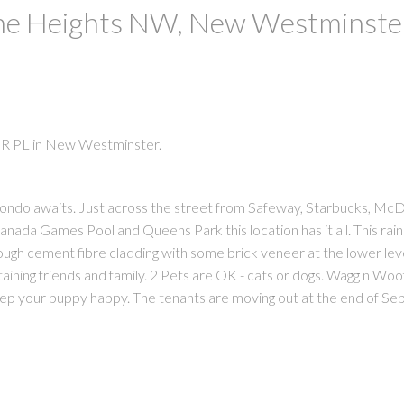
The Heights NW, New Westminste
ER PL in New Westminster.
ondo awaits. Just across the street from Safeway, Starbucks, McD
PRICE
F
 Canada Games Pool and Queens Park this location has it all. This ra
ough cement fibre cladding with some brick veneer at the lower leve
taining friends and family. 2 Pets are OK - cats or dogs. Wagg n W
keep your puppy happy. The tenants are moving out at the end of S