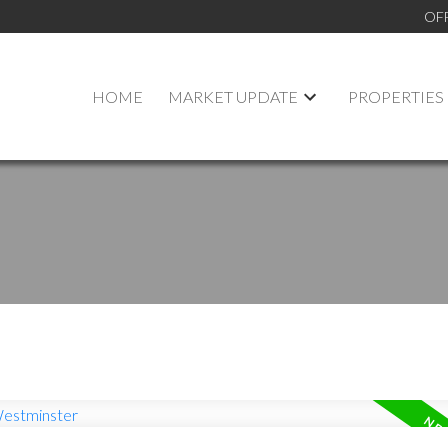
OF
HOME
MARKET UPDATE
PROPERTIES