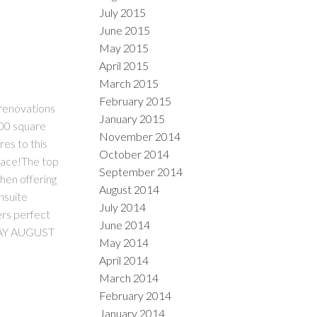
July 2015
June 2015
May 2015
April 2015
March 2015
February 2015
 renovations
January 2015
100 square
November 2014
es to this
October 2014
space!The top
September 2014
chen offering
August 2014
nsuite
July 2014
ers perfect
June 2014
DAY AUGUST
May 2014
April 2014
March 2014
February 2014
January 2014