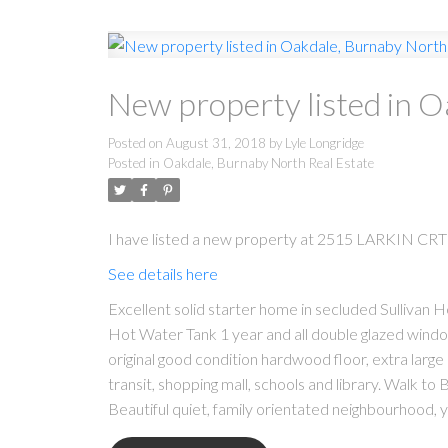
New property listed in 
Posted on
August 31, 2018
by
Lyle Longridge
Posted in
Oakdale, Burnaby North Real Estate
I have listed a new property at 2515 LARKIN CRT 
See details here
Excellent solid starter home in secluded Sullivan H
Hot Water Tank 1 year and all double glazed wind
original good condition hardwood floor, extra large 
transit, shopping mall, schools and library. Walk t
Beautiful quiet, family orientated neighbourhood, y