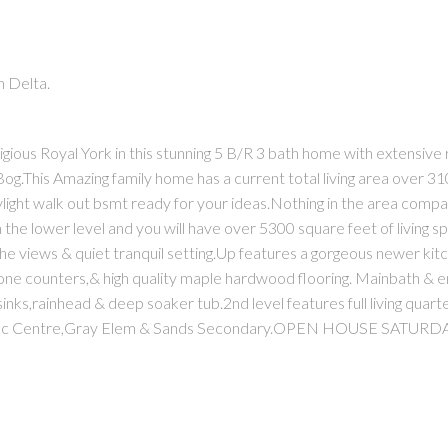
 Delta.
igious Royal York in this stunning 5 B/R 3 bath home with extensive
Bog.This Amazing family home has a current total living area over 3
ight walk out bsmt ready for your ideas.Nothing in the area compar
 the lower level and you will have over 5300 square feet of living 
the views & quiet tranquil setting.Up features a gorgeous newer kit
tone counters,& high quality maple hardwood flooring. Mainbath & e
sinks,rainhead & deep soaker tub.2nd level features full living quart
god Rec Centre,Gray Elem & Sands Secondary.OPEN HOUSE SATUR