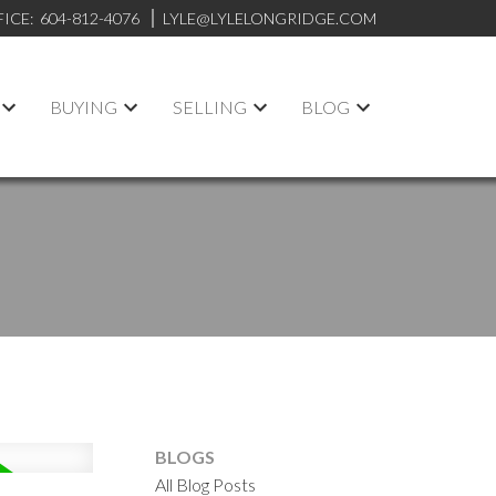
FICE:
604-812-4076
LYLE@LYLELONGRIDGE.COM
BUYING
SELLING
BLOG
BLOGS
All Blog Posts