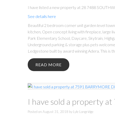
I have listed a new property at 28 7488 SOUTH
See details here
Beautiful 2 bedroom corner unit garden level townh
kitchen, Open concept living with fireplace, large 
Park Elementary School, Daycare, Skytrain, Highga
Underground parking & storage plus pets welcome. 
Ledgestone built by award winning Adera. This is
READ
I have sold a property
Posted on
August 31, 2018
by
Lyle Longridge