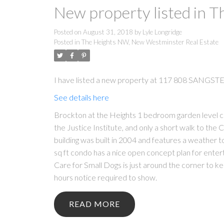
New property listed in 
Posted on
August 31, 2018
by
Lyle Longridge
Posted in
The Heights NW, New Westminster Real Estate
I have listed a new property at 117 808 SANGST
See details here
Brockton at the Heights 1 bedroom garden level c
the Justice Institute, and only a short walk to the
building was built in 2004 and features a weather t
sq ft condo has a nice open concept plan for enter
Care for Small Dogs is just around the corner to 
hours notice required to show.
READ