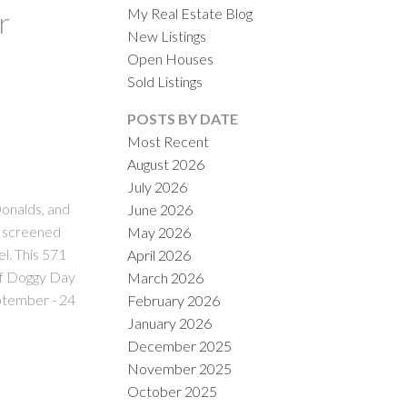
My Real Estate Blog
r
New Listings
Open Houses
Sold Listings
POSTS BY DATE
Most Recent
August 2026
ACTIVE
SOLD
July 2026
onalds, and
June 2026
ILTERS
in screened
May 2026
l. This 571
April 2026
oof Doggy Day
March 2026
eptember - 24
February 2026
January 2026
December 2025
November 2025
October 2025