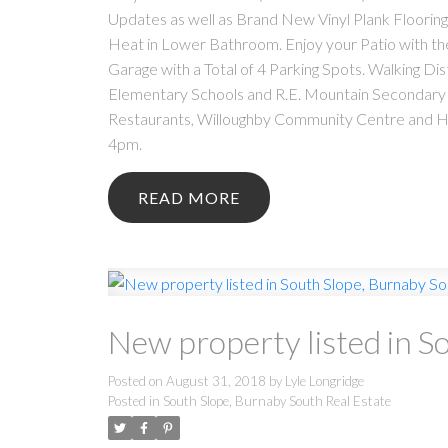
Updates as well as Brand New Vinyl Plank Floorin
Heat in Lower Bathroom. Enjoy your Patio with th
Garage with a Total of 4 Parking Spots. Walking Di
Elementary Schools and R.E. Mountain Secondary S
Restaurants, Willoughby Community Centre and 
4pm.
READ
New property listed in S
Posted on
August 31, 2018
by
Lyle Longridge
Posted in
South Slope, Burnaby South Real Estate