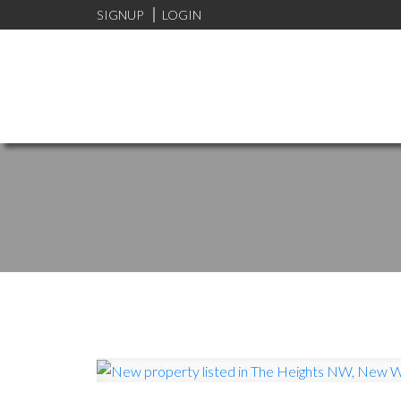
SIGNUP
LOGIN