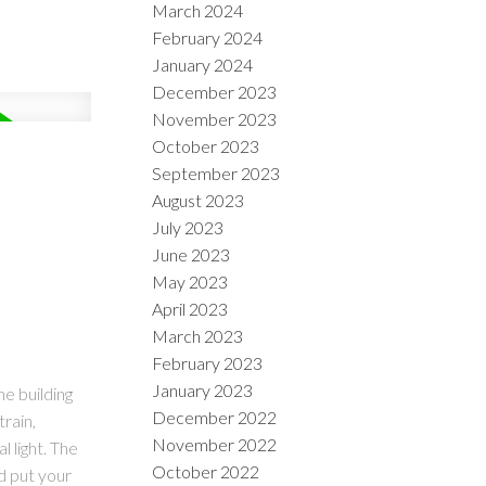
March 2024
February 2024
January 2024
December 2023
November 2023
October 2023
September 2023
August 2023
July 2023
June 2023
May 2023
April 2023
March 2023
February 2023
January 2023
he building
December 2022
train,
November 2022
 light. The
October 2022
d put your