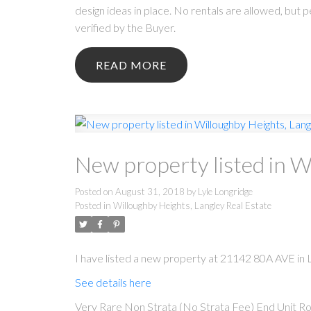
design ideas in place. No rentals are allowed, but
verified by the Buyer.
READ
New property listed in W
Posted on
August 31, 2018
by
Lyle Longridge
Posted in
Willoughby Heights, Langley Real Estate
I have listed a new property at 21142 80A AVE in L
See details here
Very Rare Non Strata (No Strata Fee) End Unit Ro