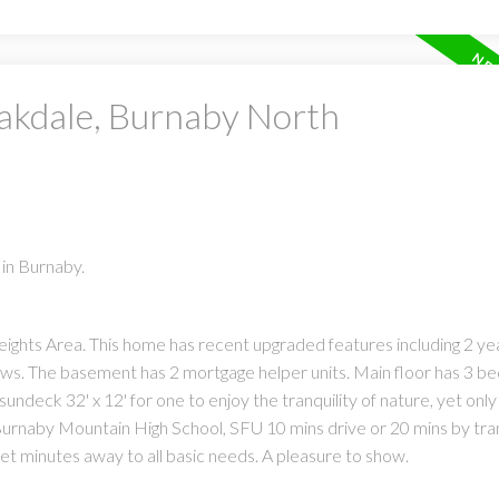
Oakdale, Burnaby North
in Burnaby.
eights Area. This home has recent upgraded features including 2 yea
ows. The basement has 2 mortgage helper units. Main floor has 3 b
sundeck 32' x 12' for one to enjoy the tranquility of nature, yet only
o Burnaby Mountain High School, SFU 10 mins drive or 20 mins by tran
et minutes away to all basic needs. A pleasure to show.