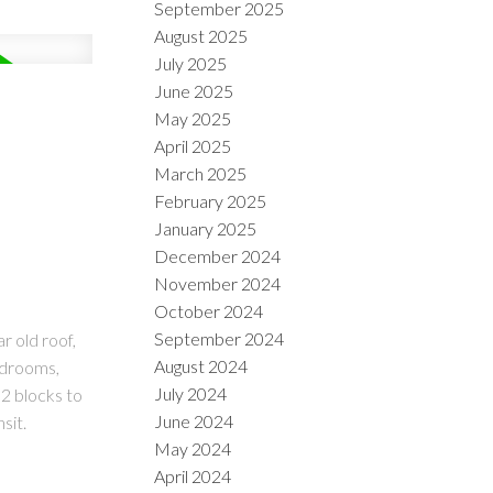
September 2025
August 2025
July 2025
June 2025
May 2025
April 2025
March 2025
February 2025
January 2025
December 2024
November 2024
October 2024
September 2024
r old roof,
August 2024
edrooms,
July 2024
 2 blocks to
June 2024
sit.
May 2024
April 2024