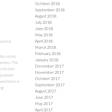
October 2018
September 2018
August 2018
July 2018
June 2018
May 2018
April 2018
and hot
March 2018
February 2018
his condo
January 2018
anters. The
December 2017
e kitchen
November 2017
e powder
October 2017
 and there is
September 2017
ng.
August 2017
June 2017
May 2017
April 2017