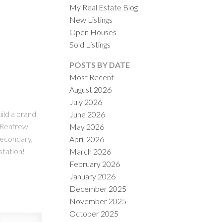
My Real Estate Blog
New Listings
Open Houses
Sold Listings
POSTS BY DATE
Most Recent
August 2026
ACTIVE
SOLD
July 2026
uild a brand
June 2026
ILTERS
g Renfrew
May 2026
Secondary,
April 2026
station!
March 2026
February 2026
January 2026
December 2025
November 2025
October 2025