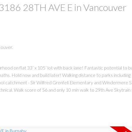
at 3186 28TH AVE E in Vancouver
couver.
hood on flat 33’ x 105’ lot with back lane! Fantastic potential to b
PRICE
F
hs. Hold now and build later! Walking distance to parks includin
ool catchment - Sir Wilfred Grenfell Elementary and Windermere 
cal. Walk score of 56 and only 10 min walk to 29th Ave Skytrain 