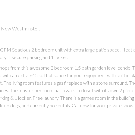
in New Westminster.
PM Spacious 2 bedroom unit with extra large patio space. Heat 
dry. 1 secure parking and 1 locker.
ops from this awesome 2 bedroom 1.5 bath garden level condo. T
with an extra 645 sq ft of space for your enjoyment with built in pl
t. The living room features a gas fireplace with a stone surround. Th
nces. The master bedroom has a walk-in closet with its own 2 piec
king & 1 locker. Free laundry. There is a games room in the building
, no dogs, and currently no rentals. Call now for your private showi