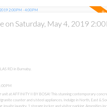
 on Saturday, May 4, 2019 2:00
LAS RD in Burnaby.
 4:00PM
ner unit at AFFINITY II BY BOSA! This stunning contemporary concre
granite counter and s/steel appliances. Indulge in North, East & S
, insuite laundry, 1 storage locker and visitor parking. Amenities in