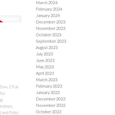
March 2024
February 2024
January 2024
December 2023
November 2023
October 2023
September 2023
August 2023
July 2023
June 2023
May 2023
April 2023
March 2023
February 2023
Den, 2 Full
January 2023
for
December 2022
ng
November 2022
Windows.
October 2022
) and Patio