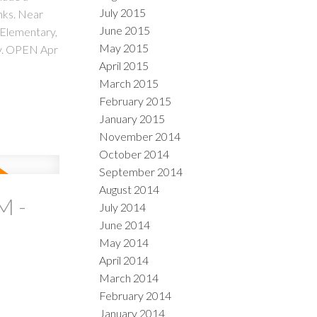
July 2015
nks. Near
June 2015
 Elementary,
May 2015
ty. OPEN Apr
April 2015
March 2015
February 2015
January 2015
November 2014
October 2014
September 2014
August 2014
M -
July 2014
June 2014
May 2014
April 2014
March 2014
February 2014
January 2014