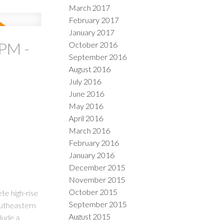
March 2017
February 2017
January 2017
PM -
October 2016
September 2016
August 2016
July 2016
June 2016
May 2016
April 2016
March 2016
February 2016
January 2016
December 2015
November 2015
October 2015
te high-rise
September 2015
outheastern
August 2015
clude a