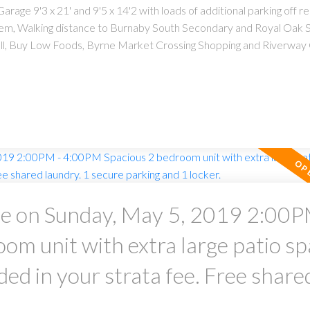
rage 9'3 x 21' and 9'5 x 14'2 with loads of additional parking off r
lem, Walking distance to Burnaby South Secondary and Royal Oak S
ll, Buy Low Foods, Byrne Market Crossing Shopping and Riverway 
 on Sunday, May 5, 2019 2:00P
m unit with extra large patio sp
your strata fee. Free shared
king and 1 locker.