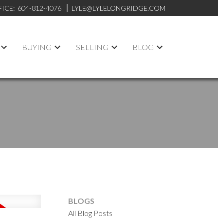
FICE:
604-812-4076
LYLE@LYLELONGRIDGE.COM
BUYING
SELLING
BLOG
BLOGS
All Blog Posts