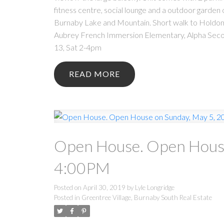
fitness centre, social lounge and a outdoor garde
Burnaby Lake and Mountain. Short walk to Holdom 
Aubrey French Immersion Elementary, Alpha Secon
13, Sat 2-4pm
READ
Open House. Open House
4:00PM
Posted on
April 30, 2019
by
Lyle Longridge
Posted in
Greentree Village, Burnaby South Real Estate