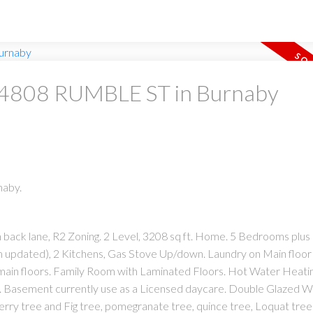
at 4808 RUMBLE ST in Burnaby
naby.
h back lane, R2 Zoning. 2 Level, 3208 sq ft. Home. 5 Bedrooms plus 
pdated), 2 Kitchens, Gas Stove Up/down. Laundry on Main floor 
ain floors. Family Room with Laminated Floors. Hot Water Heati
. Basement currently use as a Licensed daycare. Double Glazed 
erry tree and Fig tree, pomegranate tree, quince tree, Loquat tree