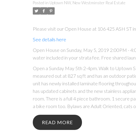
Posted in
Uptown NW, New Westminster Real Estate
Please visit our Open House at 106 425 ASH ST 
See details here
Open House on Sunday, May 5, 2019 2:00PM - 4:00
water included in your strata fee. Free shared laun
Open a Sunday May 5th 2-4pm. Walk to Uptown Sh
measured out at 827 sq ft and has an outdoor patio 
unit has newly installed laminate flooring throughou
has updated cabinets and the new stainless applia
room. There is a full 4 piece bathroom. 1 secure par
a bike room too. Bylaws are Adult Oriented, cats ok
READ