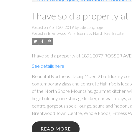
I have sold a property 
Posted on
April 30, 2019
by
Lyle Longridge
Posted in
Brentwood Park, Burnaby North Real Estate
I have sold a property at 1801 2077 ROSSER AVE 
See details here
Beautiful Northeast facing 2 bed 2 bath luxury cor
contemporary glass and concrete high-rise is locate
of the North Shore Mountains, gourmet kitchen with 
huge balcony, one storage locker, car wash bays, am
centre, gorgeous social lounge, sauna and indoor Ja
Brentwood Town Centre, Whole Foods, Fitness Wor
READ