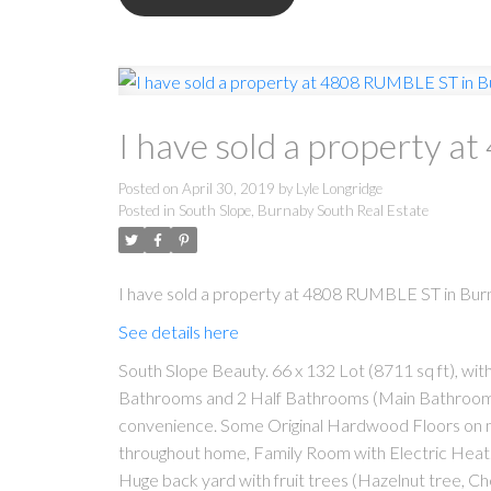
I have sold a property 
Posted on
April 30, 2019
by
Lyle Longridge
Posted in
South Slope, Burnaby South Real Estate
I have sold a property at 4808 RUMBLE ST in Bur
See details here
South Slope Beauty. 66 x 132 Lot (8711 sq ft), wit
Bathrooms and 2 Half Bathrooms (Main Bathroom u
convenience. Some Original Hardwood Floors on m
throughout home, Family Room with Electric Heat
Huge back yard with fruit trees (Hazelnut tree, Ch