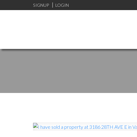
SIGNUP
LOGIN