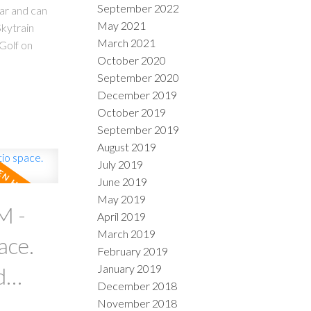
September 2022
ear and can
May 2021
kytrain
March 2021
Golf on
October 2020
September 2020
December 2019
October 2019
September 2019
August 2019
July 2019
June 2019
May 2019
M -
April 2019
March 2019
ace.
February 2019
January 2019
December 2018
November 2018