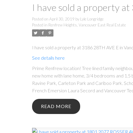
I have sold a property 
Posted on
April 30, 2019
by
Lyle Longridge
Posted in
Renfrew Heights, Vancouver East Real Estate
I have sold a property at 3186 28TH AVE E in Van
See details here
Prime Renfrew location! Tree lined family neighbour
new home with lane home, 3/4 bedrooms and 1.5 bat
Ravine Park, Carleton Park and Cariboo Park. Sch
French Emersion Laura Secord and Vancouver Techni
READ