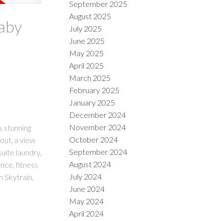
September 2025
August 2025
naby
July 2025
June 2025
May 2025
April 2025
March 2025
February 2025
January 2025
December 2024
November 2024
s stunning
October 2024
out, a view
September 2024
uite laundry,
August 2024
nce, fitness
July 2024
m Skytrain,
June 2024
May 2024
April 2024