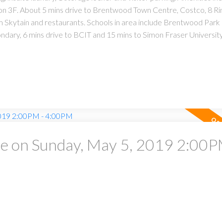
n on 3F. About 5 mins drive to Brentwood Town Centre, Costco, 8 Ri
Skytain and restaurants. Schools in area include Brentwood Park
dary, 6 mins drive to BCIT and 15 mins to Simon Fraser Universi
 on Sunday, May 5, 2019 2:00P