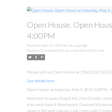
Open House. Open House
4:00PM
Posted on
April 30, 2019
by
Lyle Longridge
Posted in
Brentwood Park, Burnaby North Real Estate
Please visit our Open House at 1206 2232 DOUG
See details here
Open House on Saturday, May 4, 2019 2:00PM -
Welcome to luxury living in this 2-bed 2-bath cor
is located steps fr Brentwood. Gourmet kitchen w/
views fr the large balcony. Unit comes with 2 parking