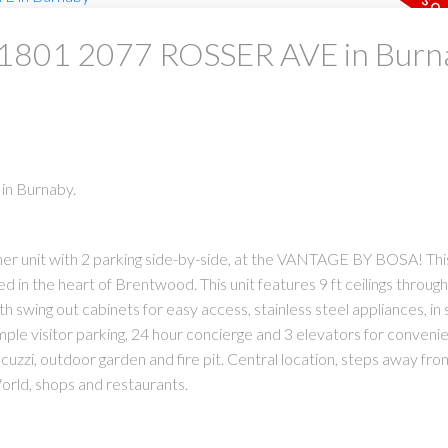
at 1801 2077 ROSSER AVE in Bur
in Burnaby.
ner unit with 2 parking side-by-side, at the VANTAGE BY BOSA! Thi
d in the heart of Brentwood. This unit features 9 ft ceilings through
swing out cabinets for easy access, stainless steel appliances, in s
ple visitor parking, 24 hour concierge and 3 elevators for convenie
cuzzi, outdoor garden and fire pit. Central location, steps away fro
ld, shops and restaurants.