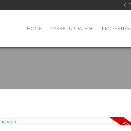
OF
HOME
MARKET UPDATE
PROPERTIES