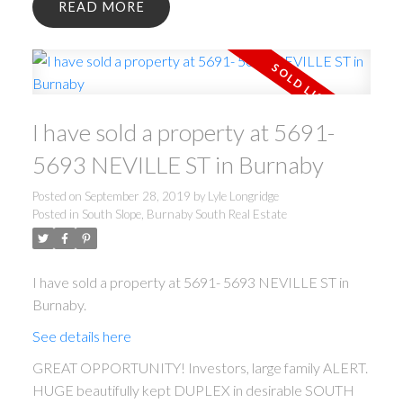
READ
I have sold a property at 5691-
5693 NEVILLE ST in Burnaby
Posted on
September 28, 2019
by
Lyle Longridge
Posted in
South Slope, Burnaby South Real Estate
I have sold a property at 5691- 5693 NEVILLE ST in
Burnaby.
See details here
GREAT OPPORTUNITY! Investors, large family ALERT.
HUGE beautifully kept DUPLEX in desirable SOUTH