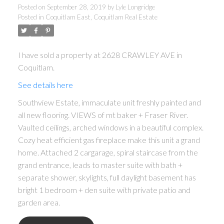
Posted on
September 28, 2019
by
Lyle Longridge
Posted in
Coquitlam East, Coquitlam Real Estate
I have sold a property at 2628 CRAWLEY AVE in
Coquitlam.
See details here
Southview Estate, immaculate unit freshly painted and
all new flooring. VIEWS of mt baker + Fraser River.
Vaulted ceilings, arched windows in a beautiful complex.
ACTIVE
SOLD
Cozy heat efficient gas fireplace make this unit a grand
home. Attached 2 cargarage, spiral staircase from the
grand entrance, leads to master suite with bath +
separate shower, skylights, full daylight basement has
bright 1 bedroom + den suite with private patio and
garden area.