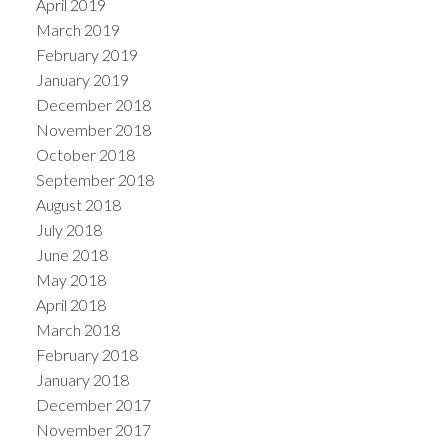
April 2019
March 2019
February 2019
January 2019
December 2018
November 2018
October 2018
September 2018
August 2018
July 2018
June 2018
May 2018
April 2018
March 2018
February 2018
January 2018
December 2017
November 2017