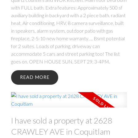
with FULL bath. Extra features: Approximately 500 sf
auxiliary building in backyard with a 2 piece bath. radiant
heat, Air conditioning, HRV, 8 camera surveillance, built
in speakers, alarm system, outdoor patio with gas
fireplace, 2-5-10 new home warranty…. Bsmt potential
for 2 suites. Loads of parking, driveway can
accommodate 5 cars and street parking too! The list
goes on. OPEN HOUSE SUN, SEPT 29, 3-4PM.
READ
I have sold a property at 2628
CRAWLEY AVE in Coquitlam