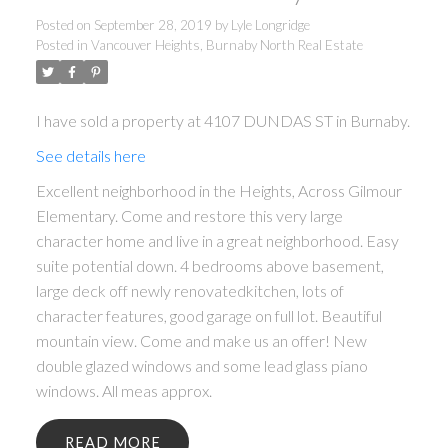
Posted on
September 28, 2019
by
Lyle Longridge
Posted in
Vancouver Heights, Burnaby North Real Estate
I have sold a property at 4107 DUNDAS ST in Burnaby.
See details here
Excellent neighborhood in the Heights, Across Gilmour
Elementary. Come and restore this very large
character home and live in a great neighborhood. Easy
suite potential down. 4 bedrooms above basement,
large deck off newly renovatedkitchen, lots of
character features, good garage on full lot. Beautiful
mountain view. Come and make us an offer! New
double glazed windows and some lead glass piano
windows. All meas approx.
READ