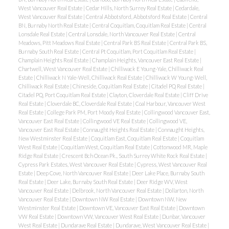
West Vancouver Real Estate
|
Cedar Hills, North Surrey Real Estate
|
Cedardale,
West Vancouver Real Estate
|
Central Abbotsford, Abbotsford Real Estate
|
Central
BN, Burnaby North Real Estate
|
Central Coquitlam, Coquitlam Real Estate
|
Central
Lonsdale Real Estate
|
Central Lonsdale, North Vancouver Real Estate
|
Central
Meadows, Pitt Meadows Real Estate
|
Central Park BS Real Estate
|
Central Park BS,
Burnaby South Real Estate
|
Central Pt Coquitlam, Port Coquitlam Real Estate
|
Champlain Heights Real Estate
|
Champlain Heights, Vancouver East Real Estate
|
Chartwell, West Vancouver Real Estate
|
Chilliwack E Young-Yale, Chilliwack Real
Estate
|
Chilliwack N Yale-Well, Chilliwack Real Estate
|
Chilliwack W Young-Well,
Chilliwack Real Estate
|
Chineside, Coquitlam Real Estate
|
Citadel PQ Real Estate
|
Citadel PQ, Port Coquitlam Real Estate
|
Clayton, Cloverdale Real Estate
|
Cliff Drive
Real Estate
|
Cloverdale BC, Cloverdale Real Estate
|
Coal Harbour, Vancouver West
Real Estate
|
College Park PM, Port Moody Real Estate
|
Collingwood Vancouver East,
Vancouver East Real Estate
|
Collingwood VE Real Estate
|
Collingwood VE,
Vancouver East Real Estate
|
Connaught Heights Real Estate
|
Connaught Heights,
New Westminster Real Estate
|
Coquitlam East, Coquitlam Real Estate
|
Coquitlam
West Real Estate
|
Coquitlam West, Coquitlam Real Estate
|
Cottonwood MR, Maple
Ridge Real Estate
|
Crescent Bch Ocean Pk., South Surrey White Rock Real Estate
|
Cypress Park Estates, West Vancouver Real Estate
|
Cypress, West Vancouver Real
Estate
|
Deep Cove, North Vancouver Real Estate
|
Deer Lake Place, Burnaby South
Real Estate
|
Deer Lake, Burnaby South Real Estate
|
Deer Ridge WV, West
Vancouver Real Estate
|
Delbrook, North Vancouver Real Estate
|
Dollarton, North
Vancouver Real Estate
|
Downtown NW Real Estate
|
Downtown NW, New
Westminster Real Estate
|
Downtown VE, Vancouver East Real Estate
|
Downtown
VW Real Estate
|
Downtown VW, Vancouver West Real Estate
|
Dunbar, Vancouver
West Real Estate
|
Dundarave Real Estate
|
Dundarave, West Vancouver Real Estate
|