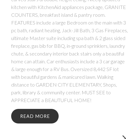
kitchen with KitchenAid appliances package, GRANITE
COUNTERS, breakfast island & pantry room.
FEATURES include a large Bedroom on the main with 3
pc bath, radiant heating, Jack-Jill Bath, 3 Gas Fireplaces,
ultimate Master suite including spa bath & 2 glass sided
fireplace, gas bib for BBQ, in-ground sprinklers, laundry
chute, & secondary interior back stairs only a beautiful
home can attain. Car enthusiasts include a 3 car garage
& large enough for a RV Bus. Oversized 8,442 SF lot
with beautiful gardens & manicured lawn. Walking
distance to GARDEN CITY ELEMENTARY, Shops,
park, library & community center. MUST SEE to
APPRECIATE a BEAUTUFUL HOME!
READ