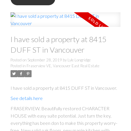
I have sold a property at 8415
DUFF ST in Vancouver
Posted on
September 28, 2019
by
Lyle Longridge
Posted in
Fraserview VE, Vancouver East Real Estate
I have sold a property at 8415 DUFF ST in Vancouver.
See details here
FRASERVIEW. Beautifully restored CHARACTER
HOUSE with easy suite potential. Just turn the key,
everything has been don to make this property worry-
free. New solid oak floors, new maple kitchen with