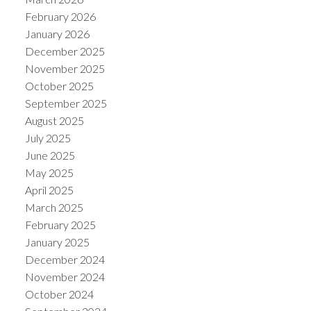
February 2026
January 2026
December 2025
November 2025
October 2025
September 2025
August 2025
July 2025
June 2025
May 2025
April 2025
March 2025
February 2025
January 2025
December 2024
November 2024
October 2024