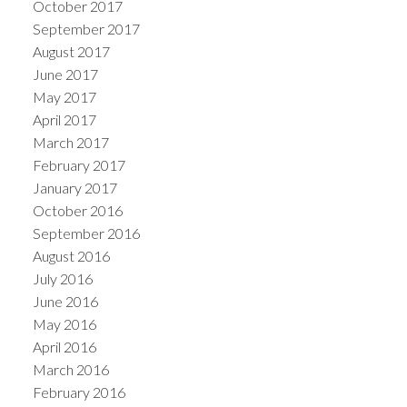
October 2017
September 2017
August 2017
June 2017
May 2017
April 2017
March 2017
February 2017
January 2017
October 2016
September 2016
August 2016
July 2016
June 2016
May 2016
April 2016
March 2016
February 2016