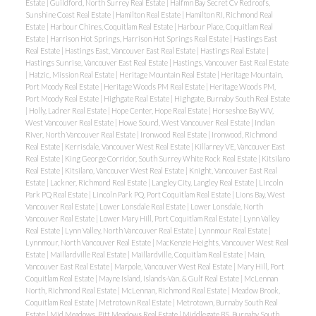
Estate
|
Guildford, North Surrey Real Estate
|
Halfmn Bay Secret Cv Redroofs,
Sunshine Coast Real Estate
|
Hamilton Real Estate
|
Hamilton RI, Richmond Real
Estate
|
Harbour Chines, Coquitlam Real Estate
|
Harbour Place, Coquitlam Real
Estate
|
Harrison Hot Springs, Harrison Hot Springs Real Estate
|
Hastings East
Real Estate
|
Hastings East, Vancouver East Real Estate
|
Hastings Real Estate
|
Hastings Sunrise, Vancouver East Real Estate
|
Hastings, Vancouver East Real Estate
|
Hatzic, Mission Real Estate
|
Heritage Mountain Real Estate
|
Heritage Mountain,
Port Moody Real Estate
|
Heritage Woods PM Real Estate
|
Heritage Woods PM,
Port Moody Real Estate
|
Highgate Real Estate
|
Highgate, Burnaby South Real Estate
|
Holly, Ladner Real Estate
|
Hope Center, Hope Real Estate
|
Horseshoe Bay WV,
West Vancouver Real Estate
|
Howe Sound, West Vancouver Real Estate
|
Indian
River, North Vancouver Real Estate
|
Ironwood Real Estate
|
Ironwood, Richmond
Real Estate
|
Kerrisdale, Vancouver West Real Estate
|
Killarney VE, Vancouver East
Real Estate
|
King George Corridor, South Surrey White Rock Real Estate
|
Kitsilano
Real Estate
|
Kitsilano, Vancouver West Real Estate
|
Knight, Vancouver East Real
Estate
|
Lackner, Richmond Real Estate
|
Langley City, Langley Real Estate
|
Lincoln
Park PQ Real Estate
|
Lincoln Park PQ, Port Coquitlam Real Estate
|
Lions Bay, West
Vancouver Real Estate
|
Lower Lonsdale Real Estate
|
Lower Lonsdale, North
Vancouver Real Estate
|
Lower Mary Hill, Port Coquitlam Real Estate
|
Lynn Valley
Real Estate
|
Lynn Valley, North Vancouver Real Estate
|
Lynnmour Real Estate
|
Lynnmour, North Vancouver Real Estate
|
MacKenzie Heights, Vancouver West Real
Estate
|
Maillardville Real Estate
|
Maillardville, Coquitlam Real Estate
|
Main,
Vancouver East Real Estate
|
Marpole, Vancouver West Real Estate
|
Mary Hill, Port
Coquitlam Real Estate
|
Mayne Island, Islands-Van. & Gulf Real Estate
|
McLennan
North, Richmond Real Estate
|
McLennan, Richmond Real Estate
|
Meadow Brook,
Coquitlam Real Estate
|
Metrotown Real Estate
|
Metrotown, Burnaby South Real
Estate
|
Mid Meadows, Pitt Meadows Real Estate
|
Middlegate BS, Burnaby South