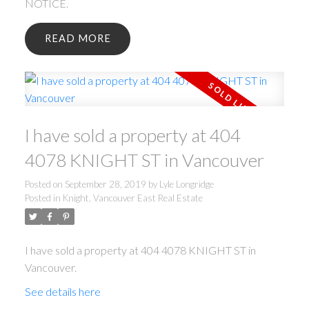
NOTICE.
READ
I have sold a property at 404
4078 KNIGHT ST in Vancouver
Posted on
September 28, 2019
by
Lyle Longridge
Posted in
Knight, Vancouver East Real Estate
I have sold a property at 404 4078 KNIGHT ST in
Vancouver.
See details here