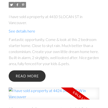
I have sold a property at 4410 SLOCAN ST in
Vancouver.
See details here
Fantastic opportunity. Come & look at this 2 bedroom
starter home. Close to skyt rain. Much better than a
condominium. Create your own little dream home here.
Bu ilt-in alarm, 2 skylights, well looked after. Nice garden
area, fully fenced for your kids & pets.
READ