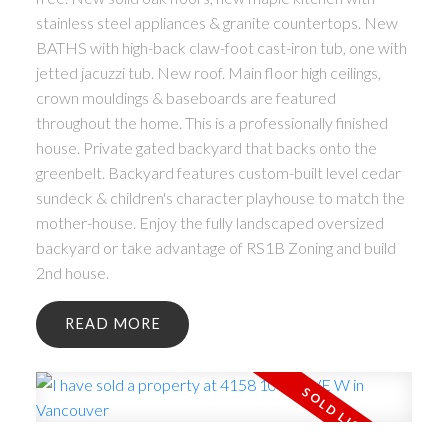
stainless steel appliances & granite countertops. New
BATHS with high-back claw-foot cast-iron tub, one with
jetted jacuzzi tub. New roof. Main floor high ceilings,
crown mouldings & baseboards are featured
throughout the home. This is a professionally finished
house. Private gated backyard that backs onto the
greenbelt. Backyard features custom-built level cedar
sundeck & children's character playhouse to match the
mother-house. Enjoy the fully landscaped oversized
backyard or take advantage of RS1B Zoning and build
2nd house.
READ