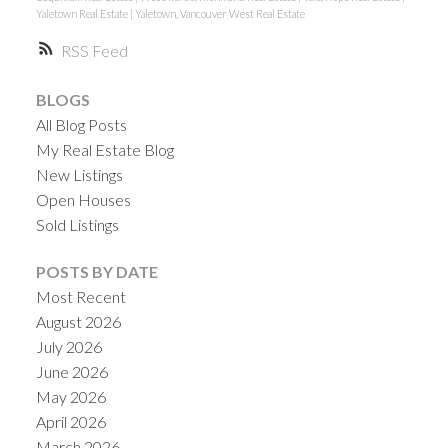
Yaletown Real Estate
|
Yaletown, Vancouver West Real Estate
RSS
BLOGS
All Blog Posts
My Real Estate Blog
New Listings
Open Houses
Sold Listings
POSTS BY DATE
Most Recent
August 2026
July 2026
June 2026
May 2026
April 2026
March 2026