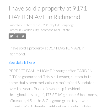
I have sold a property at 9171
DAYTON AVE in Richmond
Posted on
September 28, 2019
by
Lyle Longridge
Posted in
Garden City, Richmond Real Estate
I have sold a property at 9171 DAYTON AVE in
Richmond.
See details here
PERFECT FAMILY HOME in sought after GARDEN
CITY neighbourhood. This is a 1 owner, custom-built
home that’s been meticulously maintained & updated
over the years. Pride of ownership is evident
throughout this large 4,175 SF living space, 5 bedrooms,
office/den, 4.5 baths & Gorgeous grand foyer with
curved stairs & double height ceiling. Nicely updated