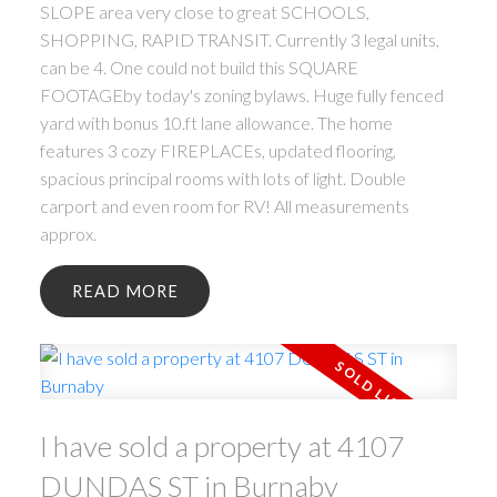
SLOPE area very close to great SCHOOLS,
SHOPPING, RAPID TRANSIT. Currently 3 legal units,
can be 4. One could not build this SQUARE
FOOTAGEby today's zoning bylaws. Huge fully fenced
yard with bonus 10.ft lane allowance. The home
features 3 cozy FIREPLACEs, updated flooring,
spacious principal rooms with lots of light. Double
carport and even room for RV! All measurements
approx.
READ
I have sold a property at 4107
DUNDAS ST in Burnaby