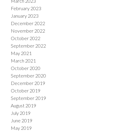
March 2023
February 2023
January 2023
December 2022
November 2022
October 2022
September 2022
May 2021
March 2021
October 2020
September 2020
December 2019
October 2019
September 2019
August 2019
July 2019
June 2019
May 2019