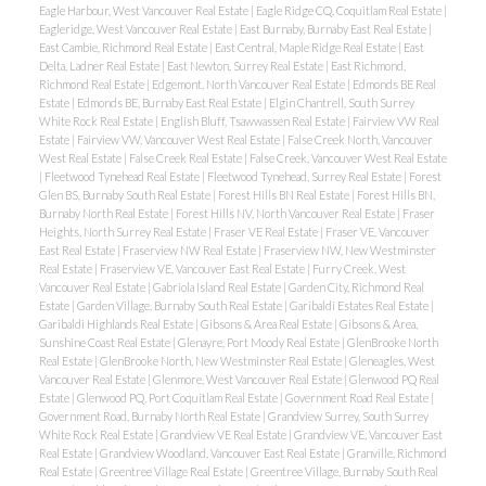
Eagle Harbour, West Vancouver Real Estate
|
Eagle Ridge CQ, Coquitlam Real Estate
|
Eagleridge, West Vancouver Real Estate
|
East Burnaby, Burnaby East Real Estate
|
East Cambie, Richmond Real Estate
|
East Central, Maple Ridge Real Estate
|
East
Delta, Ladner Real Estate
|
East Newton, Surrey Real Estate
|
East Richmond,
Richmond Real Estate
|
Edgemont, North Vancouver Real Estate
|
Edmonds BE Real
Estate
|
Edmonds BE, Burnaby East Real Estate
|
Elgin Chantrell, South Surrey
White Rock Real Estate
|
English Bluff, Tsawwassen Real Estate
|
Fairview VW Real
Estate
|
Fairview VW, Vancouver West Real Estate
|
False Creek North, Vancouver
West Real Estate
|
False Creek Real Estate
|
False Creek, Vancouver West Real Estate
|
Fleetwood Tynehead Real Estate
|
Fleetwood Tynehead, Surrey Real Estate
|
Forest
Glen BS, Burnaby South Real Estate
|
Forest Hills BN Real Estate
|
Forest Hills BN,
Burnaby North Real Estate
|
Forest Hills NV, North Vancouver Real Estate
|
Fraser
Heights, North Surrey Real Estate
|
Fraser VE Real Estate
|
Fraser VE, Vancouver
East Real Estate
|
Fraserview NW Real Estate
|
Fraserview NW, New Westminster
Real Estate
|
Fraserview VE, Vancouver East Real Estate
|
Furry Creek, West
Vancouver Real Estate
|
Gabriola Island Real Estate
|
Garden City, Richmond Real
Estate
|
Garden Village, Burnaby South Real Estate
|
Garibaldi Estates Real Estate
|
Garibaldi Highlands Real Estate
|
Gibsons & Area Real Estate
|
Gibsons & Area,
Sunshine Coast Real Estate
|
Glenayre, Port Moody Real Estate
|
GlenBrooke North
Real Estate
|
GlenBrooke North, New Westminster Real Estate
|
Gleneagles, West
Vancouver Real Estate
|
Glenmore, West Vancouver Real Estate
|
Glenwood PQ Real
Estate
|
Glenwood PQ, Port Coquitlam Real Estate
|
Government Road Real Estate
|
Government Road, Burnaby North Real Estate
|
Grandview Surrey, South Surrey
White Rock Real Estate
|
Grandview VE Real Estate
|
Grandview VE, Vancouver East
Real Estate
|
Grandview Woodland, Vancouver East Real Estate
|
Granville, Richmond
Real Estate
|
Greentree Village Real Estate
|
Greentree Village, Burnaby South Real