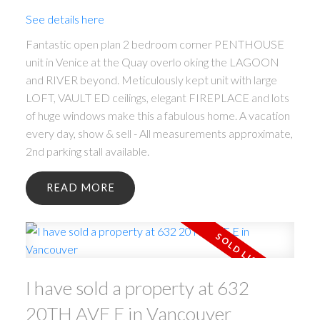
See details here
Fantastic open plan 2 bedroom corner PENTHOUSE
unit in Venice at the Quay overlo oking the LAGOON
and RIVER beyond. Meticulously kept unit with large
LOFT, VAULT ED ceilings, elegant FIREPLACE and lots
of huge windows make this a fabulous home. A vacation
every day, show & sell - All measurements approximate,
2nd parking stall available.
READ
I have sold a property at 632
20TH AVE E in Vancouver