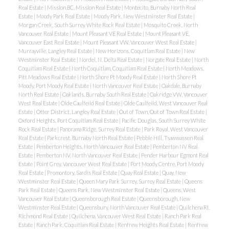
Real Estate
|
Mission BC, Mission Real Estate
|
Montecito, Burnaby North Real
Estate
|
Moody Park Real Estate
|
Moody Park, New Westminster Real Estate
|
Morgan Creek, South Surrey White Rock Real Estate
|
Mosquito Creek, North
Vancouver Real Estate
|
Mount Pleasant VE Real Estate
|
Mount Pleasant VE,
Vancouver East Real Estate
|
Mount Pleasant VW, Vancouver West Real Estate
|
Murrayville, Langley Real Estate
|
New Horizons, Coquitlam Real Estate
|
New
Westminster Real Estate
|
Nordel, N. Delta Real Estate
|
Norgate Real Estate
|
North
Coquitlam Real Estate
|
North Coquitlam, Coquitlam Real Estate
|
North Meadows,
Pitt Meadows Real Estate
|
North Shore Pt Moody Real Estate
|
North Shore Pt
Moody, Port Moody Real Estate
|
North Vancouver Real Estate
|
Oakdale, Burnaby
North Real Estate
|
Oaklands, Burnaby South Real Estate
|
Oakridge VW, Vancouver
West Real Estate
|
Olde Caulfeild Real Estate
|
Olde Caulfeild, West Vancouver Real
Estate
|
Otter District, Langley Real Estate
|
Out of Town, Out of Town Real Estate
|
Oxford Heights, Port Coquitlam Real Estate
|
Pacific Douglas, South Surrey White
Rock Real Estate
|
Panorama Ridge, Surrey Real Estate
|
Park Royal, West Vancouver
Real Estate
|
Parkcrest, Burnaby North Real Estate
|
Pebble Hill, Tsawwassen Real
Estate
|
Pemberton Heights, North Vancouver Real Estate
|
Pemberton NV Real
Estate
|
Pemberton NV, North Vancouver Real Estate
|
Pender Harbour Egmont Real
Estate
|
Point Grey, Vancouver West Real Estate
|
Port Moody Centre, Port Moody
Real Estate
|
Promontory, Sardis Real Estate
|
Quay Real Estate
|
Quay, New
Westminster Real Estate
|
Queen Mary Park Surrey, Surrey Real Estate
|
Queens
Park Real Estate
|
Queens Park, New Westminster Real Estate
|
Queens, West
Vancouver Real Estate
|
Queensborough Real Estate
|
Queensborough, New
Westminster Real Estate
|
Queensbury, North Vancouver Real Estate
|
Quilchena RI,
Richmond Real Estate
|
Quilchena, Vancouver West Real Estate
|
Ranch Park Real
Estate
|
Ranch Park, Coquitlam Real Estate
|
Renfrew Heights Real Estate
|
Renfrew