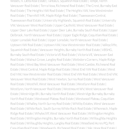
Woods, N. Delta Real Estate
|
Tantalus, Squamish Real Estate
|
Tempe, North
Vancouver Real Estate
|
Terra Nova, Richmond Real Estate
|
The Crest, Burnaby East
Real Estate
|
The Heights NW Real Estate
|
The Heights NW, New Westminster
Real Estate
|
Thornhill MR, Maple Ridge Real Estate
|
Tsawwassen Central,
Tsawwassen Real Estate
|
University Highlands, Squamish Real Estate
|
University
VW, Vancouver West Real Estate
|
Upper Caulfeild, West Vancouver Real Estate
|
Upper Deer Lake Real Estate
|
Upper Deer Lake, Burnaby South Real Estate
|
Upper
Delbrook, North Vancouver Real Estate
|
Upper Eagle Ridge, Coquitlam Real Estate
|
Upper Lonsdale Real Estate
|
Upper Lonsdale, North Vancouver Real Estate
|
Uptown NW Real Estate
|
Uptown NW, New Westminster Real Estate
|
Valleycliffe,
Squamish Real Estate
|
Vancouver Heights, Burnaby North Real Estate
|
VBSHG,
Burnaby South Real Estate
|
Victoria VE Real Estate
|
Victoria VE, Vancouver East
Real Estate
|
Walnut Grove, Langley Real Estate
|
Websters Corners, Maple Ridge
Real Estate
|
West Bay, West Vancouver Real Estate
|
West Cambie, Richmond Real
Estate
|
West Central, Maple Ridge Real Estate
|
West End NW Real Estate
|
West
End NW, New Westminster Real Estate
|
West End VW Real Estate
|
West End VW,
Vancouver West Real Estate
|
West Newton, Surrey Real Estate
|
West Vancouver
Real Estate
|
Westhill, West Vancouver Real Estate
|
Westlynn Real Estate
|
Westlynn, North Vancouver Real Estate
|
Westmount WV, West Vancouver Real
Estate
|
Westridge BN, Burnaby North Real Estate
|
Westridge Burnaby, Burnaby
North Real Estate
|
Westwood Plateau Real Estate
|
Westwood Plateau, Coquitlam
Real Estate
|
Whalley, North Surrey Real Estate
|
Whitby Estates, West Vancouver
Real Estate
|
White Rock, South Surrey White Rock Real Estate
|
Whonnock, Maple
Ridge Real Estate
|
Whytecliff, West Vancouver Real Estate
|
Willingdon Heights
Real Estate
|
Willingdon Heights, Burnaby North Real Estate
|
Willoughby Heights
Real Estate
|
Willoughby Heights, Langley Real Estate
|
Woodland Acres PQ, Port
Coquitlam Real Estate
|
Woodwards, Richmond Real Estate
|
Yale, Hope Real Estate
|