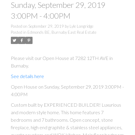
Sunday, September 29, 2019
3:00PM - 4:00PM
Posted on
September 29, 2019
by
Lyle Longridge
Posted in
Edmonds BE, Burnaby East Real Estate
Please visit our Open House at 7282 12TH AVE in
Burnaby.
See details here
Open House on Sunday, September 29, 2019 3:00PM -
4:00PM
Custom built by EXPERIENCED BUILDER! Luxurious
and modern style home. This home features 7
bedrooms and 7 bathrooms. Open concept, stone
fireplace, high end graphite & stainless steel appliances,
quartz counters and WOK kitchen. Main floor bedroom