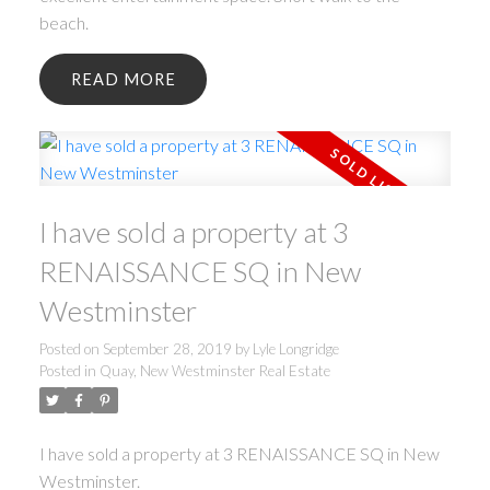
beach.
READ
I have sold a property at 3
RENAISSANCE SQ in New
Westminster
Posted on
September 28, 2019
by
Lyle Longridge
Posted in
Quay, New Westminster Real Estate
I have sold a property at 3 RENAISSANCE SQ in New
Westminster.