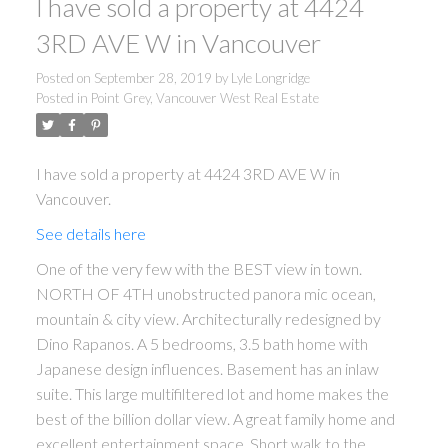
I have sold a property at 4424
3RD AVE W in Vancouver
Posted on
September 28, 2019
by
Lyle Longridge
Posted in
Point Grey, Vancouver West Real Estate
I have sold a property at 4424 3RD AVE W in
Vancouver.
See details here
One of the very few with the BEST view in town.
NORTH OF 4TH unobstructed panora mic ocean,
mountain & city view. Architecturally redesigned by
Dino Rapanos. A 5 bedrooms, 3.5 bath home with
Japanese design influences. Basement has an inlaw
suite. This large multifiltered lot and home makes the
best of the billion dollar view. A great family home and
excellent entertainment space. Short walk to the