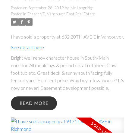
Posted on
September 28, 2019
by
Lyle Longridge
Posted in
Fraser VE, Vancouver East Real Estate
I have sold a property at 632 20TH AVE E in Vancouver.
See details here
Bright well renov character house in South/Main
corridor. All mouldings & period detail retained. Claw
foot tub etc. Great deck & sunny south facing, fully
fenced yard. Excellent price. Why buy a Townhouse? It's
now or never! Basement development possible.
READ