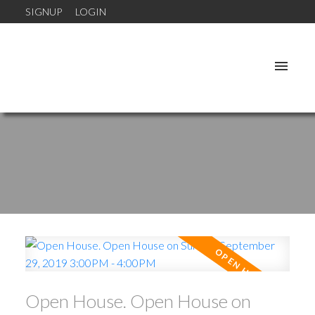
SIGNUP
LOGIN
Open House. Open House on