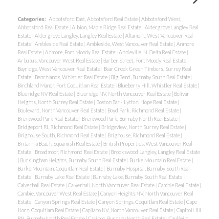
Categories:
Abbotsford East, Abbotsford Real Estate
|
Abbotsford West,
Abbotsford Real Estate
|
Albion, Maple Ridge Real Estate
|
Aldergrove Langley Real
Estate
|
Aldergrove Langley, Langley Real Estate
|
Altamont, West Vancouver Real
Estate
|
Ambleside Real Estate
|
Ambleside, West Vancouver Real Estate
|
Anmore
Real Estate
|
Anmore, Port Moody Real Estate
|
Annieville, N. Delta Real Estate
|
Arbutus, Vancouver West Real Estate
|
Barber Street, Port Moody Real Estate
|
Bayridge, West Vancouver Real Estate
|
Bear Creek Green Timbers, Surrey Real
Estate
|
Benchlands, Whistler Real Estate
|
Big Bend, Burnaby South Real Estate
|
Birchland Manor, Port Coquitlam Real Estate
|
Blueberry Hill, Whistler Real Estate
|
Blueridge NV Real Estate
|
Blueridge NV, North Vancouver Real Estate
|
Bolivar
Heights, North Surrey Real Estate
|
Boston Bar - Lytton, Hope Real Estate
|
Boulevard, North Vancouver Real Estate
|
Boyd Park, Richmond Real Estate
|
Brentwood Park Real Estate
|
Brentwood Park, Burnaby North Real Estate
|
Bridgeport RI, Richmond Real Estate
|
Bridgeview, North Surrey Real Estate
|
Brighouse South, Richmond Real Estate
|
Brighouse, Richmond Real Estate
|
Britannia Beach, Squamish Real Estate
|
British Properties, West Vancouver Real
Estate
|
Broadmoor, Richmond Real Estate
|
Brookswood Langley, Langley Real Estate
|
Buckingham Heights, Burnaby South Real Estate
|
Burke Mountain Real Estate
|
Burke Mountain, Coquitlam Real Estate
|
Burnaby Hospital, Burnaby South Real
Estate
|
Burnaby Lake Real Estate
|
Burnaby Lake, Burnaby South Real Estate
|
Calverhall Real Estate
|
Calverhall, North Vancouver Real Estate
|
Cambie Real Estate
|
Cambie, Vancouver West Real Estate
|
Canyon Heights NV, North Vancouver Real
Estate
|
Canyon Springs Real Estate
|
Canyon Springs, Coquitlam Real Estate
|
Cape
Horn, Coquitlam Real Estate
|
Capilano NV, North Vancouver Real Estate
|
Capitol Hill
BN, Burnaby North Real Estate
|
Cariboo, Burnaby North Real Estate
|
Caulfeild,