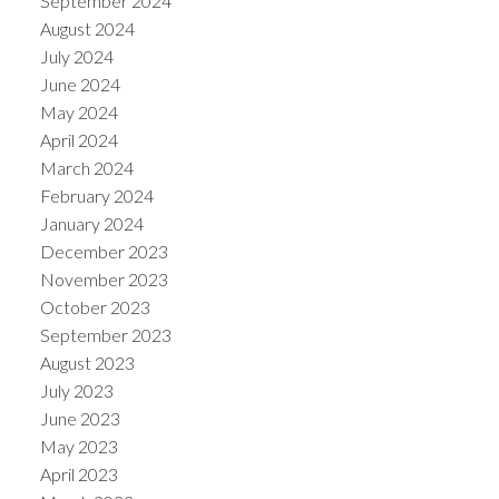
September 2024
August 2024
July 2024
June 2024
May 2024
April 2024
March 2024
February 2024
January 2024
December 2023
November 2023
October 2023
September 2023
August 2023
July 2023
June 2023
May 2023
April 2023