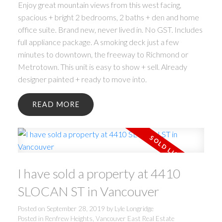
Enjoy great mountain views from this west facing,
spacious + bright 2 bedrooms, 2 baths + den and home
office suite. Brand new, never lived in. No GST. Includes
full appliance package. A smoking deck just a few
minutes to downtown, the freeway to Richmond or
Metrotown. This unit is easy to show + sell. Already
designer painted + ready to move into.
READ
I have sold a property at 4410
SLOCAN ST in Vancouver
Posted on
September 28, 2019
by
Lyle Longridge
Posted in
Renfrew Heights, Vancouver East Real Estate