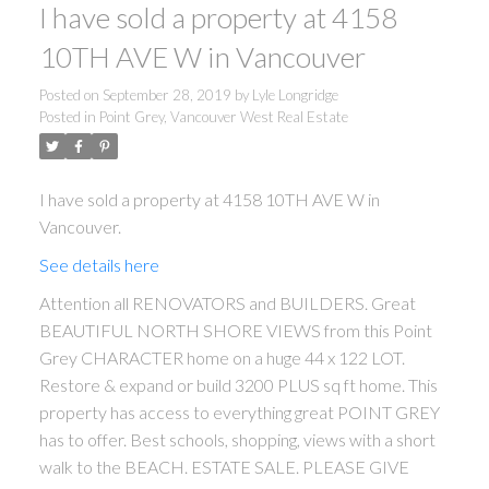
I have sold a property at 4158
10TH AVE W in Vancouver
Posted on
September 28, 2019
by
Lyle Longridge
Posted in
Point Grey, Vancouver West Real Estate
I have sold a property at 4158 10TH AVE W in
Vancouver.
See details here
Attention all RENOVATORS and BUILDERS. Great
BEAUTIFUL NORTH SHORE VIEWS from this Point
Grey CHARACTER home on a huge 44 x 122 LOT.
Restore & expand or build 3200 PLUS sq ft home. This
property has access to everything great POINT GREY
has to offer. Best schools, shopping, views with a short
walk to the BEACH. ESTATE SALE. PLEASE GIVE