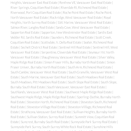
Heights, Vancouver East Real Estate
|
Renfrew VE, Vancouver East Real Estate
|
River Springs, Coquitlam Real Estate
|
Riverdale RI, Richmond Real Estate
|
Riverwood, Port Coquitlam Real Estate
|
Roche Point Real Estate
|
Roche Point,
North Vancouver Real Estate
|
Rockridge, West Vancouver Real Estate
|
Royal
Heights, North Surrey Real Estate
|
S.W. Marine, Vancouver West Real Estate
|
Salmon River, Langley Real Estate
|
Sandy Cove, West Vancouver Real Estate
|
Sapperton Real Estate
|
Sapperton, New Westminster Real Estate
|
Sardis East
Vedder Rd, Sardis Real Estate
|
Saunders, Richmond Real Estate
|
Scott Creek,
Coquitlam Real Estate
|
Scottsdale, N. Delta Real Estate
|
Seafair, Richmond Real
Estate
|
Sechelt District Real Estate
|
Sentinel Hill Real Estate
|
Sentinel Hill, West
Vancouver Real Estate
|
Serpentine, Cloverdale Real Estate
|
Seymour NV, North
Vancouver Real Estate
|
Shaughnessy, Vancouver West Real Estate
|
Silver Valley,
Maple Ridge Real Estate
|
Simon Fraser Hills, Burnaby North Real Estate
|
Simon
Fraser Univer., Burnaby North Real Estate
|
South Arm, Richmond Real Estate
|
South Cambie, Vancouver West Real Estate
|
South Granville, Vancouver West Real
Estate
|
South Marine, Vancouver East Real Estate
|
South Meadows Real Estate
|
South Meadows, Pitt Meadows Real Estate
|
South Slope Real Estate
|
South Slope,
Burnaby South Real Estate
|
South Vancouver, Vancouver East Real Estate
|
Southlands, Vancouver West Real Estate
|
Southwest Maple Ridge Real Estate
|
Southwest Maple Ridge, Maple Ridge Real Estate
|
Sperling-Duthie, Burnaby North
Real Estate
|
Steveston North, Richmond Real Estate
|
Steveston South, Richmond
Real Estate
|
Steveston Villlage Real Estate
|
Steveston Villlage, Richmond Real
Estate
|
Strathcona, Vancouver East Real Estate
|
Sullivan Heights, Burnaby North
Real Estate
|
Sullivan Station, Surrey Real Estate
|
Summitt View, Coquitlam Real
Estate
|
Suncrest, Burnaby South Real Estate
|
Sunnyside Park Surrey Real Estate
|
Sunnyside Park Surrey, South Surrey White Rock Real Estate
|
Sunshine Hills