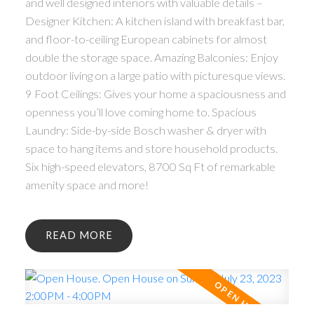
and well designed interiors with valuable details –
Designer Kitchen: A kitchen island with breakfast bar,
and floor-to-ceiling European cabinets for almost
double the storage space. Amazing Balconies: Enjoy
outdoor living on a large patio with picturesque views.
9 Foot Ceilings: Gives your home a spaciousness and
openness you’ll love coming home to. Spacious
Laundry: Side-by-side Bosch washer & dryer with
space to hang items and store household products.
Six high-speed elevators, 8700 Sq Ft of remarkable
amenity space and more!
READ