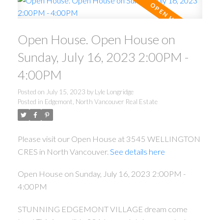
Open House. Open House on
Sunday, July 16, 2023 2:00PM -
4:00PM
Posted on
July 15, 2023
by
Lyle Longridge
Posted in
Edgemont, North Vancouver Real Estate
Please visit our Open House at 3545 WELLINGTON
CRES in North Vancouver.
See details here
Open House on Sunday, July 16, 2023 2:00PM -
4:00PM
STUNNING EDGEMONT VILLAGE dream come