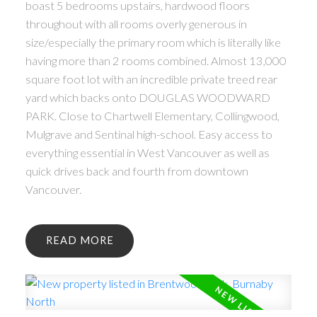
boast 5 bedrooms upstairs, hardwood floors
throughout with all rooms overly generous in
size/especially the primary room which is literally like
having more than 2 rooms combined. Almost 13,000
square foot lot with an incredible private treed rear
yard which backs onto DOUGLAS WOODWARD
PARK. Close to Chartwell Elementary, Collingwood,
Mulgrave and Sentinal high-school. Easy access to
everything essential in West Vancouver as well as
quick drives back and fourth from downtown
Vancouver.
READ