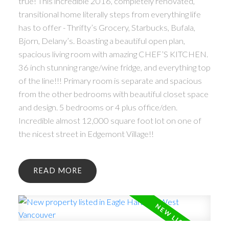
true! This incredible 2016, completely renovated,
transitional home literally steps from everything life
has to offer - Thrifty’s Grocery, Starbucks, Bufala,
Bjorn, Delany’s. Boasting a beautiful open plan,
spacious living room with amazing CHEF’S KITCHEN.
36 inch stunning range/wine fridge, and everything top
of the line!!! Primary room is separate and spacious
from the other bedrooms with beautiful closet space
and design. 5 bedrooms or 4 plus office/den.
Incredible almost 12,000 square foot lot on one of
the nicest street in Edgemont Village!!
READ