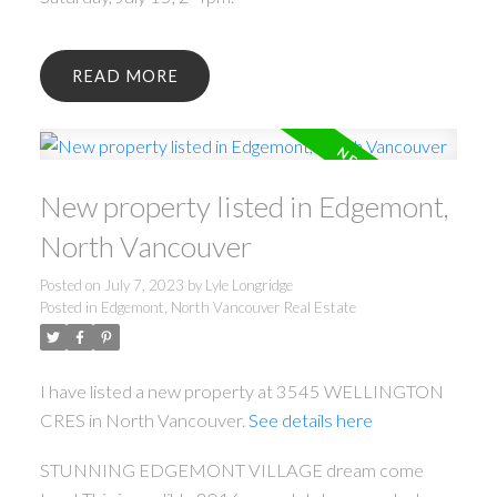
READ
New property listed in Edgemont,
North Vancouver
Posted on
July 7, 2023
by
Lyle Longridge
Posted in
Edgemont, North Vancouver Real Estate
I have listed a new property at 3545 WELLINGTON
CRES in North Vancouver.
See details here
STUNNING EDGEMONT VILLAGE dream come