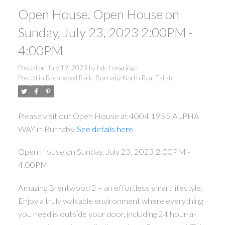
Open House. Open House on
Sunday, July 23, 2023 2:00PM -
4:00PM
Posted on
July 19, 2023
by
Lyle Longridge
Posted in
Brentwood Park, Burnaby North Real Estate
Please visit our Open House at 4004 1955 ALPHA
WAY in Burnaby.
See details here
Open House on Sunday, July 23, 2023 2:00PM -
4:00PM
Amazing Brentwood 2 – an effortless smart lifestyle.
Enjoy a truly walkable environment where everything
you need is outside your door, including 24 hour-a-