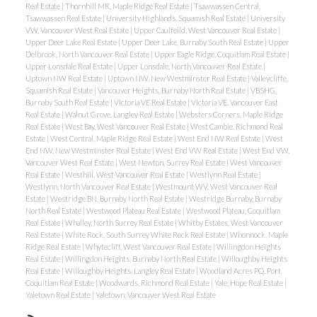
Real Estate
|
Thornhill MR, Maple Ridge Real Estate
|
Tsawwassen Central,
Tsawwassen Real Estate
|
University Highlands, Squamish Real Estate
|
University
VW, Vancouver West Real Estate
|
Upper Caulfeild, West Vancouver Real Estate
|
Upper Deer Lake Real Estate
|
Upper Deer Lake, Burnaby South Real Estate
|
Upper
Delbrook, North Vancouver Real Estate
|
Upper Eagle Ridge, Coquitlam Real Estate
|
Upper Lonsdale Real Estate
|
Upper Lonsdale, North Vancouver Real Estate
|
Uptown NW Real Estate
|
Uptown NW, New Westminster Real Estate
|
Valleycliffe,
Squamish Real Estate
|
Vancouver Heights, Burnaby North Real Estate
|
VBSHG,
Burnaby South Real Estate
|
Victoria VE Real Estate
|
Victoria VE, Vancouver East
Real Estate
|
Walnut Grove, Langley Real Estate
|
Websters Corners, Maple Ridge
Real Estate
|
West Bay, West Vancouver Real Estate
|
West Cambie, Richmond Real
Estate
|
West Central, Maple Ridge Real Estate
|
West End NW Real Estate
|
West
End NW, New Westminster Real Estate
|
West End VW Real Estate
|
West End VW,
Vancouver West Real Estate
|
West Newton, Surrey Real Estate
|
West Vancouver
Real Estate
|
Westhill, West Vancouver Real Estate
|
Westlynn Real Estate
|
Westlynn, North Vancouver Real Estate
|
Westmount WV, West Vancouver Real
Estate
|
Westridge BN, Burnaby North Real Estate
|
Westridge Burnaby, Burnaby
North Real Estate
|
Westwood Plateau Real Estate
|
Westwood Plateau, Coquitlam
Real Estate
|
Whalley, North Surrey Real Estate
|
Whitby Estates, West Vancouver
Real Estate
|
White Rock, South Surrey White Rock Real Estate
|
Whonnock, Maple
Ridge Real Estate
|
Whytecliff, West Vancouver Real Estate
|
Willingdon Heights
Real Estate
|
Willingdon Heights, Burnaby North Real Estate
|
Willoughby Heights
Real Estate
|
Willoughby Heights, Langley Real Estate
|
Woodland Acres PQ, Port
Coquitlam Real Estate
|
Woodwards, Richmond Real Estate
|
Yale, Hope Real Estate
|
Yaletown Real Estate
|
Yaletown, Vancouver West Real Estate