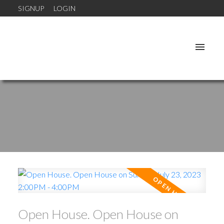
SIGNUP
LOGIN
Open House. Open House on