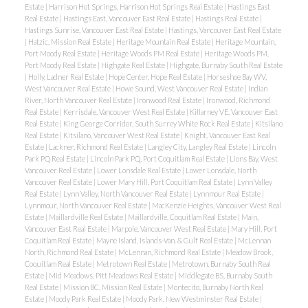
Estate
|
Harrison Hot Springs, Harrison Hot Springs Real Estate
|
Hastings East
Real Estate
|
Hastings East, Vancouver East Real Estate
|
Hastings Real Estate
|
Hastings Sunrise, Vancouver East Real Estate
|
Hastings, Vancouver East Real Estate
|
Hatzic, Mission Real Estate
|
Heritage Mountain Real Estate
|
Heritage Mountain,
Port Moody Real Estate
|
Heritage Woods PM Real Estate
|
Heritage Woods PM,
Port Moody Real Estate
|
Highgate Real Estate
|
Highgate, Burnaby South Real Estate
|
Holly, Ladner Real Estate
|
Hope Center, Hope Real Estate
|
Horseshoe Bay WV,
West Vancouver Real Estate
|
Howe Sound, West Vancouver Real Estate
|
Indian
River, North Vancouver Real Estate
|
Ironwood Real Estate
|
Ironwood, Richmond
Real Estate
|
Kerrisdale, Vancouver West Real Estate
|
Killarney VE, Vancouver East
Real Estate
|
King George Corridor, South Surrey White Rock Real Estate
|
Kitsilano
Real Estate
|
Kitsilano, Vancouver West Real Estate
|
Knight, Vancouver East Real
Estate
|
Lackner, Richmond Real Estate
|
Langley City, Langley Real Estate
|
Lincoln
Park PQ Real Estate
|
Lincoln Park PQ, Port Coquitlam Real Estate
|
Lions Bay, West
Vancouver Real Estate
|
Lower Lonsdale Real Estate
|
Lower Lonsdale, North
Vancouver Real Estate
|
Lower Mary Hill, Port Coquitlam Real Estate
|
Lynn Valley
Real Estate
|
Lynn Valley, North Vancouver Real Estate
|
Lynnmour Real Estate
|
Lynnmour, North Vancouver Real Estate
|
MacKenzie Heights, Vancouver West Real
Estate
|
Maillardville Real Estate
|
Maillardville, Coquitlam Real Estate
|
Main,
Vancouver East Real Estate
|
Marpole, Vancouver West Real Estate
|
Mary Hill, Port
Coquitlam Real Estate
|
Mayne Island, Islands-Van. & Gulf Real Estate
|
McLennan
North, Richmond Real Estate
|
McLennan, Richmond Real Estate
|
Meadow Brook,
Coquitlam Real Estate
|
Metrotown Real Estate
|
Metrotown, Burnaby South Real
Estate
|
Mid Meadows, Pitt Meadows Real Estate
|
Middlegate BS, Burnaby South
Real Estate
|
Mission BC, Mission Real Estate
|
Montecito, Burnaby North Real
Estate
|
Moody Park Real Estate
|
Moody Park, New Westminster Real Estate
|