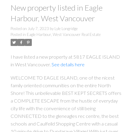
New property listed in Eagle
Harbour, West Vancouver
Posted on
July 7, 2023
by
Lyle Longridge
Posted in
Eagle Harbour, West Vancouver Real Estate
I have listed a new property at 5817 EAGLE ISLAND
in West Vancouver.
See details here
WELCOME TO EAGLE ISLAND, one of the nicest
family oriented communities on the entire North
Shore! This unbelievable BEST KEPT SECRETS offers
a COMPLETE ESCAPE from the hustle of everyday
city life with the convenience of still being
CONNECTED to the gleneagles rec centre, the best
schools and Caulfeild Shopping Centre with a casual
10 minute drive to Dundarave Village! With just over