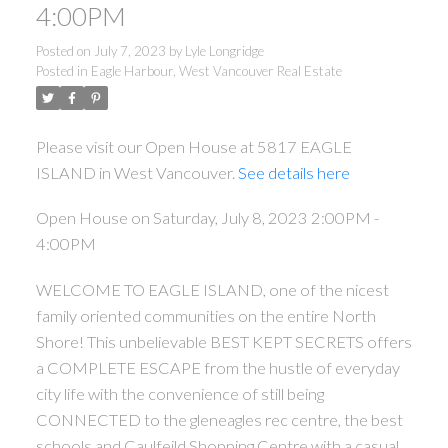
4:00PM
Posted on
July 7, 2023
by
Lyle Longridge
Posted in
Eagle Harbour, West Vancouver Real Estate
Please visit our Open House at 5817 EAGLE
ISLAND in West Vancouver.
See details here
Open House on Saturday, July 8, 2023 2:00PM -
4:00PM
WELCOME TO EAGLE ISLAND, one of the nicest
family oriented communities on the entire North
Shore! This unbelievable BEST KEPT SECRETS offers
a COMPLETE ESCAPE from the hustle of everyday
city life with the convenience of still being
CONNECTED to the gleneagles rec centre, the best
schools and Caulfeild Shopping Centre with a casual