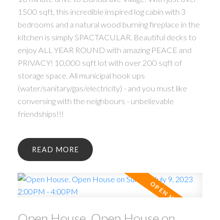
1500 sqft, this incredible inspired log cabin with 3
bedrooms and a natural wood burning fireplace in the
kitchen is simply SPACTACULAR. Beautiful decks to
enjoy ALL YEAR ROUND with amazing PEACE and
PRIVACY! 10,000 sqft lot with over 200 sqft of
storage space. All municipal hook ups
(water/sanitary/gas/electricity) - and you must like
conversing with the neighbours - unbelievable
friendships!!!
READ
Open House. Open House on