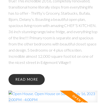
true! This incredible 2016, completely renovated,
transitional home literally steps from everything life
has to offer - Thrifty’s Grocery, Starbucks, Bufala,
Bjorn, Delany’s. Boasting a beautiful open plan,
spacious living room with amazing CHEF’S KITCHEN.
36 inch stunning range/wine fridge, and everything top
of the line!!! Primary room is separate and spacious
from the other bedrooms with beautiful closet space
and design. 5 bedrooms or 4 plus office/den.
Incredible almost 12,000 square foot lot on one of
the nicest street in Edgemont Village!!
READ