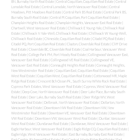
BN, Burnaby North Real Estate
|
Central Coquitlam, Coquitlam Real Estate
|
Central
Lonsdale Real Estate
|
Central Lonsdale, North Vancouver Real Estate
|
Central
Meadows, Pitt Meadows Real Estate
|
Central Park BS Real Estate
|
Central Park BS,
Burnaby South Real Estate
|
Central Pt Coquitlam, Port Coquitlam Real Estate
|
Champlain Heights Real Estate
|
Champlain Heights, Vancouver East Real Estate
|
Chartwell, West Vancouver Real Estate
|
Chilliwack E Young-Yale, Chilliwack Real
Estate
|
Chilliwack N Yale-Well, Chilliwack Real Estate
|
Chilliwack W Young-Well,
Chilliwack Real Estate
|
Chineside, Coquitlam Real Estate
|
Citadel PQ Real Estate
|
Citadel PQ, Port Coquitlam Real Estate
|
Clayton, Cloverdale Real Estate
|
Cliff Drive
Real Estate
|
Cloverdale BC, Cloverdale Real Estate
|
Coal Harbour, Vancouver West
Real Estate
|
College Park PM, Port Moody Real Estate
|
Collingwood Vancouver East,
Vancouver East Real Estate
|
Collingwood VE Real Estate
|
Collingwood VE,
Vancouver East Real Estate
|
Connaught Heights Real Estate
|
Connaught Heights,
New Westminster Real Estate
|
Coquitlam East, Coquitlam Real Estate
|
Coquitlam
West Real Estate
|
Coquitlam West, Coquitlam Real Estate
|
Cottonwood MR, Maple
Ridge Real Estate
|
Crescent Bch Ocean Pk., South Surrey White Rock Real Estate
|
Cypress Park Estates, West Vancouver Real Estate
|
Cypress, West Vancouver Real
Estate
|
Deep Cove, North Vancouver Real Estate
|
Deer Lake Place, Burnaby South
Real Estate
|
Deer Lake, Burnaby South Real Estate
|
Deer Ridge WV, West
Vancouver Real Estate
|
Delbrook, North Vancouver Real Estate
|
Dollarton, North
Vancouver Real Estate
|
Downtown NW Real Estate
|
Downtown NW, New
Westminster Real Estate
|
Downtown VE, Vancouver East Real Estate
|
Downtown
VW Real Estate
|
Downtown VW, Vancouver West Real Estate
|
Dunbar, Vancouver
West Real Estate
|
Dundarave Real Estate
|
Dundarave, West Vancouver Real Estate
|
Eagle Harbour, West Vancouver Real Estate
|
Eagle Ridge CQ, Coquitlam Real Estate
|
Eagleridge, West Vancouver Real Estate
|
East Burnaby, Burnaby East Real Estate
|
East Cambie, Richmond Real Estate
|
East Central, Maple Ridge Real Estate
|
East