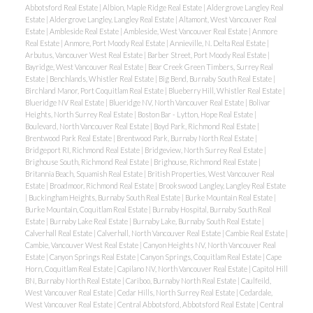
Abbotsford Real Estate
|
Albion, Maple Ridge Real Estate
|
Aldergrove Langley Real
Estate
|
Aldergrove Langley, Langley Real Estate
|
Altamont, West Vancouver Real
Estate
|
Ambleside Real Estate
|
Ambleside, West Vancouver Real Estate
|
Anmore
Real Estate
|
Anmore, Port Moody Real Estate
|
Annieville, N. Delta Real Estate
|
Arbutus, Vancouver West Real Estate
|
Barber Street, Port Moody Real Estate
|
Bayridge, West Vancouver Real Estate
|
Bear Creek Green Timbers, Surrey Real
Estate
|
Benchlands, Whistler Real Estate
|
Big Bend, Burnaby South Real Estate
|
Birchland Manor, Port Coquitlam Real Estate
|
Blueberry Hill, Whistler Real Estate
|
Blueridge NV Real Estate
|
Blueridge NV, North Vancouver Real Estate
|
Bolivar
Heights, North Surrey Real Estate
|
Boston Bar - Lytton, Hope Real Estate
|
Boulevard, North Vancouver Real Estate
|
Boyd Park, Richmond Real Estate
|
Brentwood Park Real Estate
|
Brentwood Park, Burnaby North Real Estate
|
Bridgeport RI, Richmond Real Estate
|
Bridgeview, North Surrey Real Estate
|
Brighouse South, Richmond Real Estate
|
Brighouse, Richmond Real Estate
|
Britannia Beach, Squamish Real Estate
|
British Properties, West Vancouver Real
Estate
|
Broadmoor, Richmond Real Estate
|
Brookswood Langley, Langley Real Estate
|
Buckingham Heights, Burnaby South Real Estate
|
Burke Mountain Real Estate
|
Burke Mountain, Coquitlam Real Estate
|
Burnaby Hospital, Burnaby South Real
Estate
|
Burnaby Lake Real Estate
|
Burnaby Lake, Burnaby South Real Estate
|
Calverhall Real Estate
|
Calverhall, North Vancouver Real Estate
|
Cambie Real Estate
|
Cambie, Vancouver West Real Estate
|
Canyon Heights NV, North Vancouver Real
Estate
|
Canyon Springs Real Estate
|
Canyon Springs, Coquitlam Real Estate
|
Cape
Horn, Coquitlam Real Estate
|
Capilano NV, North Vancouver Real Estate
|
Capitol Hill
BN, Burnaby North Real Estate
|
Cariboo, Burnaby North Real Estate
|
Caulfeild,
West Vancouver Real Estate
|
Cedar Hills, North Surrey Real Estate
|
Cedardale,
West Vancouver Real Estate
|
Central Abbotsford, Abbotsford Real Estate
|
Central