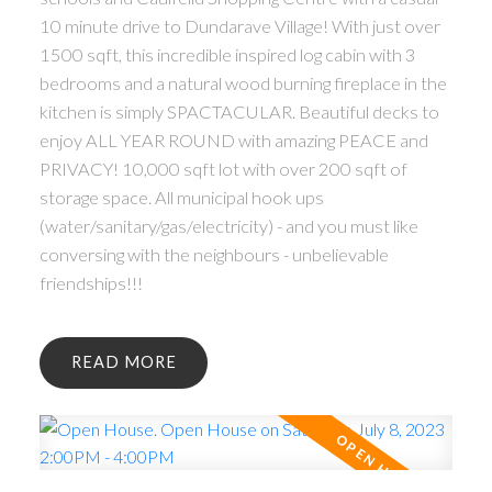
10 minute drive to Dundarave Village! With just over
1500 sqft, this incredible inspired log cabin with 3
bedrooms and a natural wood burning fireplace in the
kitchen is simply SPACTACULAR. Beautiful decks to
enjoy ALL YEAR ROUND with amazing PEACE and
PRIVACY! 10,000 sqft lot with over 200 sqft of
storage space. All municipal hook ups
(water/sanitary/gas/electricity) - and you must like
conversing with the neighbours - unbelievable
friendships!!!
READ