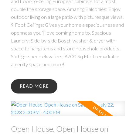
and floor-to-ceiling European cabinets for almost
double the storage space. Amazing Balconies: Enjoy
outdoor living on a large patio with picturesque views.
9 Foot Ceilings: Gives your home a spaciousness and
openness you’ll love coming home to. Spacious
Laundry: Side-by-side Bosch washer & dryer with
space to hang items and store household products.
Six high-speed elevators, 8700 Sq Ft of remarkable
amenity space and more!
READ
Open House. Open House on