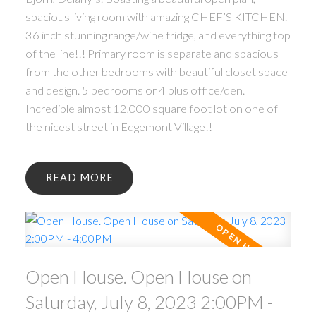
spacious living room with amazing CHEF’S KITCHEN.
36 inch stunning range/wine fridge, and everything top
of the line!!! Primary room is separate and spacious
from the other bedrooms with beautiful closet space
and design. 5 bedrooms or 4 plus office/den.
Incredible almost 12,000 square foot lot on one of
the nicest street in Edgemont Village!!
READ
Open House. Open House on
Saturday, July 8, 2023 2:00PM -