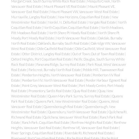
Morgan Creek, South Surrey White Rock Real Estate
|
Mosquito Creek, North
Vancouver Real Estate
|
Mount Pleasant VE Real Estate
|
Mount Pleasant VE,
Vancouver East Real Estate
|
Mount Pleasant VW, Vancouver West Real Estate
|
Murrayville, Langley Real Estate
|
New Horizons, Coquitlam Real Estate
|
New
Westminster Real Estate
|
Nordel, N. Delta Real Estate
|
Norgate Real Estate
|
North
Coquitlam Real Estate
|
North Coquitlam, Coquitlam Real Estate
|
North Meadows,
Pitt Meadows Real Estate
|
North Shore Pt Moody Real Estate
|
North Shore Pt
Moody, Port Moody Real Estate
|
North Vancouver Real Estate
|
Oakdale, Burnaby
North Real Estate
|
Oaklands, Burnaby South Real Estate
|
Oakridge VW, Vancouver
West Real Estate
|
Olde Caulfeild Real Estate
|
Olde Caulfeild, West Vancouver Real
Estate
|
Otter District, Langley Real Estate
|
Out of Town, Out of Town Real Estate
|
Oxford Heights, Port Coquitlam Real Estate
|
Pacific Douglas, South Surrey White
Rock Real Estate
|
Panorama Ridge, Surrey Real Estate
|
Park Royal, West Vancouver
Real Estate
|
Parkcrest, Burnaby North Real Estate
|
Pebble Hill, Tsawwassen Real
Estate
|
Pemberton Heights, North Vancouver Real Estate
|
Pemberton NV Real
Estate
|
Pemberton NV, North Vancouver Real Estate
|
Pender Harbour Egmont Real
Estate
|
Point Grey, Vancouver West Real Estate
|
Port Moody Centre, Port Moody
Real Estate
|
Promontory, Sardis Real Estate
|
Quay Real Estate
|
Quay, New
Westminster Real Estate
|
Queen Mary Park Surrey, Surrey Real Estate
|
Queens
Park Real Estate
|
Queens Park, New Westminster Real Estate
|
Queens, West
Vancouver Real Estate
|
Queensborough Real Estate
|
Queensborough, New
Westminster Real Estate
|
Queensbury, North Vancouver Real Estate
|
Quilchena RI,
Richmond Real Estate
|
Quilchena, Vancouver West Real Estate
|
Ranch Park Real
Estate
|
Ranch Park, Coquitlam Real Estate
|
Renfrew Heights Real Estate
|
Renfrew
Heights, Vancouver East Real Estate
|
Renfrew VE, Vancouver East Real Estate
|
River Springs, Coquitlam Real Estate
|
Riverdale RI, Richmond Real Estate
|
Riverwood, Port Coquitlam Real Estate
|
Roche Point Real Estate
|
Roche Point,