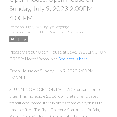
Sunday, July 9, 2023 2:00PM -
4:00PM
Posted on
July 7, 2023
by
Lyle Longridge
Posted in
Edgemont, North Vancouver Real Estate
Please visit our Open House at 3545 WELLINGTON
CRES in North Vancouver.
See details here
Open House on Sunday, July 9, 2023 2:00PM -
4:00PM
STUNNING EDGEMONT VILLAGE dream come
true! This incredible 2016, completely renovated,
transitional home literally steps from everything life
has to offer - Thrifty’s Grocery, Starbucks, Bufala,
Bjorn, Delany’s. Boasting a beautiful open plan,