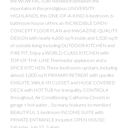
the WOW FACTOR! Nestled in between the
mountains in the prestigious UNIVERSITY
HIGHLANDS, this ONE-OF-A-KIND 6-bedroom, 6-
bathroom house offers an INCREDIBLE OPEN-
CONCEPT FLOOR PLAN and MAGAZINE-QUALITY
DESIGN with nearly 4,600 sq ft inside and 1,500 sq ft
of outside living, including OUTDOOR KITCHEN and
FIRE PIT. Enjoy a WORLD-CLASS KITCHEN with
TOP-OF-THE-LINE Thermador appliances and a
SPICE KITCHEN. Three-bedrooms upstairs, including
almost 1,000 sq ft PRIMARY RETREAT with spa-like
ENSUITE, WALK-IN CLOSET and HUGE COVERED
DECK with HOT TUB for tranquility. CONTROL4
throughout, Air Conditioning, California Closets in
garage + hot water… So many features to mention!
BEAUTIFUL 1-bedroom INCOME SUITE with
PRIVATE ENTRANCE included. OPEN HOUSE:
Saturday, July 15, 2-4pm.