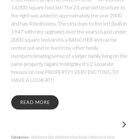
16,000 square foot lot! The 23 year old structure to
the right was added in approximately the year 2000
and has 4 bedrooms. The structure to the left (built in
1947 with nice upgrades over the years) is just under
2000 square feet/and is a RANCHER and can be
rented out and or lived in by other family
members/amazing sense of a larger family living on the
same property (again) feeling like it’s 2 separate
houses on one PROPERTY!! VERY EXCITING TO
HAVE A LOOK AT!!
READ
Categories:
Abbotsford East, Abbotsford Real Estate
|
Abbotsford West,