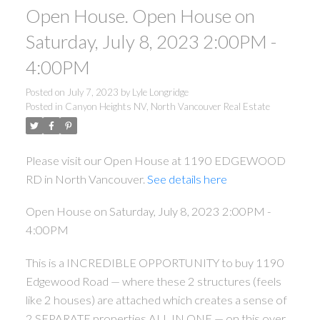
Open House. Open House on
Saturday, July 8, 2023 2:00PM -
4:00PM
Posted on
July 7, 2023
by
Lyle Longridge
Posted in
Canyon Heights NV, North Vancouver Real Estate
Please visit our Open House at 1190 EDGEWOOD
RD in North Vancouver.
See details here
Open House on Saturday, July 8, 2023 2:00PM -
4:00PM
This is a INCREDIBLE OPPORTUNITY to buy 1190
Edgewood Road — where these 2 structures (feels
like 2 houses) are attached which creates a sense of
2 SEPARATE properties ALL IN ONE — on this over