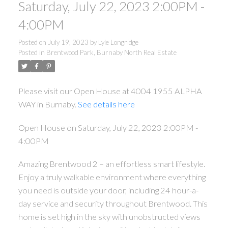
Saturday, July 22, 2023 2:00PM -
4:00PM
Posted on
July 19, 2023
by
Lyle Longridge
Posted in
Brentwood Park, Burnaby North Real Estate
Please visit our Open House at 4004 1955 ALPHA
WAY in Burnaby.
See details here
Open House on Saturday, July 22, 2023 2:00PM -
4:00PM
Amazing Brentwood 2 – an effortless smart lifestyle.
Enjoy a truly walkable environment where everything
you need is outside your door, including 24 hour-a-
day service and security throughout Brentwood. This
home is set high in the sky with unobstructed views