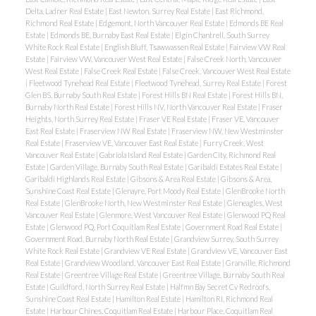
Delta, Ladner Real Estate
|
East Newton, Surrey Real Estate
|
East Richmond,
Richmond Real Estate
|
Edgemont, North Vancouver Real Estate
|
Edmonds BE Real
Estate
|
Edmonds BE, Burnaby East Real Estate
|
Elgin Chantrell, South Surrey
White Rock Real Estate
|
English Bluff, Tsawwassen Real Estate
|
Fairview VW Real
Estate
|
Fairview VW, Vancouver West Real Estate
|
False Creek North, Vancouver
West Real Estate
|
False Creek Real Estate
|
False Creek, Vancouver West Real Estate
|
Fleetwood Tynehead Real Estate
|
Fleetwood Tynehead, Surrey Real Estate
|
Forest
Glen BS, Burnaby South Real Estate
|
Forest Hills BN Real Estate
|
Forest Hills BN,
Burnaby North Real Estate
|
Forest Hills NV, North Vancouver Real Estate
|
Fraser
Heights, North Surrey Real Estate
|
Fraser VE Real Estate
|
Fraser VE, Vancouver
East Real Estate
|
Fraserview NW Real Estate
|
Fraserview NW, New Westminster
Real Estate
|
Fraserview VE, Vancouver East Real Estate
|
Furry Creek, West
Vancouver Real Estate
|
Gabriola Island Real Estate
|
Garden City, Richmond Real
Estate
|
Garden Village, Burnaby South Real Estate
|
Garibaldi Estates Real Estate
|
Garibaldi Highlands Real Estate
|
Gibsons & Area Real Estate
|
Gibsons & Area,
Sunshine Coast Real Estate
|
Glenayre, Port Moody Real Estate
|
GlenBrooke North
Real Estate
|
GlenBrooke North, New Westminster Real Estate
|
Gleneagles, West
Vancouver Real Estate
|
Glenmore, West Vancouver Real Estate
|
Glenwood PQ Real
Estate
|
Glenwood PQ, Port Coquitlam Real Estate
|
Government Road Real Estate
|
Government Road, Burnaby North Real Estate
|
Grandview Surrey, South Surrey
White Rock Real Estate
|
Grandview VE Real Estate
|
Grandview VE, Vancouver East
Real Estate
|
Grandview Woodland, Vancouver East Real Estate
|
Granville, Richmond
Real Estate
|
Greentree Village Real Estate
|
Greentree Village, Burnaby South Real
Estate
|
Guildford, North Surrey Real Estate
|
Halfmn Bay Secret Cv Redroofs,
Sunshine Coast Real Estate
|
Hamilton Real Estate
|
Hamilton RI, Richmond Real
Estate
|
Harbour Chines, Coquitlam Real Estate
|
Harbour Place, Coquitlam Real