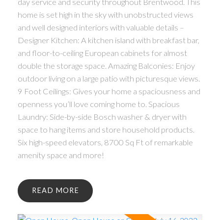
day service and security throughout Brentwood. This
home is set high in the sky with unobstructed views
and well designed interiors with valuable details –
Designer Kitchen: A kitchen island with breakfast bar,
and floor-to-ceiling European cabinets for almost
double the storage space. Amazing Balconies: Enjoy
outdoor living on a large patio with picturesque views.
9 Foot Ceilings: Gives your home a spaciousness and
openness you’ll love coming home to. Spacious
Laundry: Side-by-side Bosch washer & dryer with
space to hang items and store household products.
Six high-speed elevators, 8700 Sq Ft of remarkable
amenity space and more!
READ