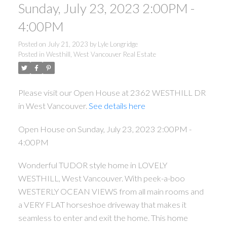
Sunday, July 23, 2023 2:00PM -
4:00PM
Posted on
July 21, 2023
by
Lyle Longridge
Posted in
Westhill, West Vancouver Real Estate
Please visit our Open House at 2362 WESTHILL DR
in West Vancouver.
See details here
Open House on Sunday, July 23, 2023 2:00PM -
4:00PM
Wonderful TUDOR style home in LOVELY
WESTHILL, West Vancouver. With peek-a-boo
WESTERLY OCEAN VIEWS from all main rooms and
a VERY FLAT horseshoe driveway that makes it
seamless to enter and exit the home. This home