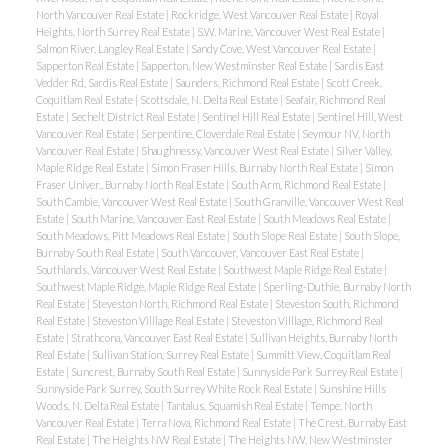
North Vancouver Real Estate
|
Rockridge, West Vancouver Real Estate
|
Royal
Heights, North Surrey Real Estate
|
S.W. Marine, Vancouver West Real Estate
|
Salmon River, Langley Real Estate
|
Sandy Cove, West Vancouver Real Estate
|
Sapperton Real Estate
|
Sapperton, New Westminster Real Estate
|
Sardis East
Vedder Rd, Sardis Real Estate
|
Saunders, Richmond Real Estate
|
Scott Creek,
Coquitlam Real Estate
|
Scottsdale, N. Delta Real Estate
|
Seafair, Richmond Real
Estate
|
Sechelt District Real Estate
|
Sentinel Hill Real Estate
|
Sentinel Hill, West
Vancouver Real Estate
|
Serpentine, Cloverdale Real Estate
|
Seymour NV, North
Vancouver Real Estate
|
Shaughnessy, Vancouver West Real Estate
|
Silver Valley,
Maple Ridge Real Estate
|
Simon Fraser Hills, Burnaby North Real Estate
|
Simon
Fraser Univer., Burnaby North Real Estate
|
South Arm, Richmond Real Estate
|
South Cambie, Vancouver West Real Estate
|
South Granville, Vancouver West Real
Estate
|
South Marine, Vancouver East Real Estate
|
South Meadows Real Estate
|
South Meadows, Pitt Meadows Real Estate
|
South Slope Real Estate
|
South Slope,
Burnaby South Real Estate
|
South Vancouver, Vancouver East Real Estate
|
Southlands, Vancouver West Real Estate
|
Southwest Maple Ridge Real Estate
|
Southwest Maple Ridge, Maple Ridge Real Estate
|
Sperling-Duthie, Burnaby North
Real Estate
|
Steveston North, Richmond Real Estate
|
Steveston South, Richmond
Real Estate
|
Steveston Villlage Real Estate
|
Steveston Villlage, Richmond Real
Estate
|
Strathcona, Vancouver East Real Estate
|
Sullivan Heights, Burnaby North
Real Estate
|
Sullivan Station, Surrey Real Estate
|
Summitt View, Coquitlam Real
Estate
|
Suncrest, Burnaby South Real Estate
|
Sunnyside Park Surrey Real Estate
|
Sunnyside Park Surrey, South Surrey White Rock Real Estate
|
Sunshine Hills
Woods, N. Delta Real Estate
|
Tantalus, Squamish Real Estate
|
Tempe, North
Vancouver Real Estate
|
Terra Nova, Richmond Real Estate
|
The Crest, Burnaby East
Real Estate
|
The Heights NW Real Estate
|
The Heights NW, New Westminster