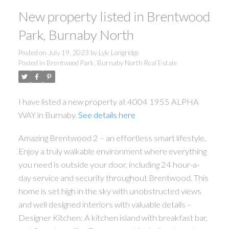
New property listed in Brentwood
Park, Burnaby North
Posted on
July 19, 2023
by
Lyle Longridge
Posted in
Brentwood Park, Burnaby North Real Estate
I have listed a new property at 4004 1955 ALPHA
WAY in Burnaby.
See details here
Amazing Brentwood 2 – an effortless smart lifestyle.
ACTIVE
SOLD
Enjoy a truly walkable environment where everything
you need is outside your door, including 24 hour-a-
day service and security throughout Brentwood. This
home is set high in the sky with unobstructed views
and well designed interiors with valuable details –
Designer Kitchen: A kitchen island with breakfast bar,