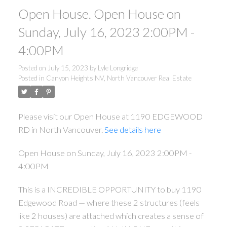
Open House. Open House on
Sunday, July 16, 2023 2:00PM -
4:00PM
Posted on
July 15, 2023
by
Lyle Longridge
Posted in
Canyon Heights NV, North Vancouver Real Estate
Please visit our Open House at 1190 EDGEWOOD
RD in North Vancouver.
See details here
Open House on Sunday, July 16, 2023 2:00PM -
4:00PM
This is a INCREDIBLE OPPORTUNITY to buy 1190
Edgewood Road — where these 2 structures (feels
like 2 houses) are attached which creates a sense of