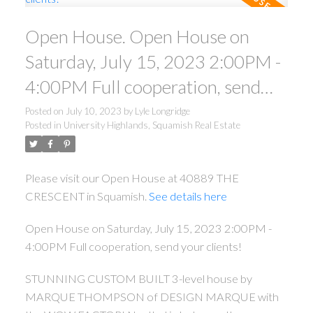
Open House. Open House on
Saturday, July 15, 2023 2:00PM -
4:00PM Full cooperation, send
your clients!
Posted on
July 10, 2023
by
Lyle Longridge
Posted in
University Highlands, Squamish Real Estate
Please visit our Open House at 40889 THE
CRESCENT in Squamish.
See details here
Open House on Saturday, July 15, 2023 2:00PM -
4:00PM Full cooperation, send your clients!
STUNNING CUSTOM BUILT 3-level house by
MARQUE THOMPSON of DESIGN MARQUE with