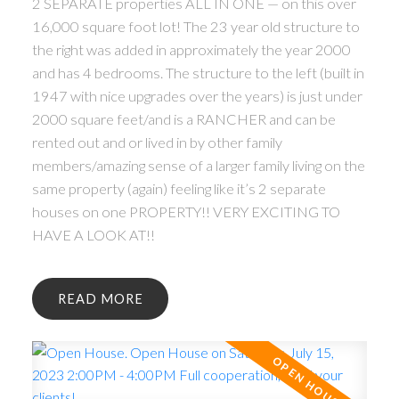
2 SEPARATE properties ALL IN ONE — on this over
16,000 square foot lot! The 23 year old structure to
the right was added in approximately the year 2000
and has 4 bedrooms. The structure to the left (built in
1947 with nice upgrades over the years) is just under
2000 square feet/and is a RANCHER and can be
rented out and or lived in by other family
members/amazing sense of a larger family living on the
same property (again) feeling like it’s 2 separate
houses on one PROPERTY!! VERY EXCITING TO
HAVE A LOOK AT!!
READ