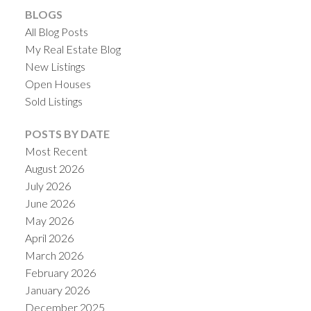
BLOGS
All Blog Posts
My Real Estate Blog
New Listings
Open Houses
Sold Listings
POSTS BY DATE
Most Recent
August 2026
July 2026
June 2026
May 2026
April 2026
March 2026
February 2026
January 2026
December 2025