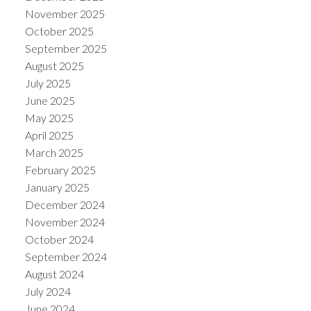
November 2025
October 2025
September 2025
August 2025
July 2025
June 2025
May 2025
April 2025
March 2025
February 2025
January 2025
December 2024
November 2024
October 2024
September 2024
August 2024
July 2024
June 2024