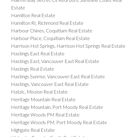
Estate
Hamilton Real Estate
Hamilton RI, Richmond Real Estate
Harbour Chines, Coquitlam Real Estate
Harbour Place, Coquitlam Real Estate
Harrison Hot Springs, Harrison Hot Springs Real Estate
Hastings East Real Estate
Hastings East, Vancouver East Real Estate
Hastings Real Estate
Hastings Sunrise, Vancouver East Real Estate
Hastings, Vancouver East Real Estate
Hatzic, Mission Real Estate
Heritage Mountain Real Estate
Heritage Mountain, Port Moody Real Estate
Heritage Woods PM Real Estate
Heritage Woods PM, Port Moody Real Estate
Highgate Real Estate