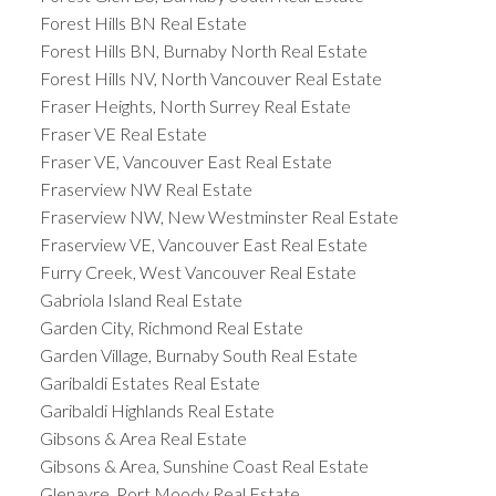
Forest Hills BN Real Estate
Forest Hills BN, Burnaby North Real Estate
Forest Hills NV, North Vancouver Real Estate
Fraser Heights, North Surrey Real Estate
Fraser VE Real Estate
Fraser VE, Vancouver East Real Estate
Fraserview NW Real Estate
Fraserview NW, New Westminster Real Estate
Fraserview VE, Vancouver East Real Estate
Furry Creek, West Vancouver Real Estate
Gabriola Island Real Estate
Garden City, Richmond Real Estate
Garden Village, Burnaby South Real Estate
Garibaldi Estates Real Estate
Garibaldi Highlands Real Estate
Gibsons & Area Real Estate
Gibsons & Area, Sunshine Coast Real Estate
Glenayre, Port Moody Real Estate