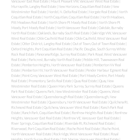
Vancouver East Real Estate
|
Mount Pleasant VW, Vancouver West Real Estate
|
Murrayville, Langley Real Estate
|
New Horizons, Coquitlam Real Estate
|
New
Westminster Real Estate
|
Nordel, N. Delta Real Estate
|
Norgate Real Estate
|
North
Coquitlam Real Estate
|
North Coquitlam, Coquitlam Real Estate
|
North Meadows,
Pitt Meadows Real Estate
|
North Shore Pt Moody Real Estate
|
North Shore Pt
Moody, Port Moody Real Estate
|
North Vancouver Real Estate
|
Oakdale, Burnaby
North Real Estate
|
Oaklands, Burnaby South Real Estate
|
Oakridge VW, Vancouver
West Real Estate
|
Olde Caulfeild Real Estate
|
Olde Caulfeild, West Vancouver Real
Estate
|
Otter District, Langley Real Estate
|
Out of Town, Out of Town Real Estate
|
Oxford Heights, Port Coquitlam Real Estate
|
Pacific Douglas, South Surrey White
Rock Real Estate
|
Panorama Ridge, Surrey Real Estate
|
Park Royal, West Vancouver
Real Estate
|
Parkcrest, Burnaby North Real Estate
|
Pebble Hill, Tsawwassen Real
Estate
|
Pemberton Heights, North Vancouver Real Estate
|
Pemberton NV Real
Estate
|
Pemberton NV, North Vancouver Real Estate
|
Pender Harbour Egmont Real
Estate
|
Point Grey, Vancouver West Real Estate
|
Port Moody Centre, Port Moody
Real Estate
|
Promontory, Sardis Real Estate
|
Quay Real Estate
|
Quay, New
Westminster Real Estate
|
Queen Mary Park Surrey, Surrey Real Estate
|
Queens
Park Real Estate
|
Queens Park, New Westminster Real Estate
|
Queens, West
Vancouver Real Estate
|
Queensborough Real Estate
|
Queensborough, New
Westminster Real Estate
|
Queensbury, North Vancouver Real Estate
|
Quilchena RI,
Richmond Real Estate
|
Quilchena, Vancouver West Real Estate
|
Ranch Park Real
Estate
|
Ranch Park, Coquitlam Real Estate
|
Renfrew Heights Real Estate
|
Renfrew
Heights, Vancouver East Real Estate
|
Renfrew VE, Vancouver East Real Estate
|
River Springs, Coquitlam Real Estate
|
Riverdale RI, Richmond Real Estate
|
Riverwood, Port Coquitlam Real Estate
|
Roche Point Real Estate
|
Roche Point,
North Vancouver Real Estate
|
Rockridge, West Vancouver Real Estate
|
Royal
Heights, North Surrey Real Estate
|
S.W. Marine, Vancouver West Real Estate
|