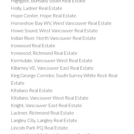
Highgate, Burnaby South Real Estate
Holly, Ladner Real Estate
Hope Center, Hope Real Estate
Horseshoe Bay WV, West Vancouver Real Estate
Howe Sound, West Vancouver Real Estate
Indian River, North Vancouver Real Estate
Ironwood Real Estate
Ironwood, Richmond Real Estate
Kerrisdale, Vancouver West Real Estate
Killarney VE, Vancouver East Real Estate
King George Corridor, South Surrey White Rock Real
Estate
Kitsilano Real Estate
Kitsilano, Vancouver West Real Estate
Knight, Vancouver East Real Estate
Lackner, Richmond Real Estate
Langley City, Langley Real Estate
Lincoln Park PQ Real Estate