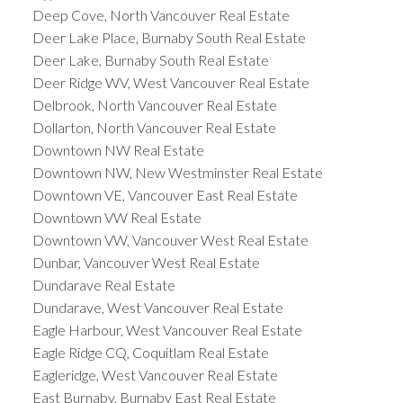
Deep Cove, North Vancouver Real Estate
Deer Lake Place, Burnaby South Real Estate
Deer Lake, Burnaby South Real Estate
Deer Ridge WV, West Vancouver Real Estate
Delbrook, North Vancouver Real Estate
Dollarton, North Vancouver Real Estate
Downtown NW Real Estate
Downtown NW, New Westminster Real Estate
Downtown VE, Vancouver East Real Estate
Downtown VW Real Estate
Downtown VW, Vancouver West Real Estate
Dunbar, Vancouver West Real Estate
Dundarave Real Estate
Dundarave, West Vancouver Real Estate
Eagle Harbour, West Vancouver Real Estate
Eagle Ridge CQ, Coquitlam Real Estate
Eagleridge, West Vancouver Real Estate
East Burnaby, Burnaby East Real Estate