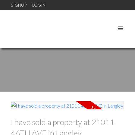
SIGNUP
LOGIN
I have sold a property at 21011
46TH AVE in Langley