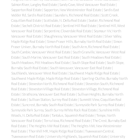
Salmon River, Langley Real Estate
|
Sandy Cove, West Vancouver Real Estate
|
Sapperton Real Estate
|
Sapperton, New Westminster Real Estate
|
Sardis East
Vedder Rd, Sardis Real Estate
|
Saunders, Richmond Real Estate
|
Scott Creek,
Coquitlam Real Estate
|
Scottsdale, N. Delta Real Estate
|
Seafair, Richmond Real
Estate
|
Sechelt District Real Estate
|
Sentinel Hill Real Estate
|
Sentinel Hill, West
Vancouver Real Estate
|
Serpentine, Cloverdale Real Estate
|
Seymour NV, North
Vancouver Real Estate
|
Shaughnessy, Vancouver West Real Estate
|
Silver Valley,
Maple Ridge Real Estate
|
Simon Fraser Hills, Burnaby North Real Estate
|
Simon
Fraser Univer., Burnaby North Real Estate
|
South Arm, Richmond Real Estate
|
South Cambie, Vancouver West Real Estate
|
South Granville, Vancouver West Real
Estate
|
South Marine, Vancouver East Real Estate
|
South Meadows Real Estate
|
South Meadows, Pitt Meadows Real Estate
|
South Slope Real Estate
|
South Slope,
Burnaby South Real Estate
|
South Vancouver, Vancouver East Real Estate
|
Southlands, Vancouver West Real Estate
|
Southwest Maple Ridge Real Estate
|
Southwest Maple Ridge, Maple Ridge Real Estate
|
Sperling-Duthie, Burnaby North
Real Estate
|
Steveston North, Richmond Real Estate
|
Steveston South, Richmond
Real Estate
|
Steveston Villlage Real Estate
|
Steveston Villlage, Richmond Real
Estate
|
Strathcona, Vancouver East Real Estate
|
Sullivan Heights, Burnaby North
Real Estate
|
Sullivan Station, Surrey Real Estate
|
Summitt View, Coquitlam Real
Estate
|
Suncrest, Burnaby South Real Estate
|
Sunnyside Park Surrey Real Estate
|
Sunnyside Park Surrey, South Surrey White Rock Real Estate
|
Sunshine Hills
Woods, N. Delta Real Estate
|
Tantalus, Squamish Real Estate
|
Tempe, North
Vancouver Real Estate
|
Terra Nova, Richmond Real Estate
|
The Crest, Burnaby East
Real Estate
|
The Heights NW Real Estate
|
The Heights NW, New Westminster
Real Estate
|
Thornhill MR, Maple Ridge Real Estate
|
Tsawwassen Central,
Tsawwassen Real Estate
|
University Highlands, Squamish Real Estate
|
University