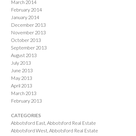
March 2014
February 2014
January 2014
December 2013
November 2013
October 2013
September 2013
August 2013
July 2013
June 2013
May 2013
April 2013
March 2013
February 2013
CATEGORIES
Abbotsford East, Abbotsford Real Estate
Abbotsford West, Abbotsford Real Estate