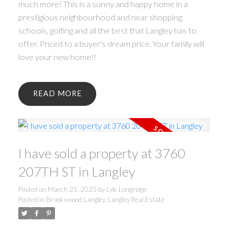
much more! This is a sunny and happy home in a
prestigious neighbourhood and near shopping,
schools, golfing and all the best that Langley has to
offer. Priced to a buyer's dream price. Your family will
love your new home!!
READ
I have sold a property at 3760
207TH ST in Langley
Posted on
March 21, 2025
by
Lyle Longridge
Posted in
Brookswood Langley, Langley Real Estate