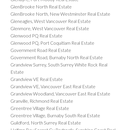
GlenBrooke North Real Estate
GlenBrooke North, New Westminster Real Estate
Gleneagles, West Vancouver Real Estate
Glenmore, West Vancouver Real Estate
Glenwood PQ Real Estate
Glenwood PQ, Port Coquitlam Real Estate
Government Road Real Estate
Government Road, Burnaby North Real Estate
Grandview Surrey, South Surrey White Rock Real
Estate
Grandview VE Real Estate
Grandview VE, Vancouver East Real Estate
Grandview Woodland, Vancouver East Real Estate
Granville, Richmond Real Estate
Greentree Village Real Estate
Greentree Village, Burnaby South Real Estate
Guildford, North Surrey Real Estate
Halfmn Bay Secret Cv Redroofs, Sunshine Coast Real