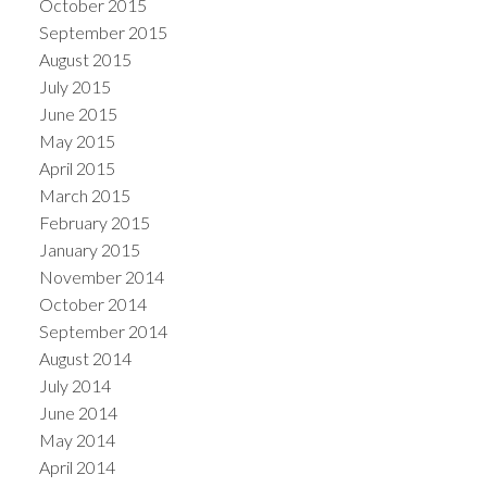
October 2015
September 2015
August 2015
July 2015
June 2015
May 2015
April 2015
March 2015
February 2015
January 2015
November 2014
October 2014
September 2014
August 2014
July 2014
June 2014
May 2014
April 2014