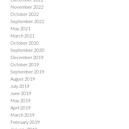
November 2022
October 2022
September 2022
May 2021
March 2021
October 2020
September 2020
December 2019
October 2019
September 2019
August 2019
July 2019
June 2019
May 2019
April 2019
March 2019
February 2019