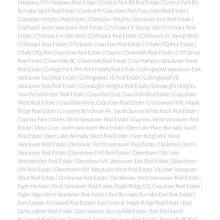
Meadows, Pitt Meadows Real Estate
|
Central Park BS Real Estate
|
Central Park BS,
Burnaby South Real Estate
|
Central Pt Coquitlam, Port Coquitlam Real Estate
|
Champlain Heights Real Estate
|
Champlain Heights, Vancouver East Real Estate
|
Chartwell, West Vancouver Real Estate
|
Chilliwack E Young-Yale, Chilliwack Real
Estate
|
Chilliwack N Yale-Well, Chilliwack Real Estate
|
Chilliwack W Young-Well,
Chilliwack Real Estate
|
Chineside, Coquitlam Real Estate
|
Citadel PQ Real Estate
|
Citadel PQ, Port Coquitlam Real Estate
|
Clayton, Cloverdale Real Estate
|
Cliff Drive
Real Estate
|
Cloverdale BC, Cloverdale Real Estate
|
Coal Harbour, Vancouver West
Real Estate
|
College Park PM, Port Moody Real Estate
|
Collingwood Vancouver East,
Vancouver East Real Estate
|
Collingwood VE Real Estate
|
Collingwood VE,
Vancouver East Real Estate
|
Connaught Heights Real Estate
|
Connaught Heights,
New Westminster Real Estate
|
Coquitlam East, Coquitlam Real Estate
|
Coquitlam
West Real Estate
|
Coquitlam West, Coquitlam Real Estate
|
Cottonwood MR, Maple
Ridge Real Estate
|
Crescent Bch Ocean Pk., South Surrey White Rock Real Estate
|
Cypress Park Estates, West Vancouver Real Estate
|
Cypress, West Vancouver Real
Estate
|
Deep Cove, North Vancouver Real Estate
|
Deer Lake Place, Burnaby South
Real Estate
|
Deer Lake, Burnaby South Real Estate
|
Deer Ridge WV, West
Vancouver Real Estate
|
Delbrook, North Vancouver Real Estate
|
Dollarton, North
Vancouver Real Estate
|
Downtown NW Real Estate
|
Downtown NW, New
Westminster Real Estate
|
Downtown VE, Vancouver East Real Estate
|
Downtown
VW Real Estate
|
Downtown VW, Vancouver West Real Estate
|
Dunbar, Vancouver
West Real Estate
|
Dundarave Real Estate
|
Dundarave, West Vancouver Real Estate
|
Eagle Harbour, West Vancouver Real Estate
|
Eagle Ridge CQ, Coquitlam Real Estate
|
Eagleridge, West Vancouver Real Estate
|
East Burnaby, Burnaby East Real Estate
|
East Cambie, Richmond Real Estate
|
East Central, Maple Ridge Real Estate
|
East
Delta, Ladner Real Estate
|
East Newton, Surrey Real Estate
|
East Richmond,
Richmond Real Estate
|
Edgemont, North Vancouver Real Estate
|
Edmonds BE Real