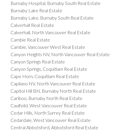
Burnaby Hospital, Burnaby South Real Estate
Burnaby Lake Real Estate
Burnaby Lake, Burnaby South Real Estate
Calverhall Real Estate
Calverhall, North Vancouver Real Estate
Cambie Real Estate
Cambie, Vancouver West Real Estate
Canyon Heights NV, North Vancouver Real Estate
Canyon Springs Real Estate
Canyon Springs, Coquitlam Real Estate
Cape Horn, Coquitlam Real Estate
Capilano NV, North Vancouver Real Estate
Capitol Hill BN, Burnaby North Real Estate
Cariboo, Burnaby North Real Estate
Caulfeild, West Vancouver Real Estate
Cedar Hills, North Surrey Real Estate
Cedardale, West Vancouver Real Estate
Central Abbotsford, Abbotsford Real Estate