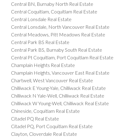
Central BN, Burnaby North Real Estate
Central Coquitlam, Coquitlam Real Estate
Central Lonsdale Real Estate
Central Lonsdale, North Vancouver Real Estate
Central Meadows, Pitt Meadows Real Estate
Central Park BS Real Estate
Central Park BS, Burnaby South Real Estate
Central Pt Coquitlam, Port Coquitlam Real Estate
Champlain Heights Real Estate
Champlain Heights, Vancouver East Real Estate
Chartwell, West Vancouver Real Estate
Chilliwack E Young-Yale, Chilliwack Real Estate
Chilliwack N Yale-Well, Chilliwack Real Estate
Chilliwack W Young-Well, Chilliwack Real Estate
Chineside, Coquitlam Real Estate
Citadel PQ Real Estate
Citadel PQ, Port Coquitlam Real Estate
Clayton, Cloverdale Real Estate