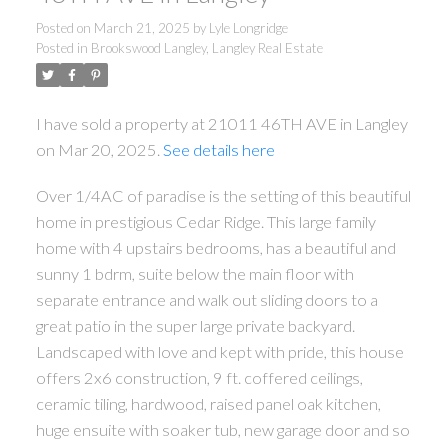
Posted on
March 21, 2025
by
Lyle Longridge
Posted in
Brookswood Langley, Langley Real Estate
I have sold a property at 21011 46TH AVE in Langley
on Mar 20, 2025.
See details here
Over 1/4AC of paradise is the setting of this beautiful
home in prestigious Cedar Ridge. This large family
home with 4 upstairs bedrooms, has a beautiful and
sunny 1 bdrm, suite below the main floor with
separate entrance and walk out sliding doors to a
great patio in the super large private backyard.
Landscaped with love and kept with pride, this house
offers 2x6 construction, 9 ft. coffered ceilings,
ceramic tiling, hardwood, raised panel oak kitchen,
huge ensuite with soaker tub, new garage door and so