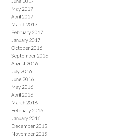
June 2017
May 2017
April 2017
March 2017
February 2017
January 2017
October 2016
September 2016
August 2016
July 2016
June 2016
May 2016
April 2016
March 2016
February 2016
January 2016
December 2015
November 2015