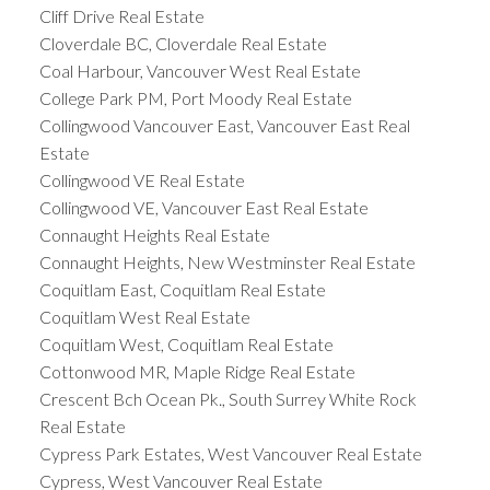
Cliff Drive Real Estate
Cloverdale BC, Cloverdale Real Estate
Coal Harbour, Vancouver West Real Estate
College Park PM, Port Moody Real Estate
Collingwood Vancouver East, Vancouver East Real
Estate
Collingwood VE Real Estate
Collingwood VE, Vancouver East Real Estate
Connaught Heights Real Estate
Connaught Heights, New Westminster Real Estate
Coquitlam East, Coquitlam Real Estate
Coquitlam West Real Estate
Coquitlam West, Coquitlam Real Estate
Cottonwood MR, Maple Ridge Real Estate
Crescent Bch Ocean Pk., South Surrey White Rock
Real Estate
Cypress Park Estates, West Vancouver Real Estate
Cypress, West Vancouver Real Estate