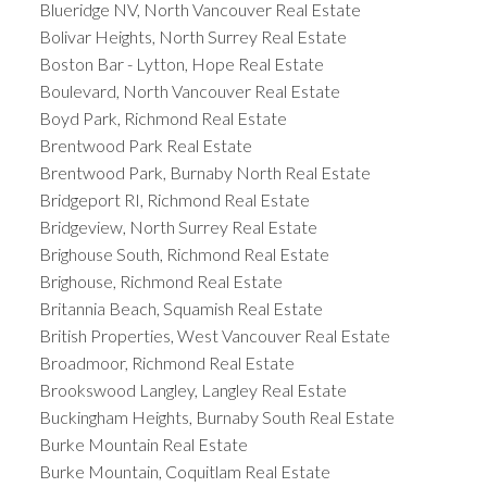
Blueridge NV, North Vancouver Real Estate
Bolivar Heights, North Surrey Real Estate
Boston Bar - Lytton, Hope Real Estate
Boulevard, North Vancouver Real Estate
Boyd Park, Richmond Real Estate
Brentwood Park Real Estate
Brentwood Park, Burnaby North Real Estate
Bridgeport RI, Richmond Real Estate
Bridgeview, North Surrey Real Estate
Brighouse South, Richmond Real Estate
Brighouse, Richmond Real Estate
Britannia Beach, Squamish Real Estate
British Properties, West Vancouver Real Estate
Broadmoor, Richmond Real Estate
Brookswood Langley, Langley Real Estate
Buckingham Heights, Burnaby South Real Estate
Burke Mountain Real Estate
Burke Mountain, Coquitlam Real Estate