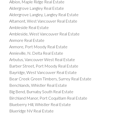
Albion, Maple Ridge Real Estate
Aldergrove Langley Real Estate
Aldergrove Langley, Langley Real Estate
Altamont, West Vancouver Real Estate
Ambleside Real Estate
Ambleside, West Vancouver Real Estate
Anmore Real Estate
Anmore, Port Moody Real Estate
Annieville, N. Delta Real Estate
Arbutus, Vancouver West Real Estate
Barber Street, Port Moody Real Estate
Bayridge, West Vancouver Real Estate
Bear Creek Green Timbers, Surrey Real Estate
Benchlands, Whistler Real Estate
Big Bend, Burnaby South Real Estate
Birchland Manor, Port Coquitlam Real Estate
Blueberry Hill, Whistler Real Estate
Blueridge NV Real Estate