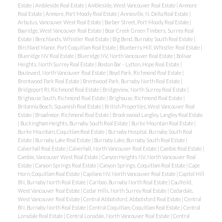
Estate
|
Ambleside Real Estate
|
Ambleside, West Vancouver Real Estate
|
Anmore
Real Estate
|
Anmore, Port Moody Real Estate
|
Annieville, N. Delta Real Estate
|
Arbutus, Vancouver West Real Estate
|
Barber Street, Port Moody Real Estate
|
Bayridge, West Vancouver Real Estate
|
Bear Creek Green Timbers, Surrey Real
Estate
|
Benchlands, Whistler Real Estate
|
Big Bend, Burnaby South Real Estate
|
Birchland Manor, Port Coquitlam Real Estate
|
Blueberry Hill, Whistler Real Estate
|
Blueridge NV Real Estate
|
Blueridge NV, North Vancouver Real Estate
|
Bolivar
Heights, North Surrey Real Estate
|
Boston Bar - Lytton, Hope Real Estate
|
Boulevard, North Vancouver Real Estate
|
Boyd Park, Richmond Real Estate
|
Brentwood Park Real Estate
|
Brentwood Park, Burnaby North Real Estate
|
Bridgeport RI, Richmond Real Estate
|
Bridgeview, North Surrey Real Estate
|
Brighouse South, Richmond Real Estate
|
Brighouse, Richmond Real Estate
|
Britannia Beach, Squamish Real Estate
|
British Properties, West Vancouver Real
Estate
|
Broadmoor, Richmond Real Estate
|
Brookswood Langley, Langley Real Estate
|
Buckingham Heights, Burnaby South Real Estate
|
Burke Mountain Real Estate
|
Burke Mountain, Coquitlam Real Estate
|
Burnaby Hospital, Burnaby South Real
Estate
|
Burnaby Lake Real Estate
|
Burnaby Lake, Burnaby South Real Estate
|
Calverhall Real Estate
|
Calverhall, North Vancouver Real Estate
|
Cambie Real Estate
|
Cambie, Vancouver West Real Estate
|
Canyon Heights NV, North Vancouver Real
Estate
|
Canyon Springs Real Estate
|
Canyon Springs, Coquitlam Real Estate
|
Cape
Horn, Coquitlam Real Estate
|
Capilano NV, North Vancouver Real Estate
|
Capitol Hill
BN, Burnaby North Real Estate
|
Cariboo, Burnaby North Real Estate
|
Caulfeild,
West Vancouver Real Estate
|
Cedar Hills, North Surrey Real Estate
|
Cedardale,
West Vancouver Real Estate
|
Central Abbotsford, Abbotsford Real Estate
|
Central
BN, Burnaby North Real Estate
|
Central Coquitlam, Coquitlam Real Estate
|
Central
Lonsdale Real Estate
|
Central Lonsdale, North Vancouver Real Estate
|
Central