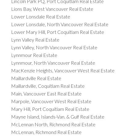
Lincoln Park PQ, Port Coquitlam Real Estate
Lions Bay, West Vancouver Real Estate
Lower Lonsdale Real Estate
Lower Lonsdale, North Vancouver Real Estate
Lower Mary Hill, Port Coquitlam Real Estate
Lynn Valley Real Estate
Lynn Valley, North Vancouver Real Estate
Lynnmour Real Estate
Lynnmour, North Vancouver Real Estate
MacKenzie Heights, Vancouver West Real Estate
Maillardville Real Estate
Maillardville, Coquitlam Real Estate
Main, Vancouver East Real Estate
Marpole, Vancouver West Real Estate
Mary Hill, Port Coquitlam Real Estate
Mayne Island, Islands-Van. & Gulf Real Estate
McLennan North, Richmond Real Estate
McLennan, Richmond Real Estate