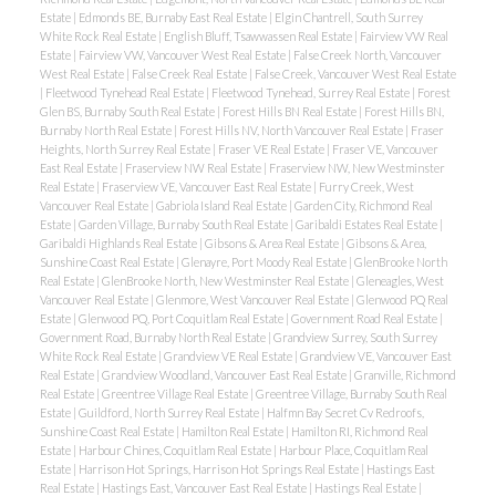
Estate
|
Edmonds BE, Burnaby East Real Estate
|
Elgin Chantrell, South Surrey
White Rock Real Estate
|
English Bluff, Tsawwassen Real Estate
|
Fairview VW Real
Estate
|
Fairview VW, Vancouver West Real Estate
|
False Creek North, Vancouver
West Real Estate
|
False Creek Real Estate
|
False Creek, Vancouver West Real Estate
|
Fleetwood Tynehead Real Estate
|
Fleetwood Tynehead, Surrey Real Estate
|
Forest
Glen BS, Burnaby South Real Estate
|
Forest Hills BN Real Estate
|
Forest Hills BN,
Burnaby North Real Estate
|
Forest Hills NV, North Vancouver Real Estate
|
Fraser
Heights, North Surrey Real Estate
|
Fraser VE Real Estate
|
Fraser VE, Vancouver
East Real Estate
|
Fraserview NW Real Estate
|
Fraserview NW, New Westminster
Real Estate
|
Fraserview VE, Vancouver East Real Estate
|
Furry Creek, West
Vancouver Real Estate
|
Gabriola Island Real Estate
|
Garden City, Richmond Real
Estate
|
Garden Village, Burnaby South Real Estate
|
Garibaldi Estates Real Estate
|
Garibaldi Highlands Real Estate
|
Gibsons & Area Real Estate
|
Gibsons & Area,
Sunshine Coast Real Estate
|
Glenayre, Port Moody Real Estate
|
GlenBrooke North
Real Estate
|
GlenBrooke North, New Westminster Real Estate
|
Gleneagles, West
Vancouver Real Estate
|
Glenmore, West Vancouver Real Estate
|
Glenwood PQ Real
Estate
|
Glenwood PQ, Port Coquitlam Real Estate
|
Government Road Real Estate
|
Government Road, Burnaby North Real Estate
|
Grandview Surrey, South Surrey
White Rock Real Estate
|
Grandview VE Real Estate
|
Grandview VE, Vancouver East
Real Estate
|
Grandview Woodland, Vancouver East Real Estate
|
Granville, Richmond
Real Estate
|
Greentree Village Real Estate
|
Greentree Village, Burnaby South Real
Estate
|
Guildford, North Surrey Real Estate
|
Halfmn Bay Secret Cv Redroofs,
Sunshine Coast Real Estate
|
Hamilton Real Estate
|
Hamilton RI, Richmond Real
Estate
|
Harbour Chines, Coquitlam Real Estate
|
Harbour Place, Coquitlam Real
Estate
|
Harrison Hot Springs, Harrison Hot Springs Real Estate
|
Hastings East
Real Estate
|
Hastings East, Vancouver East Real Estate
|
Hastings Real Estate
|