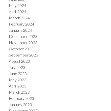
May 2024
April 2024
March 2024
February 2024
January 2024
December 2023
November 2023
October 2023
September 2023
August 2023
July 2023
June 2023
May 2023
April 2023
March 2023
February 2023
January 2023
December 2022