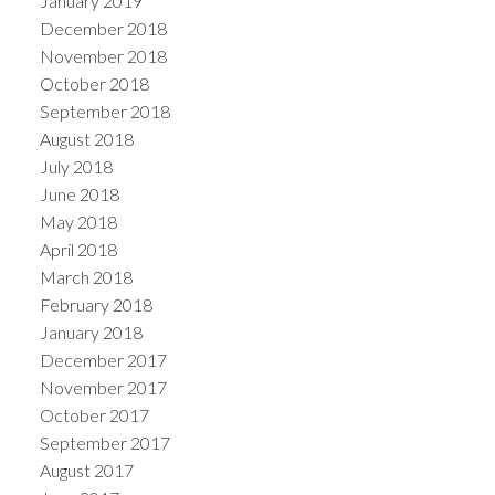
January 2019
December 2018
November 2018
October 2018
September 2018
August 2018
July 2018
June 2018
May 2018
April 2018
March 2018
February 2018
January 2018
December 2017
November 2017
October 2017
September 2017
August 2017