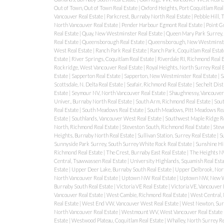
Out of Town, Out of Town Real Estate
|
Oxford Heights, Port Coquitlam Real
Vancouver Real Estate
|
Parkcrest, Burnaby North Real Estate
|
Pebble Hill,
North Vancouver Real Estate
|
Pender Harbour Egmont Real Estate
|
Point G
Real Estate
|
Quay, New Westminster Real Estate
|
Queen Mary Park Surrey, 
Real Estate
|
Queensborough Real Estate
|
Queensborough, New Westminste
West Real Estate
|
Ranch Park Real Estate
|
Ranch Park, Coquitlam Real Esta
Estate
|
River Springs, Coquitlam Real Estate
|
Riverdale RI, Richmond Real 
Rockridge, West Vancouver Real Estate
|
Royal Heights, North Surrey Real 
Estate
|
Sapperton Real Estate
|
Sapperton, New Westminster Real Estate
|
S
Scottsdale, N. Delta Real Estate
|
Seafair, Richmond Real Estate
|
Sechelt Dist
Estate
|
Seymour NV, North Vancouver Real Estate
|
Shaughnessy, Vancouver
Univer., Burnaby North Real Estate
|
South Arm, Richmond Real Estate
|
Sout
Real Estate
|
South Meadows Real Estate
|
South Meadows, Pitt Meadows Rea
Estate
|
Southlands, Vancouver West Real Estate
|
Southwest Maple Ridge Re
North, Richmond Real Estate
|
Steveston South, Richmond Real Estate
|
Steve
Heights, Burnaby North Real Estate
|
Sullivan Station, Surrey Real Estate
|
S
Sunnyside Park Surrey, South Surrey White Rock Real Estate
|
Sunshine Hil
Richmond Real Estate
|
The Crest, Burnaby East Real Estate
|
The Heights N
Central, Tsawwassen Real Estate
|
University Highlands, Squamish Real Est
Estate
|
Upper Deer Lake, Burnaby South Real Estate
|
Upper Delbrook, Nort
North Vancouver Real Estate
|
Uptown NW Real Estate
|
Uptown NW, New We
Burnaby South Real Estate
|
Victoria VE Real Estate
|
Victoria VE, Vancouver 
Vancouver Real Estate
|
West Cambie, Richmond Real Estate
|
West Central, 
Real Estate
|
West End VW, Vancouver West Real Estate
|
West Newton, Surr
North Vancouver Real Estate
|
Westmount WV, West Vancouver Real Estate
Estate
|
Westwood Plateau, Coquitlam Real Estate
|
Whalley, North Surrey Re