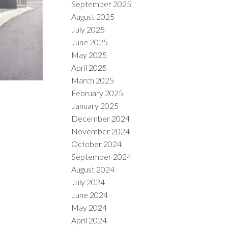
September 2025
August 2025
July 2025
June 2025
May 2025
April 2025
March 2025
February 2025
January 2025
December 2024
November 2024
October 2024
September 2024
August 2024
July 2024
June 2024
May 2024
April 2024