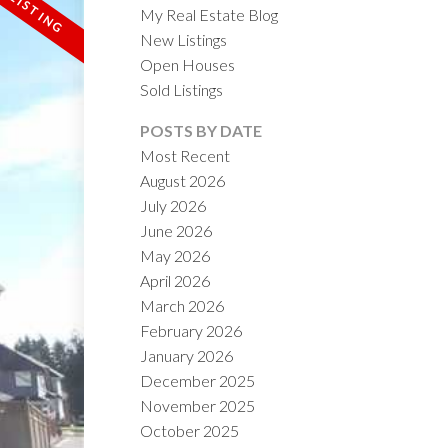
My Real Estate Blog
New Listings
Open Houses
Sold Listings
POSTS BY DATE
Most Recent
August 2026
ACTIVE
SOLD
July 2026
June 2026
ILTERS
May 2026
April 2026
March 2026
February 2026
January 2026
December 2025
November 2025
October 2025