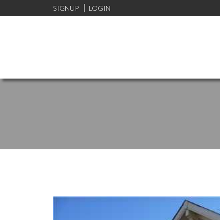
SIGNUP
LOGIN