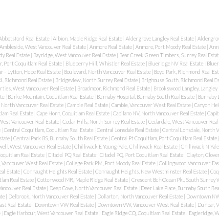
Abbotsford Real Estate
|
Albion, Maple Ridge Real Estate
|
Aldergrove Langley Real Estate
|
Aldergrov
Ambleside, West Vancouver Real Estate
|
Anmore Real Estate
|
Anmore, Port Moody Real Estate
|
Anni
dy Real Estate
|
Bayridge, West Vancouver Real Estate
|
Bear Creek Green Timbers, Surrey Real Esta
, Port Coquitlam Real Estate
|
Blueberry Hill, Whistler Real Estate
|
Blueridge NV Real Estate
|
Bluer
r - Lytton, Hope Real Estate
|
Boulevard, North Vancouver Real Estate
|
Boyd Park, Richmond Real Es
I, Richmond Real Estate
|
Bridgeview, North Surrey Real Estate
|
Brighouse South, Richmond Real E
rties, West Vancouver Real Estate
|
Broadmoor, Richmond Real Estate
|
Brookswood Langley, Langley 
ate
|
Burke Mountain, Coquitlam Real Estate
|
Burnaby Hospital, Burnaby South Real Estate
|
Burnaby L
, North Vancouver Real Estate
|
Cambie Real Estate
|
Cambie, Vancouver West Real Estate
|
Canyon Hei
lam Real Estate
|
Cape Horn, Coquitlam Real Estate
|
Capilano NV, North Vancouver Real Estate
|
Capit
 West Vancouver Real Estate
|
Cedar Hills, North Surrey Real Estate
|
Cedardale, West Vancouver Real
e
|
Central Coquitlam, Coquitlam Real Estate
|
Central Lonsdale Real Estate
|
Central Lonsdale, North 
state
|
Central Park BS, Burnaby South Real Estate
|
Central Pt Coquitlam, Port Coquitlam Real Estate
ell, West Vancouver Real Estate
|
Chilliwack E Young-Yale, Chilliwack Real Estate
|
Chilliwack N Yale
oquitlam Real Estate
|
Citadel PQ Real Estate
|
Citadel PQ, Port Coquitlam Real Estate
|
Clayton, Clove
, Vancouver West Real Estate
|
College Park PM, Port Moody Real Estate
|
Collingwood Vancouver East
eal Estate
|
Connaught Heights Real Estate
|
Connaught Heights, New Westminster Real Estate
|
Coqu
lam Real Estate
|
Cottonwood MR, Maple Ridge Real Estate
|
Crescent Bch Ocean Pk., South Surrey 
ancouver Real Estate
|
Deep Cove, North Vancouver Real Estate
|
Deer Lake Place, Burnaby South Rea
ate
|
Delbrook, North Vancouver Real Estate
|
Dollarton, North Vancouver Real Estate
|
Downtown NW 
st Real Estate
|
Downtown VW Real Estate
|
Downtown VW, Vancouver West Real Estate
|
Dunbar, 
e
|
Eagle Harbour, West Vancouver Real Estate
|
Eagle Ridge CQ, Coquitlam Real Estate
|
Eagleridge, 