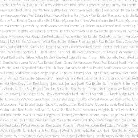
 Estate
|
Pacific Douglas, South Surrey White Rock Real Estate
|
Panorama Ridge, Surrey Real Estate
|
 Tsawwassen Real Estate
|
Pemberton Heights, North Vancouver Real Estate
|
Pemberton NV Real Esta
rey, Vancouver West Real Estate
|
Port Moody Centre, Port Moody Real Estate
|
Promontory, Sardis Re
Surrey Real Estate
|
Queens Park Real Estate
|
Queens Park, New Westminster Real Estate
|
Queens,
r Real Estate
|
Queensbury, North Vancouver Real Estate
|
Quilchena RI, Richmond Real Estate
|
Quil
te
|
Renfrew Heights Real Estate
|
Renfrew Heights, Vancouver East Real Estate
|
Renfrew VE, Vancouv
Estate
|
Riverwood, Port Coquitlam Real Estate
|
Roche Point Real Estate
|
Roche Point, North Vancouve
Estate
|
S.W. Marine, Vancouver West Real Estate
|
Salmon River, Langley Real Estate
|
Sandy Cove, We
ardis East Vedder Rd, Sardis Real Estate
|
Saunders, Richmond Real Estate
|
Scott Creek, Coquitlam R
rict Real Estate
|
Sentinel Hill Real Estate
|
Sentinel Hill, West Vancouver Real Estate
|
Serpentine, Cl
 West Real Estate
|
Silver Valley, Maple Ridge Real Estate
|
Simon Fraser Hills, Burnaby North Real Es
h Cambie, Vancouver West Real Estate
|
South Granville, Vancouver West Real Estate
|
South Marine,
l Estate
|
South Slope Real Estate
|
South Slope, Burnaby South Real Estate
|
South Vancouver, Vancou
al Estate
|
Southwest Maple Ridge, Maple Ridge Real Estate
|
Sperling-Duthie, Burnaby North Real 
ston Villlage Real Estate
|
Steveston Villlage, Richmond Real Estate
|
Strathcona, Vancouver East Real
ummitt View, Coquitlam Real Estate
|
Suncrest, Burnaby South Real Estate
|
Sunnyside Park Surrey R
ls Woods, N. Delta Real Estate
|
Tantalus, Squamish Real Estate
|
Tempe, North Vancouver Real Estat
W Real Estate
|
The Heights NW, New Westminster Real Estate
|
Thornhill MR, Maple Ridge Real Es
ate
|
University VW, Vancouver West Real Estate
|
Upper Caulfeild, West Vancouver Real Estate
|
Upp
h Vancouver Real Estate
|
Upper Eagle Ridge, Coquitlam Real Estate
|
Upper Lonsdale Real Estate
|
U
stminster Real Estate
|
Valleycliffe, Squamish Real Estate
|
Vancouver Heights, Burnaby North Real
East Real Estate
|
Walnut Grove, Langley Real Estate
|
Websters Corners, Maple Ridge Real Estate
|
W
Maple Ridge Real Estate
|
West End NW Real Estate
|
West End NW, New Westminster Real Estate
|
ey Real Estate
|
West Vancouver Real Estate
|
Westhill, West Vancouver Real Estate
|
Westlynn Real
|
Westridge BN, Burnaby North Real Estate
|
Westridge Burnaby, Burnaby North Real Estate
|
Westw
al Estate
|
Whitby Estates, West Vancouver Real Estate
|
White Rock, South Surrey White Rock Real