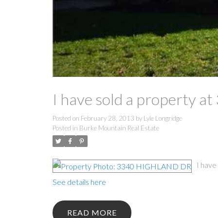
I have sold a property
Posted on
February 28, 2013
by
Lyle Longridge
Posted in
Burke Mountain Real Estate
I hav
See details here
READ