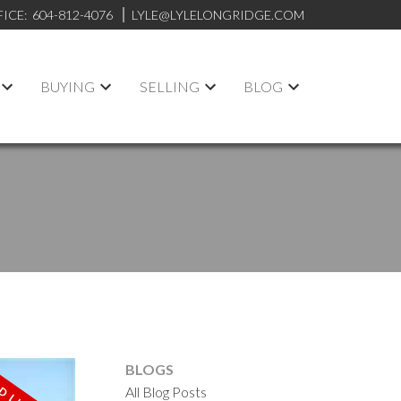
FICE:
604-812-4076
LYLE@LYLELONGRIDGE.COM
BUYING
SELLING
BLOG
BLOGS
All Blog Posts