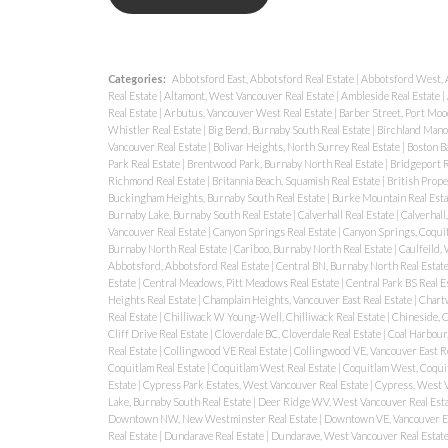
Categories:
Abbotsford East, Abbotsford Real Estate
|
Abbotsford West, 
Real Estate
|
Altamont, West Vancouver Real Estate
|
Ambleside Real Estate
|
Real Estate
|
Arbutus, Vancouver West Real Estate
|
Barber Street, Port Moo
Whistler Real Estate
|
Big Bend, Burnaby South Real Estate
|
Birchland Manor
Vancouver Real Estate
|
Bolivar Heights, North Surrey Real Estate
|
Boston Ba
Park Real Estate
|
Brentwood Park, Burnaby North Real Estate
|
Bridgeport R
Richmond Real Estate
|
Britannia Beach, Squamish Real Estate
|
British Prope
Buckingham Heights, Burnaby South Real Estate
|
Burke Mountain Real Est
Burnaby Lake, Burnaby South Real Estate
|
Calverhall Real Estate
|
Calverhall
Vancouver Real Estate
|
Canyon Springs Real Estate
|
Canyon Springs, Coquit
Burnaby North Real Estate
|
Cariboo, Burnaby North Real Estate
|
Caulfeild,
Abbotsford, Abbotsford Real Estate
|
Central BN, Burnaby North Real Estat
Estate
|
Central Meadows, Pitt Meadows Real Estate
|
Central Park BS Real E
Heights Real Estate
|
Champlain Heights, Vancouver East Real Estate
|
Chartw
Real Estate
|
Chilliwack W Young-Well, Chilliwack Real Estate
|
Chineside, C
Cliff Drive Real Estate
|
Cloverdale BC, Cloverdale Real Estate
|
Coal Harbour
Real Estate
|
Collingwood VE Real Estate
|
Collingwood VE, Vancouver East R
Coquitlam Real Estate
|
Coquitlam West Real Estate
|
Coquitlam West, Coquit
Estate
|
Cypress Park Estates, West Vancouver Real Estate
|
Cypress, West V
Lake, Burnaby South Real Estate
|
Deer Ridge WV, West Vancouver Real Est
Downtown NW, New Westminster Real Estate
|
Downtown VE, Vancouver Ea
Real Estate
|
Dundarave Real Estate
|
Dundarave, West Vancouver Real Estat