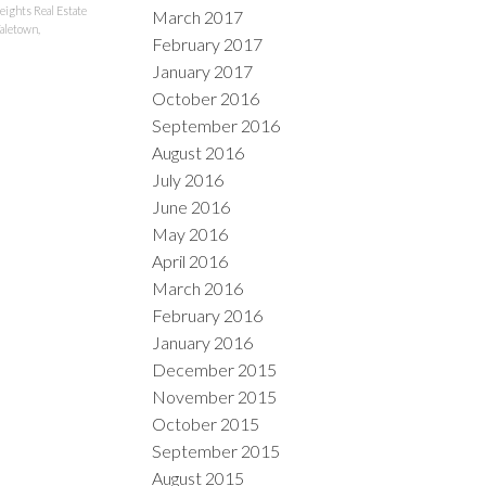
ights Real Estate
March 2017
aletown,
February 2017
January 2017
October 2016
September 2016
August 2016
July 2016
June 2016
May 2016
April 2016
March 2016
February 2016
January 2016
December 2015
November 2015
October 2015
September 2015
August 2015