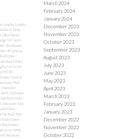
March 2024
February 2024
January 2024
e Langley, Langley
December 2023
eville, N. Delta
November 2023
te
|
Benchlands,
idge NV, North
October 2023
tate
|
Brentwood
September 2023
state
|
Brighouse,
Real Estate
|
August 2023
ake Real Estate
|
July 2023
ghts NV, North
June 2023
ol Hill BN,
 Estate
|
Central
May 2023
Vancouver Real
April 2023
|
Champlain
-Well, Chilliwack
March 2023
rdale Real Estate
|
February 2023
, Vancouver East
itlam East,
January 2023
White Rock Real
December 2022
l Estate
|
Deer
Real Estate
|
November 2022
Vancouver West
October 2022
West Vancouver