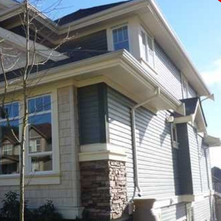
PRICE
F