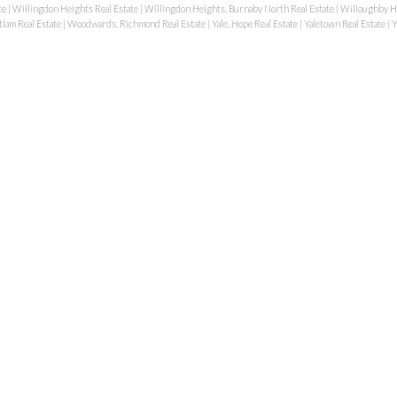
te
|
Willingdon Heights Real Estate
|
Willingdon Heights, Burnaby North Real Estate
|
Willoughby He
lam Real Estate
|
Woodwards, Richmond Real Estate
|
Yale, Hope Real Estate
|
Yaletown Real Estate
|
Y