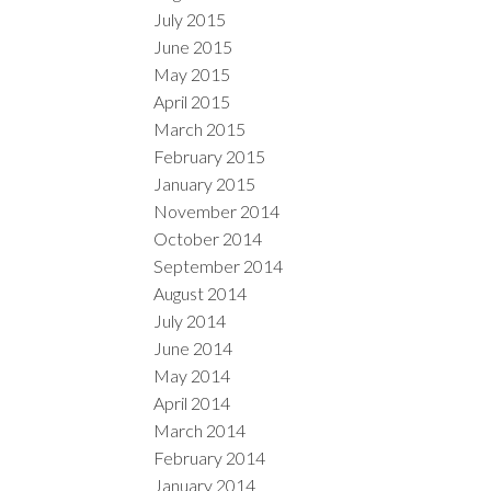
July 2015
June 2015
May 2015
April 2015
March 2015
February 2015
January 2015
November 2014
October 2014
September 2014
August 2014
July 2014
June 2014
May 2014
April 2014
March 2014
February 2014
January 2014