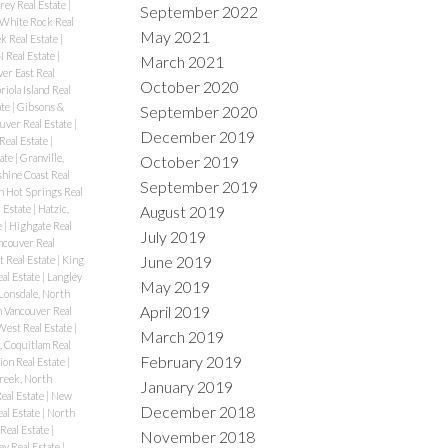
rey Real Estate
|
September 2022
 White Rock Real
May 2021
k Real Estate
|
N Real Estate
|
March 2021
er East Real
October 2020
riola Island Real
ate
|
Gibsons &
September 2020
uver Real Estate
|
December 2019
Real Estate
|
ate
|
Granville,
October 2019
hine Coast Real
September 2019
n Hot Springs Real
August 2019
l Estate
|
Hatzic,
e
|
Highgate Real
July 2019
couver Real
June 2019
t Real Estate
|
King
al Estate
|
Langley
May 2019
Lonsdale, North
April 2019
 Vancouver Real
West Real Estate
|
March 2019
 Coquitlam Real
February 2019
ion Real Estate
|
reek, North
January 2019
eal Estate
|
New
December 2018
al Estate
|
North
Real Estate
|
November 2018
ey Real Estate
|