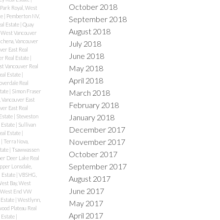
October 2018
Park Royal, West
te
|
Pemberton NV,
September 2018
al Estate
|
Quay
August 2018
 West Vancouver
chena, Vancouver
July 2018
er East Real
June 2018
r Real Estate
|
st Vancouver Real
May 2018
eal Estate
|
April 2018
overdale Real
March 2018
tate
|
Simon Fraser
 Vancouver East
February 2018
ver East Real
January 2018
Estate
|
Steveston
 Estate
|
Sullivan
December 2017
eal Estate
|
November 2017
e
|
Terra Nova,
tate
|
Tsawwassen
October 2017
er Deer Lake Real
September 2017
pper Lonsdale,
 Estate
|
VBSHG,
August 2017
est Bay, West
June 2017
West End VW
 Estate
|
Westlynn,
May 2017
ood Plateau Real
April 2017
 Estate
|