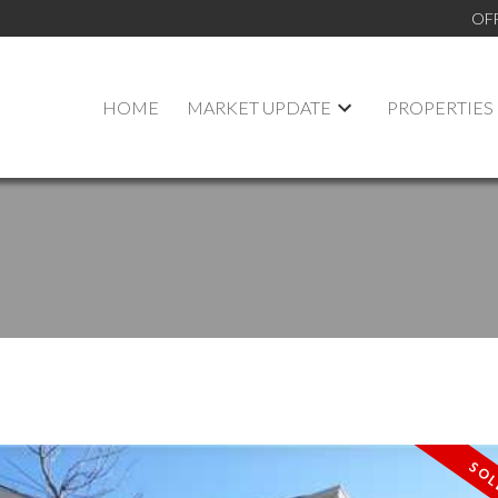
OF
HOME
MARKET UPDATE
PROPERTIES