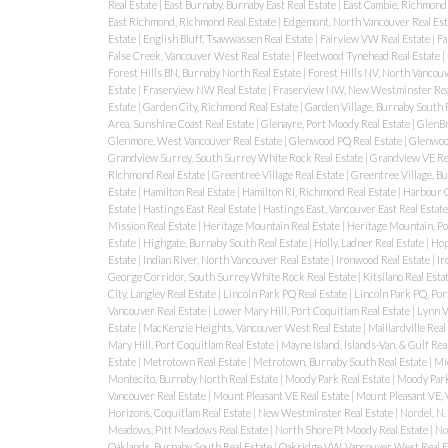
Real Estate
|
East Burnaby, Burnaby East Real Estate
|
East Cambie, Richmond 
East Richmond, Richmond Real Estate
|
Edgemont, North Vancouver Real Est
Estate
|
English Bluff, Tsawwassen Real Estate
|
Fairview VW Real Estate
|
Fa
False Creek, Vancouver West Real Estate
|
Fleetwood Tynehead Real Estate
|
Forest Hills BN, Burnaby North Real Estate
|
Forest Hills NV, North Vancouv
Estate
|
Fraserview NW Real Estate
|
Fraserview NW, New Westminster Rea
Estate
|
Garden City, Richmond Real Estate
|
Garden Village, Burnaby South 
Area, Sunshine Coast Real Estate
|
Glenayre, Port Moody Real Estate
|
GlenBr
Glenmore, West Vancouver Real Estate
|
Glenwood PQ Real Estate
|
Glenwood
Grandview Surrey, South Surrey White Rock Real Estate
|
Grandview VE Re
Richmond Real Estate
|
Greentree Village Real Estate
|
Greentree Village, B
Estate
|
Hamilton Real Estate
|
Hamilton RI, Richmond Real Estate
|
Harbour C
Estate
|
Hastings East Real Estate
|
Hastings East, Vancouver East Real Estat
Mission Real Estate
|
Heritage Mountain Real Estate
|
Heritage Mountain, Po
Estate
|
Highgate, Burnaby South Real Estate
|
Holly, Ladner Real Estate
|
Hop
Estate
|
Indian River, North Vancouver Real Estate
|
Ironwood Real Estate
|
Ir
George Corridor, South Surrey White Rock Real Estate
|
Kitsilano Real Esta
City, Langley Real Estate
|
Lincoln Park PQ Real Estate
|
Lincoln Park PQ, Por
Vancouver Real Estate
|
Lower Mary Hill, Port Coquitlam Real Estate
|
Lynn V
Estate
|
MacKenzie Heights, Vancouver West Real Estate
|
Maillardville Real
Mary Hill, Port Coquitlam Real Estate
|
Mayne Island, Islands-Van. & Gulf Rea
Estate
|
Metrotown Real Estate
|
Metrotown, Burnaby South Real Estate
|
Mi
Montecito, Burnaby North Real Estate
|
Moody Park Real Estate
|
Moody Park
Vancouver Real Estate
|
Mount Pleasant VE Real Estate
|
Mount Pleasant VE, 
Horizons, Coquitlam Real Estate
|
New Westminster Real Estate
|
Nordel, N.
Meadows, Pitt Meadows Real Estate
|
North Shore Pt Moody Real Estate
|
No
Oaklands, Burnaby South Real Estate
|
Oakridge VW, Vancouver West Real E