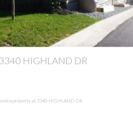
 at 3340 HIGHLAND DR
e sold a property at 3340 HIGHLAND DR.