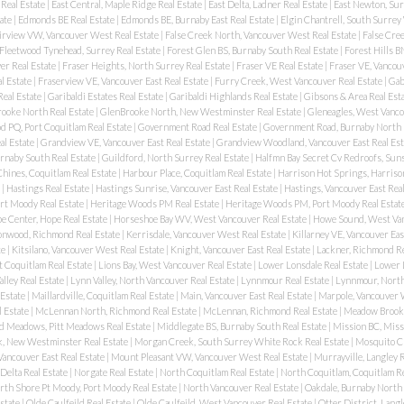
Real Estate
|
East Central, Maple Ridge Real Estate
|
East Delta, Ladner Real Estate
|
East Newton, Sur
ate
|
Edmonds BE Real Estate
|
Edmonds BE, Burnaby East Real Estate
|
Elgin Chantrell, South Surrey
irview VW, Vancouver West Real Estate
|
False Creek North, Vancouver West Real Estate
|
False Cree
Fleetwood Tynehead, Surrey Real Estate
|
Forest Glen BS, Burnaby South Real Estate
|
Forest Hills B
er Real Estate
|
Fraser Heights, North Surrey Real Estate
|
Fraser VE Real Estate
|
Fraser VE, Vancouv
l Estate
|
Fraserview VE, Vancouver East Real Estate
|
Furry Creek, West Vancouver Real Estate
|
Gab
Real Estate
|
Garibaldi Estates Real Estate
|
Garibaldi Highlands Real Estate
|
Gibsons & Area Real Est
ooke North Real Estate
|
GlenBrooke North, New Westminster Real Estate
|
Gleneagles, West Vanco
 PQ, Port Coquitlam Real Estate
|
Government Road Real Estate
|
Government Road, Burnaby North 
al Estate
|
Grandview VE, Vancouver East Real Estate
|
Grandview Woodland, Vancouver East Real Est
urnaby South Real Estate
|
Guildford, North Surrey Real Estate
|
Halfmn Bay Secret Cv Redroofs, Suns
hines, Coquitlam Real Estate
|
Harbour Place, Coquitlam Real Estate
|
Harrison Hot Springs, Harriso
e
|
Hastings Real Estate
|
Hastings Sunrise, Vancouver East Real Estate
|
Hastings, Vancouver East Rea
rt Moody Real Estate
|
Heritage Woods PM Real Estate
|
Heritage Woods PM, Port Moody Real Estat
e Center, Hope Real Estate
|
Horseshoe Bay WV, West Vancouver Real Estate
|
Howe Sound, West Van
onwood, Richmond Real Estate
|
Kerrisdale, Vancouver West Real Estate
|
Killarney VE, Vancouver Eas
te
|
Kitsilano, Vancouver West Real Estate
|
Knight, Vancouver East Real Estate
|
Lackner, Richmond Re
t Coquitlam Real Estate
|
Lions Bay, West Vancouver Real Estate
|
Lower Lonsdale Real Estate
|
Lower 
alley Real Estate
|
Lynn Valley, North Vancouver Real Estate
|
Lynnmour Real Estate
|
Lynnmour, North
 Estate
|
Maillardville, Coquitlam Real Estate
|
Main, Vancouver East Real Estate
|
Marpole, Vancouver 
l Estate
|
McLennan North, Richmond Real Estate
|
McLennan, Richmond Real Estate
|
Meadow Brook,
d Meadows, Pitt Meadows Real Estate
|
Middlegate BS, Burnaby South Real Estate
|
Mission BC, Miss
, New Westminster Real Estate
|
Morgan Creek, South Surrey White Rock Real Estate
|
Mosquito C
Vancouver East Real Estate
|
Mount Pleasant VW, Vancouver West Real Estate
|
Murrayville, Langley R
 Delta Real Estate
|
Norgate Real Estate
|
North Coquitlam Real Estate
|
North Coquitlam, Coquitlam Re
rth Shore Pt Moody, Port Moody Real Estate
|
North Vancouver Real Estate
|
Oakdale, Burnaby North 
state
|
Olde Caulfeild Real Estate
|
Olde Caulfeild, West Vancouver Real Estate
|
Otter District, Langl