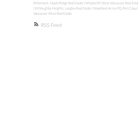
Whonnock, Maple Ridge Real Estate
|
Whytecliff, West Vancouver Real Esta
|
Willoughby Heights, Langley Real Estate
|
Woodland Acres PQ, Port Coquit
Vancouver West Real Estate
RSS