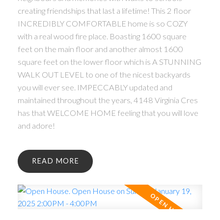
creating friendships that last a lifetime! This 2 floor
INCREDIBLY COMFORTABLE home is so COZY
with a real wood fire place. Boasting 1600 square
feet on the main floor and another almost 1600
square feet on the lower floor which is A STUNNING
WALK OUT LEVEL to one of the nicest backyards
you will ever see. IMPECCABLY updated and
maintained throughout the years, 4148 Virginia Cres
has that WELCOME HOME feeling that you will love
and adore!
READ