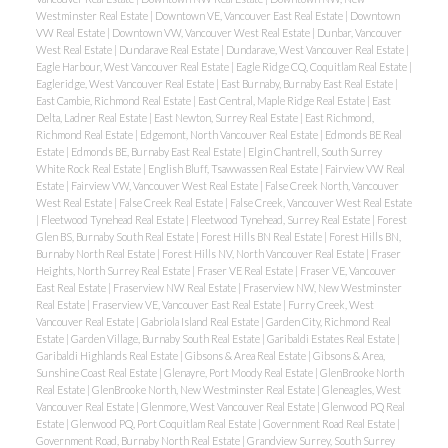
Westminster Real Estate
|
Downtown VE, Vancouver East Real Estate
|
Downtown
VW Real Estate
|
Downtown VW, Vancouver West Real Estate
|
Dunbar, Vancouver
West Real Estate
|
Dundarave Real Estate
|
Dundarave, West Vancouver Real Estate
|
Eagle Harbour, West Vancouver Real Estate
|
Eagle Ridge CQ, Coquitlam Real Estate
|
Eagleridge, West Vancouver Real Estate
|
East Burnaby, Burnaby East Real Estate
|
East Cambie, Richmond Real Estate
|
East Central, Maple Ridge Real Estate
|
East
Delta, Ladner Real Estate
|
East Newton, Surrey Real Estate
|
East Richmond,
Richmond Real Estate
|
Edgemont, North Vancouver Real Estate
|
Edmonds BE Real
Estate
|
Edmonds BE, Burnaby East Real Estate
|
Elgin Chantrell, South Surrey
White Rock Real Estate
|
English Bluff, Tsawwassen Real Estate
|
Fairview VW Real
Estate
|
Fairview VW, Vancouver West Real Estate
|
False Creek North, Vancouver
West Real Estate
|
False Creek Real Estate
|
False Creek, Vancouver West Real Estate
|
Fleetwood Tynehead Real Estate
|
Fleetwood Tynehead, Surrey Real Estate
|
Forest
Glen BS, Burnaby South Real Estate
|
Forest Hills BN Real Estate
|
Forest Hills BN,
Burnaby North Real Estate
|
Forest Hills NV, North Vancouver Real Estate
|
Fraser
Heights, North Surrey Real Estate
|
Fraser VE Real Estate
|
Fraser VE, Vancouver
East Real Estate
|
Fraserview NW Real Estate
|
Fraserview NW, New Westminster
Real Estate
|
Fraserview VE, Vancouver East Real Estate
|
Furry Creek, West
Vancouver Real Estate
|
Gabriola Island Real Estate
|
Garden City, Richmond Real
Estate
|
Garden Village, Burnaby South Real Estate
|
Garibaldi Estates Real Estate
|
Garibaldi Highlands Real Estate
|
Gibsons & Area Real Estate
|
Gibsons & Area,
Sunshine Coast Real Estate
|
Glenayre, Port Moody Real Estate
|
GlenBrooke North
Real Estate
|
GlenBrooke North, New Westminster Real Estate
|
Gleneagles, West
Vancouver Real Estate
|
Glenmore, West Vancouver Real Estate
|
Glenwood PQ Real
Estate
|
Glenwood PQ, Port Coquitlam Real Estate
|
Government Road Real Estate
|
Government Road, Burnaby North Real Estate
|
Grandview Surrey, South Surrey