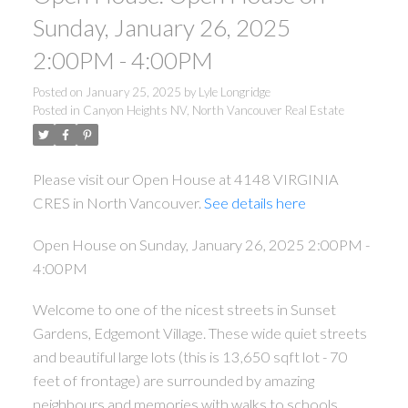
Sunday, January 26, 2025
2:00PM - 4:00PM
Posted on
January 25, 2025
by
Lyle Longridge
Posted in
Canyon Heights NV, North Vancouver Real Estate
Please visit our Open House at 4148 VIRGINIA
CRES in North Vancouver.
See details here
Open House on Sunday, January 26, 2025 2:00PM -
4:00PM
Welcome to one of the nicest streets in Sunset
Gardens, Edgemont Village. These wide quiet streets
and beautiful large lots (this is 13,650 sqft lot - 70
feet of frontage) are surrounded by amazing
neighbours and memories with walks to schools