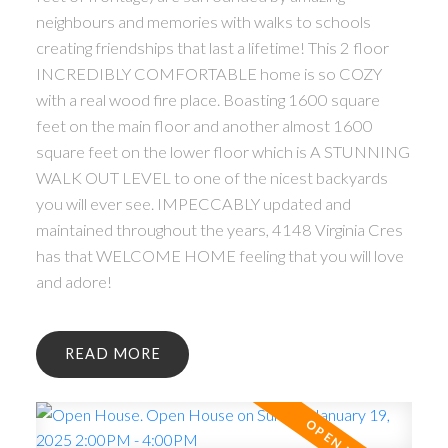
neighbours and memories with walks to schools
creating friendships that last a lifetime! This 2 floor
INCREDIBLY COMFORTABLE home is so COZY
with a real wood fire place. Boasting 1600 square
feet on the main floor and another almost 1600
square feet on the lower floor which is A STUNNING
WALK OUT LEVEL to one of the nicest backyards
you will ever see. IMPECCABLY updated and
maintained throughout the years, 4148 Virginia Cres
has that WELCOME HOME feeling that you will love
and adore!
READ