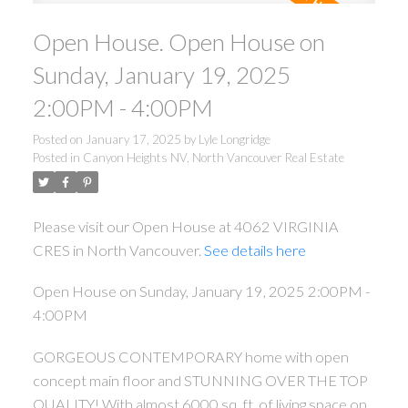
Open House. Open House on
Sunday, January 19, 2025
2:00PM - 4:00PM
Posted on
January 17, 2025
by
Lyle Longridge
Posted in
Canyon Heights NV, North Vancouver Real Estate
Please visit our Open House at 4062 VIRGINIA
CRES in North Vancouver.
See details here
Open House on Sunday, January 19, 2025 2:00PM -
4:00PM
GORGEOUS CONTEMPORARY home with open
concept main floor and STUNNING OVER THE TOP
QUALITY! With almost 6000 sq. ft. of living space on