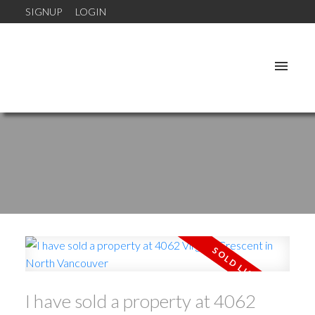
SIGNUP
LOGIN
I have sold a property at 4062