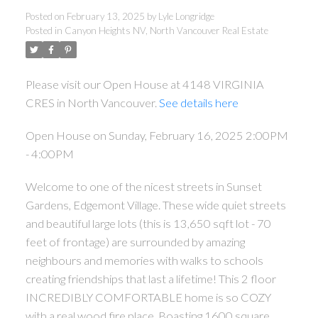
Posted on
February 13, 2025
by
Lyle Longridge
Posted in
Canyon Heights NV, North Vancouver Real Estate
Please visit our Open House at 4148 VIRGINIA
CRES in North Vancouver.
See details here
Open House on Sunday, February 16, 2025 2:00PM
- 4:00PM
Welcome to one of the nicest streets in Sunset
Gardens, Edgemont Village. These wide quiet streets
and beautiful large lots (this is 13,650 sqft lot - 70
feet of frontage) are surrounded by amazing
neighbours and memories with walks to schools
creating friendships that last a lifetime! This 2 floor
INCREDIBLY COMFORTABLE home is so COZY
with a real wood fire place. Boasting 1600 square