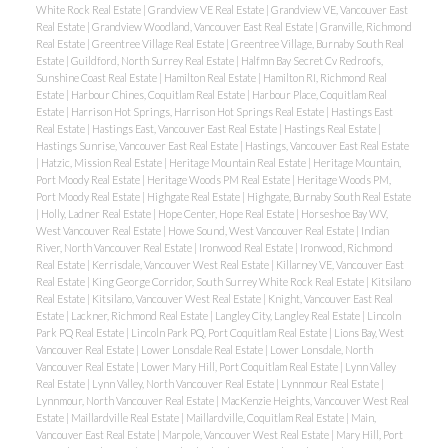
White Rock Real Estate
|
Grandview VE Real Estate
|
Grandview VE, Vancouver East
Real Estate
|
Grandview Woodland, Vancouver East Real Estate
|
Granville, Richmond
Real Estate
|
Greentree Village Real Estate
|
Greentree Village, Burnaby South Real
Estate
|
Guildford, North Surrey Real Estate
|
Halfmn Bay Secret Cv Redroofs,
Sunshine Coast Real Estate
|
Hamilton Real Estate
|
Hamilton RI, Richmond Real
Estate
|
Harbour Chines, Coquitlam Real Estate
|
Harbour Place, Coquitlam Real
Estate
|
Harrison Hot Springs, Harrison Hot Springs Real Estate
|
Hastings East
Real Estate
|
Hastings East, Vancouver East Real Estate
|
Hastings Real Estate
|
Hastings Sunrise, Vancouver East Real Estate
|
Hastings, Vancouver East Real Estate
|
Hatzic, Mission Real Estate
|
Heritage Mountain Real Estate
|
Heritage Mountain,
Port Moody Real Estate
|
Heritage Woods PM Real Estate
|
Heritage Woods PM,
Port Moody Real Estate
|
Highgate Real Estate
|
Highgate, Burnaby South Real Estate
|
Holly, Ladner Real Estate
|
Hope Center, Hope Real Estate
|
Horseshoe Bay WV,
West Vancouver Real Estate
|
Howe Sound, West Vancouver Real Estate
|
Indian
River, North Vancouver Real Estate
|
Ironwood Real Estate
|
Ironwood, Richmond
Real Estate
|
Kerrisdale, Vancouver West Real Estate
|
Killarney VE, Vancouver East
Real Estate
|
King George Corridor, South Surrey White Rock Real Estate
|
Kitsilano
Real Estate
|
Kitsilano, Vancouver West Real Estate
|
Knight, Vancouver East Real
Estate
|
Lackner, Richmond Real Estate
|
Langley City, Langley Real Estate
|
Lincoln
Park PQ Real Estate
|
Lincoln Park PQ, Port Coquitlam Real Estate
|
Lions Bay, West
Vancouver Real Estate
|
Lower Lonsdale Real Estate
|
Lower Lonsdale, North
Vancouver Real Estate
|
Lower Mary Hill, Port Coquitlam Real Estate
|
Lynn Valley
Real Estate
|
Lynn Valley, North Vancouver Real Estate
|
Lynnmour Real Estate
|
Lynnmour, North Vancouver Real Estate
|
MacKenzie Heights, Vancouver West Real
Estate
|
Maillardville Real Estate
|
Maillardville, Coquitlam Real Estate
|
Main,
Vancouver East Real Estate
|
Marpole, Vancouver West Real Estate
|
Mary Hill, Port