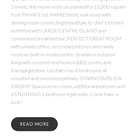
3 levels, this home rests on a beautiful 12,000 square
foot PRIVATE lot. IMPRESSIVE main level with
dinning room connecting beautifully to chef's kitchen
outfitted with LARGE CENTRE ISLAND and
convenient breakfast bar. PERFECT GREAT ROOM
with private office, secondary kitchen and family
room w/ built-in media centre. Seamless outdoor
living with covered and heated BBQ centre and
tranquil gardens. Upstairs has 4 bedrooms all
ensuited and oversized primary. DOWNSTAIRS IS A
DREAM! Spacious rec room, additional bedroom and
a STUNNING 1 bedroom legal-suite. Come have a
look!
READ