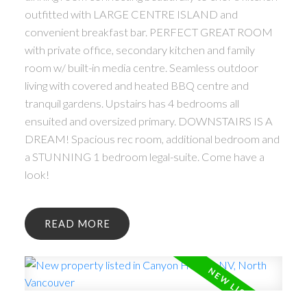
outfitted with LARGE CENTRE ISLAND and
convenient breakfast bar. PERFECT GREAT ROOM
with private office, secondary kitchen and family
room w/ built-in media centre. Seamless outdoor
living with covered and heated BBQ centre and
tranquil gardens. Upstairs has 4 bedrooms all
ensuited and oversized primary. DOWNSTAIRS IS A
DREAM! Spacious rec room, additional bedroom and
a STUNNING 1 bedroom legal-suite. Come have a
look!
READ