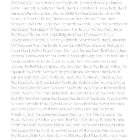
Real Estate
|
Sullivan Station, Surrey Real Estate
|
Summitt View, Coquitlam Real
Estate
|
Suncrest, Burnaby South Real Estate
|
Sunnyside Park Surrey Real Estate
|
Sunnyside Park Surrey, South Surrey White Rock Real Estate
|
Sunshine Hills
Woods, N. Delta Real Estate
|
Tantalus, Squamish Real Estate
|
Tempe, North
Vancouver Real Estate
|
Terra Nova, Richmond Real Estate
|
The Crest, Burnaby East
Real Estate
|
The Heights NW Real Estate
|
The Heights NW, New Westminster
Real Estate
|
Thornhill MR, Maple Ridge Real Estate
|
Tsawwassen Central,
Tsawwassen Real Estate
|
University Highlands, Squamish Real Estate
|
University
VW, Vancouver West Real Estate
|
Upper Caulfeild, West Vancouver Real Estate
|
Upper Deer Lake Real Estate
|
Upper Deer Lake, Burnaby South Real Estate
|
Upper
Delbrook, North Vancouver Real Estate
|
Upper Eagle Ridge, Coquitlam Real Estate
|
Upper Lonsdale Real Estate
|
Upper Lonsdale, North Vancouver Real Estate
|
Uptown NW Real Estate
|
Uptown NW, New Westminster Real Estate
|
Valleycliffe,
Squamish Real Estate
|
Vancouver Heights, Burnaby North Real Estate
|
VBSHG,
Burnaby South Real Estate
|
Victoria VE Real Estate
|
Victoria VE, Vancouver East
Real Estate
|
Walnut Grove, Langley Real Estate
|
Websters Corners, Maple Ridge
Real Estate
|
West Bay, West Vancouver Real Estate
|
West Cambie, Richmond Real
Estate
|
West Central, Maple Ridge Real Estate
|
West End NW Real Estate
|
West
End NW, New Westminster Real Estate
|
West End VW Real Estate
|
West End VW,
Vancouver West Real Estate
|
West Newton, Surrey Real Estate
|
West Vancouver
Real Estate
|
Westhill, West Vancouver Real Estate
|
Westlynn Real Estate
|
Westlynn, North Vancouver Real Estate
|
Westmount WV, West Vancouver Real
Estate
|
Westridge BN, Burnaby North Real Estate
|
Westridge Burnaby, Burnaby
North Real Estate
|
Westwood Plateau Real Estate
|
Westwood Plateau, Coquitlam
Real Estate
|
Whalley, North Surrey Real Estate
|
Whitby Estates, West Vancouver
Real Estate
|
White Rock, South Surrey White Rock Real Estate
|
Whonnock, Maple