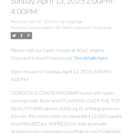
Sunday, April 13, 2025 2:00PM -
4:00PM
Posted on
April 10, 2025
by
Lyle Longridge
Posted in
Canyon Heights NV, North Vancouver Real Estate
Please visit our Open House at 4062 Virginia
Crescent in North Vancouver.
See details here
Open House on Sunday, April 13, 2025 2:00PM -
4:00PM
GORGEOUS CONTEMPORARY home with open
concept main floor and STUNNING OVER THE TOP
QUALITY! With almost 6000 sq. ft. of living space on
3 levels, this home rests on a beautiful 12,000 square
foot PRIVATE lot. IMPRESSIVE main level with
dinning room connecting beautifully to chef's kitchen