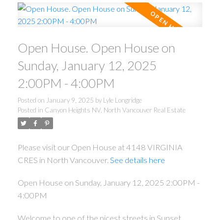
Open House. Open House on
Sunday, January 12, 2025
2:00PM - 4:00PM
Posted on
January 9, 2025
by
Lyle Longridge
Posted in
Canyon Heights NV, North Vancouver Real Estate
Please visit our Open House at 4148 VIRGINIA
CRES in North Vancouver.
See details here
Open House on Sunday, January 12, 2025 2:00PM -
4:00PM
Welcome to one of the nicest streets in Sunset