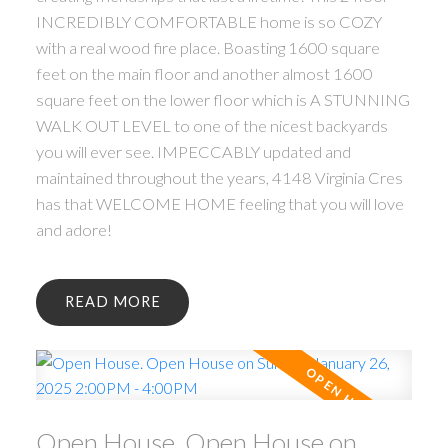
INCREDIBLY COMFORTABLE home is so COZY
with a real wood fire place. Boasting 1600 square
feet on the main floor and another almost 1600
square feet on the lower floor which is A STUNNING
WALK OUT LEVEL to one of the nicest backyards
you will ever see. IMPECCABLY updated and
maintained throughout the years, 4148 Virginia Cres
has that WELCOME HOME feeling that you will love
and adore!
READ
Open House. Open House on