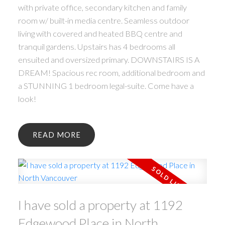
with private office, secondary kitchen and family
room w/ built-in media centre. Seamless outdoor
living with covered and heated BBQ centre and
tranquil gardens. Upstairs has 4 bedrooms all
ensuited and oversized primary. DOWNSTAIRS IS A
DREAM! Spacious rec room, additional bedroom and
a STUNNING 1 bedroom legal-suite. Come have a
look!
READ
I have sold a property at 1192
Edgewood Place in North