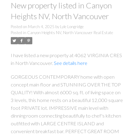
New property listed in Canyon
Heights NV, North Vancouver
Posted on
March 4, 2025
by
Lyle Longridge
Posted in
Canyon Heights NV, North Vancouver Real Estate
I have listed a new property at 4062 VIRGINIA CRES
in North Vancouver.
See details here
GORGEOUS CONTEMPORARY home with open
concept main floor and STUNNING OVER THE TOP
QUALITY! With almost 6000 sq. ft. of living space on
3 levels, this home rests on a beautiful 12,000 square
foot PRIVATE lot. IMPRESSIVE main level with
dinning room connecting beautifully to chef's kitchen
outfitted with LARGE CENTRE ISLAND and
convenient breakfast bar. PERFECT GREAT ROOM