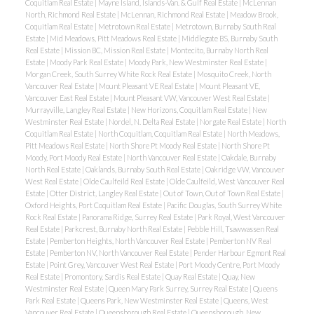
Coquitlam Real Estate
|
Mayne Island, Islands-Van. & Gulf Real Estate
|
McLennan
North, Richmond Real Estate
|
McLennan, Richmond Real Estate
|
Meadow Brook,
Coquitlam Real Estate
|
Metrotown Real Estate
|
Metrotown, Burnaby South Real
Estate
|
Mid Meadows, Pitt Meadows Real Estate
|
Middlegate BS, Burnaby South
Real Estate
|
Mission BC, Mission Real Estate
|
Montecito, Burnaby North Real
Estate
|
Moody Park Real Estate
|
Moody Park, New Westminster Real Estate
|
Morgan Creek, South Surrey White Rock Real Estate
|
Mosquito Creek, North
Vancouver Real Estate
|
Mount Pleasant VE Real Estate
|
Mount Pleasant VE,
Vancouver East Real Estate
|
Mount Pleasant VW, Vancouver West Real Estate
|
Murrayville, Langley Real Estate
|
New Horizons, Coquitlam Real Estate
|
New
Westminster Real Estate
|
Nordel, N. Delta Real Estate
|
Norgate Real Estate
|
North
Coquitlam Real Estate
|
North Coquitlam, Coquitlam Real Estate
|
North Meadows,
Pitt Meadows Real Estate
|
North Shore Pt Moody Real Estate
|
North Shore Pt
Moody, Port Moody Real Estate
|
North Vancouver Real Estate
|
Oakdale, Burnaby
North Real Estate
|
Oaklands, Burnaby South Real Estate
|
Oakridge VW, Vancouver
West Real Estate
|
Olde Caulfeild Real Estate
|
Olde Caulfeild, West Vancouver Real
Estate
|
Otter District, Langley Real Estate
|
Out of Town, Out of Town Real Estate
|
Oxford Heights, Port Coquitlam Real Estate
|
Pacific Douglas, South Surrey White
Rock Real Estate
|
Panorama Ridge, Surrey Real Estate
|
Park Royal, West Vancouver
Real Estate
|
Parkcrest, Burnaby North Real Estate
|
Pebble Hill, Tsawwassen Real
Estate
|
Pemberton Heights, North Vancouver Real Estate
|
Pemberton NV Real
Estate
|
Pemberton NV, North Vancouver Real Estate
|
Pender Harbour Egmont Real
Estate
|
Point Grey, Vancouver West Real Estate
|
Port Moody Centre, Port Moody
Real Estate
|
Promontory, Sardis Real Estate
|
Quay Real Estate
|
Quay, New
Westminster Real Estate
|
Queen Mary Park Surrey, Surrey Real Estate
|
Queens
Park Real Estate
|
Queens Park, New Westminster Real Estate
|
Queens, West
Vancouver Real Estate
|
Queensborough Real Estate
|
Queensborough, New