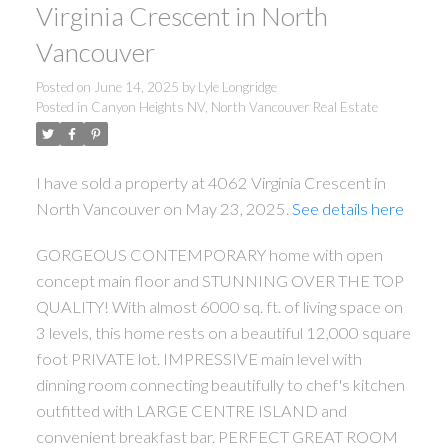
Virginia Crescent in North
Vancouver
Posted on
June 14, 2025
by
Lyle Longridge
Posted in
Canyon Heights NV, North Vancouver Real Estate
I have sold a property at 4062 Virginia Crescent in
North Vancouver on May 23, 2025.
See details here
GORGEOUS CONTEMPORARY home with open
concept main floor and STUNNING OVER THE TOP
QUALITY! With almost 6000 sq. ft. of living space on
3 levels, this home rests on a beautiful 12,000 square
foot PRIVATE lot. IMPRESSIVE main level with
dinning room connecting beautifully to chef's kitchen
outfitted with LARGE CENTRE ISLAND and
convenient breakfast bar. PERFECT GREAT ROOM