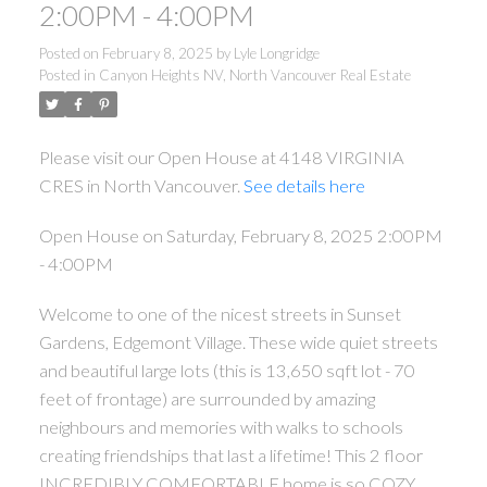
2:00PM - 4:00PM
Posted on
February 8, 2025
by
Lyle Longridge
Posted in
Canyon Heights NV, North Vancouver Real Estate
Please visit our Open House at 4148 VIRGINIA
CRES in North Vancouver.
See details here
Open House on Saturday, February 8, 2025 2:00PM
- 4:00PM
Welcome to one of the nicest streets in Sunset
Gardens, Edgemont Village. These wide quiet streets
and beautiful large lots (this is 13,650 sqft lot - 70
feet of frontage) are surrounded by amazing
neighbours and memories with walks to schools
creating friendships that last a lifetime! This 2 floor
INCREDIBLY COMFORTABLE home is so COZY