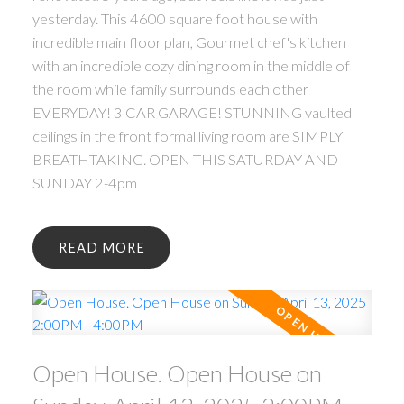
yesterday. This 4600 square foot house with
incredible main floor plan, Gourmet chef's kitchen
with an incredible cozy dining room in the middle of
the room while family surrounds each other
EVERYDAY! 3 CAR GARAGE! STUNNING vaulted
ceilings in the front formal living room are SIMPLY
BREATHTAKING. OPEN THIS SATURDAY AND
SUNDAY 2-4pm
READ
Open House. Open House on