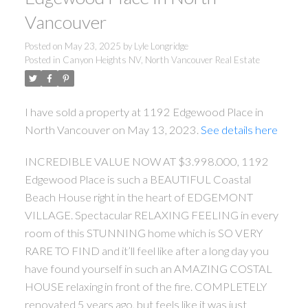
Vancouver
Posted on
May 23, 2025
by
Lyle Longridge
Posted in
Canyon Heights NV, North Vancouver Real Estate
I have sold a property at 1192 Edgewood Place in
North Vancouver on May 13, 2023.
See details here
INCREDIBLE VALUE NOW AT $3.998.000, 1192
Edgewood Place is such a BEAUTIFUL Coastal
ACTIVE
SOLD
Beach House right in the heart of EDGEMONT
VILLAGE. Spectacular RELAXING FEELING in every
room of this STUNNING home which is SO VERY
RARE TO FIND and it’ll feel like after a long day you
have found yourself in such an AMAZING COSTAL
HOUSE relaxing in front of the fire. COMPLETELY
renovated 5 years ago, but feels like it was just