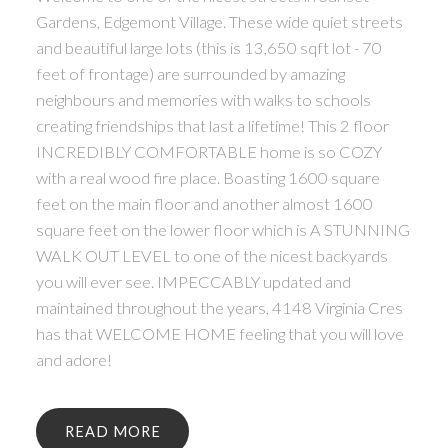
Gardens, Edgemont Village. These wide quiet streets
and beautiful large lots (this is 13,650 sqft lot - 70
feet of frontage) are surrounded by amazing
neighbours and memories with walks to schools
creating friendships that last a lifetime! This 2 floor
INCREDIBLY COMFORTABLE home is so COZY
with a real wood fire place. Boasting 1600 square
feet on the main floor and another almost 1600
square feet on the lower floor which is A STUNNING
WALK OUT LEVEL to one of the nicest backyards
you will ever see. IMPECCABLY updated and
maintained throughout the years, 4148 Virginia Cres
has that WELCOME HOME feeling that you will love
and adore!
READ