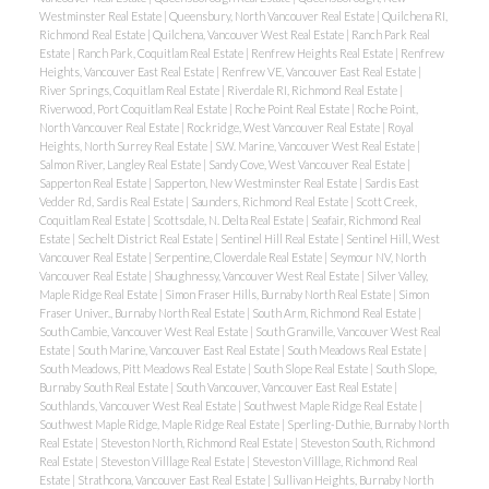
Westminster Real Estate
|
Queensbury, North Vancouver Real Estate
|
Quilchena RI,
Richmond Real Estate
|
Quilchena, Vancouver West Real Estate
|
Ranch Park Real
Estate
|
Ranch Park, Coquitlam Real Estate
|
Renfrew Heights Real Estate
|
Renfrew
Heights, Vancouver East Real Estate
|
Renfrew VE, Vancouver East Real Estate
|
River Springs, Coquitlam Real Estate
|
Riverdale RI, Richmond Real Estate
|
Riverwood, Port Coquitlam Real Estate
|
Roche Point Real Estate
|
Roche Point,
North Vancouver Real Estate
|
Rockridge, West Vancouver Real Estate
|
Royal
Heights, North Surrey Real Estate
|
S.W. Marine, Vancouver West Real Estate
|
Salmon River, Langley Real Estate
|
Sandy Cove, West Vancouver Real Estate
|
Sapperton Real Estate
|
Sapperton, New Westminster Real Estate
|
Sardis East
Vedder Rd, Sardis Real Estate
|
Saunders, Richmond Real Estate
|
Scott Creek,
Coquitlam Real Estate
|
Scottsdale, N. Delta Real Estate
|
Seafair, Richmond Real
Estate
|
Sechelt District Real Estate
|
Sentinel Hill Real Estate
|
Sentinel Hill, West
Vancouver Real Estate
|
Serpentine, Cloverdale Real Estate
|
Seymour NV, North
Vancouver Real Estate
|
Shaughnessy, Vancouver West Real Estate
|
Silver Valley,
Maple Ridge Real Estate
|
Simon Fraser Hills, Burnaby North Real Estate
|
Simon
Fraser Univer., Burnaby North Real Estate
|
South Arm, Richmond Real Estate
|
South Cambie, Vancouver West Real Estate
|
South Granville, Vancouver West Real
Estate
|
South Marine, Vancouver East Real Estate
|
South Meadows Real Estate
|
South Meadows, Pitt Meadows Real Estate
|
South Slope Real Estate
|
South Slope,
Burnaby South Real Estate
|
South Vancouver, Vancouver East Real Estate
|
Southlands, Vancouver West Real Estate
|
Southwest Maple Ridge Real Estate
|
Southwest Maple Ridge, Maple Ridge Real Estate
|
Sperling-Duthie, Burnaby North
Real Estate
|
Steveston North, Richmond Real Estate
|
Steveston South, Richmond
Real Estate
|
Steveston Villlage Real Estate
|
Steveston Villlage, Richmond Real
Estate
|
Strathcona, Vancouver East Real Estate
|
Sullivan Heights, Burnaby North