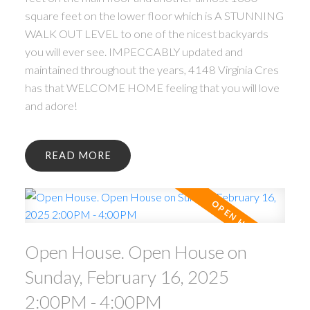
square feet on the lower floor which is A STUNNING
WALK OUT LEVEL to one of the nicest backyards
you will ever see. IMPECCABLY updated and
maintained throughout the years, 4148 Virginia Cres
has that WELCOME HOME feeling that you will love
and adore!
READ
Open House. Open House on
Sunday, February 16, 2025
2:00PM - 4:00PM