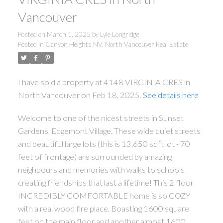
Vancouver
Posted on
March 1, 2025
by
Lyle Longridge
Posted in
Canyon Heights NV, North Vancouver Real Estate
I have sold a property at 4148 VIRGINIA CRES in
North Vancouver on Feb 18, 2025.
See details here
Welcome to one of the nicest streets in Sunset
Gardens, Edgemont Village. These wide quiet streets
and beautiful large lots (this is 13,650 sqft lot - 70
feet of frontage) are surrounded by amazing
neighbours and memories with walks to schools
creating friendships that last a lifetime! This 2 floor
INCREDIBLY COMFORTABLE home is so COZY
with a real wood fire place. Boasting 1600 square
feet on the main floor and another almost 1600