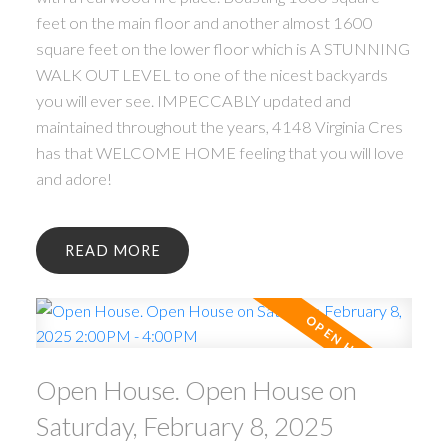
feet on the main floor and another almost 1600
square feet on the lower floor which is A STUNNING
WALK OUT LEVEL to one of the nicest backyards
you will ever see. IMPECCABLY updated and
maintained throughout the years, 4148 Virginia Cres
has that WELCOME HOME feeling that you will love
and adore!
READ
Open House. Open House on
Saturday, February 8, 2025