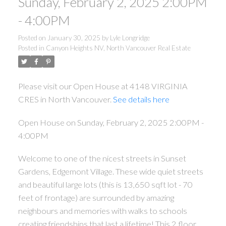
Sunday, February 2, 2025 2:00PM
- 4:00PM
Posted on
January 30, 2025
by
Lyle Longridge
Posted in
Canyon Heights NV, North Vancouver Real Estate
Please visit our Open House at 4148 VIRGINIA
CRES in North Vancouver.
See details here
Open House on Sunday, February 2, 2025 2:00PM -
4:00PM
Welcome to one of the nicest streets in Sunset
Gardens, Edgemont Village. These wide quiet streets
and beautiful large lots (this is 13,650 sqft lot - 70
feet of frontage) are surrounded by amazing
neighbours and memories with walks to schools
creating friendships that last a lifetime! This 2 floor