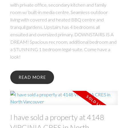
with private office, secondary kitchen and family
room w/ built-in media centre. Seamless outdoor
living with covered and heated BBQ centre and
tranquil gardens. Upstairs has 4 bedrooms all
ensuited and oversized primary. DOWNSTAIRS IS A
DREAM! Spacious rec room, additional bedroom and
a STUNNING 1 bedroom legal-suite. Come have a
look!
READ
I have sold a property at 4148
VIRGINIA CRES in North