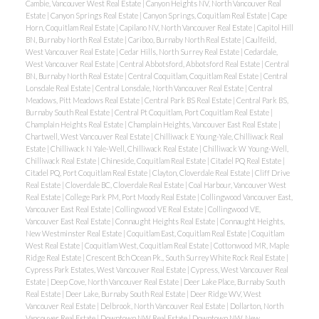
Cambie, Vancouver West Real Estate
|
Canyon Heights NV, North Vancouver Real
Estate
|
Canyon Springs Real Estate
|
Canyon Springs, Coquitlam Real Estate
|
Cape
Horn, Coquitlam Real Estate
|
Capilano NV, North Vancouver Real Estate
|
Capitol Hill
BN, Burnaby North Real Estate
|
Cariboo, Burnaby North Real Estate
|
Caulfeild,
West Vancouver Real Estate
|
Cedar Hills, North Surrey Real Estate
|
Cedardale,
West Vancouver Real Estate
|
Central Abbotsford, Abbotsford Real Estate
|
Central
BN, Burnaby North Real Estate
|
Central Coquitlam, Coquitlam Real Estate
|
Central
Lonsdale Real Estate
|
Central Lonsdale, North Vancouver Real Estate
|
Central
Meadows, Pitt Meadows Real Estate
|
Central Park BS Real Estate
|
Central Park BS,
Burnaby South Real Estate
|
Central Pt Coquitlam, Port Coquitlam Real Estate
|
Champlain Heights Real Estate
|
Champlain Heights, Vancouver East Real Estate
|
Chartwell, West Vancouver Real Estate
|
Chilliwack E Young-Yale, Chilliwack Real
Estate
|
Chilliwack N Yale-Well, Chilliwack Real Estate
|
Chilliwack W Young-Well,
Chilliwack Real Estate
|
Chineside, Coquitlam Real Estate
|
Citadel PQ Real Estate
|
Citadel PQ, Port Coquitlam Real Estate
|
Clayton, Cloverdale Real Estate
|
Cliff Drive
Real Estate
|
Cloverdale BC, Cloverdale Real Estate
|
Coal Harbour, Vancouver West
Real Estate
|
College Park PM, Port Moody Real Estate
|
Collingwood Vancouver East,
Vancouver East Real Estate
|
Collingwood VE Real Estate
|
Collingwood VE,
Vancouver East Real Estate
|
Connaught Heights Real Estate
|
Connaught Heights,
New Westminster Real Estate
|
Coquitlam East, Coquitlam Real Estate
|
Coquitlam
West Real Estate
|
Coquitlam West, Coquitlam Real Estate
|
Cottonwood MR, Maple
Ridge Real Estate
|
Crescent Bch Ocean Pk., South Surrey White Rock Real Estate
|
Cypress Park Estates, West Vancouver Real Estate
|
Cypress, West Vancouver Real
Estate
|
Deep Cove, North Vancouver Real Estate
|
Deer Lake Place, Burnaby South
Real Estate
|
Deer Lake, Burnaby South Real Estate
|
Deer Ridge WV, West
Vancouver Real Estate
|
Delbrook, North Vancouver Real Estate
|
Dollarton, North
Vancouver Real Estate
|
Downtown NW Real Estate
|
Downtown NW, New