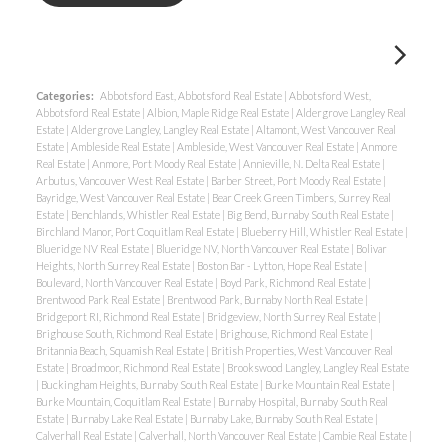
Categories:
Abbotsford East, Abbotsford Real Estate
|
Abbotsford West,
Abbotsford Real Estate
|
Albion, Maple Ridge Real Estate
|
Aldergrove Langley Real
Estate
|
Aldergrove Langley, Langley Real Estate
|
Altamont, West Vancouver Real
Estate
|
Ambleside Real Estate
|
Ambleside, West Vancouver Real Estate
|
Anmore
Real Estate
|
Anmore, Port Moody Real Estate
|
Annieville, N. Delta Real Estate
|
Arbutus, Vancouver West Real Estate
|
Barber Street, Port Moody Real Estate
|
Bayridge, West Vancouver Real Estate
|
Bear Creek Green Timbers, Surrey Real
Estate
|
Benchlands, Whistler Real Estate
|
Big Bend, Burnaby South Real Estate
|
Birchland Manor, Port Coquitlam Real Estate
|
Blueberry Hill, Whistler Real Estate
|
Blueridge NV Real Estate
|
Blueridge NV, North Vancouver Real Estate
|
Bolivar
Heights, North Surrey Real Estate
|
Boston Bar - Lytton, Hope Real Estate
|
Boulevard, North Vancouver Real Estate
|
Boyd Park, Richmond Real Estate
|
Brentwood Park Real Estate
|
Brentwood Park, Burnaby North Real Estate
|
Bridgeport RI, Richmond Real Estate
|
Bridgeview, North Surrey Real Estate
|
Brighouse South, Richmond Real Estate
|
Brighouse, Richmond Real Estate
|
Britannia Beach, Squamish Real Estate
|
British Properties, West Vancouver Real
Estate
|
Broadmoor, Richmond Real Estate
|
Brookswood Langley, Langley Real Estate
|
Buckingham Heights, Burnaby South Real Estate
|
Burke Mountain Real Estate
|
Burke Mountain, Coquitlam Real Estate
|
Burnaby Hospital, Burnaby South Real
Estate
|
Burnaby Lake Real Estate
|
Burnaby Lake, Burnaby South Real Estate
|
Calverhall Real Estate
|
Calverhall, North Vancouver Real Estate
|
Cambie Real Estate
|