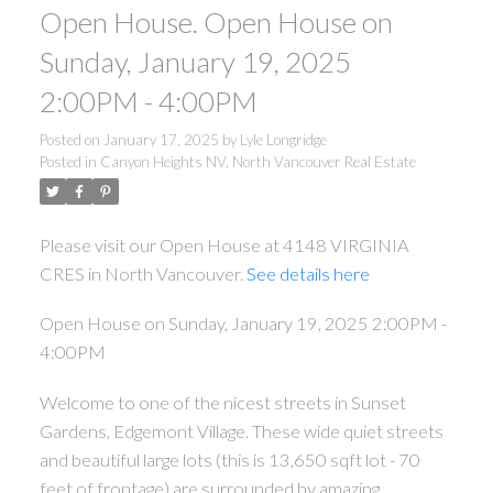
Open House. Open House on
Sunday, January 19, 2025
2:00PM - 4:00PM
Posted on
January 17, 2025
by
Lyle Longridge
Posted in
Canyon Heights NV, North Vancouver Real Estate
Please visit our Open House at 4148 VIRGINIA
CRES in North Vancouver.
See details here
Open House on Sunday, January 19, 2025 2:00PM -
4:00PM
Welcome to one of the nicest streets in Sunset
Gardens, Edgemont Village. These wide quiet streets
and beautiful large lots (this is 13,650 sqft lot - 70
feet of frontage) are surrounded by amazing