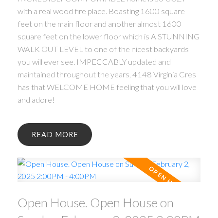
with a real wood fire place. Boasting 1600 square
feet on the main floor and another almost 1600
square feet on the lower floor which is A STUNNING
WALK OUT LEVEL to one of the nicest backyards
you will ever see. IMPECCABLY updated and
maintained throughout the years, 4148 Virginia Cres
has that WELCOME HOME feeling that you will love
and adore!
READ
Open House. Open House on