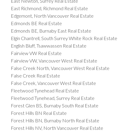
East Newton, Surrey Real Estate
East Richmond, Richmond Real Estate
Edgemont, North Vancouver Real Estate
Edmonds BE Real Estate
Edmonds BE, Burnaby East Real Estate
Elgin Chantrell, South Surrey White Rock Real Estate
English Bluff, Tsawwassen Real Estate
Fairview VW Real Estate
Fairview VW, Vancouver West Real Estate
False Creek North, Vancouver West Real Estate
False Creek Real Estate
False Creek, Vancouver West Real Estate
Fleetwood Tynehead Real Estate
Fleetwood Tynehead, Surrey Real Estate
Forest Glen BS, Burnaby South Real Estate
Forest Hills BN Real Estate
Forest Hills BN, Burnaby North Real Estate
Forest Hills NV, North Vancouver Real Estate