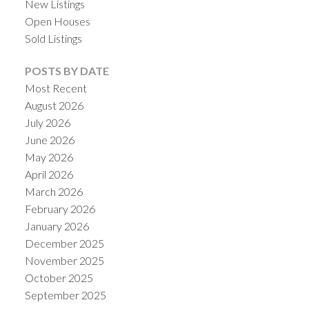
New Listings
Open Houses
Sold Listings
POSTS BY DATE
Most Recent
August 2026
July 2026
June 2026
May 2026
April 2026
March 2026
February 2026
January 2026
December 2025
November 2025
October 2025
September 2025