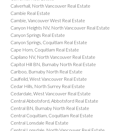
Calverhall, North Vancouver Real Estate
Cambie Real Estate
Cambie, Vancouver West Real Estate
Canyon Heights NV, North Vancouver Real Estate
Canyon Springs Real Estate
Canyon Springs, Coquitlam Real Estate
Cape Horn, Coquitlam Real Estate
Capilano NV, North Vancouver Real Estate
Capitol Hill BN, Burnaby North Real Estate
Cariboo, Burnaby North Real Estate
Caulfeild, West Vancouver Real Estate
Cedar Hills, North Surrey Real Estate
Cedardale, West Vancouver Real Estate
Central Abbotsford, Abbotsford Real Estate
Central BN, Burnaby North Real Estate
Central Coquitlam, Coquitlam Real Estate
Central Lonsdale Real Estate
Central Lonsdale, North Vancouver Real Estate