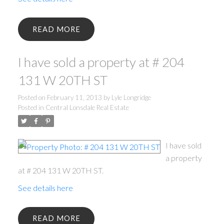
READ
I have sold a property at # 204
131 W 20TH ST
Posted on
February 11, 2013
by
Lyle Longridge
Posted in
Central Lonsdale Real Estate
I have sold
a property
at # 204 131 W 20TH ST.
See details here
READ