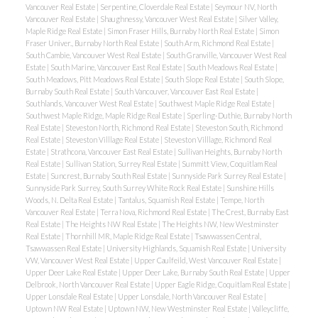
Vancouver Real Estate
|
Serpentine, Cloverdale Real Estate
|
Seymour NV, North
Vancouver Real Estate
|
Shaughnessy, Vancouver West Real Estate
|
Silver Valley,
Maple Ridge Real Estate
|
Simon Fraser Hills, Burnaby North Real Estate
|
Simon
Fraser Univer., Burnaby North Real Estate
|
South Arm, Richmond Real Estate
|
South Cambie, Vancouver West Real Estate
|
South Granville, Vancouver West Real
Estate
|
South Marine, Vancouver East Real Estate
|
South Meadows Real Estate
|
South Meadows, Pitt Meadows Real Estate
|
South Slope Real Estate
|
South Slope,
Burnaby South Real Estate
|
South Vancouver, Vancouver East Real Estate
|
Southlands, Vancouver West Real Estate
|
Southwest Maple Ridge Real Estate
|
Southwest Maple Ridge, Maple Ridge Real Estate
|
Sperling-Duthie, Burnaby North
Real Estate
|
Steveston North, Richmond Real Estate
|
Steveston South, Richmond
Real Estate
|
Steveston Villlage Real Estate
|
Steveston Villlage, Richmond Real
Estate
|
Strathcona, Vancouver East Real Estate
|
Sullivan Heights, Burnaby North
Real Estate
|
Sullivan Station, Surrey Real Estate
|
Summitt View, Coquitlam Real
Estate
|
Suncrest, Burnaby South Real Estate
|
Sunnyside Park Surrey Real Estate
|
Sunnyside Park Surrey, South Surrey White Rock Real Estate
|
Sunshine Hills
Woods, N. Delta Real Estate
|
Tantalus, Squamish Real Estate
|
Tempe, North
Vancouver Real Estate
|
Terra Nova, Richmond Real Estate
|
The Crest, Burnaby East
Real Estate
|
The Heights NW Real Estate
|
The Heights NW, New Westminster
Real Estate
|
Thornhill MR, Maple Ridge Real Estate
|
Tsawwassen Central,
Tsawwassen Real Estate
|
University Highlands, Squamish Real Estate
|
University
VW, Vancouver West Real Estate
|
Upper Caulfeild, West Vancouver Real Estate
|
Upper Deer Lake Real Estate
|
Upper Deer Lake, Burnaby South Real Estate
|
Upper
Delbrook, North Vancouver Real Estate
|
Upper Eagle Ridge, Coquitlam Real Estate
|
Upper Lonsdale Real Estate
|
Upper Lonsdale, North Vancouver Real Estate
|
Uptown NW Real Estate
|
Uptown NW, New Westminster Real Estate
|
Valleycliffe,