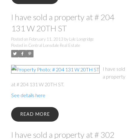
I have sold a property at # 204
131 W 20TH ST
Posted on
February 11, 2013
by
Lyle Longridge
Posted in
Central Lonsdale Real Estate
I have sold
a property
at # 204 131 W 20TH ST.
See details here
READ
I have sold a property at # 302