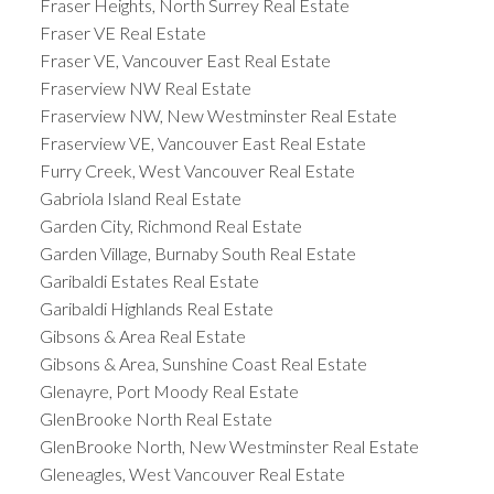
Fraser Heights, North Surrey Real Estate
Fraser VE Real Estate
Fraser VE, Vancouver East Real Estate
Fraserview NW Real Estate
Fraserview NW, New Westminster Real Estate
Fraserview VE, Vancouver East Real Estate
Furry Creek, West Vancouver Real Estate
Gabriola Island Real Estate
Garden City, Richmond Real Estate
Garden Village, Burnaby South Real Estate
Garibaldi Estates Real Estate
Garibaldi Highlands Real Estate
Gibsons & Area Real Estate
Gibsons & Area, Sunshine Coast Real Estate
Glenayre, Port Moody Real Estate
GlenBrooke North Real Estate
GlenBrooke North, New Westminster Real Estate
Gleneagles, West Vancouver Real Estate