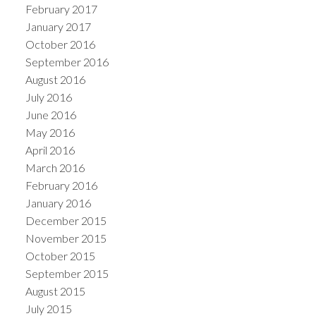
February 2017
January 2017
October 2016
September 2016
August 2016
July 2016
June 2016
May 2016
April 2016
March 2016
February 2016
January 2016
December 2015
November 2015
October 2015
September 2015
August 2015
July 2015