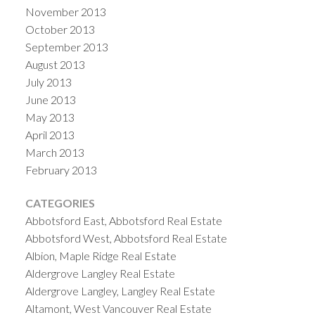
November 2013
October 2013
September 2013
August 2013
July 2013
June 2013
May 2013
April 2013
March 2013
February 2013
CATEGORIES
Abbotsford East, Abbotsford Real Estate
Abbotsford West, Abbotsford Real Estate
Albion, Maple Ridge Real Estate
Aldergrove Langley Real Estate
Aldergrove Langley, Langley Real Estate
Altamont, West Vancouver Real Estate