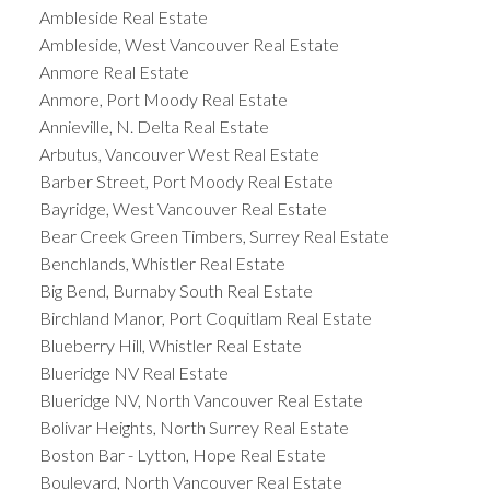
Ambleside Real Estate
Ambleside, West Vancouver Real Estate
Anmore Real Estate
Anmore, Port Moody Real Estate
Annieville, N. Delta Real Estate
Arbutus, Vancouver West Real Estate
Barber Street, Port Moody Real Estate
Bayridge, West Vancouver Real Estate
Bear Creek Green Timbers, Surrey Real Estate
Benchlands, Whistler Real Estate
Big Bend, Burnaby South Real Estate
Birchland Manor, Port Coquitlam Real Estate
Blueberry Hill, Whistler Real Estate
Blueridge NV Real Estate
Blueridge NV, North Vancouver Real Estate
Bolivar Heights, North Surrey Real Estate
Boston Bar - Lytton, Hope Real Estate
Boulevard, North Vancouver Real Estate