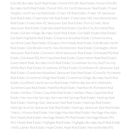
Glen BS, Burnaby South Real Estate
|
Forest Hills BN Real Estate
|
Forest Hills BN,
Burnaby North Real Estate
|
Forest Hills NV, North Vancouver Real Estate
|
Fraser
Heights, North Surrey Real Estate
|
Fraser VE Real Estate
|
Fraser VE, Vancouver
East Real Estate
|
Fraserview NW Real Estate
|
Fraserview NW, New Westminster
Real Estate
|
Fraserview VE, Vancouver East Real Estate
|
Furry Creek, West
Vancouver Real Estate
|
Gabriola Island Real Estate
|
Garden City, Richmond Real
Estate
|
Garden Village, Burnaby South Real Estate
|
Garibaldi Estates Real Estate
|
Garibaldi Highlands Real Estate
|
Gibsons & Area Real Estate
|
Gibsons & Area,
Sunshine Coast Real Estate
|
Glenayre, Port Moody Real Estate
|
GlenBrooke North
Real Estate
|
GlenBrooke North, New Westminster Real Estate
|
Gleneagles, West
Vancouver Real Estate
|
Glenmore, West Vancouver Real Estate
|
Glenwood PQ Real
Estate
|
Glenwood PQ, Port Coquitlam Real Estate
|
Government Road Real Estate
|
Government Road, Burnaby North Real Estate
|
Grandview Surrey, South Surrey
White Rock Real Estate
|
Grandview VE Real Estate
|
Grandview VE, Vancouver East
Real Estate
|
Grandview Woodland, Vancouver East Real Estate
|
Granville, Richmond
Real Estate
|
Greentree Village Real Estate
|
Greentree Village, Burnaby South Real
Estate
|
Guildford, North Surrey Real Estate
|
Halfmn Bay Secret Cv Redroofs,
Sunshine Coast Real Estate
|
Hamilton Real Estate
|
Hamilton RI, Richmond Real
Estate
|
Harbour Chines, Coquitlam Real Estate
|
Harbour Place, Coquitlam Real
Estate
|
Harrison Hot Springs, Harrison Hot Springs Real Estate
|
Hastings East
Real Estate
|
Hastings East, Vancouver East Real Estate
|
Hastings Real Estate
|
Hastings Sunrise, Vancouver East Real Estate
|
Hastings, Vancouver East Real Estate
|
Hatzic, Mission Real Estate
|
Heritage Mountain Real Estate
|
Heritage Mountain,
Port Moody Real Estate
|
Heritage Woods PM Real Estate
|
Heritage Woods PM,
Port Moody Real Estate
|
Highgate Real Estate
|
Highgate, Burnaby South Real Estate
|
Holly, Ladner Real Estate
|
Hope Center, Hope Real Estate
|
Horseshoe Bay WV,