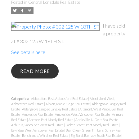
Posted in
Central Lonsdale Real Estate
I have sold
a property
at # 302 125 W 18TH ST.
See details here
READ
Categories:
Abbotsford East, Abbotsford Real Estate
|
Abbotsford West,
Abbotsford Real Estate
|
Albion, Maple Ridge Real Estate
|
Aldergrove Langley Real
Estate
|
Aldergrove Langley, Langley Real Estate
|
Altamont, West Vancouver Real
Estate
|
Ambleside Real Estate
|
Ambleside, West Vancouver Real Estate
|
Anmore
Real Estate
|
Anmore, Port Moody Real Estate
|
Annieville, N. Delta Real Estate
|
Arbutus, Vancouver West Real Estate
|
Barber Street, Port Moody Real Estate
|
Bayridge, West Vancouver Real Estate
|
Bear Creek Green Timbers, Surrey Real
Estate
|
Benchlands, Whistler Real Estate
|
Big Bend, Burnaby South Real Estate
|