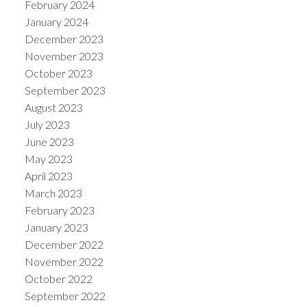
February 2024
January 2024
December 2023
November 2023
October 2023
September 2023
August 2023
July 2023
June 2023
May 2023
April 2023
March 2023
February 2023
January 2023
December 2022
November 2022
October 2022
September 2022