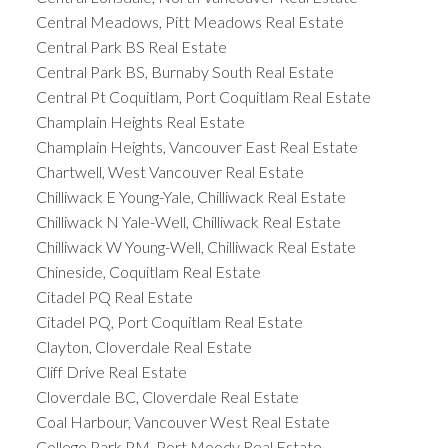
Central Meadows, Pitt Meadows Real Estate
Central Park BS Real Estate
Central Park BS, Burnaby South Real Estate
Central Pt Coquitlam, Port Coquitlam Real Estate
Champlain Heights Real Estate
Champlain Heights, Vancouver East Real Estate
Chartwell, West Vancouver Real Estate
Chilliwack E Young-Yale, Chilliwack Real Estate
Chilliwack N Yale-Well, Chilliwack Real Estate
Chilliwack W Young-Well, Chilliwack Real Estate
Chineside, Coquitlam Real Estate
Citadel PQ Real Estate
Citadel PQ, Port Coquitlam Real Estate
Clayton, Cloverdale Real Estate
Cliff Drive Real Estate
Cloverdale BC, Cloverdale Real Estate
Coal Harbour, Vancouver West Real Estate
College Park PM, Port Moody Real Estate