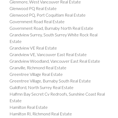
Glenmore, West Vancouver Real Estate
Glenwood PQ Real Estate
Glenwood PQ, Port Coquitlam Real Estate
Government Road Real Estate
Government Road, Burnaby North Real Estate
Grandview Surrey, South Surrey White Rock Real
Estate
Grandview VE Real Estate
Grandview VE, Vancouver East Real Estate
Grandview Woodland, Vancouver East Real Estate
Granville, Richmond Real Estate
Greentree Village Real Estate
Greentree Village, Burnaby South Real Estate
Guildford, North Surrey Real Estate
Halfmn Bay Secret Cv Redroofs, Sunshine Coast Real
Estate
Hamilton Real Estate
Hamilton RI, Richmond Real Estate