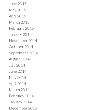
June 2015
May 2015
April 2015
March 2015
February 2015
January 2015
November 2014
October 2014
September 2014
August 2014
July 2014
June 2014
May 2014
April 2014
March 2014
February 2014
January 2014
December 2013