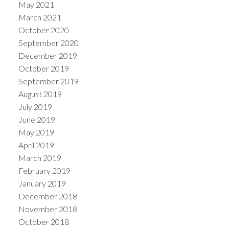
May 2021
March 2021
October 2020
September 2020
December 2019
October 2019
September 2019
August 2019
July 2019
June 2019
May 2019
April 2019
March 2019
February 2019
January 2019
December 2018
November 2018
October 2018