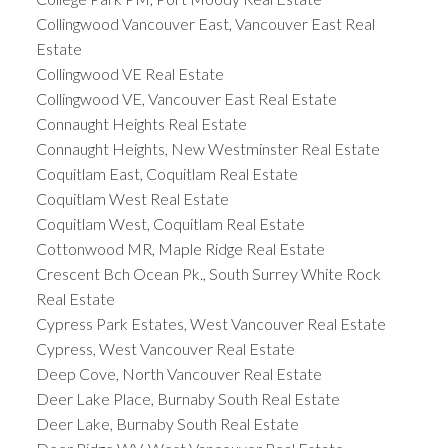
Collingwood Vancouver East, Vancouver East Real
Estate
Collingwood VE Real Estate
Collingwood VE, Vancouver East Real Estate
Connaught Heights Real Estate
Connaught Heights, New Westminster Real Estate
Coquitlam East, Coquitlam Real Estate
Coquitlam West Real Estate
Coquitlam West, Coquitlam Real Estate
Cottonwood MR, Maple Ridge Real Estate
Crescent Bch Ocean Pk., South Surrey White Rock
Real Estate
Cypress Park Estates, West Vancouver Real Estate
Cypress, West Vancouver Real Estate
Deep Cove, North Vancouver Real Estate
Deer Lake Place, Burnaby South Real Estate
Deer Lake, Burnaby South Real Estate