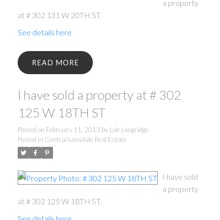
a property
at # 302 131 W 20TH ST.
See details here
READ
I have sold a property at # 302
125 W 18TH ST
Posted on
February 11, 2013
by
Lyle Longridge
ACTIVE
SOLD
Posted in
Central Lonsdale Real Estate
I have sold
a property
at # 302 125 W 18TH ST.
See details here