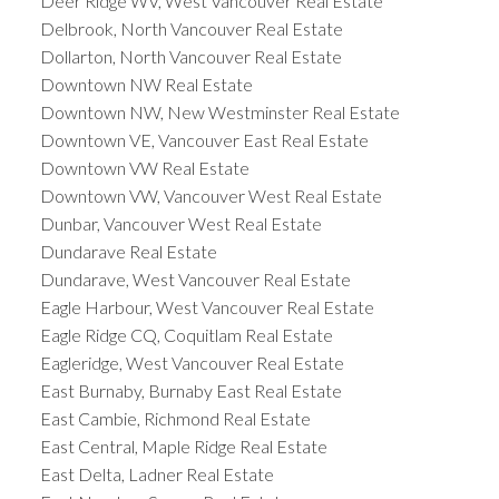
Deer Ridge WV, West Vancouver Real Estate
Delbrook, North Vancouver Real Estate
Dollarton, North Vancouver Real Estate
Downtown NW Real Estate
Downtown NW, New Westminster Real Estate
Downtown VE, Vancouver East Real Estate
Downtown VW Real Estate
Downtown VW, Vancouver West Real Estate
Dunbar, Vancouver West Real Estate
Dundarave Real Estate
Dundarave, West Vancouver Real Estate
Eagle Harbour, West Vancouver Real Estate
Eagle Ridge CQ, Coquitlam Real Estate
Eagleridge, West Vancouver Real Estate
East Burnaby, Burnaby East Real Estate
East Cambie, Richmond Real Estate
East Central, Maple Ridge Real Estate
East Delta, Ladner Real Estate