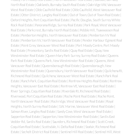
North Real Estate
|
Oaklands, Burnaby South Real Estate
|
Oakridge VW, Vancouver
West Real Estate
|
Olde Caulfeild Real Estate
|
Olde Caulfeild, West Vancouver Real
Estate
|
Otter District, Langley Real Estate
|
Out of Town, Out of Town Real Estate
|
Oxford Heights, Port Coquitlam Real Estate
|
Pacific Douglas, South Surrey White
Rock Real Estate
|
Panorama Ridge, Surrey Real Estate
|
Park Royal, West Vancouver
Real Estate
|
Parkcrest, Burnaby North Real Estate
|
Pebble Hill, Tsawwassen Real
Estate
|
Pemberton Heights, North Vancouver Real Estate
|
Pemberton NV Real
Estate
|
Pemberton NV, North Vancouver Real Estate
|
Pender Harbour Egmont Real
Estate
|
Point Grey, Vancouver West Real Estate
|
Port Moody Centre, Port Moody
Real Estate
|
Promontory, Sardis Real Estate
|
Quay Real Estate
|
Quay, New
Westminster Real Estate
|
Queen Mary Park Surrey, Surrey Real Estate
|
Queens
Park Real Estate
|
Queens Park, New Westminster Real Estate
|
Queens, West
Vancouver Real Estate
|
Queensborough Real Estate
|
Queensborough, New
Westminster Real Estate
|
Queensbury, North Vancouver Real Estate
|
Quilchena RI,
Richmond Real Estate
|
Quilchena, Vancouver West Real Estate
|
Ranch Park Real
Estate
|
Ranch Park, Coquitlam Real Estate
|
Renfrew Heights Real Estate
|
Renfrew
Heights, Vancouver East Real Estate
|
Renfrew VE, Vancouver East Real Estate
|
River Springs, Coquitlam Real Estate
|
Riverdale RI, Richmond Real Estate
|
Riverwood, Port Coquitlam Real Estate
|
Roche Point Real Estate
|
Roche Point,
North Vancouver Real Estate
|
Rockridge, West Vancouver Real Estate
|
Royal
Heights, North Surrey Real Estate
|
S.W. Marine, Vancouver West Real Estate
|
Salmon River, Langley Real Estate
|
Sandy Cove, West Vancouver Real Estate
|
Sapperton Real Estate
|
Sapperton, New Westminster Real Estate
|
Sardis East
Vedder Rd, Sardis Real Estate
|
Saunders, Richmond Real Estate
|
Scott Creek,
Coquitlam Real Estate
|
Scottsdale, N. Delta Real Estate
|
Seafair, Richmond Real
Estate
|
Sechelt District Real Estate
|
Sentinel Hill Real Estate
|
Sentinel Hill, West