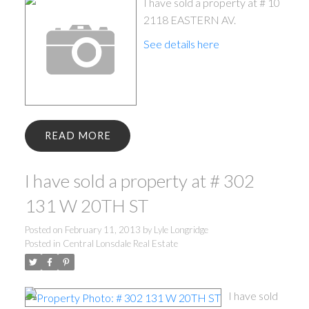
I have sold a property at # 10
2118 EASTERN AV.
See details here
READ
I have sold a property at # 302
131 W 20TH ST
Posted on
February 11, 2013
by
Lyle Longridge
Posted in
Central Lonsdale Real Estate
I have sold