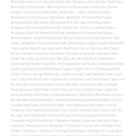
Birchland Manor, Port Coquitlam Real Estate
|
Blueberry Hill, Whistler Real Estate
|
Blueridge NV Real Estate
|
Blueridge NV, North Vancouver Real Estate
|
Bolivar
Heights, North Surrey Real Estate
|
Boston Bar - Lytton, Hope Real Estate
|
Boulevard, North Vancouver Real Estate
|
Boyd Park, Richmond Real Estate
|
Brentwood Park Real Estate
|
Brentwood Park, Burnaby North Real Estate
|
Bridgeport RI, Richmond Real Estate
|
Bridgeview, North Surrey Real Estate
|
Brighouse South, Richmond Real Estate
|
Brighouse, Richmond Real Estate
|
Britannia Beach, Squamish Real Estate
|
British Properties, West Vancouver Real
Estate
|
Broadmoor, Richmond Real Estate
|
Brookswood Langley, Langley Real Estate
|
Buckingham Heights, Burnaby South Real Estate
|
Burke Mountain Real Estate
|
Burke Mountain, Coquitlam Real Estate
|
Burnaby Hospital, Burnaby South Real
Estate
|
Burnaby Lake Real Estate
|
Burnaby Lake, Burnaby South Real Estate
|
Calverhall Real Estate
|
Calverhall, North Vancouver Real Estate
|
Cambie Real Estate
|
Cambie, Vancouver West Real Estate
|
Canyon Heights NV, North Vancouver Real
Estate
|
Canyon Springs Real Estate
|
Canyon Springs, Coquitlam Real Estate
|
Cape
Horn, Coquitlam Real Estate
|
Capilano NV, North Vancouver Real Estate
|
Capitol Hill
BN, Burnaby North Real Estate
|
Cariboo, Burnaby North Real Estate
|
Caulfeild,
West Vancouver Real Estate
|
Cedar Hills, North Surrey Real Estate
|
Cedardale,
West Vancouver Real Estate
|
Central Abbotsford, Abbotsford Real Estate
|
Central
BN, Burnaby North Real Estate
|
Central Coquitlam, Coquitlam Real Estate
|
Central
Lonsdale Real Estate
|
Central Lonsdale, North Vancouver Real Estate
|
Central
Meadows, Pitt Meadows Real Estate
|
Central Park BS Real Estate
|
Central Park BS,
Burnaby South Real Estate
|
Central Pt Coquitlam, Port Coquitlam Real Estate
|
Champlain Heights Real Estate
|
Champlain Heights, Vancouver East Real Estate
|
Chartwell, West Vancouver Real Estate
|
Chilliwack E Young-Yale, Chilliwack Real
Estate
|
Chilliwack N Yale-Well, Chilliwack Real Estate
|
Chilliwack W Young-Well,
Chilliwack Real Estate
|
Chineside, Coquitlam Real Estate
|
Citadel PQ Real Estate
|