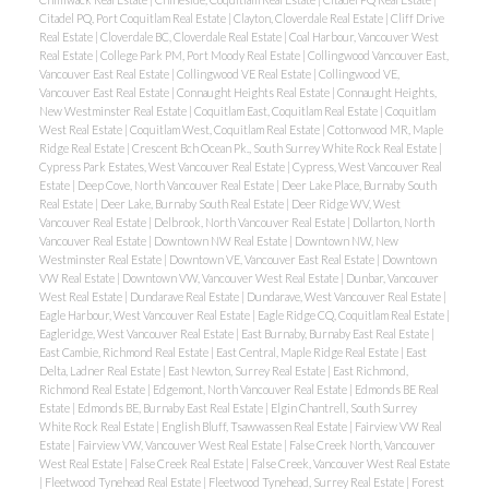
Citadel PQ, Port Coquitlam Real Estate
|
Clayton, Cloverdale Real Estate
|
Cliff Drive
Real Estate
|
Cloverdale BC, Cloverdale Real Estate
|
Coal Harbour, Vancouver West
Real Estate
|
College Park PM, Port Moody Real Estate
|
Collingwood Vancouver East,
Vancouver East Real Estate
|
Collingwood VE Real Estate
|
Collingwood VE,
Vancouver East Real Estate
|
Connaught Heights Real Estate
|
Connaught Heights,
New Westminster Real Estate
|
Coquitlam East, Coquitlam Real Estate
|
Coquitlam
West Real Estate
|
Coquitlam West, Coquitlam Real Estate
|
Cottonwood MR, Maple
Ridge Real Estate
|
Crescent Bch Ocean Pk., South Surrey White Rock Real Estate
|
Cypress Park Estates, West Vancouver Real Estate
|
Cypress, West Vancouver Real
Estate
|
Deep Cove, North Vancouver Real Estate
|
Deer Lake Place, Burnaby South
Real Estate
|
Deer Lake, Burnaby South Real Estate
|
Deer Ridge WV, West
Vancouver Real Estate
|
Delbrook, North Vancouver Real Estate
|
Dollarton, North
Vancouver Real Estate
|
Downtown NW Real Estate
|
Downtown NW, New
Westminster Real Estate
|
Downtown VE, Vancouver East Real Estate
|
Downtown
VW Real Estate
|
Downtown VW, Vancouver West Real Estate
|
Dunbar, Vancouver
West Real Estate
|
Dundarave Real Estate
|
Dundarave, West Vancouver Real Estate
|
Eagle Harbour, West Vancouver Real Estate
|
Eagle Ridge CQ, Coquitlam Real Estate
|
Eagleridge, West Vancouver Real Estate
|
East Burnaby, Burnaby East Real Estate
|
East Cambie, Richmond Real Estate
|
East Central, Maple Ridge Real Estate
|
East
Delta, Ladner Real Estate
|
East Newton, Surrey Real Estate
|
East Richmond,
Richmond Real Estate
|
Edgemont, North Vancouver Real Estate
|
Edmonds BE Real
Estate
|
Edmonds BE, Burnaby East Real Estate
|
Elgin Chantrell, South Surrey
White Rock Real Estate
|
English Bluff, Tsawwassen Real Estate
|
Fairview VW Real
Estate
|
Fairview VW, Vancouver West Real Estate
|
False Creek North, Vancouver
West Real Estate
|
False Creek Real Estate
|
False Creek, Vancouver West Real Estate
|
Fleetwood Tynehead Real Estate
|
Fleetwood Tynehead, Surrey Real Estate
|
Forest