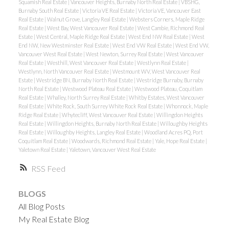
Squamish Real Estate
|
Vancouver Heights, Burnaby North Real Estate
|
VBSHG,
Burnaby South Real Estate
|
Victoria VE Real Estate
|
Victoria VE, Vancouver East
Real Estate
|
Walnut Grove, Langley Real Estate
|
Websters Corners, Maple Ridge
Real Estate
|
West Bay, West Vancouver Real Estate
|
West Cambie, Richmond Real
Estate
|
West Central, Maple Ridge Real Estate
|
West End NW Real Estate
|
West
End NW, New Westminster Real Estate
|
West End VW Real Estate
|
West End VW,
Vancouver West Real Estate
|
West Newton, Surrey Real Estate
|
West Vancouver
Real Estate
|
Westhill, West Vancouver Real Estate
|
Westlynn Real Estate
|
Westlynn, North Vancouver Real Estate
|
Westmount WV, West Vancouver Real
Estate
|
Westridge BN, Burnaby North Real Estate
|
Westridge Burnaby, Burnaby
North Real Estate
|
Westwood Plateau Real Estate
|
Westwood Plateau, Coquitlam
Real Estate
|
Whalley, North Surrey Real Estate
|
Whitby Estates, West Vancouver
Real Estate
|
White Rock, South Surrey White Rock Real Estate
|
Whonnock, Maple
Ridge Real Estate
|
Whytecliff, West Vancouver Real Estate
|
Willingdon Heights
Real Estate
|
Willingdon Heights, Burnaby North Real Estate
|
Willoughby Heights
Real Estate
|
Willoughby Heights, Langley Real Estate
|
Woodland Acres PQ, Port
Coquitlam Real Estate
|
Woodwards, Richmond Real Estate
|
Yale, Hope Real Estate
|
Yaletown Real Estate
|
Yaletown, Vancouver West Real Estate
RSS
BLOGS
All Blog Posts
My Real Estate Blog