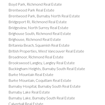
Boyd Park, Richmond Real Estate
Brentwood Park Real Estate
Brentwood Park, Burnaby North Real Estate
Bridgeport RI, Richmond Real Estate
Bridgeview, North Surrey Real Estate
Brighouse South, Richmond Real Estate
Brighouse, Richmond Real Estate
Britannia Beach, Squamish Real Estate
British Properties, West Vancouver Real Estate
Broadmoor, Richmond Real Estate
Brookswood Langley, Langley Real Estate
Buckingham Heights, Burnaby South Real Estate
Burke Mountain Real Estate
Burke Mountain, Coquitlam Real Estate
Burnaby Hospital, Burnaby South Real Estate
Burnaby Lake Real Estate
Burnaby Lake, Burnaby South Real Estate
Calverhall Real Estate