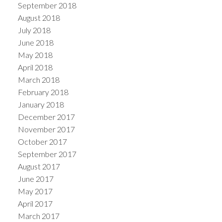
September 2018
August 2018
July 2018
June 2018
May 2018
April 2018
March 2018
February 2018
January 2018
December 2017
November 2017
October 2017
September 2017
August 2017
June 2017
May 2017
April 2017
March 2017