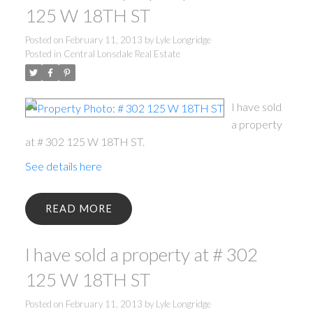
125 W 18TH ST
Posted on
February 11, 2013
by
Lyle Longridge
Posted in
Central Lonsdale Real Estate
I have sold
a property
at # 302 125 W 18TH ST.
See details here
READ
I have sold a property at # 302
125 W 18TH ST
Posted on
February 11, 2013
by
Lyle Longridge