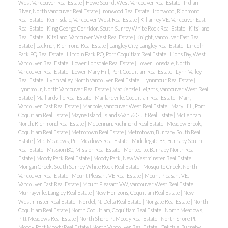
West Vancouver Real Estate
|
Howe Sound, West Vancouver Real Estate
|
Indian
River, North Vancouver Real Estate
|
Ironwood Real Estate
|
Ironwood, Richmond
Real Estate
|
Kerrisdale, Vancouver West Real Estate
|
Killarney VE, Vancouver East
Real Estate
|
King George Corridor, South Surrey White Rock Real Estate
|
Kitsilano
Real Estate
|
Kitsilano, Vancouver West Real Estate
|
Knight, Vancouver East Real
Estate
|
Lackner, Richmond Real Estate
|
Langley City, Langley Real Estate
|
Lincoln
Park PQ Real Estate
|
Lincoln Park PQ, Port Coquitlam Real Estate
|
Lions Bay, West
Vancouver Real Estate
|
Lower Lonsdale Real Estate
|
Lower Lonsdale, North
Vancouver Real Estate
|
Lower Mary Hill, Port Coquitlam Real Estate
|
Lynn Valley
Real Estate
|
Lynn Valley, North Vancouver Real Estate
|
Lynnmour Real Estate
|
Lynnmour, North Vancouver Real Estate
|
MacKenzie Heights, Vancouver West Real
Estate
|
Maillardville Real Estate
|
Maillardville, Coquitlam Real Estate
|
Main,
Vancouver East Real Estate
|
Marpole, Vancouver West Real Estate
|
Mary Hill, Port
Coquitlam Real Estate
|
Mayne Island, Islands-Van. & Gulf Real Estate
|
McLennan
North, Richmond Real Estate
|
McLennan, Richmond Real Estate
|
Meadow Brook,
Coquitlam Real Estate
|
Metrotown Real Estate
|
Metrotown, Burnaby South Real
Estate
|
Mid Meadows, Pitt Meadows Real Estate
|
Middlegate BS, Burnaby South
Real Estate
|
Mission BC, Mission Real Estate
|
Montecito, Burnaby North Real
Estate
|
Moody Park Real Estate
|
Moody Park, New Westminster Real Estate
|
Morgan Creek, South Surrey White Rock Real Estate
|
Mosquito Creek, North
Vancouver Real Estate
|
Mount Pleasant VE Real Estate
|
Mount Pleasant VE,
Vancouver East Real Estate
|
Mount Pleasant VW, Vancouver West Real Estate
|
Murrayville, Langley Real Estate
|
New Horizons, Coquitlam Real Estate
|
New
Westminster Real Estate
|
Nordel, N. Delta Real Estate
|
Norgate Real Estate
|
North
Coquitlam Real Estate
|
North Coquitlam, Coquitlam Real Estate
|
North Meadows,
Pitt Meadows Real Estate
|
North Shore Pt Moody Real Estate
|
North Shore Pt
Moody, Port Moody Real Estate
|
North Vancouver Real Estate
|
Oakdale, Burnaby