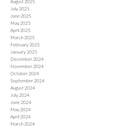
August 2025
July 2025
June 2025
May 2025
April 2025
March 2025
February 2025
January 2025
December 2024
November 2024
October 2024
September 2024
August 2024
July 2024
June 2024
May 2024
April 2024
March 2024