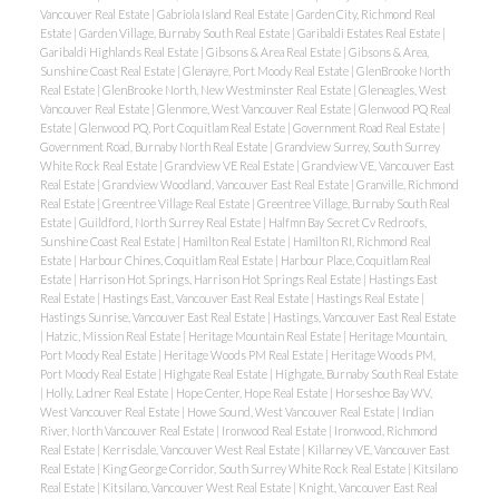
Vancouver Real Estate
|
Gabriola Island Real Estate
|
Garden City, Richmond Real
Estate
|
Garden Village, Burnaby South Real Estate
|
Garibaldi Estates Real Estate
|
Garibaldi Highlands Real Estate
|
Gibsons & Area Real Estate
|
Gibsons & Area,
Sunshine Coast Real Estate
|
Glenayre, Port Moody Real Estate
|
GlenBrooke North
Real Estate
|
GlenBrooke North, New Westminster Real Estate
|
Gleneagles, West
Vancouver Real Estate
|
Glenmore, West Vancouver Real Estate
|
Glenwood PQ Real
Estate
|
Glenwood PQ, Port Coquitlam Real Estate
|
Government Road Real Estate
|
Government Road, Burnaby North Real Estate
|
Grandview Surrey, South Surrey
White Rock Real Estate
|
Grandview VE Real Estate
|
Grandview VE, Vancouver East
Real Estate
|
Grandview Woodland, Vancouver East Real Estate
|
Granville, Richmond
Real Estate
|
Greentree Village Real Estate
|
Greentree Village, Burnaby South Real
Estate
|
Guildford, North Surrey Real Estate
|
Halfmn Bay Secret Cv Redroofs,
Sunshine Coast Real Estate
|
Hamilton Real Estate
|
Hamilton RI, Richmond Real
Estate
|
Harbour Chines, Coquitlam Real Estate
|
Harbour Place, Coquitlam Real
Estate
|
Harrison Hot Springs, Harrison Hot Springs Real Estate
|
Hastings East
Real Estate
|
Hastings East, Vancouver East Real Estate
|
Hastings Real Estate
|
Hastings Sunrise, Vancouver East Real Estate
|
Hastings, Vancouver East Real Estate
|
Hatzic, Mission Real Estate
|
Heritage Mountain Real Estate
|
Heritage Mountain,
Port Moody Real Estate
|
Heritage Woods PM Real Estate
|
Heritage Woods PM,
Port Moody Real Estate
|
Highgate Real Estate
|
Highgate, Burnaby South Real Estate
|
Holly, Ladner Real Estate
|
Hope Center, Hope Real Estate
|
Horseshoe Bay WV,
West Vancouver Real Estate
|
Howe Sound, West Vancouver Real Estate
|
Indian
River, North Vancouver Real Estate
|
Ironwood Real Estate
|
Ironwood, Richmond
Real Estate
|
Kerrisdale, Vancouver West Real Estate
|
Killarney VE, Vancouver East
Real Estate
|
King George Corridor, South Surrey White Rock Real Estate
|
Kitsilano
Real Estate
|
Kitsilano, Vancouver West Real Estate
|
Knight, Vancouver East Real