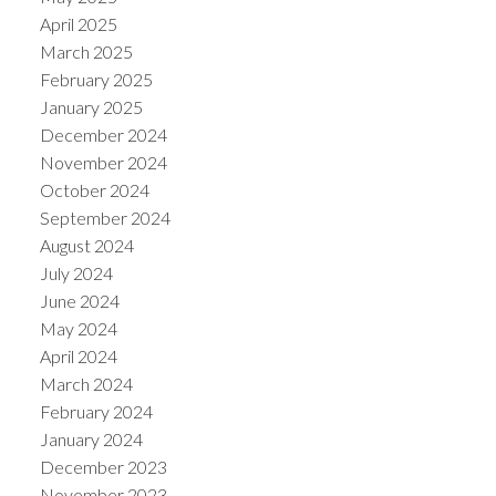
April 2025
March 2025
February 2025
January 2025
December 2024
November 2024
October 2024
September 2024
August 2024
July 2024
June 2024
May 2024
April 2024
March 2024
February 2024
January 2024
December 2023
November 2023