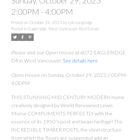
Sunday, October 29, 2023
2:00PM - 4:00PM
Posted on
October 26, 2023
by
Lyle Longridge
Posted in
Eagleridge, West Vancouver Real Estate
Please visit our Open House at 6072 EAGLERIDGE
DR in West Vancouver.
See details here
Open House on Sunday, October 29, 2023 2:00PM -
4:00PM
THIS STUNNING MID CENTURY MODERN home
creatively designed by World Renowned Lewis
Morse COMPLIMENTS PERFECTLY with the
essence of its 1950’s post and beam heritage! The
INCREDIBLE TIMBER POSTS, the steel structure
from which the floors are suspended add an