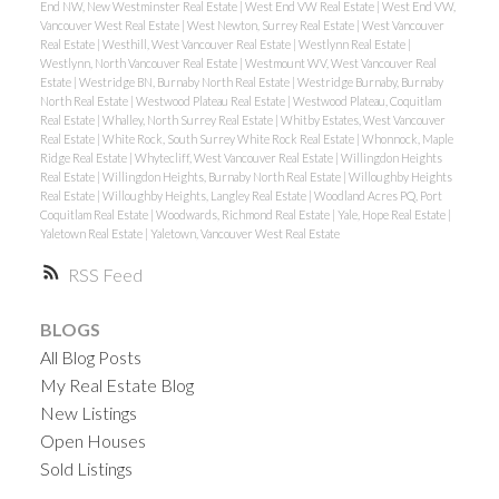
End NW, New Westminster Real Estate
|
West End VW Real Estate
|
West End VW,
Vancouver West Real Estate
|
West Newton, Surrey Real Estate
|
West Vancouver
Real Estate
|
Westhill, West Vancouver Real Estate
|
Westlynn Real Estate
|
Westlynn, North Vancouver Real Estate
|
Westmount WV, West Vancouver Real
Estate
|
Westridge BN, Burnaby North Real Estate
|
Westridge Burnaby, Burnaby
North Real Estate
|
Westwood Plateau Real Estate
|
Westwood Plateau, Coquitlam
Real Estate
|
Whalley, North Surrey Real Estate
|
Whitby Estates, West Vancouver
Real Estate
|
White Rock, South Surrey White Rock Real Estate
|
Whonnock, Maple
Ridge Real Estate
|
Whytecliff, West Vancouver Real Estate
|
Willingdon Heights
Real Estate
|
Willingdon Heights, Burnaby North Real Estate
|
Willoughby Heights
Real Estate
|
Willoughby Heights, Langley Real Estate
|
Woodland Acres PQ, Port
Coquitlam Real Estate
|
Woodwards, Richmond Real Estate
|
Yale, Hope Real Estate
|
Yaletown Real Estate
|
Yaletown, Vancouver West Real Estate
RSS
BLOGS
All Blog Posts
My Real Estate Blog
New Listings
Open Houses
Sold Listings