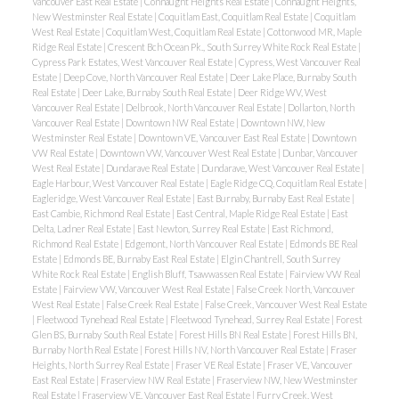
Vancouver East Real Estate
|
Connaught Heights Real Estate
|
Connaught Heights,
New Westminster Real Estate
|
Coquitlam East, Coquitlam Real Estate
|
Coquitlam
West Real Estate
|
Coquitlam West, Coquitlam Real Estate
|
Cottonwood MR, Maple
Ridge Real Estate
|
Crescent Bch Ocean Pk., South Surrey White Rock Real Estate
|
Cypress Park Estates, West Vancouver Real Estate
|
Cypress, West Vancouver Real
Estate
|
Deep Cove, North Vancouver Real Estate
|
Deer Lake Place, Burnaby South
Real Estate
|
Deer Lake, Burnaby South Real Estate
|
Deer Ridge WV, West
Vancouver Real Estate
|
Delbrook, North Vancouver Real Estate
|
Dollarton, North
Vancouver Real Estate
|
Downtown NW Real Estate
|
Downtown NW, New
Westminster Real Estate
|
Downtown VE, Vancouver East Real Estate
|
Downtown
VW Real Estate
|
Downtown VW, Vancouver West Real Estate
|
Dunbar, Vancouver
West Real Estate
|
Dundarave Real Estate
|
Dundarave, West Vancouver Real Estate
|
Eagle Harbour, West Vancouver Real Estate
|
Eagle Ridge CQ, Coquitlam Real Estate
|
Eagleridge, West Vancouver Real Estate
|
East Burnaby, Burnaby East Real Estate
|
East Cambie, Richmond Real Estate
|
East Central, Maple Ridge Real Estate
|
East
Delta, Ladner Real Estate
|
East Newton, Surrey Real Estate
|
East Richmond,
Richmond Real Estate
|
Edgemont, North Vancouver Real Estate
|
Edmonds BE Real
Estate
|
Edmonds BE, Burnaby East Real Estate
|
Elgin Chantrell, South Surrey
White Rock Real Estate
|
English Bluff, Tsawwassen Real Estate
|
Fairview VW Real
Estate
|
Fairview VW, Vancouver West Real Estate
|
False Creek North, Vancouver
West Real Estate
|
False Creek Real Estate
|
False Creek, Vancouver West Real Estate
|
Fleetwood Tynehead Real Estate
|
Fleetwood Tynehead, Surrey Real Estate
|
Forest
Glen BS, Burnaby South Real Estate
|
Forest Hills BN Real Estate
|
Forest Hills BN,
Burnaby North Real Estate
|
Forest Hills NV, North Vancouver Real Estate
|
Fraser
Heights, North Surrey Real Estate
|
Fraser VE Real Estate
|
Fraser VE, Vancouver
East Real Estate
|
Fraserview NW Real Estate
|
Fraserview NW, New Westminster
Real Estate
|
Fraserview VE, Vancouver East Real Estate
|
Furry Creek, West