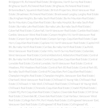
Bridgeport RI, Richmond Real Estate
|
Bridgeview, North Surrey Real Estate
|
Brighouse South, Richmond Real Estate
|
Brighouse, Richmond Real Estate
|
Britannia Beach, Squamish Real Estate
|
British Properties, West Vancouver Real
Estate
|
Broadmoor, Richmond Real Estate
|
Brookswood Langley, Langley Real Estate
|
Buckingham Heights, Burnaby South Real Estate
|
Burke Mountain Real Estate
|
Burke Mountain, Coquitlam Real Estate
|
Burnaby Hospital, Burnaby South Real
Estate
|
Burnaby Lake Real Estate
|
Burnaby Lake, Burnaby South Real Estate
|
Calverhall Real Estate
|
Calverhall, North Vancouver Real Estate
|
Cambie Real Estate
|
Cambie, Vancouver West Real Estate
|
Canyon Heights NV, North Vancouver Real
Estate
|
Canyon Springs Real Estate
|
Canyon Springs, Coquitlam Real Estate
|
Cape
Horn, Coquitlam Real Estate
|
Capilano NV, North Vancouver Real Estate
|
Capitol Hill
BN, Burnaby North Real Estate
|
Cariboo, Burnaby North Real Estate
|
Caulfeild,
West Vancouver Real Estate
|
Cedar Hills, North Surrey Real Estate
|
Cedardale,
West Vancouver Real Estate
|
Central Abbotsford, Abbotsford Real Estate
|
Central
BN, Burnaby North Real Estate
|
Central Coquitlam, Coquitlam Real Estate
|
Central
Lonsdale Real Estate
|
Central Lonsdale, North Vancouver Real Estate
|
Central
Meadows, Pitt Meadows Real Estate
|
Central Park BS Real Estate
|
Central Park BS,
Burnaby South Real Estate
|
Central Pt Coquitlam, Port Coquitlam Real Estate
|
Champlain Heights Real Estate
|
Champlain Heights, Vancouver East Real Estate
|
Chartwell, West Vancouver Real Estate
|
Chilliwack E Young-Yale, Chilliwack Real
Estate
|
Chilliwack N Yale-Well, Chilliwack Real Estate
|
Chilliwack W Young-Well,
Chilliwack Real Estate
|
Chineside, Coquitlam Real Estate
|
Citadel PQ Real Estate
|
Citadel PQ, Port Coquitlam Real Estate
|
Clayton, Cloverdale Real Estate
|
Cliff Drive
Real Estate
|
Cloverdale BC, Cloverdale Real Estate
|
Coal Harbour, Vancouver West
Real Estate
|
College Park PM, Port Moody Real Estate
|
Collingwood Vancouver East,
Vancouver East Real Estate
|
Collingwood VE Real Estate
|
Collingwood VE,