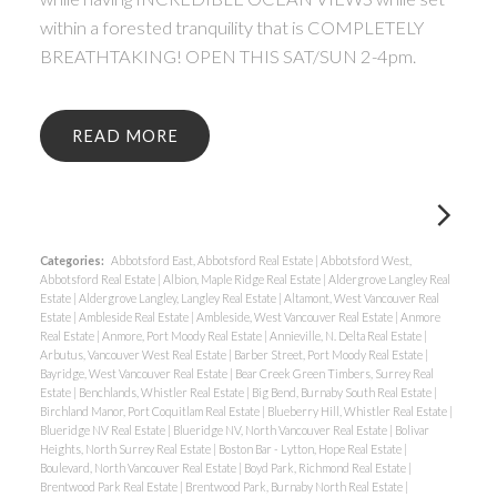
within a forested tranquility that is COMPLETELY
BREATHTAKING! OPEN THIS SAT/SUN 2-4pm.
READ
Categories:
Abbotsford East, Abbotsford Real Estate
|
Abbotsford West,
Abbotsford Real Estate
|
Albion, Maple Ridge Real Estate
|
Aldergrove Langley Real
Estate
|
Aldergrove Langley, Langley Real Estate
|
Altamont, West Vancouver Real
Estate
|
Ambleside Real Estate
|
Ambleside, West Vancouver Real Estate
|
Anmore
Real Estate
|
Anmore, Port Moody Real Estate
|
Annieville, N. Delta Real Estate
|
Arbutus, Vancouver West Real Estate
|
Barber Street, Port Moody Real Estate
|
Bayridge, West Vancouver Real Estate
|
Bear Creek Green Timbers, Surrey Real
Estate
|
Benchlands, Whistler Real Estate
|
Big Bend, Burnaby South Real Estate
|
Birchland Manor, Port Coquitlam Real Estate
|
Blueberry Hill, Whistler Real Estate
|
Blueridge NV Real Estate
|
Blueridge NV, North Vancouver Real Estate
|
Bolivar
Heights, North Surrey Real Estate
|
Boston Bar - Lytton, Hope Real Estate
|
Boulevard, North Vancouver Real Estate
|
Boyd Park, Richmond Real Estate
|
Brentwood Park Real Estate
|
Brentwood Park, Burnaby North Real Estate
|