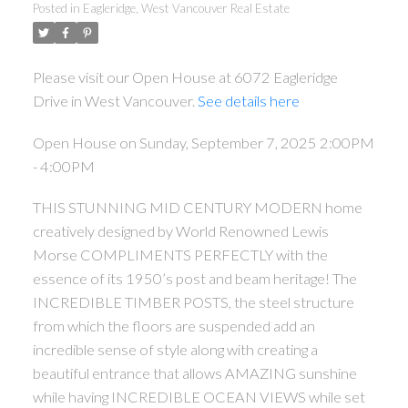
Posted in
Eagleridge, West Vancouver Real Estate
Please visit our Open House at 6072 Eagleridge
Drive in West Vancouver.
See details here
Open House on Sunday, September 7, 2025 2:00PM
- 4:00PM
THIS STUNNING MID CENTURY MODERN home
creatively designed by World Renowned Lewis
ACTIVE
SOLD
Morse COMPLIMENTS PERFECTLY with the
essence of its 1950’s post and beam heritage! The
INCREDIBLE TIMBER POSTS, the steel structure
from which the floors are suspended add an
incredible sense of style along with creating a
beautiful entrance that allows AMAZING sunshine
while having INCREDIBLE OCEAN VIEWS while set