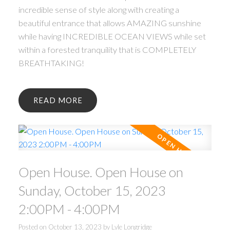
incredible sense of style along with creating a
beautiful entrance that allows AMAZING sunshine
while having INCREDIBLE OCEAN VIEWS while set
within a forested tranquility that is COMPLETELY
BREATHTAKING!
READ
Open House. Open House on
Sunday, October 15, 2023
2:00PM - 4:00PM
Posted on
October 13, 2023
by
Lyle Longridge