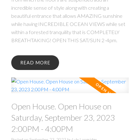
incredible sense of style along with creating a
beautiful entrance that allows AMAZING sunshine
while having INCREDIBLE OCEAN VIEWS while set
within a forested tranquility that is COMPLETELY
BREATHTAKING! OPEN THIS SAT/SUN 2-4pm.
READ
Open House. Open House on
Saturday, September 23, 2023
2:00PM - 4:00PM
Posted on
September 23, 2023
by
Lyle Longridge