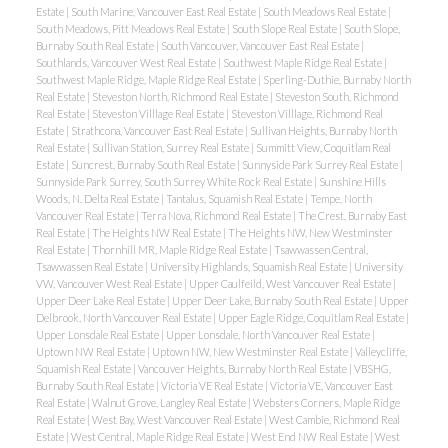
Estate
|
South Marine, Vancouver East Real Estate
|
South Meadows Real Estate
|
South Meadows, Pitt Meadows Real Estate
|
South Slope Real Estate
|
South Slope,
Burnaby South Real Estate
|
South Vancouver, Vancouver East Real Estate
|
Southlands, Vancouver West Real Estate
|
Southwest Maple Ridge Real Estate
|
Southwest Maple Ridge, Maple Ridge Real Estate
|
Sperling-Duthie, Burnaby North
Real Estate
|
Steveston North, Richmond Real Estate
|
Steveston South, Richmond
Real Estate
|
Steveston Villlage Real Estate
|
Steveston Villlage, Richmond Real
Estate
|
Strathcona, Vancouver East Real Estate
|
Sullivan Heights, Burnaby North
Real Estate
|
Sullivan Station, Surrey Real Estate
|
Summitt View, Coquitlam Real
Estate
|
Suncrest, Burnaby South Real Estate
|
Sunnyside Park Surrey Real Estate
|
Sunnyside Park Surrey, South Surrey White Rock Real Estate
|
Sunshine Hills
Woods, N. Delta Real Estate
|
Tantalus, Squamish Real Estate
|
Tempe, North
Vancouver Real Estate
|
Terra Nova, Richmond Real Estate
|
The Crest, Burnaby East
Real Estate
|
The Heights NW Real Estate
|
The Heights NW, New Westminster
Real Estate
|
Thornhill MR, Maple Ridge Real Estate
|
Tsawwassen Central,
Tsawwassen Real Estate
|
University Highlands, Squamish Real Estate
|
University
VW, Vancouver West Real Estate
|
Upper Caulfeild, West Vancouver Real Estate
|
Upper Deer Lake Real Estate
|
Upper Deer Lake, Burnaby South Real Estate
|
Upper
Delbrook, North Vancouver Real Estate
|
Upper Eagle Ridge, Coquitlam Real Estate
|
Upper Lonsdale Real Estate
|
Upper Lonsdale, North Vancouver Real Estate
|
Uptown NW Real Estate
|
Uptown NW, New Westminster Real Estate
|
Valleycliffe,
Squamish Real Estate
|
Vancouver Heights, Burnaby North Real Estate
|
VBSHG,
Burnaby South Real Estate
|
Victoria VE Real Estate
|
Victoria VE, Vancouver East
Real Estate
|
Walnut Grove, Langley Real Estate
|
Websters Corners, Maple Ridge
Real Estate
|
West Bay, West Vancouver Real Estate
|
West Cambie, Richmond Real
Estate
|
West Central, Maple Ridge Real Estate
|
West End NW Real Estate
|
West