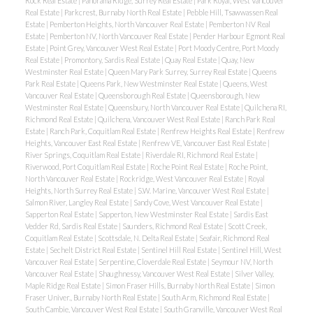
Rock Real Estate
|
Panorama Ridge, Surrey Real Estate
|
Park Royal, West Vancouver
Real Estate
|
Parkcrest, Burnaby North Real Estate
|
Pebble Hill, Tsawwassen Real
Estate
|
Pemberton Heights, North Vancouver Real Estate
|
Pemberton NV Real
Estate
|
Pemberton NV, North Vancouver Real Estate
|
Pender Harbour Egmont Real
Estate
|
Point Grey, Vancouver West Real Estate
|
Port Moody Centre, Port Moody
Real Estate
|
Promontory, Sardis Real Estate
|
Quay Real Estate
|
Quay, New
Westminster Real Estate
|
Queen Mary Park Surrey, Surrey Real Estate
|
Queens
Park Real Estate
|
Queens Park, New Westminster Real Estate
|
Queens, West
Vancouver Real Estate
|
Queensborough Real Estate
|
Queensborough, New
Westminster Real Estate
|
Queensbury, North Vancouver Real Estate
|
Quilchena RI,
Richmond Real Estate
|
Quilchena, Vancouver West Real Estate
|
Ranch Park Real
Estate
|
Ranch Park, Coquitlam Real Estate
|
Renfrew Heights Real Estate
|
Renfrew
Heights, Vancouver East Real Estate
|
Renfrew VE, Vancouver East Real Estate
|
River Springs, Coquitlam Real Estate
|
Riverdale RI, Richmond Real Estate
|
Riverwood, Port Coquitlam Real Estate
|
Roche Point Real Estate
|
Roche Point,
North Vancouver Real Estate
|
Rockridge, West Vancouver Real Estate
|
Royal
Heights, North Surrey Real Estate
|
S.W. Marine, Vancouver West Real Estate
|
Salmon River, Langley Real Estate
|
Sandy Cove, West Vancouver Real Estate
|
Sapperton Real Estate
|
Sapperton, New Westminster Real Estate
|
Sardis East
Vedder Rd, Sardis Real Estate
|
Saunders, Richmond Real Estate
|
Scott Creek,
Coquitlam Real Estate
|
Scottsdale, N. Delta Real Estate
|
Seafair, Richmond Real
Estate
|
Sechelt District Real Estate
|
Sentinel Hill Real Estate
|
Sentinel Hill, West
Vancouver Real Estate
|
Serpentine, Cloverdale Real Estate
|
Seymour NV, North
Vancouver Real Estate
|
Shaughnessy, Vancouver West Real Estate
|
Silver Valley,
Maple Ridge Real Estate
|
Simon Fraser Hills, Burnaby North Real Estate
|
Simon
Fraser Univer., Burnaby North Real Estate
|
South Arm, Richmond Real Estate
|
South Cambie, Vancouver West Real Estate
|
South Granville, Vancouver West Real