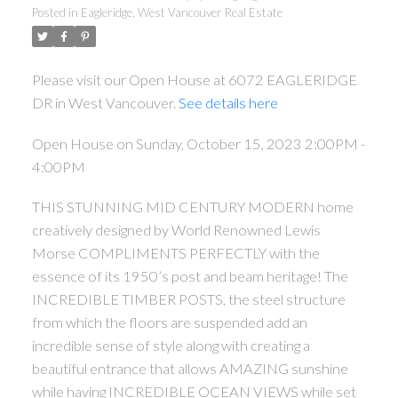
Posted in
Eagleridge, West Vancouver Real Estate
Please visit our Open House at 6072 EAGLERIDGE
DR in West Vancouver.
See details here
Open House on Sunday, October 15, 2023 2:00PM -
4:00PM
THIS STUNNING MID CENTURY MODERN home
creatively designed by World Renowned Lewis
Morse COMPLIMENTS PERFECTLY with the
essence of its 1950’s post and beam heritage! The
INCREDIBLE TIMBER POSTS, the steel structure
from which the floors are suspended add an
incredible sense of style along with creating a
beautiful entrance that allows AMAZING sunshine
while having INCREDIBLE OCEAN VIEWS while set