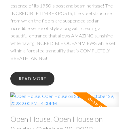
essence of its 1950’s post and beam heritage! The
INCREDIBLE TIMBER POSTS, the steel structure
from which the floors are suspended add an
incredible sense of style along with creating a
beautiful entrance that allows AMAZING sunshine
while having INCREDIBLE OCEAN VIEWS while set
within a forested tranquility that is COMPLETELY
BREATHTAKING!
READ
Open House. Open House on