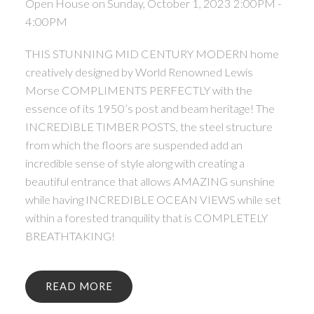
Open House on Sunday, October 1, 2023 2:00PM -
4:00PM
THIS STUNNING MID CENTURY MODERN home
creatively designed by World Renowned Lewis
Morse COMPLIMENTS PERFECTLY with the
essence of its 1950’s post and beam heritage! The
INCREDIBLE TIMBER POSTS, the steel structure
from which the floors are suspended add an
incredible sense of style along with creating a
beautiful entrance that allows AMAZING sunshine
while having INCREDIBLE OCEAN VIEWS while set
within a forested tranquility that is COMPLETELY
BREATHTAKING!
READ