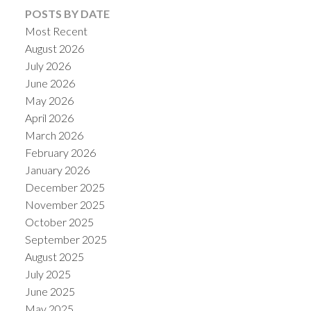
POSTS BY DATE
Most Recent
August 2026
July 2026
June 2026
May 2026
April 2026
March 2026
February 2026
January 2026
December 2025
November 2025
October 2025
September 2025
August 2025
July 2025
June 2025
May 2025