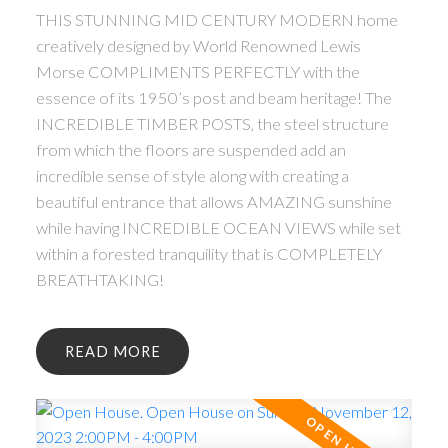
THIS STUNNING MID CENTURY MODERN home
creatively designed by World Renowned Lewis
Morse COMPLIMENTS PERFECTLY with the
essence of its 1950’s post and beam heritage! The
INCREDIBLE TIMBER POSTS, the steel structure
from which the floors are suspended add an
incredible sense of style along with creating a
beautiful entrance that allows AMAZING sunshine
while having INCREDIBLE OCEAN VIEWS while set
within a forested tranquility that is COMPLETELY
BREATHTAKING!
READ