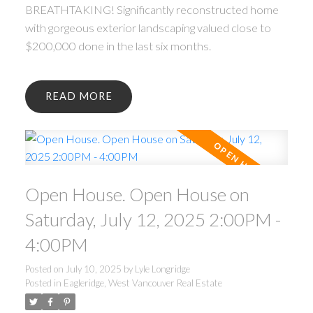
BREATHTAKING! Significantly reconstructed home
with gorgeous exterior landscaping valued close to
$200,000 done in the last six months.
READ
Open House. Open House on
Saturday, July 12, 2025 2:00PM -
4:00PM
Posted on
July 10, 2025
by
Lyle Longridge
Posted in
Eagleridge, West Vancouver Real Estate