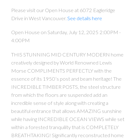
Please visit our Open House at 6072 Eagleridge
Drive in West Vancouver.
See details here
Open House on Saturday, July 12, 2025 2:00PM -
4:00PM
THIS STUNNING MID CENTURY MODERN home
creatively designed by World Renowned Lewis
Morse COMPLIMENTS PERFECTLY with the
essence of its 1950’s post and beam heritage! The
INCREDIBLE TIMBER POSTS, the steel structure
from which the floors are suspended add an
incredible sense of style along with creating a
beautiful entrance that allows AMAZING sunshine
while having INCREDIBLE OCEAN VIEWS while set
within a forested tranquility that is COMPLETELY
BREATHTAKING! Significantly reconstructed home