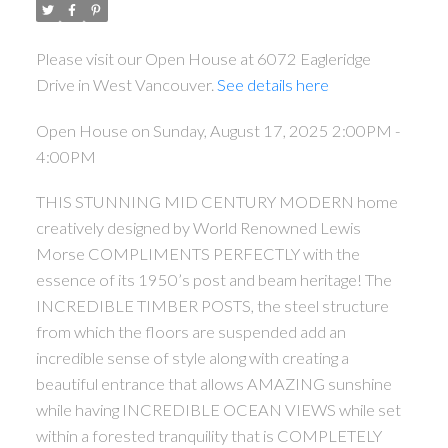
Please visit our Open House at 6072 Eagleridge
Drive in West Vancouver.
See details here
Open House on Sunday, August 17, 2025 2:00PM -
4:00PM
THIS STUNNING MID CENTURY MODERN home
creatively designed by World Renowned Lewis
Morse COMPLIMENTS PERFECTLY with the
essence of its 1950’s post and beam heritage! The
INCREDIBLE TIMBER POSTS, the steel structure
from which the floors are suspended add an
incredible sense of style along with creating a
beautiful entrance that allows AMAZING sunshine
while having INCREDIBLE OCEAN VIEWS while set
within a forested tranquility that is COMPLETELY