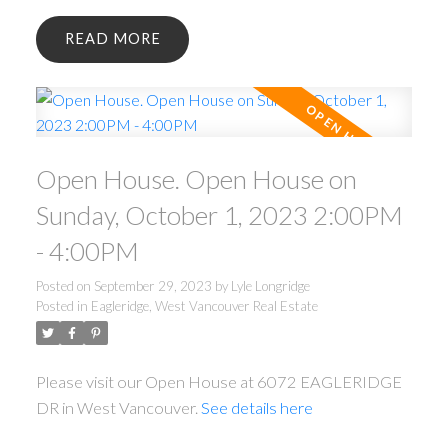
READ
Open House. Open House on
Sunday, October 1, 2023 2:00PM
- 4:00PM
Posted on
September 29, 2023
by
Lyle Longridge
Posted in
Eagleridge, West Vancouver Real Estate
Please visit our Open House at 6072 EAGLERIDGE
DR in West Vancouver.
See details here