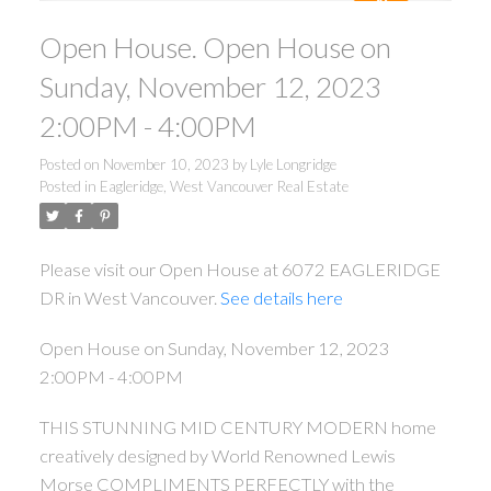
Open House. Open House on
Sunday, November 12, 2023
2:00PM - 4:00PM
Posted on
November 10, 2023
by
Lyle Longridge
Posted in
Eagleridge, West Vancouver Real Estate
Please visit our Open House at 6072 EAGLERIDGE
DR in West Vancouver.
See details here
Open House on Sunday, November 12, 2023
2:00PM - 4:00PM
THIS STUNNING MID CENTURY MODERN home
creatively designed by World Renowned Lewis
Morse COMPLIMENTS PERFECTLY with the