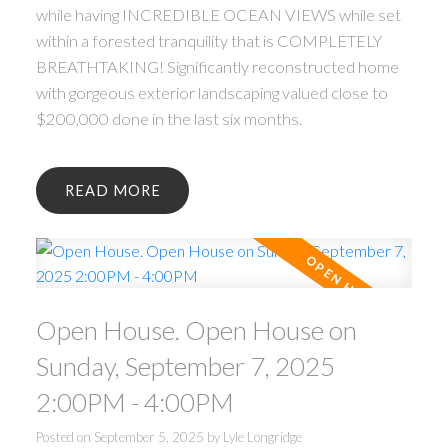
while having INCREDIBLE OCEAN VIEWS while set
within a forested tranquility that is COMPLETELY
BREATHTAKING! Significantly reconstructed home
with gorgeous exterior landscaping valued close to
$200,000 done in the last six months.
READ
Open House. Open House on
Sunday, September 7, 2025
2:00PM - 4:00PM
Posted on
September 5, 2025
by
Lyle Longridge