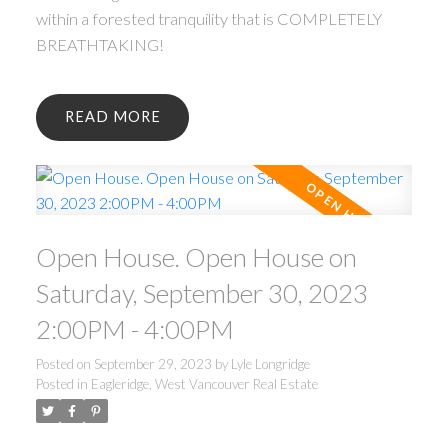
within a forested tranquility that is COMPLETELY
BREATHTAKING!
READ
Open House. Open House on
Saturday, September 30, 2023
2:00PM - 4:00PM
Posted on
September 29, 2023
by
Lyle Longridge
Posted in
Eagleridge, West Vancouver Real Estate