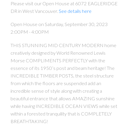
Please visit our Open House at 6072 EAGLERIDGE
DR in West Vancouver.
See details here
Open House on Saturday, September 30, 2023
2:00PM - 4:00PM
THIS STUNNING MID CENTURY MODERN home
creatively designed by World Renowned Lewis
Morse COMPLIMENTS PERFECTLY with the
essence of its 1950’s post and beam heritage! The
INCREDIBLE TIMBER POSTS, the steel structure
from which the floors are suspended add an
incredible sense of style along with creating a
beautiful entrance that allows AMAZING sunshine
while having INCREDIBLE OCEAN VIEWS while set
within a forested tranquility that is COMPLETELY
BREATHTAKING!