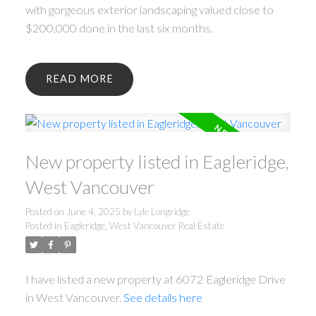
with gorgeous exterior landscaping valued close to
$200,000 done in the last six months.
READ
New property listed in Eagleridge,
West Vancouver
Posted on
June 4, 2025
by
Lyle Longridge
Posted in
Eagleridge, West Vancouver Real Estate
I have listed a new property at 6072 Eagleridge Drive
in West Vancouver.
See details here