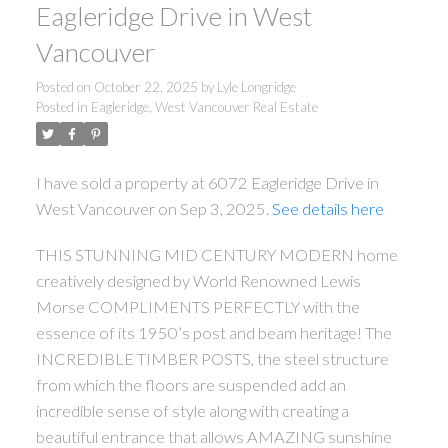
Eagleridge Drive in West
Vancouver
Posted on
October 22, 2025
by
Lyle Longridge
Posted in
Eagleridge, West Vancouver Real Estate
I have sold a property at 6072 Eagleridge Drive in
West Vancouver on Sep 3, 2025.
See details here
THIS STUNNING MID CENTURY MODERN home
creatively designed by World Renowned Lewis
Morse COMPLIMENTS PERFECTLY with the
essence of its 1950’s post and beam heritage! The
INCREDIBLE TIMBER POSTS, the steel structure
from which the floors are suspended add an
incredible sense of style along with creating a
beautiful entrance that allows AMAZING sunshine