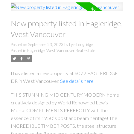
New property listed in Eagleridge,
West Vancouver
Posted on
September 23, 2023
by
Lyle Longridge
Posted in
Eagleridge, West Vancouver Real Estate
I have listed a new property at 6072 EAGLERIDGE
DR in West Vancouver.
See details here
THIS STUNNING MID CENTURY MODERN home
creatively designed by World Renowned Lewis
Morse COMPLIMENTS PERFECTLY with the
essence of its 1950’s post and beam heritage! The
INCREDIBLE TIMBER POSTS, the steel structure
from which the floors are suspended add an