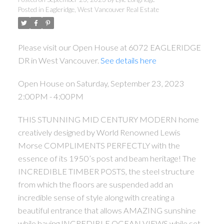
Posted in
Eagleridge, West Vancouver Real Estate
Please visit our Open House at 6072 EAGLERIDGE
DR in West Vancouver.
See details here
Open House on Saturday, September 23, 2023
2:00PM - 4:00PM
THIS STUNNING MID CENTURY MODERN home
creatively designed by World Renowned Lewis
Morse COMPLIMENTS PERFECTLY with the
essence of its 1950’s post and beam heritage! The
INCREDIBLE TIMBER POSTS, the steel structure
from which the floors are suspended add an
incredible sense of style along with creating a
beautiful entrance that allows AMAZING sunshine
while having INCREDIBLE OCEAN VIEWS while set