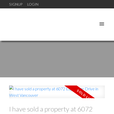
SIGNUP
LOGIN
I have sold a property at 6072