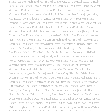
Estate
|
Lackner, Richmond Real Estate
|
Langley City, Langley Real Estate
|
Lincoln
Park PQ Real Estate
|
Lincoln Park PQ, Port Coquitlam Real Estate
|
Lions Bay, West
Vancouver Real Estate
|
Lower Lonsdale Real Estate
|
Lower Lonsdale, North
Vancouver Real Estate
|
Lower Mary Hill, Port Coquitlam Real Estate
|
Lynn Valley
Real Estate
|
Lynn Valley, North Vancouver Real Estate
|
Lynnmour Real Estate
|
Lynnmour, North Vancouver Real Estate
|
MacKenzie Heights, Vancouver West Real
Estate
|
Maillardville Real Estate
|
Maillardville, Coquitlam Real Estate
|
Main,
Vancouver East Real Estate
|
Marpole, Vancouver West Real Estate
|
Mary Hill, Port
Coquitlam Real Estate
|
Mayne Island, Islands-Van. & Gulf Real Estate
|
McLennan
North, Richmond Real Estate
|
McLennan, Richmond Real Estate
|
Meadow Brook,
Coquitlam Real Estate
|
Metrotown Real Estate
|
Metrotown, Burnaby South Real
Estate
|
Mid Meadows, Pitt Meadows Real Estate
|
Middlegate BS, Burnaby South
Real Estate
|
Mission BC, Mission Real Estate
|
Montecito, Burnaby North Real
Estate
|
Moody Park Real Estate
|
Moody Park, New Westminster Real Estate
|
Morgan Creek, South Surrey White Rock Real Estate
|
Mosquito Creek, North
Vancouver Real Estate
|
Mount Pleasant VE Real Estate
|
Mount Pleasant VE,
Vancouver East Real Estate
|
Mount Pleasant VW, Vancouver West Real Estate
|
Murrayville, Langley Real Estate
|
New Horizons, Coquitlam Real Estate
|
New
Westminster Real Estate
|
Nordel, N. Delta Real Estate
|
Norgate Real Estate
|
North
Coquitlam Real Estate
|
North Coquitlam, Coquitlam Real Estate
|
North Meadows,
Pitt Meadows Real Estate
|
North Shore Pt Moody Real Estate
|
North Shore Pt
Moody, Port Moody Real Estate
|
North Vancouver Real Estate
|
Oakdale, Burnaby
North Real Estate
|
Oaklands, Burnaby South Real Estate
|
Oakridge VW, Vancouver
West Real Estate
|
Olde Caulfeild Real Estate
|
Olde Caulfeild, West Vancouver Real
Estate
|
Otter District, Langley Real Estate
|
Out of Town, Out of Town Real Estate
|
Oxford Heights, Port Coquitlam Real Estate
|
Pacific Douglas, South Surrey White