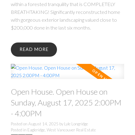
within a forested tranquility that is COMPLETELY
BREATHTAKING! Significantly reconstructed home
with gorgeous exterior landscaping valued close to
$200,000 done in the last six months.
READ
Open House. Open House on
Sunday, August 17, 2025 2:00PM
- 4:00PM
Posted on
August 14, 2025
by
Lyle Longridge
Posted in
Eagleridge, West Vancouver Real Estate