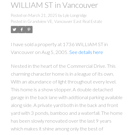
WILLIAM ST in Vancouver
Posted on
March 21, 2025
by
Lyle Longridge
Posted in
Grandview VE, Vancouver East Real Estate
I have sold a property at 1736 WILLIAM ST in
Vancouver on Aug 5, 2005.
See details here
Nested in the heart of the Commercial Drive. This
charming character home is in a league of its own.
With an abundance of light throughout every level.
This home is a show stopper. A double detached
garage in the back lane with addtional parking available
along side. A private yard both in the back and front
yard with 3 ponds, bamboo and a waterfall. The home
has been slowly renovated over the last 9 years
which makes it shine among only the best of