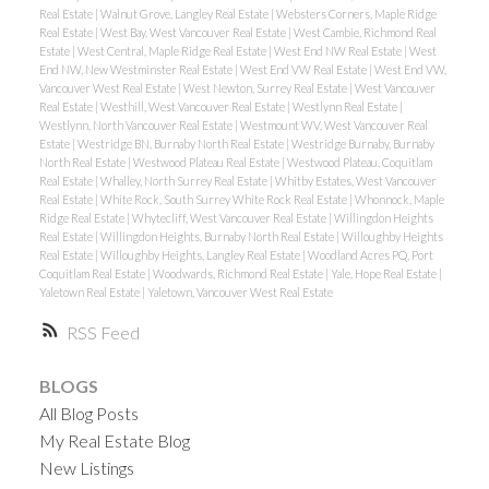
Real Estate
|
Walnut Grove, Langley Real Estate
|
Websters Corners, Maple Ridge
Real Estate
|
West Bay, West Vancouver Real Estate
|
West Cambie, Richmond Real
Estate
|
West Central, Maple Ridge Real Estate
|
West End NW Real Estate
|
West
End NW, New Westminster Real Estate
|
West End VW Real Estate
|
West End VW,
Vancouver West Real Estate
|
West Newton, Surrey Real Estate
|
West Vancouver
Real Estate
|
Westhill, West Vancouver Real Estate
|
Westlynn Real Estate
|
Westlynn, North Vancouver Real Estate
|
Westmount WV, West Vancouver Real
Estate
|
Westridge BN, Burnaby North Real Estate
|
Westridge Burnaby, Burnaby
North Real Estate
|
Westwood Plateau Real Estate
|
Westwood Plateau, Coquitlam
Real Estate
|
Whalley, North Surrey Real Estate
|
Whitby Estates, West Vancouver
Real Estate
|
White Rock, South Surrey White Rock Real Estate
|
Whonnock, Maple
Ridge Real Estate
|
Whytecliff, West Vancouver Real Estate
|
Willingdon Heights
Real Estate
|
Willingdon Heights, Burnaby North Real Estate
|
Willoughby Heights
Real Estate
|
Willoughby Heights, Langley Real Estate
|
Woodland Acres PQ, Port
Coquitlam Real Estate
|
Woodwards, Richmond Real Estate
|
Yale, Hope Real Estate
|
Yaletown Real Estate
|
Yaletown, Vancouver West Real Estate
RSS
BLOGS
All Blog Posts
My Real Estate Blog
New Listings