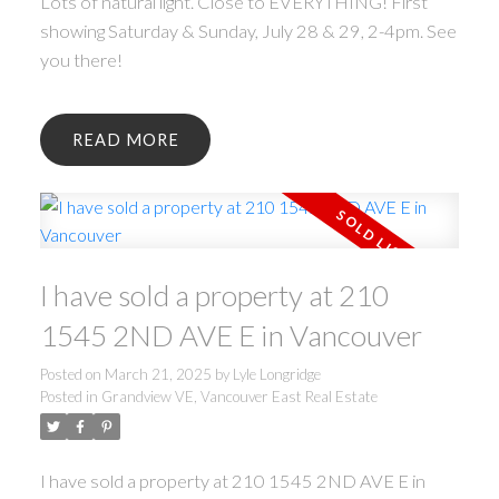
Lots of natural light. Close to EVERYTHING! First
showing Saturday & Sunday, July 28 & 29, 2-4pm. See
you there!
READ
I have sold a property at 210
1545 2ND AVE E in Vancouver
Posted on
March 21, 2025
by
Lyle Longridge
Posted in
Grandview VE, Vancouver East Real Estate
I have sold a property at 210 1545 2ND AVE E in