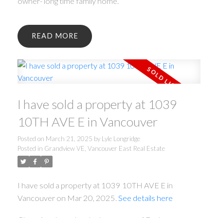
owner- long time family home.
READ
I have sold a property at 1039
10TH AVE E in Vancouver
Posted on
March 21, 2025
by
Lyle Longridge
Posted in
Grandview VE, Vancouver East Real Estate
I have sold a property at 1039 10TH AVE E in
Vancouver on Mar 20, 2025.
See details here