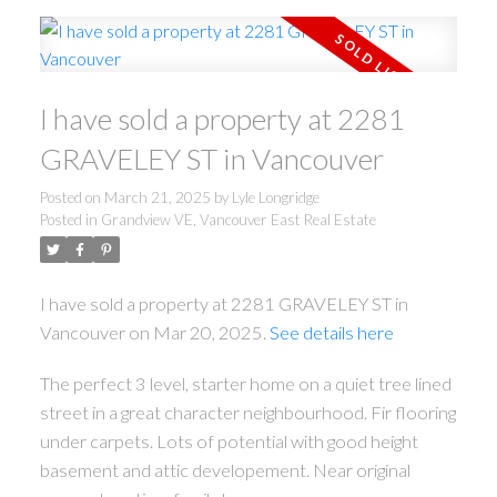
I have sold a property at 2281
GRAVELEY ST in Vancouver
Posted on
March 21, 2025
by
Lyle Longridge
Posted in
Grandview VE, Vancouver East Real Estate
I have sold a property at 2281 GRAVELEY ST in
Vancouver on Mar 20, 2025.
See details here
The perfect 3 level, starter home on a quiet tree lined
street in a great character neighbourhood. Fir flooring
under carpets. Lots of potential with good height
basement and attic developement. Near original