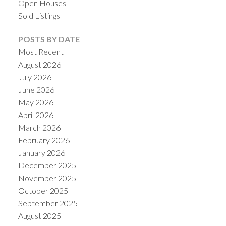
Open Houses
Sold Listings
POSTS BY DATE
Most Recent
August 2026
July 2026
June 2026
May 2026
April 2026
March 2026
February 2026
January 2026
December 2025
November 2025
October 2025
September 2025
August 2025