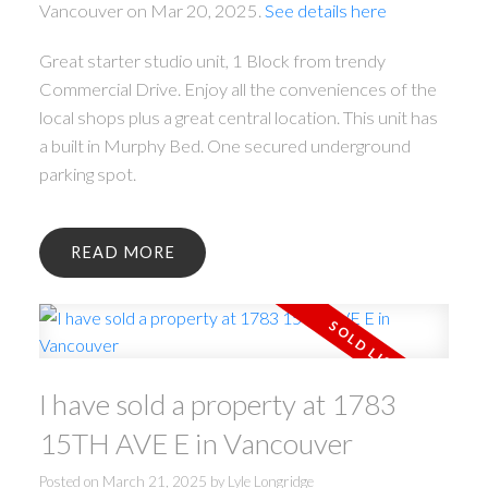
Vancouver on Mar 20, 2025.
See details here
Great starter studio unit, 1 Block from trendy
Commercial Drive. Enjoy all the conveniences of the
local shops plus a great central location. This unit has
a built in Murphy Bed. One secured underground
parking spot.
READ
I have sold a property at 1783
15TH AVE E in Vancouver
Posted on
March 21, 2025
by
Lyle Longridge