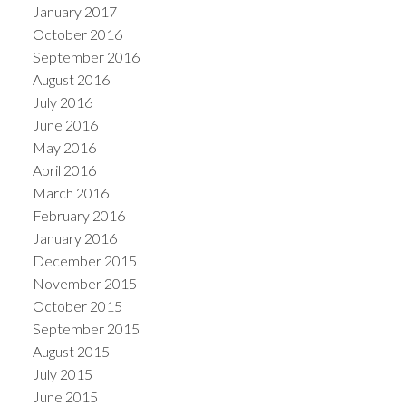
January 2017
October 2016
September 2016
August 2016
July 2016
June 2016
May 2016
April 2016
March 2016
February 2016
January 2016
December 2015
November 2015
October 2015
September 2015
August 2015
July 2015
June 2015