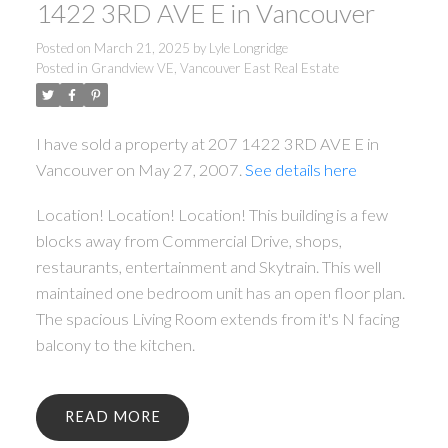
1422 3RD AVE E in Vancouver
Posted on
March 21, 2025
by
Lyle Longridge
Posted in
Grandview VE, Vancouver East Real Estate
I have sold a property at 207 1422 3RD AVE E in
Vancouver on May 27, 2007.
See details here
Location! Location! Location! This building is a few
blocks away from Commercial Drive, shops,
restaurants, entertainment and Skytrain. This well
maintained one bedroom unit has an open floor plan.
The spacious Living Room extends from it's N facing
balcony to the kitchen.
READ