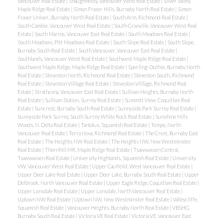
Vancouver Real Estate
|
Shaughnessy, Vancouver West Real Estate
|
Silver Valley,
Maple Ridge Real Estate
|
Simon Fraser Hills, Burnaby North Real Estate
|
Simon
Fraser Univer., Burnaby North Real Estate
|
South Arm, Richmond Real Estate
|
South Cambie, Vancouver West Real Estate
|
South Granville, Vancouver West Real
Estate
|
South Marine, Vancouver East Real Estate
|
South Meadows Real Estate
|
South Meadows, Pitt Meadows Real Estate
|
South Slope Real Estate
|
South Slope,
Burnaby South Real Estate
|
South Vancouver, Vancouver East Real Estate
|
Southlands, Vancouver West Real Estate
|
Southwest Maple Ridge Real Estate
|
Southwest Maple Ridge, Maple Ridge Real Estate
|
Sperling-Duthie, Burnaby North
Real Estate
|
Steveston North, Richmond Real Estate
|
Steveston South, Richmond
Real Estate
|
Steveston Villlage Real Estate
|
Steveston Villlage, Richmond Real
Estate
|
Strathcona, Vancouver East Real Estate
|
Sullivan Heights, Burnaby North
Real Estate
|
Sullivan Station, Surrey Real Estate
|
Summitt View, Coquitlam Real
Estate
|
Suncrest, Burnaby South Real Estate
|
Sunnyside Park Surrey Real Estate
|
Sunnyside Park Surrey, South Surrey White Rock Real Estate
|
Sunshine Hills
Woods, N. Delta Real Estate
|
Tantalus, Squamish Real Estate
|
Tempe, North
Vancouver Real Estate
|
Terra Nova, Richmond Real Estate
|
The Crest, Burnaby East
Real Estate
|
The Heights NW Real Estate
|
The Heights NW, New Westminster
Real Estate
|
Thornhill MR, Maple Ridge Real Estate
|
Tsawwassen Central,
Tsawwassen Real Estate
|
University Highlands, Squamish Real Estate
|
University
VW, Vancouver West Real Estate
|
Upper Caulfeild, West Vancouver Real Estate
|
Upper Deer Lake Real Estate
|
Upper Deer Lake, Burnaby South Real Estate
|
Upper
Delbrook, North Vancouver Real Estate
|
Upper Eagle Ridge, Coquitlam Real Estate
|
Upper Lonsdale Real Estate
|
Upper Lonsdale, North Vancouver Real Estate
|
Uptown NW Real Estate
|
Uptown NW, New Westminster Real Estate
|
Valleycliffe,
Squamish Real Estate
|
Vancouver Heights, Burnaby North Real Estate
|
VBSHG,
Burnaby South Real Estate
|
Victoria VE Real Estate
|
Victoria VE, Vancouver East