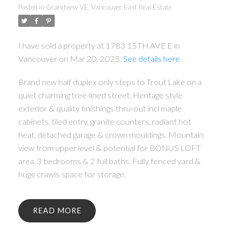
Posted in
Grandview VE, Vancouver East Real Estate
I have sold a property at 1783 15TH AVE E in
Vancouver on Mar 20, 2025.
See details here
Brand new half duplex only steps to Trout Lake on a
quiet charming tree-lined street. Heritage style
exterior & quality finishings thru-out incl maple
cabinets, tiled entry, granite counters, radiant hot
heat, detached garage & crown mouldings. Mountain
view from upper level & potential for BONUS LOFT
area. 3 bedrooms & 2 full baths. Fully fenced yard &
huge crawls space for storage.
READ