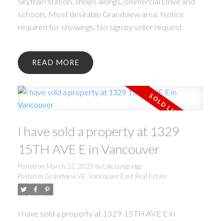
Skytrain station, shops along Commercial Drive and
schools. Most desirable Grandview area. Notice
required for showings. No sign by seller request.
READ
I have sold a property at 1329
15TH AVE E in Vancouver
Posted on
March 21, 2025
by
Lyle Longridge
Posted in
Grandview VE, Vancouver East Real Estate
I have sold a property at 1329 15TH AVE E in