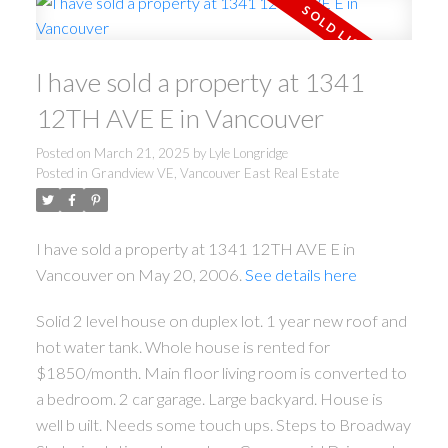
I have sold a property at 1341
12TH AVE E in Vancouver
Posted on
March 21, 2025
by
Lyle Longridge
Posted in
Grandview VE, Vancouver East Real Estate
I have sold a property at 1341 12TH AVE E in
Vancouver on May 20, 2006.
See details here
Solid 2 level house on duplex lot. 1 year new roof and
hot water tank. Whole house is rented for
$1850/month. Main floor living room is converted to
a bedroom. 2 car garage. Large backyard. House is
well b uilt. Needs some touch ups. Steps to Broadway