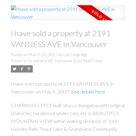
I have sold a property at 2191
VANNESS AVE in Vancouver
Posted on
March 21, 2025
by
Lyle Longridge
Posted in
Grandview VE, Vancouver East Real Estate
I have sold a property at 2191 VANNESS AVE in
Vancouver on May 6, 2007.
See details here
CHARMING 1953 built stucco bungalow with original
character, hardwood under carp ets & BEAUTIFUL
MOUNTAIN VIEW within walking distance of John
Hendry Park, Trout Lake & Grandview Community