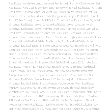
Real Estate
|
Kerrisdale, Vancouver West Real Estate
|
Killarney VE, Vancouver East
Real Estate
|
King George Corridor, South Surrey White Rock Real Estate
|
Kitsilano
Real Estate
|
Kitsilano, Vancouver West Real Estate
|
Knight, Vancouver East Real
Estate
|
Lackner, Richmond Real Estate
|
Langley City, Langley Real Estate
|
Lincoln
Park PQ Real Estate
|
Lincoln Park PQ, Port Coquitlam Real Estate
|
Lions Bay, West
Vancouver Real Estate
|
Lower Lonsdale Real Estate
|
Lower Lonsdale, North
Vancouver Real Estate
|
Lower Mary Hill, Port Coquitlam Real Estate
|
Lynn Valley
Real Estate
|
Lynn Valley, North Vancouver Real Estate
|
Lynnmour Real Estate
|
Lynnmour, North Vancouver Real Estate
|
MacKenzie Heights, Vancouver West Real
Estate
|
Maillardville Real Estate
|
Maillardville, Coquitlam Real Estate
|
Main,
Vancouver East Real Estate
|
Marpole, Vancouver West Real Estate
|
Mary Hill, Port
Coquitlam Real Estate
|
Mayne Island, Islands-Van. & Gulf Real Estate
|
McLennan
North, Richmond Real Estate
|
McLennan, Richmond Real Estate
|
Meadow Brook,
Coquitlam Real Estate
|
Metrotown Real Estate
|
Metrotown, Burnaby South Real
Estate
|
Mid Meadows, Pitt Meadows Real Estate
|
Middlegate BS, Burnaby South
Real Estate
|
Mission BC, Mission Real Estate
|
Montecito, Burnaby North Real
Estate
|
Moody Park Real Estate
|
Moody Park, New Westminster Real Estate
|
Morgan Creek, South Surrey White Rock Real Estate
|
Mosquito Creek, North
Vancouver Real Estate
|
Mount Pleasant VE Real Estate
|
Mount Pleasant VE,
Vancouver East Real Estate
|
Mount Pleasant VW, Vancouver West Real Estate
|
Murrayville, Langley Real Estate
|
New Horizons, Coquitlam Real Estate
|
New
Westminster Real Estate
|
Nordel, N. Delta Real Estate
|
Norgate Real Estate
|
North
Coquitlam Real Estate
|
North Coquitlam, Coquitlam Real Estate
|
North Meadows,
Pitt Meadows Real Estate
|
North Shore Pt Moody Real Estate
|
North Shore Pt
Moody, Port Moody Real Estate
|
North Vancouver Real Estate
|
Oakdale, Burnaby
North Real Estate
|
Oaklands, Burnaby South Real Estate
|
Oakridge VW, Vancouver