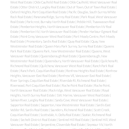
West Real Estate
|
Olde Caulfeild Real Estate
|
Olde Caulfeild, West Vancouver Real
Estate
|
Otter District, Langley Real Estate
|
Out of Town, Out of Town Real Estate
|
Oxford Heights, Port Coquitlam Real Estate
|
Pacific Douglas, South Surrey White
Rock Real Estate
|
Panorama Ridge, Surrey Real Estate
|
Park Royal, West Vancouver
Real Estate
|
Parkcrest, Burnaby North Real Estate
|
Pebble Hill, Tsawwassen Real
Estate
|
Pemberton Heights, North Vancouver Real Estate
|
Pemberton NV Real
Estate
|
Pemberton NV, North Vancouver Real Estate
|
Pender Harbour Egmont Real
Estate
|
Point Grey, Vancouver West Real Estate
|
Port Moody Centre, Port Moody
Real Estate
|
Promontory, Sardis Real Estate
|
Quay Real Estate
|
Quay, New
Westminster Real Estate
|
Queen Mary Park Surrey, Surrey Real Estate
|
Queens
Park Real Estate
|
Queens Park, New Westminster Real Estate
|
Queens, West
Vancouver Real Estate
|
Queensborough Real Estate
|
Queensborough, New
Westminster Real Estate
|
Queensbury, North Vancouver Real Estate
|
Quilchena RI,
Richmond Real Estate
|
Quilchena, Vancouver West Real Estate
|
Ranch Park Real
Estate
|
Ranch Park, Coquitlam Real Estate
|
Renfrew Heights Real Estate
|
Renfrew
Heights, Vancouver East Real Estate
|
Renfrew VE, Vancouver East Real Estate
|
River Springs, Coquitlam Real Estate
|
Riverdale RI, Richmond Real Estate
|
Riverwood, Port Coquitlam Real Estate
|
Roche Point Real Estate
|
Roche Point,
North Vancouver Real Estate
|
Rockridge, West Vancouver Real Estate
|
Royal
Heights, North Surrey Real Estate
|
S.W. Marine, Vancouver West Real Estate
|
Salmon River, Langley Real Estate
|
Sandy Cove, West Vancouver Real Estate
|
Sapperton Real Estate
|
Sapperton, New Westminster Real Estate
|
Sardis East
Vedder Rd, Sardis Real Estate
|
Saunders, Richmond Real Estate
|
Scott Creek,
Coquitlam Real Estate
|
Scottsdale, N. Delta Real Estate
|
Seafair, Richmond Real
Estate
|
Sechelt District Real Estate
|
Sentinel Hill Real Estate
|
Sentinel Hill, West
Vancouver Real Estate
|
Serpentine, Cloverdale Real Estate
|
Seymour NV, North