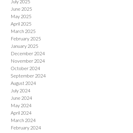
July 2025
June 2025
May 2025
April 2025
March 2025
February 2025
January 2025
December 2024
November 2024
October 2024
September 2024
August 2024
July 2024
June 2024
May 2024
April 2024
March 2024
February 2024