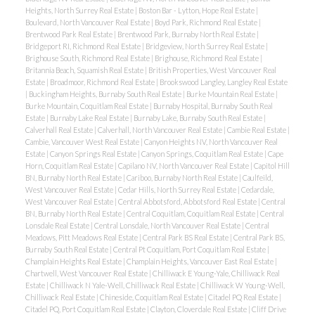
Heights, North Surrey Real Estate
|
Boston Bar - Lytton, Hope Real Estate
|
Boulevard, North Vancouver Real Estate
|
Boyd Park, Richmond Real Estate
|
Brentwood Park Real Estate
|
Brentwood Park, Burnaby North Real Estate
|
Bridgeport RI, Richmond Real Estate
|
Bridgeview, North Surrey Real Estate
|
Brighouse South, Richmond Real Estate
|
Brighouse, Richmond Real Estate
|
Britannia Beach, Squamish Real Estate
|
British Properties, West Vancouver Real
Estate
|
Broadmoor, Richmond Real Estate
|
Brookswood Langley, Langley Real Estate
|
Buckingham Heights, Burnaby South Real Estate
|
Burke Mountain Real Estate
|
Burke Mountain, Coquitlam Real Estate
|
Burnaby Hospital, Burnaby South Real
Estate
|
Burnaby Lake Real Estate
|
Burnaby Lake, Burnaby South Real Estate
|
Calverhall Real Estate
|
Calverhall, North Vancouver Real Estate
|
Cambie Real Estate
|
Cambie, Vancouver West Real Estate
|
Canyon Heights NV, North Vancouver Real
Estate
|
Canyon Springs Real Estate
|
Canyon Springs, Coquitlam Real Estate
|
Cape
Horn, Coquitlam Real Estate
|
Capilano NV, North Vancouver Real Estate
|
Capitol Hill
BN, Burnaby North Real Estate
|
Cariboo, Burnaby North Real Estate
|
Caulfeild,
West Vancouver Real Estate
|
Cedar Hills, North Surrey Real Estate
|
Cedardale,
West Vancouver Real Estate
|
Central Abbotsford, Abbotsford Real Estate
|
Central
BN, Burnaby North Real Estate
|
Central Coquitlam, Coquitlam Real Estate
|
Central
Lonsdale Real Estate
|
Central Lonsdale, North Vancouver Real Estate
|
Central
Meadows, Pitt Meadows Real Estate
|
Central Park BS Real Estate
|
Central Park BS,
Burnaby South Real Estate
|
Central Pt Coquitlam, Port Coquitlam Real Estate
|
Champlain Heights Real Estate
|
Champlain Heights, Vancouver East Real Estate
|
Chartwell, West Vancouver Real Estate
|
Chilliwack E Young-Yale, Chilliwack Real
Estate
|
Chilliwack N Yale-Well, Chilliwack Real Estate
|
Chilliwack W Young-Well,
Chilliwack Real Estate
|
Chineside, Coquitlam Real Estate
|
Citadel PQ Real Estate
|
Citadel PQ, Port Coquitlam Real Estate
|
Clayton, Cloverdale Real Estate
|
Cliff Drive