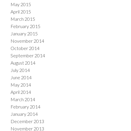
May 2015
April 2015
March 2015
February 2015
January 2015
November 2014
October 2014
September 2014
August 2014
July 2014
June 2014
May 2014
April 2014
March 2014
February 2014
January 2014
December 2013
November 2013