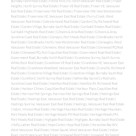
Burnaby North Real Estate
|
Forest Hills NV, North Vancouver Real Estate
|
Fraser
Heights, North Surrey Real Estate
|
Fraser VE Real Estate
|
Fraser VE, Vancouver
East Real Estate
|
Fraserview NW Real Estate
|
Fraserview NW, New Westminster
Real Estate
|
Fraserview VE, Vancouver East Real Estate
|
Furry Creek, West
Vancouver Real Estate
|
Gabriola Island Real Estate
|
Garden City, Richmond Real
Estate
|
Garden Village, Burnaby South Real Estate
|
Garibaldi Estates Real Estate
|
Garibaldi Highlands Real Estate
|
Gibsons & Area Real Estate
|
Gibsons & Area,
Sunshine Coast Real Estate
|
Glenayre, Port Moody Real Estate
|
GlenBrooke North
Real Estate
|
GlenBrooke North, New Westminster Real Estate
|
Gleneagles, West
Vancouver Real Estate
|
Glenmore, West Vancouver Real Estate
|
Glenwood PQ Real
Estate
|
Glenwood PQ, Port Coquitlam Real Estate
|
Government Road Real Estate
|
Government Road, Burnaby North Real Estate
|
Grandview Surrey, South Surrey
White Rock Real Estate
|
Grandview VE Real Estate
|
Grandview VE, Vancouver East
Real Estate
|
Grandview Woodland, Vancouver East Real Estate
|
Granville, Richmond
Real Estate
|
Greentree Village Real Estate
|
Greentree Village, Burnaby South Real
Estate
|
Guildford, North Surrey Real Estate
|
Halfmn Bay Secret Cv Redroofs,
Sunshine Coast Real Estate
|
Hamilton Real Estate
|
Hamilton RI, Richmond Real
Estate
|
Harbour Chines, Coquitlam Real Estate
|
Harbour Place, Coquitlam Real
Estate
|
Harrison Hot Springs, Harrison Hot Springs Real Estate
|
Hastings East
Real Estate
|
Hastings East, Vancouver East Real Estate
|
Hastings Real Estate
|
Hastings Sunrise, Vancouver East Real Estate
|
Hastings, Vancouver East Real Estate
|
Hatzic, Mission Real Estate
|
Heritage Mountain Real Estate
|
Heritage Mountain,
Port Moody Real Estate
|
Heritage Woods PM Real Estate
|
Heritage Woods PM,
Port Moody Real Estate
|
Highgate Real Estate
|
Highgate, Burnaby South Real Estate
|
Holly, Ladner Real Estate
|
Hope Center, Hope Real Estate
|
Horseshoe Bay WV,
West Vancouver Real Estate
|
Howe Sound, West Vancouver Real Estate
|
Indian
River, North Vancouver Real Estate
|
Ironwood Real Estate
|
Ironwood, Richmond