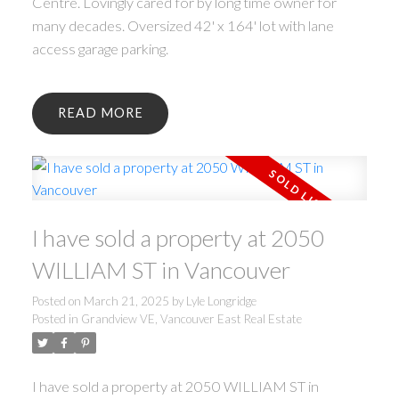
Centre. Lovingly cared for by long time owner for
many decades. Oversized 42' x 164' lot with lane
access garage parking.
READ
I have sold a property at 2050
WILLIAM ST in Vancouver
Posted on
March 21, 2025
by
Lyle Longridge
Posted in
Grandview VE, Vancouver East Real Estate
I have sold a property at 2050 WILLIAM ST in