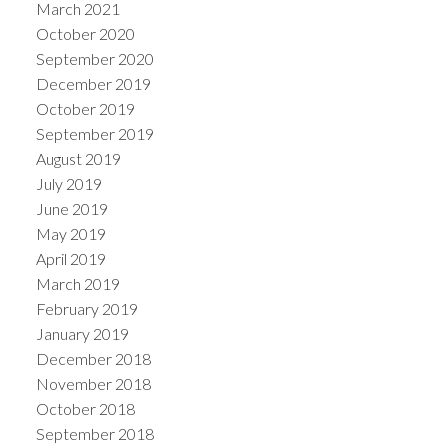
March 2021
October 2020
September 2020
December 2019
October 2019
September 2019
August 2019
July 2019
June 2019
May 2019
April 2019
March 2019
February 2019
January 2019
December 2018
November 2018
October 2018
September 2018