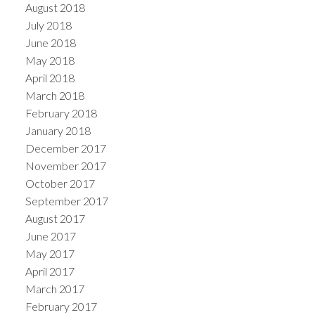
August 2018
July 2018
June 2018
May 2018
April 2018
March 2018
February 2018
January 2018
December 2017
November 2017
October 2017
September 2017
August 2017
June 2017
May 2017
April 2017
March 2017
February 2017