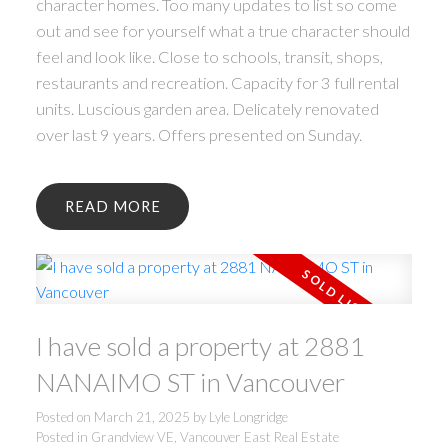
character homes. Too many updates to list so come
out and see for yourself what a true character should
feel and look like. Close to schools, transit, shops,
restaurants and recreation. Capacity for 3 full rental
units. Luscious garden area. Delicately renovated
over last 9 years. Offers presented on Sunday.
READ
I have sold a property at 2881
NANAIMO ST in Vancouver
Posted on
March 21, 2025
by
Lyle Longridge
Posted in
Grandview VE, Vancouver East Real Estate