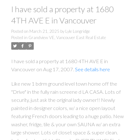
I have sold a property at 1680
4TH AVE E in Vancouver
Posted on
March 21, 2025
by
Lyle Longridge
Posted in
Grandview VE, Vancouver East Real Estate
I have sold a property at 1680 4TH AVE E in
Vancouver on Aug 17, 2007.
See details here
Like new 1 bdrm ground level town home off the
"Drive" in the fully rain screene d LA CASA. Lots of
security, just ask the original lady owner!! Newly
painted in designer colors, w/ a nice open layout
featuring French doors leading to a huge patio. New
washer, fridge, tile & your own SAUNA w/ an extra
large shower. Lots of closet space & super clean.