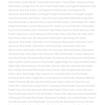
Real Estate
|
Cloverdale BC, Cloverdale Real Estate
|
Coal Harbour, Vancouver West
Real Estate
|
College Park PM, Port Moody Real Estate
|
Collingwood Vancouver East,
Vancouver East Real Estate
|
Collingwood VE Real Estate
|
Collingwood VE,
Vancouver East Real Estate
|
Connaught Heights Real Estate
|
Connaught Heights,
New Westminster Real Estate
|
Coquitlam East, Coquitlam Real Estate
|
Coquitlam
West Real Estate
|
Coquitlam West, Coquitlam Real Estate
|
Cottonwood MR, Maple
Ridge Real Estate
|
Crescent Bch Ocean Pk., South Surrey White Rock Real Estate
|
Cypress Park Estates, West Vancouver Real Estate
|
Cypress, West Vancouver Real
Estate
|
Deep Cove, North Vancouver Real Estate
|
Deer Lake Place, Burnaby South
Real Estate
|
Deer Lake, Burnaby South Real Estate
|
Deer Ridge WV, West
Vancouver Real Estate
|
Delbrook, North Vancouver Real Estate
|
Dollarton, North
Vancouver Real Estate
|
Downtown NW Real Estate
|
Downtown NW, New
Westminster Real Estate
|
Downtown VE, Vancouver East Real Estate
|
Downtown
VW Real Estate
|
Downtown VW, Vancouver West Real Estate
|
Dunbar, Vancouver
West Real Estate
|
Dundarave Real Estate
|
Dundarave, West Vancouver Real Estate
|
Eagle Harbour, West Vancouver Real Estate
|
Eagle Ridge CQ, Coquitlam Real Estate
|
Eagleridge, West Vancouver Real Estate
|
East Burnaby, Burnaby East Real Estate
|
East Cambie, Richmond Real Estate
|
East Central, Maple Ridge Real Estate
|
East
Delta, Ladner Real Estate
|
East Newton, Surrey Real Estate
|
East Richmond,
Richmond Real Estate
|
Edgemont, North Vancouver Real Estate
|
Edmonds BE Real
Estate
|
Edmonds BE, Burnaby East Real Estate
|
Elgin Chantrell, South Surrey
White Rock Real Estate
|
English Bluff, Tsawwassen Real Estate
|
Fairview VW Real
Estate
|
Fairview VW, Vancouver West Real Estate
|
False Creek North, Vancouver
West Real Estate
|
False Creek Real Estate
|
False Creek, Vancouver West Real Estate
|
Fleetwood Tynehead Real Estate
|
Fleetwood Tynehead, Surrey Real Estate
|
Forest
Glen BS, Burnaby South Real Estate
|
Forest Hills BN Real Estate
|
Forest Hills BN,