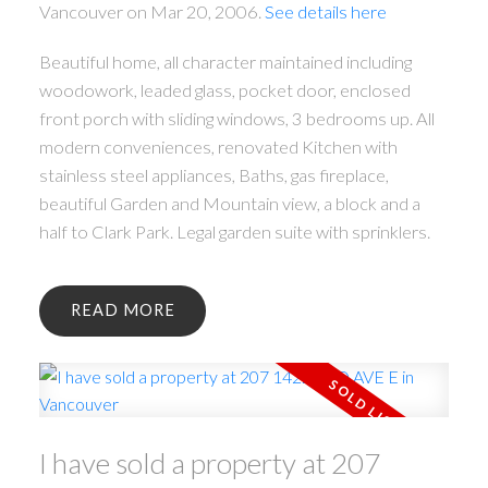
Vancouver on Mar 20, 2006.
See details here
Beautiful home, all character maintained including
woodowork, leaded glass, pocket door, enclosed
front porch with sliding windows, 3 bedrooms up. All
modern conveniences, renovated Kitchen with
stainless steel appliances, Baths, gas fireplace,
beautiful Garden and Mountain view, a block and a
half to Clark Park. Legal garden suite with sprinklers.
READ
I have sold a property at 207