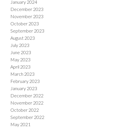
January 2024
December 2023
November 2023
October 2023
September 2023
August 2023
July 2023
June 2023
May 2023
April 2023
March 2023
February 2023
January 2023
December 2022
November 2022
October 2022
September 2022
May 2021