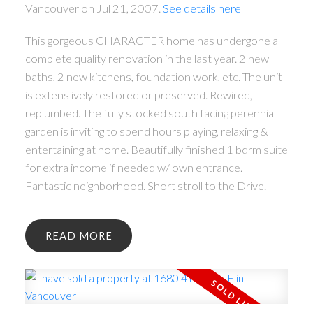
Vancouver on Jul 21, 2007.
See details here
This gorgeous CHARACTER home has undergone a
complete quality renovation in the last year. 2 new
baths, 2 new kitchens, foundation work, etc. The unit
is extens ively restored or preserved. Rewired,
replumbed. The fully stocked south facing perennial
garden is inviting to spend hours playing, relaxing &
entertaining at home. Beautifully finished 1 bdrm suite
for extra income if needed w/ own entrance.
Fantastic neighborhood. Short stroll to the Drive.
READ