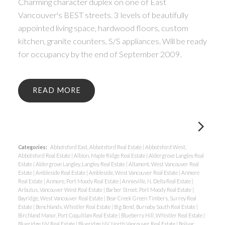
Charming character duplex on one of East
Vancouver's BEST streets. 3 levels of beautifully
appointed living space, hardwood floors, custom
kitchen, granite counters, S/S appliances. Will be ready
for occupancy by the end of September 2009.
READ
Categories:
Abbotsford East, Abbotsford Real Estate
|
Abbotsford West,
Abbotsford Real Estate
|
Albion, Maple Ridge Real Estate
|
Aldergrove Langley Real
Estate
|
Aldergrove Langley, Langley Real Estate
|
Altamont, West Vancouver Real
Estate
|
Ambleside Real Estate
|
Ambleside, West Vancouver Real Estate
|
Anmore
Real Estate
|
Anmore, Port Moody Real Estate
|
Annieville, N. Delta Real Estate
|
Arbutus, Vancouver West Real Estate
|
Barber Street, Port Moody Real Estate
|
Bayridge, West Vancouver Real Estate
|
Bear Creek Green Timbers, Surrey Real
Estate
|
Benchlands, Whistler Real Estate
|
Big Bend, Burnaby South Real Estate
|
Birchland Manor, Port Coquitlam Real Estate
|
Blueberry Hill, Whistler Real Estate
|
Blueridge NV Real Estate
|
Blueridge NV, North Vancouver Real Estate
|
Bolivar