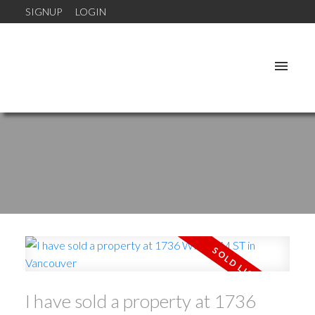
SIGNUP
LOGIN
I have sold a property at 1736