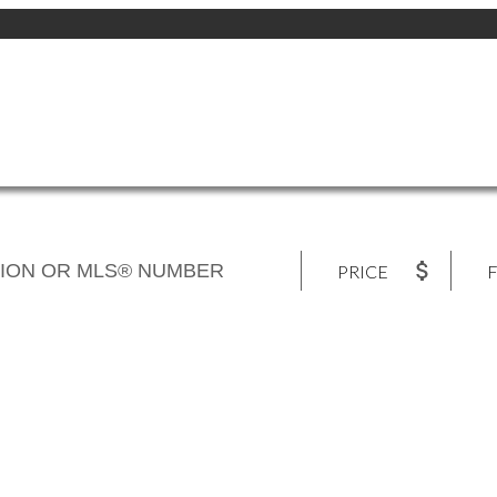
PRICE
F