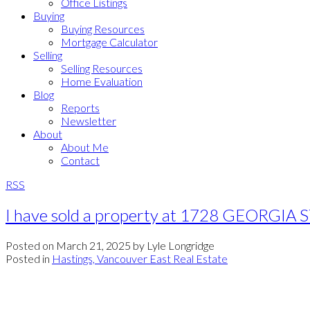
Office Listings
Buying
Buying Resources
Mortgage Calculator
Selling
Selling Resources
Home Evaluation
Blog
Reports
Newsletter
About
About Me
Contact
RSS
I have sold a property at 1728 GEORGIA S
Posted on
March 21, 2025
by
Lyle Longridge
Posted in
Hastings, Vancouver East Real Estate