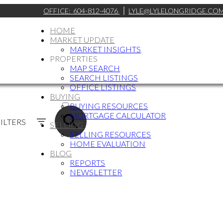
OFFICE:
604-812-4076
LYLE@LYLELONGRIDGE.CO
HOME
MARKET UPDATE
MARKET INSIGHTS
PROPERTIES
MAP SEARCH
SEARCH LISTINGS
OFFICE LISTINGS
BUYING
ACTIVE
BUYING RESOURCES
MORTGAGE CALCULATOR
SOLD
ILTERS
SELLING
SELLING RESOURCES
HOME EVALUATION
BLOG
REPORTS
NEWSLETTER