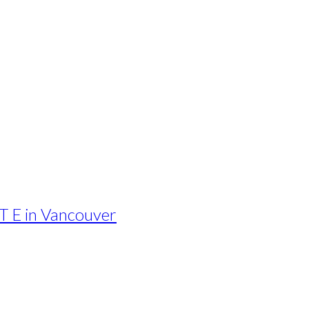
T E in Vancouver