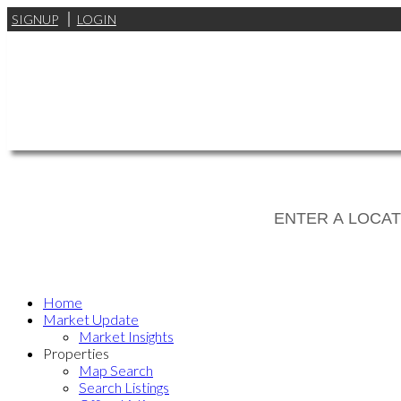
SIGNUP
LOGIN
Home
Market Update
Market Insights
Properties
Map Search
Search Listings