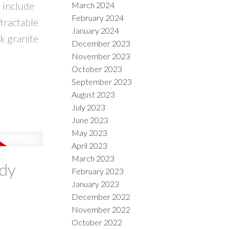
 include
March 2024
February 2024
tractable
January 2024
k granite
December 2023
November 2023
October 2023
September 2023
August 2023
July 2023
June 2023
May 2023
April 2023
March 2023
ody
February 2023
January 2023
December 2022
November 2022
October 2022