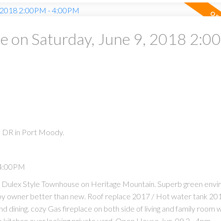
 on Saturday, June 9, 2018 2:0
 DR in Port Moody.
 4:00PM
p Dulex Style Townhouse on Heritage Mountain. Superb green env
n by owner better than new. Roof replace 2017 / Hot water tank 201
and dining. cozy Gas fireplace on both side of living and family room w
te kitchen over looking private yard. Open House Jun. 09 2 - 4pm.