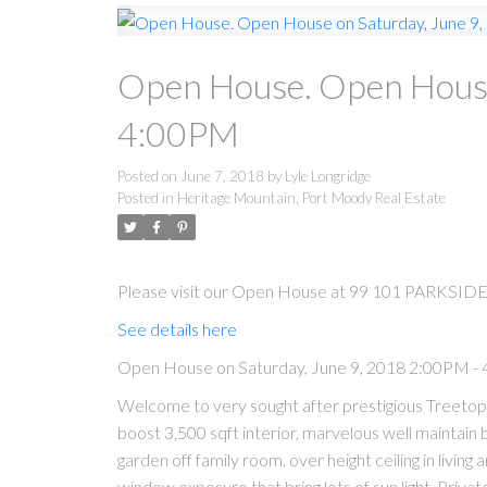
Open House. Open House
4:00PM
Posted on
June 7, 2018
by
Lyle Longridge
Posted in
Heritage Mountain, Port Moody Real Estate
Please visit our Open House at 99 101 PARKSIDE
See details here
Open House on Saturday, June 9, 2018 2:00PM -
Welcome to very sought after prestigious Treeto
boost 3,500 sqft interior, marvelous well maintai
garden off family room. over height ceiling in living 
window exposure that bring lots of sun light. Priva