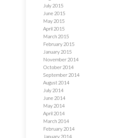
July 2015
June 2015
May 2015
April 2015
March 2015
February 2015
January 2015
November 2014
October 2014
September 2014
August 2014
July 2014
June 2014
May 2014
April 2014
March 2014
February 2014
January 2014