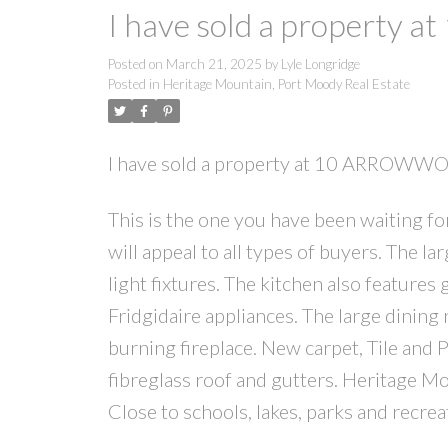
I have sold a propert
Posted on
March 21, 2025
by
Lyle Longridge
Posted in
Heritage Mountain, Port Moody Real Estate
I have sold a property at 10 ARROWW
This is the one you have been waiting for
will appeal to all types of buyers. The la
light fixtures. The kitchen also features
Fridgidaire appliances. The large dining 
burning fireplace. New carpet, Tile and
fibreglass roof and gutters. Heritage Mo
Close to schools, lakes, parks and recrea