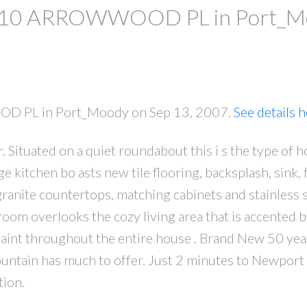
y at 10 ARROWWOOD PL in Port_
OOD PL in Port_Moody on Sep 13, 2007.
See details 
. Situated on a quiet roundabout this i s the type of 
PRICE
F
rge kitchen bo asts new tile flooring, backsplash, sink,
 granite countertops, matching cabinets and stainless 
room overlooks the cozy living area that is accented b
 Paint throughout the entire house . Brand New 50 yea
untain has much to offer. Just 2 minutes to Newport 
tion.