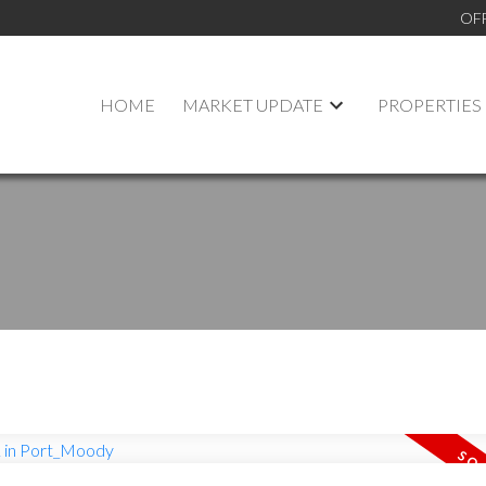
OF
HOME
MARKET UPDATE
PROPERTIES