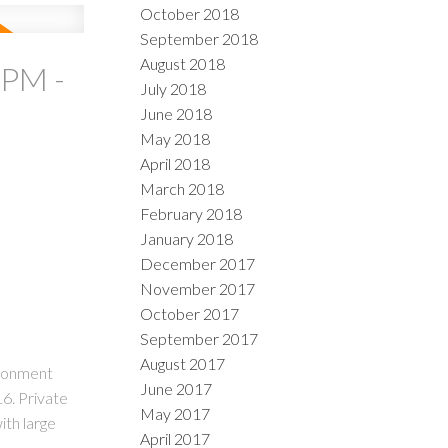
October 2018
September 2018
August 2018
0PM -
July 2018
June 2018
May 2018
April 2018
March 2018
February 2018
January 2018
December 2017
November 2017
October 2017
September 2017
August 2017
ironment
June 2017
6. Private
May 2017
ith large
April 2017