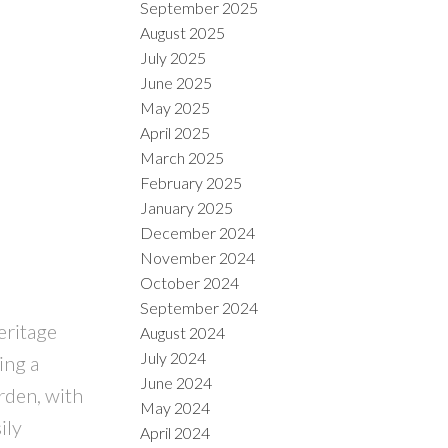
September 2025
August 2025
July 2025
June 2025
May 2025
April 2025
March 2025
February 2025
January 2025
December 2024
November 2024
October 2024
September 2024
eritage
August 2024
July 2024
ing a
June 2024
rden, with
May 2024
ily
April 2024