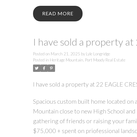
READ
I have sold a property 
Posted on
March 21, 2025
by
Lyle Longridge
Posted in
Heritage Mountain, Port Moody Real Estate
I have sold a property at 22 EAGLE CR
Spacious custom built home located on a 
Mountain close to new High School and 
gathering of friends or raising your fam
$75,000 + spent on priofessional landsca