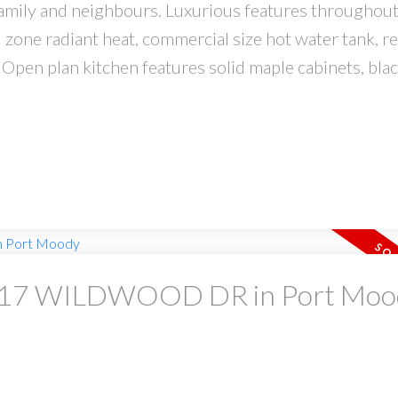
amily and neighbours. Luxurious features throughout
 zone radiant heat, commercial size hot water tank, re
Open plan kitchen features solid maple cabinets, blac
 at 17 WILDWOOD DR in Port Mo