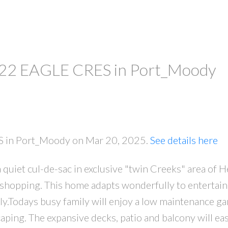
at 22 EAGLE CRES in Port_Moody
ES in Port_Moody on Mar 20, 2025.
See details here
quiet cul-de-sac in exclusive "twin Creeks" area of H
shopping. This home adapts wonderfully to entertain
ily.Todays busy family will enjoy a low maintenance ga
ping. The expansive decks, patio and balcony will eas