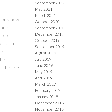
September 2022
e
May 2021
March 2021
ulous new
October 2020
 and
September 2020
December 2019
 colours
October 2019
 Vacuum,
September 2019
te
August 2019
The
July 2019
June 2019
nsit, parks
May 2019
April 2019
March 2019
February 2019
January 2019
December 2018
November 2018