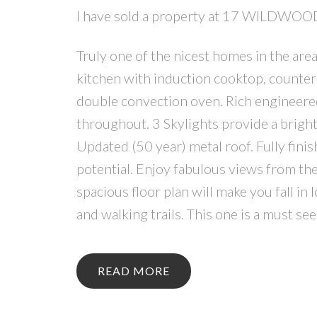
I have sold a property at 17 WILDWOO
Truly one of the nicest homes in the ar
kitchen with induction cooktop, counter
double convection oven. Rich engineere
throughout. 3 Skylights provide a bright
Updated (50 year) metal roof. Fully fini
potential. Enjoy fabulous views from the
spacious floor plan will make you fall in 
and walking trails. This one is a must s
READ