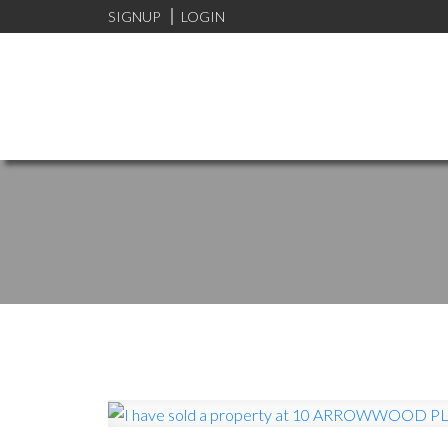
SIGNUP
LOGIN