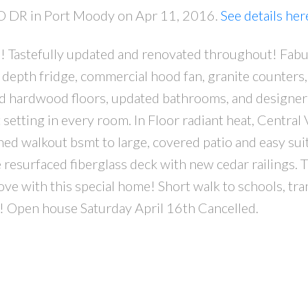
D DR in Port Moody on Apr 11, 2016.
See details her
ea! Tastefully updated and renovated throughout! Fab
 depth fridge, commercial hood fan, granite counters,
d hardwood floors, updated bathrooms, and designer
 setting in every room. In Floor radiant heat, Central
shed walkout bsmt to large, covered patio and easy sui
 resurfaced fiberglass deck with new cedar railings. 
love with this special home! Short walk to schools, tra
ee! Open house Saturday April 16th Cancelled.