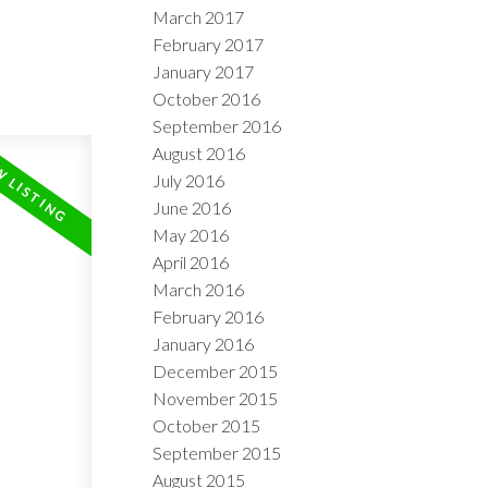
March 2017
February 2017
January 2017
October 2016
September 2016
August 2016
July 2016
June 2016
May 2016
April 2016
March 2016
February 2016
January 2016
December 2015
November 2015
October 2015
September 2015
August 2015