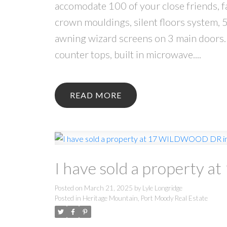
accomodate 100 of your close friends, f
crown mouldings, silent floors system, 5
awning wizard screens on 3 main doors. 
counter tops, built in microwave....
READ
I have sold a property
Posted on
March 21, 2025
by
Lyle Longridge
Posted in
Heritage Mountain, Port Moody Real Estate