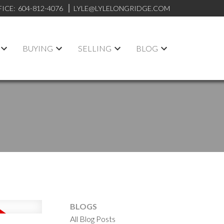
FICE:
604-812-4076
LYLE@LYLELONGRIDGE.COM
BUYING
SELLING
BLOG
BLOGS
All Blog Posts