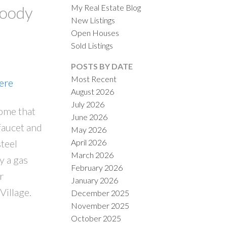
My Real Estate Blog
Moody
New Listings
Open Houses
Sold Listings
POSTS BY DATE
Most Recent
here
August 2026
ACTIVE
SOLD
July 2026
home that
June 2026
ILTERS
 faucet and
May 2026
April 2026
steel
March 2026
y a gas
February 2026
r
January 2026
Village.
December 2025
November 2025
October 2025