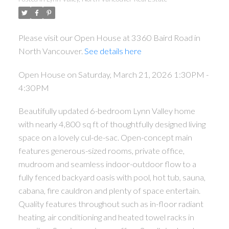
Please visit our Open House at 3360 Baird Road in
North Vancouver.
See details here
Open House on Saturday, March 21, 2026 1:30PM -
4:30PM
Beautifully updated 6-bedroom Lynn Valley home
with nearly 4,800 sq ft of thoughtfully designed living
space on a lovely cul-de-sac. Open-concept main
features generous-sized rooms, private office,
mudroom and seamless indoor-outdoor flow to a
fully fenced backyard oasis with pool, hot tub, sauna,
cabana, fire cauldron and plenty of space entertain.
Quality features throughout such as in-floor radiant
heating, air conditioning and heated towel racks in