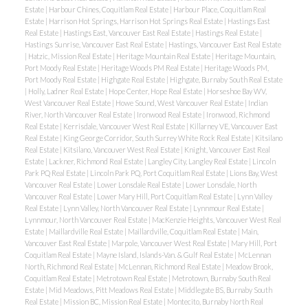
Estate
|
Harbour Chines, Coquitlam Real Estate
|
Harbour Place, Coquitlam Real
Estate
|
Harrison Hot Springs, Harrison Hot Springs Real Estate
|
Hastings East
Real Estate
|
Hastings East, Vancouver East Real Estate
|
Hastings Real Estate
|
Hastings Sunrise, Vancouver East Real Estate
|
Hastings, Vancouver East Real Estate
|
Hatzic, Mission Real Estate
|
Heritage Mountain Real Estate
|
Heritage Mountain,
Port Moody Real Estate
|
Heritage Woods PM Real Estate
|
Heritage Woods PM,
Port Moody Real Estate
|
Highgate Real Estate
|
Highgate, Burnaby South Real Estate
|
Holly, Ladner Real Estate
|
Hope Center, Hope Real Estate
|
Horseshoe Bay WV,
West Vancouver Real Estate
|
Howe Sound, West Vancouver Real Estate
|
Indian
River, North Vancouver Real Estate
|
Ironwood Real Estate
|
Ironwood, Richmond
Real Estate
|
Kerrisdale, Vancouver West Real Estate
|
Killarney VE, Vancouver East
Real Estate
|
King George Corridor, South Surrey White Rock Real Estate
|
Kitsilano
Real Estate
|
Kitsilano, Vancouver West Real Estate
|
Knight, Vancouver East Real
Estate
|
Lackner, Richmond Real Estate
|
Langley City, Langley Real Estate
|
Lincoln
Park PQ Real Estate
|
Lincoln Park PQ, Port Coquitlam Real Estate
|
Lions Bay, West
Vancouver Real Estate
|
Lower Lonsdale Real Estate
|
Lower Lonsdale, North
Vancouver Real Estate
|
Lower Mary Hill, Port Coquitlam Real Estate
|
Lynn Valley
Real Estate
|
Lynn Valley, North Vancouver Real Estate
|
Lynnmour Real Estate
|
Lynnmour, North Vancouver Real Estate
|
MacKenzie Heights, Vancouver West Real
Estate
|
Maillardville Real Estate
|
Maillardville, Coquitlam Real Estate
|
Main,
Vancouver East Real Estate
|
Marpole, Vancouver West Real Estate
|
Mary Hill, Port
Coquitlam Real Estate
|
Mayne Island, Islands-Van. & Gulf Real Estate
|
McLennan
North, Richmond Real Estate
|
McLennan, Richmond Real Estate
|
Meadow Brook,
Coquitlam Real Estate
|
Metrotown Real Estate
|
Metrotown, Burnaby South Real
Estate
|
Mid Meadows, Pitt Meadows Real Estate
|
Middlegate BS, Burnaby South
Real Estate
|
Mission BC, Mission Real Estate
|
Montecito, Burnaby North Real