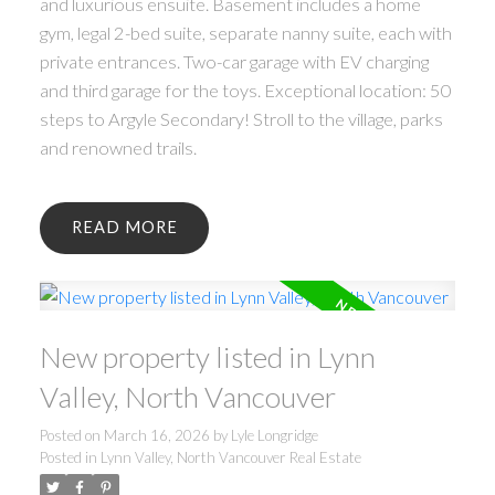
and luxurious ensuite. Basement includes a home
gym, legal 2-bed suite, separate nanny suite, each with
private entrances. Two-car garage with EV charging
and third garage for the toys. Exceptional location: 50
steps to Argyle Secondary! Stroll to the village, parks
and renowned trails.
READ
New property listed in Lynn
Valley, North Vancouver
Posted on
March 16, 2026
by
Lyle Longridge
Posted in
Lynn Valley, North Vancouver Real Estate