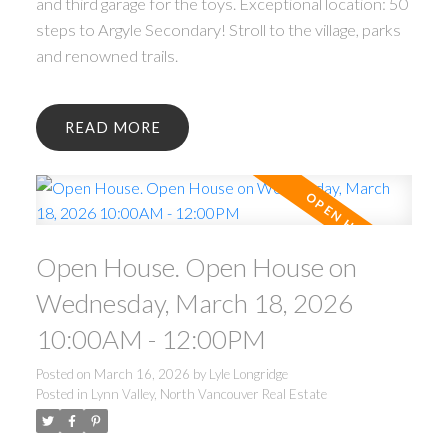
and third garage for the toys. Exceptional location: 50
steps to Argyle Secondary! Stroll to the village, parks
and renowned trails.
READ
Open House. Open House on
Wednesday, March 18, 2026
10:00AM - 12:00PM
Posted on
March 16, 2026
by
Lyle Longridge
Posted in
Lynn Valley, North Vancouver Real Estate