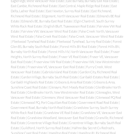
Eagleridge, West Vancouver Real Estate
|
East Burnaby, Burnaby East Real Estate
|
East Cambie, Richmond Real Estate
|
East Central, Maple Ridge Real Estate
|
East
Delta, Ladner Real Estate
|
East Newton, Surrey Real Estate
|
East Richmond,
Richmond Real Estate
|
Edgemont, North Vancouver Real Estate
|
Edmonds BE Real
Estate
|
Edmonds BE, Burnaby East Real Estate
|
Elgin Chantrell, South Surrey
White Rock Real Estate
|
English Bluff, Tsawwassen Real Estate
|
Fairview VW Real
Estate
|
Fairview VW, Vancouver West Real Estate
|
False Creek North, Vancouver
West Real Estate
|
False Creek Real Estate
|
False Creek, Vancouver West Real Estate
|
Fleetwood Tynehead Real Estate
|
Fleetwood Tynehead, Surrey Real Estate
|
Forest
Glen BS, Burnaby South Real Estate
|
Forest Hills BN Real Estate
|
Forest Hills BN,
Burnaby North Real Estate
|
Forest Hills NV, North Vancouver Real Estate
|
Fraser
Heights, North Surrey Real Estate
|
Fraser VE Real Estate
|
Fraser VE, Vancouver
East Real Estate
|
Fraserview NW Real Estate
|
Fraserview NW, New Westminster
Real Estate
|
Fraserview VE, Vancouver East Real Estate
|
Furry Creek, West
Vancouver Real Estate
|
Gabriola Island Real Estate
|
Garden City, Richmond Real
Estate
|
Garden Village, Burnaby South Real Estate
|
Garibaldi Estates Real Estate
|
Garibaldi Highlands Real Estate
|
Gibsons & Area Real Estate
|
Gibsons & Area,
Sunshine Coast Real Estate
|
Glenayre, Port Moody Real Estate
|
GlenBrooke North
Real Estate
|
GlenBrooke North, New Westminster Real Estate
|
Gleneagles, West
Vancouver Real Estate
|
Glenmore, West Vancouver Real Estate
|
Glenwood PQ Real
Estate
|
Glenwood PQ, Port Coquitlam Real Estate
|
Government Road Real Estate
|
Government Road, Burnaby North Real Estate
|
Grandview Surrey, South Surrey
White Rock Real Estate
|
Grandview VE Real Estate
|
Grandview VE, Vancouver East
Real Estate
|
Grandview Woodland, Vancouver East Real Estate
|
Granville, Richmond
Real Estate
|
Greentree Village Real Estate
|
Greentree Village, Burnaby South Real
Estate
|
Guildford, North Surrey Real Estate
|
Halfmn Bay Secret Cv Redroofs,
Sunshine Coast Real Estate
|
Hamilton Real Estate
|
Hamilton RI, Richmond Real