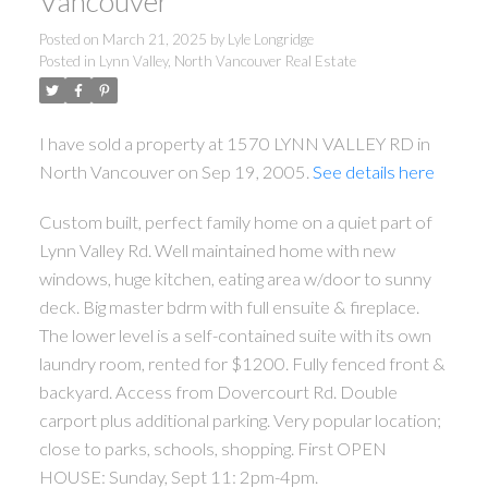
Vancouver
Posted on
March 21, 2025
by
Lyle Longridge
Posted in
Lynn Valley, North Vancouver Real Estate
I have sold a property at 1570 LYNN VALLEY RD in
North Vancouver on Sep 19, 2005.
See details here
Custom built, perfect family home on a quiet part of
Lynn Valley Rd. Well maintained home with new
windows, huge kitchen, eating area w/door to sunny
deck. Big master bdrm with full ensuite & fireplace.
The lower level is a self-contained suite with its own
laundry room, rented for $1200. Fully fenced front &
backyard. Access from Dovercourt Rd. Double
carport plus additional parking. Very popular location;
close to parks, schools, shopping. First OPEN
HOUSE: Sunday, Sept 11: 2pm-4pm.