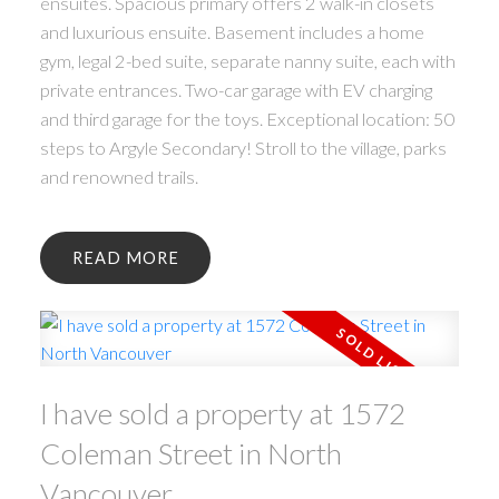
ensuites. Spacious primary offers 2 walk-in closets
and luxurious ensuite. Basement includes a home
gym, legal 2-bed suite, separate nanny suite, each with
private entrances. Two-car garage with EV charging
and third garage for the toys. Exceptional location: 50
steps to Argyle Secondary! Stroll to the village, parks
and renowned trails.
READ
I have sold a property at 1572
Coleman Street in North
Vancouver