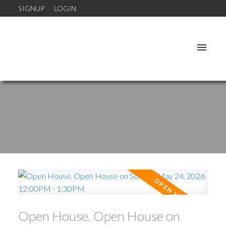
SIGNUP
LOGIN
Open House. Open House on