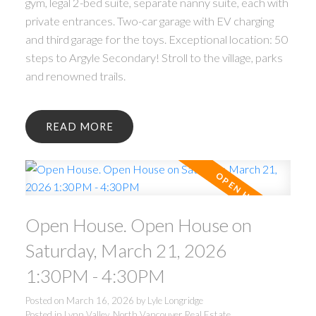
gym, legal 2-bed suite, separate nanny suite, each with
private entrances. Two-car garage with EV charging
and third garage for the toys. Exceptional location: 50
steps to Argyle Secondary! Stroll to the village, parks
and renowned trails.
READ
Open House. Open House on
Saturday, March 21, 2026
1:30PM - 4:30PM
Posted on
March 16, 2026
by
Lyle Longridge
Posted in
Lynn Valley, North Vancouver Real Estate