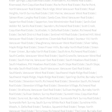
River Springs, Coquitlam Real Estate
|
Riverdale RI, Richmond Real Estate
|
Riverwood, Port Coquitlam Real Estate
|
Roche Point Real Estate
|
Roche Point,
North Vancouver Real Estate
|
Rockridge, West Vancouver Real Estate
|
Royal
Heights, North Surrey Real Estate
|
S.W. Marine, Vancouver West Real Estate
|
Salmon River, Langley Real Estate
|
Sandy Cove, West Vancouver Real Estate
|
Sapperton Real Estate
|
Sapperton, New Westminster Real Estate
|
Sardis East
Vedder Rd, Sardis Real Estate
|
Saunders, Richmond Real Estate
|
Scott Creek,
Coquitlam Real Estate
|
Scottsdale, N. Delta Real Estate
|
Seafair, Richmond Real
Estate
|
Sechelt District Real Estate
|
Sentinel Hill Real Estate
|
Sentinel Hill, West
Vancouver Real Estate
|
Serpentine, Cloverdale Real Estate
|
Seymour NV, North
Vancouver Real Estate
|
Shaughnessy, Vancouver West Real Estate
|
Silver Valley,
Maple Ridge Real Estate
|
Simon Fraser Hills, Burnaby North Real Estate
|
Simon
Fraser Univer., Burnaby North Real Estate
|
South Arm, Richmond Real Estate
|
South Cambie, Vancouver West Real Estate
|
South Granville, Vancouver West Real
Estate
|
South Marine, Vancouver East Real Estate
|
South Meadows Real Estate
|
South Meadows, Pitt Meadows Real Estate
|
South Slope Real Estate
|
South Slope,
Burnaby South Real Estate
|
South Vancouver, Vancouver East Real Estate
|
Southlands, Vancouver West Real Estate
|
Southwest Maple Ridge Real Estate
|
Southwest Maple Ridge, Maple Ridge Real Estate
|
Sperling-Duthie, Burnaby North
Real Estate
|
Steveston North, Richmond Real Estate
|
Steveston South, Richmond
Real Estate
|
Steveston Villlage Real Estate
|
Steveston Villlage, Richmond Real
Estate
|
Strathcona, Vancouver East Real Estate
|
Sullivan Heights, Burnaby North
Real Estate
|
Sullivan Station, Surrey Real Estate
|
Summitt View, Coquitlam Real
Estate
|
Suncrest, Burnaby South Real Estate
|
Sunnyside Park Surrey Real Estate
|
Sunnyside Park Surrey, South Surrey White Rock Real Estate
|
Sunshine Hills
Woods, N. Delta Real Estate
|
Tantalus, Squamish Real Estate
|
Tempe, North
Vancouver Real Estate
|
Terra Nova, Richmond Real Estate
|
The Crest, Burnaby East