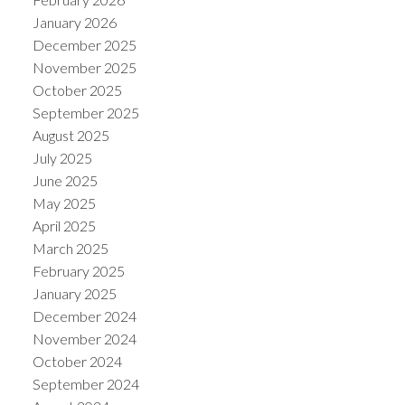
January 2026
December 2025
November 2025
October 2025
September 2025
August 2025
July 2025
June 2025
May 2025
April 2025
March 2025
February 2025
January 2025
December 2024
November 2024
October 2024
September 2024