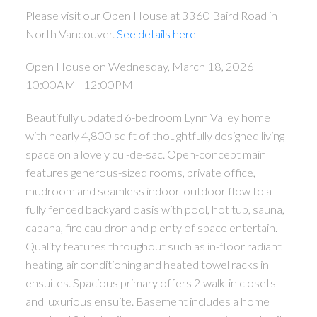
Please visit our Open House at 3360 Baird Road in
North Vancouver.
See details here
Open House on Wednesday, March 18, 2026
10:00AM - 12:00PM
Beautifully updated 6-bedroom Lynn Valley home
with nearly 4,800 sq ft of thoughtfully designed living
space on a lovely cul-de-sac. Open-concept main
features generous-sized rooms, private office,
mudroom and seamless indoor-outdoor flow to a
fully fenced backyard oasis with pool, hot tub, sauna,
cabana, fire cauldron and plenty of space entertain.
Quality features throughout such as in-floor radiant
heating, air conditioning and heated towel racks in
ensuites. Spacious primary offers 2 walk-in closets
and luxurious ensuite. Basement includes a home