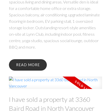
spacious living and dining areas. Versatile den is ideal
for a comfortable home office or extra storage.
Spacious balcony, air conditioning, upgraded laminate
flooring in bedroom, EV parking stall, 1 oversized
storage locker. Outstanding resort-style amenities
on-site at Lynn Club, including indoor pool, fitness
centre, yoga studio, spacious social lounge, outdoor
BBQ and more.
READ
I have sold a property at 3360
Baird Road in North Vancouver