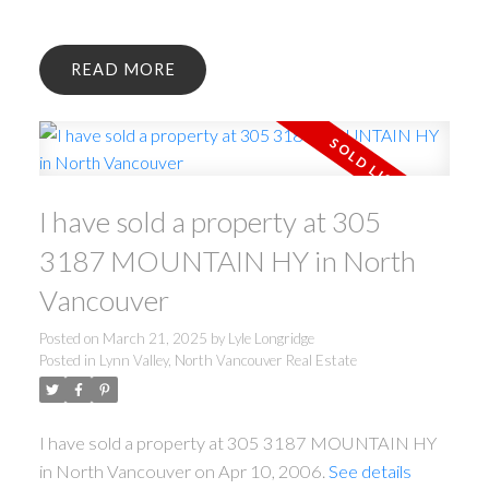
READ
I have sold a property at 305
3187 MOUNTAIN HY in North
Vancouver
Posted on
March 21, 2025
by
Lyle Longridge
Posted in
Lynn Valley, North Vancouver Real Estate
I have sold a property at 305 3187 MOUNTAIN HY
in North Vancouver on Apr 10, 2006.
See details