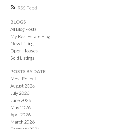
RSS
BLOGS
All Blog Posts
My Real Estate Blog
New Listings
Open Houses
Sold Listings
POSTS BY DATE
Most Recent
August 2026
July 2026
June 2026
May 2026
April 2026
March 2026
February 2026