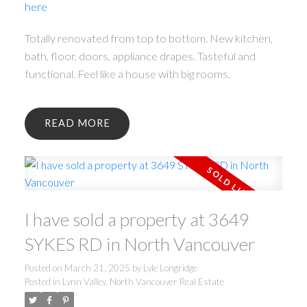
here
Totally renovated from top to bottom. New kitchen,
bath, floor, doors, appliance drapes. Tasteful and
functional. Feel like a house with big rooms.
READ
I have sold a property at 3649
SYKES RD in North Vancouver
Posted on
March 21, 2025
by
Lyle Longridge
Posted in
Lynn Valley, North Vancouver Real Estate