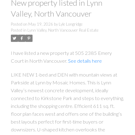
New property listed in Lynn
Valley, North Vancouver
Posted on
May 19, 2026
by
Lyle Longridge
Posted in
Lynn Valley, North Vancouver Real Estate
I have listed a new property at 505 2385 Emery
Court in North Vancouver.
See details here
LIKE NEW 1-bed and DEN with mountain views at
ACTIVE
SOLD
Parkside at Lynn by Mosaic Homes. This is Lynn
Valley’s newest concrete development, ideally
connected to Kirkstone Park and steps to everything,
including the shopping centre. Efficient 611 sq. ft.
floor plan faces west and offers one of the building’s
best layouts perfect for first-time buyers or
downsizers. U-shaped kitchen overlooks the