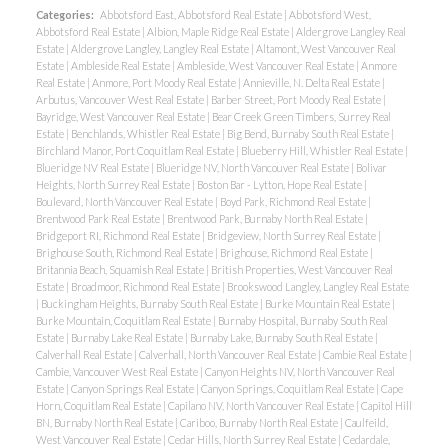
Categories:
Abbotsford East, Abbotsford Real Estate
|
Abbotsford West,
Abbotsford Real Estate
|
Albion, Maple Ridge Real Estate
|
Aldergrove Langley Real
Estate
|
Aldergrove Langley, Langley Real Estate
|
Altamont, West Vancouver Real
Estate
|
Ambleside Real Estate
|
Ambleside, West Vancouver Real Estate
|
Anmore
Real Estate
|
Anmore, Port Moody Real Estate
|
Annieville, N. Delta Real Estate
|
Arbutus, Vancouver West Real Estate
|
Barber Street, Port Moody Real Estate
|
Bayridge, West Vancouver Real Estate
|
Bear Creek Green Timbers, Surrey Real
Estate
|
Benchlands, Whistler Real Estate
|
Big Bend, Burnaby South Real Estate
|
Birchland Manor, Port Coquitlam Real Estate
|
Blueberry Hill, Whistler Real Estate
|
Blueridge NV Real Estate
|
Blueridge NV, North Vancouver Real Estate
|
Bolivar
Heights, North Surrey Real Estate
|
Boston Bar - Lytton, Hope Real Estate
|
Boulevard, North Vancouver Real Estate
|
Boyd Park, Richmond Real Estate
|
Brentwood Park Real Estate
|
Brentwood Park, Burnaby North Real Estate
|
Bridgeport RI, Richmond Real Estate
|
Bridgeview, North Surrey Real Estate
|
Brighouse South, Richmond Real Estate
|
Brighouse, Richmond Real Estate
|
Britannia Beach, Squamish Real Estate
|
British Properties, West Vancouver Real
Estate
|
Broadmoor, Richmond Real Estate
|
Brookswood Langley, Langley Real Estate
|
Buckingham Heights, Burnaby South Real Estate
|
Burke Mountain Real Estate
|
Burke Mountain, Coquitlam Real Estate
|
Burnaby Hospital, Burnaby South Real
Estate
|
Burnaby Lake Real Estate
|
Burnaby Lake, Burnaby South Real Estate
|
Calverhall Real Estate
|
Calverhall, North Vancouver Real Estate
|
Cambie Real Estate
|
Cambie, Vancouver West Real Estate
|
Canyon Heights NV, North Vancouver Real
Estate
|
Canyon Springs Real Estate
|
Canyon Springs, Coquitlam Real Estate
|
Cape
Horn, Coquitlam Real Estate
|
Capilano NV, North Vancouver Real Estate
|
Capitol Hill
BN, Burnaby North Real Estate
|
Cariboo, Burnaby North Real Estate
|
Caulfeild,
West Vancouver Real Estate
|
Cedar Hills, North Surrey Real Estate
|
Cedardale,