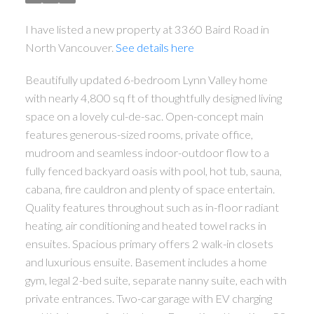
I have listed a new property at 3360 Baird Road in
North Vancouver.
See details here
Beautifully updated 6-bedroom Lynn Valley home
with nearly 4,800 sq ft of thoughtfully designed living
space on a lovely cul-de-sac. Open-concept main
features generous-sized rooms, private office,
mudroom and seamless indoor-outdoor flow to a
fully fenced backyard oasis with pool, hot tub, sauna,
cabana, fire cauldron and plenty of space entertain.
Quality features throughout such as in-floor radiant
heating, air conditioning and heated towel racks in
ensuites. Spacious primary offers 2 walk-in closets
and luxurious ensuite. Basement includes a home
gym, legal 2-bed suite, separate nanny suite, each with
private entrances. Two-car garage with EV charging