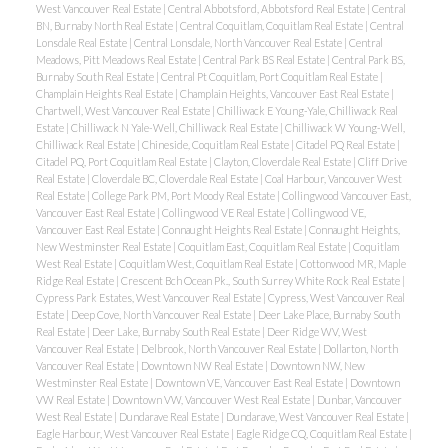
West Vancouver Real Estate
|
Central Abbotsford, Abbotsford Real Estate
|
Central
BN, Burnaby North Real Estate
|
Central Coquitlam, Coquitlam Real Estate
|
Central
Lonsdale Real Estate
|
Central Lonsdale, North Vancouver Real Estate
|
Central
Meadows, Pitt Meadows Real Estate
|
Central Park BS Real Estate
|
Central Park BS,
Burnaby South Real Estate
|
Central Pt Coquitlam, Port Coquitlam Real Estate
|
Champlain Heights Real Estate
|
Champlain Heights, Vancouver East Real Estate
|
Chartwell, West Vancouver Real Estate
|
Chilliwack E Young-Yale, Chilliwack Real
Estate
|
Chilliwack N Yale-Well, Chilliwack Real Estate
|
Chilliwack W Young-Well,
Chilliwack Real Estate
|
Chineside, Coquitlam Real Estate
|
Citadel PQ Real Estate
|
Citadel PQ, Port Coquitlam Real Estate
|
Clayton, Cloverdale Real Estate
|
Cliff Drive
Real Estate
|
Cloverdale BC, Cloverdale Real Estate
|
Coal Harbour, Vancouver West
Real Estate
|
College Park PM, Port Moody Real Estate
|
Collingwood Vancouver East,
Vancouver East Real Estate
|
Collingwood VE Real Estate
|
Collingwood VE,
Vancouver East Real Estate
|
Connaught Heights Real Estate
|
Connaught Heights,
New Westminster Real Estate
|
Coquitlam East, Coquitlam Real Estate
|
Coquitlam
West Real Estate
|
Coquitlam West, Coquitlam Real Estate
|
Cottonwood MR, Maple
Ridge Real Estate
|
Crescent Bch Ocean Pk., South Surrey White Rock Real Estate
|
Cypress Park Estates, West Vancouver Real Estate
|
Cypress, West Vancouver Real
Estate
|
Deep Cove, North Vancouver Real Estate
|
Deer Lake Place, Burnaby South
Real Estate
|
Deer Lake, Burnaby South Real Estate
|
Deer Ridge WV, West
Vancouver Real Estate
|
Delbrook, North Vancouver Real Estate
|
Dollarton, North
Vancouver Real Estate
|
Downtown NW Real Estate
|
Downtown NW, New
Westminster Real Estate
|
Downtown VE, Vancouver East Real Estate
|
Downtown
VW Real Estate
|
Downtown VW, Vancouver West Real Estate
|
Dunbar, Vancouver
West Real Estate
|
Dundarave Real Estate
|
Dundarave, West Vancouver Real Estate
|
Eagle Harbour, West Vancouver Real Estate
|
Eagle Ridge CQ, Coquitlam Real Estate
|