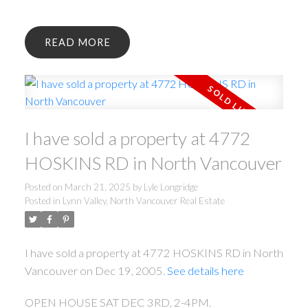
READ
I have sold a property at 4772
HOSKINS RD in North Vancouver
Posted on
March 21, 2025
by
Lyle Longridge
Posted in
Lynn Valley, North Vancouver Real Estate
I have sold a property at 4772 HOSKINS RD in North
Vancouver on Dec 19, 2005.
See details here
OPEN HOUSE SAT DEC 3RD, 2-4PM.