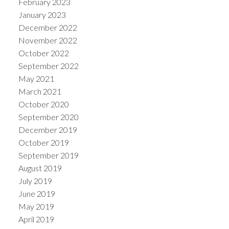
February 2023
January 2023
December 2022
November 2022
October 2022
September 2022
May 2021
March 2021
October 2020
September 2020
December 2019
October 2019
September 2019
August 2019
July 2019
June 2019
May 2019
April 2019