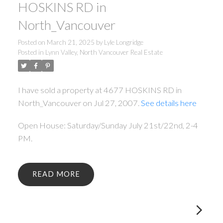
HOSKINS RD in
North_Vancouver
Posted on
March 21, 2025
by
Lyle Longridge
Posted in
Lynn Valley, North Vancouver Real Estate
I have sold a property at 4677 HOSKINS RD in
North_Vancouver on Jul 27, 2007.
See details here
Open House: Saturday/Sunday July 21st/22nd, 2-4
PM.
READ