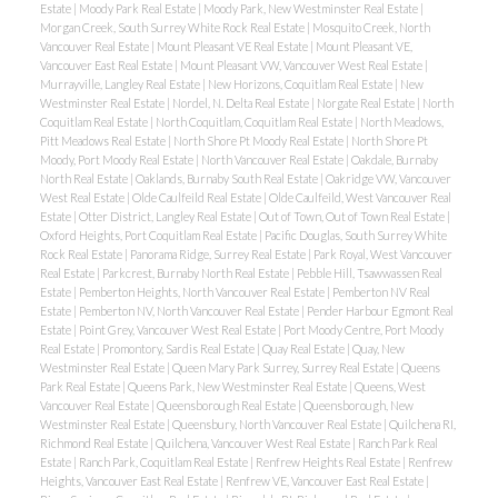
Estate
|
Moody Park Real Estate
|
Moody Park, New Westminster Real Estate
|
Morgan Creek, South Surrey White Rock Real Estate
|
Mosquito Creek, North
Vancouver Real Estate
|
Mount Pleasant VE Real Estate
|
Mount Pleasant VE,
Vancouver East Real Estate
|
Mount Pleasant VW, Vancouver West Real Estate
|
Murrayville, Langley Real Estate
|
New Horizons, Coquitlam Real Estate
|
New
Westminster Real Estate
|
Nordel, N. Delta Real Estate
|
Norgate Real Estate
|
North
Coquitlam Real Estate
|
North Coquitlam, Coquitlam Real Estate
|
North Meadows,
Pitt Meadows Real Estate
|
North Shore Pt Moody Real Estate
|
North Shore Pt
Moody, Port Moody Real Estate
|
North Vancouver Real Estate
|
Oakdale, Burnaby
North Real Estate
|
Oaklands, Burnaby South Real Estate
|
Oakridge VW, Vancouver
West Real Estate
|
Olde Caulfeild Real Estate
|
Olde Caulfeild, West Vancouver Real
Estate
|
Otter District, Langley Real Estate
|
Out of Town, Out of Town Real Estate
|
Oxford Heights, Port Coquitlam Real Estate
|
Pacific Douglas, South Surrey White
Rock Real Estate
|
Panorama Ridge, Surrey Real Estate
|
Park Royal, West Vancouver
Real Estate
|
Parkcrest, Burnaby North Real Estate
|
Pebble Hill, Tsawwassen Real
Estate
|
Pemberton Heights, North Vancouver Real Estate
|
Pemberton NV Real
Estate
|
Pemberton NV, North Vancouver Real Estate
|
Pender Harbour Egmont Real
Estate
|
Point Grey, Vancouver West Real Estate
|
Port Moody Centre, Port Moody
Real Estate
|
Promontory, Sardis Real Estate
|
Quay Real Estate
|
Quay, New
Westminster Real Estate
|
Queen Mary Park Surrey, Surrey Real Estate
|
Queens
Park Real Estate
|
Queens Park, New Westminster Real Estate
|
Queens, West
Vancouver Real Estate
|
Queensborough Real Estate
|
Queensborough, New
Westminster Real Estate
|
Queensbury, North Vancouver Real Estate
|
Quilchena RI,
Richmond Real Estate
|
Quilchena, Vancouver West Real Estate
|
Ranch Park Real
Estate
|
Ranch Park, Coquitlam Real Estate
|
Renfrew Heights Real Estate
|
Renfrew
Heights, Vancouver East Real Estate
|
Renfrew VE, Vancouver East Real Estate
|