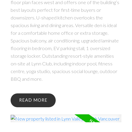
floor plan faces west and offers one of the building’s
best layouts perfect for first-time buyers or
downsizers. U-shaped kitchen overlooks the
spacious living and dining areas. Versatile den is ideal
for a comfortable home office or extra storage.
Spacious balcony, air conditioning, upgraded laminate
flooring in bedroom, EV parking stall, 1 oversized
storage locker. Outstanding resort-style amenities
on-site at Lynn Club, including indoor pool, fitness
centre, yoga studio, spacious social lounge, outdoor
BBQ and more.
READ