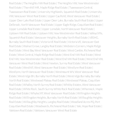
Real Estate
|
The Heights NW Real Estate
|
The Heights NW, New Westminster
Real Estate
|
Thornhill MR, Maple Ridge Real Estate
|
Tsawwassen Central,
Tsawwassen Real Estate
|
University Highlands, Squamish Real Estate
|
University
VW, Vancouver West Real Estate
|
Upper Caulfeild, West Vancouver Real Estate
|
Upper Deer Lake Real Estate
|
Upper Deer Lake, Burnaby South Real Estate
|
Upper
Delbrook, North Vancouver Real Estate
|
Upper Eagle Ridge, Coquitlam Real Estate
|
Upper Lonsdale Real Estate
|
Upper Lonsdale, North Vancouver Real Estate
|
Uptown NW Real Estate
|
Uptown NW, New Westminster Real Estate
|
Valleycliffe,
Squamish Real Estate
|
Vancouver Heights, Burnaby North Real Estate
|
VBSHG,
Burnaby South Real Estate
|
Victoria VE Real Estate
|
Victoria VE, Vancouver East
Real Estate
|
Walnut Grove, Langley Real Estate
|
Websters Corners, Maple Ridge
Real Estate
|
West Bay, West Vancouver Real Estate
|
West Cambie, Richmond Real
Estate
|
West Central, Maple Ridge Real Estate
|
West End NW Real Estate
|
West
End NW, New Westminster Real Estate
|
West End VW Real Estate
|
West End VW,
Vancouver West Real Estate
|
West Newton, Surrey Real Estate
|
West Vancouver
Real Estate
|
Westhill, West Vancouver Real Estate
|
Westlynn Real Estate
|
Westlynn, North Vancouver Real Estate
|
Westmount WV, West Vancouver Real
Estate
|
Westridge BN, Burnaby North Real Estate
|
Westridge Burnaby, Burnaby
North Real Estate
|
Westwood Plateau Real Estate
|
Westwood Plateau, Coquitlam
Real Estate
|
Whalley, North Surrey Real Estate
|
Whitby Estates, West Vancouver
Real Estate
|
White Rock, South Surrey White Rock Real Estate
|
Whonnock, Maple
Ridge Real Estate
|
Whytecliff, West Vancouver Real Estate
|
Willingdon Heights
Real Estate
|
Willingdon Heights, Burnaby North Real Estate
|
Willoughby Heights
Real Estate
|
Willoughby Heights, Langley Real Estate
|
Woodland Acres PQ, Port
Coquitlam Real Estate
|
Woodwards, Richmond Real Estate
|
Yale, Hope Real Estate
|
Yaletown Real Estate
|
Yaletown, Vancouver West Real Estate