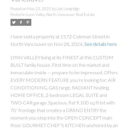
Posted on
May 23, 2025
by
Lyle Longridge
Posted in
Lynn Valley, North Vancouver Real Estate
I have sold a property at 1572 Coleman Street in
North Vancouver on Nov 28, 2024.
See details here
LYNN VALLEY living at its FINEST at this CUSTOM
BUILT family house. First time on the market and
immaculate inside — prepare to be impressed. Offers
EVERY MODERN FEATURE you’re looking for: AIR
CONDITIONING, GAS range, RADIANT heating,
HOME OFFICE, 2-bedroom LEGAL SUITE and
TWO-CAR garage. Spacious, flat 9,100 sq ft lot with
70’ frontage that creates a GRAND ENTRY the
moment you step into the OPEN CONCEPT main
floor. GOURMET CHEF’S KITCHEN anchored by an