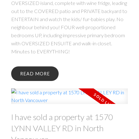
OVERSIZED island, complete with wine fridge, leading
out to the COVERED patio and PRIVATE backyard to
ENTERTAIN and watch the kids/ fur-babies play. No
neighbour behind you! FOUR well-proportioned
bedrooms UP, including impressive primary bedroom
with OVERSIZED ENSUITE and walk-in closet.
Minutes to EVERYTHING!
READ
I have sold a property at 1570
LYNN VALLEY RD in North