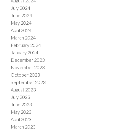
August 2024
July 2024
June 2024
May 2024
April 2024
March 2024
February 2024
January 2024
December 2023
November 2023
October 2023
September 2023
August 2023
July 2023
June 2023
May 2023
April 2023
March 2023