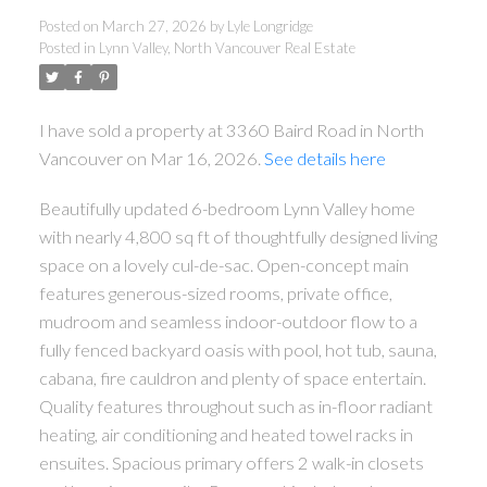
Posted on
March 27, 2026
by
Lyle Longridge
Posted in
Lynn Valley, North Vancouver Real Estate
I have sold a property at 3360 Baird Road in North
Vancouver on Mar 16, 2026.
See details here
Beautifully updated 6-bedroom Lynn Valley home
with nearly 4,800 sq ft of thoughtfully designed living
space on a lovely cul-de-sac. Open-concept main
features generous-sized rooms, private office,
mudroom and seamless indoor-outdoor flow to a
fully fenced backyard oasis with pool, hot tub, sauna,
cabana, fire cauldron and plenty of space entertain.
Quality features throughout such as in-floor radiant
heating, air conditioning and heated towel racks in
ensuites. Spacious primary offers 2 walk-in closets