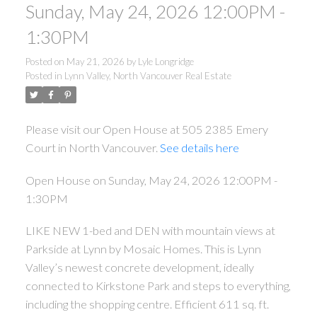
Sunday, May 24, 2026 12:00PM -
1:30PM
Posted on
May 21, 2026
by
Lyle Longridge
Posted in
Lynn Valley, North Vancouver Real Estate
Please visit our Open House at 505 2385 Emery
Court in North Vancouver.
See details here
Open House on Sunday, May 24, 2026 12:00PM -
1:30PM
LIKE NEW 1-bed and DEN with mountain views at
Parkside at Lynn by Mosaic Homes. This is Lynn
Valley’s newest concrete development, ideally
connected to Kirkstone Park and steps to everything,
including the shopping centre. Efficient 611 sq. ft.