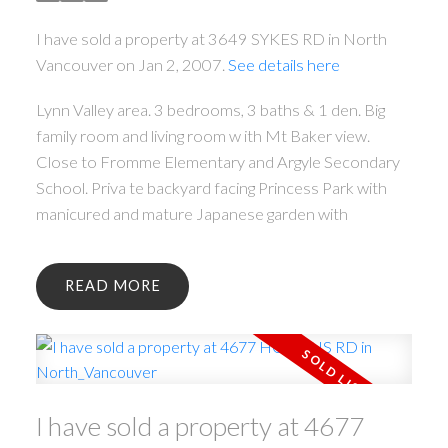
I have sold a property at 3649 SYKES RD in North
Vancouver on Jan 2, 2007.
See details here
Lynn Valley area. 3 bedrooms, 3 baths & 1 den. Big
family room and living room w ith Mt Baker view.
Close to Fromme Elementary and Argyle Secondary
School. Priva te backyard facing Princess Park with
manicured and mature Japanese garden with
READ
I have sold a property at 4677