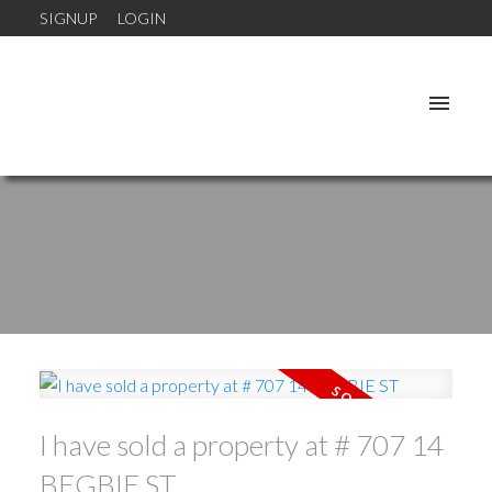
SIGNUP
LOGIN
I have sold a property at # 707 14
BEGBIE ST