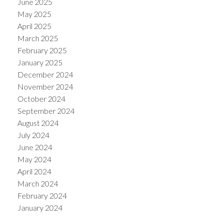
June 2025
May 2025
April 2025
March 2025
February 2025
January 2025
December 2024
November 2024
October 2024
September 2024
August 2024
July 2024
June 2024
May 2024
April 2024
March 2024
February 2024
January 2024