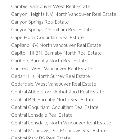
Cambie, Vancouver West Real Estate
Canyon Heights NV, North Vancouver Real Estate
Canyon Springs Real Estate
Canyon Springs, Coquitlam Real Estate
Cape Horn, Coquitlam Real Estate
Capilano NV, North Vancouver Real Estate
Capitol Hill BN, Burnaby North Real Estate
Cariboo, Burnaby North Real Estate
Caulfeild, West Vancouver Real Estate
Cedar Hills, North Surrey Real Estate
Cedardale, West Vancouver Real Estate
Central Abbotsford, Abbotsford Real Estate
Central BN, Burnaby North Real Estate
Central Coquitlam, Coquitlam Real Estate
Central Lonsdale Real Estate
Central Lonsdale, North Vancouver Real Estate
Central Meadows, Pitt Meadows Real Estate
Central Park BS Real Estate