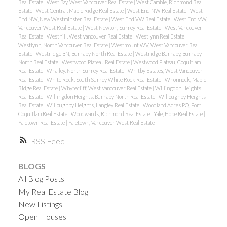
Real Estate
|
West Bay, West Vancouver Real Estate
|
West Cambie, Richmond Real
Estate
|
West Central, Maple Ridge Real Estate
|
West End NW Real Estate
|
West
End NW, New Westminster Real Estate
|
West End VW Real Estate
|
West End VW,
Vancouver West Real Estate
|
West Newton, Surrey Real Estate
|
West Vancouver
Real Estate
|
Westhill, West Vancouver Real Estate
|
Westlynn Real Estate
|
Westlynn, North Vancouver Real Estate
|
Westmount WV, West Vancouver Real
Estate
|
Westridge BN, Burnaby North Real Estate
|
Westridge Burnaby, Burnaby
North Real Estate
|
Westwood Plateau Real Estate
|
Westwood Plateau, Coquitlam
Real Estate
|
Whalley, North Surrey Real Estate
|
Whitby Estates, West Vancouver
Real Estate
|
White Rock, South Surrey White Rock Real Estate
|
Whonnock, Maple
Ridge Real Estate
|
Whytecliff, West Vancouver Real Estate
|
Willingdon Heights
Real Estate
|
Willingdon Heights, Burnaby North Real Estate
|
Willoughby Heights
Real Estate
|
Willoughby Heights, Langley Real Estate
|
Woodland Acres PQ, Port
Coquitlam Real Estate
|
Woodwards, Richmond Real Estate
|
Yale, Hope Real Estate
|
Yaletown Real Estate
|
Yaletown, Vancouver West Real Estate
RSS
BLOGS
All Blog Posts
My Real Estate Blog
New Listings
Open Houses