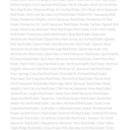
Oxford Heights, Port Coquitlam Real Estate
|
Pacific Douglas, South Surrey White
Rock Real Estate
|
Panorama Ridge, Surrey Real Estate
|
Park Royal, West Vancouver
Real Estate
|
Parkcrest, Burnaby North Real Estate
|
Pebble Hill, Tsawwassen Real
Estate
|
Pemberton Heights, North Vancouver Real Estate
|
Pemberton NV Real
Estate
|
Pemberton NV, North Vancouver Real Estate
|
Pender Harbour Egmont Real
Estate
|
Point Grey, Vancouver West Real Estate
|
Port Moody Centre, Port Moody
Real Estate
|
Promontory, Sardis Real Estate
|
Quay Real Estate
|
Quay, New
Westminster Real Estate
|
Queen Mary Park Surrey, Surrey Real Estate
|
Queens
Park Real Estate
|
Queens Park, New Westminster Real Estate
|
Queens, West
Vancouver Real Estate
|
Queensborough Real Estate
|
Queensborough, New
Westminster Real Estate
|
Queensbury, North Vancouver Real Estate
|
Quilchena RI,
Richmond Real Estate
|
Quilchena, Vancouver West Real Estate
|
Ranch Park Real
Estate
|
Ranch Park, Coquitlam Real Estate
|
Renfrew Heights Real Estate
|
Renfrew
Heights, Vancouver East Real Estate
|
Renfrew VE, Vancouver East Real Estate
|
River Springs, Coquitlam Real Estate
|
Riverdale RI, Richmond Real Estate
|
Riverwood, Port Coquitlam Real Estate
|
Roche Point Real Estate
|
Roche Point,
North Vancouver Real Estate
|
Rockridge, West Vancouver Real Estate
|
Royal
Heights, North Surrey Real Estate
|
S.W. Marine, Vancouver West Real Estate
|
Salmon River, Langley Real Estate
|
Sandy Cove, West Vancouver Real Estate
|
Sapperton Real Estate
|
Sapperton, New Westminster Real Estate
|
Sardis East
Vedder Rd, Sardis Real Estate
|
Saunders, Richmond Real Estate
|
Scott Creek,
Coquitlam Real Estate
|
Scottsdale, N. Delta Real Estate
|
Seafair, Richmond Real
Estate
|
Sechelt District Real Estate
|
Sentinel Hill Real Estate
|
Sentinel Hill, West
Vancouver Real Estate
|
Serpentine, Cloverdale Real Estate
|
Seymour NV, North
Vancouver Real Estate
|
Shaughnessy, Vancouver West Real Estate
|
Silver Valley,
Maple Ridge Real Estate
|
Simon Fraser Hills, Burnaby North Real Estate
|
Simon