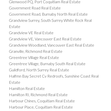
Glenwood PQ, Port Coquitlam Real Estate
Government Road Real Estate
Government Road, Burnaby North Real Estate
Grandview Surrey, South Surrey White Rock Real
Estate
Grandview VE Real Estate
Grandview VE, Vancouver East Real Estate
Grandview Woodland, Vancouver East Real Estate
Granville, Richmond Real Estate
Greentree Village Real Estate
Greentree Village, Burnaby South Real Estate
Guildford, North Surrey Real Estate
Halfmn Bay Secret Cv Redroofs, Sunshine Coast Real
Estate
Hamilton Real Estate
Hamilton RI, Richmond Real Estate
Harbour Chines, Coquitlam Real Estate
Harbour Place, Coquitlam Real Estate