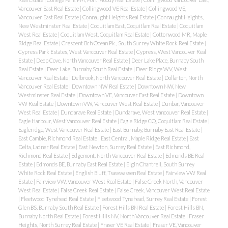
Vancouver East Real Estate
|
Collingwood VE Real Estate
|
Collingwood VE,
Vancouver East Real Estate
|
Connaught Heights Real Estate
|
Connaught Heights,
New Westminster Real Estate
|
Coquitlam East, Coquitlam Real Estate
|
Coquitlam
West Real Estate
|
Coquitlam West, Coquitlam Real Estate
|
Cottonwood MR, Maple
Ridge Real Estate
|
Crescent Bch Ocean Pk., South Surrey White Rock Real Estate
|
Cypress Park Estates, West Vancouver Real Estate
|
Cypress, West Vancouver Real
Estate
|
Deep Cove, North Vancouver Real Estate
|
Deer Lake Place, Burnaby South
Real Estate
|
Deer Lake, Burnaby South Real Estate
|
Deer Ridge WV, West
Vancouver Real Estate
|
Delbrook, North Vancouver Real Estate
|
Dollarton, North
Vancouver Real Estate
|
Downtown NW Real Estate
|
Downtown NW, New
Westminster Real Estate
|
Downtown VE, Vancouver East Real Estate
|
Downtown
VW Real Estate
|
Downtown VW, Vancouver West Real Estate
|
Dunbar, Vancouver
West Real Estate
|
Dundarave Real Estate
|
Dundarave, West Vancouver Real Estate
|
Eagle Harbour, West Vancouver Real Estate
|
Eagle Ridge CQ, Coquitlam Real Estate
|
Eagleridge, West Vancouver Real Estate
|
East Burnaby, Burnaby East Real Estate
|
East Cambie, Richmond Real Estate
|
East Central, Maple Ridge Real Estate
|
East
Delta, Ladner Real Estate
|
East Newton, Surrey Real Estate
|
East Richmond,
Richmond Real Estate
|
Edgemont, North Vancouver Real Estate
|
Edmonds BE Real
Estate
|
Edmonds BE, Burnaby East Real Estate
|
Elgin Chantrell, South Surrey
White Rock Real Estate
|
English Bluff, Tsawwassen Real Estate
|
Fairview VW Real
Estate
|
Fairview VW, Vancouver West Real Estate
|
False Creek North, Vancouver
West Real Estate
|
False Creek Real Estate
|
False Creek, Vancouver West Real Estate
|
Fleetwood Tynehead Real Estate
|
Fleetwood Tynehead, Surrey Real Estate
|
Forest
Glen BS, Burnaby South Real Estate
|
Forest Hills BN Real Estate
|
Forest Hills BN,
Burnaby North Real Estate
|
Forest Hills NV, North Vancouver Real Estate
|
Fraser
Heights, North Surrey Real Estate
|
Fraser VE Real Estate
|
Fraser VE, Vancouver