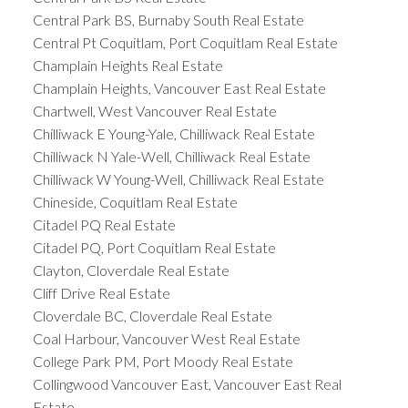
Central Park BS, Burnaby South Real Estate
Central Pt Coquitlam, Port Coquitlam Real Estate
Champlain Heights Real Estate
Champlain Heights, Vancouver East Real Estate
Chartwell, West Vancouver Real Estate
Chilliwack E Young-Yale, Chilliwack Real Estate
Chilliwack N Yale-Well, Chilliwack Real Estate
Chilliwack W Young-Well, Chilliwack Real Estate
Chineside, Coquitlam Real Estate
Citadel PQ Real Estate
Citadel PQ, Port Coquitlam Real Estate
Clayton, Cloverdale Real Estate
Cliff Drive Real Estate
Cloverdale BC, Cloverdale Real Estate
Coal Harbour, Vancouver West Real Estate
College Park PM, Port Moody Real Estate
Collingwood Vancouver East, Vancouver East Real
Estate