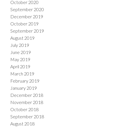
October 2020
September 2020
December 2019
October 2019
September 2019
August 2019
July 2019
June 2019
May 2019
April 2019
March 2019
February 2019
January 2019
December 2018
November 2018
October 2018
September 2018
August 2018