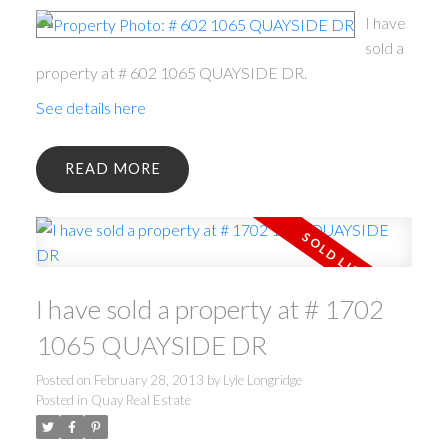
I have
sold a
property at # 602 1065 QUAYSIDE DR.
See details here
READ
I have sold a property at # 1702
1065 QUAYSIDE DR
Posted on
February 28, 2013
by
Lyle Longridge
Posted in
Quay Real Estate