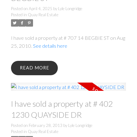
Posted on
April 4, 2025
by
Lyle Longridge
Posted in
Quay Real Estate
I have sold a property at # 707 14 BEGBIE ST on Aug
25, 2010.
See details here
READ
I have sold a property at # 402
1230 QUAYSIDE DR
Posted on
February 28, 2013
by
Lyle Longridge
Posted in
Quay Real Estate