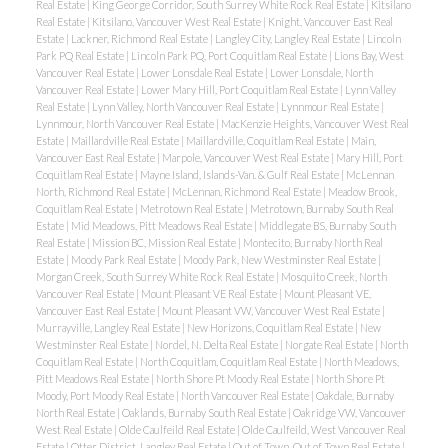
Real Estate
|
King George Corridor, South Surrey White Rock Real Estate
|
Kitsilano
Real Estate
|
Kitsilano, Vancouver West Real Estate
|
Knight, Vancouver East Real
Estate
|
Lackner, Richmond Real Estate
|
Langley City, Langley Real Estate
|
Lincoln
Park PQ Real Estate
|
Lincoln Park PQ, Port Coquitlam Real Estate
|
Lions Bay, West
Vancouver Real Estate
|
Lower Lonsdale Real Estate
|
Lower Lonsdale, North
Vancouver Real Estate
|
Lower Mary Hill, Port Coquitlam Real Estate
|
Lynn Valley
Real Estate
|
Lynn Valley, North Vancouver Real Estate
|
Lynnmour Real Estate
|
Lynnmour, North Vancouver Real Estate
|
MacKenzie Heights, Vancouver West Real
Estate
|
Maillardville Real Estate
|
Maillardville, Coquitlam Real Estate
|
Main,
Vancouver East Real Estate
|
Marpole, Vancouver West Real Estate
|
Mary Hill, Port
Coquitlam Real Estate
|
Mayne Island, Islands-Van. & Gulf Real Estate
|
McLennan
North, Richmond Real Estate
|
McLennan, Richmond Real Estate
|
Meadow Brook,
Coquitlam Real Estate
|
Metrotown Real Estate
|
Metrotown, Burnaby South Real
Estate
|
Mid Meadows, Pitt Meadows Real Estate
|
Middlegate BS, Burnaby South
Real Estate
|
Mission BC, Mission Real Estate
|
Montecito, Burnaby North Real
Estate
|
Moody Park Real Estate
|
Moody Park, New Westminster Real Estate
|
Morgan Creek, South Surrey White Rock Real Estate
|
Mosquito Creek, North
Vancouver Real Estate
|
Mount Pleasant VE Real Estate
|
Mount Pleasant VE,
Vancouver East Real Estate
|
Mount Pleasant VW, Vancouver West Real Estate
|
Murrayville, Langley Real Estate
|
New Horizons, Coquitlam Real Estate
|
New
Westminster Real Estate
|
Nordel, N. Delta Real Estate
|
Norgate Real Estate
|
North
Coquitlam Real Estate
|
North Coquitlam, Coquitlam Real Estate
|
North Meadows,
Pitt Meadows Real Estate
|
North Shore Pt Moody Real Estate
|
North Shore Pt
Moody, Port Moody Real Estate
|
North Vancouver Real Estate
|
Oakdale, Burnaby
North Real Estate
|
Oaklands, Burnaby South Real Estate
|
Oakridge VW, Vancouver
West Real Estate
|
Olde Caulfeild Real Estate
|
Olde Caulfeild, West Vancouver Real
Estate
|
Otter District, Langley Real Estate
|
Out of Town, Out of Town Real Estate
|