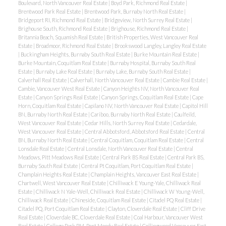
Boulevard, North Vancouver Real Estate
|
Boyd Park, Richmond Real Estate
|
Brentwood Park Real Estate
|
Brentwood Park, Burnaby North Real Estate
|
Bridgeport RI, Richmond Real Estate
|
Bridgeview, North Surrey Real Estate
|
Brighouse South, Richmond Real Estate
|
Brighouse, Richmond Real Estate
|
Britannia Beach, Squamish Real Estate
|
British Properties, West Vancouver Real
Estate
|
Broadmoor, Richmond Real Estate
|
Brookswood Langley, Langley Real Estate
|
Buckingham Heights, Burnaby South Real Estate
|
Burke Mountain Real Estate
|
Burke Mountain, Coquitlam Real Estate
|
Burnaby Hospital, Burnaby South Real
Estate
|
Burnaby Lake Real Estate
|
Burnaby Lake, Burnaby South Real Estate
|
Calverhall Real Estate
|
Calverhall, North Vancouver Real Estate
|
Cambie Real Estate
|
Cambie, Vancouver West Real Estate
|
Canyon Heights NV, North Vancouver Real
Estate
|
Canyon Springs Real Estate
|
Canyon Springs, Coquitlam Real Estate
|
Cape
Horn, Coquitlam Real Estate
|
Capilano NV, North Vancouver Real Estate
|
Capitol Hill
BN, Burnaby North Real Estate
|
Cariboo, Burnaby North Real Estate
|
Caulfeild,
West Vancouver Real Estate
|
Cedar Hills, North Surrey Real Estate
|
Cedardale,
West Vancouver Real Estate
|
Central Abbotsford, Abbotsford Real Estate
|
Central
BN, Burnaby North Real Estate
|
Central Coquitlam, Coquitlam Real Estate
|
Central
Lonsdale Real Estate
|
Central Lonsdale, North Vancouver Real Estate
|
Central
Meadows, Pitt Meadows Real Estate
|
Central Park BS Real Estate
|
Central Park BS,
Burnaby South Real Estate
|
Central Pt Coquitlam, Port Coquitlam Real Estate
|
Champlain Heights Real Estate
|
Champlain Heights, Vancouver East Real Estate
|
Chartwell, West Vancouver Real Estate
|
Chilliwack E Young-Yale, Chilliwack Real
Estate
|
Chilliwack N Yale-Well, Chilliwack Real Estate
|
Chilliwack W Young-Well,
Chilliwack Real Estate
|
Chineside, Coquitlam Real Estate
|
Citadel PQ Real Estate
|
Citadel PQ, Port Coquitlam Real Estate
|
Clayton, Cloverdale Real Estate
|
Cliff Drive
Real Estate
|
Cloverdale BC, Cloverdale Real Estate
|
Coal Harbour, Vancouver West
Real Estate
|
College Park PM, Port Moody Real Estate
|
Collingwood Vancouver East,