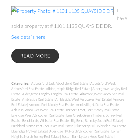
I
have
sold a property at # 1101 1135 QUAYSIDE DR.
See details here
READ
Categories:
Abbotsford East, Abbotsford Real Estate
|
Abbotsford West,
Abbotsford Real Estate
|
Albion, Maple Ridge Real Estate
|
Aldergrove Langley Real
Estate
|
Aldergrove Langley, Langley Real Estate
|
Altamont, West Vancouver Real
Estate
|
Ambleside Real Estate
|
Ambleside, West Vancouver Real Estate
|
Anmore
Real Estate
|
Anmore, Port Moody Real Estate
|
Annieville, N. Delta Real Estate
|
Arbutus, Vancouver West Real Estate
|
Barber Street, Port Moody Real Estate
|
Bayridge, West Vancouver Real Estate
|
Bear Creek Green Timbers, Surrey Real
Estate
|
Benchlands, Whistler Real Estate
|
Big Bend, Burnaby South Real Estate
|
Birchland Manor, Port Coquitlam Real Estate
|
Blueberry Hill, Whistler Real Estate
|
Blueridge NV Real Estate
|
Blueridge NV, North Vancouver Real Estate
|
Bolivar
Heights, North Surrey Real Estate
|
Boston Bar - Lytton, Hope Real Estate
|