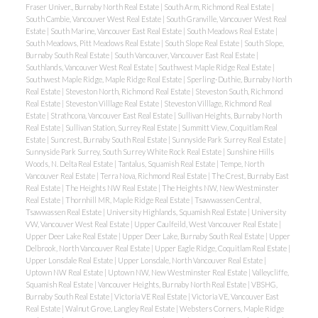
Fraser Univer., Burnaby North Real Estate
|
South Arm, Richmond Real Estate
|
South Cambie, Vancouver West Real Estate
|
South Granville, Vancouver West Real
Estate
|
South Marine, Vancouver East Real Estate
|
South Meadows Real Estate
|
South Meadows, Pitt Meadows Real Estate
|
South Slope Real Estate
|
South Slope,
Burnaby South Real Estate
|
South Vancouver, Vancouver East Real Estate
|
Southlands, Vancouver West Real Estate
|
Southwest Maple Ridge Real Estate
|
Southwest Maple Ridge, Maple Ridge Real Estate
|
Sperling-Duthie, Burnaby North
Real Estate
|
Steveston North, Richmond Real Estate
|
Steveston South, Richmond
Real Estate
|
Steveston Villlage Real Estate
|
Steveston Villlage, Richmond Real
Estate
|
Strathcona, Vancouver East Real Estate
|
Sullivan Heights, Burnaby North
Real Estate
|
Sullivan Station, Surrey Real Estate
|
Summitt View, Coquitlam Real
Estate
|
Suncrest, Burnaby South Real Estate
|
Sunnyside Park Surrey Real Estate
|
Sunnyside Park Surrey, South Surrey White Rock Real Estate
|
Sunshine Hills
Woods, N. Delta Real Estate
|
Tantalus, Squamish Real Estate
|
Tempe, North
Vancouver Real Estate
|
Terra Nova, Richmond Real Estate
|
The Crest, Burnaby East
Real Estate
|
The Heights NW Real Estate
|
The Heights NW, New Westminster
Real Estate
|
Thornhill MR, Maple Ridge Real Estate
|
Tsawwassen Central,
Tsawwassen Real Estate
|
University Highlands, Squamish Real Estate
|
University
VW, Vancouver West Real Estate
|
Upper Caulfeild, West Vancouver Real Estate
|
Upper Deer Lake Real Estate
|
Upper Deer Lake, Burnaby South Real Estate
|
Upper
Delbrook, North Vancouver Real Estate
|
Upper Eagle Ridge, Coquitlam Real Estate
|
Upper Lonsdale Real Estate
|
Upper Lonsdale, North Vancouver Real Estate
|
Uptown NW Real Estate
|
Uptown NW, New Westminster Real Estate
|
Valleycliffe,
Squamish Real Estate
|
Vancouver Heights, Burnaby North Real Estate
|
VBSHG,
Burnaby South Real Estate
|
Victoria VE Real Estate
|
Victoria VE, Vancouver East
Real Estate
|
Walnut Grove, Langley Real Estate
|
Websters Corners, Maple Ridge