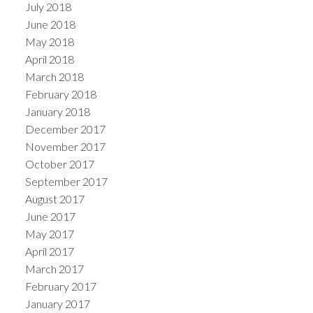
July 2018
June 2018
May 2018
April 2018
March 2018
February 2018
January 2018
December 2017
November 2017
October 2017
September 2017
August 2017
June 2017
May 2017
April 2017
March 2017
February 2017
January 2017