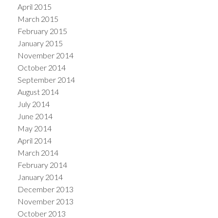
April 2015
March 2015
February 2015
January 2015
November 2014
October 2014
September 2014
August 2014
July 2014
June 2014
May 2014
April 2014
March 2014
February 2014
January 2014
December 2013
November 2013
October 2013