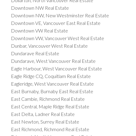
Dollarton, North Vancouver Real Estate
Downtown NW Real Estate
Downtown NW, New Westminster Real Estate
Downtown VE, Vancouver East Real Estate
Downtown VW Real Estate
Downtown VW, Vancouver West Real Estate
Dunbar, Vancouver West Real Estate
Dundarave Real Estate
Dundarave, West Vancouver Real Estate
Eagle Harbour, West Vancouver Real Estate
Eagle Ridge CQ, Coquitlam Real Estate
Eagleridge, West Vancouver Real Estate
East Burnaby, Burnaby East Real Estate
East Cambie, Richmond Real Estate
East Central, Maple Ridge Real Estate
East Delta, Ladner Real Estate
East Newton, Surrey Real Estate
East Richmond, Richmond Real Estate