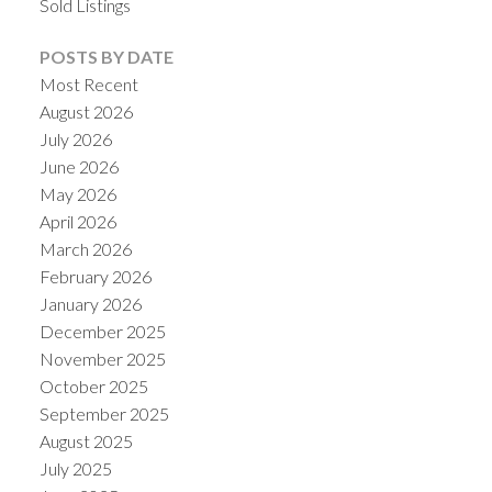
Sold Listings
POSTS BY DATE
Most Recent
August 2026
July 2026
June 2026
May 2026
April 2026
March 2026
February 2026
January 2026
December 2025
November 2025
October 2025
September 2025
August 2025
July 2025