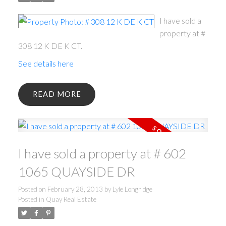
I have sold a
property at #
308 12 K DE K CT.
See details here
READ
ACTIVE
SOLD
I have sold a property at # 602
1065 QUAYSIDE DR
Posted on
February 28, 2013
by
Lyle Longridge
Posted in
Quay Real Estate