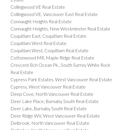
Collingwood VE Real Estate
Collingwood VE, Vancouver East Real Estate
Connaught Heights Real Estate
Connaught Heights, New Westminster Real Estate
Coquitlam East, Coquitlam Real Estate
Coquitlam West Real Estate
Coquitlam West, Coquitlam Real Estate
Cottonwood MR, Maple Ridge Real Estate
Crescent Bch Ocean Pk., South Surrey White Rock
Real Estate
Cypress Park Estates, West Vancouver Real Estate
Cypress, West Vancouver Real Estate
Deep Cove, North Vancouver Real Estate
Deer Lake Place, Burnaby South Real Estate
Deer Lake, Burnaby South Real Estate
Deer Ridge WV, West Vancouver Real Estate
Delbrook, North Vancouver Real Estate