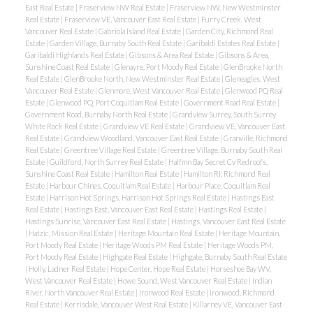
East Real Estate
|
Fraserview NW Real Estate
|
Fraserview NW, New Westminster
Real Estate
|
Fraserview VE, Vancouver East Real Estate
|
Furry Creek, West
Vancouver Real Estate
|
Gabriola Island Real Estate
|
Garden City, Richmond Real
Estate
|
Garden Village, Burnaby South Real Estate
|
Garibaldi Estates Real Estate
|
Garibaldi Highlands Real Estate
|
Gibsons & Area Real Estate
|
Gibsons & Area,
Sunshine Coast Real Estate
|
Glenayre, Port Moody Real Estate
|
GlenBrooke North
Real Estate
|
GlenBrooke North, New Westminster Real Estate
|
Gleneagles, West
Vancouver Real Estate
|
Glenmore, West Vancouver Real Estate
|
Glenwood PQ Real
Estate
|
Glenwood PQ, Port Coquitlam Real Estate
|
Government Road Real Estate
|
Government Road, Burnaby North Real Estate
|
Grandview Surrey, South Surrey
White Rock Real Estate
|
Grandview VE Real Estate
|
Grandview VE, Vancouver East
Real Estate
|
Grandview Woodland, Vancouver East Real Estate
|
Granville, Richmond
Real Estate
|
Greentree Village Real Estate
|
Greentree Village, Burnaby South Real
Estate
|
Guildford, North Surrey Real Estate
|
Halfmn Bay Secret Cv Redroofs,
Sunshine Coast Real Estate
|
Hamilton Real Estate
|
Hamilton RI, Richmond Real
Estate
|
Harbour Chines, Coquitlam Real Estate
|
Harbour Place, Coquitlam Real
Estate
|
Harrison Hot Springs, Harrison Hot Springs Real Estate
|
Hastings East
Real Estate
|
Hastings East, Vancouver East Real Estate
|
Hastings Real Estate
|
Hastings Sunrise, Vancouver East Real Estate
|
Hastings, Vancouver East Real Estate
|
Hatzic, Mission Real Estate
|
Heritage Mountain Real Estate
|
Heritage Mountain,
Port Moody Real Estate
|
Heritage Woods PM Real Estate
|
Heritage Woods PM,
Port Moody Real Estate
|
Highgate Real Estate
|
Highgate, Burnaby South Real Estate
|
Holly, Ladner Real Estate
|
Hope Center, Hope Real Estate
|
Horseshoe Bay WV,
West Vancouver Real Estate
|
Howe Sound, West Vancouver Real Estate
|
Indian
River, North Vancouver Real Estate
|
Ironwood Real Estate
|
Ironwood, Richmond
Real Estate
|
Kerrisdale, Vancouver West Real Estate
|
Killarney VE, Vancouver East