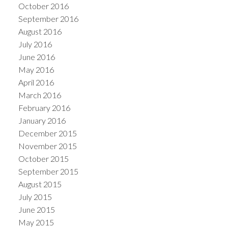
October 2016
September 2016
August 2016
July 2016
June 2016
May 2016
April 2016
March 2016
February 2016
January 2016
December 2015
November 2015
October 2015
September 2015
August 2015
July 2015
June 2015
May 2015