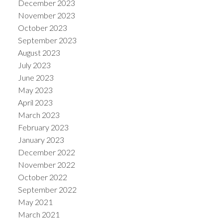
December 2023
November 2023
October 2023
September 2023
August 2023
July 2023
June 2023
May 2023
April 2023
March 2023
February 2023
January 2023
December 2022
November 2022
October 2022
September 2022
May 2021
March 2021