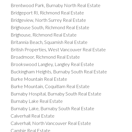
Brentwood Park, Burnaby North Real Estate
Bridgeport RI, Richmond Real Estate
Bridgeview, North Surrey Real Estate
Brighouse South, Richmond Real Estate
Brighouse, Richmond Real Estate
Britannia Beach, Squamish Real Estate
British Properties, West Vancouver Real Estate
Broadmoor, Richmond Real Estate
Brookswood Langley, Langley Real Estate
Buckingham Heights, Burnaby South Real Estate
Burke Mountain Real Estate
Burke Mountain, Coquitlam Real Estate
Burnaby Hospital, Burnaby South Real Estate
Burnaby Lake Real Estate
Burnaby Lake, Burnaby South Real Estate
Calverhall Real Estate
Calverhall, North Vancouver Real Estate
Cambie Real Estate