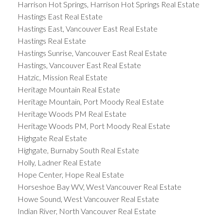
Harrison Hot Springs, Harrison Hot Springs Real Estate
Hastings East Real Estate
Hastings East, Vancouver East Real Estate
Hastings Real Estate
Hastings Sunrise, Vancouver East Real Estate
Hastings, Vancouver East Real Estate
Hatzic, Mission Real Estate
Heritage Mountain Real Estate
Heritage Mountain, Port Moody Real Estate
Heritage Woods PM Real Estate
Heritage Woods PM, Port Moody Real Estate
Highgate Real Estate
Highgate, Burnaby South Real Estate
Holly, Ladner Real Estate
Hope Center, Hope Real Estate
Horseshoe Bay WV, West Vancouver Real Estate
Howe Sound, West Vancouver Real Estate
Indian River, North Vancouver Real Estate