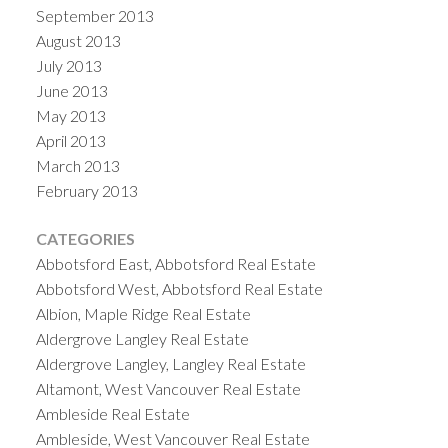
September 2013
August 2013
July 2013
June 2013
May 2013
April 2013
March 2013
February 2013
CATEGORIES
Abbotsford East, Abbotsford Real Estate
Abbotsford West, Abbotsford Real Estate
Albion, Maple Ridge Real Estate
Aldergrove Langley Real Estate
Aldergrove Langley, Langley Real Estate
Altamont, West Vancouver Real Estate
Ambleside Real Estate
Ambleside, West Vancouver Real Estate