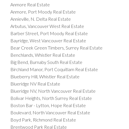
Anmore Real Estate
Anmore, Port Moody Real Estate
Annieville, N. Delta Real Estate
Arbutus, Vancouver West Real Estate
Barber Street, Port Moody Real Estate
Bayridge, West Vancouver Real Estate
Bear Creek Green Timbers, Surrey Real Estate
Benchlands, Whistler Real Estate
Big Bend, Burnaby South Real Estate
Birchland Manor, Port Coquitlam Real Estate
Blueberry Hill, Whistler Real Estate
Blueridge NV Real Estate
Blueridge NV, North Vancouver Real Estate
Bolivar Heights, North Surrey Real Estate
Boston Bar - Lytton, Hope Real Estate
Boulevard, North Vancouver Real Estate
Boyd Park, Richmond Real Estate
Brentwood Park Real Estate