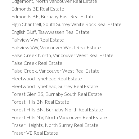
Edgemont, North Vancouver Real Estate
Edmonds BE Real Estate
Edmonds BE, Burnaby East Real Estate
Elgin Chantrell, South Surrey White Rock Real Estate
English Bluff, Tsawwassen Real Estate
Fairview VW Real Estate
Fairview VW, Vancouver West Real Estate
False Creek North, Vancouver West Real Estate
False Creek Real Estate
False Creek, Vancouver West Real Estate
Fleetwood Tynehead Real Estate
Fleetwood Tynehead, Surrey Real Estate
Forest Glen BS, Burnaby South Real Estate
Forest Hills BN Real Estate
Forest Hills BN, Burnaby North Real Estate
Forest Hills NV, North Vancouver Real Estate
Fraser Heights, North Surrey Real Estate
Fraser VE Real Estate