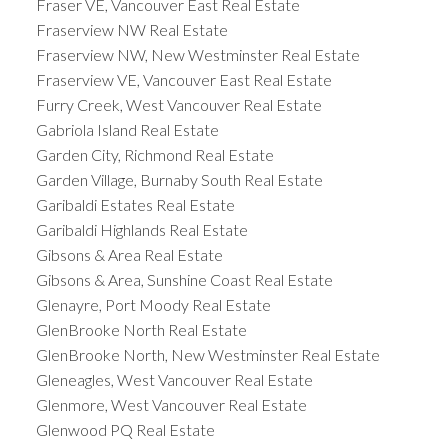
Fraser VE, Vancouver East Real Estate
Fraserview NW Real Estate
Fraserview NW, New Westminster Real Estate
Fraserview VE, Vancouver East Real Estate
Furry Creek, West Vancouver Real Estate
Gabriola Island Real Estate
Garden City, Richmond Real Estate
Garden Village, Burnaby South Real Estate
Garibaldi Estates Real Estate
Garibaldi Highlands Real Estate
Gibsons & Area Real Estate
Gibsons & Area, Sunshine Coast Real Estate
Glenayre, Port Moody Real Estate
GlenBrooke North Real Estate
GlenBrooke North, New Westminster Real Estate
Gleneagles, West Vancouver Real Estate
Glenmore, West Vancouver Real Estate
Glenwood PQ Real Estate