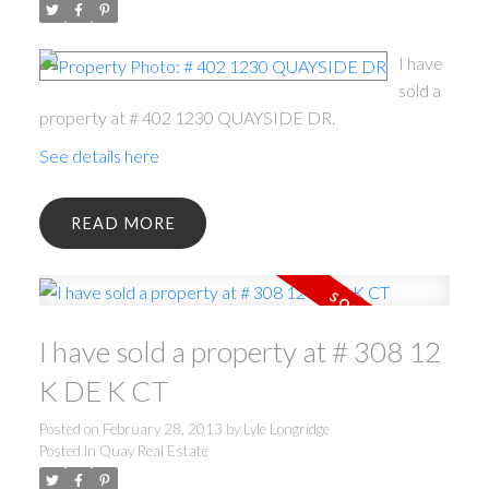
I have
sold a
property at # 402 1230 QUAYSIDE DR.
See details here
READ
I have sold a property at # 308 12
K DE K CT
Posted on
February 28, 2013
by
Lyle Longridge
Posted in
Quay Real Estate