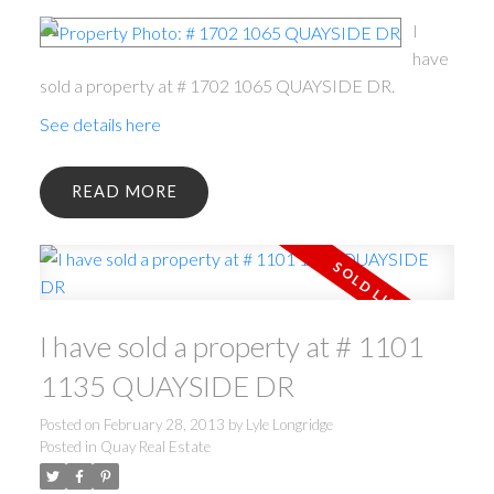
I
have
sold a property at # 1702 1065 QUAYSIDE DR.
See details here
READ
I have sold a property at # 1101
1135 QUAYSIDE DR
Posted on
February 28, 2013
by
Lyle Longridge
Posted in
Quay Real Estate