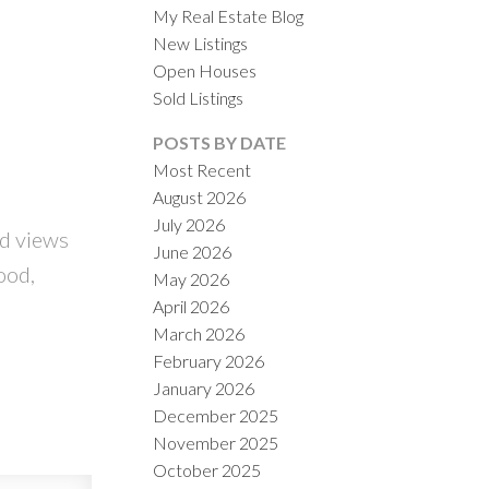
My Real Estate Blog
New Listings
Open Houses
Sold Listings
POSTS BY DATE
Most Recent
August 2026
ACTIVE
SOLD
July 2026
d views
June 2026
ILTERS
ood,
May 2026
April 2026
March 2026
February 2026
January 2026
December 2025
November 2025
October 2025