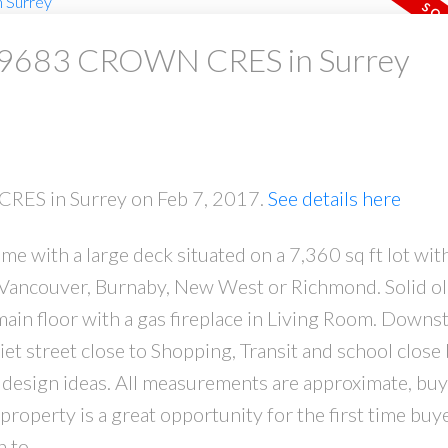
at 9683 CROWN CRES in Surrey
CRES in Surrey on Feb 7, 2017.
See details here
 with a large deck situated on a 7,360 sq ft lot with 
to Vancouver, Burnaby, New West or Richmond. Solid 
ain floor with a gas fireplace in Living Room. Downsta
et street close to Shopping, Transit and school close 
design ideas. All measurements are approximate, buy
property is a great opportunity for the first time buye
 to.