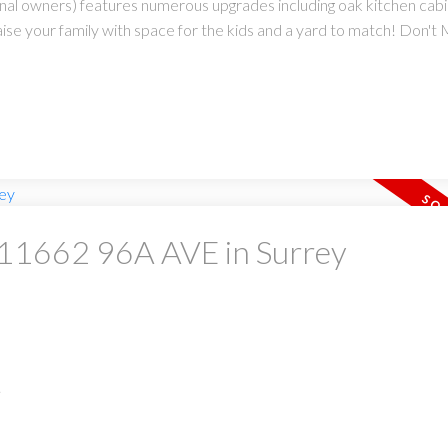
ginal owners) features numerous upgrades including oak kitchen cab
 your family with space for the kids and a yard to match! Don't Mis
t 11662 96A AVE in Surrey
.