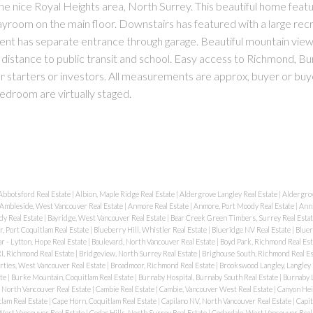
the nice Royal Heights area, North Surrey. This beautiful home feat
ayroom on the main floor. Downstairs has featured with a large rec
ent has separate entrance through garage. Beautiful mountain view
g distance to public transit and school. Easy access to Richmond, B
starters or investors. All measurements are approx, buyer or buye
bedroom are virtually staged.
Abbotsford Real Estate
|
Albion, Maple Ridge Real Estate
|
Aldergrove Langley Real Estate
|
Aldergrov
Ambleside, West Vancouver Real Estate
|
Anmore Real Estate
|
Anmore, Port Moody Real Estate
|
Anni
dy Real Estate
|
Bayridge, West Vancouver Real Estate
|
Bear Creek Green Timbers, Surrey Real Esta
, Port Coquitlam Real Estate
|
Blueberry Hill, Whistler Real Estate
|
Blueridge NV Real Estate
|
Bluer
r - Lytton, Hope Real Estate
|
Boulevard, North Vancouver Real Estate
|
Boyd Park, Richmond Real Es
I, Richmond Real Estate
|
Bridgeview, North Surrey Real Estate
|
Brighouse South, Richmond Real E
rties, West Vancouver Real Estate
|
Broadmoor, Richmond Real Estate
|
Brookswood Langley, Langley 
ate
|
Burke Mountain, Coquitlam Real Estate
|
Burnaby Hospital, Burnaby South Real Estate
|
Burnaby L
, North Vancouver Real Estate
|
Cambie Real Estate
|
Cambie, Vancouver West Real Estate
|
Canyon Hei
lam Real Estate
|
Cape Horn, Coquitlam Real Estate
|
Capilano NV, North Vancouver Real Estate
|
Capit
 West Vancouver Real Estate
|
Cedar Hills, North Surrey Real Estate
|
Cedardale, West Vancouver Real