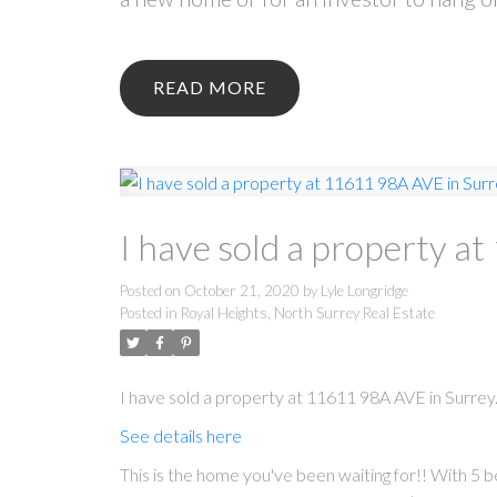
READ
I have sold a property a
Posted on
October 21, 2020
by
Lyle Longridge
Posted in
Royal Heights, North Surrey Real Estate
I have sold a property at 11611 98A AVE in Surrey
See details here
This is the home you've been waiting for!! With 5