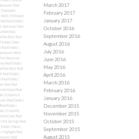
March 2017
Vancouver Real
|
Champlain
February 2017
-Well, Chilliwack
January 2017
rdale Real Estate
|
, Vancouver East
October 2016
itlam East,
September 2016
White Rock Real
l Estate
|
Deer
August 2016
Real Estate
|
July 2016
Vancouver West
West Vancouver
June 2016
rey Real Estate
|
May 2016
 White Rock Real
April 2016
k Real Estate
|
N Real Estate
|
March 2016
er East Real
February 2016
riola Island Real
ate
|
Gibsons &
January 2016
uver Real Estate
|
December 2015
Real Estate
|
ate
|
Granville,
November 2015
hine Coast Real
October 2015
n Hot Springs Real
l Estate
|
Hatzic,
September 2015
e
|
Highgate Real
August 2015
couver Real