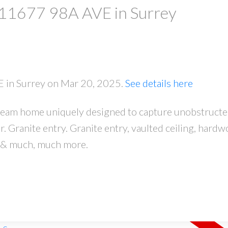
t 11677 98A AVE in Surrey
E in Surrey on Mar 20, 2025.
See details here
ream home uniquely designed to capture unobstructe
PRICE
F
 Granite entry. Granite entry, vaulted ceiling, hardw
ce & much, much more.