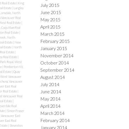
t Real Estate
|
King
July 2015
al Estate
|
Langley
June 2015
Lonsdale, North
 Vancouver Real
May 2015
West Real Estate
|
April 2015
 Coquitlam Real
ion Real Estate
|
March 2015
reek, North
February 2015
eal Estate
|
New
al Estate
|
North
January 2015
Real Estate
|
November 2014
ey Real Estate
|
October 2014
Park Royal, West
te
|
Pemberton NV,
September 2014
al Estate
|
Quay
August 2014
 West Vancouver
chena, Vancouver
July 2014
er East Real
June 2014
r Real Estate
|
st Vancouver Real
May 2014
eal Estate
|
April 2014
overdale Real
tate
|
Simon Fraser
March 2014
 Vancouver East
February 2014
ver East Real
Estate
|
Steveston
January 2014