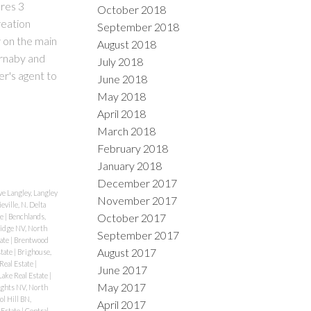
ures 3
October 2018
reation
September 2018
 on the main
August 2018
urnaby and
July 2018
r's agent to
June 2018
May 2018
April 2018
March 2018
February 2018
January 2018
December 2017
e Langley, Langley
November 2017
eville, N. Delta
October 2017
te
|
Benchlands,
idge NV, North
September 2017
tate
|
Brentwood
August 2017
state
|
Brighouse,
Real Estate
|
June 2017
ake Real Estate
|
May 2017
ghts NV, North
ol Hill BN,
April 2017
 Estate
|
Central