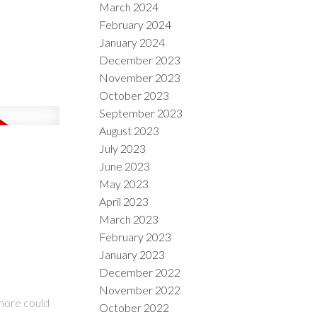
March 2024
February 2024
January 2024
December 2023
November 2023
October 2023
September 2023
August 2023
July 2023
June 2023
May 2023
April 2023
March 2023
February 2023
January 2023
December 2022
November 2022
 more could
October 2022