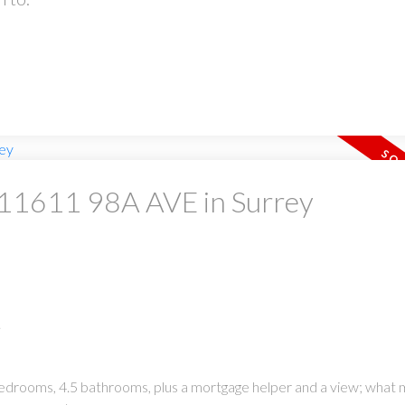
t 11611 98A AVE in Surrey
.
 bedrooms, 4.5 bathrooms, plus a mortgage helper and a view; what