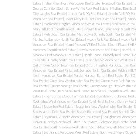
Estate
|
Indian River, North Vancouver Real Estate
|
Ironwood Real Estate
|
Ir
George Corridor, South Surrey White Rock Real Estate
|
Kitsilano Real Esta
City, Langley Real Estate
|
Lincoln Park PQ Real Estate
|
Lincoln Park PQ, Por
Vancouver Real Estate
|
Lower Mary Hill, Port Coquitlam Real Estate
|
Lynn V
Estate
|
MacKenzie Heights, Vancouver West Real Estate
|
Maillardville Real
Mary Hill, Port Coquitlam Real Estate
|
Mayne Island, Islands-Van. & Gulf Rea
Estate
|
Metrotown Real Estate
|
Metrotown, Burnaby South Real Estate
|
Mi
Montecito, Burnaby North Real Estate
|
Moody Park Real Estate
|
Moody Park
Vancouver Real Estate
|
Mount Pleasant VE Real Estate
|
Mount Pleasant VE, 
Horizons, Coquitlam Real Estate
|
New Westminster Real Estate
|
Nordel, N.
Meadows, Pitt Meadows Real Estate
|
North Shore Pt Moody Real Estate
|
No
Oaklands, Burnaby South Real Estate
|
Oakridge VW, Vancouver West Real E
Out of Town, Out of Town Real Estate
|
Oxford Heights, Port Coquitlam Real
Vancouver Real Estate
|
Parkcrest, Burnaby North Real Estate
|
Pebble Hill,
North Vancouver Real Estate
|
Pender Harbour Egmont Real Estate
|
Point G
Real Estate
|
Quay, New Westminster Real Estate
|
Queen Mary Park Surrey, 
Real Estate
|
Queensborough Real Estate
|
Queensborough, New Westminste
West Real Estate
|
Ranch Park Real Estate
|
Ranch Park, Coquitlam Real Esta
Estate
|
River Springs, Coquitlam Real Estate
|
Riverdale RI, Richmond Real 
Rockridge, West Vancouver Real Estate
|
Royal Heights, North Surrey Real 
Estate
|
Sapperton Real Estate
|
Sapperton, New Westminster Real Estate
|
S
Scottsdale, N. Delta Real Estate
|
Seafair, Richmond Real Estate
|
Sechelt Dist
Estate
|
Seymour NV, North Vancouver Real Estate
|
Shaughnessy, Vancouver
Univer., Burnaby North Real Estate
|
South Arm, Richmond Real Estate
|
Sout
Real Estate
|
South Meadows Real Estate
|
South Meadows, Pitt Meadows Rea
Estate
|
Southlands, Vancouver West Real Estate
|
Southwest Maple Ridge Re