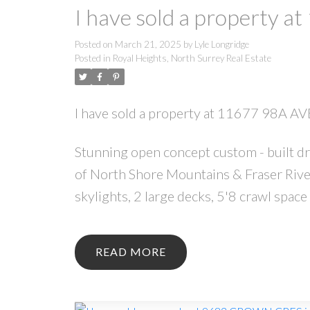
I have sold a property a
Posted on
March 21, 2025
by
Lyle Longridge
Posted in
Royal Heights, North Surrey Real Estate
I have sold a property at 11677 98A AV
Stunning open concept custom - built d
of North Shore Mountains & Fraser River.
skylights, 2 large decks, 5'8 crawl spa
READ