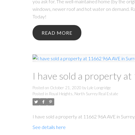
you ask for. The well-maintained home (by the ori
windows, newer roof and hot water on demand. Raise
Today!
READ
I have sold a property a
Posted on
October 21, 2020
by
Lyle Longridge
Posted in
Royal Heights, North Surrey Real Estate
I have sold a property at 11662 96A AVE in Surrey
See details here