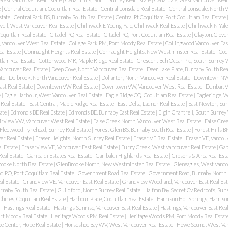
e
|
Central Coquitlam, Coquitlam Real Estate
|
Central Lonsdale Real Estate
|
Central Lonsdale, North 
state
|
Central Park BS, Burnaby South Real Estate
|
Central Pt Coquitlam, Port Coquitlam Real Estate
ell, West Vancouver Real Estate
|
Chilliwack E Young-Yale, Chilliwack Real Estate
|
Chilliwack N Yale
oquitlam Real Estate
|
Citadel PQ Real Estate
|
Citadel PQ, Port Coquitlam Real Estate
|
Clayton, Clove
, Vancouver West Real Estate
|
College Park PM, Port Moody Real Estate
|
Collingwood Vancouver East
eal Estate
|
Connaught Heights Real Estate
|
Connaught Heights, New Westminster Real Estate
|
Coqu
lam Real Estate
|
Cottonwood MR, Maple Ridge Real Estate
|
Crescent Bch Ocean Pk., South Surrey 
ancouver Real Estate
|
Deep Cove, North Vancouver Real Estate
|
Deer Lake Place, Burnaby South Rea
ate
|
Delbrook, North Vancouver Real Estate
|
Dollarton, North Vancouver Real Estate
|
Downtown NW 
st Real Estate
|
Downtown VW Real Estate
|
Downtown VW, Vancouver West Real Estate
|
Dunbar, 
e
|
Eagle Harbour, West Vancouver Real Estate
|
Eagle Ridge CQ, Coquitlam Real Estate
|
Eagleridge, 
Real Estate
|
East Central, Maple Ridge Real Estate
|
East Delta, Ladner Real Estate
|
East Newton, Sur
ate
|
Edmonds BE Real Estate
|
Edmonds BE, Burnaby East Real Estate
|
Elgin Chantrell, South Surrey
irview VW, Vancouver West Real Estate
|
False Creek North, Vancouver West Real Estate
|
False Cree
Fleetwood Tynehead, Surrey Real Estate
|
Forest Glen BS, Burnaby South Real Estate
|
Forest Hills B
er Real Estate
|
Fraser Heights, North Surrey Real Estate
|
Fraser VE Real Estate
|
Fraser VE, Vancouv
l Estate
|
Fraserview VE, Vancouver East Real Estate
|
Furry Creek, West Vancouver Real Estate
|
Gab
Real Estate
|
Garibaldi Estates Real Estate
|
Garibaldi Highlands Real Estate
|
Gibsons & Area Real Est
ooke North Real Estate
|
GlenBrooke North, New Westminster Real Estate
|
Gleneagles, West Vanco
 PQ, Port Coquitlam Real Estate
|
Government Road Real Estate
|
Government Road, Burnaby North 
al Estate
|
Grandview VE, Vancouver East Real Estate
|
Grandview Woodland, Vancouver East Real Est
urnaby South Real Estate
|
Guildford, North Surrey Real Estate
|
Halfmn Bay Secret Cv Redroofs, Suns
hines, Coquitlam Real Estate
|
Harbour Place, Coquitlam Real Estate
|
Harrison Hot Springs, Harriso
e
|
Hastings Real Estate
|
Hastings Sunrise, Vancouver East Real Estate
|
Hastings, Vancouver East Rea
rt Moody Real Estate
|
Heritage Woods PM Real Estate
|
Heritage Woods PM, Port Moody Real Estat
e Center, Hope Real Estate
|
Horseshoe Bay WV, West Vancouver Real Estate
|
Howe Sound, West Van