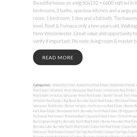
Beautiful house on a big 50x132 = 6600 sqft lot in 
bedrooms, 2 baths, spacious kitchen and a large pl
room, 1 bedroom, 1 den and a full bath. The basem
level. Roof & Furnace only a few years old. Walkin
New Westminster. Great value and opportunity for 
verify if important. Pls note: living room & master 
READ
Categories:
Abbotsford East, Abbotsford Real Estate
|
Abbotsford West, 
Real Estate
|
Altamont, West Vancouver Real Estate
|
Ambleside Real Estate
|
Real Estate
|
Arbutus, Vancouver West Real Estate
|
Barber Street, Port Moo
Whistler Real Estate
|
Big Bend, Burnaby South Real Estate
|
Birchland Manor
Vancouver Real Estate
|
Bolivar Heights, North Surrey Real Estate
|
Boston Ba
Park Real Estate
|
Brentwood Park, Burnaby North Real Estate
|
Bridgeport R
Richmond Real Estate
|
Britannia Beach, Squamish Real Estate
|
British Prope
Buckingham Heights, Burnaby South Real Estate
|
Burke Mountain Real Est
Burnaby Lake, Burnaby South Real Estate
|
Calverhall Real Estate
|
Calverhall
Vancouver Real Estate
|
Canyon Springs Real Estate
|
Canyon Springs, Coquit
Burnaby North Real Estate
|
Cariboo, Burnaby North Real Estate
|
Caulfeild,