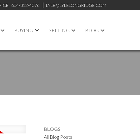
FICE:
604-812-4076
LYLE@LYLELONGRIDGE.COM
BUYING
SELLING
BLOG
BLOGS
All Blog Posts