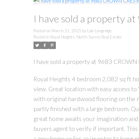
I have sold a property 
Posted on
March 21, 2025
by
Lyle Longridge
Posted in
Royal Heights, North Surrey Real Estate
I have sold a property at 9683 CROWN 
Royal Heights 4 bedroom 2,082 sq ft home
view. Great location with easy access 
with original hardwood flooring on the m
partly finished with a large bedroom. Qui
great home awaits your imagination and 
buyers agent to verify if important. This 
a new home or for an investor to hang on