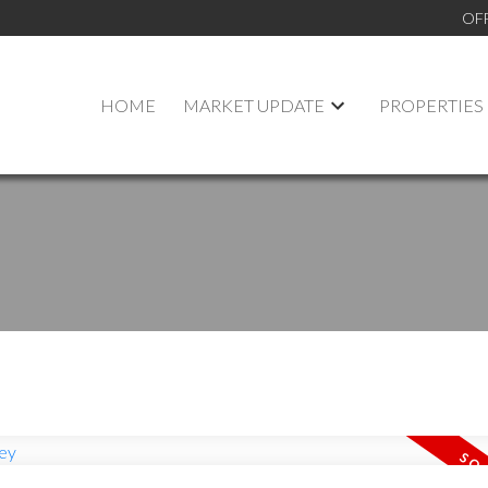
OF
HOME
MARKET UPDATE
PROPERTIES