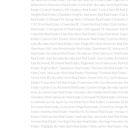
Abbotsford, Abbotsford Real Estate
|
Central BN, Burnaby North Real Estat
Estate
|
Central Meadows, Pitt Meadows Real Estate
|
Central Park BS Real E
Heights Real Estate
|
Champlain Heights, Vancouver East Real Estate
|
Chartw
Real Estate
|
Chilliwack W Young-Well, Chilliwack Real Estate
|
Chineside, C
Cliff Drive Real Estate
|
Cloverdale BC, Cloverdale Real Estate
|
Coal Harbour
Real Estate
|
Collingwood VE Real Estate
|
Collingwood VE, Vancouver East R
Coquitlam Real Estate
|
Coquitlam West Real Estate
|
Coquitlam West, Coquit
Estate
|
Cypress Park Estates, West Vancouver Real Estate
|
Cypress, West V
Lake, Burnaby South Real Estate
|
Deer Ridge WV, West Vancouver Real Est
Downtown NW, New Westminster Real Estate
|
Downtown VE, Vancouver Ea
Real Estate
|
Dundarave Real Estate
|
Dundarave, West Vancouver Real Estat
Real Estate
|
East Burnaby, Burnaby East Real Estate
|
East Cambie, Richmond 
East Richmond, Richmond Real Estate
|
Edgemont, North Vancouver Real Est
Estate
|
English Bluff, Tsawwassen Real Estate
|
Fairview VW Real Estate
|
Fa
False Creek, Vancouver West Real Estate
|
Fleetwood Tynehead Real Estate
|
Forest Hills BN, Burnaby North Real Estate
|
Forest Hills NV, North Vancouv
Estate
|
Fraserview NW Real Estate
|
Fraserview NW, New Westminster Rea
Estate
|
Garden City, Richmond Real Estate
|
Garden Village, Burnaby South 
Area, Sunshine Coast Real Estate
|
Glenayre, Port Moody Real Estate
|
GlenBr
Glenmore, West Vancouver Real Estate
|
Glenwood PQ Real Estate
|
Glenwood
Grandview Surrey, South Surrey White Rock Real Estate
|
Grandview VE Re
Richmond Real Estate
|
Greentree Village Real Estate
|
Greentree Village, B
Estate
|
Hamilton Real Estate
|
Hamilton RI, Richmond Real Estate
|
Harbour C
Estate
|
Hastings East Real Estate
|
Hastings East, Vancouver East Real Estat
Mission Real Estate
|
Heritage Mountain Real Estate
|
Heritage Mountain, Po
Estate
|
Highgate, Burnaby South Real Estate
|
Holly, Ladner Real Estate
|
Hop