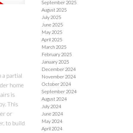
September 2025
August 2025
July 2025
June 2025
May 2025
April 2025
March 2025
February 2025
January 2025
December 2024
a partial
November 2024
October 2024
older home
September 2024
irs is
August 2024
by. This
July 2024
er or
June 2024
May 2024
r, to build
April 2024