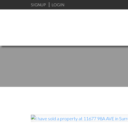
SIGNUP
LOGIN