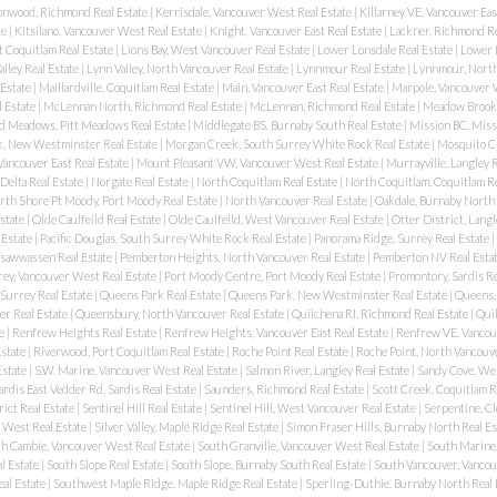
onwood, Richmond Real Estate
|
Kerrisdale, Vancouver West Real Estate
|
Killarney VE, Vancouver Eas
te
|
Kitsilano, Vancouver West Real Estate
|
Knight, Vancouver East Real Estate
|
Lackner, Richmond Re
t Coquitlam Real Estate
|
Lions Bay, West Vancouver Real Estate
|
Lower Lonsdale Real Estate
|
Lower 
alley Real Estate
|
Lynn Valley, North Vancouver Real Estate
|
Lynnmour Real Estate
|
Lynnmour, North
 Estate
|
Maillardville, Coquitlam Real Estate
|
Main, Vancouver East Real Estate
|
Marpole, Vancouver 
l Estate
|
McLennan North, Richmond Real Estate
|
McLennan, Richmond Real Estate
|
Meadow Brook,
d Meadows, Pitt Meadows Real Estate
|
Middlegate BS, Burnaby South Real Estate
|
Mission BC, Miss
, New Westminster Real Estate
|
Morgan Creek, South Surrey White Rock Real Estate
|
Mosquito C
Vancouver East Real Estate
|
Mount Pleasant VW, Vancouver West Real Estate
|
Murrayville, Langley R
 Delta Real Estate
|
Norgate Real Estate
|
North Coquitlam Real Estate
|
North Coquitlam, Coquitlam Re
rth Shore Pt Moody, Port Moody Real Estate
|
North Vancouver Real Estate
|
Oakdale, Burnaby North 
state
|
Olde Caulfeild Real Estate
|
Olde Caulfeild, West Vancouver Real Estate
|
Otter District, Langl
 Estate
|
Pacific Douglas, South Surrey White Rock Real Estate
|
Panorama Ridge, Surrey Real Estate
|
 Tsawwassen Real Estate
|
Pemberton Heights, North Vancouver Real Estate
|
Pemberton NV Real Esta
rey, Vancouver West Real Estate
|
Port Moody Centre, Port Moody Real Estate
|
Promontory, Sardis Re
Surrey Real Estate
|
Queens Park Real Estate
|
Queens Park, New Westminster Real Estate
|
Queens,
r Real Estate
|
Queensbury, North Vancouver Real Estate
|
Quilchena RI, Richmond Real Estate
|
Quil
te
|
Renfrew Heights Real Estate
|
Renfrew Heights, Vancouver East Real Estate
|
Renfrew VE, Vancouv
Estate
|
Riverwood, Port Coquitlam Real Estate
|
Roche Point Real Estate
|
Roche Point, North Vancouve
Estate
|
S.W. Marine, Vancouver West Real Estate
|
Salmon River, Langley Real Estate
|
Sandy Cove, We
ardis East Vedder Rd, Sardis Real Estate
|
Saunders, Richmond Real Estate
|
Scott Creek, Coquitlam R
rict Real Estate
|
Sentinel Hill Real Estate
|
Sentinel Hill, West Vancouver Real Estate
|
Serpentine, Cl
 West Real Estate
|
Silver Valley, Maple Ridge Real Estate
|
Simon Fraser Hills, Burnaby North Real Es
h Cambie, Vancouver West Real Estate
|
South Granville, Vancouver West Real Estate
|
South Marine,
l Estate
|
South Slope Real Estate
|
South Slope, Burnaby South Real Estate
|
South Vancouver, Vancou
al Estate
|
Southwest Maple Ridge, Maple Ridge Real Estate
|
Sperling-Duthie, Burnaby North Real 