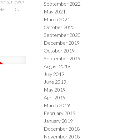
inets, newer
September 2022
s it - Call
May 2021
March 2021
October 2020
September 2020
December 2019
October 2019
September 2019
August 2019
July 2019
June 2019
May 2019
April 2019
March 2019
February 2019
January 2019
December 2018
November 2018