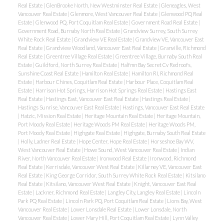
Real Estate
|
GlenBrooke North, New Westminster Real Estate
|
Gleneagles, West
Vancouver Real Estate
|
Glenmore, West Vancouver Real Estate
|
Glenwood PQ Real
Estate
|
Glenwood PQ, Port Coquitlam Real Estate
|
Government Road Real Estate
|
Government Road, Burnaby North Real Estate
|
Grandview Surrey, South Surrey
White Rock Real Estate
|
Grandview VE Real Estate
|
Grandview VE, Vancouver East
Real Estate
|
Grandview Woodland, Vancouver East Real Estate
|
Granville, Richmond
Real Estate
|
Greentree Village Real Estate
|
Greentree Village, Burnaby South Real
Estate
|
Guildford, North Surrey Real Estate
|
Halfmn Bay Secret Cv Redroofs,
Sunshine Coast Real Estate
|
Hamilton Real Estate
|
Hamilton RI, Richmond Real
Estate
|
Harbour Chines, Coquitlam Real Estate
|
Harbour Place, Coquitlam Real
Estate
|
Harrison Hot Springs, Harrison Hot Springs Real Estate
|
Hastings East
Real Estate
|
Hastings East, Vancouver East Real Estate
|
Hastings Real Estate
|
Hastings Sunrise, Vancouver East Real Estate
|
Hastings, Vancouver East Real Estate
|
Hatzic, Mission Real Estate
|
Heritage Mountain Real Estate
|
Heritage Mountain,
Port Moody Real Estate
|
Heritage Woods PM Real Estate
|
Heritage Woods PM,
Port Moody Real Estate
|
Highgate Real Estate
|
Highgate, Burnaby South Real Estate
|
Holly, Ladner Real Estate
|
Hope Center, Hope Real Estate
|
Horseshoe Bay WV,
West Vancouver Real Estate
|
Howe Sound, West Vancouver Real Estate
|
Indian
River, North Vancouver Real Estate
|
Ironwood Real Estate
|
Ironwood, Richmond
Real Estate
|
Kerrisdale, Vancouver West Real Estate
|
Killarney VE, Vancouver East
Real Estate
|
King George Corridor, South Surrey White Rock Real Estate
|
Kitsilano
Real Estate
|
Kitsilano, Vancouver West Real Estate
|
Knight, Vancouver East Real
Estate
|
Lackner, Richmond Real Estate
|
Langley City, Langley Real Estate
|
Lincoln
Park PQ Real Estate
|
Lincoln Park PQ, Port Coquitlam Real Estate
|
Lions Bay, West
Vancouver Real Estate
|
Lower Lonsdale Real Estate
|
Lower Lonsdale, North
Vancouver Real Estate
|
Lower Mary Hill, Port Coquitlam Real Estate
|
Lynn Valley