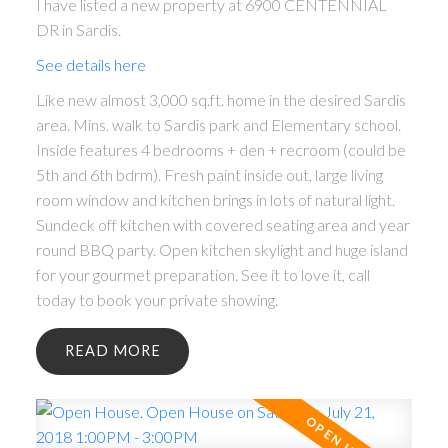
I have listed a new property at 6900 CENTENNIAL
DR in Sardis.
See details here
Like new almost 3,000 sq.ft. home in the desired Sardis
area. Mins. walk to Sardis park and Elementary school.
Inside features 4 bedrooms + den + recroom (could be
5th and 6th bdrm). Fresh paint inside out, large living
room window and kitchen brings in lots of natural light.
Sundeck off kitchen with covered seating area and year
round BBQ party. Open kitchen skylight and huge island
for your gourmet preparation. See it to love it, call
today to book your private showing.
READ