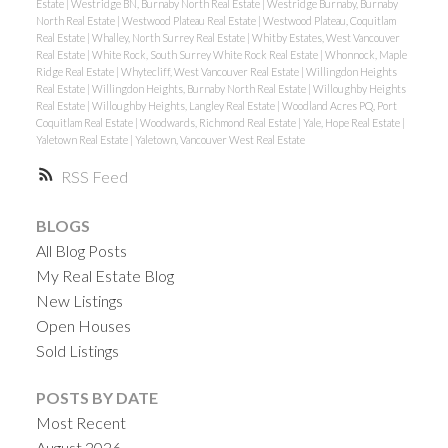
Estate
|
Westridge BN, Burnaby North Real Estate
|
Westridge Burnaby, Burnaby
North Real Estate
|
Westwood Plateau Real Estate
|
Westwood Plateau, Coquitlam
Real Estate
|
Whalley, North Surrey Real Estate
|
Whitby Estates, West Vancouver
Real Estate
|
White Rock, South Surrey White Rock Real Estate
|
Whonnock, Maple
Ridge Real Estate
|
Whytecliff, West Vancouver Real Estate
|
Willingdon Heights
Real Estate
|
Willingdon Heights, Burnaby North Real Estate
|
Willoughby Heights
Real Estate
|
Willoughby Heights, Langley Real Estate
|
Woodland Acres PQ, Port
Coquitlam Real Estate
|
Woodwards, Richmond Real Estate
|
Yale, Hope Real Estate
|
Yaletown Real Estate
|
Yaletown, Vancouver West Real Estate
RSS
BLOGS
All Blog Posts
My Real Estate Blog
New Listings
Open Houses
Sold Listings
POSTS BY DATE
Most Recent
August 2026