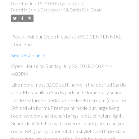
Posted on
July 19, 2018
by
Lyle Longridge
Posted in
Sardis East Vedder Rd, Sardis Real Estate
Please visit our Open House at 6900 CENTENNIAL
DR in Sardis.
See details here
Open House on Sunday, July 22, 2018 2:00PM -
4:00PM
Like new almost 3,000 sq.ft. home in the desired Sardis
area. Mins. walk to Sardis park and Elementary school.
Inside features 4 bedrooms + den + recroom (could be
5th and 6th bdrm). Fresh paint inside out, large living
room window and kitchen brings in lots of natural light.
Sundeck off kitchen with covered seating area and year
round BBQ party. Open kitchen skylight and huge island
for your gourmet preparation. See it to love it, call