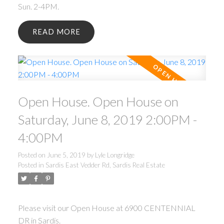
Sun. 2-4PM.
READ
Open House. Open House on
Saturday, June 8, 2019 2:00PM -
4:00PM
Posted on
June 5, 2019
by
Lyle Longridge
Posted in
Sardis East Vedder Rd, Sardis Real Estate
Please visit our Open House at 6900 CENTENNIAL
DR in Sardis.