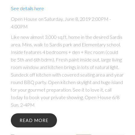
See details here
Open House on Saturday, June 8, 2019 2:00PM -
4:00PM
Like new almost 3,000 sq.ft. home in the desired Sardis
area. Mins. walk to Sardis park and Elementary school.
Inside features 4 bedrooms + den + Rec room (could
be 5th and 6th bdrm). Fresh paint inside out, large living
room window and kitchen brings in lots of natural light.
Sundeck off kitchen with covered seating area and year
round BBQ party. Open kitchen skylight and huge island
for your gourmet preparation. See it to love it, call
today to book your private showing. Open House 6/8
Sun. 2-4PM
READ