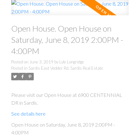
Open House. Open House on
Saturday, June 8, 2019 2:00PM -
4:00PM
Posted on
June 3, 2019
by
Lyle Longridge
Posted in
Sardis East Vedder Rd, Sardis Real Estate
Please visit our Open House at 6900 CENTENNIAL
DR in Sardis.
See details here
Open House on Saturday, June 8, 2019 2:00PM -
4:00PM