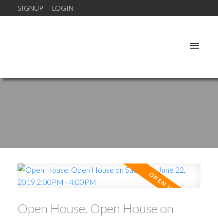
SIGNUP
LOGIN
Open House. Open House on