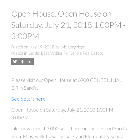
Open House. Open House on
Saturday, July 21, 2018 1:00PM -
3:00PM
Posted on
July 19, 2018
by
Lyle Longridge
Posted in
Sardis East Vedder Rd, Sardis Real Estate
Please visit our Open House at 6900 CENTENNIAL
DR in Sardis.
See details here
Open House on Saturday, July 21, 2018 1:00PM -
3:00PM
Like new almost 3,000 sq.ft. home in the desired Sardis
area. Mins. walk to Sardis park and Elementary school.