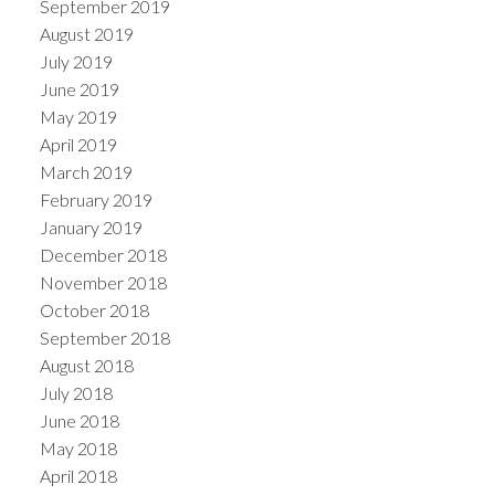
September 2019
August 2019
July 2019
June 2019
May 2019
April 2019
March 2019
February 2019
January 2019
December 2018
November 2018
October 2018
September 2018
August 2018
July 2018
June 2018
May 2018
April 2018