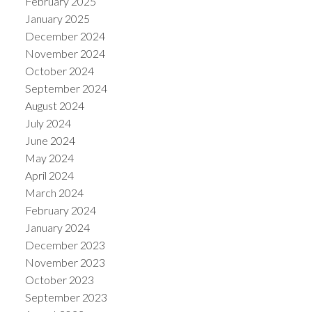
February 2025
January 2025
December 2024
November 2024
October 2024
September 2024
August 2024
July 2024
June 2024
May 2024
April 2024
March 2024
February 2024
January 2024
December 2023
November 2023
October 2023
September 2023