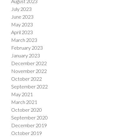
August 2023
July 2023
June 2023
May 2023
April 2023
March 2023
February 2023
January 2023
December 2022
November 2022
October 2022
September 2022
May 2021
March 2021
October 2020
September 2020
December 2019
October 2019