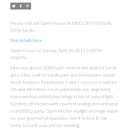
Please visit our Open House at 6900 CENTENNIAL
DR in Sardis.
See details here
Open House on Sunday, April 28, 2019 2:00PM -
4:00PM
Like new almost 3,000 sq.ft. home in the desired Sardis
area. Mins. walk to Sardis park and Elementary school.
Inside features 4 bedrooms + den + recroom (could be
5th and 6th bdrm). Fresh paint inside out, large living
room window and kitchen brings in lots of natural light.
Sundeck off kitchen with covered seating area and year
round BBQ party. Open kitchen skylight and huge island
for your gourmet preparation. See it to love it, call
today to book your private showing.