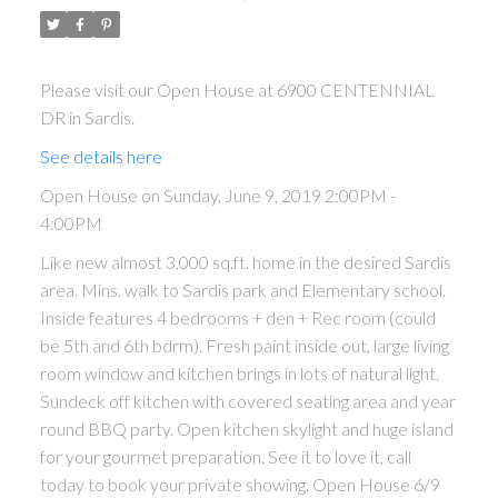
Please visit our Open House at 6900 CENTENNIAL
DR in Sardis.
See details here
Open House on Sunday, June 9, 2019 2:00PM -
4:00PM
Like new almost 3,000 sq.ft. home in the desired Sardis
area. Mins. walk to Sardis park and Elementary school.
ACTIVE
SOLD
Inside features 4 bedrooms + den + Rec room (could
be 5th and 6th bdrm). Fresh paint inside out, large living
room window and kitchen brings in lots of natural light.
Sundeck off kitchen with covered seating area and year
round BBQ party. Open kitchen skylight and huge island
for your gourmet preparation. See it to love it, call
today to book your private showing. Open House 6/9