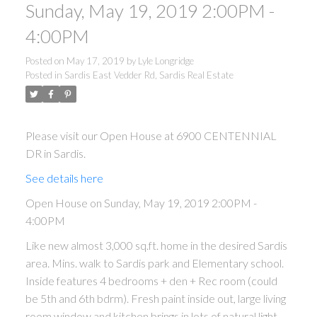
Sunday, May 19, 2019 2:00PM -
4:00PM
Posted on
May 17, 2019
by
Lyle Longridge
Posted in
Sardis East Vedder Rd, Sardis Real Estate
Please visit our Open House at 6900 CENTENNIAL
DR in Sardis.
See details here
Open House on Sunday, May 19, 2019 2:00PM -
4:00PM
Like new almost 3,000 sq.ft. home in the desired Sardis
area. Mins. walk to Sardis park and Elementary school.
Inside features 4 bedrooms + den + Rec room (could
be 5th and 6th bdrm). Fresh paint inside out, large living
room window and kitchen brings in lots of natural light.