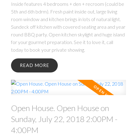
Inside features 4 bedrooms + den + recroom (could be
5th and 6th bdrm). Fresh paint inside out, large living
room window and kitchen brings in lots of natural light.
Sundeck off kitchen with covered seating area and year
round BBQ party. Open kitchen skylight and huge island
for your gourmet preparation. See it to love it, call
today to book your private showing.
READ
Open House. Open House on
Sunday, July 22, 2018 2:00PM -
4:00PM