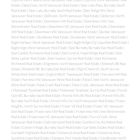
Estate
|
Deep Cove, North Vancouver Real Estate
|
Deer Lake Place, Burnaby South
Real Estate
|
Deer Lake, Burnaby South Real Estate
|
Deer Ridge WV, West
Vancouver Real Estate
|
Delbrook, North Vancouver Real Estate
|
Dollarton, North
Vancouver Real Estate
|
Downtown NW Real Estate
|
Downtown NW, New
Westminster Real Estate
|
Downtown VE, Vancouver East Real Estate
|
Downtown
VW Real Estate
|
Downtown VW, Vancouver West Real Estate
|
Dunbar, Vancouver
West Real Estate
|
Dundarave Real Estate
|
Dundarave, West Vancouver Real Estate
|
Eagle Harbour, West Vancouver Real Estate
|
Eagle Ridge CQ, Coquitlam Real Estate
|
Eagleridge, West Vancouver Real Estate
|
East Burnaby, Burnaby East Real Estate
|
East Cambie, Richmond Real Estate
|
East Central, Maple Ridge Real Estate
|
East
Delta, Ladner Real Estate
|
East Newton, Surrey Real Estate
|
East Richmond,
Richmond Real Estate
|
Edgemont, North Vancouver Real Estate
|
Edmonds BE Real
Estate
|
Edmonds BE, Burnaby East Real Estate
|
Elgin Chantrell, South Surrey
White Rock Real Estate
|
English Bluff, Tsawwassen Real Estate
|
Fairview VW Real
Estate
|
Fairview VW, Vancouver West Real Estate
|
False Creek North, Vancouver
West Real Estate
|
False Creek Real Estate
|
False Creek, Vancouver West Real Estate
|
Fleetwood Tynehead Real Estate
|
Fleetwood Tynehead, Surrey Real Estate
|
Forest
Glen BS, Burnaby South Real Estate
|
Forest Hills BN Real Estate
|
Forest Hills BN,
Burnaby North Real Estate
|
Forest Hills NV, North Vancouver Real Estate
|
Fraser
Heights, North Surrey Real Estate
|
Fraser VE Real Estate
|
Fraser VE, Vancouver
East Real Estate
|
Fraserview NW Real Estate
|
Fraserview NW, New Westminster
Real Estate
|
Fraserview VE, Vancouver East Real Estate
|
Furry Creek, West
Vancouver Real Estate
|
Gabriola Island Real Estate
|
Garden City, Richmond Real
Estate
|
Garden Village, Burnaby South Real Estate
|
Garibaldi Estates Real Estate
|
Garibaldi Highlands Real Estate
|
Gibsons & Area Real Estate
|
Gibsons & Area,
Sunshine Coast Real Estate
|
Glenayre, Port Moody Real Estate
|
GlenBrooke North