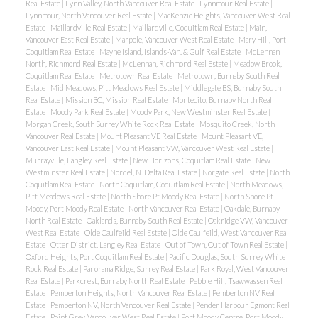
Real Estate
|
Lynn Valley, North Vancouver Real Estate
|
Lynnmour Real Estate
|
Lynnmour, North Vancouver Real Estate
|
MacKenzie Heights, Vancouver West Real
Estate
|
Maillardville Real Estate
|
Maillardville, Coquitlam Real Estate
|
Main,
Vancouver East Real Estate
|
Marpole, Vancouver West Real Estate
|
Mary Hill, Port
Coquitlam Real Estate
|
Mayne Island, Islands-Van. & Gulf Real Estate
|
McLennan
North, Richmond Real Estate
|
McLennan, Richmond Real Estate
|
Meadow Brook,
Coquitlam Real Estate
|
Metrotown Real Estate
|
Metrotown, Burnaby South Real
Estate
|
Mid Meadows, Pitt Meadows Real Estate
|
Middlegate BS, Burnaby South
Real Estate
|
Mission BC, Mission Real Estate
|
Montecito, Burnaby North Real
Estate
|
Moody Park Real Estate
|
Moody Park, New Westminster Real Estate
|
Morgan Creek, South Surrey White Rock Real Estate
|
Mosquito Creek, North
Vancouver Real Estate
|
Mount Pleasant VE Real Estate
|
Mount Pleasant VE,
Vancouver East Real Estate
|
Mount Pleasant VW, Vancouver West Real Estate
|
Murrayville, Langley Real Estate
|
New Horizons, Coquitlam Real Estate
|
New
Westminster Real Estate
|
Nordel, N. Delta Real Estate
|
Norgate Real Estate
|
North
Coquitlam Real Estate
|
North Coquitlam, Coquitlam Real Estate
|
North Meadows,
Pitt Meadows Real Estate
|
North Shore Pt Moody Real Estate
|
North Shore Pt
Moody, Port Moody Real Estate
|
North Vancouver Real Estate
|
Oakdale, Burnaby
North Real Estate
|
Oaklands, Burnaby South Real Estate
|
Oakridge VW, Vancouver
West Real Estate
|
Olde Caulfeild Real Estate
|
Olde Caulfeild, West Vancouver Real
Estate
|
Otter District, Langley Real Estate
|
Out of Town, Out of Town Real Estate
|
Oxford Heights, Port Coquitlam Real Estate
|
Pacific Douglas, South Surrey White
Rock Real Estate
|
Panorama Ridge, Surrey Real Estate
|
Park Royal, West Vancouver
Real Estate
|
Parkcrest, Burnaby North Real Estate
|
Pebble Hill, Tsawwassen Real
Estate
|
Pemberton Heights, North Vancouver Real Estate
|
Pemberton NV Real
Estate
|
Pemberton NV, North Vancouver Real Estate
|
Pender Harbour Egmont Real
Estate
|
Point Grey, Vancouver West Real Estate
|
Port Moody Centre, Port Moody