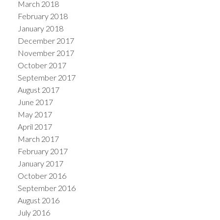
March 2018
February 2018
January 2018
December 2017
November 2017
October 2017
September 2017
August 2017
June 2017
May 2017
April 2017
March 2017
February 2017
January 2017
October 2016
September 2016
August 2016
July 2016