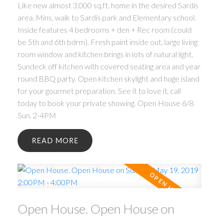
Like new almost 3,000 sq.ft. home in the desired Sardis
area. Mins. walk to Sardis park and Elementary school.
Inside features 4 bedrooms + den + Rec room (could
be 5th and 6th bdrm). Fresh paint inside out, large living
room window and kitchen brings in lots of natural light.
Sundeck off kitchen with covered seating area and year
round BBQ party. Open kitchen skylight and huge island
for your gourmet preparation. See it to love it, call
today to book your private showing. Open House 6/8
Sun. 2-4PM
READ
Open House. Open House on