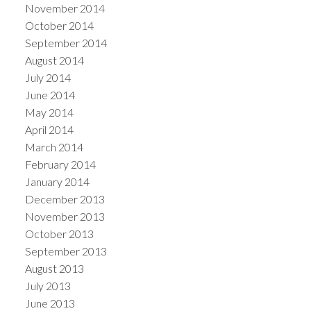
November 2014
October 2014
September 2014
August 2014
July 2014
June 2014
May 2014
April 2014
March 2014
February 2014
January 2014
December 2013
November 2013
October 2013
September 2013
August 2013
July 2013
June 2013