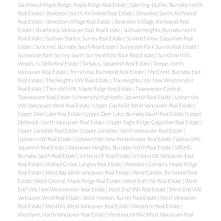
Southwest Maple Ridge, Maple Ridge Real Estate
|
Sperling-Duthie, Burnaby North
Real Estate
|
Steveston North, Richmond Real Estate
|
Steveston South, Richmond
Real Estate
|
Steveston Villlage Real Estate
|
Steveston Villlage, Richmond Real
Estate
|
Strathcona, Vancouver East Real Estate
|
Sullivan Heights, Burnaby North
Real Estate
|
Sullivan Station, Surrey Real Estate
|
Summitt View, Coquitlam Real
Estate
|
Suncrest, Burnaby South Real Estate
|
Sunnyside Park Surrey Real Estate
|
Sunnyside Park Surrey, South Surrey White Rock Real Estate
|
Sunshine Hills
Woods, N. Delta Real Estate
|
Tantalus, Squamish Real Estate
|
Tempe, North
Vancouver Real Estate
|
Terra Nova, Richmond Real Estate
|
The Crest, Burnaby East
Real Estate
|
The Heights NW Real Estate
|
The Heights NW, New Westminster
Real Estate
|
Thornhill MR, Maple Ridge Real Estate
|
Tsawwassen Central,
Tsawwassen Real Estate
|
University Highlands, Squamish Real Estate
|
University
VW, Vancouver West Real Estate
|
Upper Caulfeild, West Vancouver Real Estate
|
Upper Deer Lake Real Estate
|
Upper Deer Lake, Burnaby South Real Estate
|
Upper
Delbrook, North Vancouver Real Estate
|
Upper Eagle Ridge, Coquitlam Real Estate
|
Upper Lonsdale Real Estate
|
Upper Lonsdale, North Vancouver Real Estate
|
Uptown NW Real Estate
|
Uptown NW, New Westminster Real Estate
|
Valleycliffe,
Squamish Real Estate
|
Vancouver Heights, Burnaby North Real Estate
|
VBSHG,
Burnaby South Real Estate
|
Victoria VE Real Estate
|
Victoria VE, Vancouver East
Real Estate
|
Walnut Grove, Langley Real Estate
|
Websters Corners, Maple Ridge
Real Estate
|
West Bay, West Vancouver Real Estate
|
West Cambie, Richmond Real
Estate
|
West Central, Maple Ridge Real Estate
|
West End NW Real Estate
|
West
End NW, New Westminster Real Estate
|
West End VW Real Estate
|
West End VW,
Vancouver West Real Estate
|
West Newton, Surrey Real Estate
|
West Vancouver
Real Estate
|
Westhill, West Vancouver Real Estate
|
Westlynn Real Estate
|
Westlynn, North Vancouver Real Estate
|
Westmount WV, West Vancouver Real