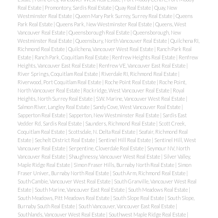
Real Estate
|
Promontory, Sardis Real Estate
|
Quay Real Estate
|
Quay, New
Westminster Real Estate
|
Queen Mary Park Surrey, Surrey Real Estate
|
Queens
Park Real Estate
|
Queens Park, New Westminster Real Estate
|
Queens, West
Vancouver Real Estate
|
Queensborough Real Estate
|
Queensborough, New
Westminster Real Estate
|
Queensbury, North Vancouver Real Estate
|
Quilchena RI,
Richmond Real Estate
|
Quilchena, Vancouver West Real Estate
|
Ranch Park Real
Estate
|
Ranch Park, Coquitlam Real Estate
|
Renfrew Heights Real Estate
|
Renfrew
Heights, Vancouver East Real Estate
|
Renfrew VE, Vancouver East Real Estate
|
River Springs, Coquitlam Real Estate
|
Riverdale RI, Richmond Real Estate
|
Riverwood, Port Coquitlam Real Estate
|
Roche Point Real Estate
|
Roche Point,
North Vancouver Real Estate
|
Rockridge, West Vancouver Real Estate
|
Royal
Heights, North Surrey Real Estate
|
S.W. Marine, Vancouver West Real Estate
|
Salmon River, Langley Real Estate
|
Sandy Cove, West Vancouver Real Estate
|
Sapperton Real Estate
|
Sapperton, New Westminster Real Estate
|
Sardis East
Vedder Rd, Sardis Real Estate
|
Saunders, Richmond Real Estate
|
Scott Creek,
Coquitlam Real Estate
|
Scottsdale, N. Delta Real Estate
|
Seafair, Richmond Real
Estate
|
Sechelt District Real Estate
|
Sentinel Hill Real Estate
|
Sentinel Hill, West
Vancouver Real Estate
|
Serpentine, Cloverdale Real Estate
|
Seymour NV, North
Vancouver Real Estate
|
Shaughnessy, Vancouver West Real Estate
|
Silver Valley,
Maple Ridge Real Estate
|
Simon Fraser Hills, Burnaby North Real Estate
|
Simon
Fraser Univer., Burnaby North Real Estate
|
South Arm, Richmond Real Estate
|
South Cambie, Vancouver West Real Estate
|
South Granville, Vancouver West Real
Estate
|
South Marine, Vancouver East Real Estate
|
South Meadows Real Estate
|
South Meadows, Pitt Meadows Real Estate
|
South Slope Real Estate
|
South Slope,
Burnaby South Real Estate
|
South Vancouver, Vancouver East Real Estate
|
Southlands, Vancouver West Real Estate
|
Southwest Maple Ridge Real Estate
|