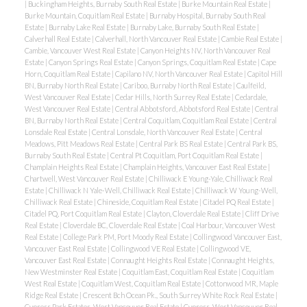
|
Buckingham Heights, Burnaby South Real Estate
|
Burke Mountain Real Estate
|
Burke Mountain, Coquitlam Real Estate
|
Burnaby Hospital, Burnaby South Real
Estate
|
Burnaby Lake Real Estate
|
Burnaby Lake, Burnaby South Real Estate
|
Calverhall Real Estate
|
Calverhall, North Vancouver Real Estate
|
Cambie Real Estate
|
Cambie, Vancouver West Real Estate
|
Canyon Heights NV, North Vancouver Real
Estate
|
Canyon Springs Real Estate
|
Canyon Springs, Coquitlam Real Estate
|
Cape
Horn, Coquitlam Real Estate
|
Capilano NV, North Vancouver Real Estate
|
Capitol Hill
BN, Burnaby North Real Estate
|
Cariboo, Burnaby North Real Estate
|
Caulfeild,
West Vancouver Real Estate
|
Cedar Hills, North Surrey Real Estate
|
Cedardale,
West Vancouver Real Estate
|
Central Abbotsford, Abbotsford Real Estate
|
Central
BN, Burnaby North Real Estate
|
Central Coquitlam, Coquitlam Real Estate
|
Central
Lonsdale Real Estate
|
Central Lonsdale, North Vancouver Real Estate
|
Central
Meadows, Pitt Meadows Real Estate
|
Central Park BS Real Estate
|
Central Park BS,
Burnaby South Real Estate
|
Central Pt Coquitlam, Port Coquitlam Real Estate
|
Champlain Heights Real Estate
|
Champlain Heights, Vancouver East Real Estate
|
Chartwell, West Vancouver Real Estate
|
Chilliwack E Young-Yale, Chilliwack Real
Estate
|
Chilliwack N Yale-Well, Chilliwack Real Estate
|
Chilliwack W Young-Well,
Chilliwack Real Estate
|
Chineside, Coquitlam Real Estate
|
Citadel PQ Real Estate
|
Citadel PQ, Port Coquitlam Real Estate
|
Clayton, Cloverdale Real Estate
|
Cliff Drive
Real Estate
|
Cloverdale BC, Cloverdale Real Estate
|
Coal Harbour, Vancouver West
Real Estate
|
College Park PM, Port Moody Real Estate
|
Collingwood Vancouver East,
Vancouver East Real Estate
|
Collingwood VE Real Estate
|
Collingwood VE,
Vancouver East Real Estate
|
Connaught Heights Real Estate
|
Connaught Heights,
New Westminster Real Estate
|
Coquitlam East, Coquitlam Real Estate
|
Coquitlam
West Real Estate
|
Coquitlam West, Coquitlam Real Estate
|
Cottonwood MR, Maple
Ridge Real Estate
|
Crescent Bch Ocean Pk., South Surrey White Rock Real Estate
|
Cypress Park Estates, West Vancouver Real Estate
|
Cypress, West Vancouver Real