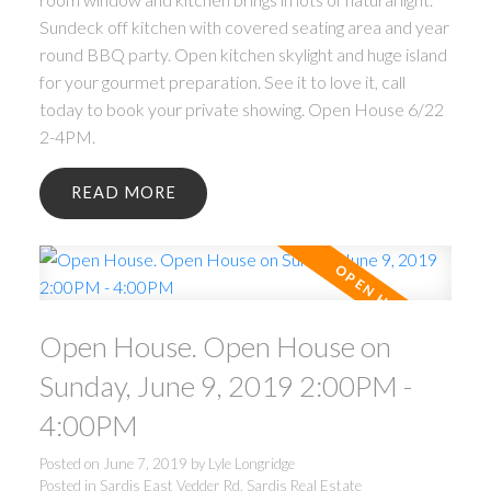
Sundeck off kitchen with covered seating area and year
round BBQ party. Open kitchen skylight and huge island
for your gourmet preparation. See it to love it, call
today to book your private showing. Open House 6/22
2-4PM.
READ
Open House. Open House on
Sunday, June 9, 2019 2:00PM -
4:00PM
Posted on
June 7, 2019
by
Lyle Longridge
Posted in
Sardis East Vedder Rd, Sardis Real Estate