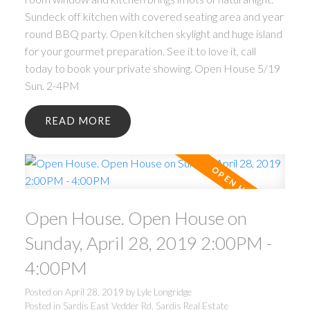
Sundeck off kitchen with covered seating area and year
round BBQ party. Open kitchen skylight and huge island
for your gourmet preparation. See it to love it, call
today to book your private showing. Open House 5/19
Sun. 2-4PM
READ
Open House. Open House on
Sunday, April 28, 2019 2:00PM -
4:00PM
Posted on
April 28, 2019
by
Lyle Longridge
Posted in
Sardis East Vedder Rd, Sardis Real Estate