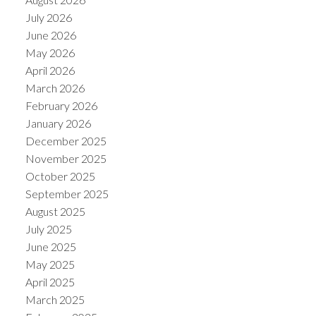
July 2026
June 2026
May 2026
April 2026
March 2026
February 2026
January 2026
December 2025
November 2025
October 2025
September 2025
August 2025
July 2025
June 2025
May 2025
April 2025
March 2025