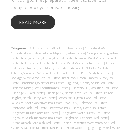
today to book your private showing.
READ
Categories:
Abbotsford East, Abbotsford Real Estate
|
Abbotsford West,
Abbotsford Real Estate
|
Albion, Maple Ridge Real Estate
|
Aldergrove Langley Real
Estate
|
Aldergrove Langley, Langley Real Estate
|
Altamont, West Vancouver Real
Estate
|
Ambleside Real Estate
|
Ambleside, West Vancouver Real Estate
|
Anmore
Real Estate
|
Anmore, Port Moody Real Estate
|
Annieville, N. Delta Real Estate
|
Arbutus, Vancouver West Real Estate
|
Barber Street, Port Moody Real Estate
|
Bayridge, West Vancouver Real Estate
|
Bear Creek Green Timbers, Surrey Real
Estate
|
Benchlands, Whistler Real Estate
|
Big Bend, Burnaby South Real Estate
|
Birchland Manor, Port Coquitlam Real Estate
|
Blueberry Hill, Whistler Real Estate
|
Blueridge NV Real Estate
|
Blueridge NV, North Vancouver Real Estate
|
Bolivar
Heights, North Surrey Real Estate
|
Boston Bar - Lytton, Hope Real Estate
|
Boulevard, North Vancouver Real Estate
|
Boyd Park, Richmond Real Estate
|
Brentwood Park Real Estate
|
Brentwood Park, Burnaby North Real Estate
|
Bridgeport RI, Richmond Real Estate
|
Bridgeview, North Surrey Real Estate
|
Brighouse South, Richmond Real Estate
|
Brighouse, Richmond Real Estate
|
Britannia Beach, Squamish Real Estate
|
British Properties, West Vancouver Real
Estate
|
Broadmoor, Richmond Real Estate
|
Brookswood Langley, Langley Real Estate