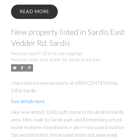
READ
New property listed in Sardis East
Vedder Rd, Sardis
Posted on
April 9, 2019
by
Lyle Longridge
Posted in
Sardis East Vedder Rd, Sardis Real Estate
I have listed a new property at 6900 CENTENNIAL
DR in Sardis.
See details here
Like new almost 3,000 sq.ft. home in the desired Sardis
area. Mins. walk to Sardis park and Elementary school.
Inside features 4 bedrooms + den + recroom (could be
5th and 6th bdrm). Fresh paint inside out, large living