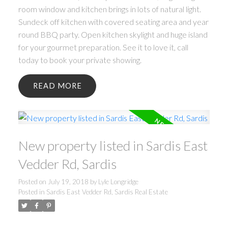
room window and kitchen brings in lots of natural light.
Sundeck off kitchen with covered seating area and year
round BBQ party. Open kitchen skylight and huge island
for your gourmet preparation. See it to love it, call
today to book your private showing.
READ
New property listed in Sardis East
Vedder Rd, Sardis
Posted on
July 19, 2018
by
Lyle Longridge
Posted in
Sardis East Vedder Rd, Sardis Real Estate