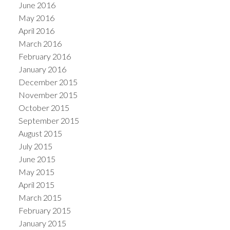
June 2016
May 2016
April 2016
March 2016
February 2016
January 2016
December 2015
November 2015
October 2015
September 2015
August 2015
July 2015
June 2015
May 2015
April 2015
March 2015
February 2015
January 2015