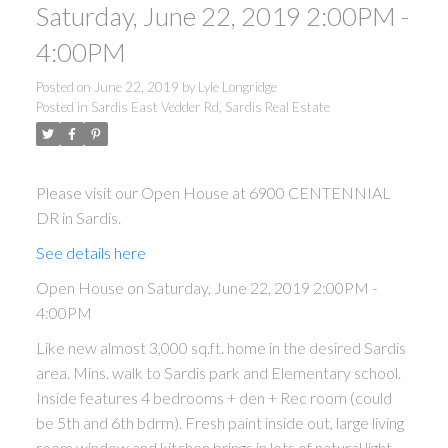
Saturday, June 22, 2019 2:00PM -
4:00PM
Posted on
June 22, 2019
by
Lyle Longridge
Posted in
Sardis East Vedder Rd, Sardis Real Estate
Please visit our Open House at 6900 CENTENNIAL
DR in Sardis.
See details here
Open House on Saturday, June 22, 2019 2:00PM -
4:00PM
Like new almost 3,000 sq.ft. home in the desired Sardis
area. Mins. walk to Sardis park and Elementary school.
Inside features 4 bedrooms + den + Rec room (could
be 5th and 6th bdrm). Fresh paint inside out, large living
room window and kitchen brings in lots of natural light.