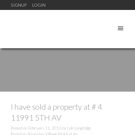
SIGNUP
LOGIN
I have sold a property at # 4
11991 5TH AV
Posted on
February 11, 2013
by
Lyle Longridge
Posted in
Steveston Villlage Real Estate