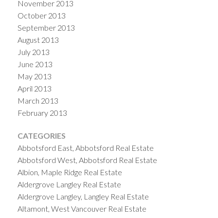
November 2013
October 2013
September 2013
August 2013
July 2013
June 2013
May 2013
April 2013
March 2013
February 2013
CATEGORIES
Abbotsford East, Abbotsford Real Estate
Abbotsford West, Abbotsford Real Estate
Albion, Maple Ridge Real Estate
Aldergrove Langley Real Estate
Aldergrove Langley, Langley Real Estate
Altamont, West Vancouver Real Estate