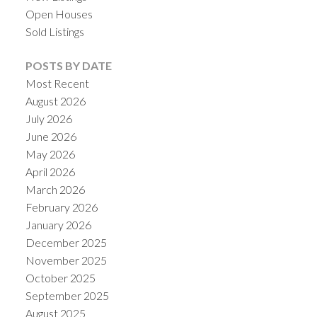
Open Houses
Sold Listings
POSTS BY DATE
Most Recent
August 2026
July 2026
June 2026
May 2026
April 2026
March 2026
February 2026
January 2026
December 2025
November 2025
October 2025
September 2025
August 2025