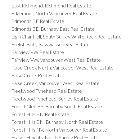
East Richmond, Richmond Real Estate
Edgemont, North Vancouver Real Estate
Edmonds BE Real Estate
Edmonds BE, Burnaby East Real Estate
Elgin Chantrell, South Surrey White Rock Real Estate
English Bluff, Tsawwassen Real Estate
Fairview VW Real Estate
Fairview VW, Vancouver West Real Estate
False Creek North, Vancouver West Real Estate
False Creek Real Estate
False Creek, Vancouver West Real Estate
Fleetwood Tynehead Real Estate
Fleetwood Tynehead, Surrey Real Estate
Forest Glen BS, Burnaby South Real Estate
Forest Hills BN Real Estate
Forest Hills BN, Burnaby North Real Estate
Forest Hills NV, North Vancouver Real Estate
Fraser Heights, North Surrey Real Estate