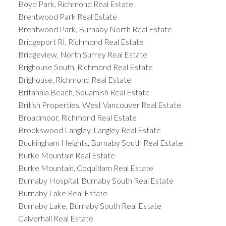
Boyd Park, Richmond Real Estate
Brentwood Park Real Estate
Brentwood Park, Burnaby North Real Estate
Bridgeport RI, Richmond Real Estate
Bridgeview, North Surrey Real Estate
Brighouse South, Richmond Real Estate
Brighouse, Richmond Real Estate
Britannia Beach, Squamish Real Estate
British Properties, West Vancouver Real Estate
Broadmoor, Richmond Real Estate
Brookswood Langley, Langley Real Estate
Buckingham Heights, Burnaby South Real Estate
Burke Mountain Real Estate
Burke Mountain, Coquitlam Real Estate
Burnaby Hospital, Burnaby South Real Estate
Burnaby Lake Real Estate
Burnaby Lake, Burnaby South Real Estate
Calverhall Real Estate