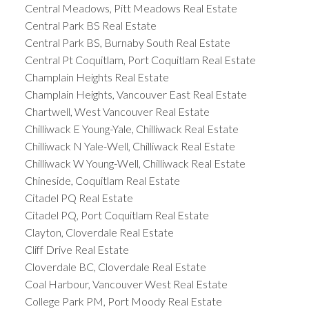
Central Meadows, Pitt Meadows Real Estate
Central Park BS Real Estate
Central Park BS, Burnaby South Real Estate
Central Pt Coquitlam, Port Coquitlam Real Estate
Champlain Heights Real Estate
Champlain Heights, Vancouver East Real Estate
Chartwell, West Vancouver Real Estate
Chilliwack E Young-Yale, Chilliwack Real Estate
Chilliwack N Yale-Well, Chilliwack Real Estate
Chilliwack W Young-Well, Chilliwack Real Estate
Chineside, Coquitlam Real Estate
Citadel PQ Real Estate
Citadel PQ, Port Coquitlam Real Estate
Clayton, Cloverdale Real Estate
Cliff Drive Real Estate
Cloverdale BC, Cloverdale Real Estate
Coal Harbour, Vancouver West Real Estate
College Park PM, Port Moody Real Estate