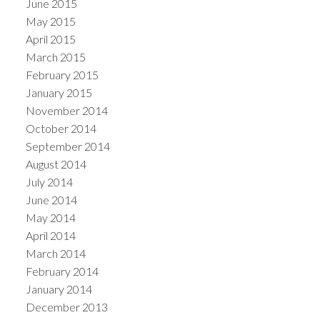
June 2015
May 2015
April 2015
March 2015
February 2015
January 2015
November 2014
October 2014
September 2014
August 2014
July 2014
June 2014
May 2014
April 2014
March 2014
February 2014
January 2014
December 2013