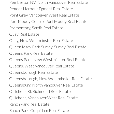
Pemberton NV, North Vancouver Real Estate
Pender Harbour Egmont Real Estate
Point Grey, Vancouver West Real Estate
Port Moody Centre, Port Moody Real Estate
Promontory, Sardis Real Estate
Quay Real Estate
Quay, New Westminster Real Estate
Queen Mary Park Surrey, Surrey Real Estate
Queens Park Real Estate
Queens Park, New Westminster Real Estate
Queens, West Vancouver Real Estate
Queensborough Real Estate
Queensborough, New Westminster Real Estate
Queensbury, North Vancouver Real Estate
Quilchena RI, Richmond Real Estate
Quilchena, Vancouver West Real Estate
Ranch Park Real Estate
Ranch Park, Coquitlam Real Estate