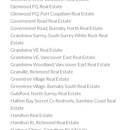
Glenwood PQ Real Estate
Glenwood PQ, Port Coquitlam Real Estate
Government Road Real Estate
Government Road, Burnaby North Real Estate
Grandview Surrey, South Surrey White Rock Real
Estate
Grandview VE Real Estate
Grandview VE, Vancouver East Real Estate
Grandview Woodland, Vancouver East Real Estate
Granville, Richmond Real Estate
Greentree Village Real Estate
Greentree Village, Burnaby South Real Estate
Guildford, North Surrey Real Estate
Halfmn Bay Secret Cv Redroofs, Sunshine Coast Real
Estate
Hamilton Real Estate
Hamilton RI, Richmond Real Estate
Harbour Chines, Coquitlam Real Estate