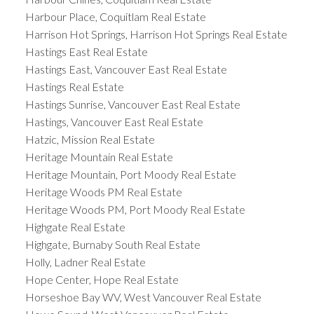
Harbour Place, Coquitlam Real Estate
Harrison Hot Springs, Harrison Hot Springs Real Estate
Hastings East Real Estate
Hastings East, Vancouver East Real Estate
Hastings Real Estate
Hastings Sunrise, Vancouver East Real Estate
Hastings, Vancouver East Real Estate
Hatzic, Mission Real Estate
Heritage Mountain Real Estate
Heritage Mountain, Port Moody Real Estate
Heritage Woods PM Real Estate
Heritage Woods PM, Port Moody Real Estate
Highgate Real Estate
Highgate, Burnaby South Real Estate
Holly, Ladner Real Estate
Hope Center, Hope Real Estate
Horseshoe Bay WV, West Vancouver Real Estate