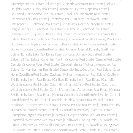
Blueridge NV Real Estate
|
Blueridge NV, North Vancouver Real Estate
|
Bolivar
Heights, North Surrey Real Estate
|
Boston Bar - Lytton, Hope Real Estate
|
Boulevard, North Vancouver Real Estate
|
Boyd Park, Richmond Real Estate
|
Brentwood Park Real Estate
|
Brentwood Park, Burnaby North Real Estate
|
Bridgeport RI, Richmond Real Estate
|
Bridgeview, North Surrey Real Estate
|
Brighouse South, Richmond Real Estate
|
Brighouse, Richmond Real Estate
|
Britannia Beach, Squamish Real Estate
|
British Properties, West Vancouver Real
Estate
|
Broadmoor, Richmond Real Estate
|
Brookswood Langley, Langley Real Estate
|
Buckingham Heights, Burnaby South Real Estate
|
Burke Mountain Real Estate
|
Burke Mountain, Coquitlam Real Estate
|
Burnaby Hospital, Burnaby South Real
Estate
|
Burnaby Lake Real Estate
|
Burnaby Lake, Burnaby South Real Estate
|
Calverhall Real Estate
|
Calverhall, North Vancouver Real Estate
|
Cambie Real Estate
|
Cambie, Vancouver West Real Estate
|
Canyon Heights NV, North Vancouver Real
Estate
|
Canyon Springs Real Estate
|
Canyon Springs, Coquitlam Real Estate
|
Cape
Horn, Coquitlam Real Estate
|
Capilano NV, North Vancouver Real Estate
|
Capitol Hill
BN, Burnaby North Real Estate
|
Cariboo, Burnaby North Real Estate
|
Caulfeild,
West Vancouver Real Estate
|
Cedar Hills, North Surrey Real Estate
|
Cedardale,
West Vancouver Real Estate
|
Central Abbotsford, Abbotsford Real Estate
|
Central
BN, Burnaby North Real Estate
|
Central Coquitlam, Coquitlam Real Estate
|
Central
Lonsdale Real Estate
|
Central Lonsdale, North Vancouver Real Estate
|
Central
Meadows, Pitt Meadows Real Estate
|
Central Park BS Real Estate
|
Central Park BS,
Burnaby South Real Estate
|
Central Pt Coquitlam, Port Coquitlam Real Estate
|
Champlain Heights Real Estate
|
Champlain Heights, Vancouver East Real Estate
|
Chartwell, West Vancouver Real Estate
|
Chilliwack E Young-Yale, Chilliwack Real
Estate
|
Chilliwack N Yale-Well, Chilliwack Real Estate
|
Chilliwack W Young-Well,
Chilliwack Real Estate
|
Chineside, Coquitlam Real Estate
|
Citadel PQ Real Estate
|