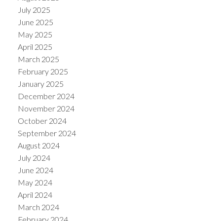
July 2025
June 2025
May 2025
April 2025
March 2025
February 2025
January 2025
December 2024
November 2024
October 2024
September 2024
August 2024
July 2024
June 2024
May 2024
April 2024
March 2024
February 2024