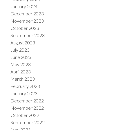
January 2024
December 2023
November 2023
October 2023
September 2023
August 2023
July 2023
June 2023
May 2023
April 2023
March 2023
February 2023
January 2023
December 2022
November 2022
October 2022
September 2022
May 2021