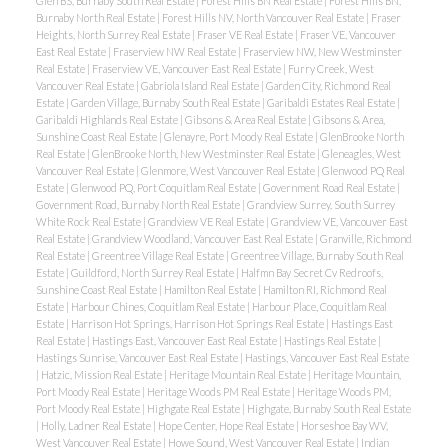
Glen BS, Burnaby South Real Estate
|
Forest Hills BN Real Estate
|
Forest Hills BN,
Burnaby North Real Estate
|
Forest Hills NV, North Vancouver Real Estate
|
Fraser
Heights, North Surrey Real Estate
|
Fraser VE Real Estate
|
Fraser VE, Vancouver
East Real Estate
|
Fraserview NW Real Estate
|
Fraserview NW, New Westminster
Real Estate
|
Fraserview VE, Vancouver East Real Estate
|
Furry Creek, West
Vancouver Real Estate
|
Gabriola Island Real Estate
|
Garden City, Richmond Real
Estate
|
Garden Village, Burnaby South Real Estate
|
Garibaldi Estates Real Estate
|
Garibaldi Highlands Real Estate
|
Gibsons & Area Real Estate
|
Gibsons & Area,
Sunshine Coast Real Estate
|
Glenayre, Port Moody Real Estate
|
GlenBrooke North
Real Estate
|
GlenBrooke North, New Westminster Real Estate
|
Gleneagles, West
Vancouver Real Estate
|
Glenmore, West Vancouver Real Estate
|
Glenwood PQ Real
Estate
|
Glenwood PQ, Port Coquitlam Real Estate
|
Government Road Real Estate
|
Government Road, Burnaby North Real Estate
|
Grandview Surrey, South Surrey
White Rock Real Estate
|
Grandview VE Real Estate
|
Grandview VE, Vancouver East
Real Estate
|
Grandview Woodland, Vancouver East Real Estate
|
Granville, Richmond
Real Estate
|
Greentree Village Real Estate
|
Greentree Village, Burnaby South Real
Estate
|
Guildford, North Surrey Real Estate
|
Halfmn Bay Secret Cv Redroofs,
Sunshine Coast Real Estate
|
Hamilton Real Estate
|
Hamilton RI, Richmond Real
Estate
|
Harbour Chines, Coquitlam Real Estate
|
Harbour Place, Coquitlam Real
Estate
|
Harrison Hot Springs, Harrison Hot Springs Real Estate
|
Hastings East
Real Estate
|
Hastings East, Vancouver East Real Estate
|
Hastings Real Estate
|
Hastings Sunrise, Vancouver East Real Estate
|
Hastings, Vancouver East Real Estate
|
Hatzic, Mission Real Estate
|
Heritage Mountain Real Estate
|
Heritage Mountain,
Port Moody Real Estate
|
Heritage Woods PM Real Estate
|
Heritage Woods PM,
Port Moody Real Estate
|
Highgate Real Estate
|
Highgate, Burnaby South Real Estate
|
Holly, Ladner Real Estate
|
Hope Center, Hope Real Estate
|
Horseshoe Bay WV,
West Vancouver Real Estate
|
Howe Sound, West Vancouver Real Estate
|
Indian