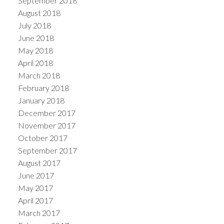
September 2018
August 2018
July 2018
June 2018
May 2018
April 2018
March 2018
February 2018
January 2018
December 2017
November 2017
October 2017
September 2017
August 2017
June 2017
May 2017
April 2017
March 2017