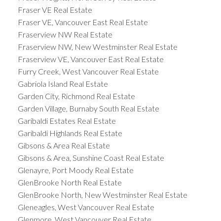
Fraser VE Real Estate
Fraser VE, Vancouver East Real Estate
Fraserview NW Real Estate
Fraserview NW, New Westminster Real Estate
Fraserview VE, Vancouver East Real Estate
Furry Creek, West Vancouver Real Estate
Gabriola Island Real Estate
Garden City, Richmond Real Estate
Garden Village, Burnaby South Real Estate
Garibaldi Estates Real Estate
Garibaldi Highlands Real Estate
Gibsons & Area Real Estate
Gibsons & Area, Sunshine Coast Real Estate
Glenayre, Port Moody Real Estate
GlenBrooke North Real Estate
GlenBrooke North, New Westminster Real Estate
Gleneagles, West Vancouver Real Estate
Glenmore, West Vancouver Real Estate