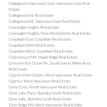
Collingwood Vancouver East, Vancouver East Real
Estate
Collingwood VE Real Estate
Collingwood VE, Vancouver East Real Estate
Connaught Heights Real Estate
Connaught Heights, New Westminster Real Estate
Coquitlam East, Coquitlam Real Estate
Coquitlam West Real Estate
Coquitlam West, Coquitlam Real Estate
Cottonwood MR, Maple Ridge Real Estate
Crescent Bch Ocean Pk., South Surrey White Rock
Real Estate
Cypress Park Estates, West Vancouver Real Estate
Cypress, West Vancouver Real Estate
Deep Cove, North Vancouver Real Estate
Deer Lake Place, Burnaby South Real Estate
Deer Lake, Burnaby South Real Estate
Deer Ridge WV, West Vancouver Real Estate