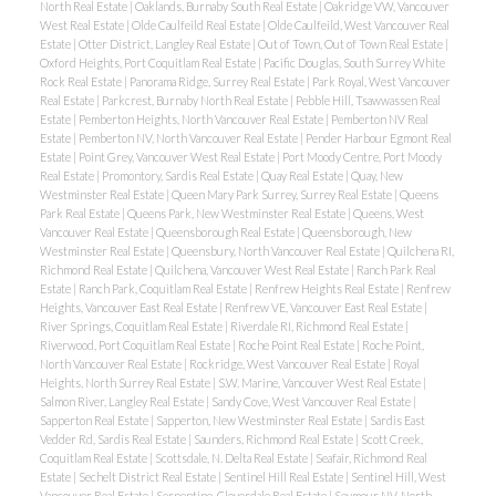
North Real Estate
|
Oaklands, Burnaby South Real Estate
|
Oakridge VW, Vancouver
West Real Estate
|
Olde Caulfeild Real Estate
|
Olde Caulfeild, West Vancouver Real
Estate
|
Otter District, Langley Real Estate
|
Out of Town, Out of Town Real Estate
|
Oxford Heights, Port Coquitlam Real Estate
|
Pacific Douglas, South Surrey White
Rock Real Estate
|
Panorama Ridge, Surrey Real Estate
|
Park Royal, West Vancouver
Real Estate
|
Parkcrest, Burnaby North Real Estate
|
Pebble Hill, Tsawwassen Real
Estate
|
Pemberton Heights, North Vancouver Real Estate
|
Pemberton NV Real
Estate
|
Pemberton NV, North Vancouver Real Estate
|
Pender Harbour Egmont Real
Estate
|
Point Grey, Vancouver West Real Estate
|
Port Moody Centre, Port Moody
Real Estate
|
Promontory, Sardis Real Estate
|
Quay Real Estate
|
Quay, New
Westminster Real Estate
|
Queen Mary Park Surrey, Surrey Real Estate
|
Queens
Park Real Estate
|
Queens Park, New Westminster Real Estate
|
Queens, West
Vancouver Real Estate
|
Queensborough Real Estate
|
Queensborough, New
Westminster Real Estate
|
Queensbury, North Vancouver Real Estate
|
Quilchena RI,
Richmond Real Estate
|
Quilchena, Vancouver West Real Estate
|
Ranch Park Real
Estate
|
Ranch Park, Coquitlam Real Estate
|
Renfrew Heights Real Estate
|
Renfrew
Heights, Vancouver East Real Estate
|
Renfrew VE, Vancouver East Real Estate
|
River Springs, Coquitlam Real Estate
|
Riverdale RI, Richmond Real Estate
|
Riverwood, Port Coquitlam Real Estate
|
Roche Point Real Estate
|
Roche Point,
North Vancouver Real Estate
|
Rockridge, West Vancouver Real Estate
|
Royal
Heights, North Surrey Real Estate
|
S.W. Marine, Vancouver West Real Estate
|
Salmon River, Langley Real Estate
|
Sandy Cove, West Vancouver Real Estate
|
Sapperton Real Estate
|
Sapperton, New Westminster Real Estate
|
Sardis East
Vedder Rd, Sardis Real Estate
|
Saunders, Richmond Real Estate
|
Scott Creek,
Coquitlam Real Estate
|
Scottsdale, N. Delta Real Estate
|
Seafair, Richmond Real
Estate
|
Sechelt District Real Estate
|
Sentinel Hill Real Estate
|
Sentinel Hill, West
Vancouver Real Estate
|
Serpentine, Cloverdale Real Estate
|
Seymour NV, North