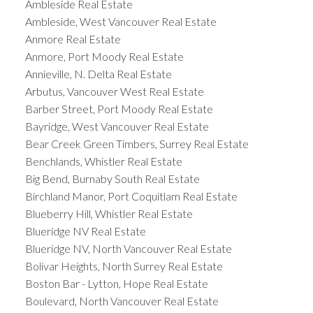
Ambleside Real Estate
Ambleside, West Vancouver Real Estate
Anmore Real Estate
Anmore, Port Moody Real Estate
Annieville, N. Delta Real Estate
Arbutus, Vancouver West Real Estate
Barber Street, Port Moody Real Estate
Bayridge, West Vancouver Real Estate
Bear Creek Green Timbers, Surrey Real Estate
Benchlands, Whistler Real Estate
Big Bend, Burnaby South Real Estate
Birchland Manor, Port Coquitlam Real Estate
Blueberry Hill, Whistler Real Estate
Blueridge NV Real Estate
Blueridge NV, North Vancouver Real Estate
Bolivar Heights, North Surrey Real Estate
Boston Bar - Lytton, Hope Real Estate
Boulevard, North Vancouver Real Estate