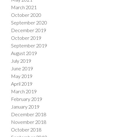
March 2021
October 2020
September 2020
December 2019
October 2019
September 2019
August 2019
July 2019
June 2019
May 2019
April 2019
March 2019
February 2019
January 2019
December 2018
November 2018
October 2018