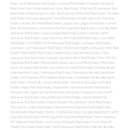
River, North Vancouver Real Estate
|
Ironwood Real Estate
|
Ironwood, Richmond
Real Estate
|
Kerrisdale, Vancouver West Real Estate
|
Killarney VE, Vancouver East
Real Estate
|
King George Corridor, South Surrey White Rock Real Estate
|
Kitsilano
Real Estate
|
Kitsilano, Vancouver West Real Estate
|
Knight, Vancouver East Real
Estate
|
Lackner, Richmond Real Estate
|
Langley City, Langley Real Estate
|
Lincoln
Park PQ Real Estate
|
Lincoln Park PQ, Port Coquitlam Real Estate
|
Lions Bay, West
Vancouver Real Estate
|
Lower Lonsdale Real Estate
|
Lower Lonsdale, North
Vancouver Real Estate
|
Lower Mary Hill, Port Coquitlam Real Estate
|
Lynn Valley
Real Estate
|
Lynn Valley, North Vancouver Real Estate
|
Lynnmour Real Estate
|
Lynnmour, North Vancouver Real Estate
|
MacKenzie Heights, Vancouver West Real
Estate
|
Maillardville Real Estate
|
Maillardville, Coquitlam Real Estate
|
Main,
Vancouver East Real Estate
|
Marpole, Vancouver West Real Estate
|
Mary Hill, Port
Coquitlam Real Estate
|
Mayne Island, Islands-Van. & Gulf Real Estate
|
McLennan
North, Richmond Real Estate
|
McLennan, Richmond Real Estate
|
Meadow Brook,
Coquitlam Real Estate
|
Metrotown Real Estate
|
Metrotown, Burnaby South Real
Estate
|
Mid Meadows, Pitt Meadows Real Estate
|
Middlegate BS, Burnaby South
Real Estate
|
Mission BC, Mission Real Estate
|
Montecito, Burnaby North Real
Estate
|
Moody Park Real Estate
|
Moody Park, New Westminster Real Estate
|
Morgan Creek, South Surrey White Rock Real Estate
|
Mosquito Creek, North
Vancouver Real Estate
|
Mount Pleasant VE Real Estate
|
Mount Pleasant VE,
Vancouver East Real Estate
|
Mount Pleasant VW, Vancouver West Real Estate
|
Murrayville, Langley Real Estate
|
New Horizons, Coquitlam Real Estate
|
New
Westminster Real Estate
|
Nordel, N. Delta Real Estate
|
Norgate Real Estate
|
North
Coquitlam Real Estate
|
North Coquitlam, Coquitlam Real Estate
|
North Meadows,
Pitt Meadows Real Estate
|
North Shore Pt Moody Real Estate
|
North Shore Pt
Moody, Port Moody Real Estate
|
North Vancouver Real Estate
|
Oakdale, Burnaby