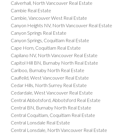
Calverhall, North Vancouver Real Estate
Cambie Real Estate
Cambie, Vancouver West Real Estate
Canyon Heights NV, North Vancouver Real Estate
Canyon Springs Real Estate
Canyon Springs, Coquitlam Real Estate
Cape Horn, Coquitlam Real Estate
Capilano NV, North Vancouver Real Estate
Capitol Hill BN, Burnaby North Real Estate
Cariboo, Burnaby North Real Estate
Caulfeild, West Vancouver Real Estate
Cedar Hills, North Surrey Real Estate
Cedardale, West Vancouver Real Estate
Central Abbotsford, Abbotsford Real Estate
Central BN, Burnaby North Real Estate
Central Coquitlam, Coquitlam Real Estate
Central Lonsdale Real Estate
Central Lonsdale, North Vancouver Real Estate