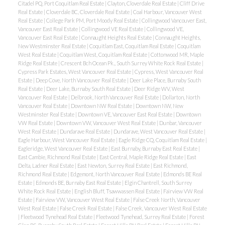
Citadel PQ, Port Coquitlam Real Estate
|
Clayton, Cloverdale Real Estate
|
Cliff Drive
Real Estate
|
Cloverdale BC, Cloverdale Real Estate
|
Coal Harbour, Vancouver West
Real Estate
|
College Park PM, Port Moody Real Estate
|
Collingwood Vancouver East,
Vancouver East Real Estate
|
Collingwood VE Real Estate
|
Collingwood VE,
Vancouver East Real Estate
|
Connaught Heights Real Estate
|
Connaught Heights,
New Westminster Real Estate
|
Coquitlam East, Coquitlam Real Estate
|
Coquitlam
West Real Estate
|
Coquitlam West, Coquitlam Real Estate
|
Cottonwood MR, Maple
Ridge Real Estate
|
Crescent Bch Ocean Pk., South Surrey White Rock Real Estate
|
Cypress Park Estates, West Vancouver Real Estate
|
Cypress, West Vancouver Real
Estate
|
Deep Cove, North Vancouver Real Estate
|
Deer Lake Place, Burnaby South
Real Estate
|
Deer Lake, Burnaby South Real Estate
|
Deer Ridge WV, West
Vancouver Real Estate
|
Delbrook, North Vancouver Real Estate
|
Dollarton, North
Vancouver Real Estate
|
Downtown NW Real Estate
|
Downtown NW, New
Westminster Real Estate
|
Downtown VE, Vancouver East Real Estate
|
Downtown
VW Real Estate
|
Downtown VW, Vancouver West Real Estate
|
Dunbar, Vancouver
West Real Estate
|
Dundarave Real Estate
|
Dundarave, West Vancouver Real Estate
|
ACTIVE
SOLD
Eagle Harbour, West Vancouver Real Estate
|
Eagle Ridge CQ, Coquitlam Real Estate
|
Eagleridge, West Vancouver Real Estate
|
East Burnaby, Burnaby East Real Estate
|
East Cambie, Richmond Real Estate
|
East Central, Maple Ridge Real Estate
|
East
Delta, Ladner Real Estate
|
East Newton, Surrey Real Estate
|
East Richmond,
Richmond Real Estate
|
Edgemont, North Vancouver Real Estate
|
Edmonds BE Real
Estate
|
Edmonds BE, Burnaby East Real Estate
|
Elgin Chantrell, South Surrey
White Rock Real Estate
|
English Bluff, Tsawwassen Real Estate
|
Fairview VW Real
Estate
|
Fairview VW, Vancouver West Real Estate
|
False Creek North, Vancouver
West Real Estate
|
False Creek Real Estate
|
False Creek, Vancouver West Real Estate
|
Fleetwood Tynehead Real Estate
|
Fleetwood Tynehead, Surrey Real Estate
|
Forest