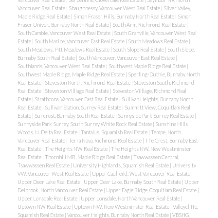
Vancouver Real Estate
|
Shaughnessy, Vancouver West Real Estate
|
Silver Valley,
Maple Ridge Real Estate
|
Simon Fraser Hills, Burnaby North Real Estate
|
Simon
Fraser Univer., Burnaby North Real Estate
|
South Arm, Richmond Real Estate
|
South Cambie, Vancouver West Real Estate
|
South Granville, Vancouver West Real
Estate
|
South Marine, Vancouver East Real Estate
|
South Meadows Real Estate
|
South Meadows, Pitt Meadows Real Estate
|
South Slope Real Estate
|
South Slope,
Burnaby South Real Estate
|
South Vancouver, Vancouver East Real Estate
|
Southlands, Vancouver West Real Estate
|
Southwest Maple Ridge Real Estate
|
Southwest Maple Ridge, Maple Ridge Real Estate
|
Sperling-Duthie, Burnaby North
Real Estate
|
Steveston North, Richmond Real Estate
|
Steveston South, Richmond
Real Estate
|
Steveston Villlage Real Estate
|
Steveston Villlage, Richmond Real
Estate
|
Strathcona, Vancouver East Real Estate
|
Sullivan Heights, Burnaby North
Real Estate
|
Sullivan Station, Surrey Real Estate
|
Summitt View, Coquitlam Real
Estate
|
Suncrest, Burnaby South Real Estate
|
Sunnyside Park Surrey Real Estate
|
Sunnyside Park Surrey, South Surrey White Rock Real Estate
|
Sunshine Hills
Woods, N. Delta Real Estate
|
Tantalus, Squamish Real Estate
|
Tempe, North
Vancouver Real Estate
|
Terra Nova, Richmond Real Estate
|
The Crest, Burnaby East
Real Estate
|
The Heights NW Real Estate
|
The Heights NW, New Westminster
Real Estate
|
Thornhill MR, Maple Ridge Real Estate
|
Tsawwassen Central,
Tsawwassen Real Estate
|
University Highlands, Squamish Real Estate
|
University
VW, Vancouver West Real Estate
|
Upper Caulfeild, West Vancouver Real Estate
|
Upper Deer Lake Real Estate
|
Upper Deer Lake, Burnaby South Real Estate
|
Upper
Delbrook, North Vancouver Real Estate
|
Upper Eagle Ridge, Coquitlam Real Estate
|
Upper Lonsdale Real Estate
|
Upper Lonsdale, North Vancouver Real Estate
|
Uptown NW Real Estate
|
Uptown NW, New Westminster Real Estate
|
Valleycliffe,
Squamish Real Estate
|
Vancouver Heights, Burnaby North Real Estate
|
VBSHG,