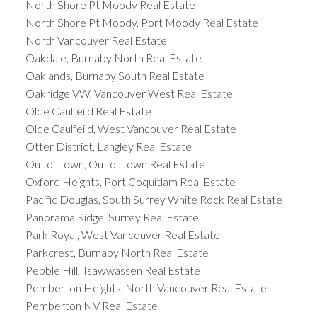
North Shore Pt Moody Real Estate
North Shore Pt Moody, Port Moody Real Estate
North Vancouver Real Estate
Oakdale, Burnaby North Real Estate
Oaklands, Burnaby South Real Estate
Oakridge VW, Vancouver West Real Estate
Olde Caulfeild Real Estate
Olde Caulfeild, West Vancouver Real Estate
Otter District, Langley Real Estate
Out of Town, Out of Town Real Estate
Oxford Heights, Port Coquitlam Real Estate
Pacific Douglas, South Surrey White Rock Real Estate
Panorama Ridge, Surrey Real Estate
Park Royal, West Vancouver Real Estate
Parkcrest, Burnaby North Real Estate
Pebble Hill, Tsawwassen Real Estate
Pemberton Heights, North Vancouver Real Estate
Pemberton NV Real Estate