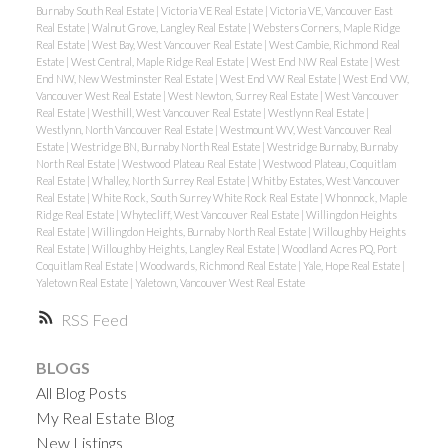
Burnaby South Real Estate
|
Victoria VE Real Estate
|
Victoria VE, Vancouver East
Real Estate
|
Walnut Grove, Langley Real Estate
|
Websters Corners, Maple Ridge
Real Estate
|
West Bay, West Vancouver Real Estate
|
West Cambie, Richmond Real
Estate
|
West Central, Maple Ridge Real Estate
|
West End NW Real Estate
|
West
End NW, New Westminster Real Estate
|
West End VW Real Estate
|
West End VW,
Vancouver West Real Estate
|
West Newton, Surrey Real Estate
|
West Vancouver
Real Estate
|
Westhill, West Vancouver Real Estate
|
Westlynn Real Estate
|
Westlynn, North Vancouver Real Estate
|
Westmount WV, West Vancouver Real
Estate
|
Westridge BN, Burnaby North Real Estate
|
Westridge Burnaby, Burnaby
North Real Estate
|
Westwood Plateau Real Estate
|
Westwood Plateau, Coquitlam
Real Estate
|
Whalley, North Surrey Real Estate
|
Whitby Estates, West Vancouver
Real Estate
|
White Rock, South Surrey White Rock Real Estate
|
Whonnock, Maple
Ridge Real Estate
|
Whytecliff, West Vancouver Real Estate
|
Willingdon Heights
Real Estate
|
Willingdon Heights, Burnaby North Real Estate
|
Willoughby Heights
Real Estate
|
Willoughby Heights, Langley Real Estate
|
Woodland Acres PQ, Port
Coquitlam Real Estate
|
Woodwards, Richmond Real Estate
|
Yale, Hope Real Estate
|
Yaletown Real Estate
|
Yaletown, Vancouver West Real Estate
RSS
BLOGS
All Blog Posts
My Real Estate Blog
New Listings