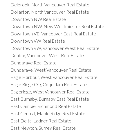
Delbrook, North Vancouver Real Estate
Dollarton, North Vancouver Real Estate
Downtown NW Real Estate
Downtown NW, New Westminster Real Estate
Downtown VE, Vancouver East Real Estate
Downtown VW Real Estate
Downtown VW, Vancouver West Real Estate
Dunbar, Vancouver West Real Estate
Dundarave Real Estate
Dundarave, West Vancouver Real Estate
Eagle Harbour, West Vancouver Real Estate
Eagle Ridge CQ, Coquitlam Real Estate
Eagleridge, West Vancouver Real Estate
East Burnaby, Burnaby East Real Estate
East Cambie, Richmond Real Estate
East Central, Maple Ridge Real Estate
East Delta, Ladner Real Estate
East Newton, Surrey Real Estate