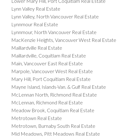
Lower Mary Hill, Port Coquitlam Real Estate
Lynn Valley Real Estate
Lynn Valley, North Vancouver Real Estate
Lynnmour Real Estate
Lynnmour, North Vancouver Real Estate
MacKenzie Heights, Vancouver West Real Estate
Maillardville Real Estate
Maillardville, Coquitlam Real Estate
Main, Vancouver East Real Estate
Marpole, Vancouver West Real Estate
Mary Hill, Port Coquitlam Real Estate
Mayne Island, Islands-Van. & Gulf Real Estate
McLennan North, Richmond Real Estate
McLennan, Richmond Real Estate
Meadow Brook, Coquitlam Real Estate
Metrotown Real Estate
Metrotown, Burnaby South Real Estate
Mid Meadows, Pitt Meadows Real Estate