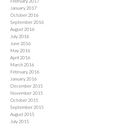
February 2017
January 2017
October 2016
September 2016
August 2016
July 2016
June 2016
May 2016
April 2016
March 2016
February 2016
January 2016
December 2015
November 2015
October 2015
September 2015
August 2015
July 2015