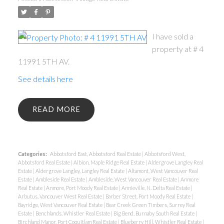
I have sold a
property at # 4
11991 5TH AV.
See details here
READ
Categories:
Abbotsford East, Abbotsford Real Estate
|
Abbotsford West,
Abbotsford Real Estate
|
Albion, Maple Ridge Real Estate
|
Aldergrove Langley Real
Estate
|
Aldergrove Langley, Langley Real Estate
|
Altamont, West Vancouver Real
Estate
|
Ambleside Real Estate
|
Ambleside, West Vancouver Real Estate
|
Anmore
Real Estate
|
Anmore, Port Moody Real Estate
|
Annieville, N. Delta Real Estate
|
Arbutus, Vancouver West Real Estate
|
Barber Street, Port Moody Real Estate
|
Bayridge, West Vancouver Real Estate
|
Bear Creek Green Timbers, Surrey Real
Estate
|
Benchlands, Whistler Real Estate
|
Big Bend, Burnaby South Real Estate
|
Birchland Manor, Port Coquitlam Real Estate
|
Blueberry Hill, Whistler Real Estate
|