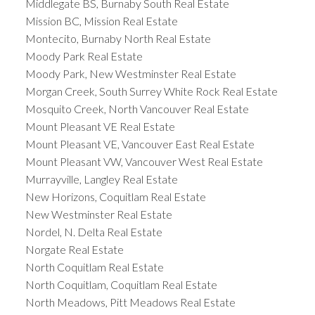
Middlegate BS, Burnaby South Real Estate
Mission BC, Mission Real Estate
Montecito, Burnaby North Real Estate
Moody Park Real Estate
Moody Park, New Westminster Real Estate
Morgan Creek, South Surrey White Rock Real Estate
Mosquito Creek, North Vancouver Real Estate
Mount Pleasant VE Real Estate
Mount Pleasant VE, Vancouver East Real Estate
Mount Pleasant VW, Vancouver West Real Estate
Murrayville, Langley Real Estate
New Horizons, Coquitlam Real Estate
New Westminster Real Estate
Nordel, N. Delta Real Estate
Norgate Real Estate
North Coquitlam Real Estate
North Coquitlam, Coquitlam Real Estate
North Meadows, Pitt Meadows Real Estate