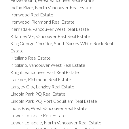
Howe Sound, West Vancouver Real Estate
Indian River, North Vancouver Real Estate
Ironwood Real Estate
Ironwood, Richmond Real Estate
Kerrisdale, Vancouver West Real Estate
Killarney VE, Vancouver East Real Estate
King George Corridor, South Surrey White Rock Real
Estate
Kitsilano Real Estate
Kitsilano, Vancouver West Real Estate
Knight, Vancouver East Real Estate
Lackner, Richmond Real Estate
Langley City, Langley Real Estate
Lincoln Park PQ Real Estate
Lincoln Park PQ, Port Coquitlam Real Estate
Lions Bay, West Vancouver Real Estate
Lower Lonsdale Real Estate
Lower Lonsdale, North Vancouver Real Estate