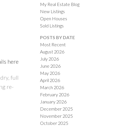
My Real Estate Blog
New Listings
Open Houses
Sold Listings
POSTS BY DATE
Most Recent
August 2026
ACTIVE
SOLD
July 2026
ils here
June 2026
ILTERS
May 2026
ry, full
April 2026
ng re-
March 2026
February 2026
January 2026
December 2025
November 2025
October 2025