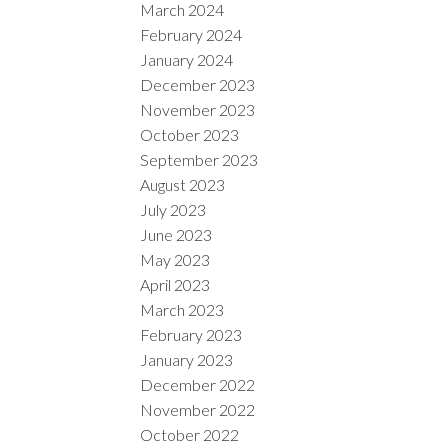
March 2024
February 2024
January 2024
December 2023
November 2023
October 2023
September 2023
August 2023
July 2023
June 2023
May 2023
April 2023
March 2023
February 2023
January 2023
December 2022
November 2022
October 2022