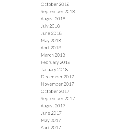
October 2018
September 2018
August 2018
July 2018
June 2018
May 2018
April 2018
March 2018
February 2018
January 2018
December 2017
November 2017
October 2017
September 2017
August 2017
June 2017
May 2017
April 2017