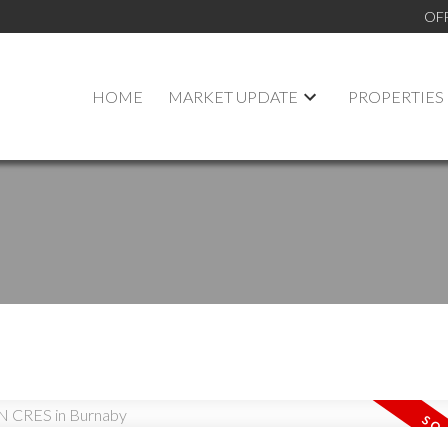
OF
HOME
MARKET UPDATE
PROPERTIES