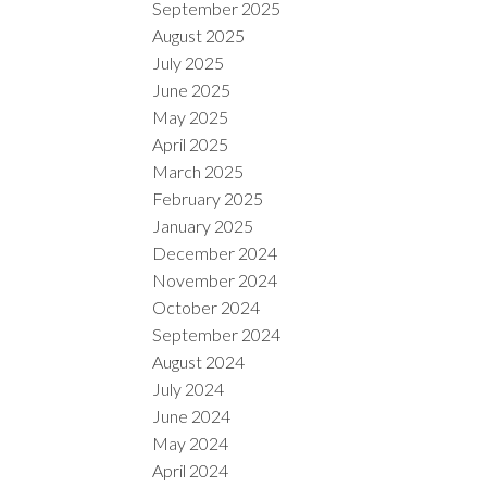
September 2025
August 2025
July 2025
June 2025
May 2025
April 2025
March 2025
February 2025
January 2025
December 2024
November 2024
October 2024
September 2024
August 2024
July 2024
June 2024
May 2024
April 2024