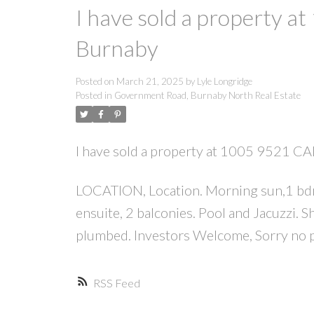
I have sold a property
Burnaby
Posted on
March 21, 2025
by
Lyle Longridge
Posted in
Government Road, Burnaby North Real Estate
I have sold a property at 1005 9521 
LOCATION, Location. Morning sun,1 bdrm p
ensuite, 2 balconies. Pool and Jacuzzi. S
plumbed. Investors Welcome, Sorry no p
RSS