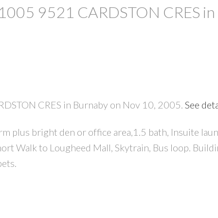
 at 1005 9521 CARDSTON CRES in
CARDSTON CRES in Burnaby on Nov 10, 2005.
See deta
PRICE
F
lus bright den or office area,1.5 bath, Insuite laund
hort Walk to Lougheed Mall, Skytrain, Bus loop. Buildi
ets.