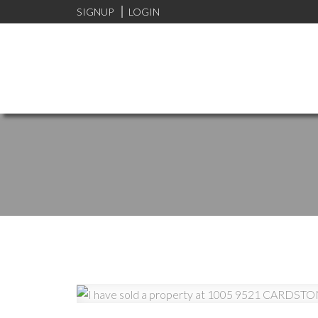
SIGNUP
LOGIN