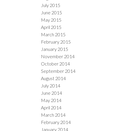
July 2015
June 2015
May 2015
April 2015
March 2015
February 2015
January 2015
November 2014
October 2014
September 2014
August 2014
July 2014
June 2014
May 2014
April 2014
March 2014
February 2014
January 2014