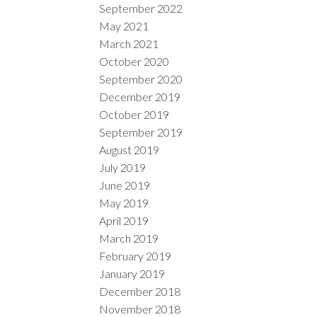
September 2022
May 2021
March 2021
October 2020
September 2020
December 2019
October 2019
September 2019
August 2019
July 2019
June 2019
May 2019
April 2019
March 2019
February 2019
January 2019
December 2018
November 2018