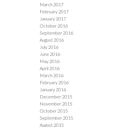
March 2017
February 2017
January 2017
October 2016
September 2016
August 2016
July 2016
June 2016
May 2016
April 2016
March 2016
February 2016
January 2016
December 2015
November 2015
October 2015
September 2015
August 2015