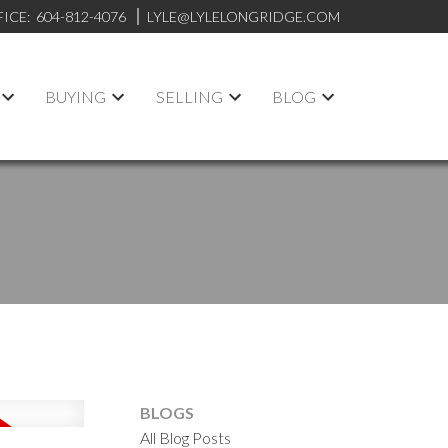
FICE:
604-812-4076
LYLE@LYLELONGRIDGE.COM
BUYING
SELLING
BLOG
BLOGS
All Blog Posts