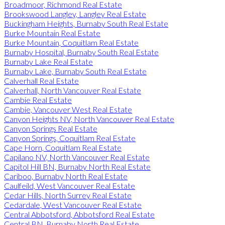
Broadmoor, Richmond Real Estate
Brookswood Langley, Langley Real Estate
Buckingham Heights, Burnaby South Real Estate
Burke Mountain Real Estate
Burke Mountain, Coquitlam Real Estate
Burnaby Hospital, Burnaby South Real Estate
Burnaby Lake Real Estate
Burnaby Lake, Burnaby South Real Estate
Calverhall Real Estate
Calverhall, North Vancouver Real Estate
Cambie Real Estate
Cambie, Vancouver West Real Estate
Canyon Heights NV, North Vancouver Real Estate
Canyon Springs Real Estate
Canyon Springs, Coquitlam Real Estate
Cape Horn, Coquitlam Real Estate
Capilano NV, North Vancouver Real Estate
Capitol Hill BN, Burnaby North Real Estate
Cariboo, Burnaby North Real Estate
Caulfeild, West Vancouver Real Estate
Cedar Hills, North Surrey Real Estate
Cedardale, West Vancouver Real Estate
Central Abbotsford, Abbotsford Real Estate
Central BN, Burnaby North Real Estate