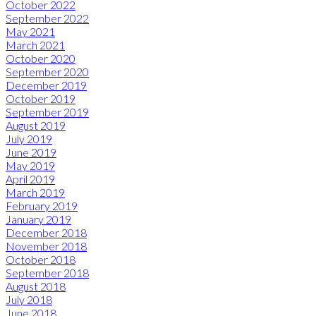
October 2022
September 2022
May 2021
March 2021
October 2020
September 2020
December 2019
October 2019
September 2019
August 2019
July 2019
June 2019
May 2019
April 2019
March 2019
February 2019
January 2019
December 2018
November 2018
October 2018
September 2018
August 2018
July 2018
June 2018