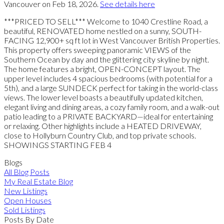
Vancouver on Feb 18, 2026.
See details here
***PRICED TO SELL*** Welcome to 1040 Crestline Road, a
beautiful, RENOVATED home nestled on a sunny, SOUTH-
FACING 12,900+ sq ft lot in West Vancouver British Properties.
This property offers sweeping panoramic VIEWS of the
Southern Ocean by day and the glittering city skyline by night.
The home features a bright, OPEN-CONCEPT layout. The
upper level includes 4 spacious bedrooms (with potential for a
5th), and a large SUNDECK perfect for taking in the world-class
views. The lower level boasts a beautifully updated kitchen,
elegant living and dining areas, a cozy family room, and a walk-out
patio leading to a PRIVATE BACKYARD—ideal for entertaining
or relaxing. Other highlights include a HEATED DRIVEWAY,
close to Hollyburn Country Club, and top private schools.
SHOWINGS STARTING FEB 4
Blogs
All Blog Posts
My Real Estate Blog
New Listings
Open Houses
Sold Listings
Posts By Date