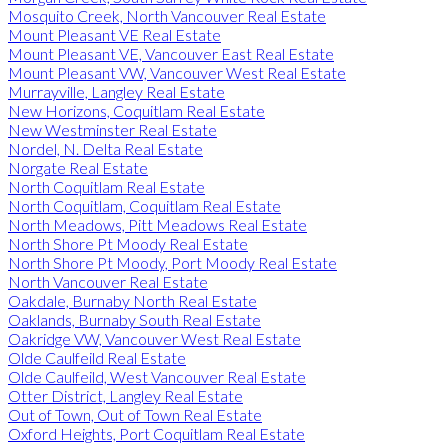
Mosquito Creek, North Vancouver Real Estate
Mount Pleasant VE Real Estate
Mount Pleasant VE, Vancouver East Real Estate
Mount Pleasant VW, Vancouver West Real Estate
Murrayville, Langley Real Estate
New Horizons, Coquitlam Real Estate
New Westminster Real Estate
Nordel, N. Delta Real Estate
Norgate Real Estate
North Coquitlam Real Estate
North Coquitlam, Coquitlam Real Estate
North Meadows, Pitt Meadows Real Estate
North Shore Pt Moody Real Estate
North Shore Pt Moody, Port Moody Real Estate
North Vancouver Real Estate
Oakdale, Burnaby North Real Estate
Oaklands, Burnaby South Real Estate
Oakridge VW, Vancouver West Real Estate
Olde Caulfeild Real Estate
Olde Caulfeild, West Vancouver Real Estate
Otter District, Langley Real Estate
Out of Town, Out of Town Real Estate
Oxford Heights, Port Coquitlam Real Estate