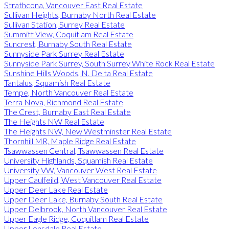
Strathcona, Vancouver East Real Estate
Sullivan Heights, Burnaby North Real Estate
Sullivan Station, Surrey Real Estate
Summitt View, Coquitlam Real Estate
Suncrest, Burnaby South Real Estate
Sunnyside Park Surrey Real Estate
Sunnyside Park Surrey, South Surrey White Rock Real Estate
Sunshine Hills Woods, N. Delta Real Estate
Tantalus, Squamish Real Estate
Tempe, North Vancouver Real Estate
Terra Nova, Richmond Real Estate
The Crest, Burnaby East Real Estate
The Heights NW Real Estate
The Heights NW, New Westminster Real Estate
Thornhill MR, Maple Ridge Real Estate
Tsawwassen Central, Tsawwassen Real Estate
University Highlands, Squamish Real Estate
University VW, Vancouver West Real Estate
Upper Caulfeild, West Vancouver Real Estate
Upper Deer Lake Real Estate
Upper Deer Lake, Burnaby South Real Estate
Upper Delbrook, North Vancouver Real Estate
Upper Eagle Ridge, Coquitlam Real Estate
Upper Lonsdale Real Estate