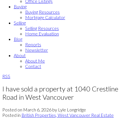
Office Listings
Buying
Buying Resources
Mortgage Calculator
Selling
Selling Resources
Home Evaluation
Blog
Reports
Newsletter
About
About Me
Contact
RSS
I have sold a property at 1040 Crestline
Road in West Vancouver
Posted on
March 6, 2026
by
Lyle Longridge
Posted in
British Properties, West Vancouver Real Estate