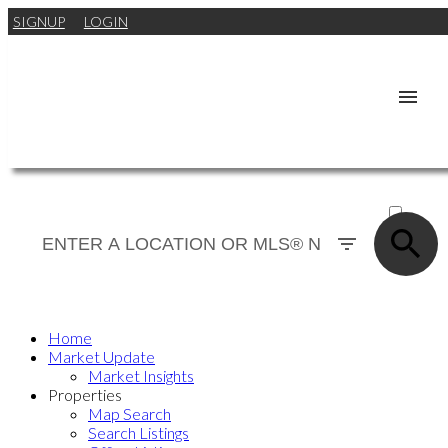
SIGNUP
LOGIN
ACTIVE
SOLD
Home
Market Update
Market Insights
Properties
Map Search
Search Listings