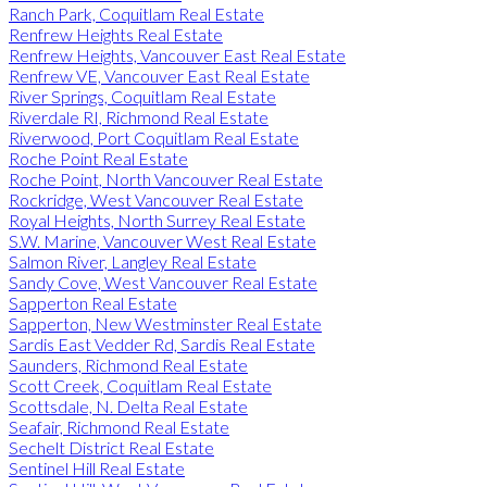
Ranch Park, Coquitlam Real Estate
Renfrew Heights Real Estate
Renfrew Heights, Vancouver East Real Estate
Renfrew VE, Vancouver East Real Estate
River Springs, Coquitlam Real Estate
Riverdale RI, Richmond Real Estate
Riverwood, Port Coquitlam Real Estate
Roche Point Real Estate
Roche Point, North Vancouver Real Estate
Rockridge, West Vancouver Real Estate
Royal Heights, North Surrey Real Estate
S.W. Marine, Vancouver West Real Estate
Salmon River, Langley Real Estate
Sandy Cove, West Vancouver Real Estate
Sapperton Real Estate
Sapperton, New Westminster Real Estate
Sardis East Vedder Rd, Sardis Real Estate
Saunders, Richmond Real Estate
Scott Creek, Coquitlam Real Estate
Scottsdale, N. Delta Real Estate
Seafair, Richmond Real Estate
Sechelt District Real Estate
Sentinel Hill Real Estate