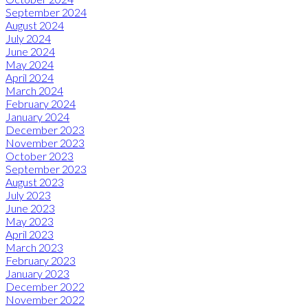
September 2024
August 2024
July 2024
June 2024
May 2024
April 2024
March 2024
February 2024
January 2024
December 2023
November 2023
October 2023
September 2023
August 2023
July 2023
June 2023
May 2023
April 2023
March 2023
February 2023
January 2023
December 2022
November 2022