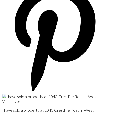
I have sold a property at 1040 Crestline Road in West