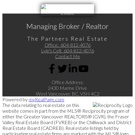
Managing Broker / Realtor
The Partners Real Estate
Office:
604-812-4076
Lyle's Cell:
604-812-4076
Contact Me
Office Address:
2430 Marine Drive
West Vancouver, BC, V5H 4C2
Powered by
myRealPage.com
The data relating to real estate on this
website comes in part from the MLS® Reciprocity program of
either the Greater Vancouver REALTORS® (GVR), the Fraser
Valley Real Estate Board (FVREB) or the Chilliwack and District
Real Estate Board (CADREB). Real estate listings held by
participating real estate firms are marked with the MLS® logo