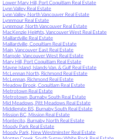
Lower Mary Hill, Port Coquitlam Real Estate
Lynn Valley Real Estate
Lynn Valley, North Vancouver Real Estate
Lynnmour Real Estate
Lynnmour, North Vancouver Real Estate
MacKenzie Heights, Vancouver West Real Estate
Maillardville Real Estate
Maillardville, Coquitlam Real Estate
Main, Vancouver East Real Estate
Marpole, Vancouver West Real Estate
Mary Hill, Port Coquitlam Real Estate
Mayne Island, Islands-Van. & Gulf Real Estate
McLennan North, Richmond Real Estate
McLennan, Richmond Real Estate
Meadow Brook, Coquitlam Real Estate
Metrotown Real Estate
Metrotown, Burnaby South Real Estate
Mid Meadows, Pitt Meadows Real Estate
Middlegate BS, Burnaby South Real Estate
Mission BC, Mission Real Estate
Montecito, Burnaby North Real Estate
Moody Park Real Estate
Moody Park, New Westminster Real Estate
Morgan Creek, South Surrey White Rock Real Estate