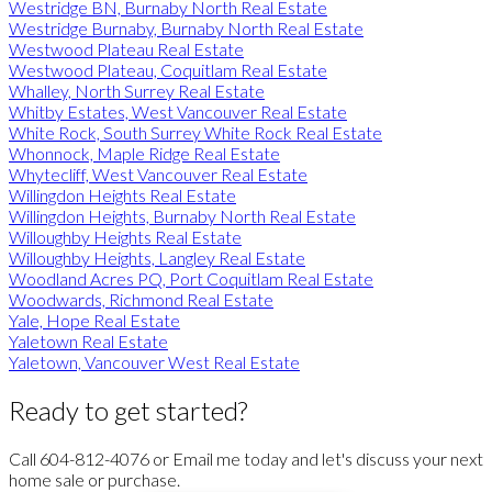
Westridge BN, Burnaby North Real Estate
Westridge Burnaby, Burnaby North Real Estate
Westwood Plateau Real Estate
Westwood Plateau, Coquitlam Real Estate
Whalley, North Surrey Real Estate
Whitby Estates, West Vancouver Real Estate
White Rock, South Surrey White Rock Real Estate
Whonnock, Maple Ridge Real Estate
Whytecliff, West Vancouver Real Estate
Willingdon Heights Real Estate
Willingdon Heights, Burnaby North Real Estate
Willoughby Heights Real Estate
Willoughby Heights, Langley Real Estate
Woodland Acres PQ, Port Coquitlam Real Estate
Woodwards, Richmond Real Estate
Yale, Hope Real Estate
Yaletown Real Estate
Yaletown, Vancouver West Real Estate
Ready to get started?
Call 604-812-4076 or Email me today and let's discuss your next
home sale or purchase.