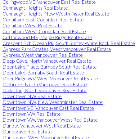
Collingwood VE, Vancouver East Real Estate
Connaught Heights Real Estate
Connaught Heights, New Westminster Real Estate
Coquitlam East, Coquitlam Real Estate
Coquitlam West Real Estate
Coquitlam West, Coquitlam Real Estate
Cottonwood MR, Maple Ridge Real Estate
Crescent Bch Ocean Pk., South Surrey White Rock Real Estate
Cypress Park Estates, West Vancouver Real Estate
Cypress, West Vancouver Real Estate
Deep Cove, North Vancouver Real Estate
Deer Lake Place, Burnaby South Real Estate
Deer Lake, Burnaby South Real Estate
Deer Ridge WV, West Vancouver Real Estate
Delbrook, North Vancouver Real Estate
Dollarton, North Vancouver Real Estate
Downtown NW Real Estate
Downtown NW, New Westminster Real Estate
Downtown VE, Vancouver East Real Estate
Downtown VW Real Estate
Downtown VW, Vancouver West Real Estate
Dunbar, Vancouver West Real Estate
Dundarave Real Estate
Dundarave, West Vancouver Real Estate