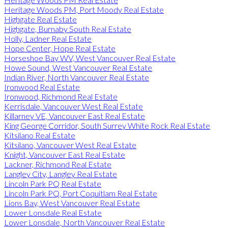
Heritage Woods PM, Port Moody Real Estate
Highgate Real Estate
Highgate, Burnaby South Real Estate
Holly, Ladner Real Estate
Hope Center, Hope Real Estate
Horseshoe Bay WV, West Vancouver Real Estate
Howe Sound, West Vancouver Real Estate
Indian River, North Vancouver Real Estate
Ironwood Real Estate
Ironwood, Richmond Real Estate
Kerrisdale, Vancouver West Real Estate
Killarney VE, Vancouver East Real Estate
King George Corridor, South Surrey White Rock Real Estate
Kitsilano Real Estate
Kitsilano, Vancouver West Real Estate
Knight, Vancouver East Real Estate
Lackner, Richmond Real Estate
Langley City, Langley Real Estate
Lincoln Park PQ Real Estate
Lincoln Park PQ, Port Coquitlam Real Estate
Lions Bay, West Vancouver Real Estate
Lower Lonsdale Real Estate
Lower Lonsdale, North Vancouver Real Estate