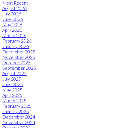
Most Recent
August 2026
July 2026
June 2026
May 2026
April 2026
March 2026
February 2026
January 2026
December 2025
November 2025
October 2025
September 2025
August 2025
July 2025
June 2025
May 2025
April 2025
March 2025
February 2025
January 2025
December 2024
November 2024
October 2024