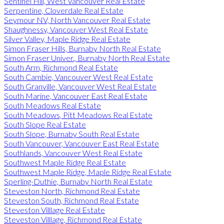
Sentinel Hill, West Vancouver Real Estate
Serpentine, Cloverdale Real Estate
Seymour NV, North Vancouver Real Estate
Shaughnessy, Vancouver West Real Estate
Silver Valley, Maple Ridge Real Estate
Simon Fraser Hills, Burnaby North Real Estate
Simon Fraser Univer., Burnaby North Real Estate
South Arm, Richmond Real Estate
South Cambie, Vancouver West Real Estate
South Granville, Vancouver West Real Estate
South Marine, Vancouver East Real Estate
South Meadows Real Estate
South Meadows, Pitt Meadows Real Estate
South Slope Real Estate
South Slope, Burnaby South Real Estate
South Vancouver, Vancouver East Real Estate
Southlands, Vancouver West Real Estate
Southwest Maple Ridge Real Estate
Southwest Maple Ridge, Maple Ridge Real Estate
Sperling-Duthie, Burnaby North Real Estate
Steveston North, Richmond Real Estate
Steveston South, Richmond Real Estate
Steveston Villlage Real Estate
Steveston Villlage, Richmond Real Estate