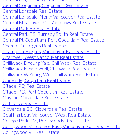
Central Coquitlam, Coquitlam Real Estate
Central Lonsdale Real Estate
Central Lonsdale, North Vancouver Real Estate
Central Meadows, Pitt Meadows Real Estate
Central Park BS Real Estate
Central Park BS, Burnaby South Real Estate
Central Pt Coquitlam, Port Coquitlam Real Estate
Champlain Heights Real Estate
Champlain Heights, Vancouver East Real Estate
Chartwell, West Vancouver Real Estate
Chilliwack E Young-Yale, Chilliwack Real Estate
Chilliwack N Yale-Well, Chilliwack Real Estate
Chilliwack W Young-Well, Chilliwack Real Estate
Chineside, Coquitlam Real Estate
Citadel PQ Real Estate
Citadel PQ, Port Coquitlam Real Estate
Clayton, Cloverdale Real Estate
Cliff Drive Real Estate
Cloverdale BC, Cloverdale Real Estate
Coal Harbour, Vancouver West Real Estate
College Park PM, Port Moody Real Estate
Collingwood Vancouver East, Vancouver East Real Estate
Collingwood VE Real Estate