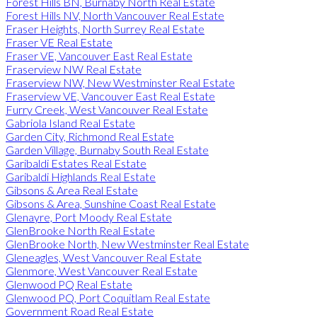
Forest Hills BN, Burnaby North Real Estate
Forest Hills NV, North Vancouver Real Estate
Fraser Heights, North Surrey Real Estate
Fraser VE Real Estate
Fraser VE, Vancouver East Real Estate
Fraserview NW Real Estate
Fraserview NW, New Westminster Real Estate
Fraserview VE, Vancouver East Real Estate
Furry Creek, West Vancouver Real Estate
Gabriola Island Real Estate
Garden City, Richmond Real Estate
Garden Village, Burnaby South Real Estate
Garibaldi Estates Real Estate
Garibaldi Highlands Real Estate
Gibsons & Area Real Estate
Gibsons & Area, Sunshine Coast Real Estate
Glenayre, Port Moody Real Estate
GlenBrooke North Real Estate
GlenBrooke North, New Westminster Real Estate
Gleneagles, West Vancouver Real Estate
Glenmore, West Vancouver Real Estate
Glenwood PQ Real Estate
Glenwood PQ, Port Coquitlam Real Estate
Government Road Real Estate