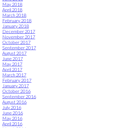
May 2018
April 2018
March 2018
February 2018
January 2018
December 2017
November 2017
October 2017
September 2017
August 2017
June 2017
May 2017
April 2017
March 2017
February 2017
January 2017
October 2016
September 2016
August 2016
July 2016
June 2016
May 2016
April 2016