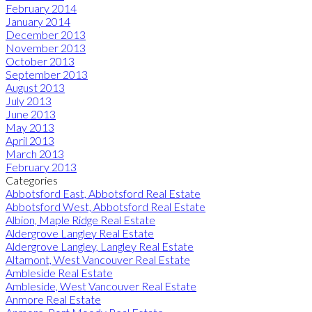
February 2014
January 2014
December 2013
November 2013
October 2013
September 2013
August 2013
July 2013
June 2013
May 2013
April 2013
March 2013
February 2013
Categories
Abbotsford East, Abbotsford Real Estate
Abbotsford West, Abbotsford Real Estate
Albion, Maple Ridge Real Estate
Aldergrove Langley Real Estate
Aldergrove Langley, Langley Real Estate
Altamont, West Vancouver Real Estate
Ambleside Real Estate
Ambleside, West Vancouver Real Estate
Anmore Real Estate