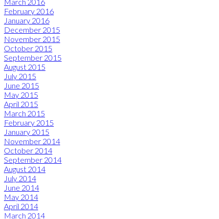
March 2016
February 2016
January 2016
December 2015
November 2015
October 2015
September 2015
August 2015
July 2015
June 2015
May 2015
April 2015
March 2015
February 2015
January 2015
November 2014
October 2014
September 2014
August 2014
July 2014
June 2014
May 2014
April 2014
March 2014