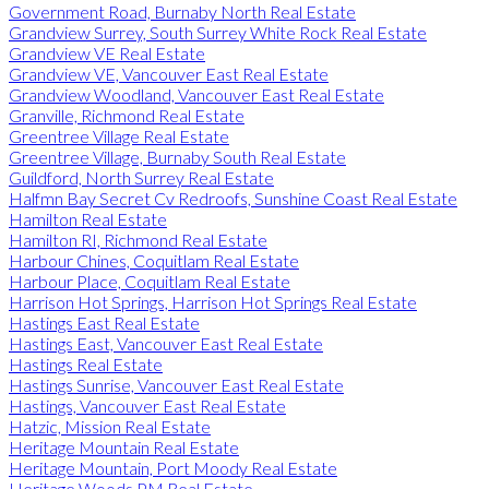
Government Road, Burnaby North Real Estate
Grandview Surrey, South Surrey White Rock Real Estate
Grandview VE Real Estate
Grandview VE, Vancouver East Real Estate
Grandview Woodland, Vancouver East Real Estate
Granville, Richmond Real Estate
Greentree Village Real Estate
Greentree Village, Burnaby South Real Estate
Guildford, North Surrey Real Estate
Halfmn Bay Secret Cv Redroofs, Sunshine Coast Real Estate
Hamilton Real Estate
Hamilton RI, Richmond Real Estate
Harbour Chines, Coquitlam Real Estate
Harbour Place, Coquitlam Real Estate
Harrison Hot Springs, Harrison Hot Springs Real Estate
Hastings East Real Estate
Hastings East, Vancouver East Real Estate
Hastings Real Estate
Hastings Sunrise, Vancouver East Real Estate
Hastings, Vancouver East Real Estate
Hatzic, Mission Real Estate
Heritage Mountain Real Estate
Heritage Mountain, Port Moody Real Estate
Heritage Woods PM Real Estate