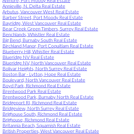
Anmore, Port Moody Real Estate
Annieville, N. Delta Real Estate
Arbutus, Vancouver West Real Estate
Barber Street, Port Moody Real Estate
Bayridge, West Vancouver Real Estate
Bear Creek Green Timbers, Surrey Real Estate
Benchlands, Whistler Real Estate
Big Bend, Burnaby South Real Estate
Birchland Manor, Port Coquitlam Real Estate
Blueberry Hill, Whistler Real Estate
Blueridge NV Real Estate
Blueridge NV, North Vancouver Real Estate
Bolivar Heights, North Surrey Real Estate
Boston Bar - Lytton, Hope Real Estate
Boulevard, North Vancouver Real Estate
Boyd Park, Richmond Real Estate
Brentwood Park Real Estate
Brentwood Park, Burnaby North Real Estate
Bridgeport RI, Richmond Real Estate
Bridgeview, North Surrey Real Estate
Brighouse South, Richmond Real Estate
Brighouse, Richmond Real Estate
Britannia Beach, Squamish Real Estate
British Properties, West Vancouver Real Estate