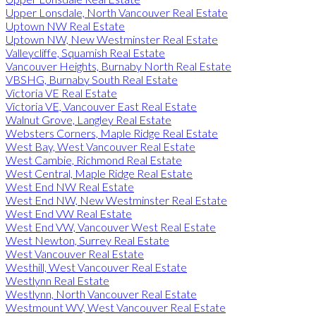
Upper Lonsdale, North Vancouver Real Estate
Uptown NW Real Estate
Uptown NW, New Westminster Real Estate
Valleycliffe, Squamish Real Estate
Vancouver Heights, Burnaby North Real Estate
VBSHG, Burnaby South Real Estate
Victoria VE Real Estate
Victoria VE, Vancouver East Real Estate
Walnut Grove, Langley Real Estate
Websters Corners, Maple Ridge Real Estate
West Bay, West Vancouver Real Estate
West Cambie, Richmond Real Estate
West Central, Maple Ridge Real Estate
West End NW Real Estate
West End NW, New Westminster Real Estate
West End VW Real Estate
West End VW, Vancouver West Real Estate
West Newton, Surrey Real Estate
West Vancouver Real Estate
Westhill, West Vancouver Real Estate
Westlynn Real Estate
Westlynn, North Vancouver Real Estate
Westmount WV, West Vancouver Real Estate