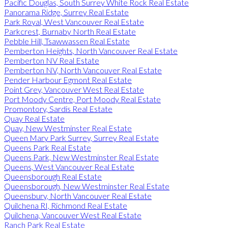
Pacific Douglas, South Surrey White Rock Real Estate
Panorama Ridge, Surrey Real Estate
Park Royal, West Vancouver Real Estate
Parkcrest, Burnaby North Real Estate
Pebble Hill, Tsawwassen Real Estate
Pemberton Heights, North Vancouver Real Estate
Pemberton NV Real Estate
Pemberton NV, North Vancouver Real Estate
Pender Harbour Egmont Real Estate
Point Grey, Vancouver West Real Estate
Port Moody Centre, Port Moody Real Estate
Promontory, Sardis Real Estate
Quay Real Estate
Quay, New Westminster Real Estate
Queen Mary Park Surrey, Surrey Real Estate
Queens Park Real Estate
Queens Park, New Westminster Real Estate
Queens, West Vancouver Real Estate
Queensborough Real Estate
Queensborough, New Westminster Real Estate
Queensbury, North Vancouver Real Estate
Quilchena RI, Richmond Real Estate
Quilchena, Vancouver West Real Estate
Ranch Park Real Estate