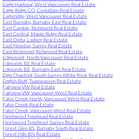
Eagle Harbour, West Vancouver Real Estate
Eagle Ridge CQ, Coquitlam Real Estate
Eagleridge, West Vancouver Real Estate
East Burnaby, Burnaby East Real Estate
East Cambie, Richmond Real Estate
East Central, Maple Ridge Real Estate
East Delta, Ladner Real Estate
East Newton, Surrey Real Estate
East Richmond, Richmond Real Estate
Edgemont, North Vancouver Real Estate
Edmonds BE Real Estate
Edmonds BE, Burnaby East Real Estate
Elgin Chantrell, South Surrey White Rock Real Estate
English Bluff, Tsawwassen Real Estate
Fairview VW Real Estate
Fairview VW, Vancouver West Real Estate
False Creek North, Vancouver West Real Estate
False Creek Real Estate
False Creek, Vancouver West Real Estate
Fleetwood Tynehead Real Estate
Fleetwood Tynehead, Surrey Real Estate
Forest Glen BS, Burnaby South Real Estate
Forest Hills BN Real Estate