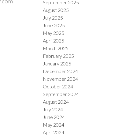
y.com
September 2025
August 2025
July 2025
June 2025
May 2025
April 2025
March 2025
February 2025
January 2025
December 2024
November 2024
October 2024
September 2024
August 2024
July 2024
June 2024
May 2024
April 2024