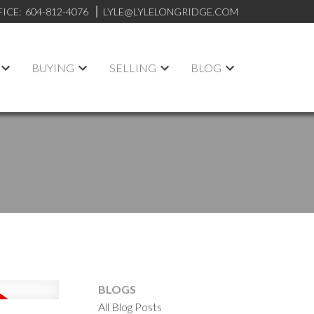
FICE:
604-812-4076
LYLE@LYLELONGRIDGE.COM
BUYING
SELLING
BLOG
BLOGS
All Blog Posts