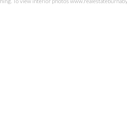
ything. To view interior photos www.realestateburnab