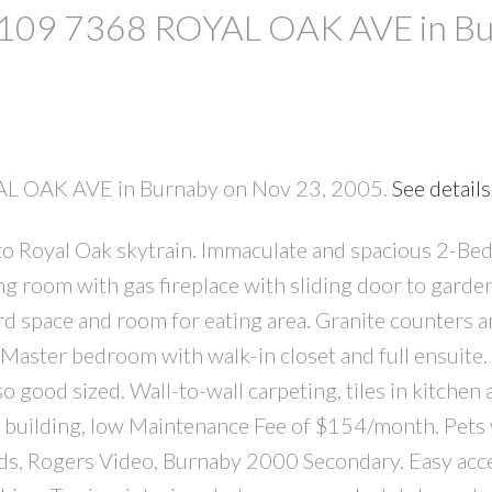
at 109 7368 ROYAL OAK AVE in B
YAL OAK AVE in Burnaby on Nov 23, 2005.
See details
o Royal Oak skytrain. Immaculate and spacious 2-Be
PRICE
F
ing room with gas fireplace with sliding door to garde
ard space and room for eating area. Granite counters a
aster bedroom with walk-in closet and full ensuite.
good sized. Wall-to-wall carpeting, tiles in kitchen 
at building, low Maintenance Fee of $154/month. Pets
ods, Rogers Video, Burnaby 2000 Secondary. Easy acc