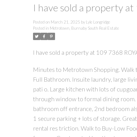
I have sold a property 
Posted on
March 21, 2025
by
Lyle Longridge
Posted in
Metrotown, Burnaby South Real Estate
I have sold a property at 109 7368 RO
Minutes to Metrotown Shopping. Walk t
Full Bathroom. Insuite laundry, large liv
pati o. Large kitchen with lots of cupgo
through window to formal dining room. M
bathroom off entrance, 2nd bedroom also 
1 secure parking + lots of storage. Gre
rental res triction. Walk to Buy-Low Fo