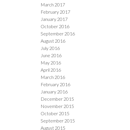
March 2017
February 2017
January 2017
October 2016
September 2016
August 2016
July 2016
June 2016
May 2016
April 2016
March 2016
February 2016
January 2016
December 2015
November 2015
October 2015
September 2015
August 2015