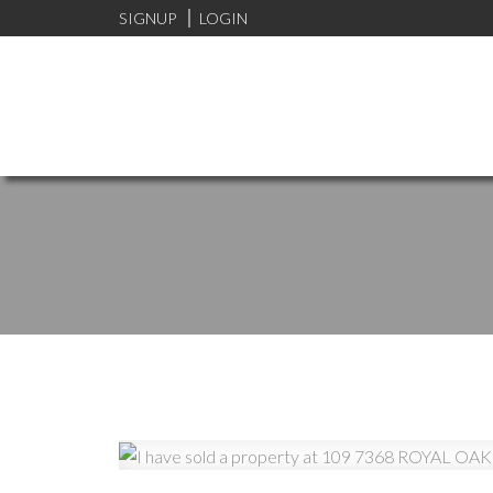
SIGNUP
LOGIN