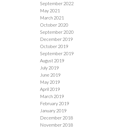
September 2022
May 2021
March 2021
October 2020
September 2020
December 2019
October 2019
September 2019
August 2019
July 2019
June 2019
May 2019
April 2019
March 2019
February 2019
January 2019
December 2018
November 2018