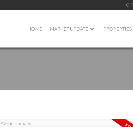
OF
HOME
MARKET UPDATE
PROPERTIES