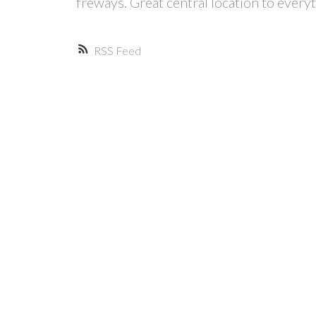
freways. Great central location to ever
RSS