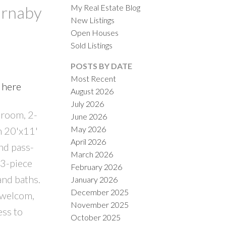
My Real Estate Blog
urnaby
New Listings
Open Houses
Sold Listings
POSTS BY DATE
Most Recent
 here
August 2026
ACTIVE
SOLD
July 2026
droom, 2-
June 2026
ILTERS
May 2026
n 20'x11'
April 2026
nd pass-
March 2026
 3-piece
February 2026
and baths.
January 2026
December 2025
 welcom,
November 2025
ess to
October 2025