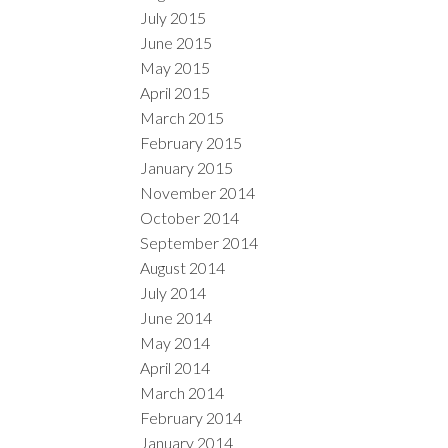
July 2015
June 2015
May 2015
April 2015
March 2015
February 2015
January 2015
November 2014
October 2014
September 2014
August 2014
July 2014
June 2014
May 2014
April 2014
March 2014
February 2014
January 2014