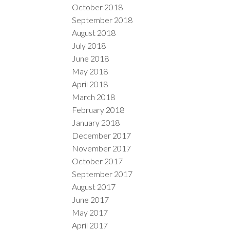
October 2018
September 2018
August 2018
July 2018
June 2018
May 2018
April 2018
March 2018
February 2018
January 2018
December 2017
November 2017
October 2017
September 2017
August 2017
June 2017
May 2017
April 2017