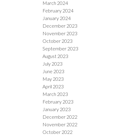
March 2024
February 2024
January 2024
December 2023
November 2023
October 2023
September 2023
August 2023
July 2023
June 2023
May 2023
April 2023
March 2023
February 2023
January 2023
December 2022
November 2022
October 2022