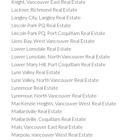
Knight, Vancouver East Real Estate
Lackner, Richmond Real Estate
Langley City, Langley Real Estate
Lincoln Park PQ Real Estate
Lincoln Park PQ, Port Coquitlam Real Estate
Lions Bay, West Vancouver Real Estate
Lower Lonsdale Real Estate
Lower Lonsdale, North Vancouver Real Estate
Lower Mary Hill, Port Coquitlam Real Estate
Lynn Valley Real Estate
Lynn Valley, North Vancouver Real Estate
Lynnmour Real Estate
Lynnmour, North Vancouver Real Estate
MacKenzie Heights, Vancouver West Real Estate
Maillardville Real Estate
Maillardville, Coquitlam Real Estate
Main, Vancouver East Real Estate
Marpole, Vancouver West Real Estate