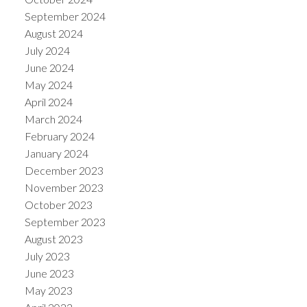
September 2024
August 2024
July 2024
June 2024
May 2024
April 2024
March 2024
February 2024
January 2024
December 2023
November 2023
October 2023
September 2023
August 2023
July 2023
June 2023
May 2023