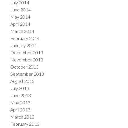
July 2014
June 2014
May 2014
April 2014
March 2014
February 2014
January 2014
December 2013
November 2013
October 2013
September 2013
August 2013
July 2013
June 2013
May 2013
April 2013
March 2013
February 2013