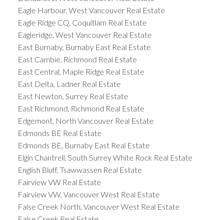
Eagle Harbour, West Vancouver Real Estate
Eagle Ridge CQ, Coquitlam Real Estate
Eagleridge, West Vancouver Real Estate
East Burnaby, Burnaby East Real Estate
East Cambie, Richmond Real Estate
East Central, Maple Ridge Real Estate
East Delta, Ladner Real Estate
East Newton, Surrey Real Estate
East Richmond, Richmond Real Estate
Edgemont, North Vancouver Real Estate
Edmonds BE Real Estate
Edmonds BE, Burnaby East Real Estate
Elgin Chantrell, South Surrey White Rock Real Estate
English Bluff, Tsawwassen Real Estate
Fairview VW Real Estate
Fairview VW, Vancouver West Real Estate
False Creek North, Vancouver West Real Estate
False Creek Real Estate