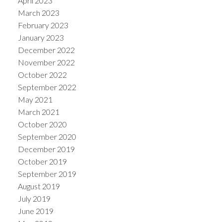
April 2023
March 2023
February 2023
January 2023
December 2022
November 2022
October 2022
September 2022
May 2021
March 2021
October 2020
September 2020
December 2019
October 2019
September 2019
August 2019
July 2019
June 2019