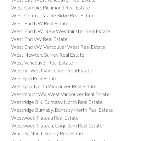
West Cambie, Richmond Real Estate
West Central, Maple Ridge Real Estate
West End NW Real Estate
West End NW, New Westminster Real Estate
West End VW Real Estate
West End VW, Vancouver West Real Estate
West Newton, Surrey Real Estate
West Vancouver Real Estate
Westhill, West Vancouver Real Estate
Westlynn Real Estate
Westlynn, North Vancouver Real Estate
Westmount WV, West Vancouver Real Estate
Westridge BN, Burnaby North Real Estate
Westridge Burnaby, Burnaby North Real Estate
Westwood Plateau Real Estate
Westwood Plateau, Coquitlam Real Estate
Whalley, North Surrey Real Estate