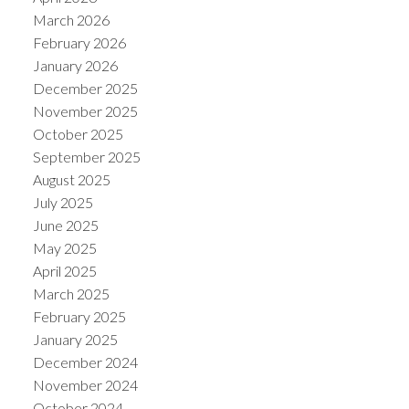
March 2026
February 2026
January 2026
December 2025
November 2025
October 2025
September 2025
August 2025
July 2025
June 2025
May 2025
ACTIVE
SOLD
April 2025
March 2025
February 2025
January 2025
December 2024
November 2024
October 2024