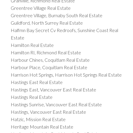
Granville, Richmond Real Estate
Greentree Village Real Estate
Greentree Village, Burnaby South Real Estate
Guildford, North Surrey Real Estate
Halfmn Bay Secret Cv Redroofs, Sunshine Coast Real
Estate
Hamilton Real Estate
Hamilton RI, Richmond Real Estate
Harbour Chines, Coquitlam Real Estate
Harbour Place, Coquitlam Real Estate
Harrison Hot Springs, Harrison Hot Springs Real Estate
Hastings East Real Estate
Hastings East, Vancouver East Real Estate
Hastings Real Estate
Hastings Sunrise, Vancouver East Real Estate
Hastings, Vancouver East Real Estate
Hatzic, Mission Real Estate
Heritage Mountain Real Estate