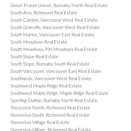
Simon Fraser Univer., Burnaby North Real Estate
South Arm, Richmond Real Estate
South Cambie, Vancouver West Real Estate
South Granville, Vancouver West Real Estate
South Marine, Vancouver East Real Estate
South Meadows Real Estate
South Meadows, Pitt Meadows Real Estate
South Slope Real Estate
South Slope, Burnaby South Real Estate
South Vancouver, Vancouver East Real Estate
Southlands, Vancouver West Real Estate
Southwest Maple Ridge Real Estate
Southwest Maple Ridge, Maple Ridge Real Estate
Sperling-Duthie, Burnaby North Real Estate
Steveston North, Richmond Real Estate
Steveston South, Richmond Real Estate
Steveston Villlage Real Estate
Steveston Villlage, Richmond Real Estate