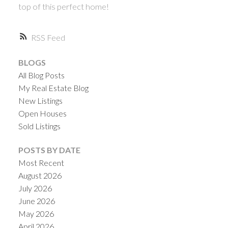
top of this perfect home!
RSS
BLOGS
All Blog Posts
My Real Estate Blog
New Listings
Open Houses
Sold Listings
POSTS BY DATE
Most Recent
August 2026
July 2026
June 2026
May 2026
April 2026