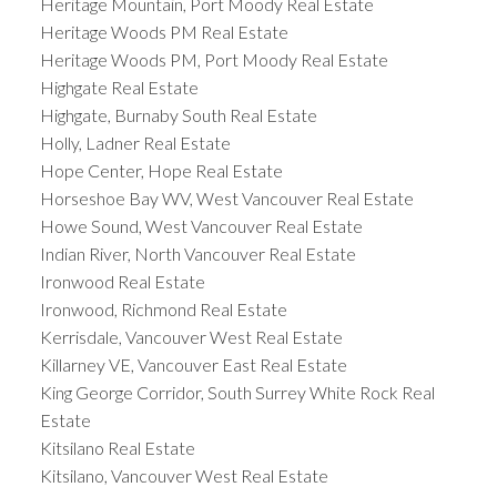
Heritage Mountain, Port Moody Real Estate
Heritage Woods PM Real Estate
Heritage Woods PM, Port Moody Real Estate
Highgate Real Estate
Highgate, Burnaby South Real Estate
Holly, Ladner Real Estate
Hope Center, Hope Real Estate
Horseshoe Bay WV, West Vancouver Real Estate
Howe Sound, West Vancouver Real Estate
Indian River, North Vancouver Real Estate
Ironwood Real Estate
Ironwood, Richmond Real Estate
Kerrisdale, Vancouver West Real Estate
Killarney VE, Vancouver East Real Estate
King George Corridor, South Surrey White Rock Real
Estate
Kitsilano Real Estate
Kitsilano, Vancouver West Real Estate