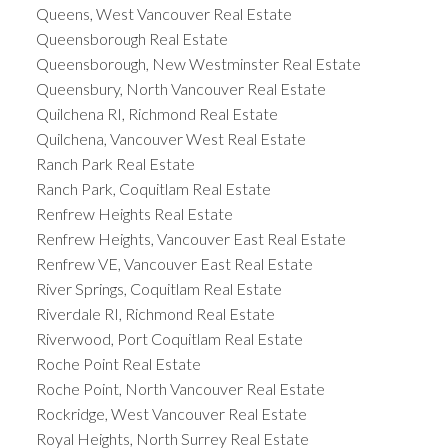
Queens, West Vancouver Real Estate
Queensborough Real Estate
Queensborough, New Westminster Real Estate
Queensbury, North Vancouver Real Estate
Quilchena RI, Richmond Real Estate
Quilchena, Vancouver West Real Estate
Ranch Park Real Estate
Ranch Park, Coquitlam Real Estate
Renfrew Heights Real Estate
Renfrew Heights, Vancouver East Real Estate
Renfrew VE, Vancouver East Real Estate
River Springs, Coquitlam Real Estate
Riverdale RI, Richmond Real Estate
Riverwood, Port Coquitlam Real Estate
Roche Point Real Estate
Roche Point, North Vancouver Real Estate
Rockridge, West Vancouver Real Estate
Royal Heights, North Surrey Real Estate