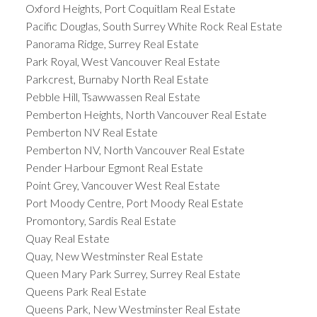
Oxford Heights, Port Coquitlam Real Estate
Pacific Douglas, South Surrey White Rock Real Estate
Panorama Ridge, Surrey Real Estate
Park Royal, West Vancouver Real Estate
Parkcrest, Burnaby North Real Estate
Pebble Hill, Tsawwassen Real Estate
Pemberton Heights, North Vancouver Real Estate
Pemberton NV Real Estate
Pemberton NV, North Vancouver Real Estate
Pender Harbour Egmont Real Estate
Point Grey, Vancouver West Real Estate
Port Moody Centre, Port Moody Real Estate
Promontory, Sardis Real Estate
Quay Real Estate
Quay, New Westminster Real Estate
Queen Mary Park Surrey, Surrey Real Estate
Queens Park Real Estate
Queens Park, New Westminster Real Estate