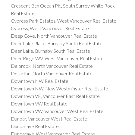
Crescent Bch Ocean Pk., South Surrey White Rock
Real Estate
Cypress Park Estates, West Vancouver Real Estate
Cypress, West Vancouver Real Estate
Deep Cove, North Vancouver Real Estate
Deer Lake Place, Burnaby South Real Estate
Deer Lake, Burnaby South Real Estate
Deer Ridge WV, West Vancouver Real Estate
Delbrook, North Vancouver Real Estate
Dollarton, North Vancouver Real Estate
Downtown NW Real Estate
Downtown NW, New Westminster Real Estate
Downtown VE, Vancouver East Real Estate
Downtown VW Real Estate
Downtown VW, Vancouver West Real Estate
Dunbar, Vancouver West Real Estate
Dundarave Real Estate
Dundarave, West Vancouver Real Estate