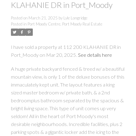
KLAHANIE DR in Port_Moody
Posted on
March 21, 2025
by
Lyle Longridge
Posted in
Port Moody Centre, Port Moody Real Estate
I have sold a property at 112 200 KLAHANIE DR in
Port_Moody on Mar 20, 2025.
See details here
A huge private backyard fenced & treed w/ a beautiful
mountain view, is only 1 of the deluxe bonuses of this
immaculately kept unit. The layout features a king
sized master bedroom w/ private bath, & a 2nd
bedroomplus bathroom separated by the spacious &
bright living space. This type of unit comes up very
seldom! All in the heart of Port Moody's most
desirable neighbourhoods. Incredible facilities, plus 2
parking spots & a gigantic locker add the icing to the