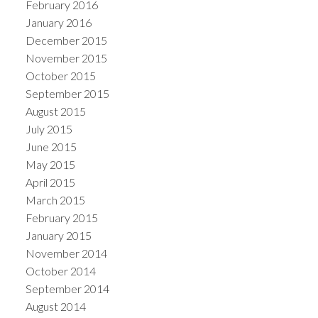
February 2016
January 2016
December 2015
November 2015
October 2015
September 2015
August 2015
July 2015
June 2015
May 2015
April 2015
March 2015
February 2015
January 2015
November 2014
October 2014
September 2014
August 2014