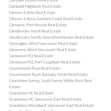
Garibaldi Highlands Real Estate
Gibsons & Area Real Estate
Gibsons & Area, Sunshine Coast Real Estate
Glenayre, Port Moody Real Estate
GlenBrooke North Real Estate
GlenBrooke North, New Westminster Real Estate
Gleneagles, West Vancouver Real Estate
Glenmore, West Vancouver Real Estate
Glenwood PQ Real Estate
Glenwood PQ, Port Coquitlam Real Estate
Government Road Real Estate
Government Road, Burnaby North Real Estate
Grandview Surrey, South Surrey White Rock Real
Estate
Grandview VE Real Estate
Grandview VE, Vancouver East Real Estate
Grandview Woodland, Vancouver East Real Estate