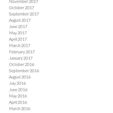
November 2017
October 2017
September 2017
August 2017
June 2017
May 2017
April 2017
March 2017
February 2017
January 2017
October 2016
September 2016
August 2016
July 2016
June 2016
May 2016
April 2016
March 2016