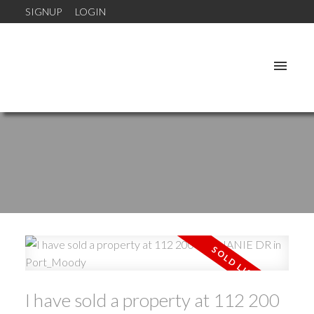
SIGNUP
LOGIN
I have sold a property at 112 200