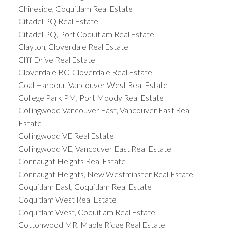
Chineside, Coquitlam Real Estate
Citadel PQ Real Estate
Citadel PQ, Port Coquitlam Real Estate
Clayton, Cloverdale Real Estate
Cliff Drive Real Estate
Cloverdale BC, Cloverdale Real Estate
Coal Harbour, Vancouver West Real Estate
College Park PM, Port Moody Real Estate
Collingwood Vancouver East, Vancouver East Real
Estate
Collingwood VE Real Estate
Collingwood VE, Vancouver East Real Estate
Connaught Heights Real Estate
Connaught Heights, New Westminster Real Estate
Coquitlam East, Coquitlam Real Estate
Coquitlam West Real Estate
Coquitlam West, Coquitlam Real Estate
Cottonwood MR, Maple Ridge Real Estate