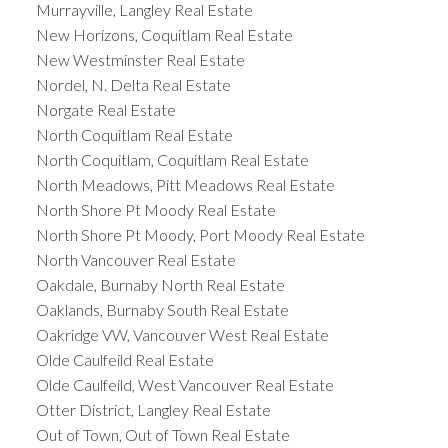
Murrayville, Langley Real Estate
New Horizons, Coquitlam Real Estate
New Westminster Real Estate
Nordel, N. Delta Real Estate
Norgate Real Estate
North Coquitlam Real Estate
North Coquitlam, Coquitlam Real Estate
North Meadows, Pitt Meadows Real Estate
North Shore Pt Moody Real Estate
North Shore Pt Moody, Port Moody Real Estate
North Vancouver Real Estate
Oakdale, Burnaby North Real Estate
Oaklands, Burnaby South Real Estate
Oakridge VW, Vancouver West Real Estate
Olde Caulfeild Real Estate
Olde Caulfeild, West Vancouver Real Estate
Otter District, Langley Real Estate
Out of Town, Out of Town Real Estate