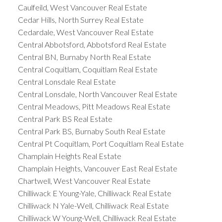
Caulfeild, West Vancouver Real Estate
Cedar Hills, North Surrey Real Estate
Cedardale, West Vancouver Real Estate
Central Abbotsford, Abbotsford Real Estate
Central BN, Burnaby North Real Estate
Central Coquitlam, Coquitlam Real Estate
Central Lonsdale Real Estate
Central Lonsdale, North Vancouver Real Estate
Central Meadows, Pitt Meadows Real Estate
Central Park BS Real Estate
Central Park BS, Burnaby South Real Estate
Central Pt Coquitlam, Port Coquitlam Real Estate
Champlain Heights Real Estate
Champlain Heights, Vancouver East Real Estate
Chartwell, West Vancouver Real Estate
Chilliwack E Young-Yale, Chilliwack Real Estate
Chilliwack N Yale-Well, Chilliwack Real Estate
Chilliwack W Young-Well, Chilliwack Real Estate