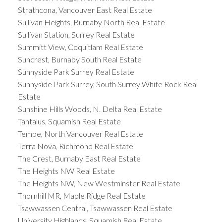
Strathcona, Vancouver East Real Estate
Sullivan Heights, Burnaby North Real Estate
Sullivan Station, Surrey Real Estate
Summitt View, Coquitlam Real Estate
Suncrest, Burnaby South Real Estate
Sunnyside Park Surrey Real Estate
Sunnyside Park Surrey, South Surrey White Rock Real
Estate
Sunshine Hills Woods, N. Delta Real Estate
Tantalus, Squamish Real Estate
Tempe, North Vancouver Real Estate
Terra Nova, Richmond Real Estate
The Crest, Burnaby East Real Estate
The Heights NW Real Estate
The Heights NW, New Westminster Real Estate
Thornhill MR, Maple Ridge Real Estate
Tsawwassen Central, Tsawwassen Real Estate
University Highlands, Squamish Real Estate