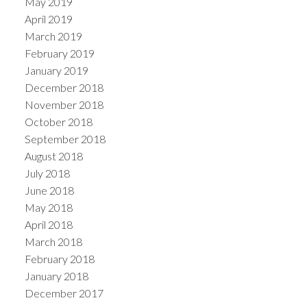
May 2019
April 2019
March 2019
February 2019
January 2019
December 2018
November 2018
October 2018
September 2018
August 2018
July 2018
June 2018
May 2018
April 2018
March 2018
February 2018
January 2018
December 2017