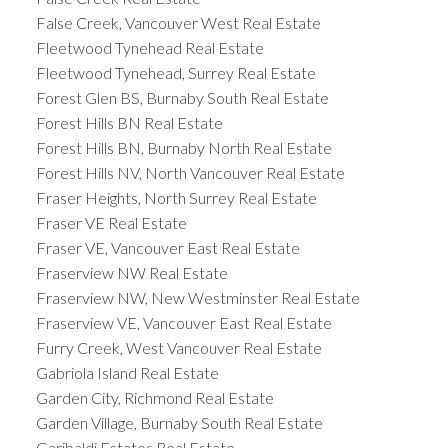
False Creek, Vancouver West Real Estate
Fleetwood Tynehead Real Estate
Fleetwood Tynehead, Surrey Real Estate
Forest Glen BS, Burnaby South Real Estate
Forest Hills BN Real Estate
Forest Hills BN, Burnaby North Real Estate
Forest Hills NV, North Vancouver Real Estate
Fraser Heights, North Surrey Real Estate
Fraser VE Real Estate
Fraser VE, Vancouver East Real Estate
Fraserview NW Real Estate
Fraserview NW, New Westminster Real Estate
Fraserview VE, Vancouver East Real Estate
Furry Creek, West Vancouver Real Estate
Gabriola Island Real Estate
Garden City, Richmond Real Estate
Garden Village, Burnaby South Real Estate
Garibaldi Estates Real Estate