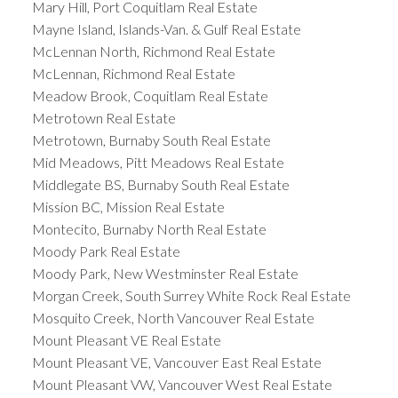
Mary Hill, Port Coquitlam Real Estate
Mayne Island, Islands-Van. & Gulf Real Estate
McLennan North, Richmond Real Estate
McLennan, Richmond Real Estate
Meadow Brook, Coquitlam Real Estate
Metrotown Real Estate
Metrotown, Burnaby South Real Estate
Mid Meadows, Pitt Meadows Real Estate
Middlegate BS, Burnaby South Real Estate
Mission BC, Mission Real Estate
Montecito, Burnaby North Real Estate
Moody Park Real Estate
Moody Park, New Westminster Real Estate
Morgan Creek, South Surrey White Rock Real Estate
Mosquito Creek, North Vancouver Real Estate
Mount Pleasant VE Real Estate
Mount Pleasant VE, Vancouver East Real Estate
Mount Pleasant VW, Vancouver West Real Estate