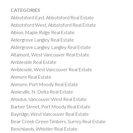
CATEGORIES
Abbotsford East, Abbotsford Real Estate
Abbotsford West, Abbotsford Real Estate
Albion, Maple Ridge Real Estate
Aldergrove Langley Real Estate
Aldergrove Langley, Langley Real Estate
Altamont, West Vancouver Real Estate
Ambleside Real Estate
Ambleside, West Vancouver Real Estate
Anmore Real Estate
Anmore, Port Moody Real Estate
Annieville, N. Delta Real Estate
Arbutus, Vancouver West Real Estate
Barber Street, Port Moody Real Estate
Bayridge, West Vancouver Real Estate
Bear Creek Green Timbers, Surrey Real Estate
Benchlands, Whistler Real Estate