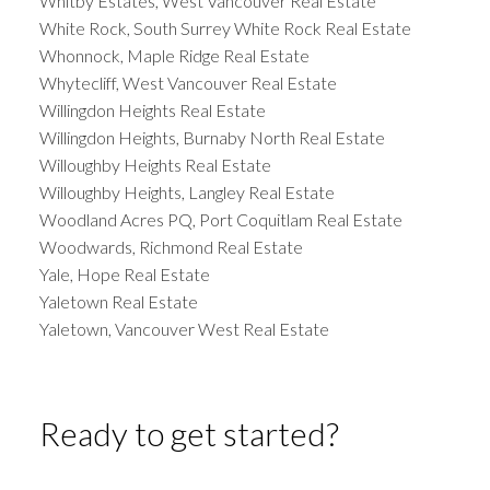
Whitby Estates, West Vancouver Real Estate
White Rock, South Surrey White Rock Real Estate
Whonnock, Maple Ridge Real Estate
Whytecliff, West Vancouver Real Estate
Willingdon Heights Real Estate
Willingdon Heights, Burnaby North Real Estate
Willoughby Heights Real Estate
Willoughby Heights, Langley Real Estate
Woodland Acres PQ, Port Coquitlam Real Estate
Woodwards, Richmond Real Estate
Yale, Hope Real Estate
Yaletown Real Estate
Yaletown, Vancouver West Real Estate
Ready to get started?