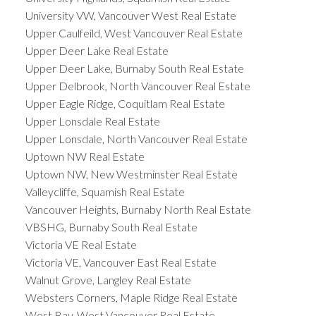
University VW, Vancouver West Real Estate
Upper Caulfeild, West Vancouver Real Estate
Upper Deer Lake Real Estate
Upper Deer Lake, Burnaby South Real Estate
Upper Delbrook, North Vancouver Real Estate
Upper Eagle Ridge, Coquitlam Real Estate
Upper Lonsdale Real Estate
Upper Lonsdale, North Vancouver Real Estate
Uptown NW Real Estate
Uptown NW, New Westminster Real Estate
Valleycliffe, Squamish Real Estate
Vancouver Heights, Burnaby North Real Estate
VBSHG, Burnaby South Real Estate
Victoria VE Real Estate
Victoria VE, Vancouver East Real Estate
Walnut Grove, Langley Real Estate
Websters Corners, Maple Ridge Real Estate
West Bay, West Vancouver Real Estate