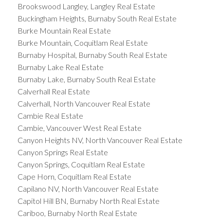
Brookswood Langley, Langley Real Estate
Buckingham Heights, Burnaby South Real Estate
Burke Mountain Real Estate
Burke Mountain, Coquitlam Real Estate
Burnaby Hospital, Burnaby South Real Estate
Burnaby Lake Real Estate
Burnaby Lake, Burnaby South Real Estate
Calverhall Real Estate
Calverhall, North Vancouver Real Estate
Cambie Real Estate
Cambie, Vancouver West Real Estate
Canyon Heights NV, North Vancouver Real Estate
Canyon Springs Real Estate
Canyon Springs, Coquitlam Real Estate
Cape Horn, Coquitlam Real Estate
Capilano NV, North Vancouver Real Estate
Capitol Hill BN, Burnaby North Real Estate
Cariboo, Burnaby North Real Estate