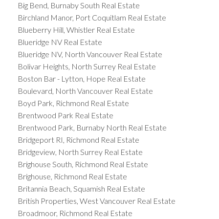
Big Bend, Burnaby South Real Estate
Birchland Manor, Port Coquitlam Real Estate
Blueberry Hill, Whistler Real Estate
Blueridge NV Real Estate
Blueridge NV, North Vancouver Real Estate
Bolivar Heights, North Surrey Real Estate
Boston Bar - Lytton, Hope Real Estate
Boulevard, North Vancouver Real Estate
Boyd Park, Richmond Real Estate
Brentwood Park Real Estate
Brentwood Park, Burnaby North Real Estate
Bridgeport RI, Richmond Real Estate
Bridgeview, North Surrey Real Estate
Brighouse South, Richmond Real Estate
Brighouse, Richmond Real Estate
Britannia Beach, Squamish Real Estate
British Properties, West Vancouver Real Estate
Broadmoor, Richmond Real Estate