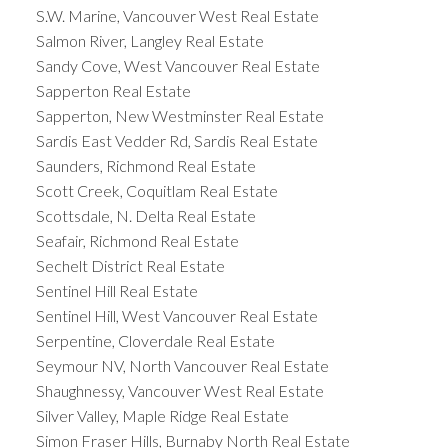
S.W. Marine, Vancouver West Real Estate
Salmon River, Langley Real Estate
Sandy Cove, West Vancouver Real Estate
Sapperton Real Estate
Sapperton, New Westminster Real Estate
Sardis East Vedder Rd, Sardis Real Estate
Saunders, Richmond Real Estate
Scott Creek, Coquitlam Real Estate
Scottsdale, N. Delta Real Estate
Seafair, Richmond Real Estate
Sechelt District Real Estate
Sentinel Hill Real Estate
Sentinel Hill, West Vancouver Real Estate
Serpentine, Cloverdale Real Estate
Seymour NV, North Vancouver Real Estate
Shaughnessy, Vancouver West Real Estate
Silver Valley, Maple Ridge Real Estate
Simon Fraser Hills, Burnaby North Real Estate