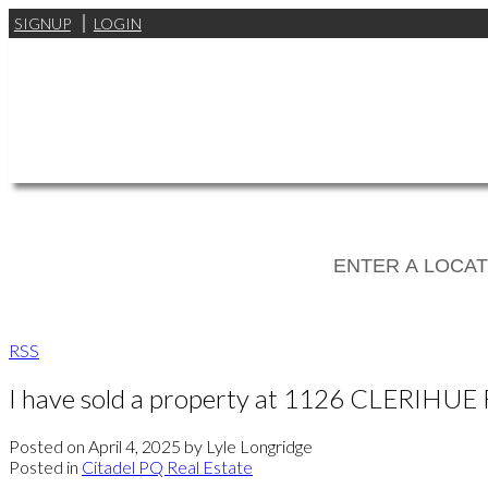
SIGNUP
LOGIN
RSS
I have sold a property at 1126 CLERIHUE
Posted on
April 4, 2025
by
Lyle Longridge
Posted in
Citadel PQ Real Estate