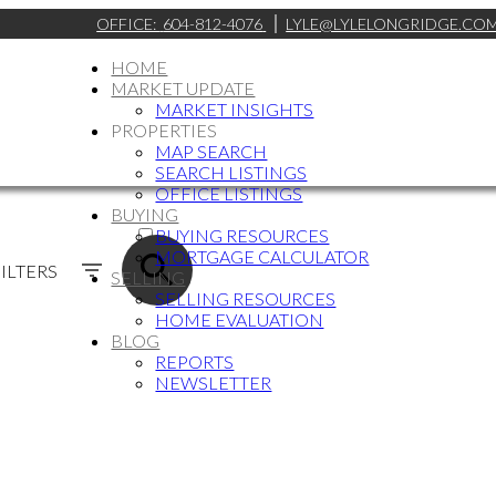
OFFICE:
604-812-4076
LYLE@LYLELONGRIDGE.CO
HOME
MARKET UPDATE
MARKET INSIGHTS
PROPERTIES
MAP SEARCH
SEARCH LISTINGS
OFFICE LISTINGS
BUYING
ACTIVE
BUYING RESOURCES
MORTGAGE CALCULATOR
SOLD
ILTERS
SELLING
SELLING RESOURCES
HOME EVALUATION
BLOG
REPORTS
NEWSLETTER