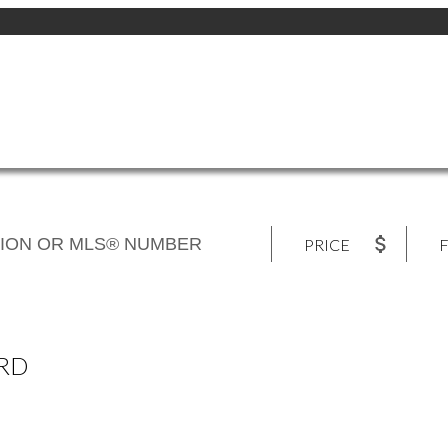
PRICE
F
 RD