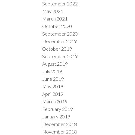
September 2022
May 2021
March 2021
October 2020
September 2020
December 2019
October 2019
September 2019
August 2019
July 2019
June 2019
May 2019
April 2019
March 2019
February 2019
January 2019
December 2018
November 2018