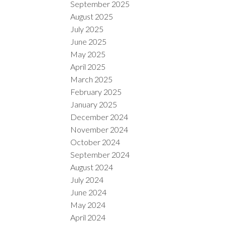
September 2025
August 2025
July 2025
June 2025
May 2025
April 2025
March 2025
February 2025
January 2025
December 2024
November 2024
October 2024
September 2024
August 2024
July 2024
June 2024
May 2024
April 2024