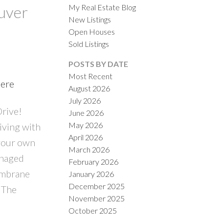
My Real Estate Blog
ouver
New Listings
Open Houses
Sold Listings
POSTS BY DATE
Most Recent
here
August 2026
ACTIVE
SOLD
July 2026
Drive!
June 2026
ILTERS
May 2026
iving with
April 2026
 your own
March 2026
anaged
February 2026
embrane
January 2026
December 2025
o The
November 2025
October 2025