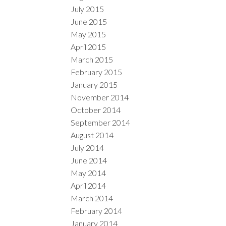
July 2015
June 2015
May 2015
April 2015
March 2015
February 2015
January 2015
November 2014
October 2014
September 2014
August 2014
July 2014
June 2014
May 2014
April 2014
March 2014
February 2014
January 2014