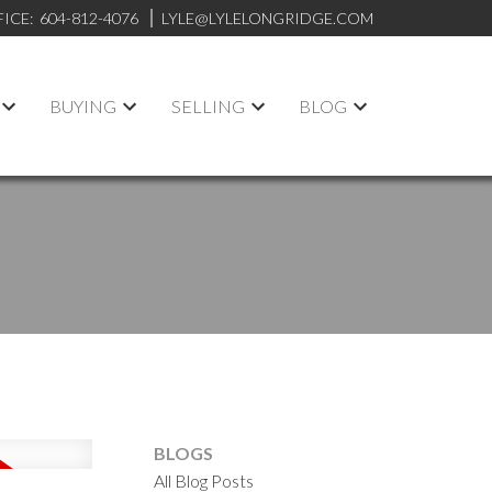
FICE:
604-812-4076
LYLE@LYLELONGRIDGE.COM
BUYING
SELLING
BLOG
BLOGS
All Blog Posts