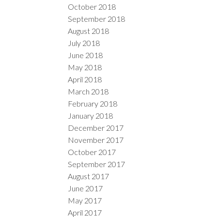
October 2018
September 2018
August 2018
July 2018
June 2018
May 2018
April 2018
March 2018
February 2018
January 2018
December 2017
November 2017
October 2017
September 2017
August 2017
June 2017
May 2017
April 2017