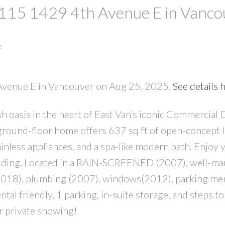
t 115 1429 4th Avenue E in Vanc
e
 Avenue E in Vancouver on Aug 25, 2025.
See details 
 oasis in the heart of East Van’s iconic Commercial 
PRICE
F
ound-floor home offers 637 sq ft of open-concept l
ainless appliances, and a spa-like modern bath. Enjoy
building. Located in a RAIN-SCREENED (2007), well-m
 (2018), plumbing (2007), windows(2012), parking m
al friendly, 1 parking, in-suite storage, and steps t
r private showing!