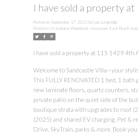
I have sold a property a
Posted on
September 17, 2025
by
Lyle Longridge
Posted in
Grandview Woodland, Vancouver East Real Estat
I have sold a property at 115 1429 4th
Welcome to Sandcastle Villa—your stylish
This FULLY RENOVATED 1 bed, 1 bath gr
new laminate floors, quartz counters, st
private patio on the quiet side of the 
boutique strata with upgrades to roof
(2025) and shared EV charging. Pet & rent
Drive, SkyTrain, parks & more. Book you