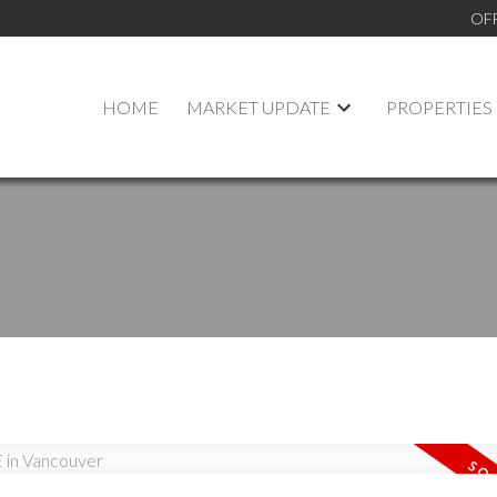
OF
HOME
MARKET UPDATE
PROPERTIES