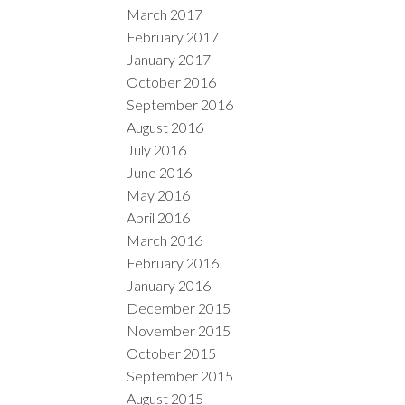
March 2017
February 2017
January 2017
October 2016
September 2016
August 2016
July 2016
June 2016
May 2016
April 2016
March 2016
February 2016
January 2016
December 2015
November 2015
October 2015
September 2015
August 2015