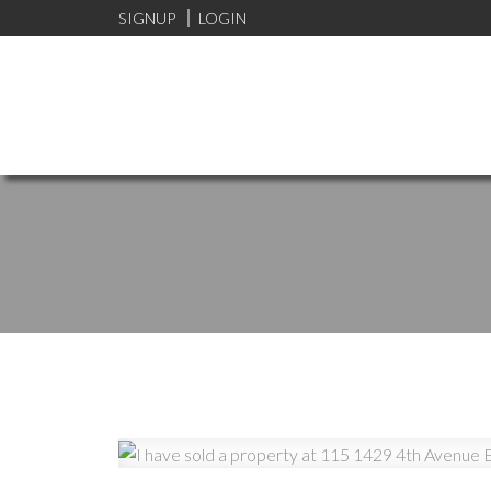
SIGNUP
LOGIN