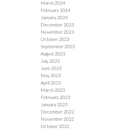
March 2024
February 2024
January 2024
December 2023
November 2023
October 2023
September 2023
August 2023
July 2023
June 2023
May 2023
April 2023
March 2023
February 2023
January 2023
December 2022
November 2022
October 2022