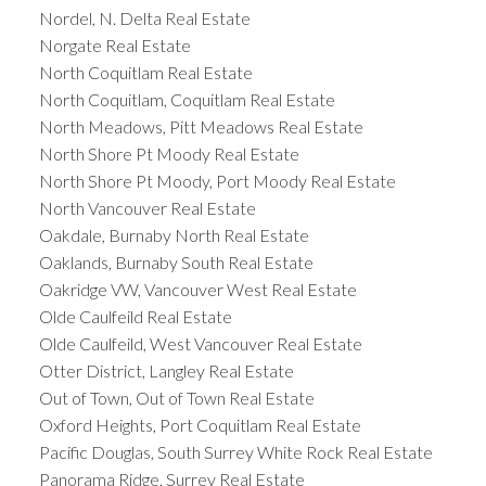
Nordel, N. Delta Real Estate
Norgate Real Estate
North Coquitlam Real Estate
North Coquitlam, Coquitlam Real Estate
North Meadows, Pitt Meadows Real Estate
North Shore Pt Moody Real Estate
North Shore Pt Moody, Port Moody Real Estate
North Vancouver Real Estate
Oakdale, Burnaby North Real Estate
Oaklands, Burnaby South Real Estate
Oakridge VW, Vancouver West Real Estate
Olde Caulfeild Real Estate
Olde Caulfeild, West Vancouver Real Estate
Otter District, Langley Real Estate
Out of Town, Out of Town Real Estate
Oxford Heights, Port Coquitlam Real Estate
Pacific Douglas, South Surrey White Rock Real Estate
Panorama Ridge, Surrey Real Estate