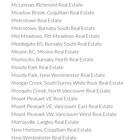
McLennan, Richmond Real Estate
Meadow Brook, Coquitlam Real Estate
Metrotown Real Estate
Metrotown, Burnaby South Real Estate
Mid Meadows, Pitt Meadows Real Estate
Middlegate BS, Burnaby South Real Estate
Mission BC, Mission Real Estate
Montecito, Burnaby North Real Estate
Moody Park Real Estate
Moody Park, New Westminster Real Estate
Morgan Creek, South Surrey White Rock Real Estate
Mosquito Creek, North Vancouver Real Estate
Mount Pleasant VE Real Estate
Mount Pleasant VE, Vancouver East Real Estate
Mount Pleasant VW, Vancouver West Real Estate
Murrayville, Langley Real Estate
New Horizons, Coquitlam Real Estate
New Westminster Real Estate