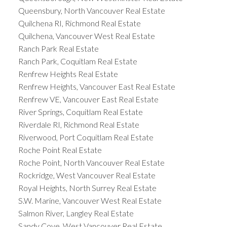
Queensbury, North Vancouver Real Estate
Quilchena RI, Richmond Real Estate
Quilchena, Vancouver West Real Estate
Ranch Park Real Estate
Ranch Park, Coquitlam Real Estate
Renfrew Heights Real Estate
Renfrew Heights, Vancouver East Real Estate
Renfrew VE, Vancouver East Real Estate
River Springs, Coquitlam Real Estate
Riverdale RI, Richmond Real Estate
Riverwood, Port Coquitlam Real Estate
Roche Point Real Estate
Roche Point, North Vancouver Real Estate
Rockridge, West Vancouver Real Estate
Royal Heights, North Surrey Real Estate
S.W. Marine, Vancouver West Real Estate
Salmon River, Langley Real Estate
Sandy Cove, West Vancouver Real Estate