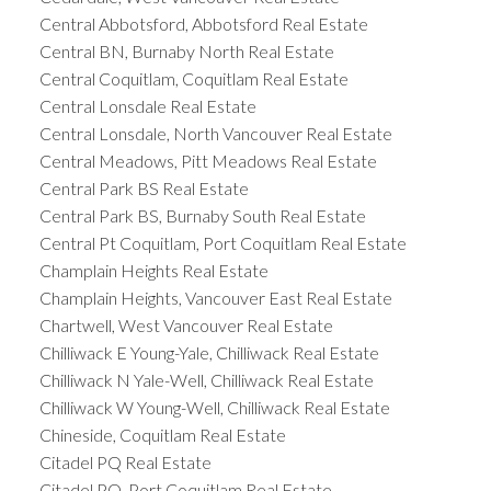
Central Abbotsford, Abbotsford Real Estate
Central BN, Burnaby North Real Estate
Central Coquitlam, Coquitlam Real Estate
Central Lonsdale Real Estate
Central Lonsdale, North Vancouver Real Estate
Central Meadows, Pitt Meadows Real Estate
Central Park BS Real Estate
Central Park BS, Burnaby South Real Estate
Central Pt Coquitlam, Port Coquitlam Real Estate
Champlain Heights Real Estate
Champlain Heights, Vancouver East Real Estate
Chartwell, West Vancouver Real Estate
Chilliwack E Young-Yale, Chilliwack Real Estate
Chilliwack N Yale-Well, Chilliwack Real Estate
Chilliwack W Young-Well, Chilliwack Real Estate
Chineside, Coquitlam Real Estate
Citadel PQ Real Estate
Citadel PQ, Port Coquitlam Real Estate