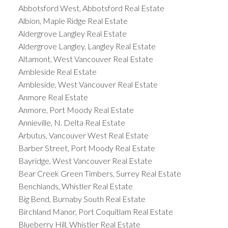
Abbotsford West, Abbotsford Real Estate
Albion, Maple Ridge Real Estate
Aldergrove Langley Real Estate
Aldergrove Langley, Langley Real Estate
Altamont, West Vancouver Real Estate
Ambleside Real Estate
Ambleside, West Vancouver Real Estate
Anmore Real Estate
Anmore, Port Moody Real Estate
Annieville, N. Delta Real Estate
Arbutus, Vancouver West Real Estate
Barber Street, Port Moody Real Estate
Bayridge, West Vancouver Real Estate
Bear Creek Green Timbers, Surrey Real Estate
Benchlands, Whistler Real Estate
Big Bend, Burnaby South Real Estate
Birchland Manor, Port Coquitlam Real Estate
Blueberry Hill, Whistler Real Estate