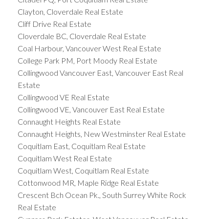
Clayton, Cloverdale Real Estate
Cliff Drive Real Estate
Cloverdale BC, Cloverdale Real Estate
Coal Harbour, Vancouver West Real Estate
College Park PM, Port Moody Real Estate
Collingwood Vancouver East, Vancouver East Real
Estate
Collingwood VE Real Estate
Collingwood VE, Vancouver East Real Estate
Connaught Heights Real Estate
Connaught Heights, New Westminster Real Estate
Coquitlam East, Coquitlam Real Estate
Coquitlam West Real Estate
Coquitlam West, Coquitlam Real Estate
Cottonwood MR, Maple Ridge Real Estate
Crescent Bch Ocean Pk., South Surrey White Rock
Real Estate