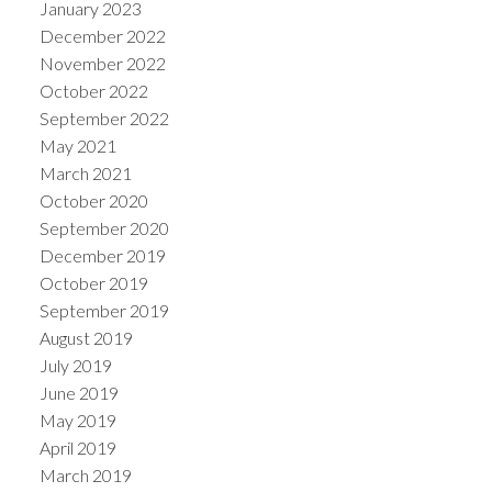
January 2023
December 2022
November 2022
October 2022
September 2022
May 2021
March 2021
October 2020
September 2020
December 2019
October 2019
September 2019
August 2019
July 2019
June 2019
May 2019
April 2019
March 2019