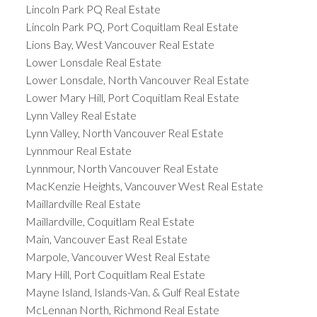
Lincoln Park PQ Real Estate
Lincoln Park PQ, Port Coquitlam Real Estate
Lions Bay, West Vancouver Real Estate
Lower Lonsdale Real Estate
Lower Lonsdale, North Vancouver Real Estate
Lower Mary Hill, Port Coquitlam Real Estate
Lynn Valley Real Estate
Lynn Valley, North Vancouver Real Estate
Lynnmour Real Estate
Lynnmour, North Vancouver Real Estate
MacKenzie Heights, Vancouver West Real Estate
Maillardville Real Estate
Maillardville, Coquitlam Real Estate
Main, Vancouver East Real Estate
Marpole, Vancouver West Real Estate
Mary Hill, Port Coquitlam Real Estate
Mayne Island, Islands-Van. & Gulf Real Estate
McLennan North, Richmond Real Estate