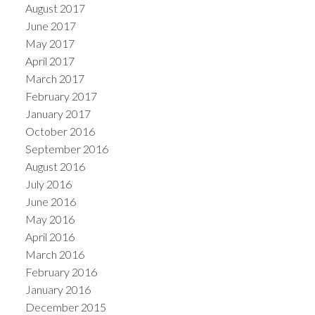
August 2017
June 2017
May 2017
April 2017
March 2017
February 2017
January 2017
October 2016
September 2016
August 2016
July 2016
June 2016
May 2016
April 2016
March 2016
February 2016
January 2016
December 2015