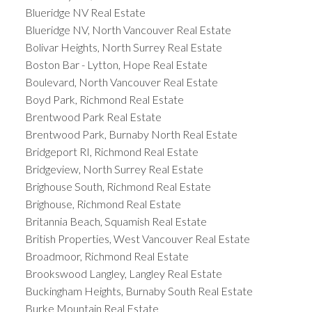
Blueridge NV Real Estate
Blueridge NV, North Vancouver Real Estate
Bolivar Heights, North Surrey Real Estate
Boston Bar - Lytton, Hope Real Estate
Boulevard, North Vancouver Real Estate
Boyd Park, Richmond Real Estate
Brentwood Park Real Estate
Brentwood Park, Burnaby North Real Estate
Bridgeport RI, Richmond Real Estate
Bridgeview, North Surrey Real Estate
Brighouse South, Richmond Real Estate
Brighouse, Richmond Real Estate
Britannia Beach, Squamish Real Estate
British Properties, West Vancouver Real Estate
Broadmoor, Richmond Real Estate
Brookswood Langley, Langley Real Estate
Buckingham Heights, Burnaby South Real Estate
Burke Mountain Real Estate