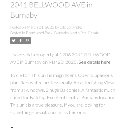
2041 BELLWOOD AVE in
Burnaby
Posted on
March 21, 2025
by
Lyle Longridge
Posted in
Brentwood Park, Burnaby North Real Estate
I have sold a property at 1206 2041 BELLWOOD
AVE in Burnaby on Mar 20, 2025.
See details here
To die for! This unit is magnificent. Open & Spacious
plan. Renovated professionally. An astonishing View
from all windows. 2 huge Balconies. A fantastic much
cared for Building. Excellent central Burnaby location.
This unit is a true pleasure. If you are looking for
something special, don't miss this one.