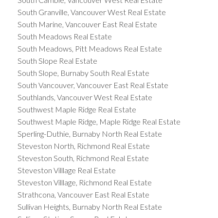
South Granville, Vancouver West Real Estate
South Marine, Vancouver East Real Estate
South Meadows Real Estate
South Meadows, Pitt Meadows Real Estate
South Slope Real Estate
South Slope, Burnaby South Real Estate
South Vancouver, Vancouver East Real Estate
Southlands, Vancouver West Real Estate
Southwest Maple Ridge Real Estate
Southwest Maple Ridge, Maple Ridge Real Estate
Sperling-Duthie, Burnaby North Real Estate
Steveston North, Richmond Real Estate
Steveston South, Richmond Real Estate
Steveston Villlage Real Estate
Steveston Villlage, Richmond Real Estate
Strathcona, Vancouver East Real Estate
Sullivan Heights, Burnaby North Real Estate