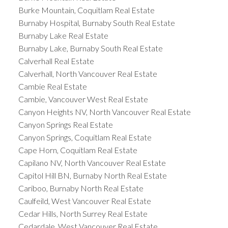
Burke Mountain, Coquitlam Real Estate
Burnaby Hospital, Burnaby South Real Estate
Burnaby Lake Real Estate
Burnaby Lake, Burnaby South Real Estate
Calverhall Real Estate
Calverhall, North Vancouver Real Estate
Cambie Real Estate
Cambie, Vancouver West Real Estate
Canyon Heights NV, North Vancouver Real Estate
Canyon Springs Real Estate
Canyon Springs, Coquitlam Real Estate
Cape Horn, Coquitlam Real Estate
Capilano NV, North Vancouver Real Estate
Capitol Hill BN, Burnaby North Real Estate
Cariboo, Burnaby North Real Estate
Caulfeild, West Vancouver Real Estate
Cedar Hills, North Surrey Real Estate
Cedardale, West Vancouver Real Estate