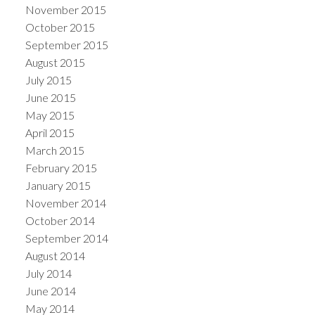
November 2015
October 2015
September 2015
August 2015
July 2015
June 2015
May 2015
April 2015
March 2015
February 2015
January 2015
November 2014
October 2014
September 2014
August 2014
July 2014
June 2014
May 2014