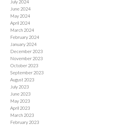
July 2024
June 2024
May 2024
April 2024
March 2024
February 2024
January 2024
December 2023
November 2023
October 2023
September 2023
August 2023
July 2023
June 2023
May 2023
April 2023
March 2023
February 2023