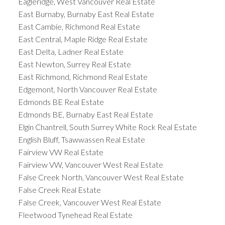
Eagleridge, West Vancouver Real Estate
East Burnaby, Burnaby East Real Estate
East Cambie, Richmond Real Estate
East Central, Maple Ridge Real Estate
East Delta, Ladner Real Estate
East Newton, Surrey Real Estate
East Richmond, Richmond Real Estate
Edgemont, North Vancouver Real Estate
Edmonds BE Real Estate
Edmonds BE, Burnaby East Real Estate
Elgin Chantrell, South Surrey White Rock Real Estate
English Bluff, Tsawwassen Real Estate
Fairview VW Real Estate
Fairview VW, Vancouver West Real Estate
False Creek North, Vancouver West Real Estate
False Creek Real Estate
False Creek, Vancouver West Real Estate
Fleetwood Tynehead Real Estate