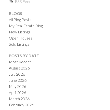
RSS
BLOGS
All Blog Posts
My Real Estate Blog
New Listings
Open Houses
Sold Listings
POSTS BY DATE
Most Recent
August 2026
July 2026
June 2026
May 2026
April 2026
March 2026
February 2026