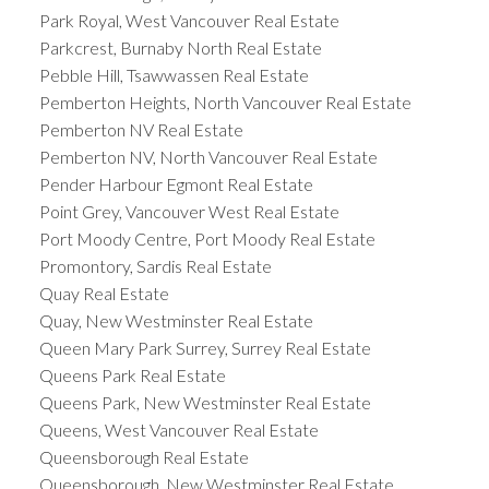
Park Royal, West Vancouver Real Estate
Parkcrest, Burnaby North Real Estate
Pebble Hill, Tsawwassen Real Estate
Pemberton Heights, North Vancouver Real Estate
Pemberton NV Real Estate
Pemberton NV, North Vancouver Real Estate
Pender Harbour Egmont Real Estate
Point Grey, Vancouver West Real Estate
Port Moody Centre, Port Moody Real Estate
Promontory, Sardis Real Estate
Quay Real Estate
Quay, New Westminster Real Estate
Queen Mary Park Surrey, Surrey Real Estate
Queens Park Real Estate
Queens Park, New Westminster Real Estate
Queens, West Vancouver Real Estate
Queensborough Real Estate
Queensborough, New Westminster Real Estate