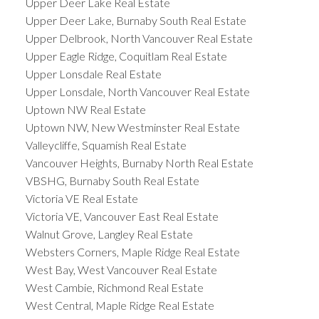
Upper Deer Lake Real Estate
Upper Deer Lake, Burnaby South Real Estate
Upper Delbrook, North Vancouver Real Estate
Upper Eagle Ridge, Coquitlam Real Estate
Upper Lonsdale Real Estate
Upper Lonsdale, North Vancouver Real Estate
Uptown NW Real Estate
Uptown NW, New Westminster Real Estate
Valleycliffe, Squamish Real Estate
Vancouver Heights, Burnaby North Real Estate
VBSHG, Burnaby South Real Estate
Victoria VE Real Estate
Victoria VE, Vancouver East Real Estate
Walnut Grove, Langley Real Estate
Websters Corners, Maple Ridge Real Estate
West Bay, West Vancouver Real Estate
West Cambie, Richmond Real Estate
West Central, Maple Ridge Real Estate