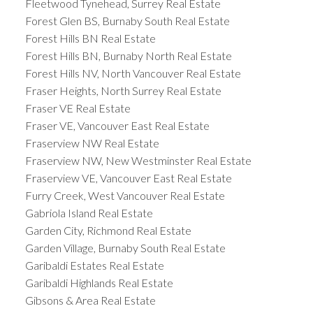
Fleetwood Tynehead, Surrey Real Estate
Forest Glen BS, Burnaby South Real Estate
Forest Hills BN Real Estate
Forest Hills BN, Burnaby North Real Estate
Forest Hills NV, North Vancouver Real Estate
Fraser Heights, North Surrey Real Estate
Fraser VE Real Estate
Fraser VE, Vancouver East Real Estate
Fraserview NW Real Estate
Fraserview NW, New Westminster Real Estate
Fraserview VE, Vancouver East Real Estate
Furry Creek, West Vancouver Real Estate
Gabriola Island Real Estate
Garden City, Richmond Real Estate
Garden Village, Burnaby South Real Estate
Garibaldi Estates Real Estate
Garibaldi Highlands Real Estate
Gibsons & Area Real Estate