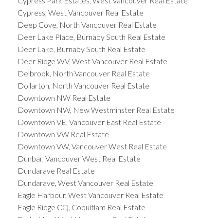
Cypress Park Estates, West Vancouver Real Estate
Cypress, West Vancouver Real Estate
Deep Cove, North Vancouver Real Estate
Deer Lake Place, Burnaby South Real Estate
Deer Lake, Burnaby South Real Estate
Deer Ridge WV, West Vancouver Real Estate
Delbrook, North Vancouver Real Estate
Dollarton, North Vancouver Real Estate
Downtown NW Real Estate
Downtown NW, New Westminster Real Estate
Downtown VE, Vancouver East Real Estate
Downtown VW Real Estate
Downtown VW, Vancouver West Real Estate
Dunbar, Vancouver West Real Estate
Dundarave Real Estate
Dundarave, West Vancouver Real Estate
Eagle Harbour, West Vancouver Real Estate
Eagle Ridge CQ, Coquitlam Real Estate