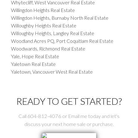
Whytecliff, West Vancouver Real Estate
Willingdon Heights Real Estate
Willingdon Heights, Burnaby North Real Estate
Willoughby Heights Real Estate
Willoughby Heights, Langley Real Estate
Woodland Acres PQ, Port Coquitlam Real Estate
Woodwards, Richmond Real Estate
Yale, Hope Real Estate
Yaletown Real Estate
Yaletown, Vancouver West Real Estate
READY TO GET STARTED?
Call 604-812-4076 or Email me today and let's
discuss your next home sale or purchase.