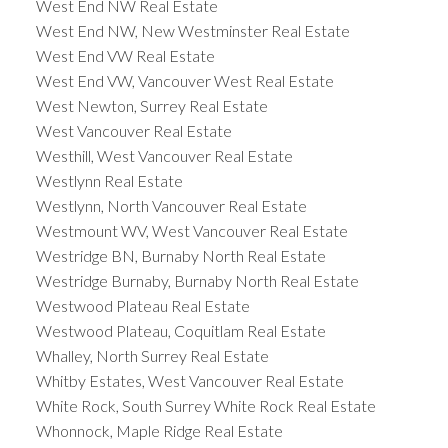
West End NW Real Estate
West End NW, New Westminster Real Estate
West End VW Real Estate
West End VW, Vancouver West Real Estate
West Newton, Surrey Real Estate
West Vancouver Real Estate
Westhill, West Vancouver Real Estate
Westlynn Real Estate
Westlynn, North Vancouver Real Estate
Westmount WV, West Vancouver Real Estate
Westridge BN, Burnaby North Real Estate
Westridge Burnaby, Burnaby North Real Estate
Westwood Plateau Real Estate
Westwood Plateau, Coquitlam Real Estate
Whalley, North Surrey Real Estate
Whitby Estates, West Vancouver Real Estate
White Rock, South Surrey White Rock Real Estate
Whonnock, Maple Ridge Real Estate