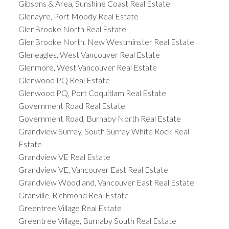
Gibsons & Area, Sunshine Coast Real Estate
Glenayre, Port Moody Real Estate
GlenBrooke North Real Estate
GlenBrooke North, New Westminster Real Estate
Gleneagles, West Vancouver Real Estate
Glenmore, West Vancouver Real Estate
Glenwood PQ Real Estate
Glenwood PQ, Port Coquitlam Real Estate
Government Road Real Estate
Government Road, Burnaby North Real Estate
Grandview Surrey, South Surrey White Rock Real
Estate
Grandview VE Real Estate
Grandview VE, Vancouver East Real Estate
Grandview Woodland, Vancouver East Real Estate
Granville, Richmond Real Estate
Greentree Village Real Estate
Greentree Village, Burnaby South Real Estate