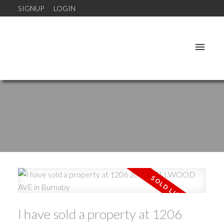
SIGNUP
LOGIN
I have sold a property at 1206