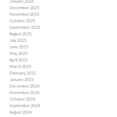
January 2026
December 2025
November 2025
October 2025
September 2025
August 2025
July 2025
June 2025
May 2025
April 2025
March 2025
ACTIVE
SOLD
February 2025
January 2025
December 2024
November 2024
October 2024
September 2024
August 2024