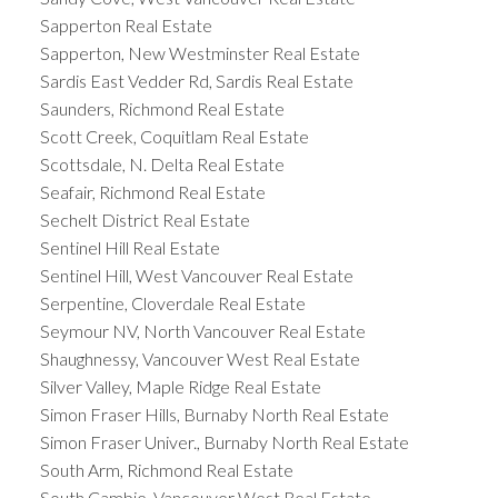
Sapperton Real Estate
Sapperton, New Westminster Real Estate
Sardis East Vedder Rd, Sardis Real Estate
Saunders, Richmond Real Estate
Scott Creek, Coquitlam Real Estate
Scottsdale, N. Delta Real Estate
Seafair, Richmond Real Estate
Sechelt District Real Estate
Sentinel Hill Real Estate
Sentinel Hill, West Vancouver Real Estate
Serpentine, Cloverdale Real Estate
Seymour NV, North Vancouver Real Estate
Shaughnessy, Vancouver West Real Estate
Silver Valley, Maple Ridge Real Estate
Simon Fraser Hills, Burnaby North Real Estate
Simon Fraser Univer., Burnaby North Real Estate
South Arm, Richmond Real Estate
South Cambie, Vancouver West Real Estate