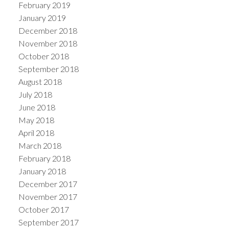
February 2019
January 2019
December 2018
November 2018
October 2018
September 2018
August 2018
July 2018
June 2018
May 2018
April 2018
March 2018
February 2018
January 2018
December 2017
November 2017
October 2017
September 2017