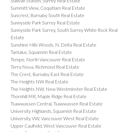
Sullivan Station, Surrey Real Estate
Summitt View, Coquitlam Real Estate
Suncrest, Burnaby South Real Estate
Sunnyside Park Surrey Real Estate
Sunnyside Park Surrey, South Surrey White Rock Real
Estate
Sunshine Hills Woods, N. Delta Real Estate
Tantalus, Squamish Real Estate
Tempe, North Vancouver Real Estate
Terra Nova, Richmond Real Estate
The Crest, Burnaby East Real Estate
The Heights NW Real Estate
The Heights NW, New Westminster Real Estate
Thornhill MR, Maple Ridge Real Estate
Tsawwassen Central, Tsawwassen Real Estate
University Highlands, Squamish Real Estate
University VW, Vancouver West Real Estate
Upper Caulfeild, West Vancouver Real Estate