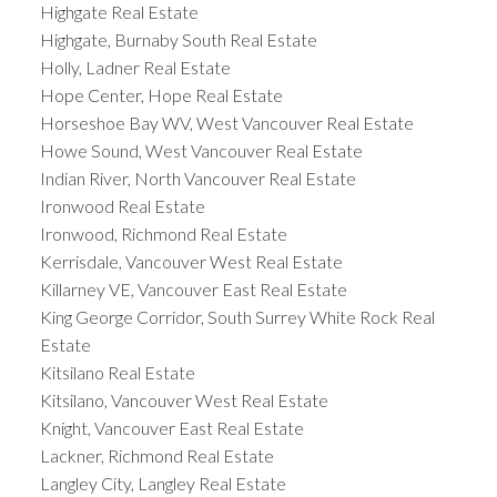
Highgate Real Estate
Highgate, Burnaby South Real Estate
Holly, Ladner Real Estate
Hope Center, Hope Real Estate
Horseshoe Bay WV, West Vancouver Real Estate
Howe Sound, West Vancouver Real Estate
Indian River, North Vancouver Real Estate
Ironwood Real Estate
Ironwood, Richmond Real Estate
Kerrisdale, Vancouver West Real Estate
Killarney VE, Vancouver East Real Estate
King George Corridor, South Surrey White Rock Real
Estate
Kitsilano Real Estate
Kitsilano, Vancouver West Real Estate
Knight, Vancouver East Real Estate
Lackner, Richmond Real Estate
Langley City, Langley Real Estate