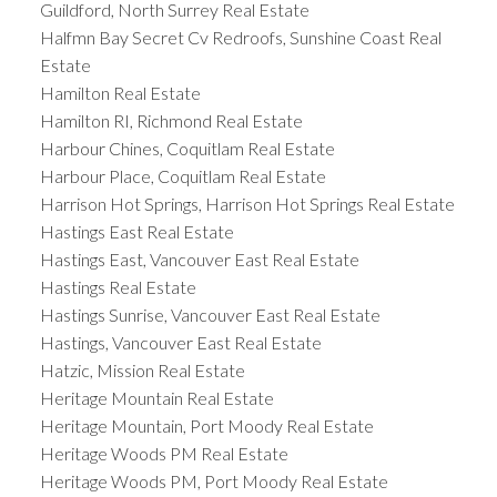
Guildford, North Surrey Real Estate
Halfmn Bay Secret Cv Redroofs, Sunshine Coast Real
Estate
Hamilton Real Estate
Hamilton RI, Richmond Real Estate
Harbour Chines, Coquitlam Real Estate
Harbour Place, Coquitlam Real Estate
Harrison Hot Springs, Harrison Hot Springs Real Estate
Hastings East Real Estate
Hastings East, Vancouver East Real Estate
Hastings Real Estate
Hastings Sunrise, Vancouver East Real Estate
Hastings, Vancouver East Real Estate
Hatzic, Mission Real Estate
Heritage Mountain Real Estate
Heritage Mountain, Port Moody Real Estate
Heritage Woods PM Real Estate
Heritage Woods PM, Port Moody Real Estate