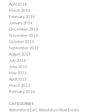
April 2014
March 2014
February 2014
January 2014
December 2013
November 2013
October 2013
September 2013
August 2013
July 2013
June 2013
May 2013
April 2013
March 2013
February 2013
CATEGORIES
Abbotsford East, Abbotsford Real Estate