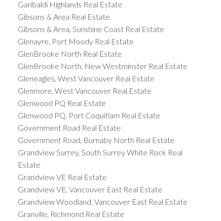
Garibaldi Highlands Real Estate
Gibsons & Area Real Estate
Gibsons & Area, Sunshine Coast Real Estate
Glenayre, Port Moody Real Estate
GlenBrooke North Real Estate
GlenBrooke North, New Westminster Real Estate
Gleneagles, West Vancouver Real Estate
Glenmore, West Vancouver Real Estate
Glenwood PQ Real Estate
Glenwood PQ, Port Coquitlam Real Estate
Government Road Real Estate
Government Road, Burnaby North Real Estate
Grandview Surrey, South Surrey White Rock Real
Estate
Grandview VE Real Estate
Grandview VE, Vancouver East Real Estate
Grandview Woodland, Vancouver East Real Estate
Granville, Richmond Real Estate