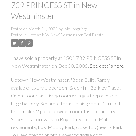
739 PRINCESS ST in New
Westminster
Posted on
March 21, 2025
by
Lyle Longridge
Posted in
Uptown NW, New Westminster Real Estate
I have sold a property at 1501 739 PRINCESS ST in
New Westminster on Dec 30, 2005.
See details here
Uptown New Westminster. "Bosa Built". Rarely
available, luxury 1 bedroom & den i n "Berkley Place".
Open floor plan. Living room with gas fireplace and
huge balcony. Separate formal dining room. 1 full bat
hroom plus 2 piece powder room. Insuite laundry.
Super location, walk to Royal City Centre Mall,
restaurants, bus, Moody Park, close to Queens Park.
To view interior photo's www.dorisgee.com