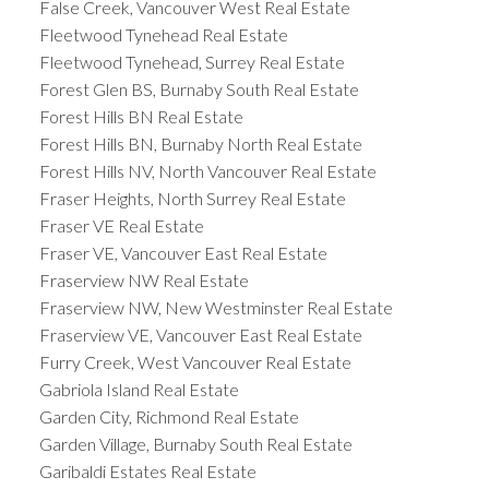
False Creek, Vancouver West Real Estate
Fleetwood Tynehead Real Estate
Fleetwood Tynehead, Surrey Real Estate
Forest Glen BS, Burnaby South Real Estate
Forest Hills BN Real Estate
Forest Hills BN, Burnaby North Real Estate
Forest Hills NV, North Vancouver Real Estate
Fraser Heights, North Surrey Real Estate
Fraser VE Real Estate
Fraser VE, Vancouver East Real Estate
Fraserview NW Real Estate
Fraserview NW, New Westminster Real Estate
Fraserview VE, Vancouver East Real Estate
Furry Creek, West Vancouver Real Estate
Gabriola Island Real Estate
Garden City, Richmond Real Estate
Garden Village, Burnaby South Real Estate
Garibaldi Estates Real Estate