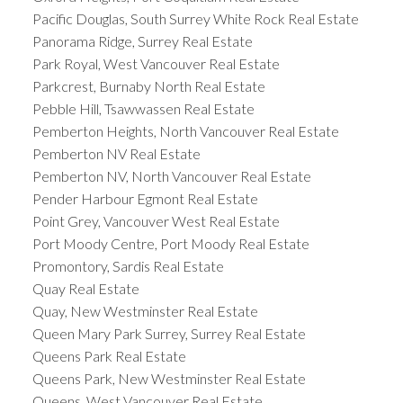
Pacific Douglas, South Surrey White Rock Real Estate
Panorama Ridge, Surrey Real Estate
Park Royal, West Vancouver Real Estate
Parkcrest, Burnaby North Real Estate
Pebble Hill, Tsawwassen Real Estate
Pemberton Heights, North Vancouver Real Estate
Pemberton NV Real Estate
Pemberton NV, North Vancouver Real Estate
Pender Harbour Egmont Real Estate
Point Grey, Vancouver West Real Estate
Port Moody Centre, Port Moody Real Estate
Promontory, Sardis Real Estate
Quay Real Estate
Quay, New Westminster Real Estate
Queen Mary Park Surrey, Surrey Real Estate
Queens Park Real Estate
Queens Park, New Westminster Real Estate
Queens, West Vancouver Real Estate