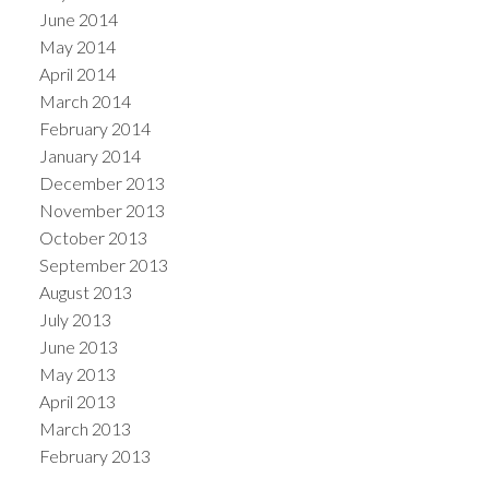
June 2014
May 2014
April 2014
March 2014
February 2014
January 2014
December 2013
November 2013
October 2013
September 2013
August 2013
July 2013
June 2013
May 2013
April 2013
March 2013
February 2013