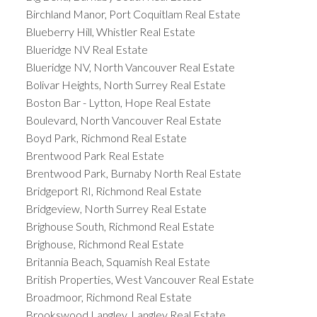
Birchland Manor, Port Coquitlam Real Estate
Blueberry Hill, Whistler Real Estate
Blueridge NV Real Estate
Blueridge NV, North Vancouver Real Estate
Bolivar Heights, North Surrey Real Estate
Boston Bar - Lytton, Hope Real Estate
Boulevard, North Vancouver Real Estate
Boyd Park, Richmond Real Estate
Brentwood Park Real Estate
Brentwood Park, Burnaby North Real Estate
Bridgeport RI, Richmond Real Estate
Bridgeview, North Surrey Real Estate
Brighouse South, Richmond Real Estate
Brighouse, Richmond Real Estate
Britannia Beach, Squamish Real Estate
British Properties, West Vancouver Real Estate
Broadmoor, Richmond Real Estate
Brookswood Langley, Langley Real Estate