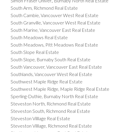
Simon Fraser Univer., Burnaby North Real Estate
South Arm, Richmond Real Estate
South Cambie, Vancouver West Real Estate
South Granville, Vancouver West Real Estate
South Marine, Vancouver East Real Estate
South Meadows Real Estate
South Meadows, Pitt Meadows Real Estate
South Slope Real Estate
South Slope, Burnaby South Real Estate
South Vancouver, Vancouver East Real Estate
Southlands, Vancouver West Real Estate
Southwest Maple Ridge Real Estate
Southwest Maple Ridge, Maple Ridge Real Estate
Sperling-Duthie, Burnaby North Real Estate
Steveston North, Richmond Real Estate
Steveston South, Richmond Real Estate
Steveston Villlage Real Estate
Steveston Villlage, Richmond Real Estate