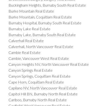
Buckingham Heights, Burnaby South Real Estate
Burke Mountain Real Estate
Burke Mountain, Coquitlam Real Estate
Burnaby Hospital, Burnaby South Real Estate
Burnaby Lake Real Estate
Burnaby Lake, Burnaby South Real Estate
Calverhall Real Estate
Calverhall, North Vancouver Real Estate
Cambie Real Estate
Cambie, Vancouver West Real Estate
Canyon Heights NV, North Vancouver Real Estate
Canyon Springs Real Estate
Canyon Springs, Coquitlam Real Estate
Cape Horn, Coquitlam Real Estate
Capilano NV, North Vancouver Real Estate
Capitol Hill BN, Burnaby North Real Estate
Cariboo, Burnaby North Real Estate
Caulfeild, West Vancouver Real Estate