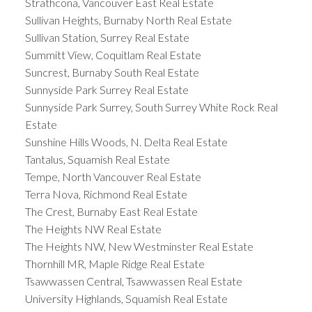
Strathcona, Vancouver East Real Estate
Sullivan Heights, Burnaby North Real Estate
Sullivan Station, Surrey Real Estate
Summitt View, Coquitlam Real Estate
Suncrest, Burnaby South Real Estate
Sunnyside Park Surrey Real Estate
Sunnyside Park Surrey, South Surrey White Rock Real
Estate
Sunshine Hills Woods, N. Delta Real Estate
Tantalus, Squamish Real Estate
Tempe, North Vancouver Real Estate
Terra Nova, Richmond Real Estate
The Crest, Burnaby East Real Estate
The Heights NW Real Estate
The Heights NW, New Westminster Real Estate
Thornhill MR, Maple Ridge Real Estate
Tsawwassen Central, Tsawwassen Real Estate
University Highlands, Squamish Real Estate