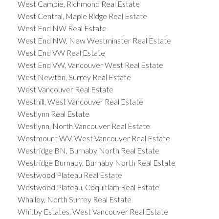
West Cambie, Richmond Real Estate
West Central, Maple Ridge Real Estate
West End NW Real Estate
West End NW, New Westminster Real Estate
West End VW Real Estate
West End VW, Vancouver West Real Estate
West Newton, Surrey Real Estate
West Vancouver Real Estate
Westhill, West Vancouver Real Estate
Westlynn Real Estate
Westlynn, North Vancouver Real Estate
Westmount WV, West Vancouver Real Estate
Westridge BN, Burnaby North Real Estate
Westridge Burnaby, Burnaby North Real Estate
Westwood Plateau Real Estate
Westwood Plateau, Coquitlam Real Estate
Whalley, North Surrey Real Estate
Whitby Estates, West Vancouver Real Estate