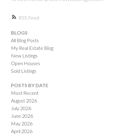
RSS
BLOGS
All Blog Posts
My Real Estate Blog
New Listings
Open Houses
Sold Listings
POSTS BY DATE
Most Recent
August 2026
July 2026
June 2026
May 2026
April 2026