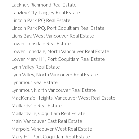
Lackner, Richmond Real Estate
Langley City, Langley Real Estate
Lincoln Park PQ Real Estate
Lincoln Park PQ, Port Coquitlam Real Estate
Lions Bay, West Vancouver Real Estate
Lower Lonsdale Real Estate
Lower Lonsdale, North Vancouver Real Estate
Lower Mary Hill, Port Coquitlam Real Estate
Lynn Valley Real Estate
Lynn Valley, North Vancouver Real Estate
Lynnmour Real Estate
Lynnmour, North Vancouver Real Estate
MacKenzie Heights, Vancouver West Real Estate
Maillardville Real Estate
Maillardville, Coquitlam Real Estate
Main, Vancouver East Real Estate
Marpole, Vancouver West Real Estate
Mary Hill, Port Coquitlam Real Estate