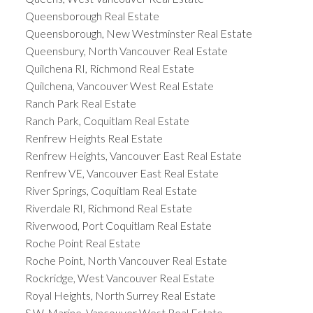
Queensborough Real Estate
Queensborough, New Westminster Real Estate
Queensbury, North Vancouver Real Estate
Quilchena RI, Richmond Real Estate
Quilchena, Vancouver West Real Estate
Ranch Park Real Estate
Ranch Park, Coquitlam Real Estate
Renfrew Heights Real Estate
Renfrew Heights, Vancouver East Real Estate
Renfrew VE, Vancouver East Real Estate
River Springs, Coquitlam Real Estate
Riverdale RI, Richmond Real Estate
Riverwood, Port Coquitlam Real Estate
Roche Point Real Estate
Roche Point, North Vancouver Real Estate
Rockridge, West Vancouver Real Estate
Royal Heights, North Surrey Real Estate
S.W. Marine, Vancouver West Real Estate