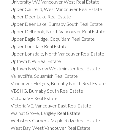
University VW, Vancouver West Real Estate
Upper Caulfeild, West Vancouver Real Estate
Upper Deer Lake Real Estate
Upper Deer Lake, Burnaby South Real Estate
Upper Delbrook, North Vancouver Real Estate
Upper Eagle Ridge, Coquitlam Real Estate
Upper Lonsdale Real Estate
Upper Lonsdale, North Vancouver Real Estate
Uptown NW Real Estate
Uptown NW, New Westminster Real Estate
Valleycliffe, Squamish Real Estate
Vancouver Heights, Burnaby North Real Estate
VBSHG, Burnaby South Real Estate
Victoria VE Real Estate
Victoria VE, Vancouver East Real Estate
Walnut Grove, Langley Real Estate
Websters Corners, Maple Ridge Real Estate
West Bay, West Vancouver Real Estate