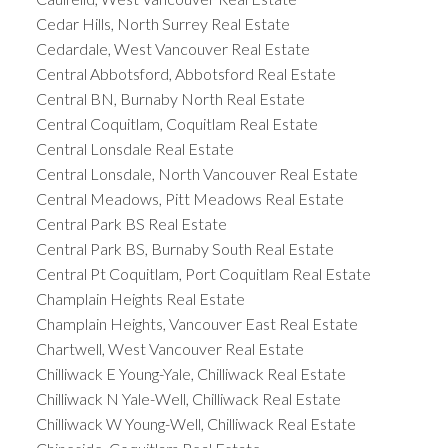
Cedar Hills, North Surrey Real Estate
Cedardale, West Vancouver Real Estate
Central Abbotsford, Abbotsford Real Estate
Central BN, Burnaby North Real Estate
Central Coquitlam, Coquitlam Real Estate
Central Lonsdale Real Estate
Central Lonsdale, North Vancouver Real Estate
Central Meadows, Pitt Meadows Real Estate
Central Park BS Real Estate
Central Park BS, Burnaby South Real Estate
Central Pt Coquitlam, Port Coquitlam Real Estate
Champlain Heights Real Estate
Champlain Heights, Vancouver East Real Estate
Chartwell, West Vancouver Real Estate
Chilliwack E Young-Yale, Chilliwack Real Estate
Chilliwack N Yale-Well, Chilliwack Real Estate
Chilliwack W Young-Well, Chilliwack Real Estate