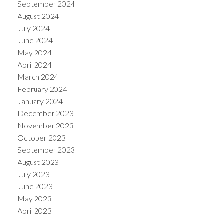
September 2024
August 2024
July 2024
June 2024
May 2024
April 2024
March 2024
February 2024
January 2024
December 2023
November 2023
October 2023
September 2023
August 2023
July 2023
June 2023
May 2023
April 2023