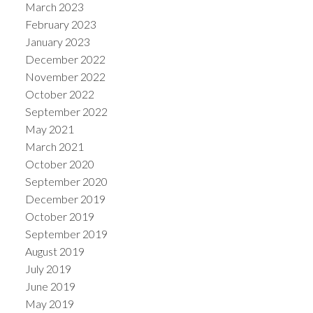
March 2023
February 2023
January 2023
December 2022
November 2022
October 2022
September 2022
May 2021
March 2021
October 2020
September 2020
December 2019
October 2019
September 2019
August 2019
July 2019
June 2019
May 2019