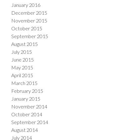
January 2016
December 2015
November 2015
October 2015
September 2015
August 2015
July 2015
June 2015
May 2015
April 2015
March 2015
February 2015
January 2015
November 2014
October 2014
September 2014
August 2014
July 2014