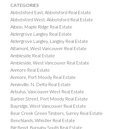
CATEGORIES
Abbotsford East, Abbotsford Real Estate
Abbotsford West, Abbotsford Real Estate
Albion, Maple Ridge Real Estate
Aldergrove Langley Real Estate
Aldergrove Langley, Langley Real Estate
Altamont, West Vancouver Real Estate
Ambleside Real Estate
Ambleside, West Vancouver Real Estate
Anmore Real Estate
Anmore, Port Moody Real Estate
Annieville, N. Delta Real Estate
Arbutus, Vancouver West Real Estate
Barber Street, Port Moody Real Estate
Bayridge, West Vancouver Real Estate
Bear Creek Green Timbers, Surrey Real Estate
Benchlands, Whistler Real Estate
Big Bend, Burnaby South Real Estate