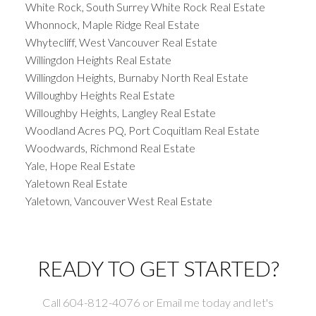
White Rock, South Surrey White Rock Real Estate
Whonnock, Maple Ridge Real Estate
Whytecliff, West Vancouver Real Estate
Willingdon Heights Real Estate
Willingdon Heights, Burnaby North Real Estate
Willoughby Heights Real Estate
Willoughby Heights, Langley Real Estate
Woodland Acres PQ, Port Coquitlam Real Estate
Woodwards, Richmond Real Estate
Yale, Hope Real Estate
Yaletown Real Estate
Yaletown, Vancouver West Real Estate
READY TO GET STARTED?
Call 604-812-4076 or Email me today and let's