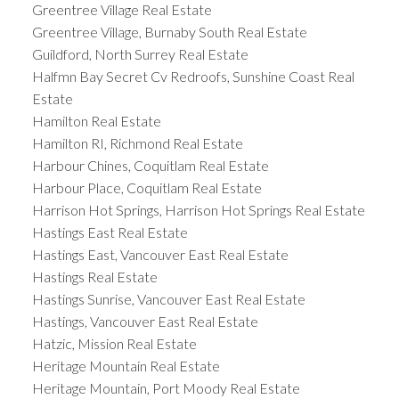
Greentree Village Real Estate
Greentree Village, Burnaby South Real Estate
Guildford, North Surrey Real Estate
Halfmn Bay Secret Cv Redroofs, Sunshine Coast Real
Estate
Hamilton Real Estate
Hamilton RI, Richmond Real Estate
Harbour Chines, Coquitlam Real Estate
Harbour Place, Coquitlam Real Estate
Harrison Hot Springs, Harrison Hot Springs Real Estate
Hastings East Real Estate
Hastings East, Vancouver East Real Estate
Hastings Real Estate
Hastings Sunrise, Vancouver East Real Estate
Hastings, Vancouver East Real Estate
Hatzic, Mission Real Estate
Heritage Mountain Real Estate
Heritage Mountain, Port Moody Real Estate