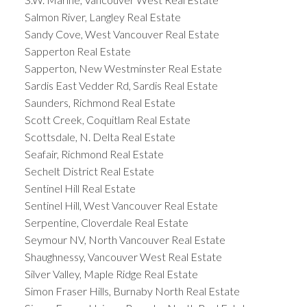
Salmon River, Langley Real Estate
Sandy Cove, West Vancouver Real Estate
Sapperton Real Estate
Sapperton, New Westminster Real Estate
Sardis East Vedder Rd, Sardis Real Estate
Saunders, Richmond Real Estate
Scott Creek, Coquitlam Real Estate
Scottsdale, N. Delta Real Estate
Seafair, Richmond Real Estate
Sechelt District Real Estate
Sentinel Hill Real Estate
Sentinel Hill, West Vancouver Real Estate
Serpentine, Cloverdale Real Estate
Seymour NV, North Vancouver Real Estate
Shaughnessy, Vancouver West Real Estate
Silver Valley, Maple Ridge Real Estate
Simon Fraser Hills, Burnaby North Real Estate