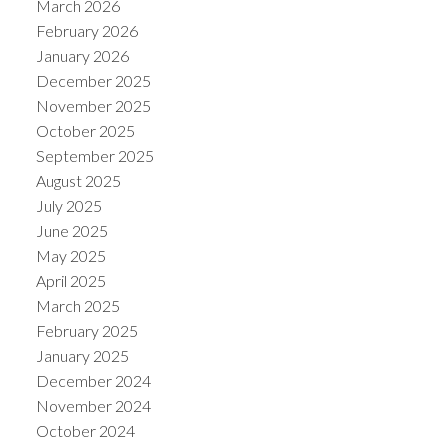
March 2026
February 2026
January 2026
December 2025
November 2025
October 2025
September 2025
August 2025
July 2025
June 2025
May 2025
ACTIVE
SOLD
April 2025
March 2025
February 2025
January 2025
December 2024
November 2024
October 2024