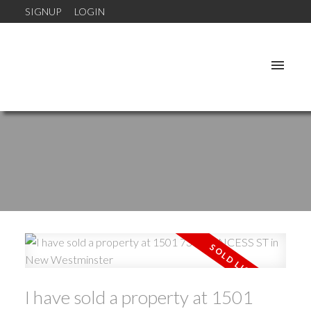
SIGNUP
LOGIN
I have sold a property at 1501