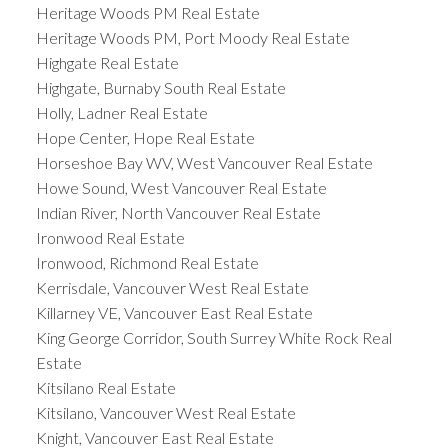
Heritage Woods PM Real Estate
Heritage Woods PM, Port Moody Real Estate
Highgate Real Estate
Highgate, Burnaby South Real Estate
Holly, Ladner Real Estate
Hope Center, Hope Real Estate
Horseshoe Bay WV, West Vancouver Real Estate
Howe Sound, West Vancouver Real Estate
Indian River, North Vancouver Real Estate
Ironwood Real Estate
Ironwood, Richmond Real Estate
Kerrisdale, Vancouver West Real Estate
Killarney VE, Vancouver East Real Estate
King George Corridor, South Surrey White Rock Real
Estate
Kitsilano Real Estate
Kitsilano, Vancouver West Real Estate
Knight, Vancouver East Real Estate