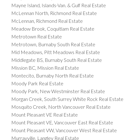
Mayne Island, Islands-Van. & Gulf Real Estate
McLennan North, Richmond Real Estate
McLennan, Richmond Real Estate
Meadow Brook, Coquitlam Real Estate
Metrotown Real Estate
Metrotown, Burnaby South Real Estate
Mid Meadows, Pitt Meadows Real Estate
Middlegate BS, Burnaby South Real Estate
Mission BC, Mission Real Estate
Montecito, Burnaby North Real Estate
Moody Park Real Estate
Moody Park, New Westminster Real Estate
Morgan Creek, South Surrey White Rock Real Estate
Mosquito Creek, North Vancouver Real Estate
Mount Pleasant VE Real Estate
Mount Pleasant VE, Vancouver East Real Estate
Mount Pleasant VW, Vancouver West Real Estate
Murrayville, Langley Real Estate