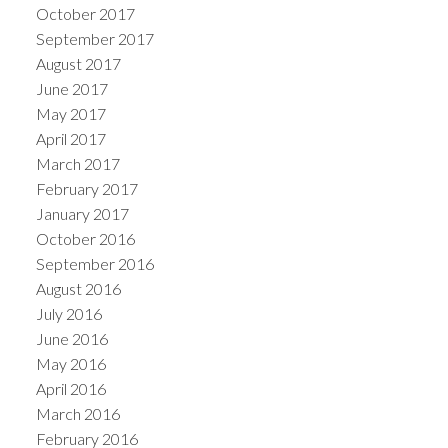
October 2017
September 2017
August 2017
June 2017
May 2017
April 2017
March 2017
February 2017
January 2017
October 2016
September 2016
August 2016
July 2016
June 2016
May 2016
April 2016
March 2016
February 2016