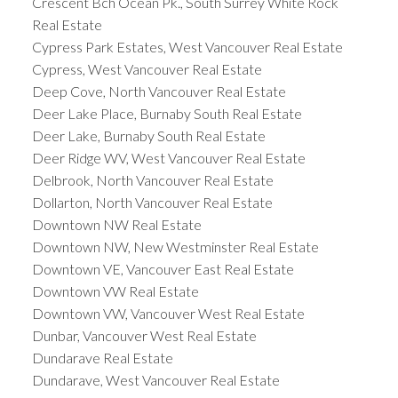
Crescent Bch Ocean Pk., South Surrey White Rock
Real Estate
Cypress Park Estates, West Vancouver Real Estate
Cypress, West Vancouver Real Estate
Deep Cove, North Vancouver Real Estate
Deer Lake Place, Burnaby South Real Estate
Deer Lake, Burnaby South Real Estate
Deer Ridge WV, West Vancouver Real Estate
Delbrook, North Vancouver Real Estate
Dollarton, North Vancouver Real Estate
Downtown NW Real Estate
Downtown NW, New Westminster Real Estate
Downtown VE, Vancouver East Real Estate
Downtown VW Real Estate
Downtown VW, Vancouver West Real Estate
Dunbar, Vancouver West Real Estate
Dundarave Real Estate
Dundarave, West Vancouver Real Estate