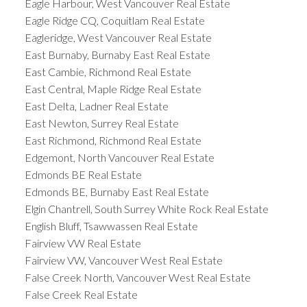
Eagle Harbour, West Vancouver Real Estate
Eagle Ridge CQ, Coquitlam Real Estate
Eagleridge, West Vancouver Real Estate
East Burnaby, Burnaby East Real Estate
East Cambie, Richmond Real Estate
East Central, Maple Ridge Real Estate
East Delta, Ladner Real Estate
East Newton, Surrey Real Estate
East Richmond, Richmond Real Estate
Edgemont, North Vancouver Real Estate
Edmonds BE Real Estate
Edmonds BE, Burnaby East Real Estate
Elgin Chantrell, South Surrey White Rock Real Estate
English Bluff, Tsawwassen Real Estate
Fairview VW Real Estate
Fairview VW, Vancouver West Real Estate
False Creek North, Vancouver West Real Estate
False Creek Real Estate