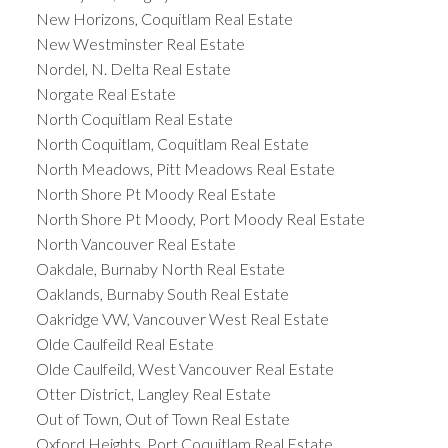
New Horizons, Coquitlam Real Estate
New Westminster Real Estate
Nordel, N. Delta Real Estate
Norgate Real Estate
North Coquitlam Real Estate
North Coquitlam, Coquitlam Real Estate
North Meadows, Pitt Meadows Real Estate
North Shore Pt Moody Real Estate
North Shore Pt Moody, Port Moody Real Estate
North Vancouver Real Estate
Oakdale, Burnaby North Real Estate
Oaklands, Burnaby South Real Estate
Oakridge VW, Vancouver West Real Estate
Olde Caulfeild Real Estate
Olde Caulfeild, West Vancouver Real Estate
Otter District, Langley Real Estate
Out of Town, Out of Town Real Estate
Oxford Heights, Port Coquitlam Real Estate