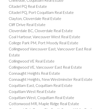
Chineside, Coquitlam Real Estate
Citadel PQ Real Estate
Citadel PQ, Port Coquitlam Real Estate
Clayton, Cloverdale Real Estate
Cliff Drive Real Estate
Cloverdale BC, Cloverdale Real Estate
Coal Harbour, Vancouver West Real Estate
College Park PM, Port Moody Real Estate
Collingwood Vancouver East, Vancouver East Real
Estate
Collingwood VE Real Estate
Collingwood VE, Vancouver East Real Estate
Connaught Heights Real Estate
Connaught Heights, New Westminster Real Estate
Coquitlam East, Coquitlam Real Estate
Coquitlam West Real Estate
Coquitlam West, Coquitlam Real Estate
Cottonwood MR, Maple Ridge Real Estate