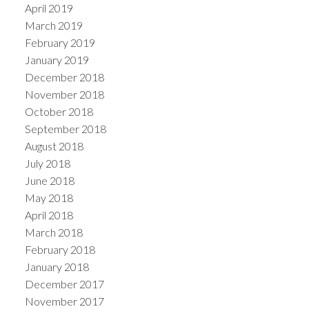
April 2019
March 2019
February 2019
January 2019
December 2018
November 2018
October 2018
September 2018
August 2018
July 2018
June 2018
May 2018
April 2018
March 2018
February 2018
January 2018
December 2017
November 2017