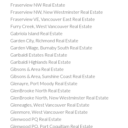
Fraserview NW Real Estate
Fraserview NW, New Westminster Real Estate
Fraserview VE, Vancouver East Real Estate
Furry Creek, West Vancouver Real Estate
Gabriola Island Real Estate
Garden City, Richmond Real Estate
Garden Village, Burnaby South Real Estate
Garibaldi Estates Real Estate
Garibaldi Highlands Real Estate
Gibsons & Area Real Estate
Gibsons & Area, Sunshine Coast Real Estate
Glenayre, Port Moody Real Estate
GlenBrooke North Real Estate
GlenBrooke North, New Westminster Real Estate
Gleneagles, West Vancouver Real Estate
Glenmore, West Vancouver Real Estate
Glenwood PQ Real Estate
Glenwood PQ, Port Coquitlam Real Estate