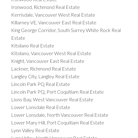
Ironwood, Richmond Real Estate
Kerrisdale, Vancouver West Real Estate
Killarney VE, Vancouver East Real Estate
King George Corridor, South Surrey White Rock Real
Estate
Kitsilano Real Estate
Kitsilano, Vancouver West Real Estate
Knight, Vancouver East Real Estate
Lackner, Richmond Real Estate
Langley City, Langley Real Estate
Lincoln Park PQ Real Estate
Lincoln Park PQ, Port Coquitlam Real Estate
Lions Bay, West Vancouver Real Estate
Lower Lonsdale Real Estate
Lower Lonsdale, North Vancouver Real Estate
Lower Mary Hill, Port Coquitlam Real Estate
Lynn Valley Real Estate
Lynn Valley, North Vancouver Real Estate