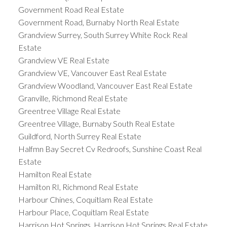
Government Road Real Estate
Government Road, Burnaby North Real Estate
Grandview Surrey, South Surrey White Rock Real
Estate
Grandview VE Real Estate
Grandview VE, Vancouver East Real Estate
Grandview Woodland, Vancouver East Real Estate
Granville, Richmond Real Estate
Greentree Village Real Estate
Greentree Village, Burnaby South Real Estate
Guildford, North Surrey Real Estate
Halfmn Bay Secret Cv Redroofs, Sunshine Coast Real
Estate
Hamilton Real Estate
Hamilton RI, Richmond Real Estate
Harbour Chines, Coquitlam Real Estate
Harbour Place, Coquitlam Real Estate
Harrison Hot Springs, Harrison Hot Springs Real Estate