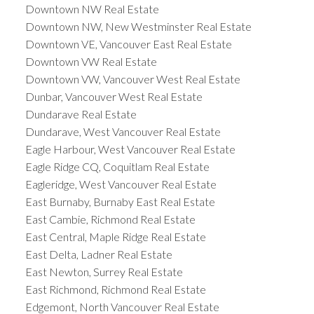
Downtown NW Real Estate
Downtown NW, New Westminster Real Estate
Downtown VE, Vancouver East Real Estate
Downtown VW Real Estate
Downtown VW, Vancouver West Real Estate
Dunbar, Vancouver West Real Estate
Dundarave Real Estate
Dundarave, West Vancouver Real Estate
Eagle Harbour, West Vancouver Real Estate
Eagle Ridge CQ, Coquitlam Real Estate
Eagleridge, West Vancouver Real Estate
East Burnaby, Burnaby East Real Estate
East Cambie, Richmond Real Estate
East Central, Maple Ridge Real Estate
East Delta, Ladner Real Estate
East Newton, Surrey Real Estate
East Richmond, Richmond Real Estate
Edgemont, North Vancouver Real Estate