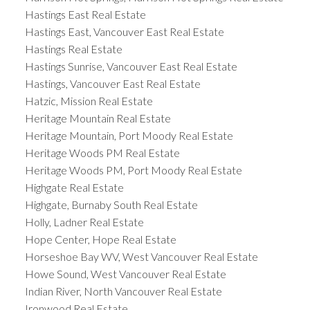
Hastings East Real Estate
Hastings East, Vancouver East Real Estate
Hastings Real Estate
Hastings Sunrise, Vancouver East Real Estate
Hastings, Vancouver East Real Estate
Hatzic, Mission Real Estate
Heritage Mountain Real Estate
Heritage Mountain, Port Moody Real Estate
Heritage Woods PM Real Estate
Heritage Woods PM, Port Moody Real Estate
Highgate Real Estate
Highgate, Burnaby South Real Estate
Holly, Ladner Real Estate
Hope Center, Hope Real Estate
Horseshoe Bay WV, West Vancouver Real Estate
Howe Sound, West Vancouver Real Estate
Indian River, North Vancouver Real Estate
Ironwood Real Estate