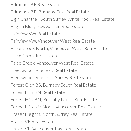
Edmonds BE Real Estate
Edmonds BE, Burnaby East Real Estate
Elgin Chantrell, South Surrey White Rock Real Estate
English Bluff, Tsawwassen Real Estate
Fairview VW Real Estate
Fairview VW, Vancouver West Real Estate
False Creek North, Vancouver West Real Estate
False Creek Real Estate
False Creek, Vancouver West Real Estate
Fleetwood Tynehead Real Estate
Fleetwood Tynehead, Surrey Real Estate
Forest Glen BS, Burnaby South Real Estate
Forest Hills BN Real Estate
Forest Hills BN, Burnaby North Real Estate
Forest Hills NV, North Vancouver Real Estate
Fraser Heights, North Surrey Real Estate
Fraser VE Real Estate
Fraser VE, Vancouver East Real Estate