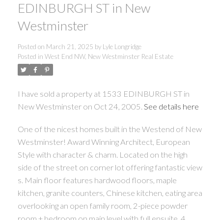
EDINBURGH ST in New
Westminster
Posted on
March 21, 2025
by
Lyle Longridge
Posted in
West End NW, New Westminster Real Estate
I have sold a property at 1533 EDINBURGH ST in
New Westminster on Oct 24, 2005.
See details here
One of the nicest homes built in the Westend of New
Westminster! Award Winning Architect, European
Style with character & charm. Located on the high
side of the street on corner lot offering fantastic view
s. Main floor features hardwood floors, maple
kitchen, granite counters, Chinese kitchen, eating area
overlooking an open family room, 2-piece powder
room + bedroom on main level with full ensuite. 4