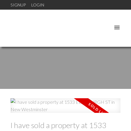
SIGNUP
LOGIN
I have sold a property at 1533