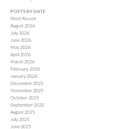
POSTS BY DATE
Most Recent
August 2026
July 2026
June 2026
May 2026
April 2026
March 2026
February 2026
January 2026
ACTIVE
SOLD
December 2025
November 2025
October 2025
September 2025
August 2025
July 2025
June 2025