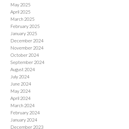
May 2025
April 2025
March 2025
February 2025
January 2025
December 2024
November 2024
October 2024
September 2024
August 2024
July 2024
June 2024
May 2024
April 2024
March 2024
February 2024
January 2024
December 2023