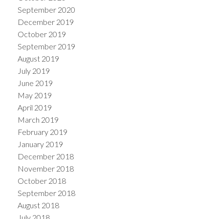
September 2020
December 2019
October 2019
September 2019
August 2019
July 2019
June 2019
May 2019
April 2019
March 2019
February 2019
January 2019
December 2018
November 2018
October 2018
September 2018
August 2018
July 2018