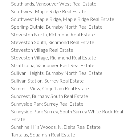
Southlands, Vancouver West Real Estate
Southwest Maple Ridge Real Estate
Southwest Maple Ridge, Maple Ridge Real Estate
Sperling-Duthie, Burnaby North Real Estate
Steveston North, Richmond Real Estate
Steveston South, Richmond Real Estate
Steveston Villlage Real Estate
Steveston Villlage, Richmond Real Estate
Strathcona, Vancouver East Real Estate
Sullivan Heights, Burnaby North Real Estate
Sullivan Station, Surrey Real Estate
Summitt View, Coquitlam Real Estate
Suncrest, Burnaby South Real Estate
Sunnyside Park Surrey Real Estate
Sunnyside Park Surrey, South Surrey White Rock Real
Estate
Sunshine Hills Woods, N. Delta Real Estate
Tantalus, Squamish Real Estate