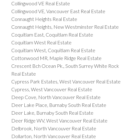
Collingwood VE Real Estate
Collingwood VE, Vancouver East Real Estate
Connaught Heights Real Estate
Connaught Heights, New Westminster Real Estate
Coquitlam East, Coquitlam Real Estate
Coquitlam West Real Estate
Coquitlam West, Coquitlam Real Estate
Cottonwood MR, Maple Ridge Real Estate
Crescent Bch Ocean Pk., South Surrey White Rock
Real Estate
Cypress Park Estates, West Vancouver Real Estate
Cypress, West Vancouver Real Estate
Deep Cove, North Vancouver Real Estate
Deer Lake Place, Burnaby South Real Estate
Deer Lake, Burnaby South Real Estate
Deer Ridge WV, West Vancouver Real Estate
Delbrook, North Vancouver Real Estate
Dollarton, North Vancouver Real Estate