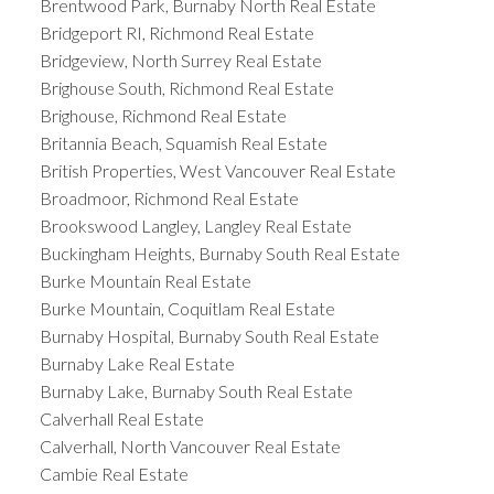
Brentwood Park, Burnaby North Real Estate
Bridgeport RI, Richmond Real Estate
Bridgeview, North Surrey Real Estate
Brighouse South, Richmond Real Estate
Brighouse, Richmond Real Estate
Britannia Beach, Squamish Real Estate
British Properties, West Vancouver Real Estate
Broadmoor, Richmond Real Estate
Brookswood Langley, Langley Real Estate
Buckingham Heights, Burnaby South Real Estate
Burke Mountain Real Estate
Burke Mountain, Coquitlam Real Estate
Burnaby Hospital, Burnaby South Real Estate
Burnaby Lake Real Estate
Burnaby Lake, Burnaby South Real Estate
Calverhall Real Estate
Calverhall, North Vancouver Real Estate
Cambie Real Estate