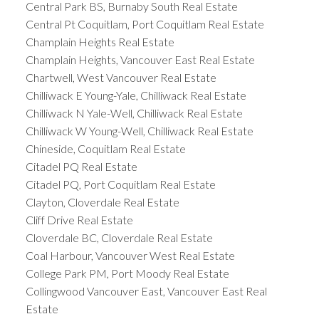
Central Park BS, Burnaby South Real Estate
Central Pt Coquitlam, Port Coquitlam Real Estate
Champlain Heights Real Estate
Champlain Heights, Vancouver East Real Estate
Chartwell, West Vancouver Real Estate
Chilliwack E Young-Yale, Chilliwack Real Estate
Chilliwack N Yale-Well, Chilliwack Real Estate
Chilliwack W Young-Well, Chilliwack Real Estate
Chineside, Coquitlam Real Estate
Citadel PQ Real Estate
Citadel PQ, Port Coquitlam Real Estate
Clayton, Cloverdale Real Estate
Cliff Drive Real Estate
Cloverdale BC, Cloverdale Real Estate
Coal Harbour, Vancouver West Real Estate
College Park PM, Port Moody Real Estate
Collingwood Vancouver East, Vancouver East Real
Estate