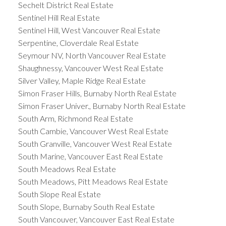
Sechelt District Real Estate
Sentinel Hill Real Estate
Sentinel Hill, West Vancouver Real Estate
Serpentine, Cloverdale Real Estate
Seymour NV, North Vancouver Real Estate
Shaughnessy, Vancouver West Real Estate
Silver Valley, Maple Ridge Real Estate
Simon Fraser Hills, Burnaby North Real Estate
Simon Fraser Univer., Burnaby North Real Estate
South Arm, Richmond Real Estate
South Cambie, Vancouver West Real Estate
South Granville, Vancouver West Real Estate
South Marine, Vancouver East Real Estate
South Meadows Real Estate
South Meadows, Pitt Meadows Real Estate
South Slope Real Estate
South Slope, Burnaby South Real Estate
South Vancouver, Vancouver East Real Estate