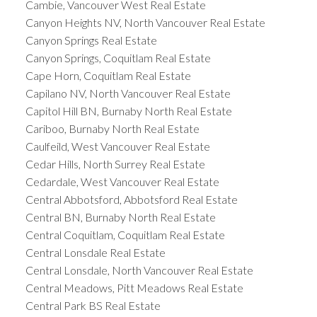
Cambie, Vancouver West Real Estate
Canyon Heights NV, North Vancouver Real Estate
Canyon Springs Real Estate
Canyon Springs, Coquitlam Real Estate
Cape Horn, Coquitlam Real Estate
Capilano NV, North Vancouver Real Estate
Capitol Hill BN, Burnaby North Real Estate
Cariboo, Burnaby North Real Estate
Caulfeild, West Vancouver Real Estate
Cedar Hills, North Surrey Real Estate
Cedardale, West Vancouver Real Estate
Central Abbotsford, Abbotsford Real Estate
Central BN, Burnaby North Real Estate
Central Coquitlam, Coquitlam Real Estate
Central Lonsdale Real Estate
Central Lonsdale, North Vancouver Real Estate
Central Meadows, Pitt Meadows Real Estate
Central Park BS Real Estate