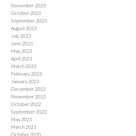
November 2023
October 2023
September 2023
August 2023
July 2023
June 2023
May 2023
April 2023
March 2023
February 2023
January 2023
December 2022
November 2022
October 2022
September 2022
May 2021
March 2021
October 2020