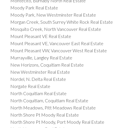
Montecito, Burnaby North Real Estate
Moody Park Real Estate
Moody Park, New Westminster Real Estate
Morgan Creek, South Surrey White Rock Real Estate
Mosquito Creek, North Vancouver Real Estate
Mount Pleasant VE Real Estate
Mount Pleasant VE, Vancouver East Real Estate
Mount Pleasant VW, Vancouver West Real Estate
Murrayville, Langley Real Estate
New Horizons, Coquitlam Real Estate
New Westminster Real Estate
Nordel, N. Delta Real Estate
Norgate Real Estate
North Coquitlam Real Estate
North Coquitlam, Coquitlam Real Estate
North Meadows, Pitt Meadows Real Estate
North Shore Pt Moody Real Estate
North Shore Pt Moody, Port Moody Real Estate