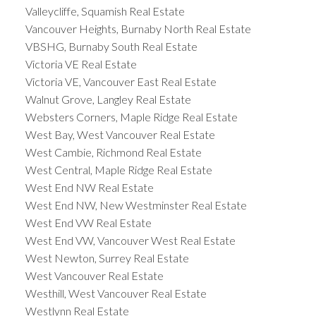
Valleycliffe, Squamish Real Estate
Vancouver Heights, Burnaby North Real Estate
VBSHG, Burnaby South Real Estate
Victoria VE Real Estate
Victoria VE, Vancouver East Real Estate
Walnut Grove, Langley Real Estate
Websters Corners, Maple Ridge Real Estate
West Bay, West Vancouver Real Estate
West Cambie, Richmond Real Estate
West Central, Maple Ridge Real Estate
West End NW Real Estate
West End NW, New Westminster Real Estate
West End VW Real Estate
West End VW, Vancouver West Real Estate
West Newton, Surrey Real Estate
West Vancouver Real Estate
Westhill, West Vancouver Real Estate
Westlynn Real Estate