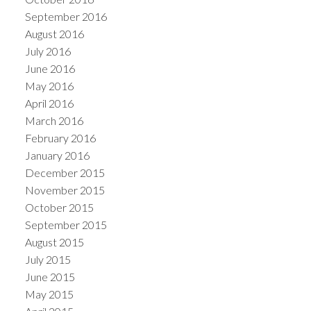
September 2016
August 2016
July 2016
June 2016
May 2016
April 2016
March 2016
February 2016
January 2016
December 2015
November 2015
October 2015
September 2015
August 2015
July 2015
June 2015
May 2015