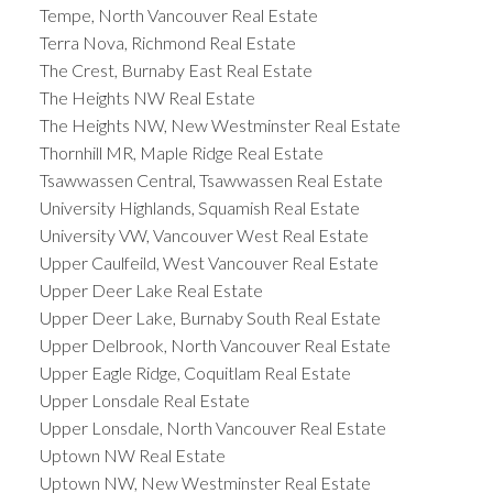
Tempe, North Vancouver Real Estate
Terra Nova, Richmond Real Estate
The Crest, Burnaby East Real Estate
The Heights NW Real Estate
The Heights NW, New Westminster Real Estate
Thornhill MR, Maple Ridge Real Estate
Tsawwassen Central, Tsawwassen Real Estate
University Highlands, Squamish Real Estate
University VW, Vancouver West Real Estate
Upper Caulfeild, West Vancouver Real Estate
Upper Deer Lake Real Estate
Upper Deer Lake, Burnaby South Real Estate
Upper Delbrook, North Vancouver Real Estate
Upper Eagle Ridge, Coquitlam Real Estate
Upper Lonsdale Real Estate
Upper Lonsdale, North Vancouver Real Estate
Uptown NW Real Estate
Uptown NW, New Westminster Real Estate