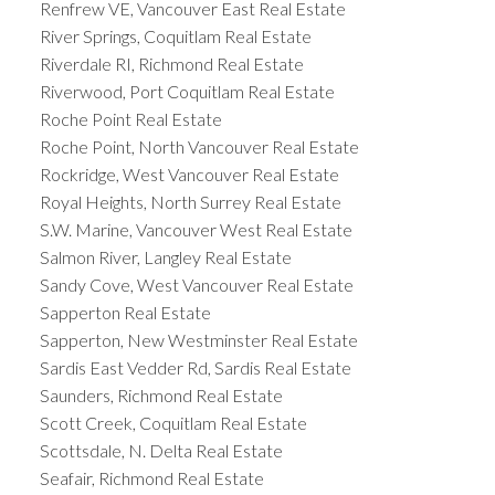
Renfrew VE, Vancouver East Real Estate
River Springs, Coquitlam Real Estate
Riverdale RI, Richmond Real Estate
Riverwood, Port Coquitlam Real Estate
Roche Point Real Estate
Roche Point, North Vancouver Real Estate
Rockridge, West Vancouver Real Estate
Royal Heights, North Surrey Real Estate
S.W. Marine, Vancouver West Real Estate
Salmon River, Langley Real Estate
Sandy Cove, West Vancouver Real Estate
Sapperton Real Estate
Sapperton, New Westminster Real Estate
Sardis East Vedder Rd, Sardis Real Estate
Saunders, Richmond Real Estate
Scott Creek, Coquitlam Real Estate
Scottsdale, N. Delta Real Estate
Seafair, Richmond Real Estate