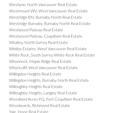
Westlynn, North Vancouver Real Estate
Westmount WV, West Vancouver Real Estate
Westridge BN, Burnaby North Real Estate
Westridge Burnaby, Burnaby North Real Estate
Westwood Plateau Real Estate
Westwood Plateau, Coquitlam Real Estate
Whalley, North Surrey Real Estate
Whitby Estates, West Vancouver Real Estate
White Rock, South Surrey White Rock Real Estate
Whonnock, Maple Ridge Real Estate
Whytecliff, West Vancouver Real Estate
Willingdon Heights Real Estate
Willingdon Heights, Burnaby North Real Estate
Willoughby Heights Real Estate
Willoughby Heights, Langley Real Estate
Woodland Acres PQ, Port Coquitlam Real Estate
Woodwards, Richmond Real Estate
Yale, Hope Real Estate