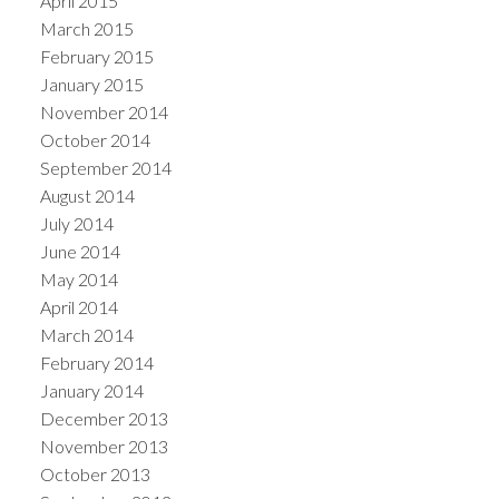
April 2015
March 2015
February 2015
January 2015
November 2014
October 2014
September 2014
August 2014
July 2014
June 2014
May 2014
April 2014
March 2014
February 2014
January 2014
December 2013
November 2013
October 2013