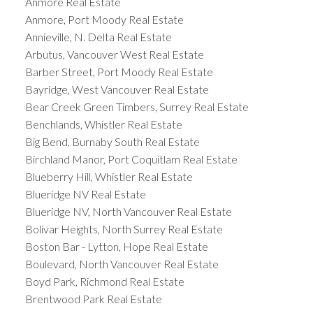
Anmore Real Estate
Anmore, Port Moody Real Estate
Annieville, N. Delta Real Estate
Arbutus, Vancouver West Real Estate
Barber Street, Port Moody Real Estate
Bayridge, West Vancouver Real Estate
Bear Creek Green Timbers, Surrey Real Estate
Benchlands, Whistler Real Estate
Big Bend, Burnaby South Real Estate
Birchland Manor, Port Coquitlam Real Estate
Blueberry Hill, Whistler Real Estate
Blueridge NV Real Estate
Blueridge NV, North Vancouver Real Estate
Bolivar Heights, North Surrey Real Estate
Boston Bar - Lytton, Hope Real Estate
Boulevard, North Vancouver Real Estate
Boyd Park, Richmond Real Estate
Brentwood Park Real Estate