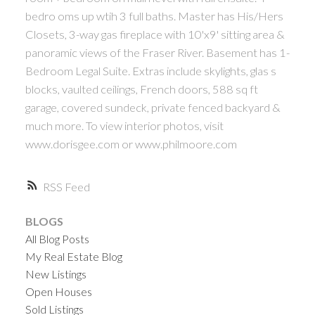
bedro oms up wtih 3 full baths. Master has His/Hers
Closets, 3-way gas fireplace with 10'x9' sitting area &
panoramic views of the Fraser River. Basement has 1-
Bedroom Legal Suite. Extras include skylights, glas s
blocks, vaulted ceilings, French doors, 588 sq ft
garage, covered sundeck, private fenced backyard &
much more. To view interior photos, visit
www.dorisgee.com or www.philmoore.com
RSS
BLOGS
All Blog Posts
My Real Estate Blog
New Listings
Open Houses
Sold Listings