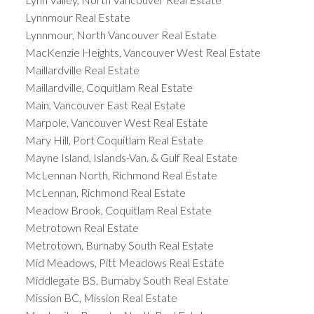
Lynnmour Real Estate
Lynnmour, North Vancouver Real Estate
MacKenzie Heights, Vancouver West Real Estate
Maillardville Real Estate
Maillardville, Coquitlam Real Estate
Main, Vancouver East Real Estate
Marpole, Vancouver West Real Estate
Mary Hill, Port Coquitlam Real Estate
Mayne Island, Islands-Van. & Gulf Real Estate
McLennan North, Richmond Real Estate
McLennan, Richmond Real Estate
Meadow Brook, Coquitlam Real Estate
Metrotown Real Estate
Metrotown, Burnaby South Real Estate
Mid Meadows, Pitt Meadows Real Estate
Middlegate BS, Burnaby South Real Estate
Mission BC, Mission Real Estate