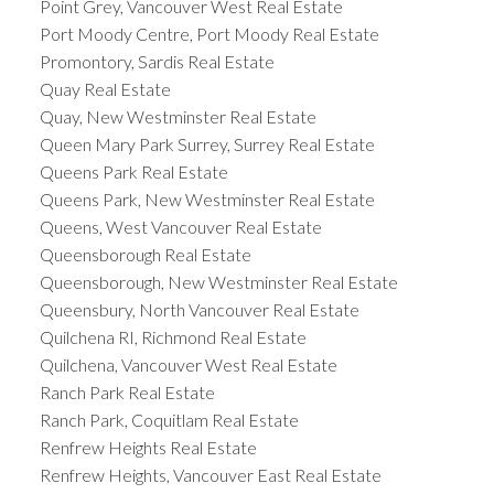
Point Grey, Vancouver West Real Estate
Port Moody Centre, Port Moody Real Estate
Promontory, Sardis Real Estate
Quay Real Estate
Quay, New Westminster Real Estate
Queen Mary Park Surrey, Surrey Real Estate
Queens Park Real Estate
Queens Park, New Westminster Real Estate
Queens, West Vancouver Real Estate
Queensborough Real Estate
Queensborough, New Westminster Real Estate
Queensbury, North Vancouver Real Estate
Quilchena RI, Richmond Real Estate
Quilchena, Vancouver West Real Estate
Ranch Park Real Estate
Ranch Park, Coquitlam Real Estate
Renfrew Heights Real Estate
Renfrew Heights, Vancouver East Real Estate