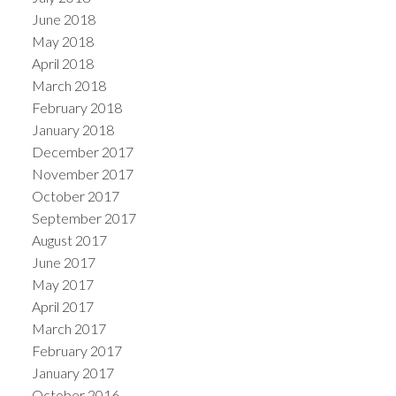
June 2018
May 2018
April 2018
March 2018
February 2018
January 2018
December 2017
November 2017
October 2017
September 2017
August 2017
June 2017
May 2017
April 2017
March 2017
February 2017
January 2017
October 2016