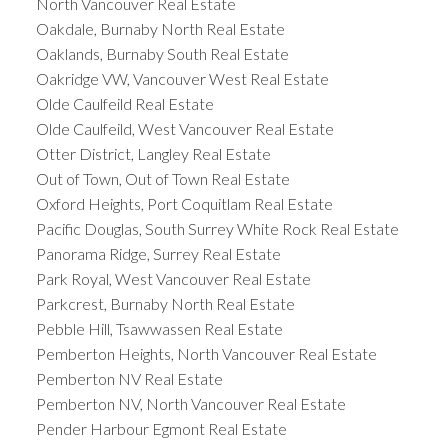
North Vancouver Real Estate
Oakdale, Burnaby North Real Estate
Oaklands, Burnaby South Real Estate
Oakridge VW, Vancouver West Real Estate
Olde Caulfeild Real Estate
Olde Caulfeild, West Vancouver Real Estate
Otter District, Langley Real Estate
Out of Town, Out of Town Real Estate
Oxford Heights, Port Coquitlam Real Estate
Pacific Douglas, South Surrey White Rock Real Estate
Panorama Ridge, Surrey Real Estate
Park Royal, West Vancouver Real Estate
Parkcrest, Burnaby North Real Estate
Pebble Hill, Tsawwassen Real Estate
Pemberton Heights, North Vancouver Real Estate
Pemberton NV Real Estate
Pemberton NV, North Vancouver Real Estate
Pender Harbour Egmont Real Estate