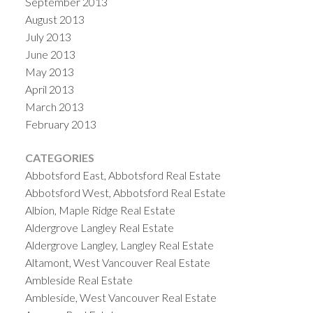
September 2013
August 2013
July 2013
June 2013
May 2013
April 2013
March 2013
February 2013
CATEGORIES
Abbotsford East, Abbotsford Real Estate
Abbotsford West, Abbotsford Real Estate
Albion, Maple Ridge Real Estate
Aldergrove Langley Real Estate
Aldergrove Langley, Langley Real Estate
Altamont, West Vancouver Real Estate
Ambleside Real Estate
Ambleside, West Vancouver Real Estate