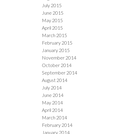
July 2015
June 2015
May 2015
April 2015
March 2015
February 2015
January 2015
November 2014
October 2014
September 2014
August 2014
July 2014
June 2014
May 2014
April 2014
March 2014
February 2014
January 2014