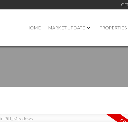
OF
HOME
MARKET UPDATE
PROPERTIES