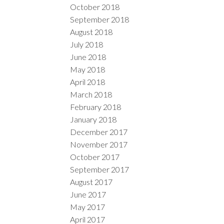
October 2018
September 2018
August 2018
July 2018
June 2018
May 2018
April 2018
March 2018
February 2018
January 2018
December 2017
November 2017
October 2017
September 2017
August 2017
June 2017
May 2017
April 2017