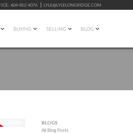
FICE:
604-812-4076
LYLE@LYLELONGRIDGE.COM
BUYING
SELLING
BLOG
BLOGS
All Blog Posts