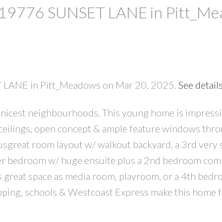
at 19776 SUNSET LANE in Pitt_M
ET LANE in Pitt_Meadows on Mar 20, 2025.
See detail
nicest neighbourhoods. This young home is impress
PRICE
F
 ceilings, open concept & ample feature windows thr
ousgreat room layout w/ walkout backyard, a 3rd very 
ter bedroom w/ huge ensuite plus a 2nd bedroom com
rs great space as media room, playroom, or a 4th bedr
ping, schools & Westcoast Express make this home f