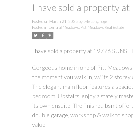
I have sold a property 
Posted on
March 21, 2025
by
Lyle Longridge
Posted in
Central Meadows, Pitt Meadows Real Estate
I have sold a property at 19776 SUNS
Gorgeous home in one of Pitt Meadows 
the moment you walk in, w/ its 2 storey
The elegant main floor features a spaci
bedroom. Upstairs, enjoy a stately mas
its own ensuite. The finished bsmt offe
double garage, workshop & walk to shop
value