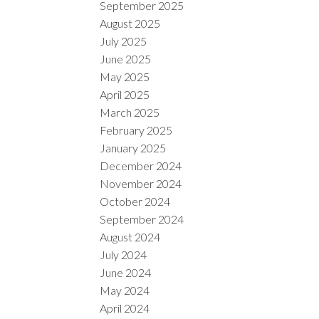
September 2025
August 2025
July 2025
June 2025
May 2025
April 2025
March 2025
February 2025
January 2025
December 2024
November 2024
October 2024
September 2024
August 2024
July 2024
June 2024
May 2024
April 2024