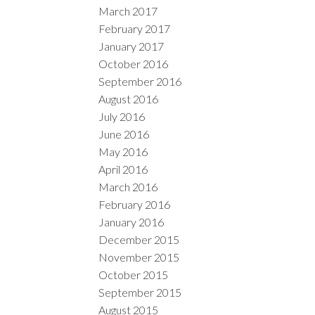
March 2017
February 2017
January 2017
October 2016
September 2016
August 2016
July 2016
June 2016
May 2016
April 2016
March 2016
February 2016
January 2016
December 2015
November 2015
October 2015
September 2015
August 2015