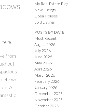
My Real Estate Blog
eadows
New Listings
Open Houses
Sold Listings
POSTS BY DATE
Most Recent
s here
August 2026
ACTIVE
SOLD
July 2026
ive from
June 2026
ILTERS
May 2026
oughout.
April 2026
spacious
March 2026
plete w/
February 2026
oom. A
January 2026
December 2025
antastic
November 2025
October 2025