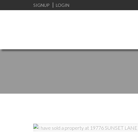
SIGNUP
LOGIN