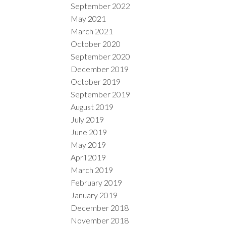
September 2022
May 2021
March 2021
October 2020
September 2020
December 2019
October 2019
September 2019
August 2019
July 2019
June 2019
May 2019
April 2019
March 2019
February 2019
January 2019
December 2018
November 2018