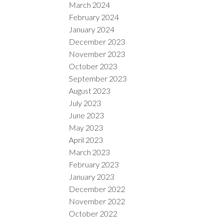
March 2024
February 2024
January 2024
December 2023
November 2023
October 2023
September 2023
August 2023
July 2023
June 2023
May 2023
April 2023
March 2023
February 2023
January 2023
December 2022
November 2022
October 2022