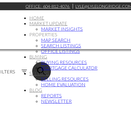
OFFICE:
604-812-4076
LYLE@LYLELONGRIDGE.CO
HOME
MARKET UPDATE
MARKET INSIGHTS
PROPERTIES
MAP SEARCH
SEARCH LISTINGS
OFFICE LISTINGS
BUYING
ACTIVE
BUYING RESOURCES
MORTGAGE CALCULATOR
SOLD
ILTERS
SELLING
SELLING RESOURCES
HOME EVALUATION
BLOG
REPORTS
NEWSLETTER