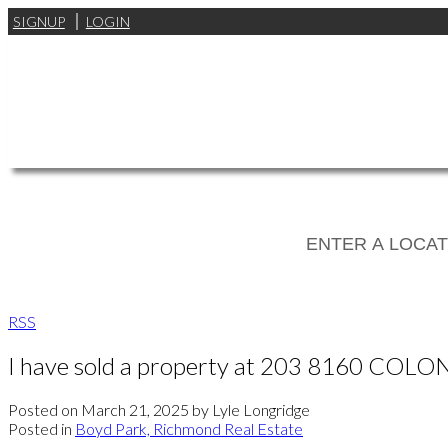
SIGNUP
LOGIN
RSS
I have sold a property at 203 8160 COLO
Posted on
March 21, 2025
by
Lyle Longridge
Posted in
Boyd Park, Richmond Real Estate