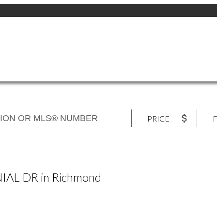
PRICE
F
NIAL DR in Richmond