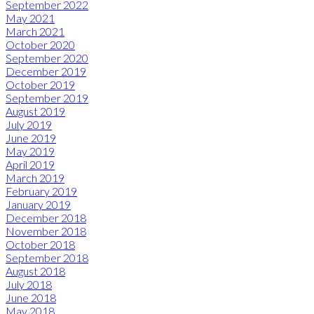
September 2022
May 2021
March 2021
October 2020
September 2020
December 2019
October 2019
September 2019
August 2019
July 2019
June 2019
May 2019
April 2019
March 2019
February 2019
January 2019
December 2018
November 2018
October 2018
September 2018
August 2018
July 2018
June 2018
May 2018