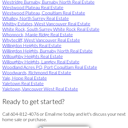
Westridge Burnaby, Burnaby North Real Estate
Westwood Plateau Real Estate
Westwood Plateau, Coquitlam Real Estate
Whalley, North Surrey Real Estate
Whitby Estates, West Vancouver Real Estate
White Rock, South Surrey White Rock Real Estate
Whonnock, Maple Ridge Real Estate
Whytecliff, West Vancouver Real Estate
Willingdon Heights Real Estate
Willingdon Heights, Burnaby North Real Estate
Willoughby Heights Real Estate
Willoughby Heights, Langley Real Estate
Woodland Acres PQ, Port Coquitlam Real Estate
Woodwards, Richmond Real Estate
Yale, Hope Real Estate
Yaletown Real Estate
Yaletown, Vancouver West Real Estate
Ready to get started?
Call 604-812-4076 or Email me today and let's discuss your next
home sale or purchase.