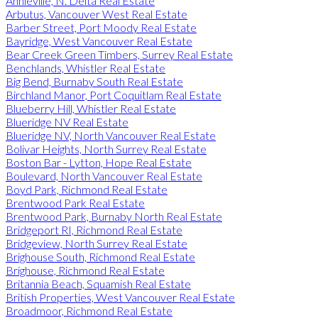
Annieville, N. Delta Real Estate
Arbutus, Vancouver West Real Estate
Barber Street, Port Moody Real Estate
Bayridge, West Vancouver Real Estate
Bear Creek Green Timbers, Surrey Real Estate
Benchlands, Whistler Real Estate
Big Bend, Burnaby South Real Estate
Birchland Manor, Port Coquitlam Real Estate
Blueberry Hill, Whistler Real Estate
Blueridge NV Real Estate
Blueridge NV, North Vancouver Real Estate
Bolivar Heights, North Surrey Real Estate
Boston Bar - Lytton, Hope Real Estate
Boulevard, North Vancouver Real Estate
Boyd Park, Richmond Real Estate
Brentwood Park Real Estate
Brentwood Park, Burnaby North Real Estate
Bridgeport RI, Richmond Real Estate
Bridgeview, North Surrey Real Estate
Brighouse South, Richmond Real Estate
Brighouse, Richmond Real Estate
Britannia Beach, Squamish Real Estate
British Properties, West Vancouver Real Estate
Broadmoor, Richmond Real Estate