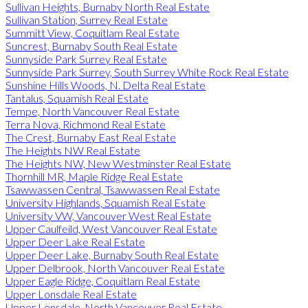
Sullivan Heights, Burnaby North Real Estate
Sullivan Station, Surrey Real Estate
Summitt View, Coquitlam Real Estate
Suncrest, Burnaby South Real Estate
Sunnyside Park Surrey Real Estate
Sunnyside Park Surrey, South Surrey White Rock Real Estate
Sunshine Hills Woods, N. Delta Real Estate
Tantalus, Squamish Real Estate
Tempe, North Vancouver Real Estate
Terra Nova, Richmond Real Estate
The Crest, Burnaby East Real Estate
The Heights NW Real Estate
The Heights NW, New Westminster Real Estate
Thornhill MR, Maple Ridge Real Estate
Tsawwassen Central, Tsawwassen Real Estate
University Highlands, Squamish Real Estate
University VW, Vancouver West Real Estate
Upper Caulfeild, West Vancouver Real Estate
Upper Deer Lake Real Estate
Upper Deer Lake, Burnaby South Real Estate
Upper Delbrook, North Vancouver Real Estate
Upper Eagle Ridge, Coquitlam Real Estate
Upper Lonsdale Real Estate
Upper Lonsdale, North Vancouver Real Estate