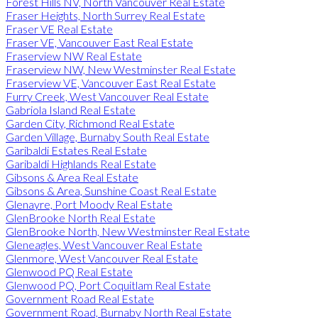
Forest Hills NV, North Vancouver Real Estate
Fraser Heights, North Surrey Real Estate
Fraser VE Real Estate
Fraser VE, Vancouver East Real Estate
Fraserview NW Real Estate
Fraserview NW, New Westminster Real Estate
Fraserview VE, Vancouver East Real Estate
Furry Creek, West Vancouver Real Estate
Gabriola Island Real Estate
Garden City, Richmond Real Estate
Garden Village, Burnaby South Real Estate
Garibaldi Estates Real Estate
Garibaldi Highlands Real Estate
Gibsons & Area Real Estate
Gibsons & Area, Sunshine Coast Real Estate
Glenayre, Port Moody Real Estate
GlenBrooke North Real Estate
GlenBrooke North, New Westminster Real Estate
Gleneagles, West Vancouver Real Estate
Glenmore, West Vancouver Real Estate
Glenwood PQ Real Estate
Glenwood PQ, Port Coquitlam Real Estate
Government Road Real Estate
Government Road, Burnaby North Real Estate