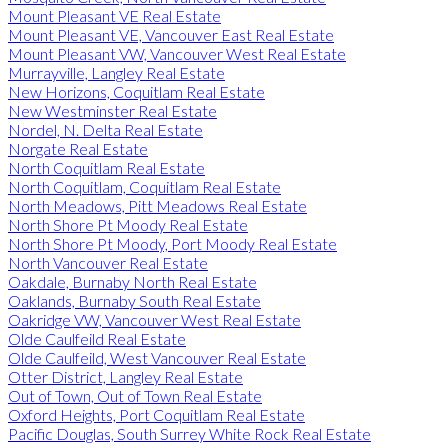
Mount Pleasant VE Real Estate
Mount Pleasant VE, Vancouver East Real Estate
Mount Pleasant VW, Vancouver West Real Estate
Murrayville, Langley Real Estate
New Horizons, Coquitlam Real Estate
New Westminster Real Estate
Nordel, N. Delta Real Estate
Norgate Real Estate
North Coquitlam Real Estate
North Coquitlam, Coquitlam Real Estate
North Meadows, Pitt Meadows Real Estate
North Shore Pt Moody Real Estate
North Shore Pt Moody, Port Moody Real Estate
North Vancouver Real Estate
Oakdale, Burnaby North Real Estate
Oaklands, Burnaby South Real Estate
Oakridge VW, Vancouver West Real Estate
Olde Caulfeild Real Estate
Olde Caulfeild, West Vancouver Real Estate
Otter District, Langley Real Estate
Out of Town, Out of Town Real Estate
Oxford Heights, Port Coquitlam Real Estate
Pacific Douglas, South Surrey White Rock Real Estate