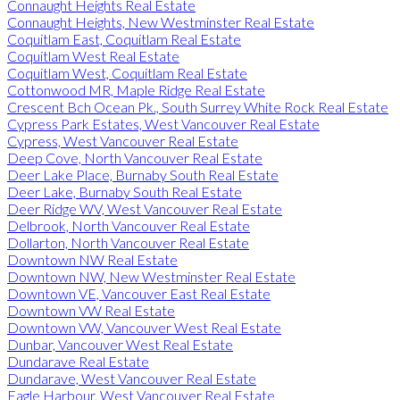
Connaught Heights Real Estate
Connaught Heights, New Westminster Real Estate
Coquitlam East, Coquitlam Real Estate
Coquitlam West Real Estate
Coquitlam West, Coquitlam Real Estate
Cottonwood MR, Maple Ridge Real Estate
Crescent Bch Ocean Pk., South Surrey White Rock Real Estate
Cypress Park Estates, West Vancouver Real Estate
Cypress, West Vancouver Real Estate
Deep Cove, North Vancouver Real Estate
Deer Lake Place, Burnaby South Real Estate
Deer Lake, Burnaby South Real Estate
Deer Ridge WV, West Vancouver Real Estate
Delbrook, North Vancouver Real Estate
Dollarton, North Vancouver Real Estate
Downtown NW Real Estate
Downtown NW, New Westminster Real Estate
Downtown VE, Vancouver East Real Estate
Downtown VW Real Estate
Downtown VW, Vancouver West Real Estate
Dunbar, Vancouver West Real Estate
Dundarave Real Estate
Dundarave, West Vancouver Real Estate
Eagle Harbour, West Vancouver Real Estate