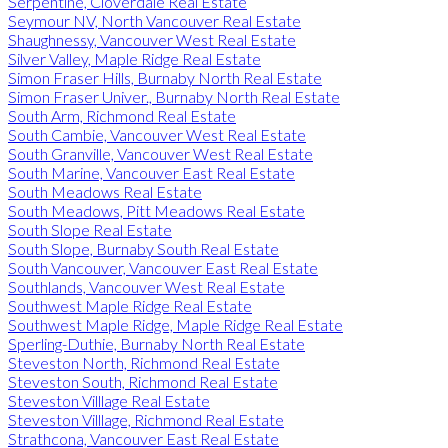
Serpentine, Cloverdale Real Estate
Seymour NV, North Vancouver Real Estate
Shaughnessy, Vancouver West Real Estate
Silver Valley, Maple Ridge Real Estate
Simon Fraser Hills, Burnaby North Real Estate
Simon Fraser Univer., Burnaby North Real Estate
South Arm, Richmond Real Estate
South Cambie, Vancouver West Real Estate
South Granville, Vancouver West Real Estate
South Marine, Vancouver East Real Estate
South Meadows Real Estate
South Meadows, Pitt Meadows Real Estate
South Slope Real Estate
South Slope, Burnaby South Real Estate
South Vancouver, Vancouver East Real Estate
Southlands, Vancouver West Real Estate
Southwest Maple Ridge Real Estate
Southwest Maple Ridge, Maple Ridge Real Estate
Sperling-Duthie, Burnaby North Real Estate
Steveston North, Richmond Real Estate
Steveston South, Richmond Real Estate
Steveston Villlage Real Estate
Steveston Villlage, Richmond Real Estate
Strathcona, Vancouver East Real Estate