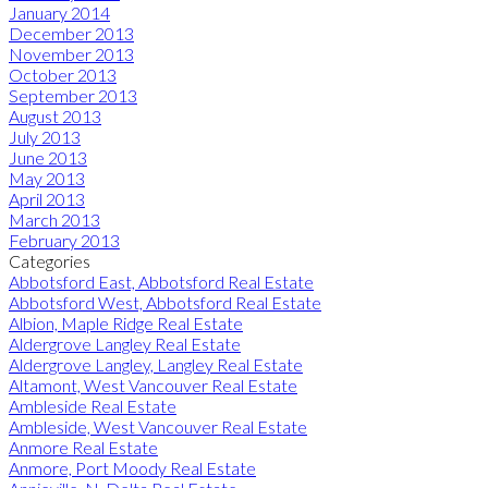
January 2014
December 2013
November 2013
October 2013
September 2013
August 2013
July 2013
June 2013
May 2013
April 2013
March 2013
February 2013
Categories
Abbotsford East, Abbotsford Real Estate
Abbotsford West, Abbotsford Real Estate
Albion, Maple Ridge Real Estate
Aldergrove Langley Real Estate
Aldergrove Langley, Langley Real Estate
Altamont, West Vancouver Real Estate
Ambleside Real Estate
Ambleside, West Vancouver Real Estate
Anmore Real Estate
Anmore, Port Moody Real Estate