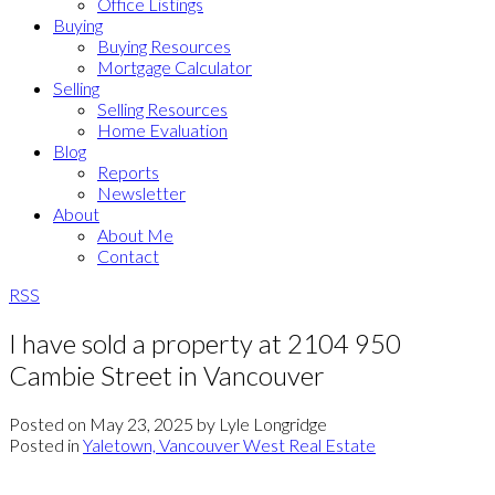
Office Listings
Buying
Buying Resources
Mortgage Calculator
Selling
Selling Resources
Home Evaluation
Blog
Reports
Newsletter
About
About Me
Contact
RSS
I have sold a property at 2104 950
Cambie Street in Vancouver
Posted on
May 23, 2025
by
Lyle Longridge
Posted in
Yaletown, Vancouver West Real Estate