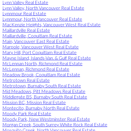
Lynn Valley Real Estate
Lynn Valley, North Vancouver Real Estate
Lynnmour Real Estate
Lynnmour, North Vancouver Real Estate
MacKenzie Heights, Vancouver West Real Estate
Maillardville Real Estate
Maillardville, Coquitlam Real Estate
Main, Vancouver East Real Estate
Marpole, Vancouver West Real Estate
Mary Hill, Port Coquitlam Real Estate
Mayne Island, Islands-Van. & Gulf Real Estate
McLennan North, Richmond Real Estate
McLennan, Richmond Real Estate
Meadow Brook, Coquitlam Real Estate
Metrotown Real Estate
Metrotown, Burnaby South Real Estate
Mid Meadows, Pitt Meadows Real Estate
Middlegate BS, Burnaby South Real Estate
Mission BC, Mission Real Estate
Montecito, Burnaby North Real Estate
Moody Park Real Estate
Moody Park, New Westminster Real Estate
Morgan Creek, South Surrey White Rock Real Estate
Mosquito Creek, North Vancouver Real Estate