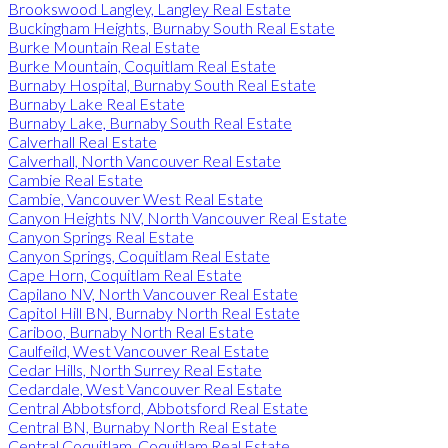
Brookswood Langley, Langley Real Estate
Buckingham Heights, Burnaby South Real Estate
Burke Mountain Real Estate
Burke Mountain, Coquitlam Real Estate
Burnaby Hospital, Burnaby South Real Estate
Burnaby Lake Real Estate
Burnaby Lake, Burnaby South Real Estate
Calverhall Real Estate
Calverhall, North Vancouver Real Estate
Cambie Real Estate
Cambie, Vancouver West Real Estate
Canyon Heights NV, North Vancouver Real Estate
Canyon Springs Real Estate
Canyon Springs, Coquitlam Real Estate
Cape Horn, Coquitlam Real Estate
Capilano NV, North Vancouver Real Estate
Capitol Hill BN, Burnaby North Real Estate
Cariboo, Burnaby North Real Estate
Caulfeild, West Vancouver Real Estate
Cedar Hills, North Surrey Real Estate
Cedardale, West Vancouver Real Estate
Central Abbotsford, Abbotsford Real Estate
Central BN, Burnaby North Real Estate
Central Coquitlam, Coquitlam Real Estate