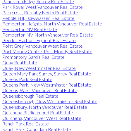
Panorama Ridge, Surrey Real Estate
Park Royal, West Vancouver Real Estate
Parkcrest, Burnaby North Real Estate
Pebble Hill, Tsawwassen Real Estate
Pemberton Heights, North Vancouver Real Estate
Pemberton NV Real Estate
Pemberton NV, North Vancouver Real Estate
Pender Harbour Egmont Real Estate
Point Grey, Vancouver West Real Estate
Port Moody Centre, Port Moody Real Estate
Promontory, Sardis Real Estate
Quay Real Estate
Quay, New Westminster Real Estate
Queen Mary Park Surrey, Surrey Real Estate
Queens Park Real Estate
Queens Park, New Westminster Real Estate
Queens, West Vancouver Real Estate
Queensborough Real Estate
Queensborough, New Westminster Real Estate
Queensbury, North Vancouver Real Estate
Quilchena RI, Richmond Real Estate
Quilchena, Vancouver West Real Estate
Ranch Park Real Estate
Ranch Park, Coquitlam Real Estate