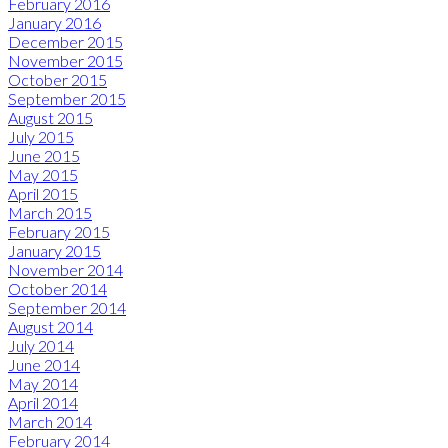
February 2016
January 2016
December 2015
November 2015
October 2015
September 2015
August 2015
July 2015
June 2015
May 2015
April 2015
March 2015
February 2015
January 2015
November 2014
October 2014
September 2014
August 2014
July 2014
June 2014
May 2014
April 2014
March 2014
February 2014