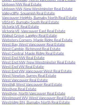
Uptown NW Real Estate
Uptown NW, New Westminster Real Estate
Valleycliffe, Squamish Real Estate
Vancouver Heights, Burnaby North Real Estate
VBSHG, Burnaby South Real Estate
Victoria VE Real Estate
Victoria VE, Vancouver East Real Estate
Walnut Grove, Langley Real Estate
Websters Corners, Maple Ridge Real Estate
West Bay, West Vancouver Real Estate
West Cambie, Richmond Real Estate
West Central, Maple Ridge Real Estate
West End NW Real Estate
West End NW, New Westminster Real Estate
West End VW Real Estate
West End VW, Vancouver West Real Estate
West Newton, Surrey Real Estate
West Vancouver Real Estate
Westhill, West Vancouver Real Estate
Westlynn Real Estate
Westlynn, North Vancouver Real Estate
Westmount WV, West Vancouver Real Estate
Westridge BN, Burnaby North Real Estate