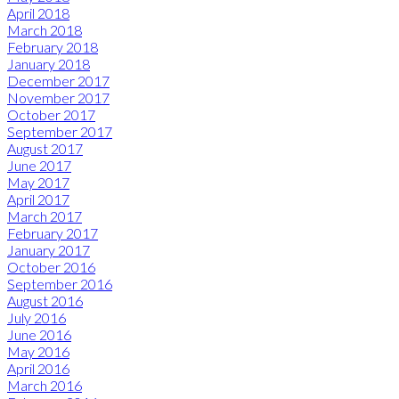
April 2018
March 2018
February 2018
January 2018
December 2017
November 2017
October 2017
September 2017
August 2017
June 2017
May 2017
April 2017
March 2017
February 2017
January 2017
October 2016
September 2016
August 2016
July 2016
June 2016
May 2016
April 2016
March 2016