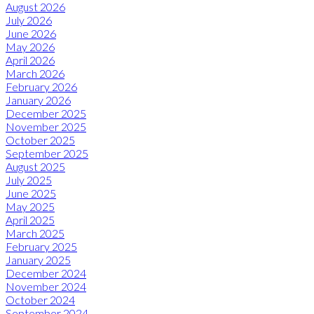
August 2026
July 2026
June 2026
May 2026
April 2026
March 2026
February 2026
January 2026
December 2025
November 2025
October 2025
September 2025
August 2025
July 2025
June 2025
May 2025
April 2025
March 2025
February 2025
January 2025
December 2024
November 2024
October 2024
September 2024