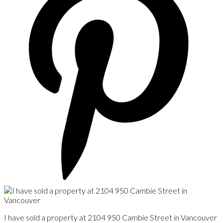
I have sold a property at 2104 950 Cambie Street in Vancouver