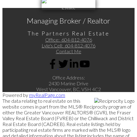
Managing Broker / Realtor
The Partners Real Estate
Office:
604-812-4076
Lyle's Cell:
604-812-4076
Contact Me
Office Address:
2430 Marine Drive
West Vancouver, BC, V5H 4C2
Powered by
myRealPage.com
The data relating to real estate on this
website comes in part from the MLS® Reciprocity program of
either the Greater Vancouver REALTORS® (GVR), the Fraser
Valley Real Estate Board (FVREB) or the Chilliwack and District
Real Estate Board (CADREB). Real estate listings held by
participating real estate firms are marked with the MLS® logo
and detailed information about the listing includes the name of