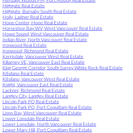
Highgate Real Estate
Highgate, Burnaby South Real Estate
Holly, Ladner Real Estate
Hope Center, Hope Real Estate
Horseshoe Bay WV, West Vancouver Real Estate
Howe Sound, West Vancouver Real Estate
Indian River, North Vancouver Real Estate
Ironwood Real Estate
Ironwood, Richmond Real Estate
Kerrisdale, Vancouver West Real Estate
Killarney VE, Vancouver East Real Estate
King George Corridor, South Surrey White Rock Real Estate
Kitsilano Real Estate
Kitsilano, Vancouver West Real Estate
Knight, Vancouver East Real Estate
Lackner, Richmond Real Estate
Langley City, Langley Real Estate
Lincoln Park PQ Real Estate
Lincoln Park PQ, Port Coquitlam Real Estate
Lions Bay, West Vancouver Real Estate
Lower Lonsdale Real Estate
Lower Lonsdale, North Vancouver Real Estate
Lower Mary Hill, Port Coquitlam Real Estate