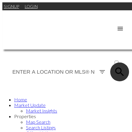
SIGNUP
LOGIN
ACTIVE
SOLD
Home
Market Update
Market Insights
Properties
Map Search
Search Listings