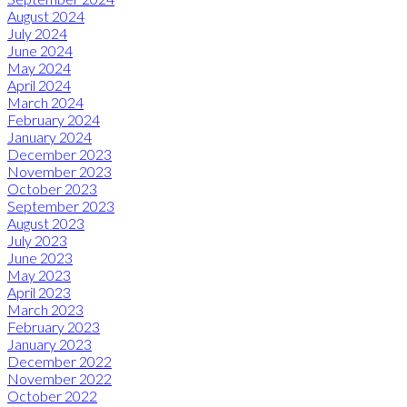
August 2024
July 2024
June 2024
May 2024
April 2024
March 2024
February 2024
January 2024
December 2023
November 2023
October 2023
September 2023
August 2023
July 2023
June 2023
May 2023
April 2023
March 2023
February 2023
January 2023
December 2022
November 2022
October 2022