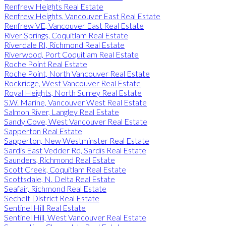
Renfrew Heights Real Estate
Renfrew Heights, Vancouver East Real Estate
Renfrew VE, Vancouver East Real Estate
River Springs, Coquitlam Real Estate
Riverdale RI, Richmond Real Estate
Riverwood, Port Coquitlam Real Estate
Roche Point Real Estate
Roche Point, North Vancouver Real Estate
Rockridge, West Vancouver Real Estate
Royal Heights, North Surrey Real Estate
S.W. Marine, Vancouver West Real Estate
Salmon River, Langley Real Estate
Sandy Cove, West Vancouver Real Estate
Sapperton Real Estate
Sapperton, New Westminster Real Estate
Sardis East Vedder Rd, Sardis Real Estate
Saunders, Richmond Real Estate
Scott Creek, Coquitlam Real Estate
Scottsdale, N. Delta Real Estate
Seafair, Richmond Real Estate
Sechelt District Real Estate
Sentinel Hill Real Estate
Sentinel Hill, West Vancouver Real Estate