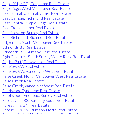
Eagle Ridge CQ, Coquitlam Real Estate
Eagleridge, West Vancouver Real Estate
East Burnaby, Burnaby East Real Estate
East Cambie, Richmond Real Estate
East Central, Maple Ridge Real Estate
East Delta, Ladner Real Estate
East Newton, Surrey Real Estate
East Richmond, Richmond Real Estate
Edgemont, North Vancouver Real Estate
Edmonds BE Real Estate
Edmonds BE, Burnaby East Real Estate
Elgin Chantrell, South Surrey White Rock Real Estate
English Bluff, Tsawwassen Real Estate
Fairview VW Real Estate
Fairview VW, Vancouver West Real Estate
False Creek North, Vancouver West Real Estate
False Creek Real Estate
False Creek, Vancouver West Real Estate
Fleetwood Tynehead Real Estate
Fleetwood Tynehead, Surrey Real Estate
Forest Glen BS, Burnaby South Real Estate
Forest Hills BN Real Estate
Forest Hills BN, Burnaby North Real Estate