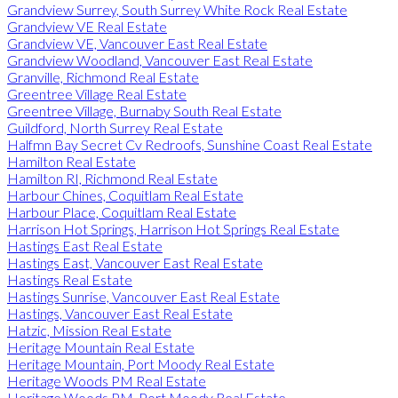
Grandview Surrey, South Surrey White Rock Real Estate
Grandview VE Real Estate
Grandview VE, Vancouver East Real Estate
Grandview Woodland, Vancouver East Real Estate
Granville, Richmond Real Estate
Greentree Village Real Estate
Greentree Village, Burnaby South Real Estate
Guildford, North Surrey Real Estate
Halfmn Bay Secret Cv Redroofs, Sunshine Coast Real Estate
Hamilton Real Estate
Hamilton RI, Richmond Real Estate
Harbour Chines, Coquitlam Real Estate
Harbour Place, Coquitlam Real Estate
Harrison Hot Springs, Harrison Hot Springs Real Estate
Hastings East Real Estate
Hastings East, Vancouver East Real Estate
Hastings Real Estate
Hastings Sunrise, Vancouver East Real Estate
Hastings, Vancouver East Real Estate
Hatzic, Mission Real Estate
Heritage Mountain Real Estate
Heritage Mountain, Port Moody Real Estate
Heritage Woods PM Real Estate
Heritage Woods PM, Port Moody Real Estate