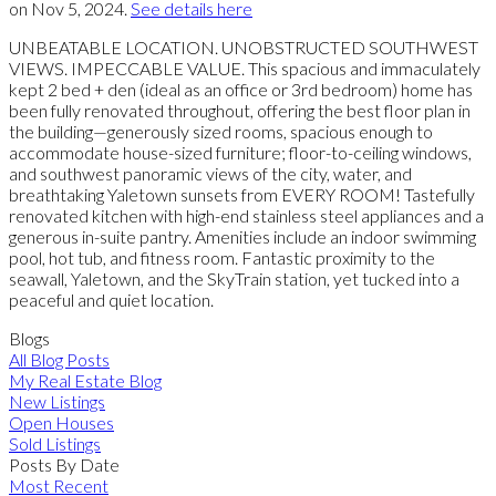
on Nov 5, 2024.
See details here
UNBEATABLE LOCATION. UNOBSTRUCTED SOUTHWEST
VIEWS. IMPECCABLE VALUE. This spacious and immaculately
kept 2 bed + den (ideal as an office or 3rd bedroom) home has
been fully renovated throughout, offering the best floor plan in
the building—generously sized rooms, spacious enough to
accommodate house-sized furniture; floor-to-ceiling windows,
and southwest panoramic views of the city, water, and
breathtaking Yaletown sunsets from EVERY ROOM! Tastefully
renovated kitchen with high-end stainless steel appliances and a
generous in-suite pantry. Amenities include an indoor swimming
pool, hot tub, and fitness room. Fantastic proximity to the
seawall, Yaletown, and the SkyTrain station, yet tucked into a
peaceful and quiet location.
Blogs
All Blog Posts
My Real Estate Blog
New Listings
Open Houses
Sold Listings
Posts By Date
Most Recent