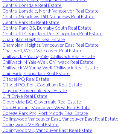
Central Lonsdale Real Estate
Central Lonsdale, North Vancouver Real Estate
Central Meadows, Pitt Meadows Real Estate
Central Park BS Real Estate
Central Park BS, Burnaby South Real Estate
Central Pt Coquitlam, Port Coquitlam Real Estate
Champlain Heights Real Estate
Champlain Heights, Vancouver East Real Estate
Chartwell, West Vancouver Real Estate
Chilliwack E Young-Yale, Chilliwack Real Estate
Chilliwack N Yale-Well, Chilliwack Real Estate
Chilliwack W Young-Well, Chilliwack Real Estate
Chineside, Coquitlam Real Estate
Citadel PQ Real Estate
Citadel PQ, Port Coquitlam Real Estate
Clayton, Cloverdale Real Estate
Cliff Drive Real Estate
Cloverdale BC, Cloverdale Real Estate
Coal Harbour, Vancouver West Real Estate
College Park PM, Port Moody Real Estate
Collingwood Vancouver East, Vancouver East Real Estate
Collingwood VE Real Estate
Collingwood VE, Vancouver East Real Estate