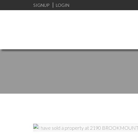
SIGNUP
LOGIN