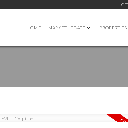
OF
HOME
MARKET UPDATE
PROPERTIES