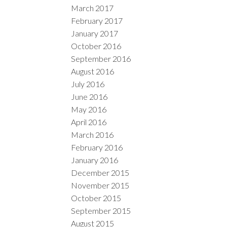
March 2017
February 2017
January 2017
October 2016
September 2016
August 2016
July 2016
June 2016
May 2016
April 2016
March 2016
February 2016
January 2016
December 2015
November 2015
October 2015
September 2015
August 2015