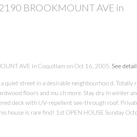
y at 2190 BROOKMOUNT AVE in
MOUNT AVE in Coquitlam on Oct 16, 2005.
See detai
PRICE
F
 quiet street in a desirable neighbourhoo d. Totally 
rdwood floors and mu ch more. Stay dry in winter and
red deck with UV-repellent see-through roof. Privat
This house is rare find! 1st OPEN HOUSE Sunday Oct