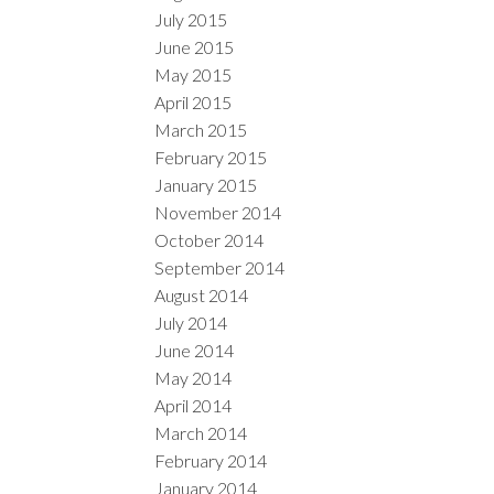
July 2015
June 2015
May 2015
April 2015
March 2015
February 2015
January 2015
November 2014
October 2014
September 2014
August 2014
July 2014
June 2014
May 2014
April 2014
March 2014
February 2014
January 2014