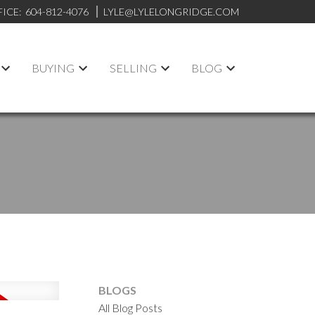
FICE:
604-812-4076
LYLE@LYLELONGRIDGE.COM
BUYING
SELLING
BLOG
BLOGS
All Blog Posts