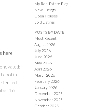
My Real Estate Blog
New Listings
Open Houses
Sold Listings
POSTS BY DATE
Most Recent
August 2026
ACTIVE
SOLD
July 2026
ls here
June 2026
ILTERS
May 2026
renovated:
April 2026
 cool in
March 2026
February 2026
e fenced
January 2026
ober 16
December 2025
November 2025
October 2025