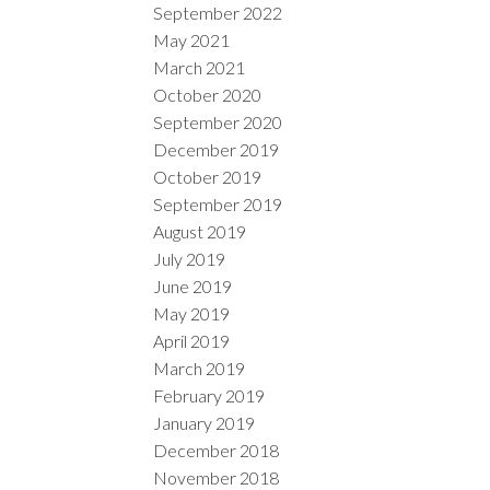
September 2022
May 2021
March 2021
October 2020
September 2020
December 2019
October 2019
September 2019
August 2019
July 2019
June 2019
May 2019
April 2019
March 2019
February 2019
January 2019
December 2018
November 2018