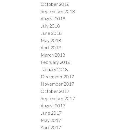
October 2018
September 2018
August 2018
July 2018
June 2018
May 2018
April 2018
March 2018
February 2018
January 2018
December 2017
November 2017
October 2017
September 2017
August 2017
June 2017
May 2017
April 2017