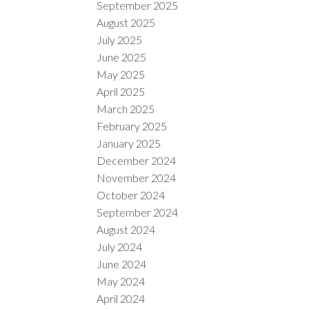
September 2025
August 2025
July 2025
June 2025
May 2025
April 2025
March 2025
February 2025
January 2025
December 2024
November 2024
October 2024
September 2024
August 2024
July 2024
June 2024
May 2024
April 2024