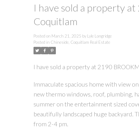
I have sold a propert
Coquitlam
Posted on
March 21, 2025
by
Lyle Longridge
Posted in
Chineside, Coquitlam Real Estate
I have sold a property at 2190 BROOK
Immaculate spacious home with view on a
new thermo windows, roof, plumbing, ha
summer on the entertainment sized cove
beautifully landscaped huge backyard. 
from 2-4 pm.