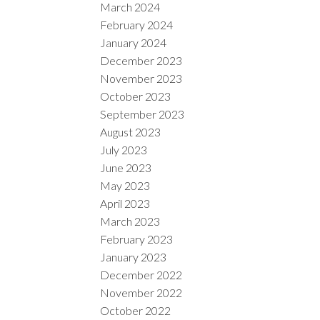
March 2024
February 2024
January 2024
December 2023
November 2023
October 2023
September 2023
August 2023
July 2023
June 2023
May 2023
April 2023
March 2023
February 2023
January 2023
December 2022
November 2022
October 2022