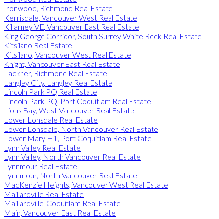
Ironwood, Richmond Real Estate
Kerrisdale, Vancouver West Real Estate
Killarney VE, Vancouver East Real Estate
King George Corridor, South Surrey White Rock Real Estate
Kitsilano Real Estate
Kitsilano, Vancouver West Real Estate
Knight, Vancouver East Real Estate
Lackner, Richmond Real Estate
Langley City, Langley Real Estate
Lincoln Park PQ Real Estate
Lincoln Park PQ, Port Coquitlam Real Estate
Lions Bay, West Vancouver Real Estate
Lower Lonsdale Real Estate
Lower Lonsdale, North Vancouver Real Estate
Lower Mary Hill, Port Coquitlam Real Estate
Lynn Valley Real Estate
Lynn Valley, North Vancouver Real Estate
Lynnmour Real Estate
Lynnmour, North Vancouver Real Estate
MacKenzie Heights, Vancouver West Real Estate
Maillardville Real Estate
Maillardville, Coquitlam Real Estate
Main, Vancouver East Real Estate