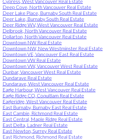
Cypress, West Vancouver Real Estate
Deep Cove, North Vancouver Real Estate
Deer Lake Place, Burnaby South Real Estate
Deer Lake, Burnaby South Real Estate
Deer Ridge WV, West Vancouver Real Estate
Delbrook, North Vancouver Real Estate
Dollarton, North Vancouver Real Estate
Downtown NW Real Estate
Downtown NW, New Westminster Real Estate
Downtown VE, Vancouver East Real Estate
Downtown VW Real Estate
Downtown VW, Vancouver West Real Estate
Dunbar, Vancouver West Real Estate
Dundarave Real Estate
Dundarave, West Vancouver Real Estate
Eagle Harbour, West Vancouver Real Estate
Eagle Ridge CQ, Coquitlam Real Estate
Eagleridge, West Vancouver Real Estate
East Burnaby, Burnaby East Real Estate
East Cambie, Richmond Real Estate
East Central, Maple Ridge Real Estate
East Delta, Ladner Real Estate
East Newton, Surrey Real Estate
East Richmond, Richmond Real Estate