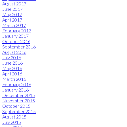
August 2017
June 2017
May 2017
April 2017
March 2017
February 2017
January 2017
October 2016
September 2016
August 2016
July 2016
June 2016
May 2016
April 2016
March 2016
February 2016
January 2016
December 2015
November 2015
October 2015
September 2015
August 2015
July 2015