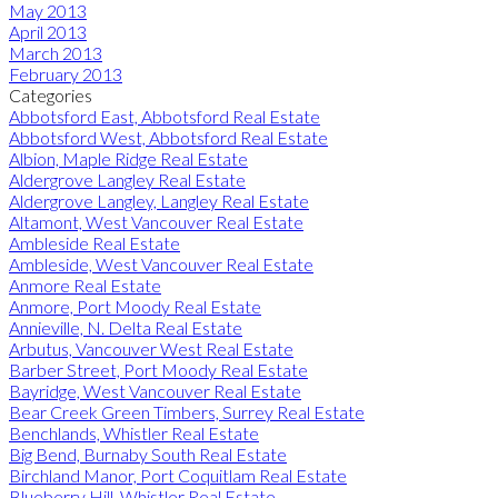
May 2013
April 2013
March 2013
February 2013
Categories
Abbotsford East, Abbotsford Real Estate
Abbotsford West, Abbotsford Real Estate
Albion, Maple Ridge Real Estate
Aldergrove Langley Real Estate
Aldergrove Langley, Langley Real Estate
Altamont, West Vancouver Real Estate
Ambleside Real Estate
Ambleside, West Vancouver Real Estate
Anmore Real Estate
Anmore, Port Moody Real Estate
Annieville, N. Delta Real Estate
Arbutus, Vancouver West Real Estate
Barber Street, Port Moody Real Estate
Bayridge, West Vancouver Real Estate
Bear Creek Green Timbers, Surrey Real Estate
Benchlands, Whistler Real Estate
Big Bend, Burnaby South Real Estate
Birchland Manor, Port Coquitlam Real Estate
Blueberry Hill, Whistler Real Estate