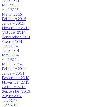
June 2015
May 2015
April 2015
March 2015
February 2015
January 2015
November 2014
October 2014
September 2014
August 2014
July 2014
June 2014
May 2014
April 2014
March 2014
February 2014
January 2014
December 2013
November 2013
October 2013
September 2013
August 2013
July 2013
June 2013