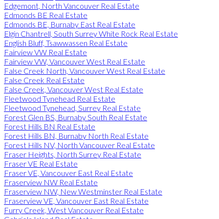
Edgemont, North Vancouver Real Estate
Edmonds BE Real Estate
Edmonds BE, Burnaby East Real Estate
Elgin Chantrell, South Surrey White Rock Real Estate
English Bluff, Tsawwassen Real Estate
Fairview VW Real Estate
Fairview VW, Vancouver West Real Estate
False Creek North, Vancouver West Real Estate
False Creek Real Estate
False Creek, Vancouver West Real Estate
Fleetwood Tynehead Real Estate
Fleetwood Tynehead, Surrey Real Estate
Forest Glen BS, Burnaby South Real Estate
Forest Hills BN Real Estate
Forest Hills BN, Burnaby North Real Estate
Forest Hills NV, North Vancouver Real Estate
Fraser Heights, North Surrey Real Estate
Fraser VE Real Estate
Fraser VE, Vancouver East Real Estate
Fraserview NW Real Estate
Fraserview NW, New Westminster Real Estate
Fraserview VE, Vancouver East Real Estate
Furry Creek, West Vancouver Real Estate