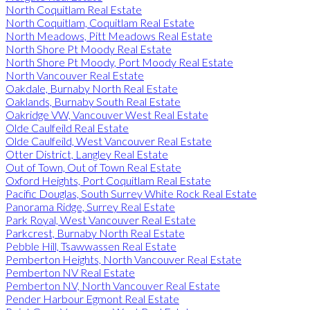
North Coquitlam Real Estate
North Coquitlam, Coquitlam Real Estate
North Meadows, Pitt Meadows Real Estate
North Shore Pt Moody Real Estate
North Shore Pt Moody, Port Moody Real Estate
North Vancouver Real Estate
Oakdale, Burnaby North Real Estate
Oaklands, Burnaby South Real Estate
Oakridge VW, Vancouver West Real Estate
Olde Caulfeild Real Estate
Olde Caulfeild, West Vancouver Real Estate
Otter District, Langley Real Estate
Out of Town, Out of Town Real Estate
Oxford Heights, Port Coquitlam Real Estate
Pacific Douglas, South Surrey White Rock Real Estate
Panorama Ridge, Surrey Real Estate
Park Royal, West Vancouver Real Estate
Parkcrest, Burnaby North Real Estate
Pebble Hill, Tsawwassen Real Estate
Pemberton Heights, North Vancouver Real Estate
Pemberton NV Real Estate
Pemberton NV, North Vancouver Real Estate
Pender Harbour Egmont Real Estate