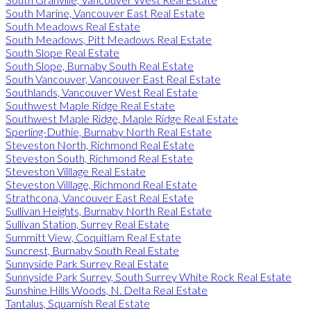
South Marine, Vancouver East Real Estate
South Meadows Real Estate
South Meadows, Pitt Meadows Real Estate
South Slope Real Estate
South Slope, Burnaby South Real Estate
South Vancouver, Vancouver East Real Estate
Southlands, Vancouver West Real Estate
Southwest Maple Ridge Real Estate
Southwest Maple Ridge, Maple Ridge Real Estate
Sperling-Duthie, Burnaby North Real Estate
Steveston North, Richmond Real Estate
Steveston South, Richmond Real Estate
Steveston Villlage Real Estate
Steveston Villlage, Richmond Real Estate
Strathcona, Vancouver East Real Estate
Sullivan Heights, Burnaby North Real Estate
Sullivan Station, Surrey Real Estate
Summitt View, Coquitlam Real Estate
Suncrest, Burnaby South Real Estate
Sunnyside Park Surrey Real Estate
Sunnyside Park Surrey, South Surrey White Rock Real Estate
Sunshine Hills Woods, N. Delta Real Estate
Tantalus, Squamish Real Estate