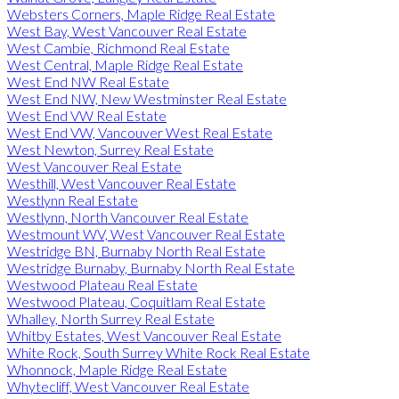
Websters Corners, Maple Ridge Real Estate
West Bay, West Vancouver Real Estate
West Cambie, Richmond Real Estate
West Central, Maple Ridge Real Estate
West End NW Real Estate
West End NW, New Westminster Real Estate
West End VW Real Estate
West End VW, Vancouver West Real Estate
West Newton, Surrey Real Estate
West Vancouver Real Estate
Westhill, West Vancouver Real Estate
Westlynn Real Estate
Westlynn, North Vancouver Real Estate
Westmount WV, West Vancouver Real Estate
Westridge BN, Burnaby North Real Estate
Westridge Burnaby, Burnaby North Real Estate
Westwood Plateau Real Estate
Westwood Plateau, Coquitlam Real Estate
Whalley, North Surrey Real Estate
Whitby Estates, West Vancouver Real Estate
White Rock, South Surrey White Rock Real Estate
Whonnock, Maple Ridge Real Estate
Whytecliff, West Vancouver Real Estate