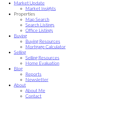
Market Update
Market Insights
Properties
Map Search
Search Listings
Office Listings
Buying
Buying Resources
Mortgage Calculator
Selling
Selling Resources
Home Evaluation
Blog
Reports
Newsletter
About
About Me
Contact