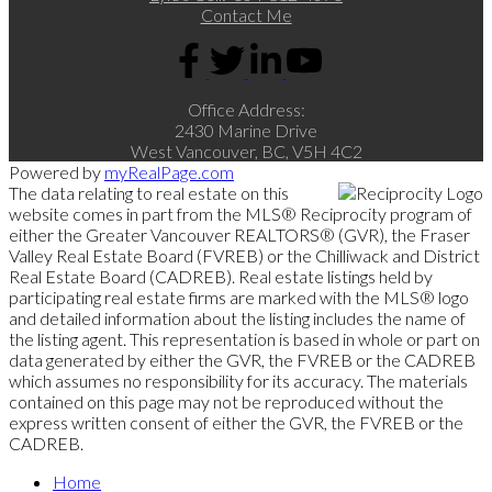
Contact Me
Office Address:
2430 Marine Drive
West Vancouver, BC, V5H 4C2
Powered by
myRealPage.com
The data relating to real estate on this
website comes in part from the MLS® Reciprocity program of
either the Greater Vancouver REALTORS® (GVR), the Fraser
Valley Real Estate Board (FVREB) or the Chilliwack and District
Real Estate Board (CADREB). Real estate listings held by
participating real estate firms are marked with the MLS® logo
and detailed information about the listing includes the name of
the listing agent. This representation is based in whole or part on
data generated by either the GVR, the FVREB or the CADREB
which assumes no responsibility for its accuracy. The materials
contained on this page may not be reproduced without the
express written consent of either the GVR, the FVREB or the
CADREB.
Home