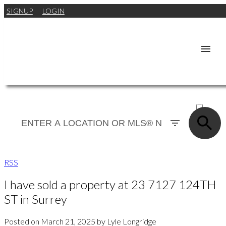
SIGNUP
LOGIN
ACTIVE
SOLD
RSS
I have sold a property at 23 7127 124TH
ST in Surrey
Posted on
March 21, 2025
by
Lyle Longridge