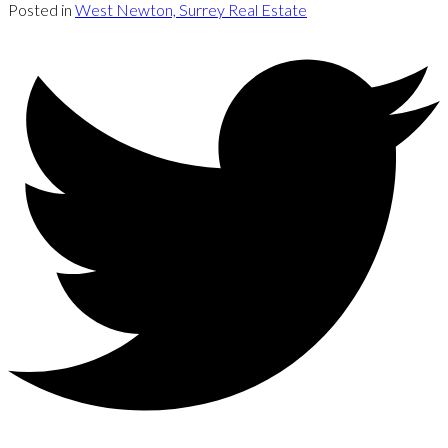
Posted in
West Newton, Surrey Real Estate