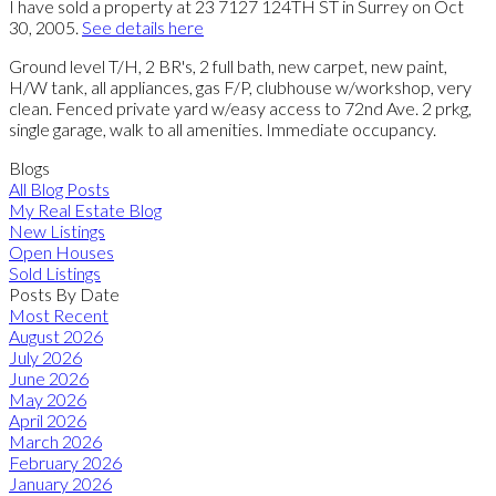
I have sold a property at 23 7127 124TH ST in Surrey on Oct
30, 2005.
See details here
Ground level T/H, 2 BR's, 2 full bath, new carpet, new paint,
H/W tank, all appliances, gas F/P, clubhouse w/workshop, very
clean. Fenced private yard w/easy access to 72nd Ave. 2 prkg,
single garage, walk to all amenities. Immediate occupancy.
Blogs
All Blog Posts
My Real Estate Blog
New Listings
Open Houses
Sold Listings
Posts By Date
Most Recent
August 2026
July 2026
June 2026
May 2026
April 2026
March 2026
February 2026
January 2026