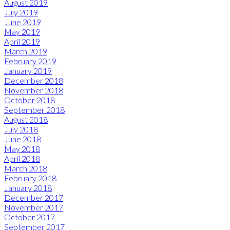
August 2019
July 2019
June 2019
May 2019
April 2019
March 2019
February 2019
January 2019
December 2018
November 2018
October 2018
September 2018
August 2018
July 2018
June 2018
May 2018
April 2018
March 2018
February 2018
January 2018
December 2017
November 2017
October 2017
September 2017