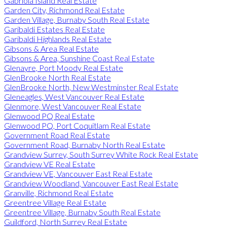
Gabriola Island Real Estate
Garden City, Richmond Real Estate
Garden Village, Burnaby South Real Estate
Garibaldi Estates Real Estate
Garibaldi Highlands Real Estate
Gibsons & Area Real Estate
Gibsons & Area, Sunshine Coast Real Estate
Glenayre, Port Moody Real Estate
GlenBrooke North Real Estate
GlenBrooke North, New Westminster Real Estate
Gleneagles, West Vancouver Real Estate
Glenmore, West Vancouver Real Estate
Glenwood PQ Real Estate
Glenwood PQ, Port Coquitlam Real Estate
Government Road Real Estate
Government Road, Burnaby North Real Estate
Grandview Surrey, South Surrey White Rock Real Estate
Grandview VE Real Estate
Grandview VE, Vancouver East Real Estate
Grandview Woodland, Vancouver East Real Estate
Granville, Richmond Real Estate
Greentree Village Real Estate
Greentree Village, Burnaby South Real Estate
Guildford, North Surrey Real Estate