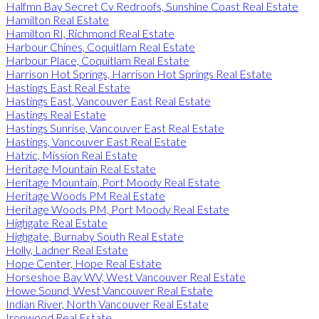
Halfmn Bay Secret Cv Redroofs, Sunshine Coast Real Estate
Hamilton Real Estate
Hamilton RI, Richmond Real Estate
Harbour Chines, Coquitlam Real Estate
Harbour Place, Coquitlam Real Estate
Harrison Hot Springs, Harrison Hot Springs Real Estate
Hastings East Real Estate
Hastings East, Vancouver East Real Estate
Hastings Real Estate
Hastings Sunrise, Vancouver East Real Estate
Hastings, Vancouver East Real Estate
Hatzic, Mission Real Estate
Heritage Mountain Real Estate
Heritage Mountain, Port Moody Real Estate
Heritage Woods PM Real Estate
Heritage Woods PM, Port Moody Real Estate
Highgate Real Estate
Highgate, Burnaby South Real Estate
Holly, Ladner Real Estate
Hope Center, Hope Real Estate
Horseshoe Bay WV, West Vancouver Real Estate
Howe Sound, West Vancouver Real Estate
Indian River, North Vancouver Real Estate
Ironwood Real Estate