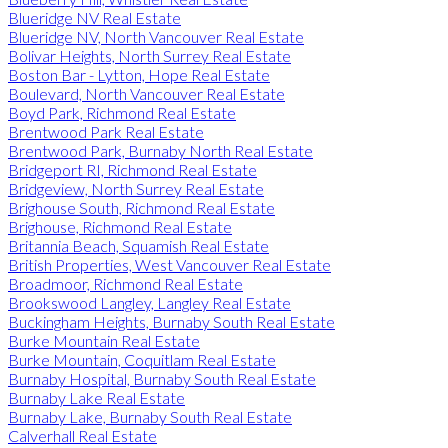
Blueridge NV Real Estate
Blueridge NV, North Vancouver Real Estate
Bolivar Heights, North Surrey Real Estate
Boston Bar - Lytton, Hope Real Estate
Boulevard, North Vancouver Real Estate
Boyd Park, Richmond Real Estate
Brentwood Park Real Estate
Brentwood Park, Burnaby North Real Estate
Bridgeport RI, Richmond Real Estate
Bridgeview, North Surrey Real Estate
Brighouse South, Richmond Real Estate
Brighouse, Richmond Real Estate
Britannia Beach, Squamish Real Estate
British Properties, West Vancouver Real Estate
Broadmoor, Richmond Real Estate
Brookswood Langley, Langley Real Estate
Buckingham Heights, Burnaby South Real Estate
Burke Mountain Real Estate
Burke Mountain, Coquitlam Real Estate
Burnaby Hospital, Burnaby South Real Estate
Burnaby Lake Real Estate
Burnaby Lake, Burnaby South Real Estate
Calverhall Real Estate