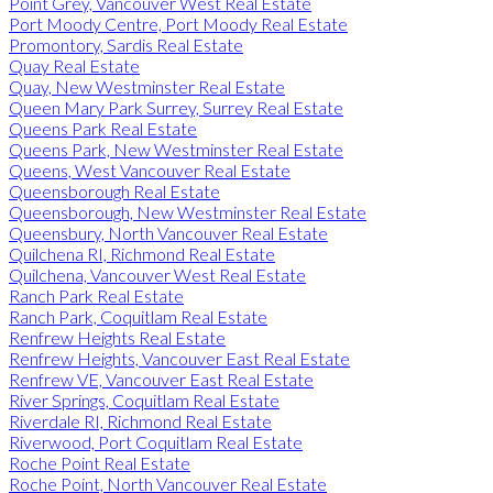
Point Grey, Vancouver West Real Estate
Port Moody Centre, Port Moody Real Estate
Promontory, Sardis Real Estate
Quay Real Estate
Quay, New Westminster Real Estate
Queen Mary Park Surrey, Surrey Real Estate
Queens Park Real Estate
Queens Park, New Westminster Real Estate
Queens, West Vancouver Real Estate
Queensborough Real Estate
Queensborough, New Westminster Real Estate
Queensbury, North Vancouver Real Estate
Quilchena RI, Richmond Real Estate
Quilchena, Vancouver West Real Estate
Ranch Park Real Estate
Ranch Park, Coquitlam Real Estate
Renfrew Heights Real Estate
Renfrew Heights, Vancouver East Real Estate
Renfrew VE, Vancouver East Real Estate
River Springs, Coquitlam Real Estate
Riverdale RI, Richmond Real Estate
Riverwood, Port Coquitlam Real Estate
Roche Point Real Estate
Roche Point, North Vancouver Real Estate