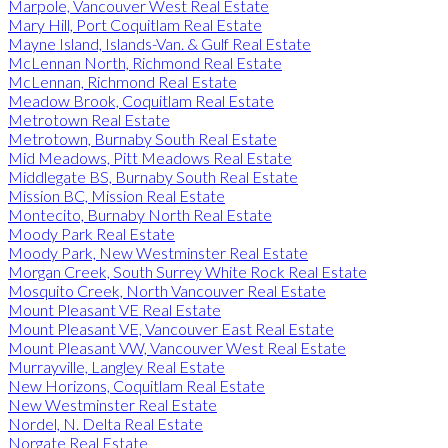
Marpole, Vancouver West Real Estate
Mary Hill, Port Coquitlam Real Estate
Mayne Island, Islands-Van. & Gulf Real Estate
McLennan North, Richmond Real Estate
McLennan, Richmond Real Estate
Meadow Brook, Coquitlam Real Estate
Metrotown Real Estate
Metrotown, Burnaby South Real Estate
Mid Meadows, Pitt Meadows Real Estate
Middlegate BS, Burnaby South Real Estate
Mission BC, Mission Real Estate
Montecito, Burnaby North Real Estate
Moody Park Real Estate
Moody Park, New Westminster Real Estate
Morgan Creek, South Surrey White Rock Real Estate
Mosquito Creek, North Vancouver Real Estate
Mount Pleasant VE Real Estate
Mount Pleasant VE, Vancouver East Real Estate
Mount Pleasant VW, Vancouver West Real Estate
Murrayville, Langley Real Estate
New Horizons, Coquitlam Real Estate
New Westminster Real Estate
Nordel, N. Delta Real Estate
Norgate Real Estate