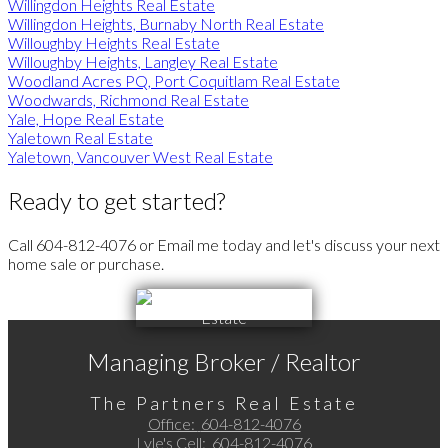
Willingdon Heights Real Estate
Willingdon Heights, Burnaby North Real Estate
Willoughby Heights Real Estate
Willoughby Heights, Langley Real Estate
Woodland Acres PQ, Port Coquitlam Real Estate
Woodwards, Richmond Real Estate
Yale, Hope Real Estate
Yaletown Real Estate
Yaletown, Vancouver West Real Estate
Ready to get started?
Call 604-812-4076 or Email me today and let's discuss your next
home sale or purchase.
Managing Broker / Realtor
The Partners Real Estate
Office:
604-812-4076
Lyle's Cell:
604-812-4076