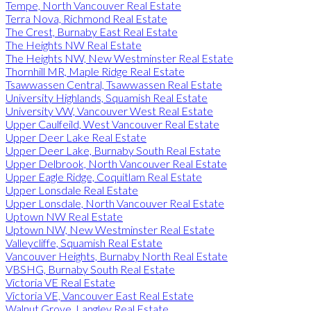
Tempe, North Vancouver Real Estate
Terra Nova, Richmond Real Estate
The Crest, Burnaby East Real Estate
The Heights NW Real Estate
The Heights NW, New Westminster Real Estate
Thornhill MR, Maple Ridge Real Estate
Tsawwassen Central, Tsawwassen Real Estate
University Highlands, Squamish Real Estate
University VW, Vancouver West Real Estate
Upper Caulfeild, West Vancouver Real Estate
Upper Deer Lake Real Estate
Upper Deer Lake, Burnaby South Real Estate
Upper Delbrook, North Vancouver Real Estate
Upper Eagle Ridge, Coquitlam Real Estate
Upper Lonsdale Real Estate
Upper Lonsdale, North Vancouver Real Estate
Uptown NW Real Estate
Uptown NW, New Westminster Real Estate
Valleycliffe, Squamish Real Estate
Vancouver Heights, Burnaby North Real Estate
VBSHG, Burnaby South Real Estate
Victoria VE Real Estate
Victoria VE, Vancouver East Real Estate
Walnut Grove, Langley Real Estate