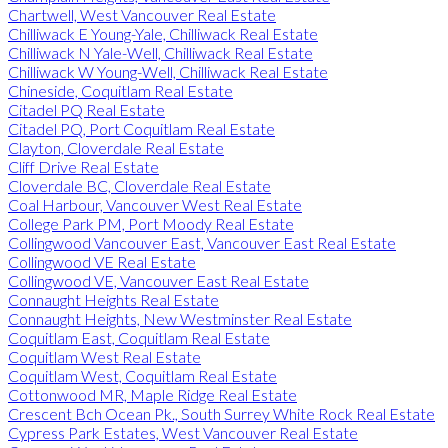
Chartwell, West Vancouver Real Estate
Chilliwack E Young-Yale, Chilliwack Real Estate
Chilliwack N Yale-Well, Chilliwack Real Estate
Chilliwack W Young-Well, Chilliwack Real Estate
Chineside, Coquitlam Real Estate
Citadel PQ Real Estate
Citadel PQ, Port Coquitlam Real Estate
Clayton, Cloverdale Real Estate
Cliff Drive Real Estate
Cloverdale BC, Cloverdale Real Estate
Coal Harbour, Vancouver West Real Estate
College Park PM, Port Moody Real Estate
Collingwood Vancouver East, Vancouver East Real Estate
Collingwood VE Real Estate
Collingwood VE, Vancouver East Real Estate
Connaught Heights Real Estate
Connaught Heights, New Westminster Real Estate
Coquitlam East, Coquitlam Real Estate
Coquitlam West Real Estate
Coquitlam West, Coquitlam Real Estate
Cottonwood MR, Maple Ridge Real Estate
Crescent Bch Ocean Pk., South Surrey White Rock Real Estate
Cypress Park Estates, West Vancouver Real Estate