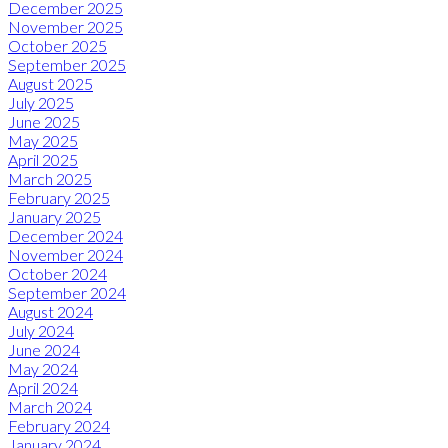
December 2025
November 2025
October 2025
September 2025
August 2025
July 2025
June 2025
May 2025
April 2025
March 2025
February 2025
January 2025
December 2024
November 2024
October 2024
September 2024
August 2024
July 2024
June 2024
May 2024
April 2024
March 2024
February 2024
January 2024