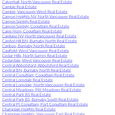
Calverhall, North Vancouver Real Estate
Cambie Real Estate
Cambie, Vancouver West Real Estate
Canyon Heights NV, North Vancouver Real Estate
Canyon Springs Real Estate
Canyon Springs, Coquitlam Real Estate
Cape Horn, Coquitlam Real Estate
Capilano NV, North Vancouver Real Estate
Capitol Hill BN, Burnaby North Real Estate
Cariboo, Burnaby North Real Estate
Caulfeild, West Vancouver Real Estate
Cedar Hills, North Surrey Real Estate
Cedardale, West Vancouver Real Estate
Central Abbotsford, Abbotsford Real Estate
Central BN, Burnaby North Real Estate
Central Coquitlam, Coquitlam Real Estate
Central Lonsdale Real Estate
Central Lonsdale, North Vancouver Real Estate
Central Meadows, Pitt Meadows Real Estate
Central Park BS Real Estate
Central Park BS, Burnaby South Real Estate
Central Pt Coquitlam, Port Coquitlam Real Estate
Champlain Heights Real Estate
Champlain Heights, Vancouver East Real Estate