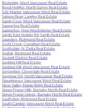
Rockridge, West Vancouver Real Estate
Royal Heights, North Surrey Real Estate
S.W. Marine, Vancouver West Real Estate
Salmon River, Langley Real Estate
Sandy Cove, West Vancouver Real Estate
Sapperton Real Estate
Sapperton, New Westminster Real Estate
Sardis East Vedder Rd, Sardis Real Estate
Saunders, Richmond Real Estate
Scott Creek, Coquitlam Real Estate
Scottsdale, N. Delta Real Estate
Seafair, Richmond Real Estate
Sechelt District Real Estate
Sentinel Hill Real Estate
Sentinel Hill, West Vancouver Real Estate
Serpentine, Cloverdale Real Estate
Seymour NV, North Vancouver Real Estate
Shaughnessy, Vancouver West Real Estate
Silver Valley, Maple Ridge Real Estate
Simon Fraser Hills, Burnaby North Real Estate
Simon Fraser Univer., Burnaby North Real Estate
South Arm, Richmond Real Estate
South Cambie, Vancouver West Real Estate
South Granville, Vancouver West Real Estate