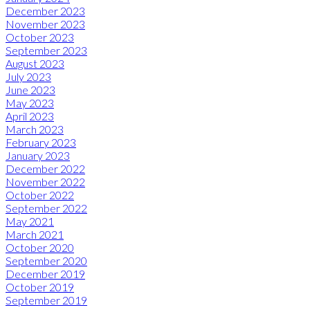
December 2023
November 2023
October 2023
September 2023
August 2023
July 2023
June 2023
May 2023
April 2023
March 2023
February 2023
January 2023
December 2022
November 2022
October 2022
September 2022
May 2021
March 2021
October 2020
September 2020
December 2019
October 2019
September 2019