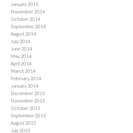
January 2015
November 2014
October 2014
September 2014
August 2014
July 2014
June 2014
May 2014
April 2014
March 2014
February 2014
January 2014
December 2013
November 2013
October 2013
September 2013
August 2013
July 2013