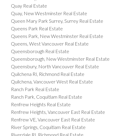
Quay Real Estate
Quay, New Westminster Real Estate
Queen Mary Park Surrey, Surrey Real Estate
Queens Park Real Estate
Queens Park, New Westminster Real Estate
Queens, West Vancouver Real Estate
Queensborough Real Estate
Queensborough, New Westminster Real Estate
Queensbury, North Vancouver Real Estate
Quilchena RI, Richmond Real Estate
Quilchena, Vancouver West Real Estate
Ranch Park Real Estate
Ranch Park, Coquitlam Real Estate
Renfrew Heights Real Estate
Renfrew Heights, Vancouver East Real Estate
Renfrew VE, Vancouver East Real Estate
River Springs, Coquitlam Real Estate
Riverdale RI, Richmond Real Estate