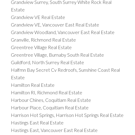
Grandview Surrey, South Surrey White Rock Real
Estate
Grandview VE Real Estate
Grandview VE, Vancouver East Real Estate
Grandview Woodland, Vancouver East Real Estate
Granville, Richmond Real Estate
Greentree Village Real Estate
Greentree Village, Burnaby South Real Estate
Guildford, North Surrey Real Estate
Halfmn Bay Secret Cv Redroofs, Sunshine Coast Real
Estate
Hamilton Real Estate
Hamilton RI, Richmond Real Estate
Harbour Chines, Coquitlam Real Estate
Harbour Place, Coquitlam Real Estate
Harrison Hot Springs, Harrison Hot Springs Real Estate
Hastings East Real Estate
Hastings East, Vancouver East Real Estate