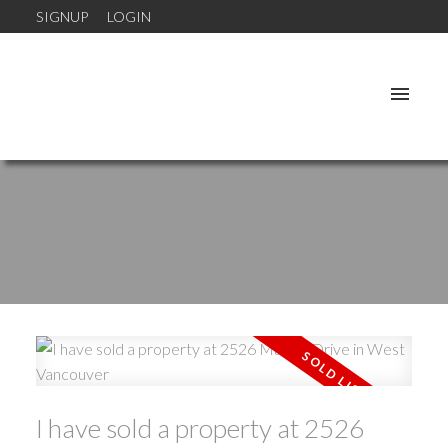
SIGNUP
LOGIN
I have sold a property at 2526