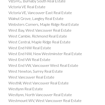
VBSHG, Burnaby South Real Estate
Victoria VE Real Estate
Victoria VE, Vancouver East Real Estate
Walnut Grove, Langley Real Estate
Websters Corners, Maple Ridge Real Estate
West Bay, West Vancouver Real Estate
West Cambie, Richmond Real Estate
West Central, Maple Ridge Real Estate
West End NW Real Estate
West End NW, New Westminster Real Estate
West End VW Real Estate
West End VW, Vancouver West Real Estate
West Newton, Surrey Real Estate
West Vancouver Real Estate
Westhill, West Vancouver Real Estate
Westlynn Real Estate
Westlynn, North Vancouver Real Estate
Westmount WV, West Vancouver Real Estate