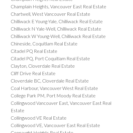
Champlain Heights, Vancouver East Real Estate
Chartwell, West Vancouver Real Estate
Chilliwack E Young-Yale, Chilliwack Real Estate
Chilliwack N Yale-Well, Chilliwack Real Estate
Chilliwack W Young-Well, Chilliwack Real Estate
Chineside, Coquitlam Real Estate
Citadel PQ Real Estate
Citadel PQ, Port Coquitlam Real Estate
Clayton, Cloverdale Real Estate
Cliff Drive Real Estate
Cloverdale BC, Cloverdale Real Estate
Coal Harbour, Vancouver West Real Estate
College Park PM, Port Moody Real Estate
Collingwood Vancouver East, Vancouver East Real
Estate
Collingwood VE Real Estate
Collingwood VE, Vancouver East Real Estate
Connaught Heights Real Estate