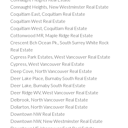
Connaught Heights, New Westminster Real Estate
Coquitlam East, Coquitlam Real Estate
Coquitlam West Real Estate
Coquitlam West, Coquitlam Real Estate
Cottonwood MR, Maple Ridge Real Estate
Crescent Bch Ocean Pk., South Surrey White Rock
Real Estate
Cypress Park Estates, West Vancouver Real Estate
Cypress, West Vancouver Real Estate
Deep Cove, North Vancouver Real Estate
Deer Lake Place, Burnaby South Real Estate
Deer Lake, Burnaby South Real Estate
Deer Ridge WV, West Vancouver Real Estate
Delbrook, North Vancouver Real Estate
Dollarton, North Vancouver Real Estate
Downtown NW Real Estate
Downtown NW, New Westminster Real Estate