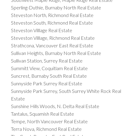
Sperling-Duthie, Burnaby North Real Estate
Steveston North, Richmond Real Estate
Steveston South, Richmond Real Estate
Steveston Villlage Real Estate
Steveston Villlage, Richmond Real Estate
Strathcona, Vancouver East Real Estate
Sullivan Heights, Burnaby North Real Estate
Sullivan Station, Surrey Real Estate
Summitt View, Coquitlam Real Estate
Suncrest, Burnaby South Real Estate
Sunnyside Park Surrey Real Estate
Sunnyside Park Surrey, South Surrey White Rock Real
Estate
Sunshine Hills Woods, N. Delta Real Estate
Tantalus, Squamish Real Estate
Tempe, North Vancouver Real Estate
Terra Nova, Richmond Real Estate