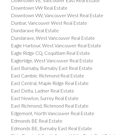
Downtown VE, Vancouver East Real Estate
Downtown VW Real Estate
Downtown VW, Vancouver West Real Estate
Dunbar, Vancouver West Real Estate
Dundarave Real Estate
Dundarave, West Vancouver Real Estate
Eagle Harbour, West Vancouver Real Estate
Eagle Ridge CQ, Coquitlam Real Estate
Eagleridge, West Vancouver Real Estate
East Burnaby, Burnaby East Real Estate
East Cambie, Richmond Real Estate
East Central, Maple Ridge Real Estate
East Delta, Ladner Real Estate
East Newton, Surrey Real Estate
East Richmond, Richmond Real Estate
Edgemont, North Vancouver Real Estate
Edmonds BE Real Estate
Edmonds BE, Burnaby East Real Estate