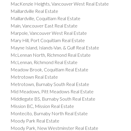
MacKenzie Heights, Vancouver West Real Estate
Maillardville Real Estate
Maillardville, Coquitlam Real Estate
Main, Vancouver East Real Estate
Marpole, Vancouver West Real Estate
Mary Hill, Port Coquitlam Real Estate
Mayne Island, Islands-Van. & Gulf Real Estate
McLennan North, Richmond Real Estate
McLennan, Richmond Real Estate
Meadow Brook, Coquitlam Real Estate
Metrotown Real Estate
Metrotown, Burnaby South Real Estate
Mid Meadows, Pitt Meadows Real Estate
Middlegate BS, Burnaby South Real Estate
Mission BC, Mission Real Estate
Montecito, Burnaby North Real Estate
Moody Park Real Estate
Moody Park, New Westminster Real Estate