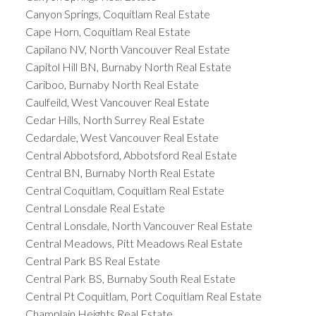
Canyon Springs, Coquitlam Real Estate
Cape Horn, Coquitlam Real Estate
Capilano NV, North Vancouver Real Estate
Capitol Hill BN, Burnaby North Real Estate
Cariboo, Burnaby North Real Estate
Caulfeild, West Vancouver Real Estate
Cedar Hills, North Surrey Real Estate
Cedardale, West Vancouver Real Estate
Central Abbotsford, Abbotsford Real Estate
Central BN, Burnaby North Real Estate
Central Coquitlam, Coquitlam Real Estate
Central Lonsdale Real Estate
Central Lonsdale, North Vancouver Real Estate
Central Meadows, Pitt Meadows Real Estate
Central Park BS Real Estate
Central Park BS, Burnaby South Real Estate
Central Pt Coquitlam, Port Coquitlam Real Estate
Champlain Heights Real Estate