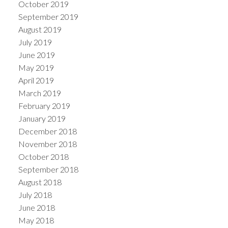
October 2019
September 2019
August 2019
July 2019
June 2019
May 2019
April 2019
March 2019
February 2019
January 2019
December 2018
November 2018
October 2018
September 2018
August 2018
July 2018
June 2018
May 2018