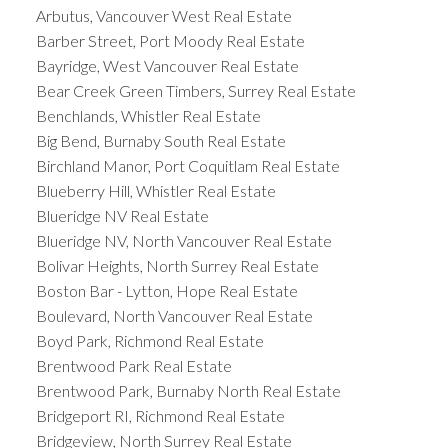
Arbutus, Vancouver West Real Estate
Barber Street, Port Moody Real Estate
Bayridge, West Vancouver Real Estate
Bear Creek Green Timbers, Surrey Real Estate
Benchlands, Whistler Real Estate
Big Bend, Burnaby South Real Estate
Birchland Manor, Port Coquitlam Real Estate
Blueberry Hill, Whistler Real Estate
Blueridge NV Real Estate
Blueridge NV, North Vancouver Real Estate
Bolivar Heights, North Surrey Real Estate
Boston Bar - Lytton, Hope Real Estate
Boulevard, North Vancouver Real Estate
Boyd Park, Richmond Real Estate
Brentwood Park Real Estate
Brentwood Park, Burnaby North Real Estate
Bridgeport RI, Richmond Real Estate
Bridgeview, North Surrey Real Estate