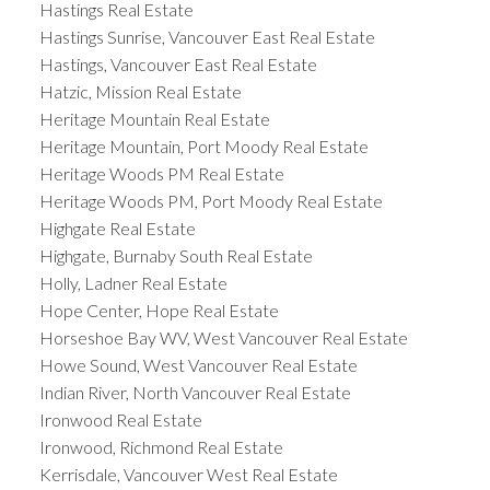
Hastings Real Estate
Hastings Sunrise, Vancouver East Real Estate
Hastings, Vancouver East Real Estate
Hatzic, Mission Real Estate
Heritage Mountain Real Estate
Heritage Mountain, Port Moody Real Estate
Heritage Woods PM Real Estate
Heritage Woods PM, Port Moody Real Estate
Highgate Real Estate
Highgate, Burnaby South Real Estate
Holly, Ladner Real Estate
Hope Center, Hope Real Estate
Horseshoe Bay WV, West Vancouver Real Estate
Howe Sound, West Vancouver Real Estate
Indian River, North Vancouver Real Estate
Ironwood Real Estate
Ironwood, Richmond Real Estate
Kerrisdale, Vancouver West Real Estate