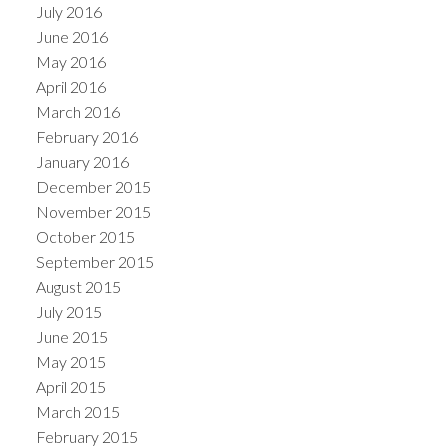
July 2016
June 2016
May 2016
April 2016
March 2016
February 2016
January 2016
December 2015
November 2015
October 2015
September 2015
August 2015
July 2015
June 2015
May 2015
April 2015
March 2015
February 2015