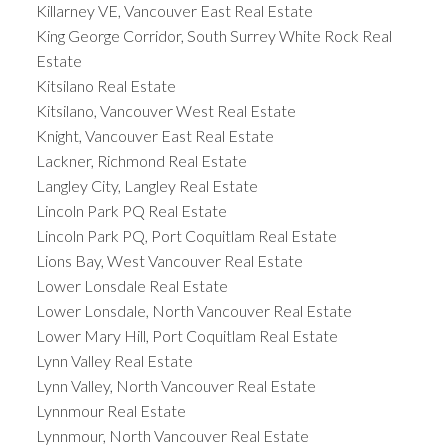
Killarney VE, Vancouver East Real Estate
King George Corridor, South Surrey White Rock Real
Estate
Kitsilano Real Estate
Kitsilano, Vancouver West Real Estate
Knight, Vancouver East Real Estate
Lackner, Richmond Real Estate
Langley City, Langley Real Estate
Lincoln Park PQ Real Estate
Lincoln Park PQ, Port Coquitlam Real Estate
Lions Bay, West Vancouver Real Estate
Lower Lonsdale Real Estate
Lower Lonsdale, North Vancouver Real Estate
Lower Mary Hill, Port Coquitlam Real Estate
Lynn Valley Real Estate
Lynn Valley, North Vancouver Real Estate
Lynnmour Real Estate
Lynnmour, North Vancouver Real Estate