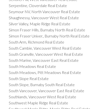
Serpentine, Cloverdale Real Estate
Seymour NV, North Vancouver Real Estate
Shaughnessy, Vancouver West Real Estate
Silver Valley, Maple Ridge Real Estate
Simon Fraser Hills, Burnaby North Real Estate
Simon Fraser Univer., Burnaby North Real Estate
South Arm, Richmond Real Estate
South Cambie, Vancouver West Real Estate
South Granville, Vancouver West Real Estate
South Marine, Vancouver East Real Estate
South Meadows Real Estate
South Meadows, Pitt Meadows Real Estate
South Slope Real Estate
South Slope, Burnaby South Real Estate
South Vancouver, Vancouver East Real Estate
Southlands, Vancouver West Real Estate
Southwest Maple Ridge Real Estate
Southwest Maple Ridge, Maple Ridge Real Estate