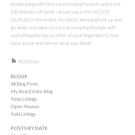
landscaping with fenced yard ideal for pets and a hot
tub finishes off what I would say is the NICEST
DUPLEX in the entire VILLAGE! Amazing lock up and
go while one takes in such an amazing lifestyle with
everything life has to offer at your fingertips! Come
have a look and tell me what you think!
RSS
BLOGS
All Blog Posts
My Real Estate Blog
New Listings
Open Houses
Sold Listings
POSTS BY DATE