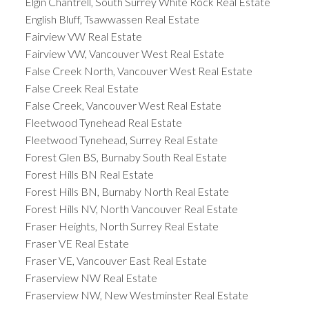
Elgin Chantrell, South Surrey White Rock Real Estate
English Bluff, Tsawwassen Real Estate
Fairview VW Real Estate
Fairview VW, Vancouver West Real Estate
False Creek North, Vancouver West Real Estate
False Creek Real Estate
False Creek, Vancouver West Real Estate
Fleetwood Tynehead Real Estate
Fleetwood Tynehead, Surrey Real Estate
Forest Glen BS, Burnaby South Real Estate
Forest Hills BN Real Estate
Forest Hills BN, Burnaby North Real Estate
Forest Hills NV, North Vancouver Real Estate
Fraser Heights, North Surrey Real Estate
Fraser VE Real Estate
Fraser VE, Vancouver East Real Estate
Fraserview NW Real Estate
Fraserview NW, New Westminster Real Estate