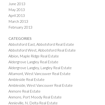
June 2013
May 2013
April 2013
March 2013
February 2013
CATEGORIES
Abbotsford East, Abbotsford Real Estate
Abbotsford West, Abbotsford Real Estate
Albion, Maple Ridge Real Estate
Aldergrove Langley Real Estate
Aldergrove Langley, Langley Real Estate
Altamont, West Vancouver Real Estate
Ambleside Real Estate
Ambleside, West Vancouver Real Estate
Anmore Real Estate
Anmore, Port Moody Real Estate
Annieville, N. Delta Real Estate