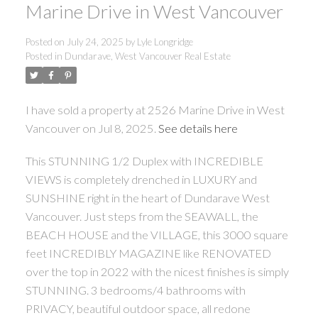
Marine Drive in West Vancouver
Posted on
July 24, 2025
by
Lyle Longridge
Posted in
Dundarave, West Vancouver Real Estate
I have sold a property at 2526 Marine Drive in West
Vancouver on Jul 8, 2025.
See details here
This STUNNING 1/2 Duplex with INCREDIBLE
VIEWS is completely drenched in LUXURY and
SUNSHINE right in the heart of Dundarave West
Vancouver. Just steps from the SEAWALL, the
BEACH HOUSE and the VILLAGE, this 3000 square
feet INCREDIBLY MAGAZINE like RENOVATED
over the top in 2022 with the nicest finishes is simply
STUNNING. 3 bedrooms/4 bathrooms with
PRIVACY, beautiful outdoor space, all redone