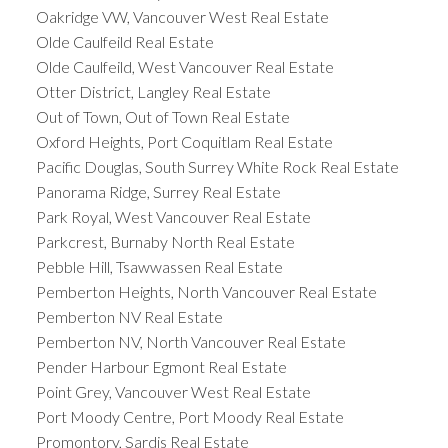
Oakridge VW, Vancouver West Real Estate
Olde Caulfeild Real Estate
Olde Caulfeild, West Vancouver Real Estate
Otter District, Langley Real Estate
Out of Town, Out of Town Real Estate
Oxford Heights, Port Coquitlam Real Estate
Pacific Douglas, South Surrey White Rock Real Estate
Panorama Ridge, Surrey Real Estate
Park Royal, West Vancouver Real Estate
Parkcrest, Burnaby North Real Estate
Pebble Hill, Tsawwassen Real Estate
Pemberton Heights, North Vancouver Real Estate
Pemberton NV Real Estate
Pemberton NV, North Vancouver Real Estate
Pender Harbour Egmont Real Estate
Point Grey, Vancouver West Real Estate
Port Moody Centre, Port Moody Real Estate
Promontory, Sardis Real Estate