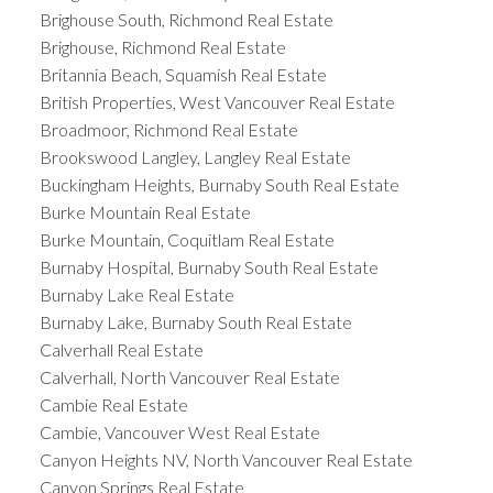
Brighouse South, Richmond Real Estate
Brighouse, Richmond Real Estate
Britannia Beach, Squamish Real Estate
British Properties, West Vancouver Real Estate
Broadmoor, Richmond Real Estate
Brookswood Langley, Langley Real Estate
Buckingham Heights, Burnaby South Real Estate
Burke Mountain Real Estate
Burke Mountain, Coquitlam Real Estate
Burnaby Hospital, Burnaby South Real Estate
Burnaby Lake Real Estate
Burnaby Lake, Burnaby South Real Estate
Calverhall Real Estate
Calverhall, North Vancouver Real Estate
Cambie Real Estate
Cambie, Vancouver West Real Estate
Canyon Heights NV, North Vancouver Real Estate
Canyon Springs Real Estate