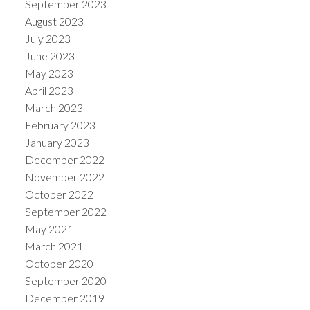
September 2023
August 2023
July 2023
June 2023
May 2023
April 2023
March 2023
February 2023
January 2023
December 2022
November 2022
October 2022
September 2022
May 2021
March 2021
October 2020
September 2020
December 2019