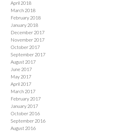
April 2018
March 2018
February 2018
January 2018
December 2017
November 2017
October 2017
September 2017
August 2017
June 2017
May 2017
April 2017
March 2017
February 2017
January 2017
October 2016
September 2016
August 2016