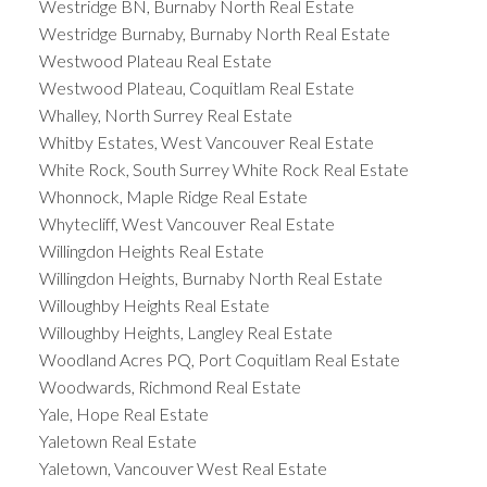
Westridge BN, Burnaby North Real Estate
Westridge Burnaby, Burnaby North Real Estate
Westwood Plateau Real Estate
Westwood Plateau, Coquitlam Real Estate
Whalley, North Surrey Real Estate
Whitby Estates, West Vancouver Real Estate
White Rock, South Surrey White Rock Real Estate
Whonnock, Maple Ridge Real Estate
Whytecliff, West Vancouver Real Estate
Willingdon Heights Real Estate
Willingdon Heights, Burnaby North Real Estate
Willoughby Heights Real Estate
Willoughby Heights, Langley Real Estate
Woodland Acres PQ, Port Coquitlam Real Estate
Woodwards, Richmond Real Estate
Yale, Hope Real Estate
Yaletown Real Estate
Yaletown, Vancouver West Real Estate