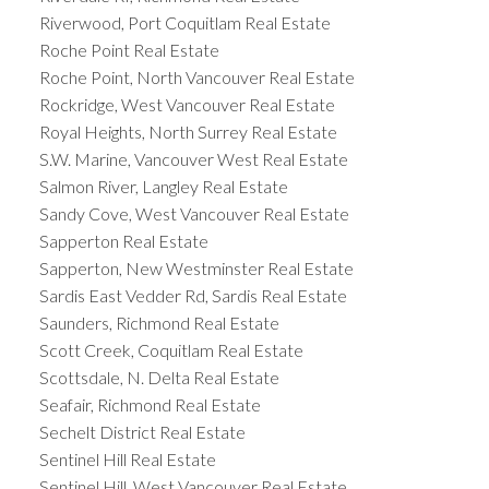
Riverwood, Port Coquitlam Real Estate
Roche Point Real Estate
Roche Point, North Vancouver Real Estate
Rockridge, West Vancouver Real Estate
Royal Heights, North Surrey Real Estate
S.W. Marine, Vancouver West Real Estate
Salmon River, Langley Real Estate
Sandy Cove, West Vancouver Real Estate
Sapperton Real Estate
Sapperton, New Westminster Real Estate
Sardis East Vedder Rd, Sardis Real Estate
Saunders, Richmond Real Estate
Scott Creek, Coquitlam Real Estate
Scottsdale, N. Delta Real Estate
Seafair, Richmond Real Estate
Sechelt District Real Estate
Sentinel Hill Real Estate
Sentinel Hill, West Vancouver Real Estate