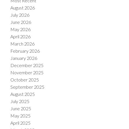
Most Recent
August 2026
July 2026
June 2026
May 2026
April 2026
March 2026
February 2026
January 2026
December 2025
November 2025
ACTIVE
SOLD
October 2025
September 2025
August 2025
July 2025
June 2025
May 2025
April 2025