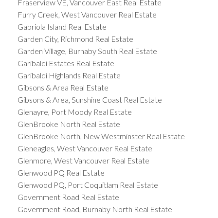
Fraserview VE, Vancouver East Real Estate
Furry Creek, West Vancouver Real Estate
Gabriola Island Real Estate
Garden City, Richmond Real Estate
Garden Village, Burnaby South Real Estate
Garibaldi Estates Real Estate
Garibaldi Highlands Real Estate
Gibsons & Area Real Estate
Gibsons & Area, Sunshine Coast Real Estate
Glenayre, Port Moody Real Estate
GlenBrooke North Real Estate
GlenBrooke North, New Westminster Real Estate
Gleneagles, West Vancouver Real Estate
Glenmore, West Vancouver Real Estate
Glenwood PQ Real Estate
Glenwood PQ, Port Coquitlam Real Estate
Government Road Real Estate
Government Road, Burnaby North Real Estate