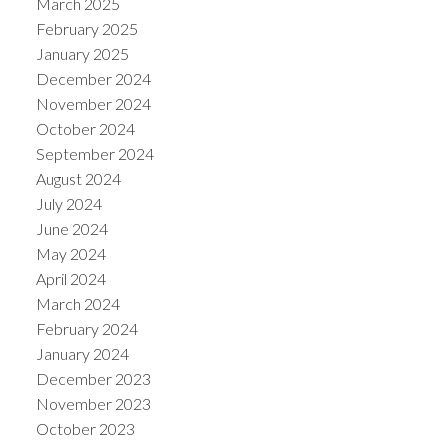
March 2025
February 2025
January 2025
December 2024
November 2024
October 2024
September 2024
August 2024
July 2024
June 2024
May 2024
April 2024
March 2024
February 2024
January 2024
December 2023
November 2023
October 2023