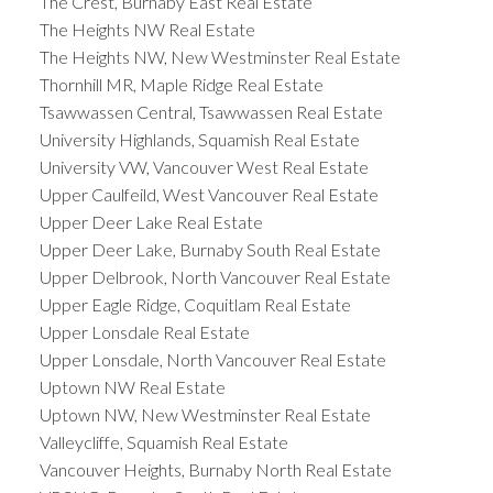
The Crest, Burnaby East Real Estate
The Heights NW Real Estate
The Heights NW, New Westminster Real Estate
Thornhill MR, Maple Ridge Real Estate
Tsawwassen Central, Tsawwassen Real Estate
University Highlands, Squamish Real Estate
University VW, Vancouver West Real Estate
Upper Caulfeild, West Vancouver Real Estate
Upper Deer Lake Real Estate
Upper Deer Lake, Burnaby South Real Estate
Upper Delbrook, North Vancouver Real Estate
Upper Eagle Ridge, Coquitlam Real Estate
Upper Lonsdale Real Estate
Upper Lonsdale, North Vancouver Real Estate
Uptown NW Real Estate
Uptown NW, New Westminster Real Estate
Valleycliffe, Squamish Real Estate
Vancouver Heights, Burnaby North Real Estate