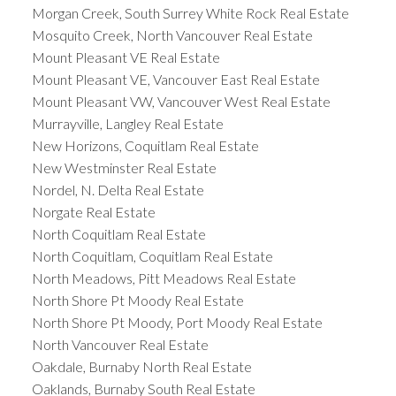
Morgan Creek, South Surrey White Rock Real Estate
Mosquito Creek, North Vancouver Real Estate
Mount Pleasant VE Real Estate
Mount Pleasant VE, Vancouver East Real Estate
Mount Pleasant VW, Vancouver West Real Estate
Murrayville, Langley Real Estate
New Horizons, Coquitlam Real Estate
New Westminster Real Estate
Nordel, N. Delta Real Estate
Norgate Real Estate
North Coquitlam Real Estate
North Coquitlam, Coquitlam Real Estate
North Meadows, Pitt Meadows Real Estate
North Shore Pt Moody Real Estate
North Shore Pt Moody, Port Moody Real Estate
North Vancouver Real Estate
Oakdale, Burnaby North Real Estate
Oaklands, Burnaby South Real Estate