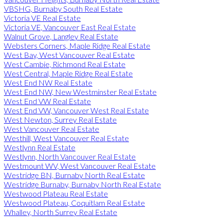
VBSHG, Burnaby South Real Estate
Victoria VE Real Estate
Victoria VE, Vancouver East Real Estate
Walnut Grove, Langley Real Estate
Websters Corners, Maple Ridge Real Estate
West Bay, West Vancouver Real Estate
West Cambie, Richmond Real Estate
West Central, Maple Ridge Real Estate
West End NW Real Estate
West End NW, New Westminster Real Estate
West End VW Real Estate
West End VW, Vancouver West Real Estate
West Newton, Surrey Real Estate
West Vancouver Real Estate
Westhill, West Vancouver Real Estate
Westlynn Real Estate
Westlynn, North Vancouver Real Estate
Westmount WV, West Vancouver Real Estate
Westridge BN, Burnaby North Real Estate
Westridge Burnaby, Burnaby North Real Estate
Westwood Plateau Real Estate
Westwood Plateau, Coquitlam Real Estate
Whalley, North Surrey Real Estate