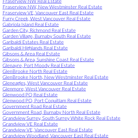
Fraserview NW Real Estate
Fraserview NW, New Westminster Real Estate
Fraserview VE, Vancouver East Real Estate
Furry Creek, West Vancouver Real Estate
Gabriola Island Real Estate
Garden City, Richmond Real Estate
Garden Village, Burnaby South Real Estate
Garibaldi Estates Real Estate
Garibaldi Highlands Real Estate
Gibsons & Area Real Estate
Gibsons & Area, Sunshine Coast Real Estate
Glenayre, Port Moody Real Estate
GlenBrooke North Real Estate
GlenBrooke North, New Westminster Real Estate
Gleneagles, West Vancouver Real Estate
Glenmore, West Vancouver Real Estate
Glenwood PQ Real Estate
Glenwood PQ, Port Coquitlam Real Estate
Government Road Real Estate
Government Road, Burnaby North Real Estate
Grandview Surrey, South Surrey White Rock Real Estate
Grandview VE Real Estate
Grandview VE, Vancouver East Real Estate
Grandview Woodland, Vancouver East Real Estate