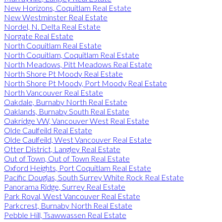
New Horizons, Coquitlam Real Estate
New Westminster Real Estate
Nordel, N. Delta Real Estate
Norgate Real Estate
North Coquitlam Real Estate
North Coquitlam, Coquitlam Real Estate
North Meadows, Pitt Meadows Real Estate
North Shore Pt Moody Real Estate
North Shore Pt Moody, Port Moody Real Estate
North Vancouver Real Estate
Oakdale, Burnaby North Real Estate
Oaklands, Burnaby South Real Estate
Oakridge VW, Vancouver West Real Estate
Olde Caulfeild Real Estate
Olde Caulfeild, West Vancouver Real Estate
Otter District, Langley Real Estate
Out of Town, Out of Town Real Estate
Oxford Heights, Port Coquitlam Real Estate
Pacific Douglas, South Surrey White Rock Real Estate
Panorama Ridge, Surrey Real Estate
Park Royal, West Vancouver Real Estate
Parkcrest, Burnaby North Real Estate
Pebble Hill, Tsawwassen Real Estate