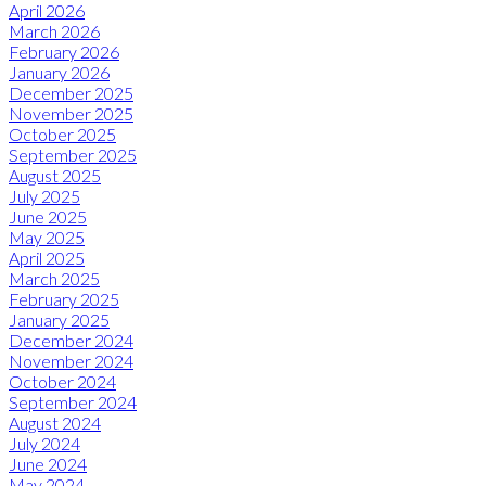
April 2026
March 2026
February 2026
January 2026
December 2025
November 2025
October 2025
September 2025
August 2025
July 2025
June 2025
May 2025
April 2025
March 2025
February 2025
January 2025
December 2024
November 2024
October 2024
September 2024
August 2024
July 2024
June 2024
May 2024