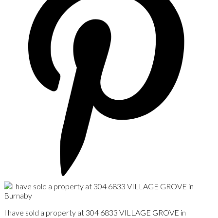
I have sold a property at 304 6833 VILLAGE GROVE in