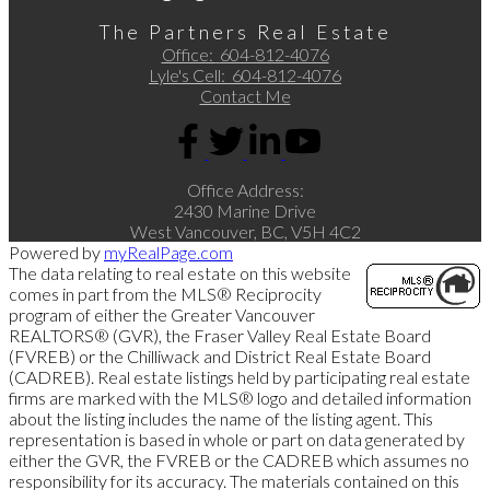
The Partners Real Estate
Office:
604-812-4076
Lyle's Cell:
604-812-4076
Contact Me
Office Address:
2430 Marine Drive
West Vancouver, BC, V5H 4C2
Powered by
myRealPage.com
The data relating to real estate on this website
comes in part from the MLS® Reciprocity
program of either the Greater Vancouver
REALTORS® (GVR), the Fraser Valley Real Estate Board
(FVREB) or the Chilliwack and District Real Estate Board
(CADREB). Real estate listings held by participating real estate
firms are marked with the MLS® logo and detailed information
about the listing includes the name of the listing agent. This
representation is based in whole or part on data generated by
either the GVR, the FVREB or the CADREB which assumes no
responsibility for its accuracy. The materials contained on this