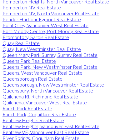
Pemberton Heights, North Vancouver Real Estate
Pemberton NV Real Estate
Pemberton NV, North Vancouver Real Estate
Pender Harbour Egmont Real Estate
Point Grey, Vancouver West Real Estate
Port Moody Centre, Port Moody Real Estate
Promontory, Sardis Real Estate
Quay Real Estate
Quay, New Westminster Real Estate
Queen Mary Park Surrey, Surrey Real Estate
Queens Park Real Estate
Queens Park, New Westminster Real Estate
Queens, West Vancouver Real Estate
Queensborough Real Estate
Queensborough, New Westminster Real Estate
Queensbury, North Vancouver Real Estate
Quilchena RI, Richmond Real Estate
Quilchena, Vancouver West Real Estate
Ranch Park Real Estate
Ranch Park, Coquitlam Real Estate
Renfrew Heights Real Estate
Renfrew Heights, Vancouver East Real Estate
Renfrew VE, Vancouver East Real Estate
River Springs, Coquitlam Real Estate