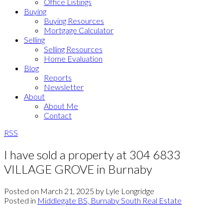
Office Listings
Buying
Buying Resources
Mortgage Calculator
Selling
Selling Resources
Home Evaluation
Blog
Reports
Newsletter
About
About Me
Contact
RSS
I have sold a property at 304 6833
VILLAGE GROVE in Burnaby
Posted on
March 21, 2025
by
Lyle Longridge
Posted in
Middlegate BS, Burnaby South Real Estate