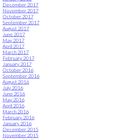
December 2017
November 2017
October 2017
September 2017
August 2017
June 2017
May 2017
April 2017
March 2017
February 2017
January 2017
October 2016
September 2016
August 2016
July 2016
June 2016
May 2016
April 2016
March 2016
February 2016
January 2016
December 2015
November 2015