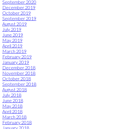
September 2020
December 2019
October 2019
September 2019
August 2019
July 2019
June 2019
May 2019
April 2019
March 2019
February 2019
January 2019
December 2018
November 2018
October 2018
September 2018
August 2018
July 2018
June 2018
May 2018
April 2018
March 2018
February 2018
January 2018