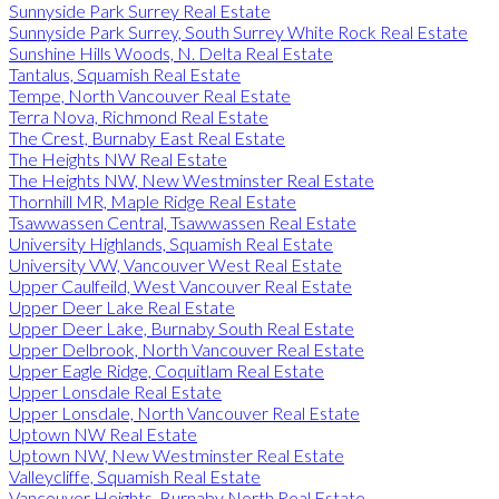
Sunnyside Park Surrey Real Estate
Sunnyside Park Surrey, South Surrey White Rock Real Estate
Sunshine Hills Woods, N. Delta Real Estate
Tantalus, Squamish Real Estate
Tempe, North Vancouver Real Estate
Terra Nova, Richmond Real Estate
The Crest, Burnaby East Real Estate
The Heights NW Real Estate
The Heights NW, New Westminster Real Estate
Thornhill MR, Maple Ridge Real Estate
Tsawwassen Central, Tsawwassen Real Estate
University Highlands, Squamish Real Estate
University VW, Vancouver West Real Estate
Upper Caulfeild, West Vancouver Real Estate
Upper Deer Lake Real Estate
Upper Deer Lake, Burnaby South Real Estate
Upper Delbrook, North Vancouver Real Estate
Upper Eagle Ridge, Coquitlam Real Estate
Upper Lonsdale Real Estate
Upper Lonsdale, North Vancouver Real Estate
Uptown NW Real Estate
Uptown NW, New Westminster Real Estate
Valleycliffe, Squamish Real Estate
Vancouver Heights, Burnaby North Real Estate