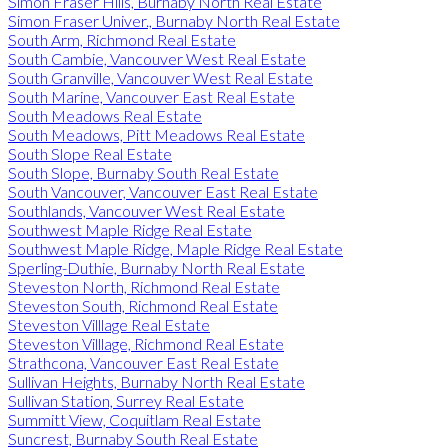
Simon Fraser Hills, Burnaby North Real Estate
Simon Fraser Univer., Burnaby North Real Estate
South Arm, Richmond Real Estate
South Cambie, Vancouver West Real Estate
South Granville, Vancouver West Real Estate
South Marine, Vancouver East Real Estate
South Meadows Real Estate
South Meadows, Pitt Meadows Real Estate
South Slope Real Estate
South Slope, Burnaby South Real Estate
South Vancouver, Vancouver East Real Estate
Southlands, Vancouver West Real Estate
Southwest Maple Ridge Real Estate
Southwest Maple Ridge, Maple Ridge Real Estate
Sperling-Duthie, Burnaby North Real Estate
Steveston North, Richmond Real Estate
Steveston South, Richmond Real Estate
Steveston Villlage Real Estate
Steveston Villlage, Richmond Real Estate
Strathcona, Vancouver East Real Estate
Sullivan Heights, Burnaby North Real Estate
Sullivan Station, Surrey Real Estate
Summitt View, Coquitlam Real Estate
Suncrest, Burnaby South Real Estate