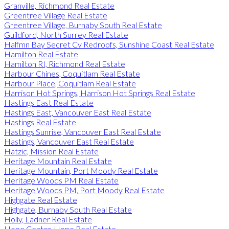
Granville, Richmond Real Estate
Greentree Village Real Estate
Greentree Village, Burnaby South Real Estate
Guildford, North Surrey Real Estate
Halfmn Bay Secret Cv Redroofs, Sunshine Coast Real Estate
Hamilton Real Estate
Hamilton RI, Richmond Real Estate
Harbour Chines, Coquitlam Real Estate
Harbour Place, Coquitlam Real Estate
Harrison Hot Springs, Harrison Hot Springs Real Estate
Hastings East Real Estate
Hastings East, Vancouver East Real Estate
Hastings Real Estate
Hastings Sunrise, Vancouver East Real Estate
Hastings, Vancouver East Real Estate
Hatzic, Mission Real Estate
Heritage Mountain Real Estate
Heritage Mountain, Port Moody Real Estate
Heritage Woods PM Real Estate
Heritage Woods PM, Port Moody Real Estate
Highgate Real Estate
Highgate, Burnaby South Real Estate
Holly, Ladner Real Estate
Hope Center, Hope Real Estate