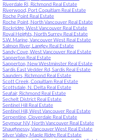
Riverdale RI, Richmond Real Estate
Riverwood, Port Coquitlam Real Estate
Roche Point Real Estate
Roche Point, North Vancouver Real Estate
Rockridge, West Vancouver Real Estate
Royal Heights, North Surrey Real Estate
S.W. Marine, Vancouver West Real Estate
Salmon River, Langley Real Estate
Sandy Cove, West Vancouver Real Estate
Sapperton Real Estate
Sapperton, New Westminster Real Estate
Sardis East Vedder Rd, Sardis Real Estate
Saunders, Richmond Real Estate
Scott Creek, Coquitlam Real Estate
Scottsdale, N. Delta Real Estate
Seafair, Richmond Real Estate
Sechelt District Real Estate
Sentinel Hill Real Estate
Sentinel Hill, West Vancouver Real Estate
Serpentine, Cloverdale Real Estate
Seymour NV, North Vancouver Real Estate
Shaughnessy, Vancouver West Real Estate
Silver Valley, Maple Ridge Real Estate