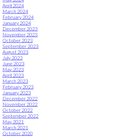
April 2024
March 2024
February 2024
January 2024
December 2023
November 2023
October 2023
September 2023
August 2023
July 2023
June 2023
May 2023
April 2023
March 2023
February 2023
January 2023
December 2022
November 2022
October 2022
September 2022
May 2021
March 2021
October 2020