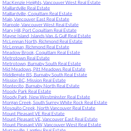
MacKenzie Heights, Vancouver West Real Estate
Maillardville Real Estate
Maillardville, Coquitlam Real Estate
Main, Vancouver East Real Estate
Marpole, Vancouver West Real Estate
Mary Hill, Port Coquitlam Real Estate
Mayne Island, Islands-Van. & Gulf Real Estate
McLennan North, Richmond Real Estate
McLennan, Richmond Real Estate
Meadow Brook, Coquitlam Real Estate
Metrotown Real Estate
Metrotown, Burnaby South Real Estate
Mid Meadows, Pitt Meadows Real Estate
Middlegate BS, Burnaby South Real Estate
Mission BC, Mission Real Estate
Montecito, Burnaby North Real Estate
Moody Park Real Estate
Moody Park, New Westminster Real Estate
Morgan Creek, South Surrey White Rock Real Estate
Mosquito Creek, North Vancouver Real Estate
Mount Pleasant VE Real Estate
Mount Pleasant VE, Vancouver East Real Estate
Mount Pleasant VW, Vancouver West Real Estate
Murrayville, Langley Real Estate