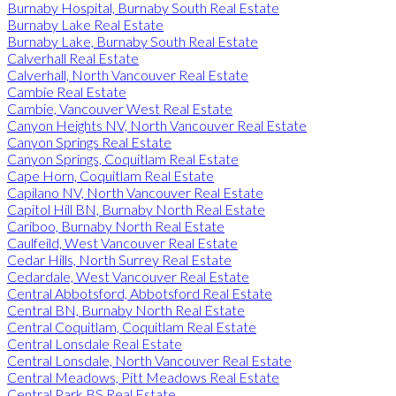
Burnaby Hospital, Burnaby South Real Estate
Burnaby Lake Real Estate
Burnaby Lake, Burnaby South Real Estate
Calverhall Real Estate
Calverhall, North Vancouver Real Estate
Cambie Real Estate
Cambie, Vancouver West Real Estate
Canyon Heights NV, North Vancouver Real Estate
Canyon Springs Real Estate
Canyon Springs, Coquitlam Real Estate
Cape Horn, Coquitlam Real Estate
Capilano NV, North Vancouver Real Estate
Capitol Hill BN, Burnaby North Real Estate
Cariboo, Burnaby North Real Estate
Caulfeild, West Vancouver Real Estate
Cedar Hills, North Surrey Real Estate
Cedardale, West Vancouver Real Estate
Central Abbotsford, Abbotsford Real Estate
Central BN, Burnaby North Real Estate
Central Coquitlam, Coquitlam Real Estate
Central Lonsdale Real Estate
Central Lonsdale, North Vancouver Real Estate
Central Meadows, Pitt Meadows Real Estate
Central Park BS Real Estate