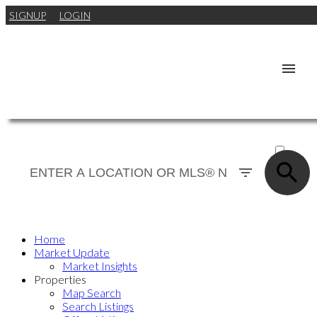
SIGNUP
LOGIN
ACTIVE
SOLD
Home
Market Update
Market Insights
Properties
Map Search
Search Listings