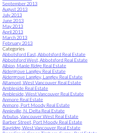
September 2013
August 2013
July 2013
June 2013
May 2013
April 2013
March 2013
February 2013
Categories
Abbotsford East, Abbotsford Real Estate
Abbotsford West, Abbotsford Real Estate
Albion, Maple Ridge Real Estate
Aldergrove Langley Real Estate
Aldergrove Langley, Langley Real Estate
Altamont, West Vancouver Real Estate
Ambleside Real Estate
Ambleside, West Vancouver Real Estate
Anmore Real Estate
Anmore, Port Moody Real Estate
Annieville, N. Delta Real Estate
Arbutus, Vancouver West Real Estate
Barber Street, Port Moody Real Estate
Bayridge, West Vancouver Real Estate