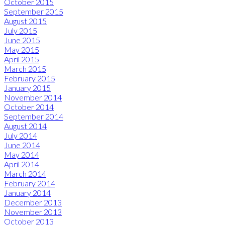
October 2015
September 2015
August 2015
July 2015
June 2015
May 2015
April 2015
March 2015
February 2015
January 2015
November 2014
October 2014
September 2014
August 2014
July 2014
June 2014
May 2014
April 2014
March 2014
February 2014
January 2014
December 2013
November 2013
October 2013