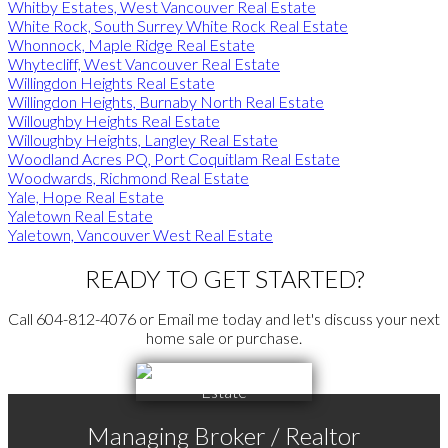
Whitby Estates, West Vancouver Real Estate
White Rock, South Surrey White Rock Real Estate
Whonnock, Maple Ridge Real Estate
Whytecliff, West Vancouver Real Estate
Willingdon Heights Real Estate
Willingdon Heights, Burnaby North Real Estate
Willoughby Heights Real Estate
Willoughby Heights, Langley Real Estate
Woodland Acres PQ, Port Coquitlam Real Estate
Woodwards, Richmond Real Estate
Yale, Hope Real Estate
Yaletown Real Estate
Yaletown, Vancouver West Real Estate
READY TO GET STARTED?
Call 604-812-4076 or Email me today and let's discuss your next
home sale or purchase.
Managing Broker / Realtor