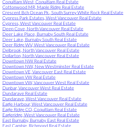
Coquitlam West, Coquitlam Real Estate
Cottonwood MR, Maple Ridge Real Estate
Crescent Bch Ocean Pk., South Surrey White Rock Real Estate
Cypress Park Estates, West Vancouver Real Estate
Cypress, West Vancouver Real Estate
Deep Cove, North Vancouver Real Estate
Deer Lake Place, Burnaby South Real Estate
Deer Lake, Burnaby South Real Estate
Deer Ridge WV, West Vancouver Real Estate
Delbrook, North Vancouver Real Estate
Dollarton, North Vancouver Real Estate
Downtown NW Real Estate
Downtown NW, New Westminster Real Estate
Downtown VE, Vancouver East Real Estate
Downtown VW Real Estate
Downtown VW, Vancouver West Real Estate
Dunbar, Vancouver West Real Estate
Dundarave Real Estate
Dundarave, West Vancouver Real Estate
Eagle Harbour, West Vancouver Real Estate
Eagle Ridge CQ, Coquitlam Real Estate
Eagleridge, West Vancouver Real Estate
East Burnaby, Burnaby East Real Estate
East Cambie, Richmond Real Estate