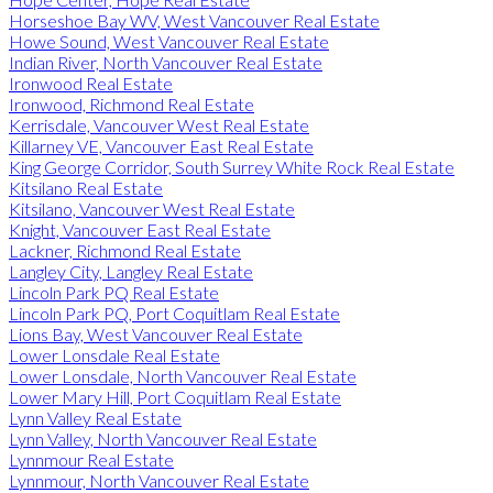
Horseshoe Bay WV, West Vancouver Real Estate
Howe Sound, West Vancouver Real Estate
Indian River, North Vancouver Real Estate
Ironwood Real Estate
Ironwood, Richmond Real Estate
Kerrisdale, Vancouver West Real Estate
Killarney VE, Vancouver East Real Estate
King George Corridor, South Surrey White Rock Real Estate
Kitsilano Real Estate
Kitsilano, Vancouver West Real Estate
Knight, Vancouver East Real Estate
Lackner, Richmond Real Estate
Langley City, Langley Real Estate
Lincoln Park PQ Real Estate
Lincoln Park PQ, Port Coquitlam Real Estate
Lions Bay, West Vancouver Real Estate
Lower Lonsdale Real Estate
Lower Lonsdale, North Vancouver Real Estate
Lower Mary Hill, Port Coquitlam Real Estate
Lynn Valley Real Estate
Lynn Valley, North Vancouver Real Estate
Lynnmour Real Estate
Lynnmour, North Vancouver Real Estate