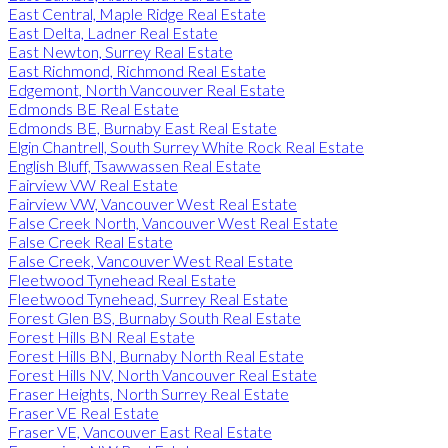
East Central, Maple Ridge Real Estate
East Delta, Ladner Real Estate
East Newton, Surrey Real Estate
East Richmond, Richmond Real Estate
Edgemont, North Vancouver Real Estate
Edmonds BE Real Estate
Edmonds BE, Burnaby East Real Estate
Elgin Chantrell, South Surrey White Rock Real Estate
English Bluff, Tsawwassen Real Estate
Fairview VW Real Estate
Fairview VW, Vancouver West Real Estate
False Creek North, Vancouver West Real Estate
False Creek Real Estate
False Creek, Vancouver West Real Estate
Fleetwood Tynehead Real Estate
Fleetwood Tynehead, Surrey Real Estate
Forest Glen BS, Burnaby South Real Estate
Forest Hills BN Real Estate
Forest Hills BN, Burnaby North Real Estate
Forest Hills NV, North Vancouver Real Estate
Fraser Heights, North Surrey Real Estate
Fraser VE Real Estate
Fraser VE, Vancouver East Real Estate