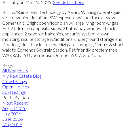
Burnaby on Mar 20, 2025.
See details here
Built w/Rainscreen Technology by Award Winning Adera! Quiet
yet convenient location! SW exposure w/ spectacular view!
Corner unit! Bright open floor plan w/ large living room w/ gas
F/P, 2 bdrms on opposite sides, 2 baths, bay windows, black
appliances, 2 covered balconies, security system, crown
moulding, insuite storage w/additional underground storage and
2 parking! Just blocks to new Highgate shopping Centre & short
walk to Edmonds Skytrain Station. Pet friendly problem free.
WARRANTY! Open house October 6 & 7, 2 to 4pm.
Blogs
All Blog Posts
My Real Estate Blog
New Listings
Open Houses
Sold Listings
Posts By Date
Most Recent
August 2026
July 2026
June 2026
May 2026