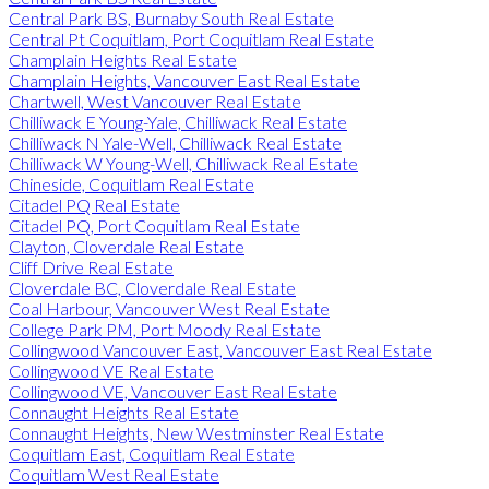
Central Park BS, Burnaby South Real Estate
Central Pt Coquitlam, Port Coquitlam Real Estate
Champlain Heights Real Estate
Champlain Heights, Vancouver East Real Estate
Chartwell, West Vancouver Real Estate
Chilliwack E Young-Yale, Chilliwack Real Estate
Chilliwack N Yale-Well, Chilliwack Real Estate
Chilliwack W Young-Well, Chilliwack Real Estate
Chineside, Coquitlam Real Estate
Citadel PQ Real Estate
Citadel PQ, Port Coquitlam Real Estate
Clayton, Cloverdale Real Estate
Cliff Drive Real Estate
Cloverdale BC, Cloverdale Real Estate
Coal Harbour, Vancouver West Real Estate
College Park PM, Port Moody Real Estate
Collingwood Vancouver East, Vancouver East Real Estate
Collingwood VE Real Estate
Collingwood VE, Vancouver East Real Estate
Connaught Heights Real Estate
Connaught Heights, New Westminster Real Estate
Coquitlam East, Coquitlam Real Estate
Coquitlam West Real Estate