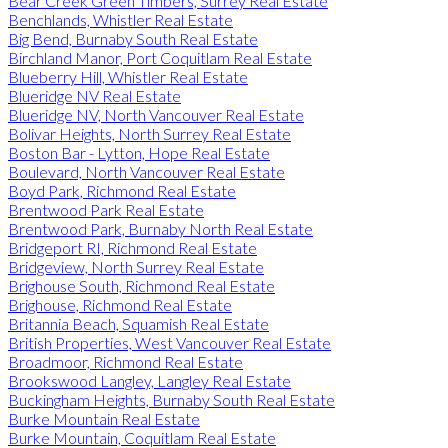
Bear Creek Green Timbers, Surrey Real Estate
Benchlands, Whistler Real Estate
Big Bend, Burnaby South Real Estate
Birchland Manor, Port Coquitlam Real Estate
Blueberry Hill, Whistler Real Estate
Blueridge NV Real Estate
Blueridge NV, North Vancouver Real Estate
Bolivar Heights, North Surrey Real Estate
Boston Bar - Lytton, Hope Real Estate
Boulevard, North Vancouver Real Estate
Boyd Park, Richmond Real Estate
Brentwood Park Real Estate
Brentwood Park, Burnaby North Real Estate
Bridgeport RI, Richmond Real Estate
Bridgeview, North Surrey Real Estate
Brighouse South, Richmond Real Estate
Brighouse, Richmond Real Estate
Britannia Beach, Squamish Real Estate
British Properties, West Vancouver Real Estate
Broadmoor, Richmond Real Estate
Brookswood Langley, Langley Real Estate
Buckingham Heights, Burnaby South Real Estate
Burke Mountain Real Estate
Burke Mountain, Coquitlam Real Estate