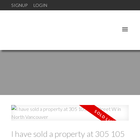
SIGNUP
LOGIN
I have sold a property at 305 105