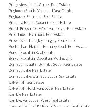
Bridgeview, North Surrey Real Estate
Brighouse South, Richmond Real Estate
Brighouse, Richmond Real Estate
Britannia Beach, Squamish Real Estate
British Properties, West Vancouver Real Estate
Broadmoor, Richmond Real Estate
Brookswood Langley, Langley Real Estate
Buckingham Heights, Burnaby South Real Estate
Burke Mountain Real Estate
Burke Mountain, Coquitlam Real Estate
Burnaby Hospital, Burnaby South Real Estate
Burnaby Lake Real Estate
Burnaby Lake, Burnaby South Real Estate
Calverhall Real Estate
Calverhall, North Vancouver Real Estate
Cambie Real Estate
Cambie, Vancouver West Real Estate
Canyon Heights NV, North Vancouver Real Estate