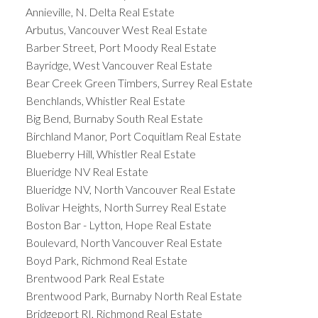
Annieville, N. Delta Real Estate
Arbutus, Vancouver West Real Estate
Barber Street, Port Moody Real Estate
Bayridge, West Vancouver Real Estate
Bear Creek Green Timbers, Surrey Real Estate
Benchlands, Whistler Real Estate
Big Bend, Burnaby South Real Estate
Birchland Manor, Port Coquitlam Real Estate
Blueberry Hill, Whistler Real Estate
Blueridge NV Real Estate
Blueridge NV, North Vancouver Real Estate
Bolivar Heights, North Surrey Real Estate
Boston Bar - Lytton, Hope Real Estate
Boulevard, North Vancouver Real Estate
Boyd Park, Richmond Real Estate
Brentwood Park Real Estate
Brentwood Park, Burnaby North Real Estate
Bridgeport RI, Richmond Real Estate