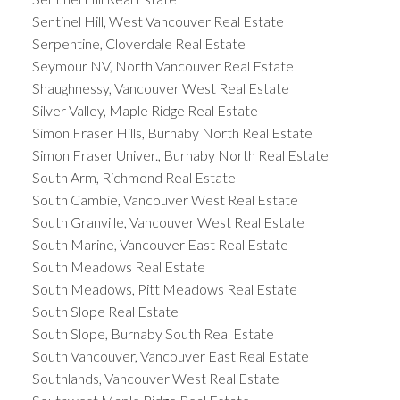
Sentinel Hill, West Vancouver Real Estate
Serpentine, Cloverdale Real Estate
Seymour NV, North Vancouver Real Estate
Shaughnessy, Vancouver West Real Estate
Silver Valley, Maple Ridge Real Estate
Simon Fraser Hills, Burnaby North Real Estate
Simon Fraser Univer., Burnaby North Real Estate
South Arm, Richmond Real Estate
South Cambie, Vancouver West Real Estate
South Granville, Vancouver West Real Estate
South Marine, Vancouver East Real Estate
South Meadows Real Estate
South Meadows, Pitt Meadows Real Estate
South Slope Real Estate
South Slope, Burnaby South Real Estate
South Vancouver, Vancouver East Real Estate
Southlands, Vancouver West Real Estate