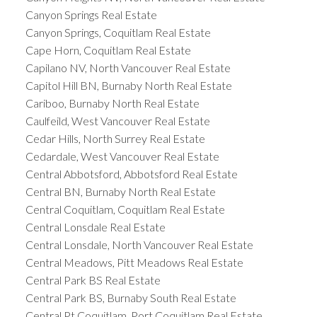
Canyon Springs Real Estate
Canyon Springs, Coquitlam Real Estate
Cape Horn, Coquitlam Real Estate
Capilano NV, North Vancouver Real Estate
Capitol Hill BN, Burnaby North Real Estate
Cariboo, Burnaby North Real Estate
Caulfeild, West Vancouver Real Estate
Cedar Hills, North Surrey Real Estate
Cedardale, West Vancouver Real Estate
Central Abbotsford, Abbotsford Real Estate
Central BN, Burnaby North Real Estate
Central Coquitlam, Coquitlam Real Estate
Central Lonsdale Real Estate
Central Lonsdale, North Vancouver Real Estate
Central Meadows, Pitt Meadows Real Estate
Central Park BS Real Estate
Central Park BS, Burnaby South Real Estate
Central Pt Coquitlam, Port Coquitlam Real Estate