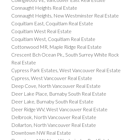
Connaught Heights Real Estate
Connaught Heights, New Westminster Real Estate
Coquitlam East, Coquitlam Real Estate
Coquitlam West Real Estate
Coquitlam West, Coquitlam Real Estate
Cottonwood MR, Maple Ridge Real Estate
Crescent Bch Ocean Pk., South Surrey White Rock
Real Estate
Cypress Park Estates, West Vancouver Real Estate
Cypress, West Vancouver Real Estate
Deep Cove, North Vancouver Real Estate
Deer Lake Place, Burnaby South Real Estate
Deer Lake, Burnaby South Real Estate
Deer Ridge WV, West Vancouver Real Estate
Delbrook, North Vancouver Real Estate
Dollarton, North Vancouver Real Estate
Downtown NW Real Estate