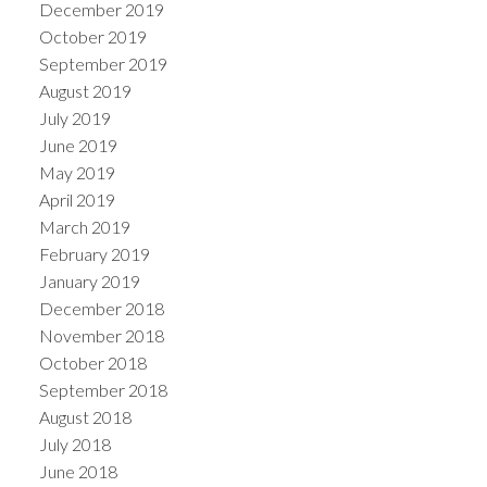
December 2019
October 2019
September 2019
August 2019
July 2019
June 2019
May 2019
April 2019
March 2019
February 2019
January 2019
December 2018
November 2018
October 2018
September 2018
August 2018
July 2018
June 2018