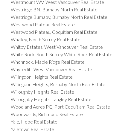
Westmount WV, West Vancouver Real Estate
Westridge BN, Burnaby North Real Estate
Westridge Burnaby, Burnaby North Real Estate
Westwood Plateau Real Estate
Westwood Plateau, Coquitlam Real Estate
Whalley, North Surrey Real Estate
Whitby Estates, West Vancouver Real Estate
White Rock, South Surrey White Rock Real Estate
Whonnock, Maple Ridge Real Estate
Whytecliff, West Vancouver Real Estate
Willingdon Heights Real Estate
Willingdon Heights, Burnaby North Real Estate
Willoughby Heights Real Estate
Willoughby Heights, Langley Real Estate
Woodland Acres PQ, Port Coquitlam Real Estate
Woodwards, Richmond Real Estate
Yale, Hope Real Estate
Yaletown Real Estate