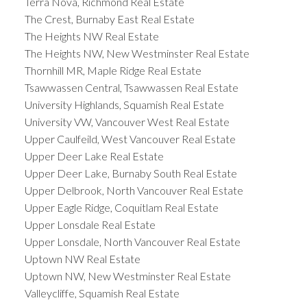
Terra Nova, Richmond Real Estate
The Crest, Burnaby East Real Estate
The Heights NW Real Estate
The Heights NW, New Westminster Real Estate
Thornhill MR, Maple Ridge Real Estate
Tsawwassen Central, Tsawwassen Real Estate
University Highlands, Squamish Real Estate
University VW, Vancouver West Real Estate
Upper Caulfeild, West Vancouver Real Estate
Upper Deer Lake Real Estate
Upper Deer Lake, Burnaby South Real Estate
Upper Delbrook, North Vancouver Real Estate
Upper Eagle Ridge, Coquitlam Real Estate
Upper Lonsdale Real Estate
Upper Lonsdale, North Vancouver Real Estate
Uptown NW Real Estate
Uptown NW, New Westminster Real Estate
Valleycliffe, Squamish Real Estate