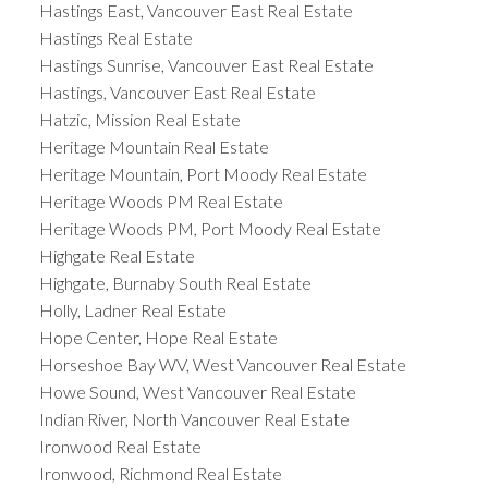
Hastings East, Vancouver East Real Estate
Hastings Real Estate
Hastings Sunrise, Vancouver East Real Estate
Hastings, Vancouver East Real Estate
Hatzic, Mission Real Estate
Heritage Mountain Real Estate
Heritage Mountain, Port Moody Real Estate
Heritage Woods PM Real Estate
Heritage Woods PM, Port Moody Real Estate
Highgate Real Estate
Highgate, Burnaby South Real Estate
Holly, Ladner Real Estate
Hope Center, Hope Real Estate
Horseshoe Bay WV, West Vancouver Real Estate
Howe Sound, West Vancouver Real Estate
Indian River, North Vancouver Real Estate
Ironwood Real Estate
Ironwood, Richmond Real Estate