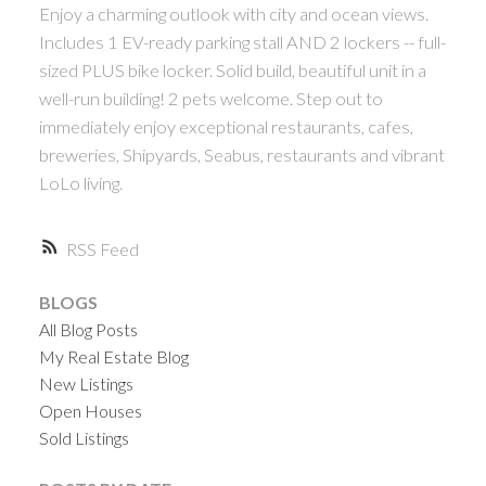
Enjoy a charming outlook with city and ocean views.
Includes 1 EV-ready parking stall AND 2 lockers -- full-
sized PLUS bike locker. Solid build, beautiful unit in a
well-run building! 2 pets welcome. Step out to
immediately enjoy exceptional restaurants, cafes,
breweries, Shipyards, Seabus, restaurants and vibrant
LoLo living.
RSS
BLOGS
All Blog Posts
My Real Estate Blog
New Listings
Open Houses
Sold Listings