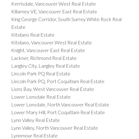
Kerrisdale, Vancouver West Real Estate
Killarney VE, Vancouver East Real Estate
King George Corridor, South Surrey White Rock Real
Estate
Kitsilano Real Estate
Kitsilano, Vancouver West Real Estate
Knight, Vancouver East Real Estate
Lackner, Richmond Real Estate
Langley City, Langley Real Estate
Lincoln Park PQ Real Estate
Lincoln Park PQ, Port Coquitlam Real Estate
Lions Bay, West Vancouver Real Estate
Lower Lonsdale Real Estate
Lower Lonsdale, North Vancouver Real Estate
Lower Mary Hill, Port Coquitlam Real Estate
Lynn Valley Real Estate
Lynn Valley, North Vancouver Real Estate
Lynnmour Real Estate