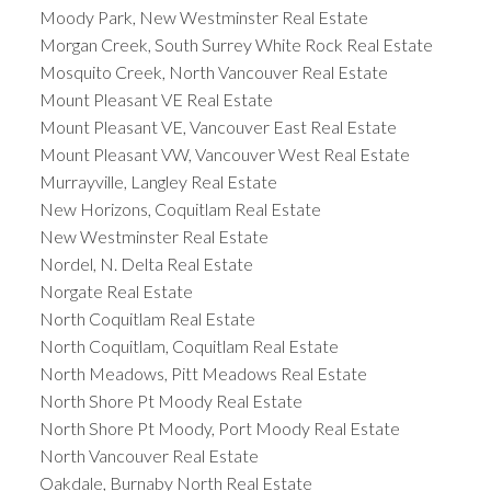
Moody Park, New Westminster Real Estate
Morgan Creek, South Surrey White Rock Real Estate
Mosquito Creek, North Vancouver Real Estate
Mount Pleasant VE Real Estate
Mount Pleasant VE, Vancouver East Real Estate
Mount Pleasant VW, Vancouver West Real Estate
Murrayville, Langley Real Estate
New Horizons, Coquitlam Real Estate
New Westminster Real Estate
Nordel, N. Delta Real Estate
Norgate Real Estate
North Coquitlam Real Estate
North Coquitlam, Coquitlam Real Estate
North Meadows, Pitt Meadows Real Estate
North Shore Pt Moody Real Estate
North Shore Pt Moody, Port Moody Real Estate
North Vancouver Real Estate
Oakdale, Burnaby North Real Estate