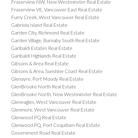
Fraserview NW, New Westminster Real Estate
Fraserview VE, Vancouver East Real Estate
Furry Creek, West Vancouver Real Estate
Gabriola Island Real Estate
Garden City, Richmond Real Estate
Garden Village, Burnaby South Real Estate
Garibaldi Estates Real Estate
Garibaldi Highlands Real Estate
Gibsons & Area Real Estate
Gibsons & Area, Sunshine Coast Real Estate
Glenayre, Port Moody Real Estate
GlenBrooke North Real Estate
GlenBrooke North, New Westminster Real Estate
Gleneagles, West Vancouver Real Estate
Glenmore, West Vancouver Real Estate
Glenwood PQ Real Estate
Glenwood PQ, Port Coquitlam Real Estate
Government Road Real Estate