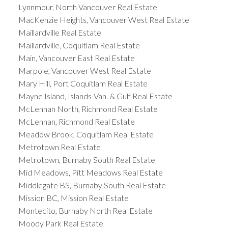
Lynnmour, North Vancouver Real Estate
MacKenzie Heights, Vancouver West Real Estate
Maillardville Real Estate
Maillardville, Coquitlam Real Estate
Main, Vancouver East Real Estate
Marpole, Vancouver West Real Estate
Mary Hill, Port Coquitlam Real Estate
Mayne Island, Islands-Van. & Gulf Real Estate
McLennan North, Richmond Real Estate
McLennan, Richmond Real Estate
Meadow Brook, Coquitlam Real Estate
Metrotown Real Estate
Metrotown, Burnaby South Real Estate
Mid Meadows, Pitt Meadows Real Estate
Middlegate BS, Burnaby South Real Estate
Mission BC, Mission Real Estate
Montecito, Burnaby North Real Estate
Moody Park Real Estate