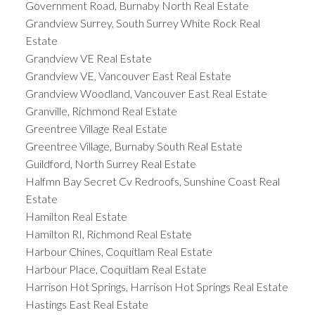
Government Road, Burnaby North Real Estate
Grandview Surrey, South Surrey White Rock Real
Estate
Grandview VE Real Estate
Grandview VE, Vancouver East Real Estate
Grandview Woodland, Vancouver East Real Estate
Granville, Richmond Real Estate
Greentree Village Real Estate
Greentree Village, Burnaby South Real Estate
Guildford, North Surrey Real Estate
Halfmn Bay Secret Cv Redroofs, Sunshine Coast Real
Estate
Hamilton Real Estate
Hamilton RI, Richmond Real Estate
Harbour Chines, Coquitlam Real Estate
Harbour Place, Coquitlam Real Estate
Harrison Hot Springs, Harrison Hot Springs Real Estate
Hastings East Real Estate