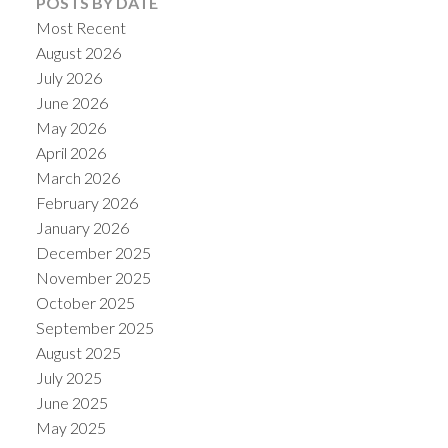
POSTS BY DATE
Most Recent
August 2026
July 2026
June 2026
May 2026
April 2026
March 2026
February 2026
January 2026
December 2025
ACTIVE
SOLD
November 2025
October 2025
September 2025
August 2025
July 2025
June 2025
May 2025