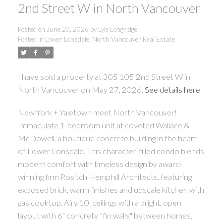
2nd Street W in North Vancouver
Posted on
June 20, 2026
by
Lyle Longridge
Posted in
Lower Lonsdale, North Vancouver Real Estate
I have sold a property at 305 105 2nd Street W in
North Vancouver on May 27, 2026.
See details here
New York + Yaletown meet North Vancouver!
Immaculate 1-bedroom unit at coveted Wallace &
McDowell, a boutique concrete building in the heart
of Lower Lonsdale. This character-filled condo blends
modern comfort with timeless design by award-
winning firm Rositch Hemphill Architects, featuring
exposed brick, warm finishes and upscale kitchen with
gas cooktop. Airy 10' ceilings with a bright, open
layout with 6" concrete "fin walls" between homes.