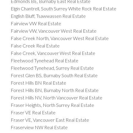
Edmonds BE, Burnaby East Real Estate
Elgin Chantrell, South Surrey White Rock Real Estate
English Bluff, Tsawwassen Real Estate
Fairview VW Real Estate
Fairview VW, Vancouver West Real Estate
False Creek North, Vancouver West Real Estate
False Creek Real Estate
False Creek, Vancouver West Real Estate
Fleetwood Tynehead Real Estate
Fleetwood Tynehead, Surrey Real Estate
Forest Glen BS, Burnaby South Real Estate
Forest Hills BN Real Estate
Forest Hills BN, Burnaby North Real Estate
Forest Hills NV, North Vancouver Real Estate
Fraser Heights, North Surrey Real Estate
Fraser VE Real Estate
Fraser VE, Vancouver East Real Estate
Fraserview NW Real Estate