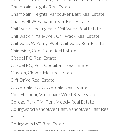
Champlain Heights Real Estate
Champlain Heights, Vancouver East Real Estate
Chartwell, West Vancouver Real Estate
Chilliwack E Young-Yale, Chilliwack Real Estate
Chilliwack N Yale-Well, Chilliwack Real Estate
Chilliwack W Young-Well, Chilliwack Real Estate
Chineside, Coquitlam Real Estate
Citadel PQ Real Estate
Citadel PQ, Port Coquitlam Real Estate
Clayton, Cloverdale Real Estate
Cliff Drive Real Estate
Cloverdale BC, Cloverdale Real Estate
Coal Harbour, Vancouver West Real Estate
College Park PM, Port Moody Real Estate
Collingwood Vancouver East, Vancouver East Real
Estate
Collingwood VE Real Estate
Collingwood VE, Vancouver East Real Estate