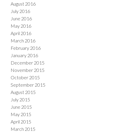
August 2016
July 2016
June 2016
May 2016
April 2016
March 2016
February 2016
January 2016
December 2015
November 2015
October 2015
September 2015
August 2015
July 2015
June 2015
May 2015
April 2015
March 2015