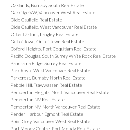
Oaklands, Burnaby South Real Estate
Oakridge VW, Vancouver West Real Estate
Olde Caulfeild Real Estate
Olde Caulfeild, West Vancouver Real Estate
Otter District, Langley Real Estate
Out of Town, Out of Town Real Estate
Oxford Heights, Port Coquitlam Real Estate
Pacific Douglas, South Surrey White Rock Real Estate
Panorama Ridge, Surrey Real Estate
Park Royal, West Vancouver Real Estate
Parkcrest, Burnaby North Real Estate
Pebble Hill, Tsawwassen Real Estate
Pemberton Heights, North Vancouver Real Estate
Pemberton NV Real Estate
Pemberton NV, North Vancouver Real Estate
Pender Harbour Egmont Real Estate
Point Grey, Vancouver West Real Estate
Port Moody Centre, Port Moody Real Estate