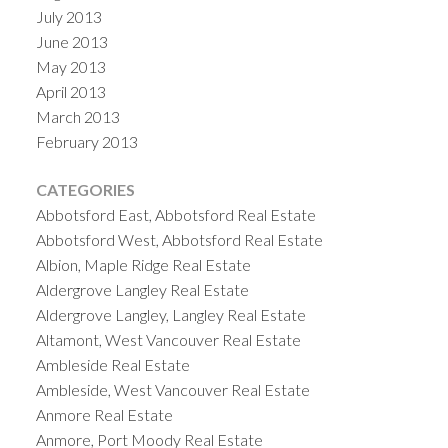
July 2013
June 2013
May 2013
April 2013
March 2013
February 2013
CATEGORIES
Abbotsford East, Abbotsford Real Estate
Abbotsford West, Abbotsford Real Estate
Albion, Maple Ridge Real Estate
Aldergrove Langley Real Estate
Aldergrove Langley, Langley Real Estate
Altamont, West Vancouver Real Estate
Ambleside Real Estate
Ambleside, West Vancouver Real Estate
Anmore Real Estate
Anmore, Port Moody Real Estate