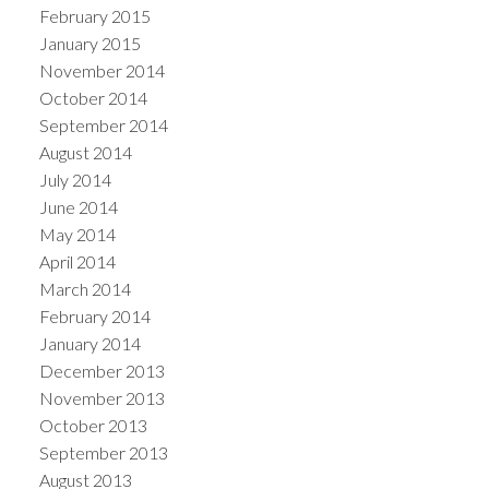
February 2015
January 2015
November 2014
October 2014
September 2014
August 2014
July 2014
June 2014
May 2014
April 2014
March 2014
February 2014
January 2014
December 2013
November 2013
October 2013
September 2013
August 2013