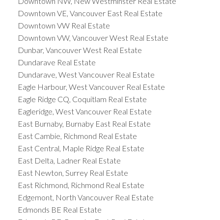
Downtown NW, New Westminster Real Estate
Downtown VE, Vancouver East Real Estate
Downtown VW Real Estate
Downtown VW, Vancouver West Real Estate
Dunbar, Vancouver West Real Estate
Dundarave Real Estate
Dundarave, West Vancouver Real Estate
Eagle Harbour, West Vancouver Real Estate
Eagle Ridge CQ, Coquitlam Real Estate
Eagleridge, West Vancouver Real Estate
East Burnaby, Burnaby East Real Estate
East Cambie, Richmond Real Estate
East Central, Maple Ridge Real Estate
East Delta, Ladner Real Estate
East Newton, Surrey Real Estate
East Richmond, Richmond Real Estate
Edgemont, North Vancouver Real Estate
Edmonds BE Real Estate