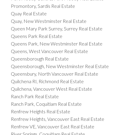
Promontory, Sardis Real Estate
Quay Real Estate
Quay, New Westminster Real Estate
Queen Mary Park Surrey, Surrey Real Estate
Queens Park Real Estate
Queens Park, New Westminster Real Estate
Queens, West Vancouver Real Estate
Queensborough Real Estate
Queensborough, New Westminster Real Estate
Queensbury, North Vancouver Real Estate
Quilchena RI, Richmond Real Estate
Quilchena, Vancouver West Real Estate
Ranch Park Real Estate
Ranch Park, Coquitlam Real Estate
Renfrew Heights Real Estate
Renfrew Heights, Vancouver East Real Estate
Renfrew VE, Vancouver East Real Estate
River Springs, Coquitlam Real Estate