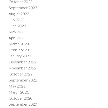
October 2023
September 2023
August 2023
July 2023
June 2023
May 2023
April 2023
March 2023
February 2023
January 2023
December 2022
November 2022
October 2022
September 2022
May 2021
March 2021
October 2020
September 2020