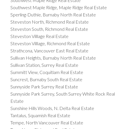
Southwest Maple Ridge Real Estate
Southwest Maple Ridge, Maple Ridge Real Estate
Sperling-Duthie, Burnaby North Real Estate
Steveston North, Richmond Real Estate
Steveston South, Richmond Real Estate
Steveston Villlage Real Estate
Steveston Villlage, Richmond Real Estate
Strathcona, Vancouver East Real Estate
Sullivan Heights, Burnaby North Real Estate
Sullivan Station, Surrey Real Estate
Summitt View, Coquitlam Real Estate
Suncrest, Burnaby South Real Estate
Sunnyside Park Surrey Real Estate
Sunnyside Park Surrey, South Surrey White Rock Real
Estate
Sunshine Hills Woods, N. Delta Real Estate
Tantalus, Squamish Real Estate
Tempe, North Vancouver Real Estate