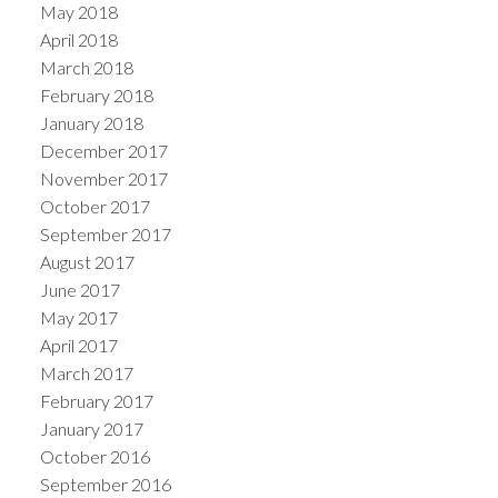
May 2018
April 2018
March 2018
February 2018
January 2018
December 2017
November 2017
October 2017
September 2017
August 2017
June 2017
May 2017
April 2017
March 2017
February 2017
January 2017
October 2016
September 2016