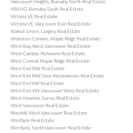
Vancouver Heights, Burnaby North Real Estate
VBSHG, Burnaby South Real Estate
Victoria VE Real Estate
Victoria VE, Vancouver East Real Estate
Walnut Grove, Langley Real Estate
Websters Corners, Maple Ridge Real Estate
West Bay, West Vancouver Real Estate
West Cambie, Richmond Real Estate
West Central, Maple Ridge Real Estate
West End NW Real Estate
West End NW, New Westminster Real Estate
West End VW Real Estate
West End VW, Vancouver West Real Estate
West Newton, Surrey Real Estate
West Vancouver Real Estate
Westhill, West Vancouver Real Estate
Westlynn Real Estate
Westlynn, North Vancouver Real Estate