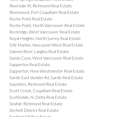
Riverdale RI, Richmond Real Estate
Riverwood, Port Coquitlam Real Estate
Roche Point Real Estate
Roche Point, North Vancouver Real Estate
Rockridge, West Vancouver Real Estate
Royal Heights, North Surrey Real Estate
S.W. Marine, Vancouver West Real Estate
Salmon River, Langley Real Estate
Sandy Cove, West Vancouver Real Estate
Sapperton Real Estate
Sapperton, New Westminster Real Estate
Sardis East Vedder Rd, Sardis Real Estate
Saunders, Richmond Real Estate
Scott Creek, Coquitlam Real Estate
Scottsdale, N. Delta Real Estate
Seafair, Richmond Real Estate
Sechelt District Real Estate
Sentinel Hill Real Estate