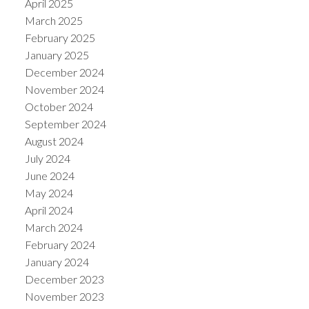
April 2025
March 2025
February 2025
January 2025
December 2024
November 2024
October 2024
September 2024
August 2024
July 2024
June 2024
May 2024
April 2024
March 2024
February 2024
January 2024
December 2023
November 2023