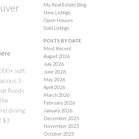
My Real Estate Blog
ouver
New Listings
Open Houses
Sold Listings
POSTS BY DATE
Most Recent
here
August 2026
ACTIVE
SOLD
July 2026
,000+ sqft
June 2026
ILTERS
May 2026
pacious 3-
April 2026
hat floods
March 2026
 The
February 2026
and dining
January 2026
December 2025
R $3
November 2025
October 2025