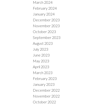
March 2024
February 2024
January 2024
December 2023
November 2023
October 2023
September 2023
August 2023
July 2023
June 2023
May 2023
April 2023
March 2023
February 2023
January 2023
December 2022
November 2022
October 2022