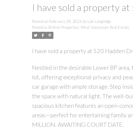
I have sold a property a
Posted on
February 28, 2026
by
Lyle Longridge
Posted in
British Properties, West Vancouver Real Estate
I have sold a property at 520 Hadden D
Nestled in the desirable Lower BP area,
lot, offering exceptional privacy and pe
car garage with ample storage. Step insi
the space with natural light. The well-
spacious kitchen features an open-conce
areas—perfect for entertaining family
MILLION. AWAITING COURT DATE.