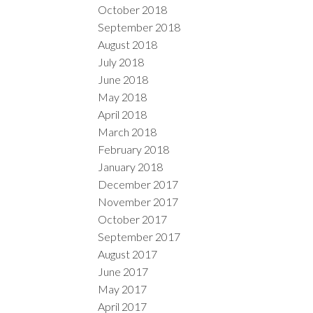
October 2018
September 2018
August 2018
July 2018
June 2018
May 2018
April 2018
March 2018
February 2018
January 2018
December 2017
November 2017
October 2017
September 2017
August 2017
June 2017
May 2017
April 2017