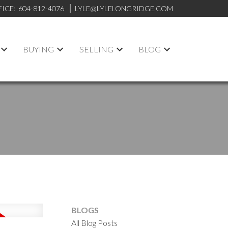
FICE:
604-812-4076
LYLE@LYLELONGRIDGE.COM
BUYING
SELLING
BLOG
BLOGS
All Blog Posts