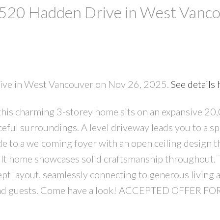
t 520 Hadden Drive in West Vanc
rive in West Vancouver on Nov 26, 2025.
See details 
 this charming 3-storey home sits on an expansive 20
PRICE
F
aceful surroundings. A level driveway leads you to a s
de to a welcoming foyer with an open ceiling design t
built home showcases solid craftsmanship throughout.
pt layout, seamlessly connecting to generous living 
 and guests. Come have a look! ACCEPTED OFFER FO