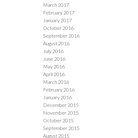
March 2017
February 2017
January 2017
October 2016
September 2016
August 2016
July 2016
June 2016
May 2016
April 2016
March 2016
February 2016
January 2016
December 2015
November 2015
October 2015
September 2015
August 2015