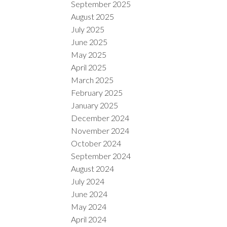
September 2025
August 2025
July 2025
June 2025
May 2025
April 2025
March 2025
February 2025
January 2025
December 2024
November 2024
October 2024
September 2024
August 2024
July 2024
June 2024
May 2024
April 2024