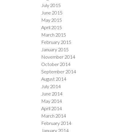
July 2015
June 2015
May 2015
April 2015
March 2015
February 2015
January 2015
November 2014
October 2014
September 2014
August 2014
July 2014
June 2014
May 2014
April 2014
March 2014
February 2014
January 2014