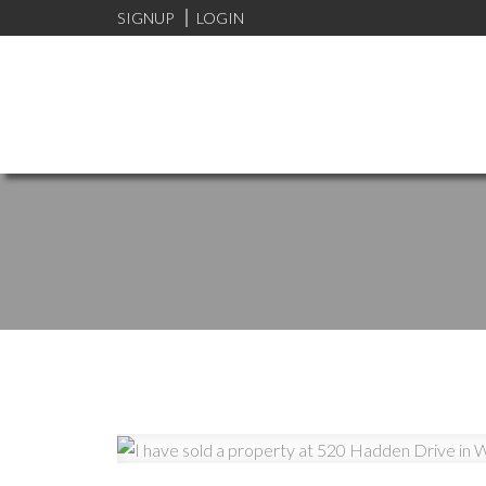
SIGNUP
LOGIN