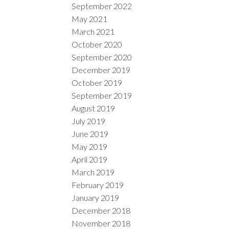
September 2022
May 2021
March 2021
October 2020
September 2020
December 2019
October 2019
September 2019
August 2019
July 2019
June 2019
May 2019
April 2019
March 2019
February 2019
January 2019
December 2018
November 2018