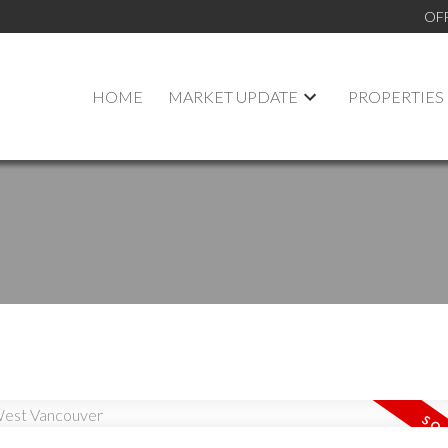
OF
HOME
MARKET UPDATE
PROPERTIES