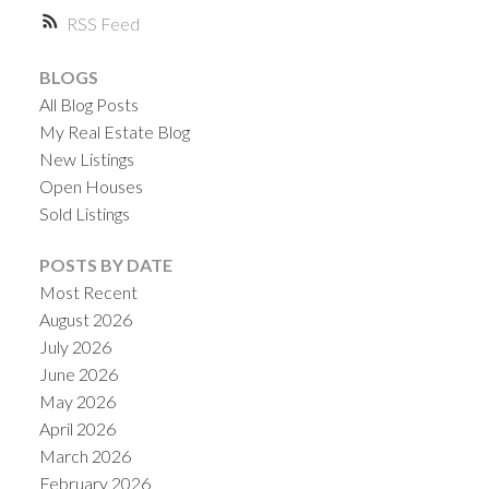
RSS
BLOGS
All Blog Posts
My Real Estate Blog
New Listings
Open Houses
Sold Listings
POSTS BY DATE
Most Recent
August 2026
July 2026
June 2026
May 2026
April 2026
March 2026
February 2026