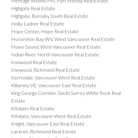
Heritage Woods PM, Port Moody Real Estate
Highgate Real Estate
Highgate, Burnaby South Real Estate
Holly, Ladner Real Estate
Hope Center, Hope Real Estate
Horseshoe Bay WV, West Vancouver Real Estate
Howe Sound, West Vancouver Real Estate
Indian River, North Vancouver Real Estate
Ironwood Real Estate
Ironwood, Richmond Real Estate
Kerrisdale, Vancouver West Real Estate
Killarney VE, Vancouver East Real Estate
King George Corridor, South Surrey White Rock Real
Estate
Kitsilano Real Estate
Kitsilano, Vancouver West Real Estate
Knight, Vancouver East Real Estate
Lackner, Richmond Real Estate