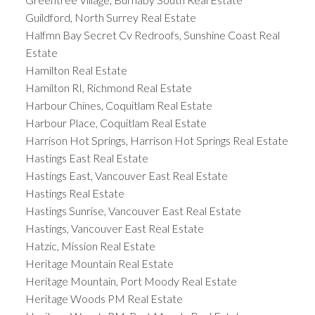
Guildford, North Surrey Real Estate
Halfmn Bay Secret Cv Redroofs, Sunshine Coast Real
Estate
Hamilton Real Estate
Hamilton RI, Richmond Real Estate
Harbour Chines, Coquitlam Real Estate
Harbour Place, Coquitlam Real Estate
Harrison Hot Springs, Harrison Hot Springs Real Estate
Hastings East Real Estate
Hastings East, Vancouver East Real Estate
Hastings Real Estate
Hastings Sunrise, Vancouver East Real Estate
Hastings, Vancouver East Real Estate
Hatzic, Mission Real Estate
Heritage Mountain Real Estate
Heritage Mountain, Port Moody Real Estate
Heritage Woods PM Real Estate