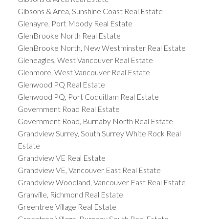
Gibsons & Area, Sunshine Coast Real Estate
Glenayre, Port Moody Real Estate
GlenBrooke North Real Estate
GlenBrooke North, New Westminster Real Estate
Gleneagles, West Vancouver Real Estate
Glenmore, West Vancouver Real Estate
Glenwood PQ Real Estate
Glenwood PQ, Port Coquitlam Real Estate
Government Road Real Estate
Government Road, Burnaby North Real Estate
Grandview Surrey, South Surrey White Rock Real
Estate
Grandview VE Real Estate
Grandview VE, Vancouver East Real Estate
Grandview Woodland, Vancouver East Real Estate
Granville, Richmond Real Estate
Greentree Village Real Estate
Greentree Village, Burnaby South Real Estate