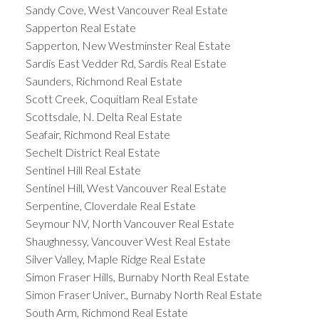
Sandy Cove, West Vancouver Real Estate
Sapperton Real Estate
Sapperton, New Westminster Real Estate
Sardis East Vedder Rd, Sardis Real Estate
Saunders, Richmond Real Estate
Scott Creek, Coquitlam Real Estate
Scottsdale, N. Delta Real Estate
Seafair, Richmond Real Estate
Sechelt District Real Estate
Sentinel Hill Real Estate
Sentinel Hill, West Vancouver Real Estate
Serpentine, Cloverdale Real Estate
Seymour NV, North Vancouver Real Estate
Shaughnessy, Vancouver West Real Estate
Silver Valley, Maple Ridge Real Estate
Simon Fraser Hills, Burnaby North Real Estate
Simon Fraser Univer., Burnaby North Real Estate
South Arm, Richmond Real Estate