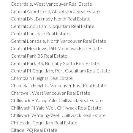
Cedardale, West Vancouver Real Estate
Central Abbotsford, Abbotsford Real Estate
Central BN, Burnaby North Real Estate
Central Coquitlam, Coquitlam Real Estate
Central Lonsdale Real Estate
Central Lonsdale, North Vancouver Real Estate
Central Meadows, Pitt Meadows Real Estate
Central Park BS Real Estate
Central Park BS, Burnaby South Real Estate
Central Pt Coquitlam, Port Coquitlam Real Estate
Champlain Heights Real Estate
Champlain Heights, Vancouver East Real Estate
Chartwell, West Vancouver Real Estate
Chilliwack E Young-Yale, Chilliwack Real Estate
Chilliwack N Yale-Well, Chilliwack Real Estate
Chilliwack W Young-Well, Chilliwack Real Estate
Chineside, Coquitlam Real Estate
Citadel PQ Real Estate