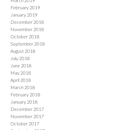
March 2019
February 2019
January 2019
December 2018
November 2018
October 2018
September 2018
August 2018
July 2018
June 2018
May 2018
April 2018
March 2018
February 2018
January 2018
December 2017
November 2017
October 2017