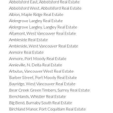
Abbotsford East, Abbotsford Real Estate
Abbotsford West, Abbotsford Real Estate
Albion, Maple Ridge Real Estate
Aldergrove Langley Real Estate
Aldergrove Langley, Langley Real Estate
Altamont, West Vancouver Real Estate
Ambleside Real Estate
Ambleside, West Vancouver Real Estate
Anmore Real Estate
Anmore, Port Moody Real Estate
Annieville, N. Delta Real Estate
Arbutus, Vancouver West Real Estate
Barber Street, Port Moody Real Estate
Bayridge, West Vancouver Real Estate
Bear Creek Green Timbers, Surrey Real Estate
Benchlands, Whistler Real Estate
Big Bend, Burnaby South Real Estate
Birchland Manor, Port Coquitlam Real Estate