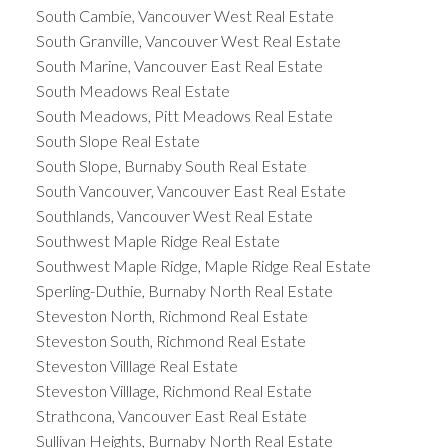
South Cambie, Vancouver West Real Estate
South Granville, Vancouver West Real Estate
South Marine, Vancouver East Real Estate
South Meadows Real Estate
South Meadows, Pitt Meadows Real Estate
South Slope Real Estate
South Slope, Burnaby South Real Estate
South Vancouver, Vancouver East Real Estate
Southlands, Vancouver West Real Estate
Southwest Maple Ridge Real Estate
Southwest Maple Ridge, Maple Ridge Real Estate
Sperling-Duthie, Burnaby North Real Estate
Steveston North, Richmond Real Estate
Steveston South, Richmond Real Estate
Steveston Villlage Real Estate
Steveston Villlage, Richmond Real Estate
Strathcona, Vancouver East Real Estate
Sullivan Heights, Burnaby North Real Estate