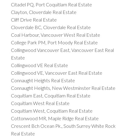
Citadel PQ, Port Coquitlam Real Estate
Clayton, Cloverdale Real Estate
Cliff Drive Real Estate
Cloverdale BC, Cloverdale Real Estate
Coal Harbour, Vancouver West Real Estate
College Park PM, Port Moody Real Estate
Collingwood Vancouver East, Vancouver East Real
Estate
Collingwood VE Real Estate
Collingwood VE, Vancouver East Real Estate
Connaught Heights Real Estate
Connaught Heights, New Westminster Real Estate
Coquitlam East, Coquitlam Real Estate
Coquitlam West Real Estate
Coquitlam West, Coquitlam Real Estate
Cottonwood MR, Maple Ridge Real Estate
Crescent Bch Ocean Pk., South Surrey White Rock
Real Estate