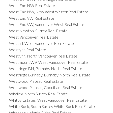
West End NW Real Estate
West End NW, New Westminster Real Estate
West End VW Real Estate
West End VW, Vancouver West Real Estate
West Newton, Surrey Real Estate
West Vancouver Real Estate
Westhill, West Vancouver Real Estate
Westlynn Real Estate
Westlynn, North Vancouver Real Estate
Westmount WV, West Vancouver Real Estate
Westridge BN, Burnaby North Real Estate
Westridge Burnaby, Burnaby North Real Estate
Westwood Plateau Real Estate
Westwood Plateau, Coquitlam Real Estate
Whalley, North Surrey Real Estate
Whitby Estates, West Vancouver Real Estate
White Rock, South Surrey White Rock Real Estate
Whonnock, Maple Ridge Real Estate