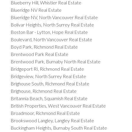
Blueberry Hill, Whistler Real Estate
Blueridge NV Real Estate
Blueridge NV, North Vancouver Real Estate
Bolivar Heights, North Surrey Real Estate
Boston Bar - Lytton, Hope Real Estate
Boulevard, North Vancouver Real Estate
Boyd Park, Richmond Real Estate
Brentwood Park Real Estate
Brentwood Park, Burnaby North Real Estate
Bridgeport RI, Richmond Real Estate
Bridgeview, North Surrey Real Estate
Brighouse South, Richmond Real Estate
Brighouse, Richmond Real Estate
Britannia Beach, Squamish Real Estate
British Properties, West Vancouver Real Estate
Broadmoor, Richmond Real Estate
Brookswood Langley, Langley Real Estate
Buckingham Heights, Burnaby South Real Estate