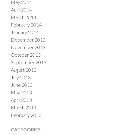
May 2014
April 2014
March 2014
February 2014
January 2014
December 2013
November 2013
October 2013
September 2013
August 2013
July 2013
June 2013
May 2013
April 2013
March 2013
February 2013
CATEGORIES