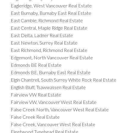
Eagleridge, West Vancouver Real Estate
East Burnaby, Burnaby East Real Estate
East Cambie, Richmond Real Estate
East Central, Maple Ridge Real Estate
East Delta, Ladner Real Estate
East Newton, Surrey Real Estate
East Richmond, Richmond Real Estate
Edgemont, North Vancouver Real Estate
Edmonds BE Real Estate
Edmonds BE, Burnaby East Real Estate
Elgin Chantrell, South Surrey White Rock Real Estate
English Bluff, Tsawwassen Real Estate
Fairview VW Real Estate
Fairview VW, Vancouver West Real Estate
False Creek North, Vancouver West Real Estate
False Creek Real Estate
False Creek, Vancouver West Real Estate
Fleetwood Tynehead Real Estate