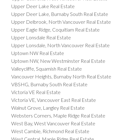
Upper Deer Lake Real Estate
Upper Deer Lake, Burnaby South Real Estate
Upper Delbrook, North Vancouver Real Estate
Upper Eagle Ridge, Coquitlam Real Estate
Upper Lonsdale Real Estate
Upper Lonsdale, North Vancouver Real Estate
Uptown NW Real Estate
Uptown NW, New Westminster Real Estate
Valleycliffe, Squamish Real Estate
Vancouver Heights, Burnaby North Real Estate
VBSHG, Burnaby South Real Estate
Victoria VE Real Estate
Victoria VE, Vancouver East Real Estate
Walnut Grove, Langley Real Estate
Websters Corners, Maple Ridge Real Estate
West Bay, West Vancouver Real Estate
West Cambie, Richmond Real Estate
West Central, Maple Ridge Real Estate