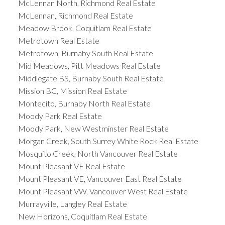
McLennan North, Richmond Real Estate
McLennan, Richmond Real Estate
Meadow Brook, Coquitlam Real Estate
Metrotown Real Estate
Metrotown, Burnaby South Real Estate
Mid Meadows, Pitt Meadows Real Estate
Middlegate BS, Burnaby South Real Estate
Mission BC, Mission Real Estate
Montecito, Burnaby North Real Estate
Moody Park Real Estate
Moody Park, New Westminster Real Estate
Morgan Creek, South Surrey White Rock Real Estate
Mosquito Creek, North Vancouver Real Estate
Mount Pleasant VE Real Estate
Mount Pleasant VE, Vancouver East Real Estate
Mount Pleasant VW, Vancouver West Real Estate
Murrayville, Langley Real Estate
New Horizons, Coquitlam Real Estate