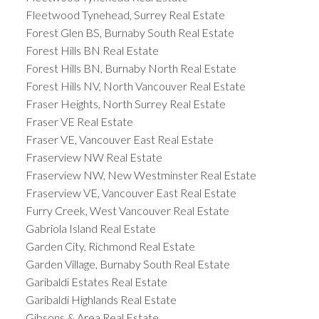
Fleetwood Tynehead, Surrey Real Estate
Forest Glen BS, Burnaby South Real Estate
Forest Hills BN Real Estate
Forest Hills BN, Burnaby North Real Estate
Forest Hills NV, North Vancouver Real Estate
Fraser Heights, North Surrey Real Estate
Fraser VE Real Estate
Fraser VE, Vancouver East Real Estate
Fraserview NW Real Estate
Fraserview NW, New Westminster Real Estate
Fraserview VE, Vancouver East Real Estate
Furry Creek, West Vancouver Real Estate
Gabriola Island Real Estate
Garden City, Richmond Real Estate
Garden Village, Burnaby South Real Estate
Garibaldi Estates Real Estate
Garibaldi Highlands Real Estate
Gibsons & Area Real Estate