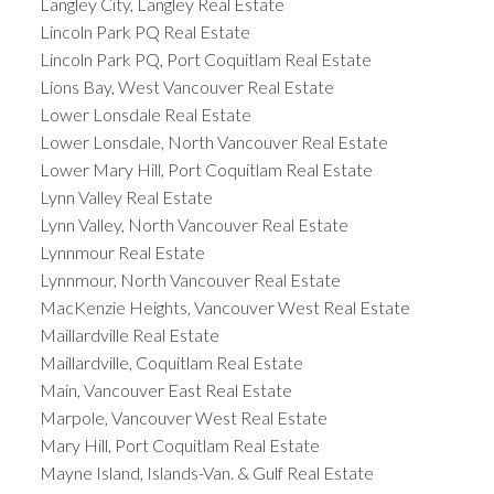
Langley City, Langley Real Estate
Lincoln Park PQ Real Estate
Lincoln Park PQ, Port Coquitlam Real Estate
Lions Bay, West Vancouver Real Estate
Lower Lonsdale Real Estate
Lower Lonsdale, North Vancouver Real Estate
Lower Mary Hill, Port Coquitlam Real Estate
Lynn Valley Real Estate
Lynn Valley, North Vancouver Real Estate
Lynnmour Real Estate
Lynnmour, North Vancouver Real Estate
MacKenzie Heights, Vancouver West Real Estate
Maillardville Real Estate
Maillardville, Coquitlam Real Estate
Main, Vancouver East Real Estate
Marpole, Vancouver West Real Estate
Mary Hill, Port Coquitlam Real Estate
Mayne Island, Islands-Van. & Gulf Real Estate