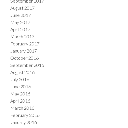
September 2017
August 2017
June 2017
May 2017
April 2017
March 2017
February 2017
January 2017
October 2016
September 2016
August 2016
July 2016
June 2016
May 2016
April 2016
March 2016
February 2016
January 2016