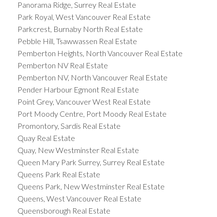
Panorama Ridge, Surrey Real Estate
Park Royal, West Vancouver Real Estate
Parkcrest, Burnaby North Real Estate
Pebble Hill, Tsawwassen Real Estate
Pemberton Heights, North Vancouver Real Estate
Pemberton NV Real Estate
Pemberton NV, North Vancouver Real Estate
Pender Harbour Egmont Real Estate
Point Grey, Vancouver West Real Estate
Port Moody Centre, Port Moody Real Estate
Promontory, Sardis Real Estate
Quay Real Estate
Quay, New Westminster Real Estate
Queen Mary Park Surrey, Surrey Real Estate
Queens Park Real Estate
Queens Park, New Westminster Real Estate
Queens, West Vancouver Real Estate
Queensborough Real Estate