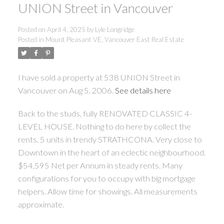
UNION Street in Vancouver
Posted on
April 4, 2025
by
Lyle Longridge
Posted in
Mount Pleasant VE, Vancouver East Real Estate
I have sold a property at 538 UNION Street in
Vancouver on Aug 5, 2006.
See details here
Back to the studs, fully RENOVATED CLASSIC 4-
LEVEL HOUSE. Nothing to do here by collect the
rents. 5 units in trendy STRATHCONA. Very close to
Downtown in the heart of an eclectic neighbourhood.
$54,595 Net per Annum in steady rents. Many
configurations for you to occupy with big mortgage
helpers. Allow time for showings. All measurements
approximate.