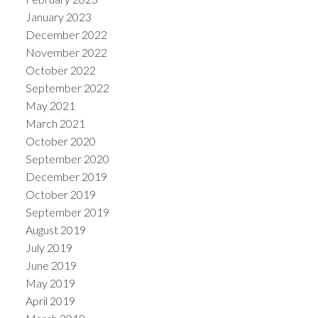
January 2023
December 2022
November 2022
October 2022
September 2022
May 2021
March 2021
October 2020
September 2020
December 2019
October 2019
September 2019
August 2019
July 2019
June 2019
May 2019
April 2019