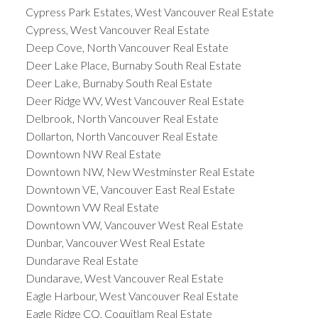
Cypress Park Estates, West Vancouver Real Estate
Cypress, West Vancouver Real Estate
Deep Cove, North Vancouver Real Estate
Deer Lake Place, Burnaby South Real Estate
Deer Lake, Burnaby South Real Estate
Deer Ridge WV, West Vancouver Real Estate
Delbrook, North Vancouver Real Estate
Dollarton, North Vancouver Real Estate
Downtown NW Real Estate
Downtown NW, New Westminster Real Estate
Downtown VE, Vancouver East Real Estate
Downtown VW Real Estate
Downtown VW, Vancouver West Real Estate
Dunbar, Vancouver West Real Estate
Dundarave Real Estate
Dundarave, West Vancouver Real Estate
Eagle Harbour, West Vancouver Real Estate
Eagle Ridge CQ, Coquitlam Real Estate