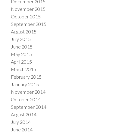
December 2015
November 2015
October 2015
September 2015
August 2015
July 2015
June 2015
May 2015
April 2015
March 2015
February 2015
January 2015
November 2014
October 2014
September 2014
August 2014
July 2014
June 2014