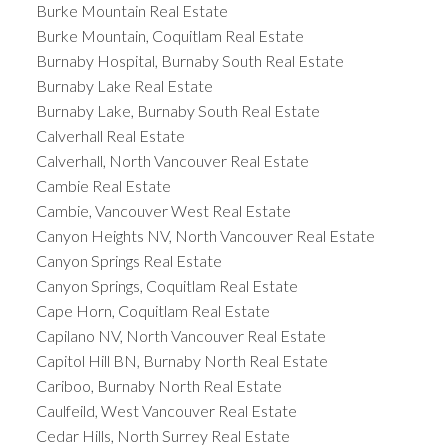
Burke Mountain Real Estate
Burke Mountain, Coquitlam Real Estate
Burnaby Hospital, Burnaby South Real Estate
Burnaby Lake Real Estate
Burnaby Lake, Burnaby South Real Estate
Calverhall Real Estate
Calverhall, North Vancouver Real Estate
Cambie Real Estate
Cambie, Vancouver West Real Estate
Canyon Heights NV, North Vancouver Real Estate
Canyon Springs Real Estate
Canyon Springs, Coquitlam Real Estate
Cape Horn, Coquitlam Real Estate
Capilano NV, North Vancouver Real Estate
Capitol Hill BN, Burnaby North Real Estate
Cariboo, Burnaby North Real Estate
Caulfeild, West Vancouver Real Estate
Cedar Hills, North Surrey Real Estate