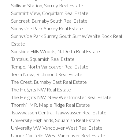
Sullivan Station, Surrey Real Estate
Summitt View, Coquitlam Real Estate
Suncrest, Burnaby South Real Estate
Sunnyside Park Surrey Real Estate
Sunnyside Park Surrey, South Surrey White Rock Real
Estate
Sunshine Hills Woods, N. Delta Real Estate
Tantalus, Squamish Real Estate
Tempe, North Vancouver Real Estate
Terra Nova, Richmond Real Estate
The Crest, Burnaby East Real Estate
The Heights NW Real Estate
The Heights NW, New Westminster Real Estate
Thornhill MR, Maple Ridge Real Estate
Tsawwassen Central, Tsawwassen Real Estate
University Highlands, Squamish Real Estate
University VW, Vancouver West Real Estate
Upper Caulfeild, West Vancouver Real Estate