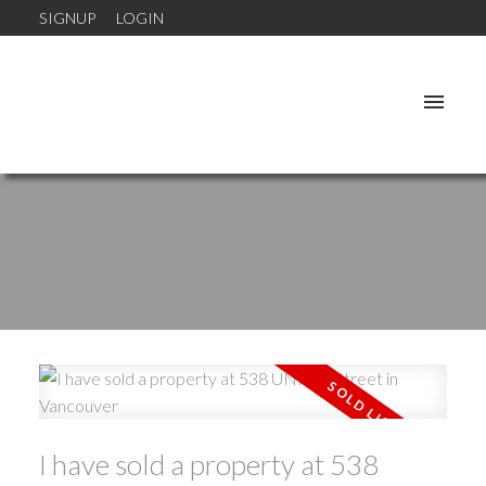
SIGNUP
LOGIN
I have sold a property at 538