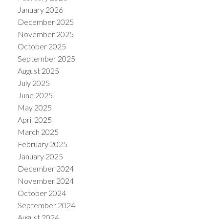
January 2026
December 2025
November 2025
October 2025
September 2025
August 2025
July 2025
June 2025
May 2025
April 2025
March 2025
ACTIVE
SOLD
February 2025
January 2025
December 2024
November 2024
October 2024
September 2024
August 2024