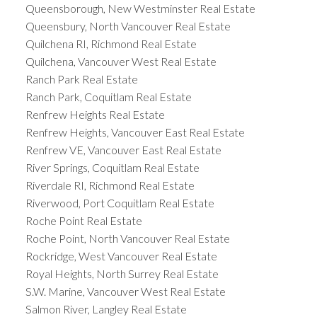
Queensborough, New Westminster Real Estate
Queensbury, North Vancouver Real Estate
Quilchena RI, Richmond Real Estate
Quilchena, Vancouver West Real Estate
Ranch Park Real Estate
Ranch Park, Coquitlam Real Estate
Renfrew Heights Real Estate
Renfrew Heights, Vancouver East Real Estate
Renfrew VE, Vancouver East Real Estate
River Springs, Coquitlam Real Estate
Riverdale RI, Richmond Real Estate
Riverwood, Port Coquitlam Real Estate
Roche Point Real Estate
Roche Point, North Vancouver Real Estate
Rockridge, West Vancouver Real Estate
Royal Heights, North Surrey Real Estate
S.W. Marine, Vancouver West Real Estate
Salmon River, Langley Real Estate