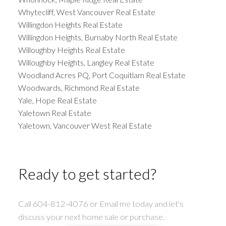
Whytecliff, West Vancouver Real Estate
Willingdon Heights Real Estate
Willingdon Heights, Burnaby North Real Estate
Willoughby Heights Real Estate
Willoughby Heights, Langley Real Estate
Woodland Acres PQ, Port Coquitlam Real Estate
Woodwards, Richmond Real Estate
Yale, Hope Real Estate
Yaletown Real Estate
Yaletown, Vancouver West Real Estate
Ready to get started?
Call 604-812-4076 or Email me today and let's
discuss your next home sale or purchase.