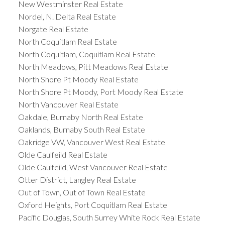
New Westminster Real Estate
Nordel, N. Delta Real Estate
Norgate Real Estate
North Coquitlam Real Estate
North Coquitlam, Coquitlam Real Estate
North Meadows, Pitt Meadows Real Estate
North Shore Pt Moody Real Estate
North Shore Pt Moody, Port Moody Real Estate
North Vancouver Real Estate
Oakdale, Burnaby North Real Estate
Oaklands, Burnaby South Real Estate
Oakridge VW, Vancouver West Real Estate
Olde Caulfeild Real Estate
Olde Caulfeild, West Vancouver Real Estate
Otter District, Langley Real Estate
Out of Town, Out of Town Real Estate
Oxford Heights, Port Coquitlam Real Estate
Pacific Douglas, South Surrey White Rock Real Estate