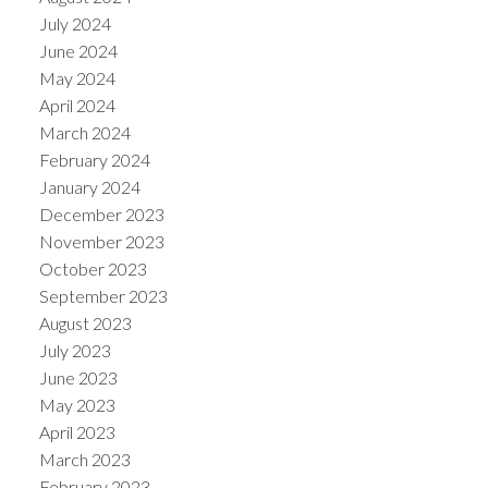
July 2024
June 2024
May 2024
April 2024
March 2024
February 2024
January 2024
December 2023
November 2023
October 2023
September 2023
August 2023
July 2023
June 2023
May 2023
April 2023
March 2023
February 2023