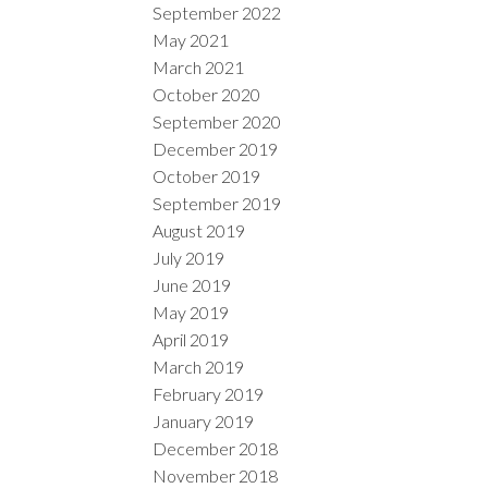
September 2022
May 2021
March 2021
October 2020
September 2020
December 2019
October 2019
September 2019
August 2019
July 2019
June 2019
May 2019
April 2019
March 2019
February 2019
January 2019
December 2018
November 2018