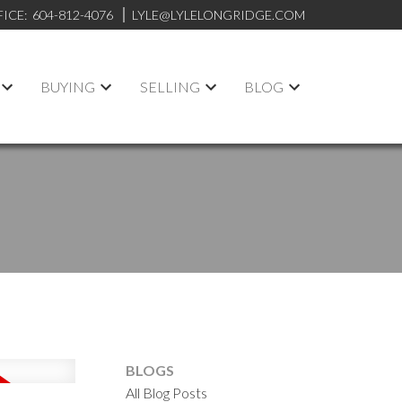
FICE:
604-812-4076
LYLE@LYLELONGRIDGE.COM
BUYING
SELLING
BLOG
BLOGS
All Blog Posts