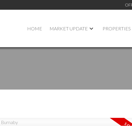
OF
HOME
MARKET UPDATE
PROPERTIES