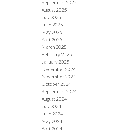
September 2025
August 2025
July 2025
June 2025
May 2025
April 2025
March 2025
February 2025
January 2025
December 2024
November 2024
October 2024
September 2024
August 2024
July 2024
June 2024
May 2024
April 2024