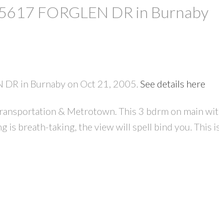
at 5617 FORGLEN DR in Burnaby
N DR in Burnaby on Oct 21, 2005.
See details here
, transportation & Metrotown. This 3 bdrm on main w
PRICE
F
 is breath-taking, the view will spell bind you. This i