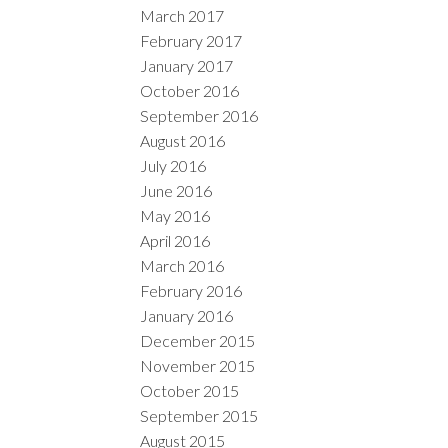
March 2017
February 2017
January 2017
October 2016
September 2016
August 2016
July 2016
June 2016
May 2016
April 2016
March 2016
February 2016
January 2016
December 2015
November 2015
October 2015
September 2015
August 2015