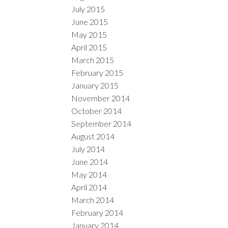
July 2015
June 2015
May 2015
April 2015
March 2015
February 2015
January 2015
November 2014
October 2014
September 2014
August 2014
July 2014
June 2014
May 2014
April 2014
March 2014
February 2014
January 2014