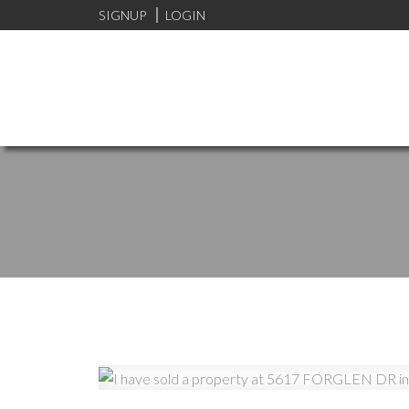
SIGNUP
LOGIN