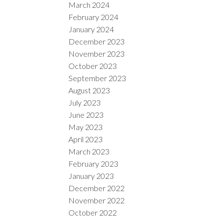
March 2024
February 2024
January 2024
December 2023
November 2023
October 2023
September 2023
August 2023
July 2023
June 2023
May 2023
April 2023
March 2023
February 2023
January 2023
December 2022
November 2022
October 2022