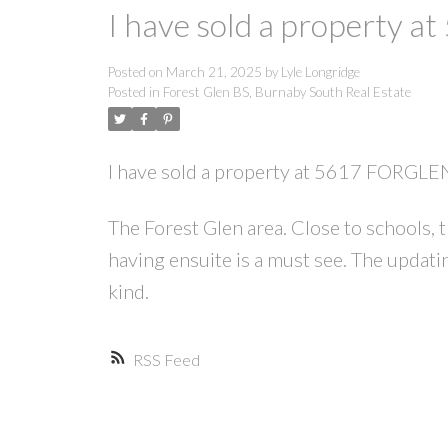
I have sold a property 
Posted on
March 21, 2025
by
Lyle Longridge
Posted in
Forest Glen BS, Burnaby South Real Estate
I have sold a property at 5617 FORGLE
The Forest Glen area. Close to schools
having ensuite is a must see. The updating
kind.
RSS