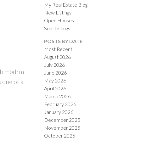
My Real Estate Blog
New Listings
Open Houses
Sold Listings
POSTS BY DATE
Most Recent
August 2026
ACTIVE
SOLD
July 2026
ith mbdrm
June 2026
ILTERS
May 2026
s one of a
April 2026
March 2026
February 2026
January 2026
December 2025
November 2025
October 2025