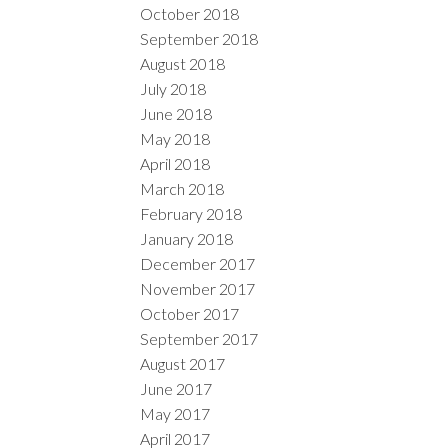
October 2018
September 2018
August 2018
July 2018
June 2018
May 2018
April 2018
March 2018
February 2018
January 2018
December 2017
November 2017
October 2017
September 2017
August 2017
June 2017
May 2017
April 2017