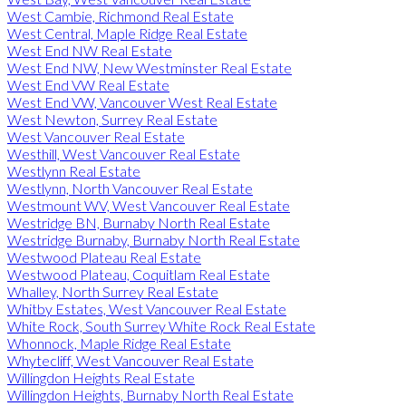
West Cambie, Richmond Real Estate
West Central, Maple Ridge Real Estate
West End NW Real Estate
West End NW, New Westminster Real Estate
West End VW Real Estate
West End VW, Vancouver West Real Estate
West Newton, Surrey Real Estate
West Vancouver Real Estate
Westhill, West Vancouver Real Estate
Westlynn Real Estate
Westlynn, North Vancouver Real Estate
Westmount WV, West Vancouver Real Estate
Westridge BN, Burnaby North Real Estate
Westridge Burnaby, Burnaby North Real Estate
Westwood Plateau Real Estate
Westwood Plateau, Coquitlam Real Estate
Whalley, North Surrey Real Estate
Whitby Estates, West Vancouver Real Estate
White Rock, South Surrey White Rock Real Estate
Whonnock, Maple Ridge Real Estate
Whytecliff, West Vancouver Real Estate
Willingdon Heights Real Estate
Willingdon Heights, Burnaby North Real Estate