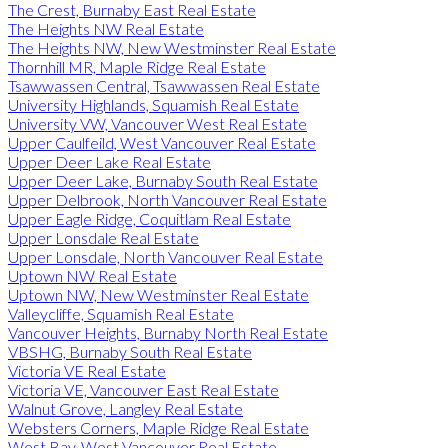
The Crest, Burnaby East Real Estate
The Heights NW Real Estate
The Heights NW, New Westminster Real Estate
Thornhill MR, Maple Ridge Real Estate
Tsawwassen Central, Tsawwassen Real Estate
University Highlands, Squamish Real Estate
University VW, Vancouver West Real Estate
Upper Caulfeild, West Vancouver Real Estate
Upper Deer Lake Real Estate
Upper Deer Lake, Burnaby South Real Estate
Upper Delbrook, North Vancouver Real Estate
Upper Eagle Ridge, Coquitlam Real Estate
Upper Lonsdale Real Estate
Upper Lonsdale, North Vancouver Real Estate
Uptown NW Real Estate
Uptown NW, New Westminster Real Estate
Valleycliffe, Squamish Real Estate
Vancouver Heights, Burnaby North Real Estate
VBSHG, Burnaby South Real Estate
Victoria VE Real Estate
Victoria VE, Vancouver East Real Estate
Walnut Grove, Langley Real Estate
Websters Corners, Maple Ridge Real Estate
West Bay, West Vancouver Real Estate