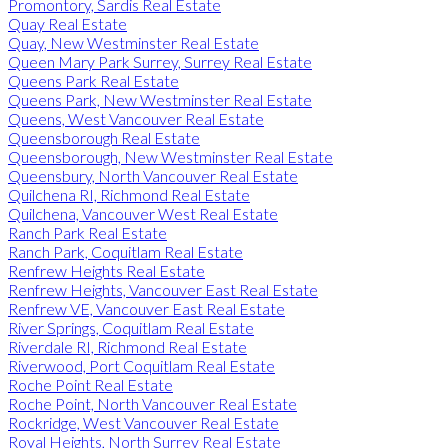
Promontory, Sardis Real Estate
Quay Real Estate
Quay, New Westminster Real Estate
Queen Mary Park Surrey, Surrey Real Estate
Queens Park Real Estate
Queens Park, New Westminster Real Estate
Queens, West Vancouver Real Estate
Queensborough Real Estate
Queensborough, New Westminster Real Estate
Queensbury, North Vancouver Real Estate
Quilchena RI, Richmond Real Estate
Quilchena, Vancouver West Real Estate
Ranch Park Real Estate
Ranch Park, Coquitlam Real Estate
Renfrew Heights Real Estate
Renfrew Heights, Vancouver East Real Estate
Renfrew VE, Vancouver East Real Estate
River Springs, Coquitlam Real Estate
Riverdale RI, Richmond Real Estate
Riverwood, Port Coquitlam Real Estate
Roche Point Real Estate
Roche Point, North Vancouver Real Estate
Rockridge, West Vancouver Real Estate
Royal Heights, North Surrey Real Estate