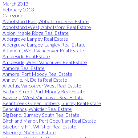
March 2013
February 2013
Categories
Abbotsford East, Abbotsford Real Estate
Abbotsford West, Abbotsford Real Estate
Albion, Maple Ridge Real Estate
Aldergrove Langley Real Estate
Aldergrove Langley, Langley Real Estate
Altamont, West Vancouver Real Estate
Ambleside Real Estate
Ambleside, West Vancouver Real Estate
Anmore Real Estate
Anmore, Port Moody Real Estate
Annieville, N. Delta Real Estate
Arbutus, Vancouver West Real Estate
Barber Street, Port Moody Real Estate
Bayridge, West Vancouver Real Estate
Bear Creek Green Timbers, Surrey Real Estate
Benchlands, Whistler Real Estate
Big Bend, Burnaby South Real Estate
Birchland Manor, Port Coquitlam Real Estate
Blueberry Hill, Whistler Real Estate
Blueridge NV Real Estate