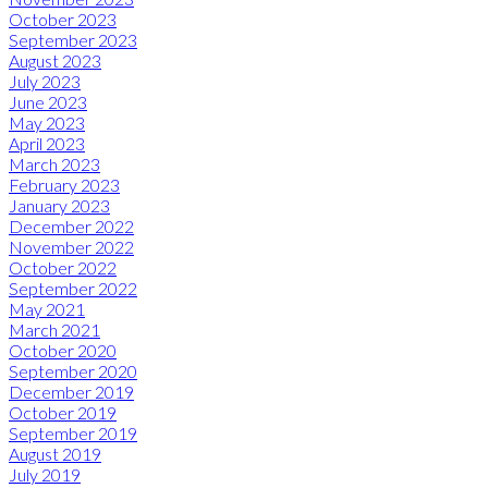
October 2023
September 2023
August 2023
July 2023
June 2023
May 2023
April 2023
March 2023
February 2023
January 2023
December 2022
November 2022
October 2022
September 2022
May 2021
March 2021
October 2020
September 2020
December 2019
October 2019
September 2019
August 2019
July 2019