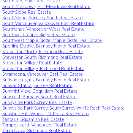
South Meadows Real Estate
South Meadows, Pitt Meadows Real Estate
South Slope Real Estate
South Slope, Burnaby South Real Estate
South Vancouver, Vancouver East Real Estate
Southlands, Vancouver West Real Estate
Southwest Maple Ridge Real Estate
Southwest Maple Ridge, Maple Ridge Real Estate
Sperling-Duthie, Burnaby North Real Estate
Steveston North, Richmond Real Estate
Steveston South, Richmond Real Estate
Steveston Villlage Real Estate
Steveston Villlage, Richmond Real Estate
Strathcona, Vancouver East Real Estate
Sullivan Heights, Burnaby North Real Estate
Sullivan Station, Surrey Real Estate
Summitt View, Coquitlam Real Estate
Suncrest, Burnaby South Real Estate
Sunnyside Park Surrey Real Estate
Sunnyside Park Surrey, South Surrey White Rock Real Estate
Sunshine Hills Woods, N. Delta Real Estate
Tantalus, Squamish Real Estate
Tempe, North Vancouver Real Estate
Terra Nova, Richmond Real Estate