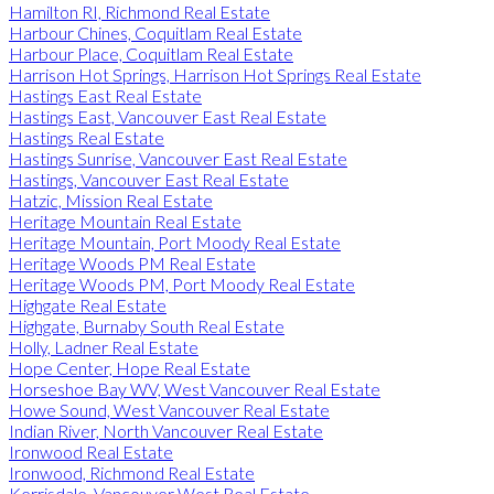
Hamilton RI, Richmond Real Estate
Harbour Chines, Coquitlam Real Estate
Harbour Place, Coquitlam Real Estate
Harrison Hot Springs, Harrison Hot Springs Real Estate
Hastings East Real Estate
Hastings East, Vancouver East Real Estate
Hastings Real Estate
Hastings Sunrise, Vancouver East Real Estate
Hastings, Vancouver East Real Estate
Hatzic, Mission Real Estate
Heritage Mountain Real Estate
Heritage Mountain, Port Moody Real Estate
Heritage Woods PM Real Estate
Heritage Woods PM, Port Moody Real Estate
Highgate Real Estate
Highgate, Burnaby South Real Estate
Holly, Ladner Real Estate
Hope Center, Hope Real Estate
Horseshoe Bay WV, West Vancouver Real Estate
Howe Sound, West Vancouver Real Estate
Indian River, North Vancouver Real Estate
Ironwood Real Estate
Ironwood, Richmond Real Estate
Kerrisdale, Vancouver West Real Estate