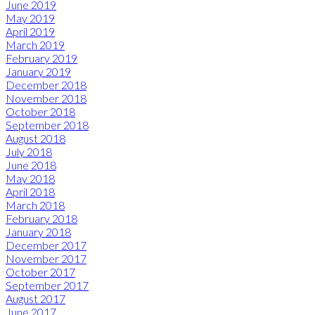
June 2019
May 2019
April 2019
March 2019
February 2019
January 2019
December 2018
November 2018
October 2018
September 2018
August 2018
July 2018
June 2018
May 2018
April 2018
March 2018
February 2018
January 2018
December 2017
November 2017
October 2017
September 2017
August 2017
June 2017