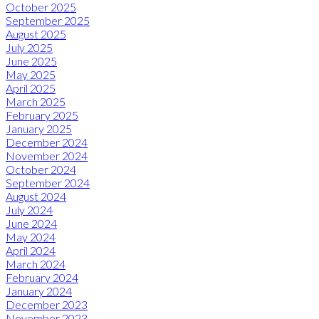
October 2025
September 2025
August 2025
July 2025
June 2025
May 2025
April 2025
March 2025
February 2025
January 2025
December 2024
November 2024
October 2024
September 2024
August 2024
July 2024
June 2024
May 2024
April 2024
March 2024
February 2024
January 2024
December 2023
November 2023