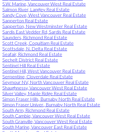
S.W. Marine, Vancouver West Real Estate
Salmon River, Langley Real Estate
Sandy Cove, West Vancouver Real Estate
Sapperton Real Estate
Sapperton, New Westminster Real Estate
Sardis East Vedder Rd, Sardis Real Estate
Saunders, Richmond Real Estate
Scott Creek, Coquitlam Real Estate
Scottsdale, N. Delta Real Estate
Seafair, Richmond Real Estate
Sechelt District Real Estate
Sentinel Hill Real Estate
Sentinel Hill, West Vancouver Real Estate
Serpentine, Cloverdale Real Estate
Seymour NV, North Vancouver Real Estate
Shaughnessy, Vancouver West Real Estate
Silver Valley, Maple Ridge Real Estate
Simon Fraser Hills, Burnaby North Real Estate
Simon Fraser Univer., Burnaby North Real Estate
South Arm, Richmond Real Estate
South Cambie, Vancouver West Real Estate
South Granville, Vancouver West Real Estate
South Marine, Vancouver East Real Estate