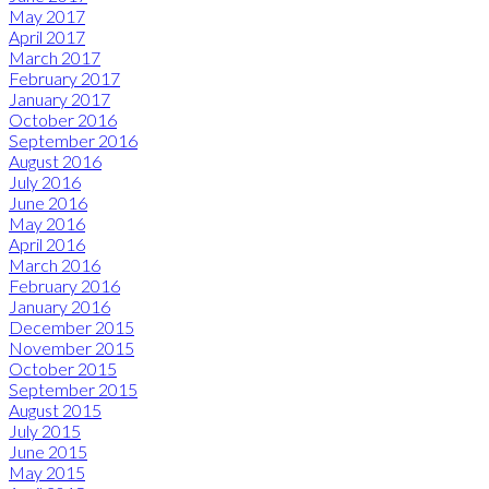
May 2017
April 2017
March 2017
February 2017
January 2017
October 2016
September 2016
August 2016
July 2016
June 2016
May 2016
April 2016
March 2016
February 2016
January 2016
December 2015
November 2015
October 2015
September 2015
August 2015
July 2015
June 2015
May 2015