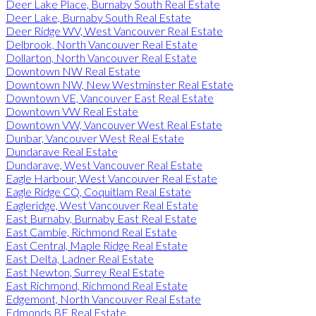
Deer Lake Place, Burnaby South Real Estate
Deer Lake, Burnaby South Real Estate
Deer Ridge WV, West Vancouver Real Estate
Delbrook, North Vancouver Real Estate
Dollarton, North Vancouver Real Estate
Downtown NW Real Estate
Downtown NW, New Westminster Real Estate
Downtown VE, Vancouver East Real Estate
Downtown VW Real Estate
Downtown VW, Vancouver West Real Estate
Dunbar, Vancouver West Real Estate
Dundarave Real Estate
Dundarave, West Vancouver Real Estate
Eagle Harbour, West Vancouver Real Estate
Eagle Ridge CQ, Coquitlam Real Estate
Eagleridge, West Vancouver Real Estate
East Burnaby, Burnaby East Real Estate
East Cambie, Richmond Real Estate
East Central, Maple Ridge Real Estate
East Delta, Ladner Real Estate
East Newton, Surrey Real Estate
East Richmond, Richmond Real Estate
Edgemont, North Vancouver Real Estate
Edmonds BE Real Estate