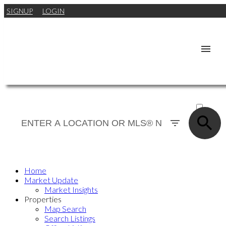
SIGNUP
LOGIN
ACTIVE
SOLD
Home
Market Update
Market Insights
Properties
Map Search
Search Listings