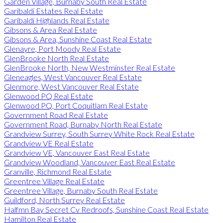
Garden Village, Burnaby South Real Estate
Garibaldi Estates Real Estate
Garibaldi Highlands Real Estate
Gibsons & Area Real Estate
Gibsons & Area, Sunshine Coast Real Estate
Glenayre, Port Moody Real Estate
GlenBrooke North Real Estate
GlenBrooke North, New Westminster Real Estate
Gleneagles, West Vancouver Real Estate
Glenmore, West Vancouver Real Estate
Glenwood PQ Real Estate
Glenwood PQ, Port Coquitlam Real Estate
Government Road Real Estate
Government Road, Burnaby North Real Estate
Grandview Surrey, South Surrey White Rock Real Estate
Grandview VE Real Estate
Grandview VE, Vancouver East Real Estate
Grandview Woodland, Vancouver East Real Estate
Granville, Richmond Real Estate
Greentree Village Real Estate
Greentree Village, Burnaby South Real Estate
Guildford, North Surrey Real Estate
Halfmn Bay Secret Cv Redroofs, Sunshine Coast Real Estate
Hamilton Real Estate