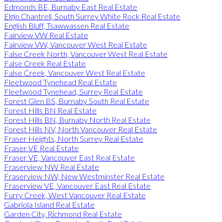
Edmonds BE, Burnaby East Real Estate
Elgin Chantrell, South Surrey White Rock Real Estate
English Bluff, Tsawwassen Real Estate
Fairview VW Real Estate
Fairview VW, Vancouver West Real Estate
False Creek North, Vancouver West Real Estate
False Creek Real Estate
False Creek, Vancouver West Real Estate
Fleetwood Tynehead Real Estate
Fleetwood Tynehead, Surrey Real Estate
Forest Glen BS, Burnaby South Real Estate
Forest Hills BN Real Estate
Forest Hills BN, Burnaby North Real Estate
Forest Hills NV, North Vancouver Real Estate
Fraser Heights, North Surrey Real Estate
Fraser VE Real Estate
Fraser VE, Vancouver East Real Estate
Fraserview NW Real Estate
Fraserview NW, New Westminster Real Estate
Fraserview VE, Vancouver East Real Estate
Furry Creek, West Vancouver Real Estate
Gabriola Island Real Estate
Garden City, Richmond Real Estate