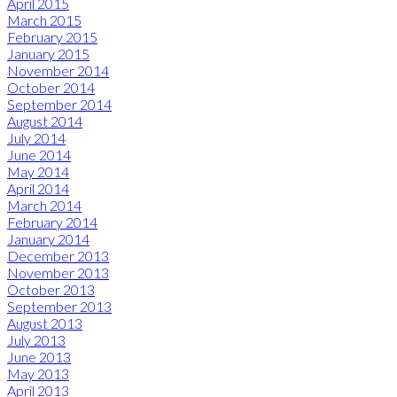
April 2015
March 2015
February 2015
January 2015
November 2014
October 2014
September 2014
August 2014
July 2014
June 2014
May 2014
April 2014
March 2014
February 2014
January 2014
December 2013
November 2013
October 2013
September 2013
August 2013
July 2013
June 2013
May 2013
April 2013