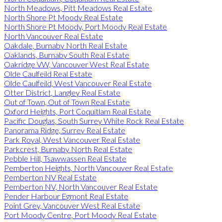
North Meadows, Pitt Meadows Real Estate
North Shore Pt Moody Real Estate
North Shore Pt Moody, Port Moody Real Estate
North Vancouver Real Estate
Oakdale, Burnaby North Real Estate
Oaklands, Burnaby South Real Estate
Oakridge VW, Vancouver West Real Estate
Olde Caulfeild Real Estate
Olde Caulfeild, West Vancouver Real Estate
Otter District, Langley Real Estate
Out of Town, Out of Town Real Estate
Oxford Heights, Port Coquitlam Real Estate
Pacific Douglas, South Surrey White Rock Real Estate
Panorama Ridge, Surrey Real Estate
Park Royal, West Vancouver Real Estate
Parkcrest, Burnaby North Real Estate
Pebble Hill, Tsawwassen Real Estate
Pemberton Heights, North Vancouver Real Estate
Pemberton NV Real Estate
Pemberton NV, North Vancouver Real Estate
Pender Harbour Egmont Real Estate
Point Grey, Vancouver West Real Estate
Port Moody Centre, Port Moody Real Estate