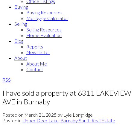
Office Listings
Buying
Buying Resources
Mortgage Calculator
Selling
Selling Resources
Home Evaluation
Blog
Reports
Newsletter
About
About Me
Contact
RSS
I have sold a property at 6311 LAKEVIEW
AVE in Burnaby
Posted on
March 21, 2025
by
Lyle Longridge
Posted in
Upper Deer Lake, Burnaby South Real Estate