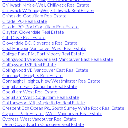
Chilliwack N Yale-Well, Chilliwack Real Estate
Chilliwack W Young-Well, Chilliwack Real Estate
Chineside, Coquitlam Real Estate
Citadel PQ Real Estate
Citadel PQ, Port Coquitlam Real Estate
Clayton, Cloverdale Real Estate
Cliff Drive Real Estate
Cloverdale BC, Cloverdale Real Estate
Coal Harbour, Vancouver West Real Estate
College Park PM, Port Moody Real Estate
Collingwood Vancouver East, Vancouver East Real Estate
Collingwood VE Real Estate
Collingwood VE, Vancouver East Real Estate
Connaught Heights Real Estate
Connaught Heights, New Westminster Real Estate
Coquitlam East, Coquitlam Real Estate
Coquitlam West Real Estate
Coquitlam West, Coquitlam Real Estate
Cottonwood MR, Maple Ridge Real Estate
Crescent Bch Ocean Pk., South Surrey White Rock Real Estate
Cypress Park Estates, West Vancouver Real Estate
Cypress, West Vancouver Real Estate
Deep Cove, North Vancouver Real Estate