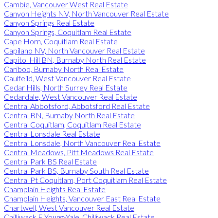
Cambie, Vancouver West Real Estate
Canyon Heights NV, North Vancouver Real Estate
Canyon Springs Real Estate
Canyon Springs, Coquitlam Real Estate
Cape Horn, Coquitlam Real Estate
Capilano NV, North Vancouver Real Estate
Capitol Hill BN, Burnaby North Real Estate
Cariboo, Burnaby North Real Estate
Caulfeild, West Vancouver Real Estate
Cedar Hills, North Surrey Real Estate
Cedardale, West Vancouver Real Estate
Central Abbotsford, Abbotsford Real Estate
Central BN, Burnaby North Real Estate
Central Coquitlam, Coquitlam Real Estate
Central Lonsdale Real Estate
Central Lonsdale, North Vancouver Real Estate
Central Meadows, Pitt Meadows Real Estate
Central Park BS Real Estate
Central Park BS, Burnaby South Real Estate
Central Pt Coquitlam, Port Coquitlam Real Estate
Champlain Heights Real Estate
Champlain Heights, Vancouver East Real Estate
Chartwell, West Vancouver Real Estate
Chilliwack E Young-Yale, Chilliwack Real Estate