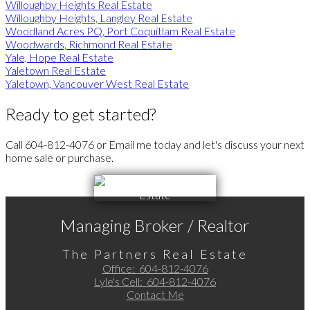
Willoughby Heights Real Estate
Willoughby Heights, Langley Real Estate
Woodland Acres PQ, Port Coquitlam Real Estate
Woodwards, Richmond Real Estate
Yale, Hope Real Estate
Yaletown Real Estate
Yaletown, Vancouver West Real Estate
Ready to get started?
Call 604-812-4076 or Email me today and let's discuss your next
home sale or purchase.
Managing Broker / Realtor
The Partners Real Estate
Office:
604-812-4076
Lyle's Cell:
604-812-4076
Contact Me