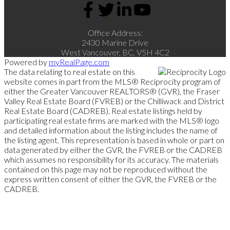
Office Address:
2430 Marine Drive
West Vancouver, BC, V5H 4C2
Powered by
myRealPage.com
The data relating to real estate on this
website comes in part from the MLS® Reciprocity program of
either the Greater Vancouver REALTORS® (GVR), the Fraser
Valley Real Estate Board (FVREB) or the Chilliwack and District
Real Estate Board (CADREB). Real estate listings held by
participating real estate firms are marked with the MLS® logo
and detailed information about the listing includes the name of
the listing agent. This representation is based in whole or part on
data generated by either the GVR, the FVREB or the CADREB
which assumes no responsibility for its accuracy. The materials
contained on this page may not be reproduced without the
express written consent of either the GVR, the FVREB or the
CADREB.