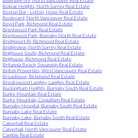
Blueridge NV, North Vancouver Real Estate
Bolivar Heights, North Surrey Real Estate
Boston Bar - Lytton, Hope Real Estate
Boulevard, North Vancouver Real Estate
Boyd Park, Richmond Real Estate
Brentwood Park Real Estate
Brentwood Park, Burnaby North Real Estate
Bridgeport RI, Richmond Real Estate
Bridgeview, North Surrey Real Estate
Brighouse South, Richmond Real Estate
Brighouse, Richmond Real Estate
Britannia Beach, Squamish Real Estate
British Properties, West Vancouver Real Estate
Broadmoor, Richmond Real Estate
Brookswood Langley, Langley Real Estate
Buckingham Heights, Burnaby South Real Estate
Burke Mountain Real Estate
Burke Mountain, Coquitlam Real Estate
Burnaby Hospital, Burnaby South Real Estate
Burnaby Lake Real Estate
Burnaby Lake, Burnaby South Real Estate
Calverhall Real Estate
Calverhall, North Vancouver Real Estate
Cambie Real Estate