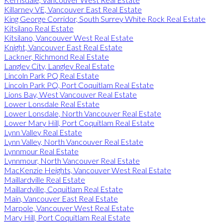
Killarney VE, Vancouver East Real Estate
King George Corridor, South Surrey White Rock Real Estate
Kitsilano Real Estate
Kitsilano, Vancouver West Real Estate
Knight, Vancouver East Real Estate
Lackner, Richmond Real Estate
Langley City, Langley Real Estate
Lincoln Park PQ Real Estate
Lincoln Park PQ, Port Coquitlam Real Estate
Lions Bay, West Vancouver Real Estate
Lower Lonsdale Real Estate
Lower Lonsdale, North Vancouver Real Estate
Lower Mary Hill, Port Coquitlam Real Estate
Lynn Valley Real Estate
Lynn Valley, North Vancouver Real Estate
Lynnmour Real Estate
Lynnmour, North Vancouver Real Estate
MacKenzie Heights, Vancouver West Real Estate
Maillardville Real Estate
Maillardville, Coquitlam Real Estate
Main, Vancouver East Real Estate
Marpole, Vancouver West Real Estate
Mary Hill, Port Coquitlam Real Estate