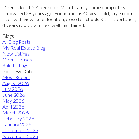
Deer Lake, this 4 bedroom, 2 bath family home completely
renovated 29 years ago. Foundation is 40 years old, large room
sizes with view, quiet location, close to schools & transportation,
4 years roof/drain tiles, well maintained.
Blogs
All Blog Posts
My Real Estate Blog
New Listings
Open Houses
Sold Listings
Posts By Date
Most Recent
August 2026
July 2026
June 2026
May 2026
April 2026
March 2026
February 2026
January 2026
December 2025
November 2025