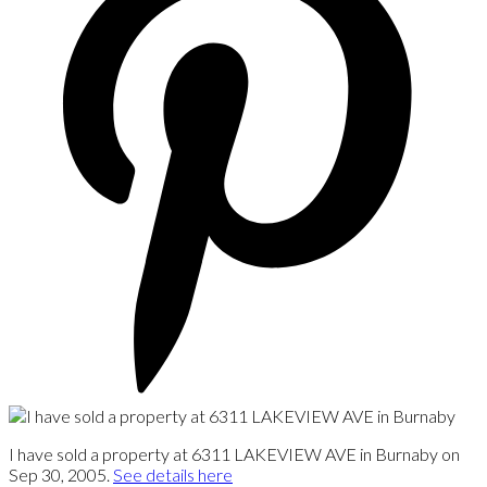
I have sold a property at 6311 LAKEVIEW AVE in Burnaby on
Sep 30, 2005.
See details here