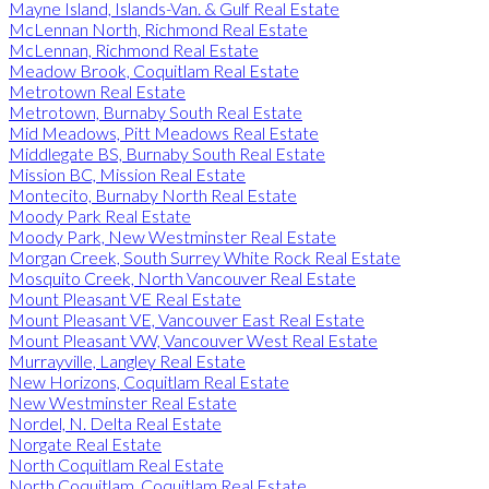
Mayne Island, Islands-Van. & Gulf Real Estate
McLennan North, Richmond Real Estate
McLennan, Richmond Real Estate
Meadow Brook, Coquitlam Real Estate
Metrotown Real Estate
Metrotown, Burnaby South Real Estate
Mid Meadows, Pitt Meadows Real Estate
Middlegate BS, Burnaby South Real Estate
Mission BC, Mission Real Estate
Montecito, Burnaby North Real Estate
Moody Park Real Estate
Moody Park, New Westminster Real Estate
Morgan Creek, South Surrey White Rock Real Estate
Mosquito Creek, North Vancouver Real Estate
Mount Pleasant VE Real Estate
Mount Pleasant VE, Vancouver East Real Estate
Mount Pleasant VW, Vancouver West Real Estate
Murrayville, Langley Real Estate
New Horizons, Coquitlam Real Estate
New Westminster Real Estate
Nordel, N. Delta Real Estate
Norgate Real Estate
North Coquitlam Real Estate
North Coquitlam, Coquitlam Real Estate