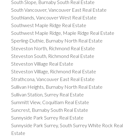
South Slope, Burnaby South Real Estate
South Vancouver, Vancouver East Real Estate
Southlands, Vancouver West Real Estate
Southwest Maple Ridge Real Estate
Southwest Maple Ridge, Maple Ridge Real Estate
Sperling-Duthie, Burnaby North Real Estate
Steveston North, Richmond Real Estate
Steveston South, Richmond Real Estate
Steveston Villlage Real Estate
Steveston Villlage, Richmond Real Estate
Strathcona, Vancouver East Real Estate
Sullivan Heights, Burnaby North Real Estate
Sullivan Station, Surrey Real Estate
Summitt View, Coquitlam Real Estate
Suncrest, Burnaby South Real Estate
Sunnyside Park Surrey Real Estate
Sunnyside Park Surrey, South Surrey White Rock Real
Estate