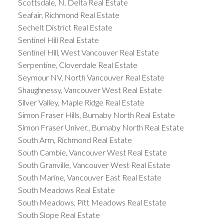
Scottsdale, N. Delta Real Estate
Seafair, Richmond Real Estate
Sechelt District Real Estate
Sentinel Hill Real Estate
Sentinel Hill, West Vancouver Real Estate
Serpentine, Cloverdale Real Estate
Seymour NV, North Vancouver Real Estate
Shaughnessy, Vancouver West Real Estate
Silver Valley, Maple Ridge Real Estate
Simon Fraser Hills, Burnaby North Real Estate
Simon Fraser Univer., Burnaby North Real Estate
South Arm, Richmond Real Estate
South Cambie, Vancouver West Real Estate
South Granville, Vancouver West Real Estate
South Marine, Vancouver East Real Estate
South Meadows Real Estate
South Meadows, Pitt Meadows Real Estate
South Slope Real Estate