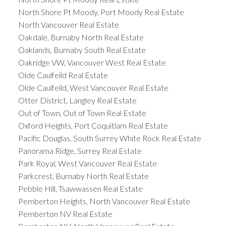
North Shore Pt Moody, Port Moody Real Estate
North Vancouver Real Estate
Oakdale, Burnaby North Real Estate
Oaklands, Burnaby South Real Estate
Oakridge VW, Vancouver West Real Estate
Olde Caulfeild Real Estate
Olde Caulfeild, West Vancouver Real Estate
Otter District, Langley Real Estate
Out of Town, Out of Town Real Estate
Oxford Heights, Port Coquitlam Real Estate
Pacific Douglas, South Surrey White Rock Real Estate
Panorama Ridge, Surrey Real Estate
Park Royal, West Vancouver Real Estate
Parkcrest, Burnaby North Real Estate
Pebble Hill, Tsawwassen Real Estate
Pemberton Heights, North Vancouver Real Estate
Pemberton NV Real Estate