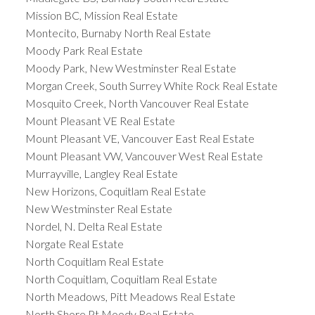
Mission BC, Mission Real Estate
Montecito, Burnaby North Real Estate
Moody Park Real Estate
Moody Park, New Westminster Real Estate
Morgan Creek, South Surrey White Rock Real Estate
Mosquito Creek, North Vancouver Real Estate
Mount Pleasant VE Real Estate
Mount Pleasant VE, Vancouver East Real Estate
Mount Pleasant VW, Vancouver West Real Estate
Murrayville, Langley Real Estate
New Horizons, Coquitlam Real Estate
New Westminster Real Estate
Nordel, N. Delta Real Estate
Norgate Real Estate
North Coquitlam Real Estate
North Coquitlam, Coquitlam Real Estate
North Meadows, Pitt Meadows Real Estate
North Shore Pt Moody Real Estate