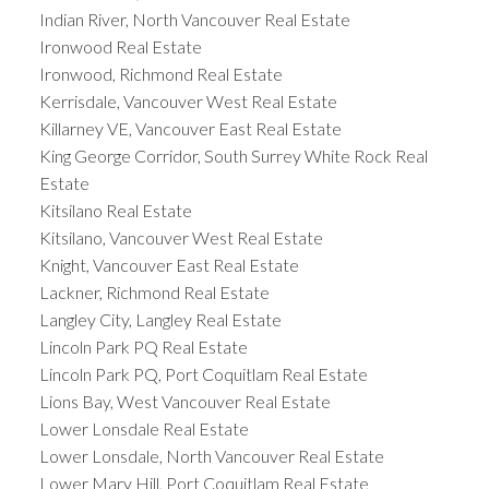
Indian River, North Vancouver Real Estate
Ironwood Real Estate
Ironwood, Richmond Real Estate
Kerrisdale, Vancouver West Real Estate
Killarney VE, Vancouver East Real Estate
King George Corridor, South Surrey White Rock Real
Estate
Kitsilano Real Estate
Kitsilano, Vancouver West Real Estate
Knight, Vancouver East Real Estate
Lackner, Richmond Real Estate
Langley City, Langley Real Estate
Lincoln Park PQ Real Estate
Lincoln Park PQ, Port Coquitlam Real Estate
Lions Bay, West Vancouver Real Estate
Lower Lonsdale Real Estate
Lower Lonsdale, North Vancouver Real Estate
Lower Mary Hill, Port Coquitlam Real Estate