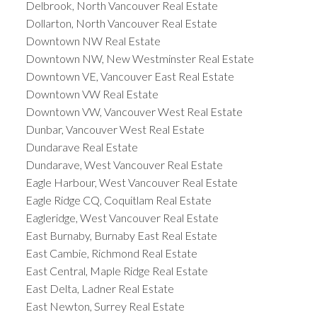
Delbrook, North Vancouver Real Estate
Dollarton, North Vancouver Real Estate
Downtown NW Real Estate
Downtown NW, New Westminster Real Estate
Downtown VE, Vancouver East Real Estate
Downtown VW Real Estate
Downtown VW, Vancouver West Real Estate
Dunbar, Vancouver West Real Estate
Dundarave Real Estate
Dundarave, West Vancouver Real Estate
Eagle Harbour, West Vancouver Real Estate
Eagle Ridge CQ, Coquitlam Real Estate
Eagleridge, West Vancouver Real Estate
East Burnaby, Burnaby East Real Estate
East Cambie, Richmond Real Estate
East Central, Maple Ridge Real Estate
East Delta, Ladner Real Estate
East Newton, Surrey Real Estate