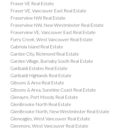
Fraser VE Real Estate
Fraser VE, Vancouver East Real Estate
Fraserview NW Real Estate
Fraserview NW, New Westminster Real Estate
Fraserview VE, Vancouver East Real Estate
Furry Creek, West Vancouver Real Estate
Gabriola Island Real Estate
Garden City, Richmond Real Estate
Garden Village, Burnaby South Real Estate
Garibaldi Estates Real Estate
Garibaldi Highlands Real Estate
Gibsons & Area Real Estate
Gibsons & Area, Sunshine Coast Real Estate
Glenayre, Port Moody Real Estate
GlenBrooke North Real Estate
GlenBrooke North, New Westminster Real Estate
Gleneagles, West Vancouver Real Estate
Glenmore, West Vancouver Real Estate