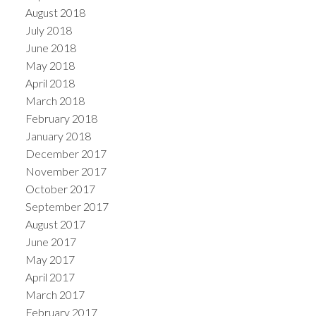
August 2018
July 2018
June 2018
May 2018
April 2018
March 2018
February 2018
January 2018
December 2017
November 2017
October 2017
September 2017
August 2017
June 2017
May 2017
April 2017
March 2017
February 2017