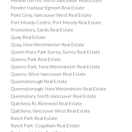
Pemberton NV, North Vancouver Real Estate
Pender Harbour Egmont Real Estate
Point Grey, Vancouver West Real Estate
Port Moody Centre, Port Moody Real Estate
Promontory, Sardis Real Estate
Quay Real Estate
Quay, New Westminster Real Estate
Queen Mary Park Surrey, Surrey Real Estate
Queens Park Real Estate
Queens Park, New Westminster Real Estate
Queens, West Vancouver Real Estate
Queensborough Real Estate
Queensborough, New Westminster Real Estate
Queensbury, North Vancouver Real Estate
Quilchena RI, Richmond Real Estate
Quilchena, Vancouver West Real Estate
Ranch Park Real Estate
Ranch Park, Coquitlam Real Estate