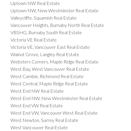
Uptown NW Real Estate
Uptown NW, New Westminster Real Estate
Valleycliffe, Squamish Real Estate
Vancouver Heights, Burnaby North Real Estate
VBSHG, Burnaby South Real Estate
Victoria VE Real Estate
Victoria VE, Vancouver East Real Estate
Walnut Grove, Langley Real Estate
Websters Corners, Maple Ridge Real Estate
West Bay, West Vancouver Real Estate
West Cambie, Richmond Real Estate
West Central, Maple Ridge Real Estate
West End NW Real Estate
West End NW, New Westminster Real Estate
West End VW Real Estate
West End VW, Vancouver West Real Estate
West Newton, Surrey Real Estate
West Vancouver Real Estate