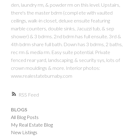
den, laundry rm, & powder rm on this level. Upstairs,
there's the master bdrm (compl ete with vaulted
ceilings, walk-in closet, deluxe ensuite featuring
marble counters, double sinks, Jacuzzi tub, & sep
shower) & 3 bdrms. 2nd bdrm has full ensuite. 3rd &
4th bdrm share full bath. Down has 3 bdrms, 2 baths,
rec rm & media rm. Easy suite potential. Private
fenced rear yard, landscaping, & security sys, lots of
crown mouldings & more. Interior photos:
www.realestateburnaby.com
RSS
BLOGS
All Blog Posts
My Real Estate Blog
New Listings