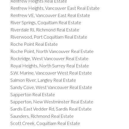
Renfrew Heights Real Estate
Renfrew Heights, Vancouver East Real Estate
Renfrew VE, Vancouver East Real Estate
River Springs, Coquitlam Real Estate
Riverdale RI, Richmond Real Estate
Riverwood, Port Coquitlam Real Estate
Roche Point Real Estate
Roche Point, North Vancouver Real Estate
Rockridge, West Vancouver Real Estate
Royal Heights, North Surrey Real Estate
S.W. Marine, Vancouver West Real Estate
Salmon River, Langley Real Estate
Sandy Cove, West Vancouver Real Estate
Sapperton Real Estate
Sapperton, New Westminster Real Estate
Sardis East Vedder Rd, Sardis Real Estate
Saunders, Richmond Real Estate
Scott Creek, Coquitlam Real Estate