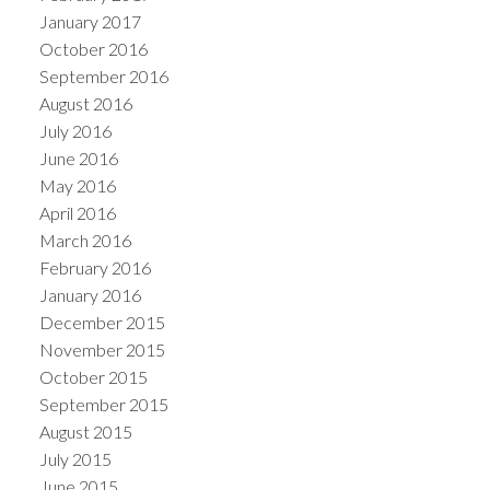
January 2017
October 2016
September 2016
August 2016
July 2016
June 2016
May 2016
April 2016
March 2016
February 2016
January 2016
December 2015
November 2015
October 2015
September 2015
August 2015
July 2015
June 2015