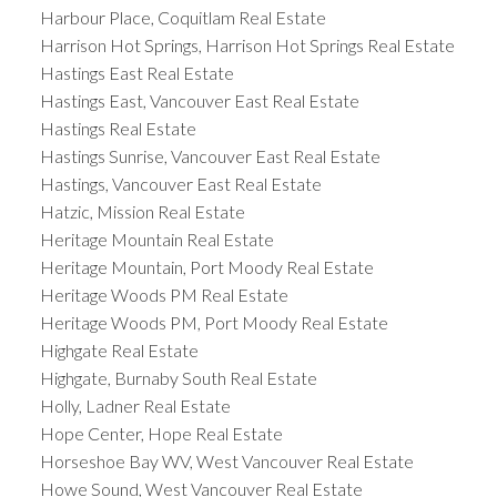
Harbour Place, Coquitlam Real Estate
Harrison Hot Springs, Harrison Hot Springs Real Estate
Hastings East Real Estate
Hastings East, Vancouver East Real Estate
Hastings Real Estate
Hastings Sunrise, Vancouver East Real Estate
Hastings, Vancouver East Real Estate
Hatzic, Mission Real Estate
Heritage Mountain Real Estate
Heritage Mountain, Port Moody Real Estate
Heritage Woods PM Real Estate
Heritage Woods PM, Port Moody Real Estate
Highgate Real Estate
Highgate, Burnaby South Real Estate
Holly, Ladner Real Estate
Hope Center, Hope Real Estate
Horseshoe Bay WV, West Vancouver Real Estate
Howe Sound, West Vancouver Real Estate