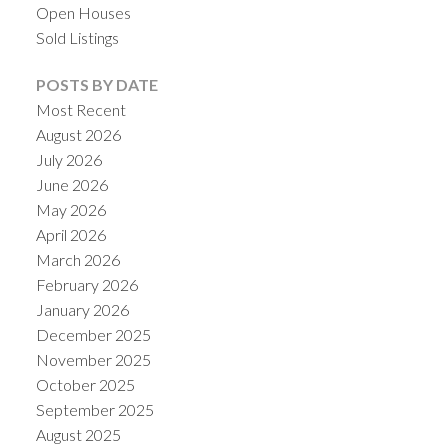
Open Houses
Sold Listings
POSTS BY DATE
Most Recent
August 2026
July 2026
June 2026
May 2026
April 2026
March 2026
ACTIVE
SOLD
February 2026
January 2026
December 2025
November 2025
October 2025
September 2025
August 2025