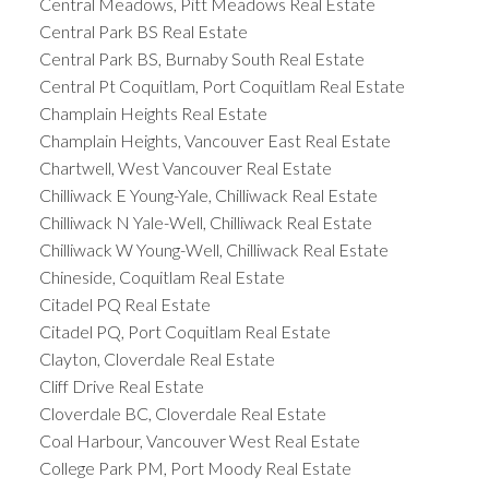
Central Meadows, Pitt Meadows Real Estate
Central Park BS Real Estate
Central Park BS, Burnaby South Real Estate
Central Pt Coquitlam, Port Coquitlam Real Estate
Champlain Heights Real Estate
Champlain Heights, Vancouver East Real Estate
Chartwell, West Vancouver Real Estate
Chilliwack E Young-Yale, Chilliwack Real Estate
Chilliwack N Yale-Well, Chilliwack Real Estate
Chilliwack W Young-Well, Chilliwack Real Estate
Chineside, Coquitlam Real Estate
Citadel PQ Real Estate
Citadel PQ, Port Coquitlam Real Estate
Clayton, Cloverdale Real Estate
Cliff Drive Real Estate
Cloverdale BC, Cloverdale Real Estate
Coal Harbour, Vancouver West Real Estate
College Park PM, Port Moody Real Estate