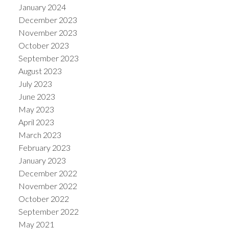
January 2024
December 2023
November 2023
October 2023
September 2023
August 2023
July 2023
June 2023
May 2023
April 2023
March 2023
February 2023
January 2023
December 2022
November 2022
October 2022
September 2022
May 2021