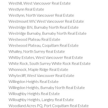
Westhill, West Vancouver Real Estate
Westlynn Real Estate
Westlynn, North Vancouver Real Estate
Westmount WV, West Vancouver Real Estate
Westridge BN, Burnaby North Real Estate
Westridge Burnaby, Burnaby North Real Estate
Westwood Plateau Real Estate
Westwood Plateau, Coquitlam Real Estate
Whalley, North Surrey Real Estate
Whitby Estates, West Vancouver Real Estate
White Rock, South Surrey White Rock Real Estate
Whonnock, Maple Ridge Real Estate
Whytecliff, West Vancouver Real Estate
Willingdon Heights Real Estate
Willingdon Heights, Burnaby North Real Estate
Willoughby Heights Real Estate
Willoughby Heights, Langley Real Estate
Woodland Acres PQ, Port Coquitlam Real Estate