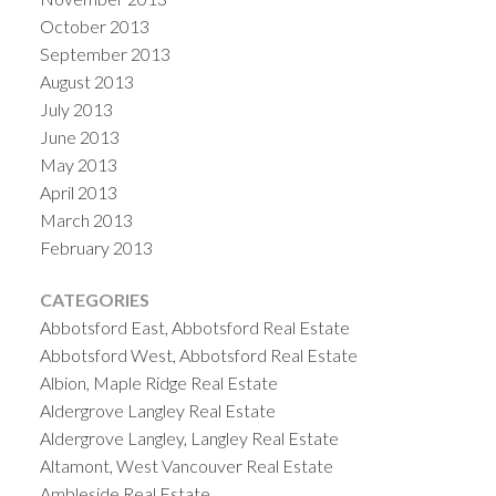
October 2013
September 2013
August 2013
July 2013
June 2013
May 2013
April 2013
March 2013
February 2013
CATEGORIES
Abbotsford East, Abbotsford Real Estate
Abbotsford West, Abbotsford Real Estate
Albion, Maple Ridge Real Estate
Aldergrove Langley Real Estate
Aldergrove Langley, Langley Real Estate
Altamont, West Vancouver Real Estate
Ambleside Real Estate