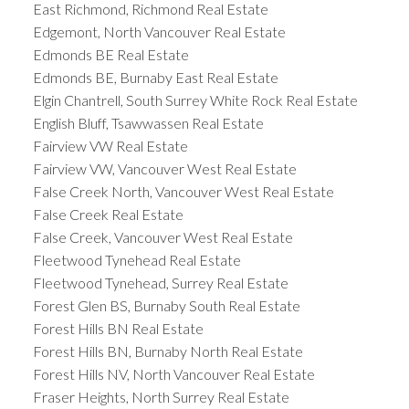
East Richmond, Richmond Real Estate
Edgemont, North Vancouver Real Estate
Edmonds BE Real Estate
Edmonds BE, Burnaby East Real Estate
Elgin Chantrell, South Surrey White Rock Real Estate
English Bluff, Tsawwassen Real Estate
Fairview VW Real Estate
Fairview VW, Vancouver West Real Estate
False Creek North, Vancouver West Real Estate
False Creek Real Estate
False Creek, Vancouver West Real Estate
Fleetwood Tynehead Real Estate
Fleetwood Tynehead, Surrey Real Estate
Forest Glen BS, Burnaby South Real Estate
Forest Hills BN Real Estate
Forest Hills BN, Burnaby North Real Estate
Forest Hills NV, North Vancouver Real Estate
Fraser Heights, North Surrey Real Estate