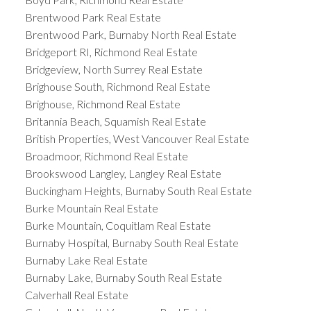
Brentwood Park Real Estate
Brentwood Park, Burnaby North Real Estate
Bridgeport RI, Richmond Real Estate
Bridgeview, North Surrey Real Estate
Brighouse South, Richmond Real Estate
Brighouse, Richmond Real Estate
Britannia Beach, Squamish Real Estate
British Properties, West Vancouver Real Estate
Broadmoor, Richmond Real Estate
Brookswood Langley, Langley Real Estate
Buckingham Heights, Burnaby South Real Estate
Burke Mountain Real Estate
Burke Mountain, Coquitlam Real Estate
Burnaby Hospital, Burnaby South Real Estate
Burnaby Lake Real Estate
Burnaby Lake, Burnaby South Real Estate
Calverhall Real Estate