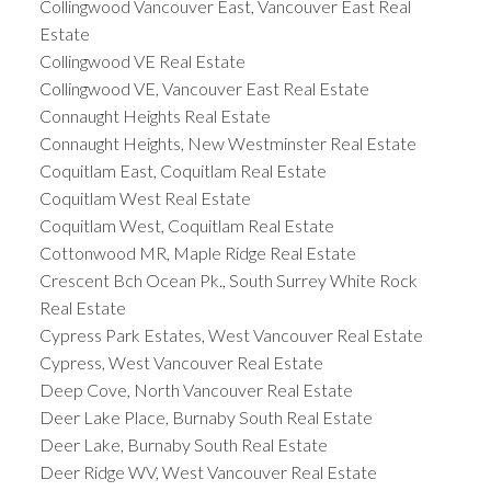
Collingwood Vancouver East, Vancouver East Real
Estate
Collingwood VE Real Estate
Collingwood VE, Vancouver East Real Estate
Connaught Heights Real Estate
Connaught Heights, New Westminster Real Estate
Coquitlam East, Coquitlam Real Estate
Coquitlam West Real Estate
Coquitlam West, Coquitlam Real Estate
Cottonwood MR, Maple Ridge Real Estate
Crescent Bch Ocean Pk., South Surrey White Rock
Real Estate
Cypress Park Estates, West Vancouver Real Estate
Cypress, West Vancouver Real Estate
Deep Cove, North Vancouver Real Estate
Deer Lake Place, Burnaby South Real Estate
Deer Lake, Burnaby South Real Estate
Deer Ridge WV, West Vancouver Real Estate