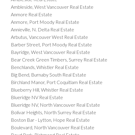
Ambleside, West Vancouver Real Estate
Anmore Real Estate
Anmore, Port Moody Real Estate
Annieville, N. Delta Real Estate
Arbutus, Vancouver West Real Estate
Barber Street, Port Moody Real Estate
Bayridge, West Vancouver Real Estate
Bear Creek Green Timbers, Surrey Real Estate
Benchlands, Whistler Real Estate
Big Bend, Burnaby South Real Estate
Birchland Manor, Port Coquitlam Real Estate
Blueberry Hill, Whistler Real Estate
Blueridge NV Real Estate
Blueridge NV, North Vancouver Real Estate
Bolivar Heights, North Surrey Real Estate
Boston Bar - Lytton, Hope Real Estate
Boulevard, North Vancouver Real Estate
Boyd Park, Richmond Real Estate