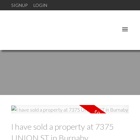
SIGNUP
LOGIN
I have sold a property at 7375
UNION ST in Burnaby