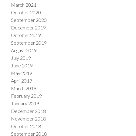
March 2021
October 2020
September 2020
December 2019
October 2019
September 2019
August 2019
July 2019
June 2019
May 2019
April 2019
March 2019
February 2019
January 2019
December 2018
November 2018
October 2018
September 2018