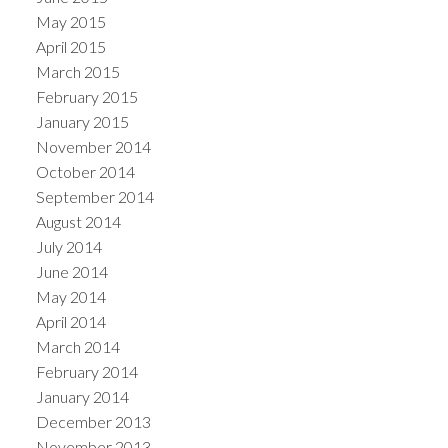
May 2015
April 2015
March 2015
February 2015
January 2015
November 2014
October 2014
September 2014
August 2014
July 2014
June 2014
May 2014
April 2014
March 2014
February 2014
January 2014
December 2013
November 2013