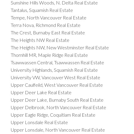
Sunshine Hills Woods, N. Delta Real Estate
Tantalus, Squamish Real Estate
Tempe, North Vancouver Real Estate
Terra Nova, Richmond Real Estate
The Crest, Burnaby East Real Estate
The Heights NW Real Estate
The Heights NW, New Westminster Real Estate
Thornhill MR, Maple Ridge Real Estate
Tsawwassen Central, Tsawwassen Real Estate
University Highlands, Squamish Real Estate
University VW, Vancouver West Real Estate
Upper Caulfeild, West Vancouver Real Estate
Upper Deer Lake Real Estate
Upper Deer Lake, Burnaby South Real Estate
Upper Delbrook, North Vancouver Real Estate
Upper Eagle Ridge, Coquitlam Real Estate
Upper Lonsdale Real Estate
Upper Lonsdale, North Vancouver Real Estate