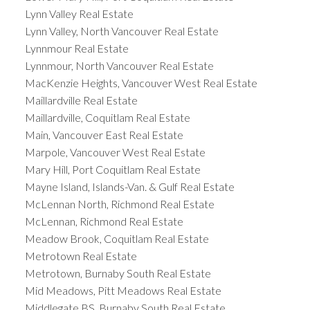
Lynn Valley Real Estate
Lynn Valley, North Vancouver Real Estate
Lynnmour Real Estate
Lynnmour, North Vancouver Real Estate
MacKenzie Heights, Vancouver West Real Estate
Maillardville Real Estate
Maillardville, Coquitlam Real Estate
Main, Vancouver East Real Estate
Marpole, Vancouver West Real Estate
Mary Hill, Port Coquitlam Real Estate
Mayne Island, Islands-Van. & Gulf Real Estate
McLennan North, Richmond Real Estate
McLennan, Richmond Real Estate
Meadow Brook, Coquitlam Real Estate
Metrotown Real Estate
Metrotown, Burnaby South Real Estate
Mid Meadows, Pitt Meadows Real Estate
Middlegate BS, Burnaby South Real Estate