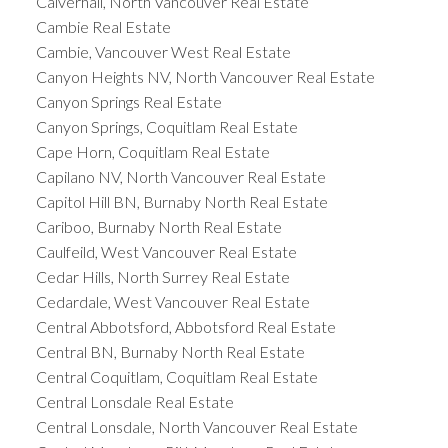
Calverhall, North Vancouver Real Estate
Cambie Real Estate
Cambie, Vancouver West Real Estate
Canyon Heights NV, North Vancouver Real Estate
Canyon Springs Real Estate
Canyon Springs, Coquitlam Real Estate
Cape Horn, Coquitlam Real Estate
Capilano NV, North Vancouver Real Estate
Capitol Hill BN, Burnaby North Real Estate
Cariboo, Burnaby North Real Estate
Caulfeild, West Vancouver Real Estate
Cedar Hills, North Surrey Real Estate
Cedardale, West Vancouver Real Estate
Central Abbotsford, Abbotsford Real Estate
Central BN, Burnaby North Real Estate
Central Coquitlam, Coquitlam Real Estate
Central Lonsdale Real Estate
Central Lonsdale, North Vancouver Real Estate