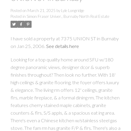
Posted on
March 21, 2025
by
Lyle Longridge
Posted in
Simon Fraser Univer., Burnaby North Real Estate
I have sold a property at 7375 UNION ST in Burnaby
on Jan 25, 2006.
See details here
Looking for a top quality home around SFU w/180
degree panoramic views, designer dcor & superb
finishes throughout? Then look no further. With 18'
high ceilings & granite flooring, the foyer offers luxury
& elegance. The living rm offers 12' ceilings, granite
flrs, marble fireplace, & a formal dining rm. The kitchen
features cherry stained maple cabinets, granite
counters & flrs, S/S appls, & a spacious eat ing area.
There's even a Chinese kitchen w/stainless steel gas
stove. The fam rm has granite F/P & flrs. There's also a