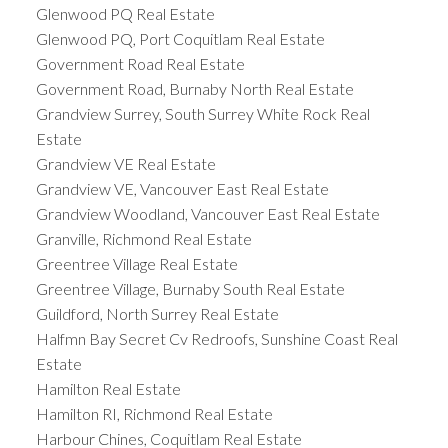
Glenwood PQ Real Estate
Glenwood PQ, Port Coquitlam Real Estate
Government Road Real Estate
Government Road, Burnaby North Real Estate
Grandview Surrey, South Surrey White Rock Real
Estate
Grandview VE Real Estate
Grandview VE, Vancouver East Real Estate
Grandview Woodland, Vancouver East Real Estate
Granville, Richmond Real Estate
Greentree Village Real Estate
Greentree Village, Burnaby South Real Estate
Guildford, North Surrey Real Estate
Halfmn Bay Secret Cv Redroofs, Sunshine Coast Real
Estate
Hamilton Real Estate
Hamilton RI, Richmond Real Estate
Harbour Chines, Coquitlam Real Estate