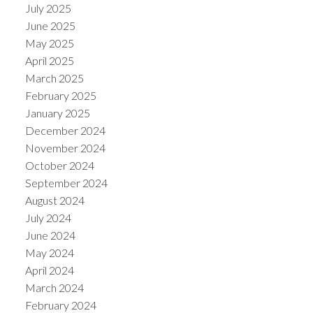
July 2025
June 2025
May 2025
April 2025
March 2025
February 2025
January 2025
December 2024
November 2024
October 2024
September 2024
August 2024
July 2024
June 2024
May 2024
April 2024
March 2024
February 2024