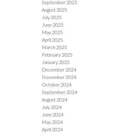
September 2025
August 2025
July 2025
June 2025
May 2025
April 2025
March 2025
February 2025
January 2025
December 2024
November 2024
October 2024
September 2024
August 2024
July 2024
June 2024
May 2024
April 2024