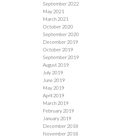
September 2022
May 2021
March 2021
October 2020
September 2020
December 2019
October 2019
September 2019
August 2019
July 2019
June 2019
May 2019
April 2019
March 2019
February 2019
January 2019
December 2018
November 2018