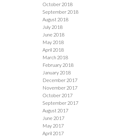
October 2018
September 2018
August 2018
July 2018
June 2018
May 2018
April 2018
March 2018
February 2018
January 2018
December 2017
November 2017
October 2017
September 2017
August 2017
June 2017
May 2017
April 2017