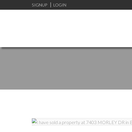
SIGNUP
LOGIN