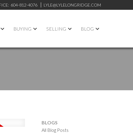
FICE:
604-812-4076
LYLE@LYLELONGRIDGE.COM
BUYING
SELLING
BLOG
BLOGS
All Blog Posts