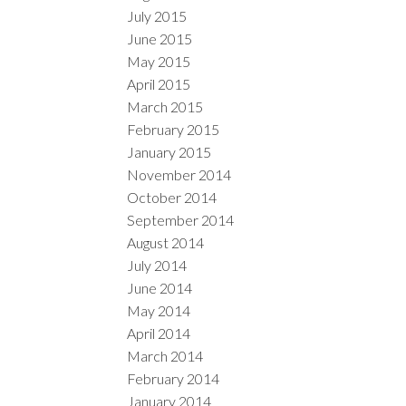
July 2015
June 2015
May 2015
April 2015
March 2015
February 2015
January 2015
November 2014
October 2014
September 2014
August 2014
July 2014
June 2014
May 2014
April 2014
March 2014
February 2014
January 2014