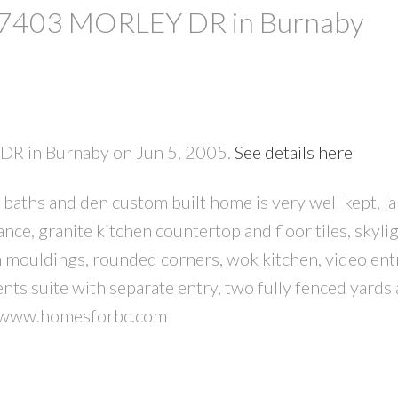
at 7403 MORLEY DR in Burnaby
 DR in Burnaby on Jun 5, 2005.
See details here
aths and den custom built home is very well kept, l
PRICE
F
nce, granite kitchen countertop and floor tiles, skyli
n mouldings, rounded corners, wok kitchen, video en
ts suite with separate entry, two fully fenced yards
it www.homesforbc.com