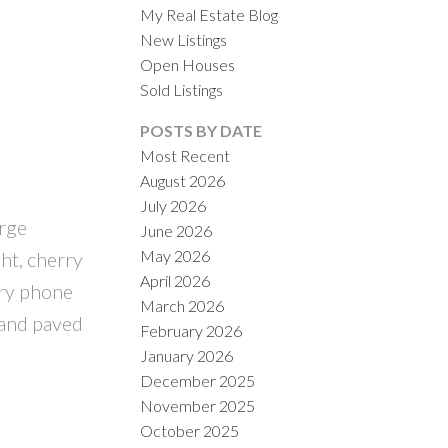
My Real Estate Blog
New Listings
Open Houses
Sold Listings
POSTS BY DATE
Most Recent
August 2026
ACTIVE
SOLD
July 2026
arge
June 2026
ILTERS
May 2026
ght, cherry
April 2026
try phone
March 2026
 and paved
February 2026
January 2026
December 2025
November 2025
October 2025