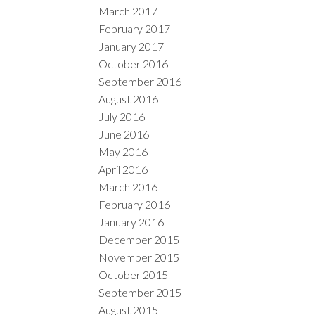
March 2017
February 2017
January 2017
October 2016
September 2016
August 2016
July 2016
June 2016
May 2016
April 2016
March 2016
February 2016
January 2016
December 2015
November 2015
October 2015
September 2015
August 2015