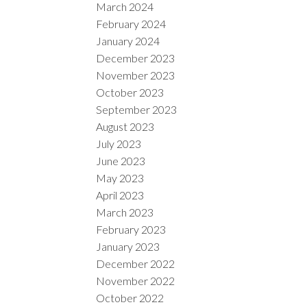
March 2024
February 2024
January 2024
December 2023
November 2023
October 2023
September 2023
August 2023
July 2023
June 2023
May 2023
April 2023
March 2023
February 2023
January 2023
December 2022
November 2022
October 2022