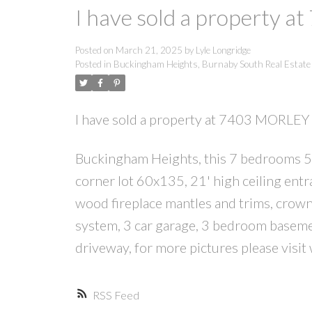
I have sold a property 
Posted on
March 21, 2025
by
Lyle Longridge
Posted in
Buckingham Heights, Burnaby South Real Estate
I have sold a property at 7403 MORLEY
Buckingham Heights, this 7 bedrooms 5 b
corner lot 60x135, 21' high ceiling entra
wood fireplace mantles and trims, crow
system, 3 car garage, 3 bedroom basemen
driveway, for more pictures please vis
RSS