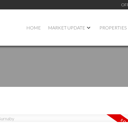
OF
HOME
MARKET UPDATE
PROPERTIES