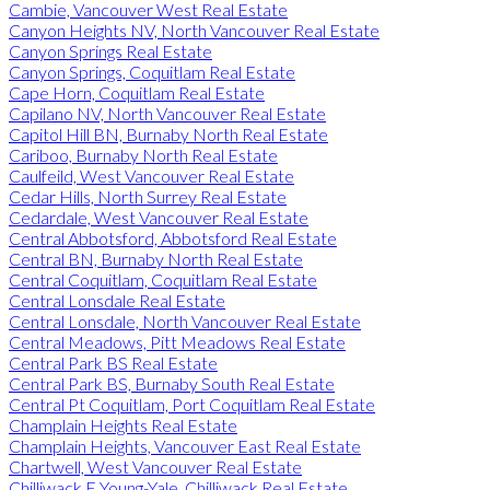
Cambie, Vancouver West Real Estate
Canyon Heights NV, North Vancouver Real Estate
Canyon Springs Real Estate
Canyon Springs, Coquitlam Real Estate
Cape Horn, Coquitlam Real Estate
Capilano NV, North Vancouver Real Estate
Capitol Hill BN, Burnaby North Real Estate
Cariboo, Burnaby North Real Estate
Caulfeild, West Vancouver Real Estate
Cedar Hills, North Surrey Real Estate
Cedardale, West Vancouver Real Estate
Central Abbotsford, Abbotsford Real Estate
Central BN, Burnaby North Real Estate
Central Coquitlam, Coquitlam Real Estate
Central Lonsdale Real Estate
Central Lonsdale, North Vancouver Real Estate
Central Meadows, Pitt Meadows Real Estate
Central Park BS Real Estate
Central Park BS, Burnaby South Real Estate
Central Pt Coquitlam, Port Coquitlam Real Estate
Champlain Heights Real Estate
Champlain Heights, Vancouver East Real Estate
Chartwell, West Vancouver Real Estate
Chilliwack E Young-Yale, Chilliwack Real Estate