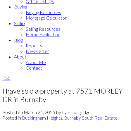
Office Listings
Buying
Buying Resources
Mortgage Calculator
Selling
Selling Resources
Home Evaluation
Blog
Reports
Newsletter
About
About Me
Contact
RSS
I have sold a property at 7571 MORLEY
DR in Burnaby
Posted on
March 21, 2025
by
Lyle Longridge
Posted in
Buckingham Heights, Burnaby South Real Estate