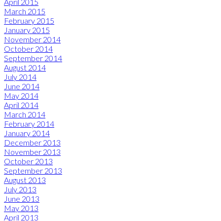
April 2015
March 2015
February 2015
January 2015
November 2014
October 2014
September 2014
August 2014
July 2014
June 2014
May 2014
April 2014
March 2014
February 2014
January 2014
December 2013
November 2013
October 2013
September 2013
August 2013
July 2013
June 2013
May 2013
April 2013