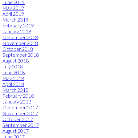
June 2019
May 2019
April 2019
March 2019
February 2019
January 2019
December 2018
November 2018
October 2018
September 2018
August 2018
July 2018
June 2018
May 2018
April 2018
March 2018
February 2018
January 2018
December 2017
November 2017
October 2017
September 2017
August 2017
June 2017