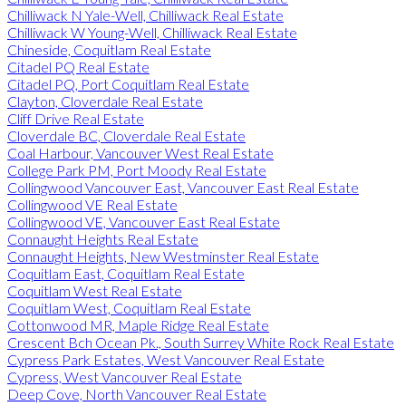
Chilliwack N Yale-Well, Chilliwack Real Estate
Chilliwack W Young-Well, Chilliwack Real Estate
Chineside, Coquitlam Real Estate
Citadel PQ Real Estate
Citadel PQ, Port Coquitlam Real Estate
Clayton, Cloverdale Real Estate
Cliff Drive Real Estate
Cloverdale BC, Cloverdale Real Estate
Coal Harbour, Vancouver West Real Estate
College Park PM, Port Moody Real Estate
Collingwood Vancouver East, Vancouver East Real Estate
Collingwood VE Real Estate
Collingwood VE, Vancouver East Real Estate
Connaught Heights Real Estate
Connaught Heights, New Westminster Real Estate
Coquitlam East, Coquitlam Real Estate
Coquitlam West Real Estate
Coquitlam West, Coquitlam Real Estate
Cottonwood MR, Maple Ridge Real Estate
Crescent Bch Ocean Pk., South Surrey White Rock Real Estate
Cypress Park Estates, West Vancouver Real Estate
Cypress, West Vancouver Real Estate
Deep Cove, North Vancouver Real Estate