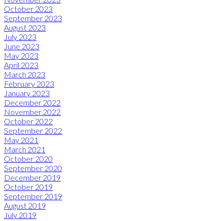
October 2023
September 2023
August 2023
July 2023
June 2023
May 2023
April 2023
March 2023
February 2023
January 2023
December 2022
November 2022
October 2022
September 2022
May 2021
March 2021
October 2020
September 2020
December 2019
October 2019
September 2019
August 2019
July 2019