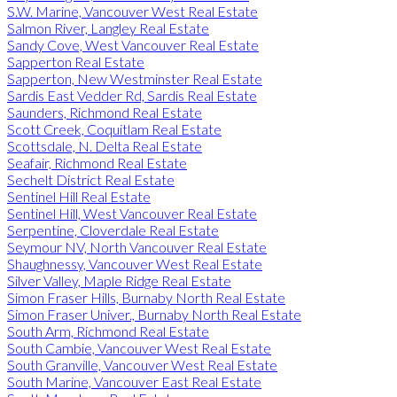
S.W. Marine, Vancouver West Real Estate
Salmon River, Langley Real Estate
Sandy Cove, West Vancouver Real Estate
Sapperton Real Estate
Sapperton, New Westminster Real Estate
Sardis East Vedder Rd, Sardis Real Estate
Saunders, Richmond Real Estate
Scott Creek, Coquitlam Real Estate
Scottsdale, N. Delta Real Estate
Seafair, Richmond Real Estate
Sechelt District Real Estate
Sentinel Hill Real Estate
Sentinel Hill, West Vancouver Real Estate
Serpentine, Cloverdale Real Estate
Seymour NV, North Vancouver Real Estate
Shaughnessy, Vancouver West Real Estate
Silver Valley, Maple Ridge Real Estate
Simon Fraser Hills, Burnaby North Real Estate
Simon Fraser Univer., Burnaby North Real Estate
South Arm, Richmond Real Estate
South Cambie, Vancouver West Real Estate
South Granville, Vancouver West Real Estate
South Marine, Vancouver East Real Estate