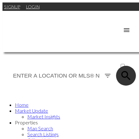
SIGNUP
LOGIN
ACTIVE
SOLD
Home
Market Update
Market Insights
Properties
Map Search
Search Listings