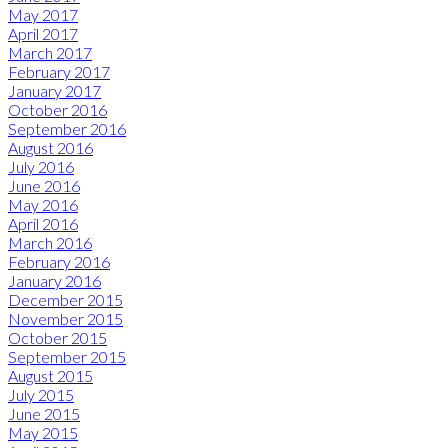
May 2017
April 2017
March 2017
February 2017
January 2017
October 2016
September 2016
August 2016
July 2016
June 2016
May 2016
April 2016
March 2016
February 2016
January 2016
December 2015
November 2015
October 2015
September 2015
August 2015
July 2015
June 2015
May 2015