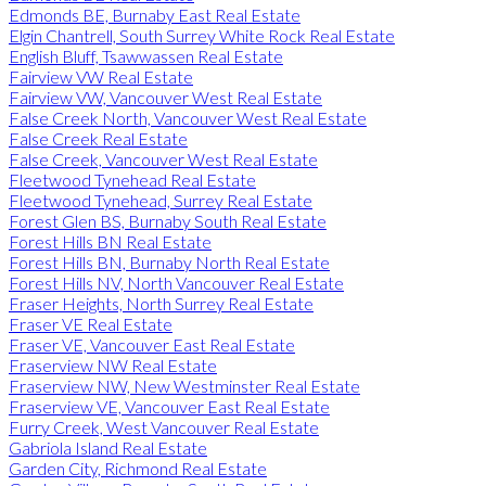
Edmonds BE, Burnaby East Real Estate
Elgin Chantrell, South Surrey White Rock Real Estate
English Bluff, Tsawwassen Real Estate
Fairview VW Real Estate
Fairview VW, Vancouver West Real Estate
False Creek North, Vancouver West Real Estate
False Creek Real Estate
False Creek, Vancouver West Real Estate
Fleetwood Tynehead Real Estate
Fleetwood Tynehead, Surrey Real Estate
Forest Glen BS, Burnaby South Real Estate
Forest Hills BN Real Estate
Forest Hills BN, Burnaby North Real Estate
Forest Hills NV, North Vancouver Real Estate
Fraser Heights, North Surrey Real Estate
Fraser VE Real Estate
Fraser VE, Vancouver East Real Estate
Fraserview NW Real Estate
Fraserview NW, New Westminster Real Estate
Fraserview VE, Vancouver East Real Estate
Furry Creek, West Vancouver Real Estate
Gabriola Island Real Estate
Garden City, Richmond Real Estate