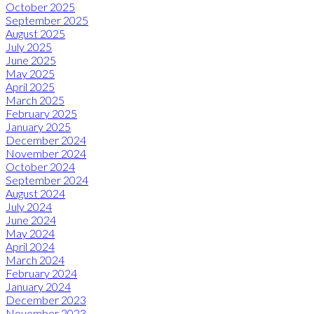
October 2025
September 2025
August 2025
July 2025
June 2025
May 2025
April 2025
March 2025
February 2025
January 2025
December 2024
November 2024
October 2024
September 2024
August 2024
July 2024
June 2024
May 2024
April 2024
March 2024
February 2024
January 2024
December 2023
November 2023