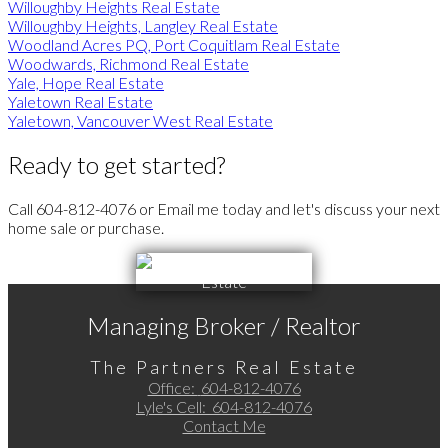
Willoughby Heights Real Estate
Willoughby Heights, Langley Real Estate
Woodland Acres PQ, Port Coquitlam Real Estate
Woodwards, Richmond Real Estate
Yale, Hope Real Estate
Yaletown Real Estate
Yaletown, Vancouver West Real Estate
Ready to get started?
Call 604-812-4076 or Email me today and let's discuss your next
home sale or purchase.
Managing Broker / Realtor
The Partners Real Estate
Office:
604-812-4076
Lyle's Cell:
604-812-4076
Contact Me