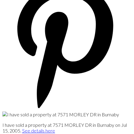
I have sold a property at 7571 MORLEY DR in Burnaby on Jul
15, 2005.
See details here