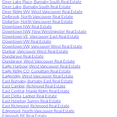
Deer Lake Place, Burnaby South Real Estate
Deer Lake, Burnaby South Real Estate
Deer Ridge WV, West Vancouver Real Estate
Delbrook, North Vancouver Real Estate
Dollarton, North Vancouver Real Estate
Downtown NW Real Estate
Downtown NW, New Westminster Real Estate
Downtown VE, Vancouver East Real Estate
Downtown VW Real Estate
Downtown VW, Vancouver West Real Estate
Dunbar, Vancouver West Real Estate
Dundarave Real Estate
Dundarave, West Vancouver Real Estate
Eagle Harbour, West Vancouver Real Estate
Eagle Ridge CQ, Coquitlam Real Estate
Eagleridge, West Vancouver Real Estate
East Burnaby, Burnaby East Real Estate
East Cambie, Richmond Real Estate
East Central, Maple Ridge Real Estate
East Delta, Ladner Real Estate
East Newton, Surrey Real Estate
East Richmond, Richmond Real Estate
Edgemont, North Vancouver Real Estate
Edmonds BE Real Estate