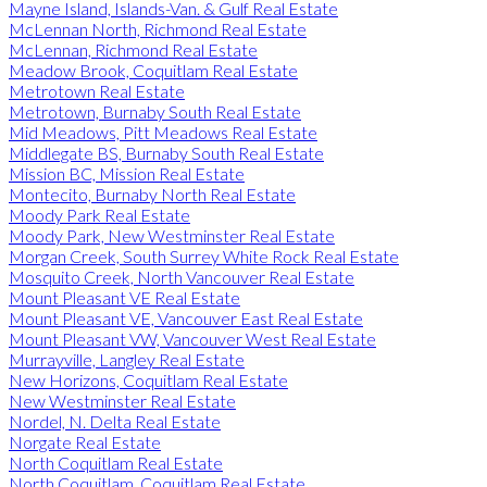
Mayne Island, Islands-Van. & Gulf Real Estate
McLennan North, Richmond Real Estate
McLennan, Richmond Real Estate
Meadow Brook, Coquitlam Real Estate
Metrotown Real Estate
Metrotown, Burnaby South Real Estate
Mid Meadows, Pitt Meadows Real Estate
Middlegate BS, Burnaby South Real Estate
Mission BC, Mission Real Estate
Montecito, Burnaby North Real Estate
Moody Park Real Estate
Moody Park, New Westminster Real Estate
Morgan Creek, South Surrey White Rock Real Estate
Mosquito Creek, North Vancouver Real Estate
Mount Pleasant VE Real Estate
Mount Pleasant VE, Vancouver East Real Estate
Mount Pleasant VW, Vancouver West Real Estate
Murrayville, Langley Real Estate
New Horizons, Coquitlam Real Estate
New Westminster Real Estate
Nordel, N. Delta Real Estate
Norgate Real Estate
North Coquitlam Real Estate
North Coquitlam, Coquitlam Real Estate