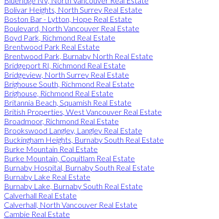
Blueridge NV, North Vancouver Real Estate
Bolivar Heights, North Surrey Real Estate
Boston Bar - Lytton, Hope Real Estate
Boulevard, North Vancouver Real Estate
Boyd Park, Richmond Real Estate
Brentwood Park Real Estate
Brentwood Park, Burnaby North Real Estate
Bridgeport RI, Richmond Real Estate
Bridgeview, North Surrey Real Estate
Brighouse South, Richmond Real Estate
Brighouse, Richmond Real Estate
Britannia Beach, Squamish Real Estate
British Properties, West Vancouver Real Estate
Broadmoor, Richmond Real Estate
Brookswood Langley, Langley Real Estate
Buckingham Heights, Burnaby South Real Estate
Burke Mountain Real Estate
Burke Mountain, Coquitlam Real Estate
Burnaby Hospital, Burnaby South Real Estate
Burnaby Lake Real Estate
Burnaby Lake, Burnaby South Real Estate
Calverhall Real Estate
Calverhall, North Vancouver Real Estate
Cambie Real Estate