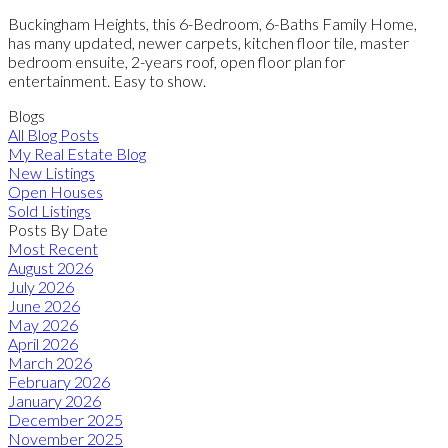
Buckingham Heights, this 6-Bedroom, 6-Baths Family Home,
has many updated, newer carpets, kitchen floor tile, master
bedroom ensuite, 2-years roof, open floor plan for
entertainment. Easy to show.
Blogs
All Blog Posts
My Real Estate Blog
New Listings
Open Houses
Sold Listings
Posts By Date
Most Recent
August 2026
July 2026
June 2026
May 2026
April 2026
March 2026
February 2026
January 2026
December 2025
November 2025