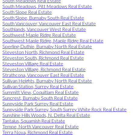
South Meadows Real Estate
South Meadows, Pitt Meadows Real Estate
South Slope Real Estate
South Slope, Burnaby South Real Estate
South Vancouver, Vancouver East Real Estate
Southlands, Vancouver West Real Estate
Southwest Maple Ridge Real Estate
Southwest Maple Ridge, Maple Ridge Real Estate
Sperling-Duthie, Burnaby North Real Estate
Steveston North, Richmond Real Estate
Steveston South, Richmond Real Estate
Steveston Villlage Real Estate
Steveston Villlage, Richmond Real Estate
Strathcona, Vancouver East Real Estate
Sullivan Heights, Burnaby North Real Estate
Sullivan Station, Surrey Real Estate
Summitt View, Coquitlam Real Estate
Suncrest, Burnaby South Real Estate
Sunnyside Park Surrey Real Estate
Sunnyside Park Surrey, South Surrey White Rock Real Estate
Sunshine Hills Woods, N. Delta Real Estate
Tantalus, Squamish Real Estate
Tempe, North Vancouver Real Estate
Terra Nova, Richmond Real Estate