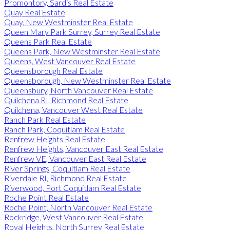
Promontory, Sardis Real Estate
Quay Real Estate
Quay, New Westminster Real Estate
Queen Mary Park Surrey, Surrey Real Estate
Queens Park Real Estate
Queens Park, New Westminster Real Estate
Queens, West Vancouver Real Estate
Queensborough Real Estate
Queensborough, New Westminster Real Estate
Queensbury, North Vancouver Real Estate
Quilchena RI, Richmond Real Estate
Quilchena, Vancouver West Real Estate
Ranch Park Real Estate
Ranch Park, Coquitlam Real Estate
Renfrew Heights Real Estate
Renfrew Heights, Vancouver East Real Estate
Renfrew VE, Vancouver East Real Estate
River Springs, Coquitlam Real Estate
Riverdale RI, Richmond Real Estate
Riverwood, Port Coquitlam Real Estate
Roche Point Real Estate
Roche Point, North Vancouver Real Estate
Rockridge, West Vancouver Real Estate
Royal Heights, North Surrey Real Estate