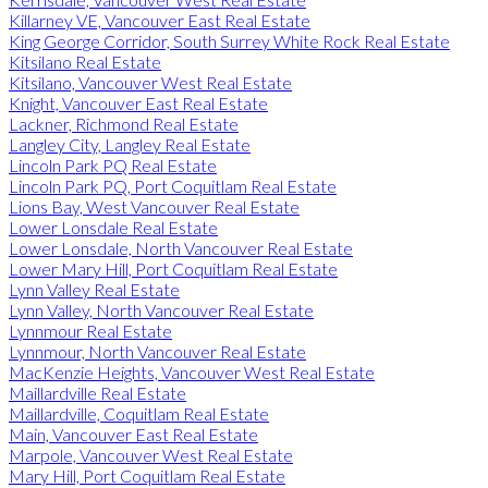
Killarney VE, Vancouver East Real Estate
King George Corridor, South Surrey White Rock Real Estate
Kitsilano Real Estate
Kitsilano, Vancouver West Real Estate
Knight, Vancouver East Real Estate
Lackner, Richmond Real Estate
Langley City, Langley Real Estate
Lincoln Park PQ Real Estate
Lincoln Park PQ, Port Coquitlam Real Estate
Lions Bay, West Vancouver Real Estate
Lower Lonsdale Real Estate
Lower Lonsdale, North Vancouver Real Estate
Lower Mary Hill, Port Coquitlam Real Estate
Lynn Valley Real Estate
Lynn Valley, North Vancouver Real Estate
Lynnmour Real Estate
Lynnmour, North Vancouver Real Estate
MacKenzie Heights, Vancouver West Real Estate
Maillardville Real Estate
Maillardville, Coquitlam Real Estate
Main, Vancouver East Real Estate
Marpole, Vancouver West Real Estate
Mary Hill, Port Coquitlam Real Estate