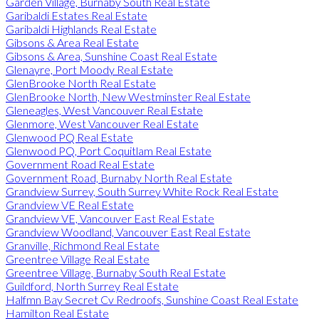
Garden Village, Burnaby South Real Estate
Garibaldi Estates Real Estate
Garibaldi Highlands Real Estate
Gibsons & Area Real Estate
Gibsons & Area, Sunshine Coast Real Estate
Glenayre, Port Moody Real Estate
GlenBrooke North Real Estate
GlenBrooke North, New Westminster Real Estate
Gleneagles, West Vancouver Real Estate
Glenmore, West Vancouver Real Estate
Glenwood PQ Real Estate
Glenwood PQ, Port Coquitlam Real Estate
Government Road Real Estate
Government Road, Burnaby North Real Estate
Grandview Surrey, South Surrey White Rock Real Estate
Grandview VE Real Estate
Grandview VE, Vancouver East Real Estate
Grandview Woodland, Vancouver East Real Estate
Granville, Richmond Real Estate
Greentree Village Real Estate
Greentree Village, Burnaby South Real Estate
Guildford, North Surrey Real Estate
Halfmn Bay Secret Cv Redroofs, Sunshine Coast Real Estate
Hamilton Real Estate