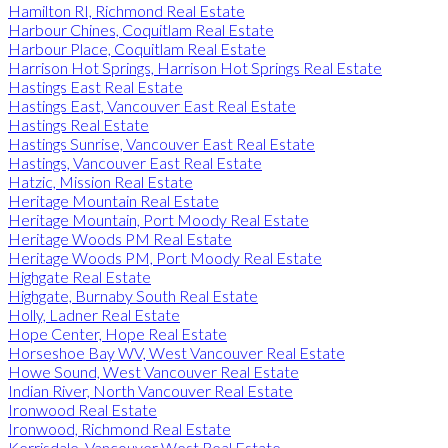
Hamilton RI, Richmond Real Estate
Harbour Chines, Coquitlam Real Estate
Harbour Place, Coquitlam Real Estate
Harrison Hot Springs, Harrison Hot Springs Real Estate
Hastings East Real Estate
Hastings East, Vancouver East Real Estate
Hastings Real Estate
Hastings Sunrise, Vancouver East Real Estate
Hastings, Vancouver East Real Estate
Hatzic, Mission Real Estate
Heritage Mountain Real Estate
Heritage Mountain, Port Moody Real Estate
Heritage Woods PM Real Estate
Heritage Woods PM, Port Moody Real Estate
Highgate Real Estate
Highgate, Burnaby South Real Estate
Holly, Ladner Real Estate
Hope Center, Hope Real Estate
Horseshoe Bay WV, West Vancouver Real Estate
Howe Sound, West Vancouver Real Estate
Indian River, North Vancouver Real Estate
Ironwood Real Estate
Ironwood, Richmond Real Estate
Kerrisdale, Vancouver West Real Estate