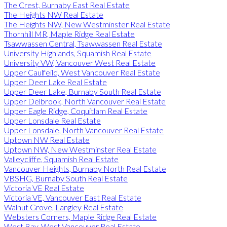
The Crest, Burnaby East Real Estate
The Heights NW Real Estate
The Heights NW, New Westminster Real Estate
Thornhill MR, Maple Ridge Real Estate
Tsawwassen Central, Tsawwassen Real Estate
University Highlands, Squamish Real Estate
University VW, Vancouver West Real Estate
Upper Caulfeild, West Vancouver Real Estate
Upper Deer Lake Real Estate
Upper Deer Lake, Burnaby South Real Estate
Upper Delbrook, North Vancouver Real Estate
Upper Eagle Ridge, Coquitlam Real Estate
Upper Lonsdale Real Estate
Upper Lonsdale, North Vancouver Real Estate
Uptown NW Real Estate
Uptown NW, New Westminster Real Estate
Valleycliffe, Squamish Real Estate
Vancouver Heights, Burnaby North Real Estate
VBSHG, Burnaby South Real Estate
Victoria VE Real Estate
Victoria VE, Vancouver East Real Estate
Walnut Grove, Langley Real Estate
Websters Corners, Maple Ridge Real Estate
West Bay, West Vancouver Real Estate