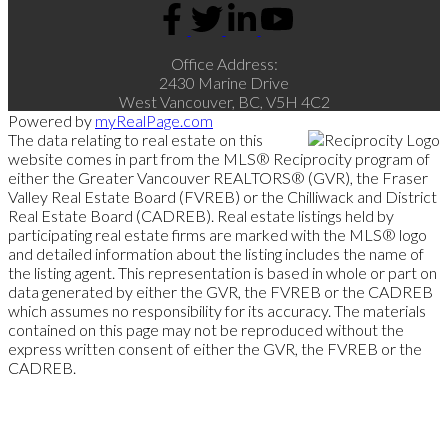
Office Address:
2430 Marine Drive
West Vancouver, BC, V5H 4C2
Powered by
myRealPage.com
The data relating to real estate on this
website comes in part from the MLS® Reciprocity program of
either the Greater Vancouver REALTORS® (GVR), the Fraser
Valley Real Estate Board (FVREB) or the Chilliwack and District
Real Estate Board (CADREB). Real estate listings held by
participating real estate firms are marked with the MLS® logo
and detailed information about the listing includes the name of
the listing agent. This representation is based in whole or part on
data generated by either the GVR, the FVREB or the CADREB
which assumes no responsibility for its accuracy. The materials
contained on this page may not be reproduced without the
express written consent of either the GVR, the FVREB or the
CADREB.