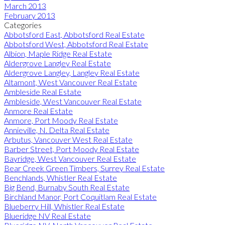
March 2013
February 2013
Categories
Abbotsford East, Abbotsford Real Estate
Abbotsford West, Abbotsford Real Estate
Albion, Maple Ridge Real Estate
Aldergrove Langley Real Estate
Aldergrove Langley, Langley Real Estate
Altamont, West Vancouver Real Estate
Ambleside Real Estate
Ambleside, West Vancouver Real Estate
Anmore Real Estate
Anmore, Port Moody Real Estate
Annieville, N. Delta Real Estate
Arbutus, Vancouver West Real Estate
Barber Street, Port Moody Real Estate
Bayridge, West Vancouver Real Estate
Bear Creek Green Timbers, Surrey Real Estate
Benchlands, Whistler Real Estate
Big Bend, Burnaby South Real Estate
Birchland Manor, Port Coquitlam Real Estate
Blueberry Hill, Whistler Real Estate
Blueridge NV Real Estate