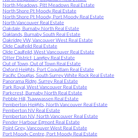
North Meadows, Pitt Meadows Real Estate
North Shore Pt Moody Real Estate
North Shore Pt Moody, Port Moody Real Estate
North Vancouver Real Estate
Oakdale, Burnaby North Real Estate
Oaklands, Burnaby South Real Estate
Oakridge VW, Vancouver West Real Estate
Olde Caulfeild Real Estate
Olde Caulfeild, West Vancouver Real Estate
Otter District, Langley Real Estate
Out of Town, Out of Town Real Estate
Oxford Heights, Port Coquitlam Real Estate
Pacific Douglas, South Surrey White Rock Real Estate
Panorama Ridge, Surrey Real Estate
Park Royal, West Vancouver Real Estate
Parkcrest, Burnaby North Real Estate
Pebble Hill, Tsawwassen Real Estate
Pemberton Heights, North Vancouver Real Estate
Pemberton NV Real Estate
Pemberton NV, North Vancouver Real Estate
Pender Harbour Egmont Real Estate
Point Grey, Vancouver West Real Estate
Port Moody Centre, Port Moody Real Estate