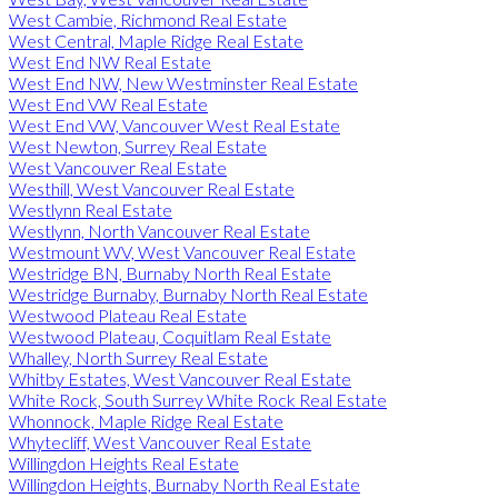
West Cambie, Richmond Real Estate
West Central, Maple Ridge Real Estate
West End NW Real Estate
West End NW, New Westminster Real Estate
West End VW Real Estate
West End VW, Vancouver West Real Estate
West Newton, Surrey Real Estate
West Vancouver Real Estate
Westhill, West Vancouver Real Estate
Westlynn Real Estate
Westlynn, North Vancouver Real Estate
Westmount WV, West Vancouver Real Estate
Westridge BN, Burnaby North Real Estate
Westridge Burnaby, Burnaby North Real Estate
Westwood Plateau Real Estate
Westwood Plateau, Coquitlam Real Estate
Whalley, North Surrey Real Estate
Whitby Estates, West Vancouver Real Estate
White Rock, South Surrey White Rock Real Estate
Whonnock, Maple Ridge Real Estate
Whytecliff, West Vancouver Real Estate
Willingdon Heights Real Estate
Willingdon Heights, Burnaby North Real Estate