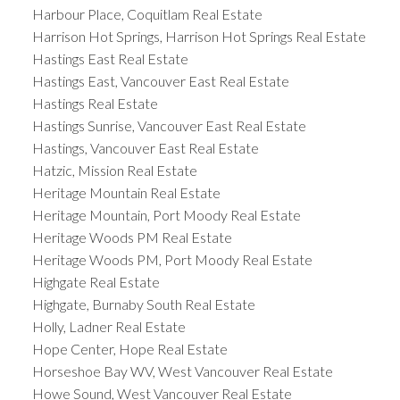
Harbour Place, Coquitlam Real Estate
Harrison Hot Springs, Harrison Hot Springs Real Estate
Hastings East Real Estate
Hastings East, Vancouver East Real Estate
Hastings Real Estate
Hastings Sunrise, Vancouver East Real Estate
Hastings, Vancouver East Real Estate
Hatzic, Mission Real Estate
Heritage Mountain Real Estate
Heritage Mountain, Port Moody Real Estate
Heritage Woods PM Real Estate
Heritage Woods PM, Port Moody Real Estate
Highgate Real Estate
Highgate, Burnaby South Real Estate
Holly, Ladner Real Estate
Hope Center, Hope Real Estate
Horseshoe Bay WV, West Vancouver Real Estate
Howe Sound, West Vancouver Real Estate