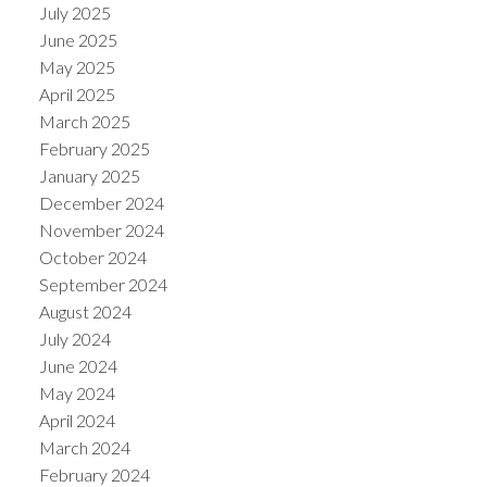
July 2025
June 2025
May 2025
April 2025
March 2025
February 2025
January 2025
December 2024
November 2024
October 2024
September 2024
August 2024
July 2024
June 2024
May 2024
April 2024
March 2024
February 2024