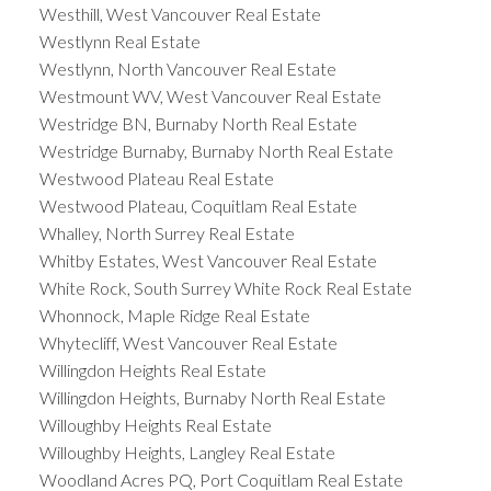
Westhill, West Vancouver Real Estate
Westlynn Real Estate
Westlynn, North Vancouver Real Estate
Westmount WV, West Vancouver Real Estate
Westridge BN, Burnaby North Real Estate
Westridge Burnaby, Burnaby North Real Estate
Westwood Plateau Real Estate
Westwood Plateau, Coquitlam Real Estate
Whalley, North Surrey Real Estate
Whitby Estates, West Vancouver Real Estate
White Rock, South Surrey White Rock Real Estate
Whonnock, Maple Ridge Real Estate
Whytecliff, West Vancouver Real Estate
Willingdon Heights Real Estate
Willingdon Heights, Burnaby North Real Estate
Willoughby Heights Real Estate
Willoughby Heights, Langley Real Estate
Woodland Acres PQ, Port Coquitlam Real Estate