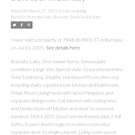
Posted on
March 21, 2025
by
Lyle Longridge
Posted in
Burnaby Lake, Burnaby South Real Estate
I have sold a property at 7848 BURRIS ST in Burnaby
on Jul 31, 2005.
See details here
Burnaby Lake. One owner home. Immaculate
condition. Large Van. Special style. Ground level entry.
Total 5 bdrms & 3 baths. Hardwood floors thru-out
including stairs. Updated oak kitchen and bathroom.
(Main floor) Living room with wood fireplace and
separate dining room. Oak kitchen with eating area
and family room off kitchen and door to covered
sundeck 24'6 x 10'3. Good size bedrooms plus 2 full
baths. (Lower level) Huge recreation room plus
separate door to single carport. Living room wood