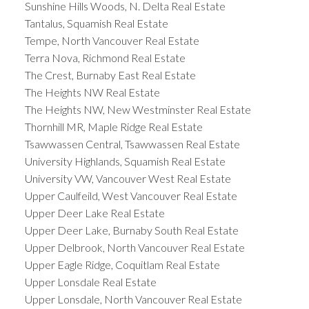
Sunshine Hills Woods, N. Delta Real Estate
Tantalus, Squamish Real Estate
Tempe, North Vancouver Real Estate
Terra Nova, Richmond Real Estate
The Crest, Burnaby East Real Estate
The Heights NW Real Estate
The Heights NW, New Westminster Real Estate
Thornhill MR, Maple Ridge Real Estate
Tsawwassen Central, Tsawwassen Real Estate
University Highlands, Squamish Real Estate
University VW, Vancouver West Real Estate
Upper Caulfeild, West Vancouver Real Estate
Upper Deer Lake Real Estate
Upper Deer Lake, Burnaby South Real Estate
Upper Delbrook, North Vancouver Real Estate
Upper Eagle Ridge, Coquitlam Real Estate
Upper Lonsdale Real Estate
Upper Lonsdale, North Vancouver Real Estate