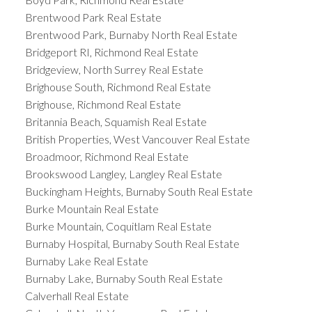
Brentwood Park Real Estate
Brentwood Park, Burnaby North Real Estate
Bridgeport RI, Richmond Real Estate
Bridgeview, North Surrey Real Estate
Brighouse South, Richmond Real Estate
Brighouse, Richmond Real Estate
Britannia Beach, Squamish Real Estate
British Properties, West Vancouver Real Estate
Broadmoor, Richmond Real Estate
Brookswood Langley, Langley Real Estate
Buckingham Heights, Burnaby South Real Estate
Burke Mountain Real Estate
Burke Mountain, Coquitlam Real Estate
Burnaby Hospital, Burnaby South Real Estate
Burnaby Lake Real Estate
Burnaby Lake, Burnaby South Real Estate
Calverhall Real Estate