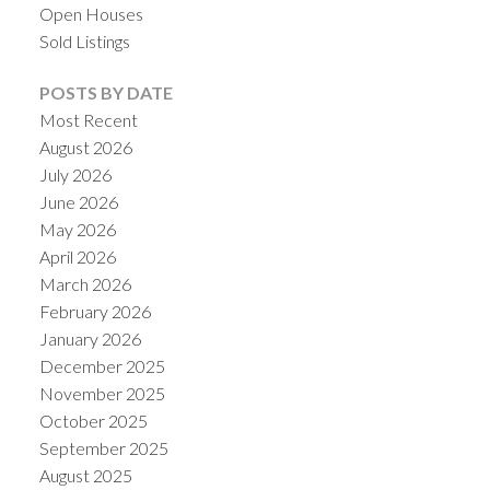
Open Houses
Sold Listings
POSTS BY DATE
Most Recent
August 2026
July 2026
June 2026
May 2026
April 2026
March 2026
ACTIVE
SOLD
February 2026
January 2026
December 2025
November 2025
October 2025
September 2025
August 2025