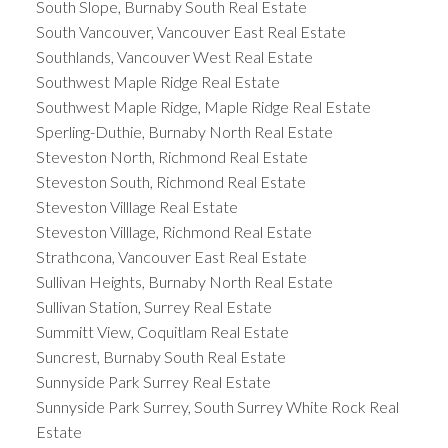
South Slope, Burnaby South Real Estate
South Vancouver, Vancouver East Real Estate
Southlands, Vancouver West Real Estate
Southwest Maple Ridge Real Estate
Southwest Maple Ridge, Maple Ridge Real Estate
Sperling-Duthie, Burnaby North Real Estate
Steveston North, Richmond Real Estate
Steveston South, Richmond Real Estate
Steveston Villlage Real Estate
Steveston Villlage, Richmond Real Estate
Strathcona, Vancouver East Real Estate
Sullivan Heights, Burnaby North Real Estate
Sullivan Station, Surrey Real Estate
Summitt View, Coquitlam Real Estate
Suncrest, Burnaby South Real Estate
Sunnyside Park Surrey Real Estate
Sunnyside Park Surrey, South Surrey White Rock Real
Estate