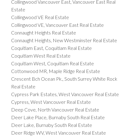
Collingwood Vancouver East, Vancouver East Real
Estate
Collingwood VE Real Estate
Collingwood VE, Vancouver East Real Estate
Connaught Heights Real Estate
Connaught Heights, New Westminster Real Estate
Coquitlam East, Coquitlam Real Estate
Coquitlam West Real Estate
Coquitlam West, Coquitlam Real Estate
Cottonwood MR, Maple Ridge Real Estate
Crescent Bch Ocean Pk., South Surrey White Rock
Real Estate
Cypress Park Estates, West Vancouver Real Estate
Cypress, West Vancouver Real Estate
Deep Cove, North Vancouver Real Estate
Deer Lake Place, Burnaby South Real Estate
Deer Lake, Burnaby South Real Estate
Deer Ridge WV, West Vancouver Real Estate