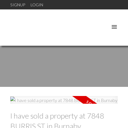
SIGNUP
LOGIN
I have sold a property at 7848
BURRIS ST in Burnaby