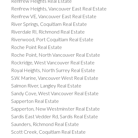
Renfrew Heights Real Estate
Renfrew Heights, Vancouver East Real Estate
Renfrew VE, Vancouver East Real Estate
River Springs, Coquitlam Real Estate
Riverdale RI, Richmond Real Estate
Riverwood, Port Coquitlam Real Estate
Roche Point Real Estate
Roche Point, North Vancouver Real Estate
Rockridge, West Vancouver Real Estate
Royal Heights, North Surrey Real Estate
S.W. Marine, Vancouver West Real Estate
Salmon River, Langley Real Estate
Sandy Cove, West Vancouver Real Estate
Sapperton Real Estate
Sapperton, New Westminster Real Estate
Sardis East Vedder Rd, Sardis Real Estate
Saunders, Richmond Real Estate
Scott Creek, Coquitlam Real Estate