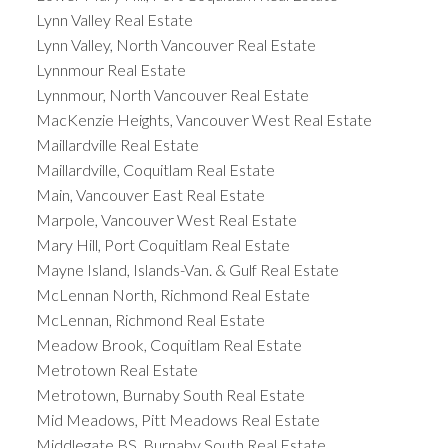
Lynn Valley Real Estate
Lynn Valley, North Vancouver Real Estate
Lynnmour Real Estate
Lynnmour, North Vancouver Real Estate
MacKenzie Heights, Vancouver West Real Estate
Maillardville Real Estate
Maillardville, Coquitlam Real Estate
Main, Vancouver East Real Estate
Marpole, Vancouver West Real Estate
Mary Hill, Port Coquitlam Real Estate
Mayne Island, Islands-Van. & Gulf Real Estate
McLennan North, Richmond Real Estate
McLennan, Richmond Real Estate
Meadow Brook, Coquitlam Real Estate
Metrotown Real Estate
Metrotown, Burnaby South Real Estate
Mid Meadows, Pitt Meadows Real Estate
Middlegate BS, Burnaby South Real Estate