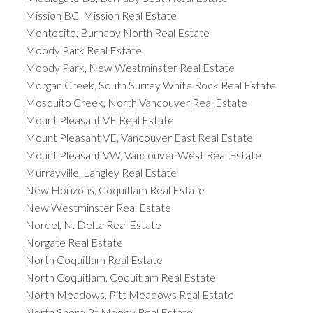
Mission BC, Mission Real Estate
Montecito, Burnaby North Real Estate
Moody Park Real Estate
Moody Park, New Westminster Real Estate
Morgan Creek, South Surrey White Rock Real Estate
Mosquito Creek, North Vancouver Real Estate
Mount Pleasant VE Real Estate
Mount Pleasant VE, Vancouver East Real Estate
Mount Pleasant VW, Vancouver West Real Estate
Murrayville, Langley Real Estate
New Horizons, Coquitlam Real Estate
New Westminster Real Estate
Nordel, N. Delta Real Estate
Norgate Real Estate
North Coquitlam Real Estate
North Coquitlam, Coquitlam Real Estate
North Meadows, Pitt Meadows Real Estate
North Shore Pt Moody Real Estate