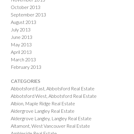
October 2013
September 2013
August 2013
July 2013
June 2013
May 2013
April 2013
March 2013
February 2013
CATEGORIES
Abbotsford East, Abbotsford Real Estate
Abbotsford West, Abbotsford Real Estate
Albion, Maple Ridge Real Estate
Aldergrove Langley Real Estate
Aldergrove Langley, Langley Real Estate
Altamont, West Vancouver Real Estate
Ambleside Real Estate