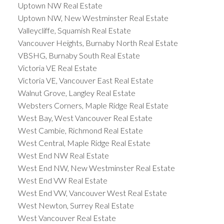
Uptown NW Real Estate
Uptown NW, New Westminster Real Estate
Valleycliffe, Squamish Real Estate
Vancouver Heights, Burnaby North Real Estate
VBSHG, Burnaby South Real Estate
Victoria VE Real Estate
Victoria VE, Vancouver East Real Estate
Walnut Grove, Langley Real Estate
Websters Corners, Maple Ridge Real Estate
West Bay, West Vancouver Real Estate
West Cambie, Richmond Real Estate
West Central, Maple Ridge Real Estate
West End NW Real Estate
West End NW, New Westminster Real Estate
West End VW Real Estate
West End VW, Vancouver West Real Estate
West Newton, Surrey Real Estate
West Vancouver Real Estate