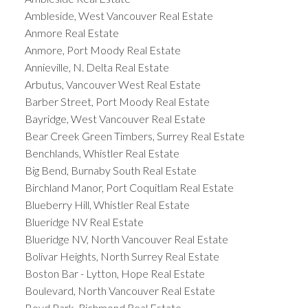
Ambleside, West Vancouver Real Estate
Anmore Real Estate
Anmore, Port Moody Real Estate
Annieville, N. Delta Real Estate
Arbutus, Vancouver West Real Estate
Barber Street, Port Moody Real Estate
Bayridge, West Vancouver Real Estate
Bear Creek Green Timbers, Surrey Real Estate
Benchlands, Whistler Real Estate
Big Bend, Burnaby South Real Estate
Birchland Manor, Port Coquitlam Real Estate
Blueberry Hill, Whistler Real Estate
Blueridge NV Real Estate
Blueridge NV, North Vancouver Real Estate
Bolivar Heights, North Surrey Real Estate
Boston Bar - Lytton, Hope Real Estate
Boulevard, North Vancouver Real Estate
Boyd Park, Richmond Real Estate