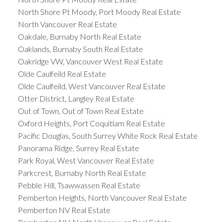
North Shore Pt Moody, Port Moody Real Estate
North Vancouver Real Estate
Oakdale, Burnaby North Real Estate
Oaklands, Burnaby South Real Estate
Oakridge VW, Vancouver West Real Estate
Olde Caulfeild Real Estate
Olde Caulfeild, West Vancouver Real Estate
Otter District, Langley Real Estate
Out of Town, Out of Town Real Estate
Oxford Heights, Port Coquitlam Real Estate
Pacific Douglas, South Surrey White Rock Real Estate
Panorama Ridge, Surrey Real Estate
Park Royal, West Vancouver Real Estate
Parkcrest, Burnaby North Real Estate
Pebble Hill, Tsawwassen Real Estate
Pemberton Heights, North Vancouver Real Estate
Pemberton NV Real Estate