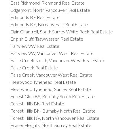
East Richmond, Richmond Real Estate
Edgemont, North Vancouver Real Estate
Edmonds BE Real Estate
Edmonds BE, Burnaby East Real Estate
Elgin Chantrell, South Surrey White Rock Real Estate
English Bluff, Tsawwassen Real Estate
Fairview VW Real Estate
Fairview VW, Vancouver West Real Estate
False Creek North, Vancouver West Real Estate
False Creek Real Estate
False Creek, Vancouver West Real Estate
Fleetwood Tynehead Real Estate
Fleetwood Tynehead, Surrey Real Estate
Forest Glen BS, Burnaby South Real Estate
Forest Hills BN Real Estate
Forest Hills BN, Burnaby North Real Estate
Forest Hills NV, North Vancouver Real Estate
Fraser Heights, North Surrey Real Estate