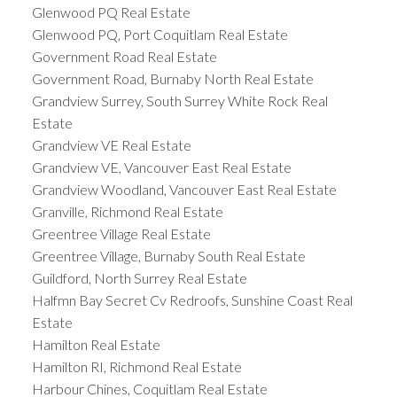
Glenwood PQ Real Estate
Glenwood PQ, Port Coquitlam Real Estate
Government Road Real Estate
Government Road, Burnaby North Real Estate
Grandview Surrey, South Surrey White Rock Real
Estate
Grandview VE Real Estate
Grandview VE, Vancouver East Real Estate
Grandview Woodland, Vancouver East Real Estate
Granville, Richmond Real Estate
Greentree Village Real Estate
Greentree Village, Burnaby South Real Estate
Guildford, North Surrey Real Estate
Halfmn Bay Secret Cv Redroofs, Sunshine Coast Real
Estate
Hamilton Real Estate
Hamilton RI, Richmond Real Estate
Harbour Chines, Coquitlam Real Estate