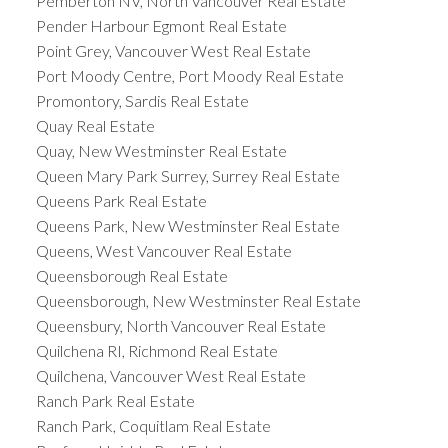
Pemberton NV, North Vancouver Real Estate
Pender Harbour Egmont Real Estate
Point Grey, Vancouver West Real Estate
Port Moody Centre, Port Moody Real Estate
Promontory, Sardis Real Estate
Quay Real Estate
Quay, New Westminster Real Estate
Queen Mary Park Surrey, Surrey Real Estate
Queens Park Real Estate
Queens Park, New Westminster Real Estate
Queens, West Vancouver Real Estate
Queensborough Real Estate
Queensborough, New Westminster Real Estate
Queensbury, North Vancouver Real Estate
Quilchena RI, Richmond Real Estate
Quilchena, Vancouver West Real Estate
Ranch Park Real Estate
Ranch Park, Coquitlam Real Estate