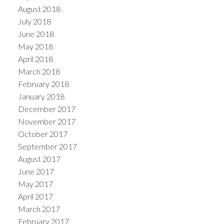
August 2018
July 2018
June 2018
May 2018
April 2018
March 2018
February 2018
January 2018
December 2017
November 2017
October 2017
September 2017
August 2017
June 2017
May 2017
April 2017
March 2017
February 2017