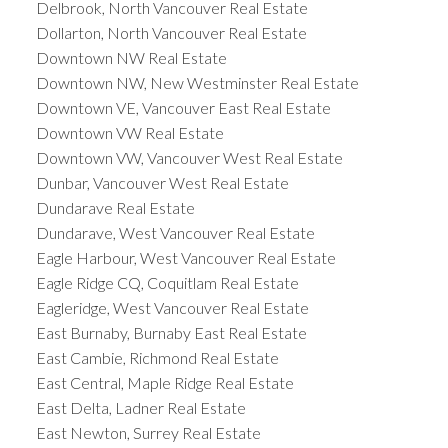
Delbrook, North Vancouver Real Estate
Dollarton, North Vancouver Real Estate
Downtown NW Real Estate
Downtown NW, New Westminster Real Estate
Downtown VE, Vancouver East Real Estate
Downtown VW Real Estate
Downtown VW, Vancouver West Real Estate
Dunbar, Vancouver West Real Estate
Dundarave Real Estate
Dundarave, West Vancouver Real Estate
Eagle Harbour, West Vancouver Real Estate
Eagle Ridge CQ, Coquitlam Real Estate
Eagleridge, West Vancouver Real Estate
East Burnaby, Burnaby East Real Estate
East Cambie, Richmond Real Estate
East Central, Maple Ridge Real Estate
East Delta, Ladner Real Estate
East Newton, Surrey Real Estate