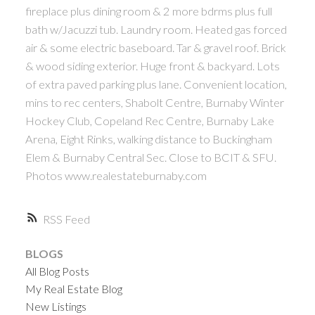
fireplace plus dining room & 2 more bdrms plus full
bath w/Jacuzzi tub. Laundry room. Heated gas forced
air & some electric baseboard. Tar & gravel roof. Brick
& wood siding exterior. Huge front & backyard. Lots
of extra paved parking plus lane. Convenient location,
mins to rec centers, Shabolt Centre, Burnaby Winter
Hockey Club, Copeland Rec Centre, Burnaby Lake
Arena, Eight Rinks, walking distance to Buckingham
Elem & Burnaby Central Sec. Close to BCIT & SFU.
Photos www.realestateburnaby.com
RSS
BLOGS
All Blog Posts
My Real Estate Blog
New Listings