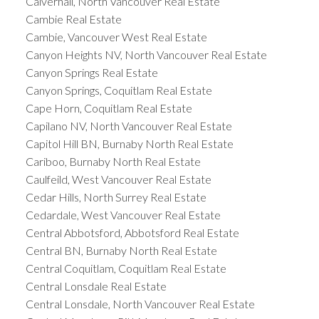
Calverhall, North Vancouver Real Estate
Cambie Real Estate
Cambie, Vancouver West Real Estate
Canyon Heights NV, North Vancouver Real Estate
Canyon Springs Real Estate
Canyon Springs, Coquitlam Real Estate
Cape Horn, Coquitlam Real Estate
Capilano NV, North Vancouver Real Estate
Capitol Hill BN, Burnaby North Real Estate
Cariboo, Burnaby North Real Estate
Caulfeild, West Vancouver Real Estate
Cedar Hills, North Surrey Real Estate
Cedardale, West Vancouver Real Estate
Central Abbotsford, Abbotsford Real Estate
Central BN, Burnaby North Real Estate
Central Coquitlam, Coquitlam Real Estate
Central Lonsdale Real Estate
Central Lonsdale, North Vancouver Real Estate