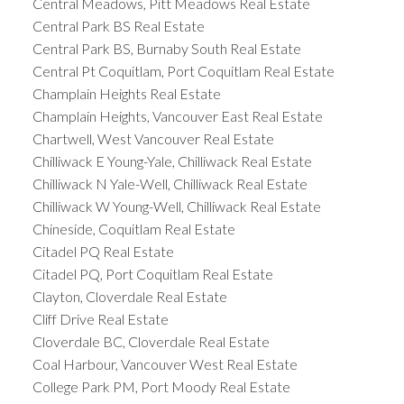
Central Meadows, Pitt Meadows Real Estate
Central Park BS Real Estate
Central Park BS, Burnaby South Real Estate
Central Pt Coquitlam, Port Coquitlam Real Estate
Champlain Heights Real Estate
Champlain Heights, Vancouver East Real Estate
Chartwell, West Vancouver Real Estate
Chilliwack E Young-Yale, Chilliwack Real Estate
Chilliwack N Yale-Well, Chilliwack Real Estate
Chilliwack W Young-Well, Chilliwack Real Estate
Chineside, Coquitlam Real Estate
Citadel PQ Real Estate
Citadel PQ, Port Coquitlam Real Estate
Clayton, Cloverdale Real Estate
Cliff Drive Real Estate
Cloverdale BC, Cloverdale Real Estate
Coal Harbour, Vancouver West Real Estate
College Park PM, Port Moody Real Estate