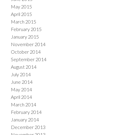
May 2015
April 2015
March 2015
February 2015
January 2015
November 2014
October 2014
September 2014
August 2014
July 2014
June 2014
May 2014
April 2014
March 2014
February 2014
January 2014
December 2013
November 2013