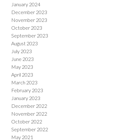
January 2024
December 2023
November 2023
October 2023
September 2023
August 2023
July 2023
June 2023
May 2023
April 2023
March 2023
February 2023
January 2023
December 2022
November 2022
October 2022
September 2022
May 2021