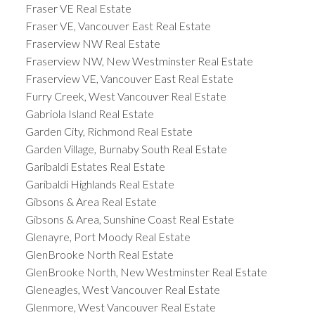
Fraser VE Real Estate
Fraser VE, Vancouver East Real Estate
Fraserview NW Real Estate
Fraserview NW, New Westminster Real Estate
Fraserview VE, Vancouver East Real Estate
Furry Creek, West Vancouver Real Estate
Gabriola Island Real Estate
Garden City, Richmond Real Estate
Garden Village, Burnaby South Real Estate
Garibaldi Estates Real Estate
Garibaldi Highlands Real Estate
Gibsons & Area Real Estate
Gibsons & Area, Sunshine Coast Real Estate
Glenayre, Port Moody Real Estate
GlenBrooke North Real Estate
GlenBrooke North, New Westminster Real Estate
Gleneagles, West Vancouver Real Estate
Glenmore, West Vancouver Real Estate