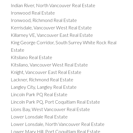
Indian River, North Vancouver Real Estate
Ironwood Real Estate
Ironwood, Richmond Real Estate
Kerrisdale, Vancouver West Real Estate
Killarney VE, Vancouver East Real Estate
King George Corridor, South Surrey White Rock Real
Estate
Kitsilano Real Estate
Kitsilano, Vancouver West Real Estate
Knight, Vancouver East Real Estate
Lackner, Richmond Real Estate
Langley City, Langley Real Estate
Lincoln Park PQ Real Estate
Lincoln Park PQ, Port Coquitlam Real Estate
Lions Bay, West Vancouver Real Estate
Lower Lonsdale Real Estate
Lower Lonsdale, North Vancouver Real Estate
Lower Mary Hill, Port Coquitlam Real Estate