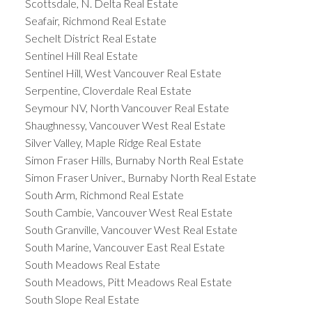
Scottsdale, N. Delta Real Estate
Seafair, Richmond Real Estate
Sechelt District Real Estate
Sentinel Hill Real Estate
Sentinel Hill, West Vancouver Real Estate
Serpentine, Cloverdale Real Estate
Seymour NV, North Vancouver Real Estate
Shaughnessy, Vancouver West Real Estate
Silver Valley, Maple Ridge Real Estate
Simon Fraser Hills, Burnaby North Real Estate
Simon Fraser Univer., Burnaby North Real Estate
South Arm, Richmond Real Estate
South Cambie, Vancouver West Real Estate
South Granville, Vancouver West Real Estate
South Marine, Vancouver East Real Estate
South Meadows Real Estate
South Meadows, Pitt Meadows Real Estate
South Slope Real Estate