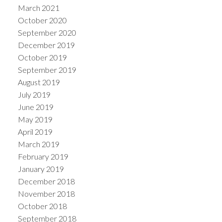
March 2021
October 2020
September 2020
December 2019
October 2019
September 2019
August 2019
July 2019
June 2019
May 2019
April 2019
March 2019
February 2019
January 2019
December 2018
November 2018
October 2018
September 2018