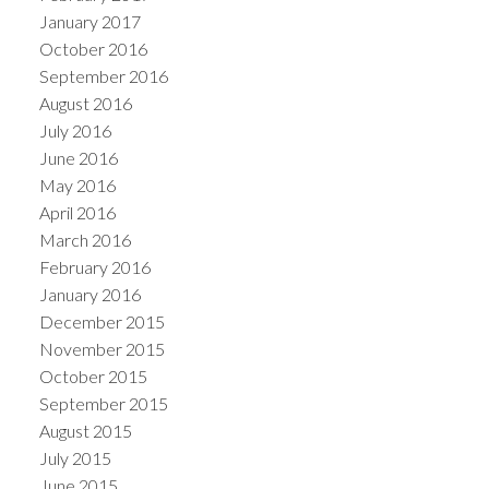
January 2017
October 2016
September 2016
August 2016
July 2016
June 2016
May 2016
April 2016
March 2016
February 2016
January 2016
December 2015
November 2015
October 2015
September 2015
August 2015
July 2015
June 2015