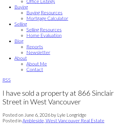
Office Listings
Buying
Buying Resources
Mortgage Calculator
Selling
Selling Resources
Home Evaluation
Blog
Reports
Newsletter
About
About Me
Contact
RSS
I have sold a property at 866 Sinclair
Street in West Vancouver
Posted on
June 6, 2026
by
Lyle Longridge
Posted in
Ambleside, West Vancouver Real Estate