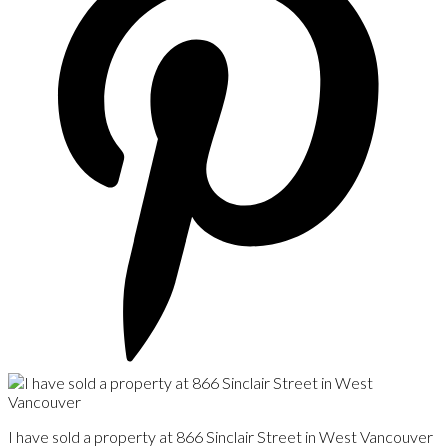
I have sold a property at 866 Sinclair Street in West Vancouver