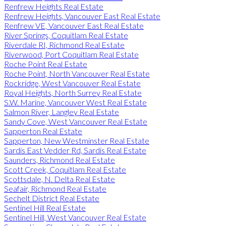
Renfrew Heights Real Estate
Renfrew Heights, Vancouver East Real Estate
Renfrew VE, Vancouver East Real Estate
River Springs, Coquitlam Real Estate
Riverdale RI, Richmond Real Estate
Riverwood, Port Coquitlam Real Estate
Roche Point Real Estate
Roche Point, North Vancouver Real Estate
Rockridge, West Vancouver Real Estate
Royal Heights, North Surrey Real Estate
S.W. Marine, Vancouver West Real Estate
Salmon River, Langley Real Estate
Sandy Cove, West Vancouver Real Estate
Sapperton Real Estate
Sapperton, New Westminster Real Estate
Sardis East Vedder Rd, Sardis Real Estate
Saunders, Richmond Real Estate
Scott Creek, Coquitlam Real Estate
Scottsdale, N. Delta Real Estate
Seafair, Richmond Real Estate
Sechelt District Real Estate
Sentinel Hill Real Estate
Sentinel Hill, West Vancouver Real Estate