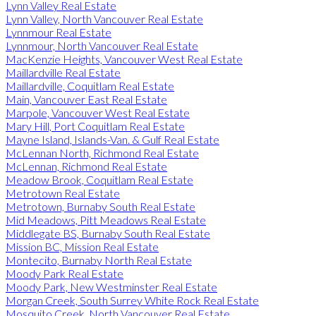
Lynn Valley Real Estate
Lynn Valley, North Vancouver Real Estate
Lynnmour Real Estate
Lynnmour, North Vancouver Real Estate
MacKenzie Heights, Vancouver West Real Estate
Maillardville Real Estate
Maillardville, Coquitlam Real Estate
Main, Vancouver East Real Estate
Marpole, Vancouver West Real Estate
Mary Hill, Port Coquitlam Real Estate
Mayne Island, Islands-Van. & Gulf Real Estate
McLennan North, Richmond Real Estate
McLennan, Richmond Real Estate
Meadow Brook, Coquitlam Real Estate
Metrotown Real Estate
Metrotown, Burnaby South Real Estate
Mid Meadows, Pitt Meadows Real Estate
Middlegate BS, Burnaby South Real Estate
Mission BC, Mission Real Estate
Montecito, Burnaby North Real Estate
Moody Park Real Estate
Moody Park, New Westminster Real Estate
Morgan Creek, South Surrey White Rock Real Estate
Mosquito Creek, North Vancouver Real Estate