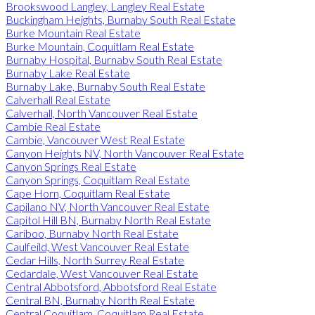
Brookswood Langley, Langley Real Estate
Buckingham Heights, Burnaby South Real Estate
Burke Mountain Real Estate
Burke Mountain, Coquitlam Real Estate
Burnaby Hospital, Burnaby South Real Estate
Burnaby Lake Real Estate
Burnaby Lake, Burnaby South Real Estate
Calverhall Real Estate
Calverhall, North Vancouver Real Estate
Cambie Real Estate
Cambie, Vancouver West Real Estate
Canyon Heights NV, North Vancouver Real Estate
Canyon Springs Real Estate
Canyon Springs, Coquitlam Real Estate
Cape Horn, Coquitlam Real Estate
Capilano NV, North Vancouver Real Estate
Capitol Hill BN, Burnaby North Real Estate
Cariboo, Burnaby North Real Estate
Caulfeild, West Vancouver Real Estate
Cedar Hills, North Surrey Real Estate
Cedardale, West Vancouver Real Estate
Central Abbotsford, Abbotsford Real Estate
Central BN, Burnaby North Real Estate
Central Coquitlam, Coquitlam Real Estate