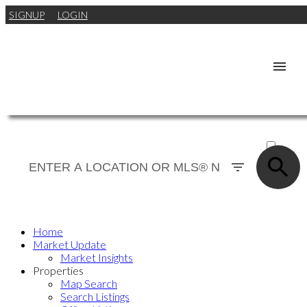
SIGNUP
LOGIN
ACTIVE
SOLD
Home
Market Update
Market Insights
Properties
Map Search
Search Listings