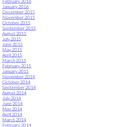
February 2016
January 2016
December 2015
November 2015
October 2015
September 2015
August 2015
July 2015
June 2015
May 2015
April 2015
March 2015
February 2015
January 2015
November 2014
October 2014
September 2014
August 2014
July 2014
June 2014
May 2014
April 2014
March 2014
February 2014