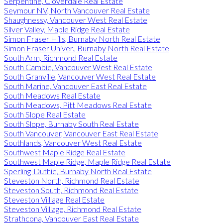
Serpentine, Cloverdale Real Estate
Seymour NV, North Vancouver Real Estate
Shaughnessy, Vancouver West Real Estate
Silver Valley, Maple Ridge Real Estate
Simon Fraser Hills, Burnaby North Real Estate
Simon Fraser Univer., Burnaby North Real Estate
South Arm, Richmond Real Estate
South Cambie, Vancouver West Real Estate
South Granville, Vancouver West Real Estate
South Marine, Vancouver East Real Estate
South Meadows Real Estate
South Meadows, Pitt Meadows Real Estate
South Slope Real Estate
South Slope, Burnaby South Real Estate
South Vancouver, Vancouver East Real Estate
Southlands, Vancouver West Real Estate
Southwest Maple Ridge Real Estate
Southwest Maple Ridge, Maple Ridge Real Estate
Sperling-Duthie, Burnaby North Real Estate
Steveston North, Richmond Real Estate
Steveston South, Richmond Real Estate
Steveston Villlage Real Estate
Steveston Villlage, Richmond Real Estate
Strathcona, Vancouver East Real Estate