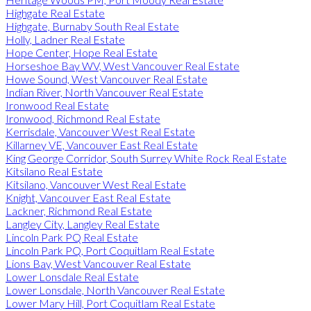
Highgate Real Estate
Highgate, Burnaby South Real Estate
Holly, Ladner Real Estate
Hope Center, Hope Real Estate
Horseshoe Bay WV, West Vancouver Real Estate
Howe Sound, West Vancouver Real Estate
Indian River, North Vancouver Real Estate
Ironwood Real Estate
Ironwood, Richmond Real Estate
Kerrisdale, Vancouver West Real Estate
Killarney VE, Vancouver East Real Estate
King George Corridor, South Surrey White Rock Real Estate
Kitsilano Real Estate
Kitsilano, Vancouver West Real Estate
Knight, Vancouver East Real Estate
Lackner, Richmond Real Estate
Langley City, Langley Real Estate
Lincoln Park PQ Real Estate
Lincoln Park PQ, Port Coquitlam Real Estate
Lions Bay, West Vancouver Real Estate
Lower Lonsdale Real Estate
Lower Lonsdale, North Vancouver Real Estate
Lower Mary Hill, Port Coquitlam Real Estate