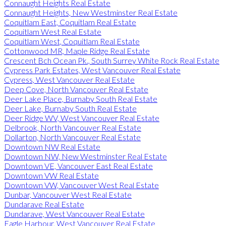
Connaught Heights Real Estate
Connaught Heights, New Westminster Real Estate
Coquitlam East, Coquitlam Real Estate
Coquitlam West Real Estate
Coquitlam West, Coquitlam Real Estate
Cottonwood MR, Maple Ridge Real Estate
Crescent Bch Ocean Pk., South Surrey White Rock Real Estate
Cypress Park Estates, West Vancouver Real Estate
Cypress, West Vancouver Real Estate
Deep Cove, North Vancouver Real Estate
Deer Lake Place, Burnaby South Real Estate
Deer Lake, Burnaby South Real Estate
Deer Ridge WV, West Vancouver Real Estate
Delbrook, North Vancouver Real Estate
Dollarton, North Vancouver Real Estate
Downtown NW Real Estate
Downtown NW, New Westminster Real Estate
Downtown VE, Vancouver East Real Estate
Downtown VW Real Estate
Downtown VW, Vancouver West Real Estate
Dunbar, Vancouver West Real Estate
Dundarave Real Estate
Dundarave, West Vancouver Real Estate
Eagle Harbour, West Vancouver Real Estate