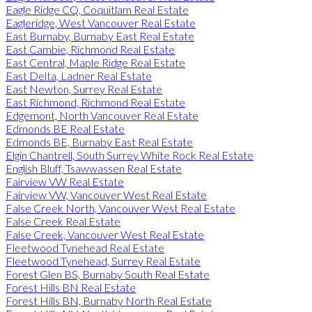
Eagle Ridge CQ, Coquitlam Real Estate
Eagleridge, West Vancouver Real Estate
East Burnaby, Burnaby East Real Estate
East Cambie, Richmond Real Estate
East Central, Maple Ridge Real Estate
East Delta, Ladner Real Estate
East Newton, Surrey Real Estate
East Richmond, Richmond Real Estate
Edgemont, North Vancouver Real Estate
Edmonds BE Real Estate
Edmonds BE, Burnaby East Real Estate
Elgin Chantrell, South Surrey White Rock Real Estate
English Bluff, Tsawwassen Real Estate
Fairview VW Real Estate
Fairview VW, Vancouver West Real Estate
False Creek North, Vancouver West Real Estate
False Creek Real Estate
False Creek, Vancouver West Real Estate
Fleetwood Tynehead Real Estate
Fleetwood Tynehead, Surrey Real Estate
Forest Glen BS, Burnaby South Real Estate
Forest Hills BN Real Estate
Forest Hills BN, Burnaby North Real Estate