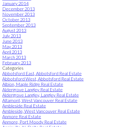
January 2014
December 2013
November 2013
October 2013
September 2013
August 2013
July 2013
June 2013
May 2013
April 2013
March 2013
February 2013
Categories
Abbotsford East, Abbotsford Real Estate
Abbotsford West, Abbotsford Real Estate
Albion, Maple Ridge Real Estate
Aldergrove Langley Real Estate
Aldergrove Langley, Langley Real Estate
Altamont, West Vancouver Real Estate
Ambleside Real Estate
Ambleside, West Vancouver Real Estate
Anmore Real Estate
Anmore, Port Moody Real Estate