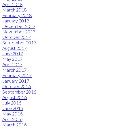
April 2018
March 2018
February 2018
January 2018
December 2017
November 2017
October 2017
September 2017
August 2017
June 2017
May 2017
April 2017
March 2017
February 2017
January 2017
October 2016
September 2016
August 2016
July 2016
June 2016
May 2016
April 2016
March 2016