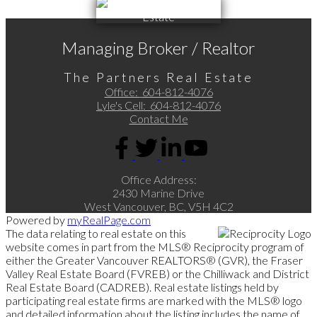
Managing Broker / Realtor
The Partners Real Estate
Office:
604-812-4076
Lyle's Cell:
604-812-4076
Contact Me
Office Address:
2430 Marine Drive
West Vancouver, BC, V5H 4C2
Powered by
myRealPage.com
The data relating to real estate on this
website comes in part from the MLS® Reciprocity program of
either the Greater Vancouver REALTORS® (GVR), the Fraser
Valley Real Estate Board (FVREB) or the Chilliwack and District
Real Estate Board (CADREB). Real estate listings held by
participating real estate firms are marked with the MLS® logo
and detailed information about the listing includes the name of