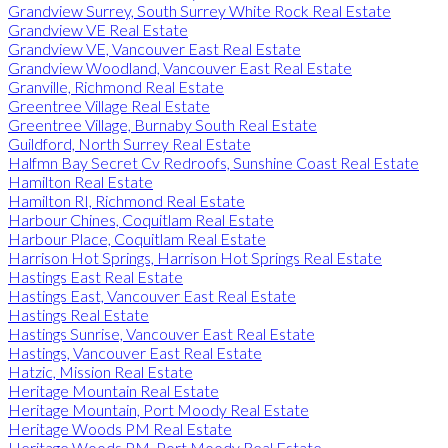
Grandview Surrey, South Surrey White Rock Real Estate
Grandview VE Real Estate
Grandview VE, Vancouver East Real Estate
Grandview Woodland, Vancouver East Real Estate
Granville, Richmond Real Estate
Greentree Village Real Estate
Greentree Village, Burnaby South Real Estate
Guildford, North Surrey Real Estate
Halfmn Bay Secret Cv Redroofs, Sunshine Coast Real Estate
Hamilton Real Estate
Hamilton RI, Richmond Real Estate
Harbour Chines, Coquitlam Real Estate
Harbour Place, Coquitlam Real Estate
Harrison Hot Springs, Harrison Hot Springs Real Estate
Hastings East Real Estate
Hastings East, Vancouver East Real Estate
Hastings Real Estate
Hastings Sunrise, Vancouver East Real Estate
Hastings, Vancouver East Real Estate
Hatzic, Mission Real Estate
Heritage Mountain Real Estate
Heritage Mountain, Port Moody Real Estate
Heritage Woods PM Real Estate
Heritage Woods PM, Port Moody Real Estate