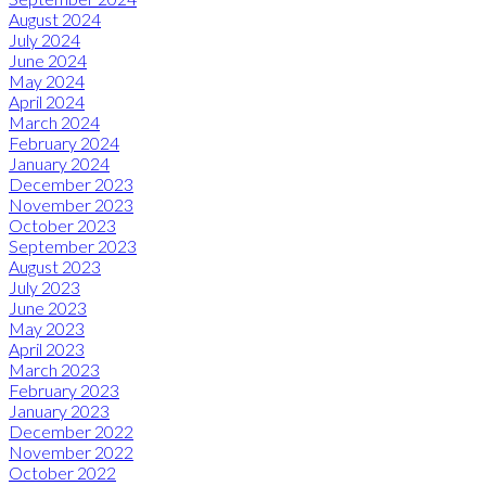
August 2024
July 2024
June 2024
May 2024
April 2024
March 2024
February 2024
January 2024
December 2023
November 2023
October 2023
September 2023
August 2023
July 2023
June 2023
May 2023
April 2023
March 2023
February 2023
January 2023
December 2022
November 2022
October 2022