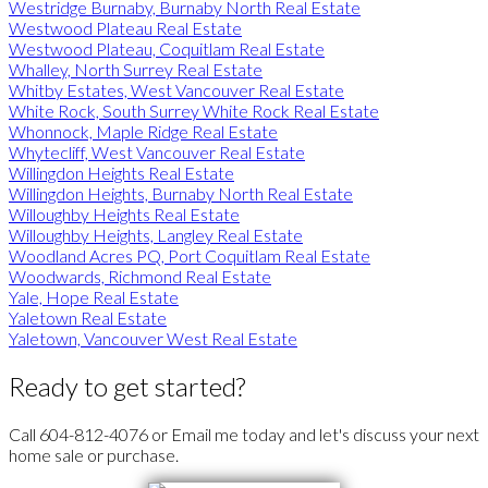
Westridge Burnaby, Burnaby North Real Estate
Westwood Plateau Real Estate
Westwood Plateau, Coquitlam Real Estate
Whalley, North Surrey Real Estate
Whitby Estates, West Vancouver Real Estate
White Rock, South Surrey White Rock Real Estate
Whonnock, Maple Ridge Real Estate
Whytecliff, West Vancouver Real Estate
Willingdon Heights Real Estate
Willingdon Heights, Burnaby North Real Estate
Willoughby Heights Real Estate
Willoughby Heights, Langley Real Estate
Woodland Acres PQ, Port Coquitlam Real Estate
Woodwards, Richmond Real Estate
Yale, Hope Real Estate
Yaletown Real Estate
Yaletown, Vancouver West Real Estate
Ready to get started?
Call 604-812-4076 or Email me today and let's discuss your next
home sale or purchase.