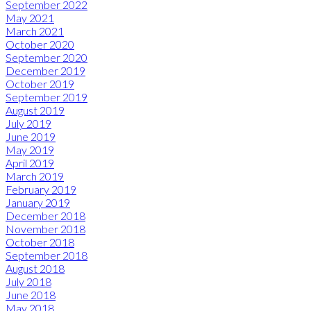
September 2022
May 2021
March 2021
October 2020
September 2020
December 2019
October 2019
September 2019
August 2019
July 2019
June 2019
May 2019
April 2019
March 2019
February 2019
January 2019
December 2018
November 2018
October 2018
September 2018
August 2018
July 2018
June 2018
May 2018