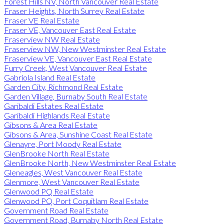
Forest Hills NV, North Vancouver Real Estate
Fraser Heights, North Surrey Real Estate
Fraser VE Real Estate
Fraser VE, Vancouver East Real Estate
Fraserview NW Real Estate
Fraserview NW, New Westminster Real Estate
Fraserview VE, Vancouver East Real Estate
Furry Creek, West Vancouver Real Estate
Gabriola Island Real Estate
Garden City, Richmond Real Estate
Garden Village, Burnaby South Real Estate
Garibaldi Estates Real Estate
Garibaldi Highlands Real Estate
Gibsons & Area Real Estate
Gibsons & Area, Sunshine Coast Real Estate
Glenayre, Port Moody Real Estate
GlenBrooke North Real Estate
GlenBrooke North, New Westminster Real Estate
Gleneagles, West Vancouver Real Estate
Glenmore, West Vancouver Real Estate
Glenwood PQ Real Estate
Glenwood PQ, Port Coquitlam Real Estate
Government Road Real Estate
Government Road, Burnaby North Real Estate