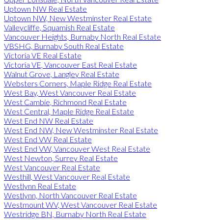
Uptown NW Real Estate
Uptown NW, New Westminster Real Estate
Valleycliffe, Squamish Real Estate
Vancouver Heights, Burnaby North Real Estate
VBSHG, Burnaby South Real Estate
Victoria VE Real Estate
Victoria VE, Vancouver East Real Estate
Walnut Grove, Langley Real Estate
Websters Corners, Maple Ridge Real Estate
West Bay, West Vancouver Real Estate
West Cambie, Richmond Real Estate
West Central, Maple Ridge Real Estate
West End NW Real Estate
West End NW, New Westminster Real Estate
West End VW Real Estate
West End VW, Vancouver West Real Estate
West Newton, Surrey Real Estate
West Vancouver Real Estate
Westhill, West Vancouver Real Estate
Westlynn Real Estate
Westlynn, North Vancouver Real Estate
Westmount WV, West Vancouver Real Estate
Westridge BN, Burnaby North Real Estate