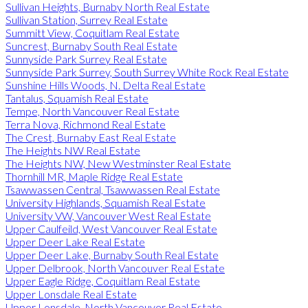
Sullivan Heights, Burnaby North Real Estate
Sullivan Station, Surrey Real Estate
Summitt View, Coquitlam Real Estate
Suncrest, Burnaby South Real Estate
Sunnyside Park Surrey Real Estate
Sunnyside Park Surrey, South Surrey White Rock Real Estate
Sunshine Hills Woods, N. Delta Real Estate
Tantalus, Squamish Real Estate
Tempe, North Vancouver Real Estate
Terra Nova, Richmond Real Estate
The Crest, Burnaby East Real Estate
The Heights NW Real Estate
The Heights NW, New Westminster Real Estate
Thornhill MR, Maple Ridge Real Estate
Tsawwassen Central, Tsawwassen Real Estate
University Highlands, Squamish Real Estate
University VW, Vancouver West Real Estate
Upper Caulfeild, West Vancouver Real Estate
Upper Deer Lake Real Estate
Upper Deer Lake, Burnaby South Real Estate
Upper Delbrook, North Vancouver Real Estate
Upper Eagle Ridge, Coquitlam Real Estate
Upper Lonsdale Real Estate
Upper Lonsdale, North Vancouver Real Estate