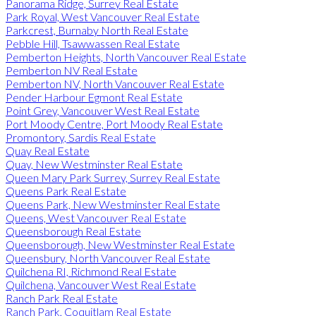
Panorama Ridge, Surrey Real Estate
Park Royal, West Vancouver Real Estate
Parkcrest, Burnaby North Real Estate
Pebble Hill, Tsawwassen Real Estate
Pemberton Heights, North Vancouver Real Estate
Pemberton NV Real Estate
Pemberton NV, North Vancouver Real Estate
Pender Harbour Egmont Real Estate
Point Grey, Vancouver West Real Estate
Port Moody Centre, Port Moody Real Estate
Promontory, Sardis Real Estate
Quay Real Estate
Quay, New Westminster Real Estate
Queen Mary Park Surrey, Surrey Real Estate
Queens Park Real Estate
Queens Park, New Westminster Real Estate
Queens, West Vancouver Real Estate
Queensborough Real Estate
Queensborough, New Westminster Real Estate
Queensbury, North Vancouver Real Estate
Quilchena RI, Richmond Real Estate
Quilchena, Vancouver West Real Estate
Ranch Park Real Estate
Ranch Park, Coquitlam Real Estate