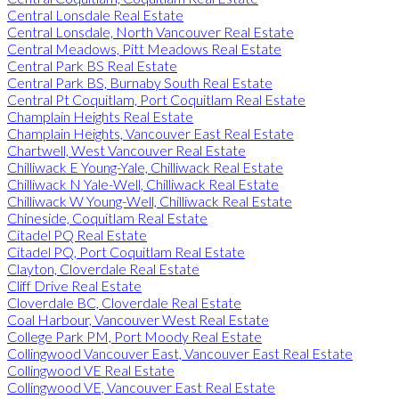
Central Lonsdale Real Estate
Central Lonsdale, North Vancouver Real Estate
Central Meadows, Pitt Meadows Real Estate
Central Park BS Real Estate
Central Park BS, Burnaby South Real Estate
Central Pt Coquitlam, Port Coquitlam Real Estate
Champlain Heights Real Estate
Champlain Heights, Vancouver East Real Estate
Chartwell, West Vancouver Real Estate
Chilliwack E Young-Yale, Chilliwack Real Estate
Chilliwack N Yale-Well, Chilliwack Real Estate
Chilliwack W Young-Well, Chilliwack Real Estate
Chineside, Coquitlam Real Estate
Citadel PQ Real Estate
Citadel PQ, Port Coquitlam Real Estate
Clayton, Cloverdale Real Estate
Cliff Drive Real Estate
Cloverdale BC, Cloverdale Real Estate
Coal Harbour, Vancouver West Real Estate
College Park PM, Port Moody Real Estate
Collingwood Vancouver East, Vancouver East Real Estate
Collingwood VE Real Estate
Collingwood VE, Vancouver East Real Estate