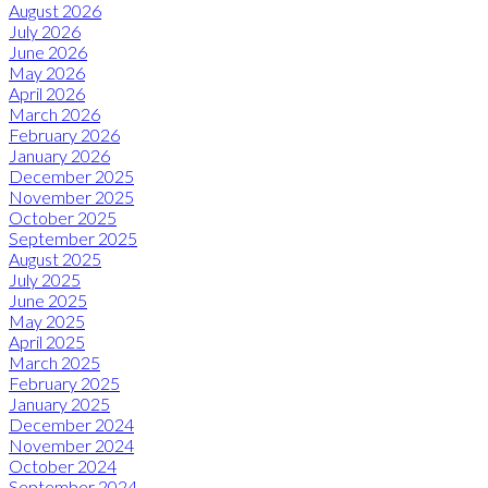
August 2026
July 2026
June 2026
May 2026
April 2026
March 2026
February 2026
January 2026
December 2025
November 2025
October 2025
September 2025
August 2025
July 2025
June 2025
May 2025
April 2025
March 2025
February 2025
January 2025
December 2024
November 2024
October 2024
September 2024