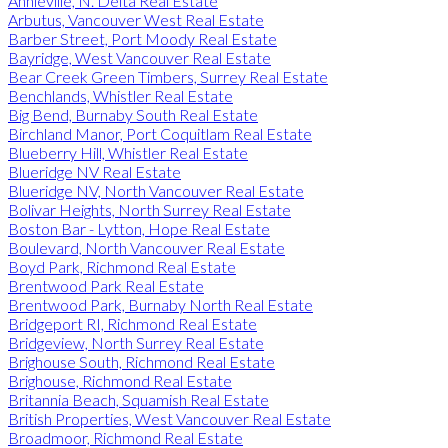
Annieville, N. Delta Real Estate
Arbutus, Vancouver West Real Estate
Barber Street, Port Moody Real Estate
Bayridge, West Vancouver Real Estate
Bear Creek Green Timbers, Surrey Real Estate
Benchlands, Whistler Real Estate
Big Bend, Burnaby South Real Estate
Birchland Manor, Port Coquitlam Real Estate
Blueberry Hill, Whistler Real Estate
Blueridge NV Real Estate
Blueridge NV, North Vancouver Real Estate
Bolivar Heights, North Surrey Real Estate
Boston Bar - Lytton, Hope Real Estate
Boulevard, North Vancouver Real Estate
Boyd Park, Richmond Real Estate
Brentwood Park Real Estate
Brentwood Park, Burnaby North Real Estate
Bridgeport RI, Richmond Real Estate
Bridgeview, North Surrey Real Estate
Brighouse South, Richmond Real Estate
Brighouse, Richmond Real Estate
Britannia Beach, Squamish Real Estate
British Properties, West Vancouver Real Estate
Broadmoor, Richmond Real Estate