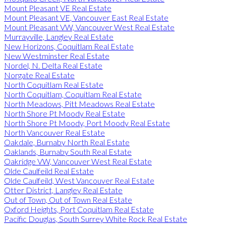
Mount Pleasant VE Real Estate
Mount Pleasant VE, Vancouver East Real Estate
Mount Pleasant VW, Vancouver West Real Estate
Murrayville, Langley Real Estate
New Horizons, Coquitlam Real Estate
New Westminster Real Estate
Nordel, N. Delta Real Estate
Norgate Real Estate
North Coquitlam Real Estate
North Coquitlam, Coquitlam Real Estate
North Meadows, Pitt Meadows Real Estate
North Shore Pt Moody Real Estate
North Shore Pt Moody, Port Moody Real Estate
North Vancouver Real Estate
Oakdale, Burnaby North Real Estate
Oaklands, Burnaby South Real Estate
Oakridge VW, Vancouver West Real Estate
Olde Caulfeild Real Estate
Olde Caulfeild, West Vancouver Real Estate
Otter District, Langley Real Estate
Out of Town, Out of Town Real Estate
Oxford Heights, Port Coquitlam Real Estate
Pacific Douglas, South Surrey White Rock Real Estate