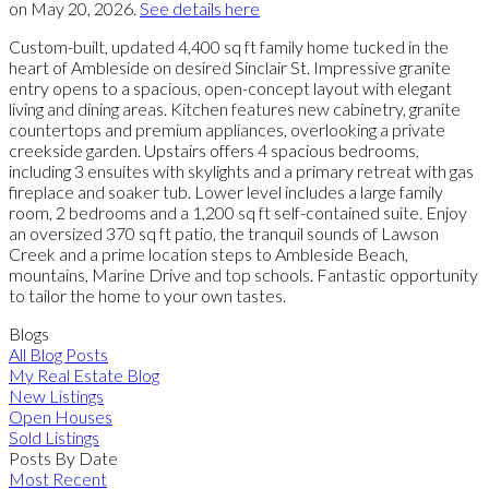
on May 20, 2026.
See details here
Custom-built, updated 4,400 sq ft family home tucked in the
heart of Ambleside on desired Sinclair St. Impressive granite
entry opens to a spacious, open-concept layout with elegant
living and dining areas. Kitchen features new cabinetry, granite
countertops and premium appliances, overlooking a private
creekside garden. Upstairs offers 4 spacious bedrooms,
including 3 ensuites with skylights and a primary retreat with gas
fireplace and soaker tub. Lower level includes a large family
room, 2 bedrooms and a 1,200 sq ft self-contained suite. Enjoy
an oversized 370 sq ft patio, the tranquil sounds of Lawson
Creek and a prime location steps to Ambleside Beach,
mountains, Marine Drive and top schools. Fantastic opportunity
to tailor the home to your own tastes.
Blogs
All Blog Posts
My Real Estate Blog
New Listings
Open Houses
Sold Listings
Posts By Date
Most Recent