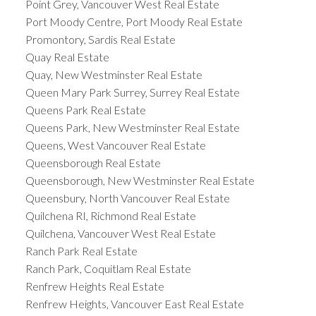
Point Grey, Vancouver West Real Estate
Port Moody Centre, Port Moody Real Estate
Promontory, Sardis Real Estate
Quay Real Estate
Quay, New Westminster Real Estate
Queen Mary Park Surrey, Surrey Real Estate
Queens Park Real Estate
Queens Park, New Westminster Real Estate
Queens, West Vancouver Real Estate
Queensborough Real Estate
Queensborough, New Westminster Real Estate
Queensbury, North Vancouver Real Estate
Quilchena RI, Richmond Real Estate
Quilchena, Vancouver West Real Estate
Ranch Park Real Estate
Ranch Park, Coquitlam Real Estate
Renfrew Heights Real Estate
Renfrew Heights, Vancouver East Real Estate