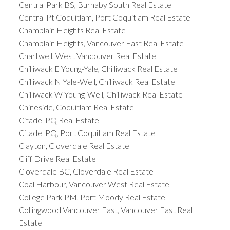
Central Park BS, Burnaby South Real Estate
Central Pt Coquitlam, Port Coquitlam Real Estate
Champlain Heights Real Estate
Champlain Heights, Vancouver East Real Estate
Chartwell, West Vancouver Real Estate
Chilliwack E Young-Yale, Chilliwack Real Estate
Chilliwack N Yale-Well, Chilliwack Real Estate
Chilliwack W Young-Well, Chilliwack Real Estate
Chineside, Coquitlam Real Estate
Citadel PQ Real Estate
Citadel PQ, Port Coquitlam Real Estate
Clayton, Cloverdale Real Estate
Cliff Drive Real Estate
Cloverdale BC, Cloverdale Real Estate
Coal Harbour, Vancouver West Real Estate
College Park PM, Port Moody Real Estate
Collingwood Vancouver East, Vancouver East Real
Estate