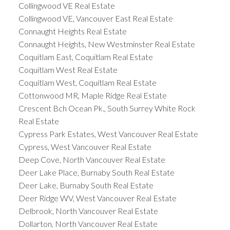
Collingwood VE Real Estate
Collingwood VE, Vancouver East Real Estate
Connaught Heights Real Estate
Connaught Heights, New Westminster Real Estate
Coquitlam East, Coquitlam Real Estate
Coquitlam West Real Estate
Coquitlam West, Coquitlam Real Estate
Cottonwood MR, Maple Ridge Real Estate
Crescent Bch Ocean Pk., South Surrey White Rock
Real Estate
Cypress Park Estates, West Vancouver Real Estate
Cypress, West Vancouver Real Estate
Deep Cove, North Vancouver Real Estate
Deer Lake Place, Burnaby South Real Estate
Deer Lake, Burnaby South Real Estate
Deer Ridge WV, West Vancouver Real Estate
Delbrook, North Vancouver Real Estate
Dollarton, North Vancouver Real Estate