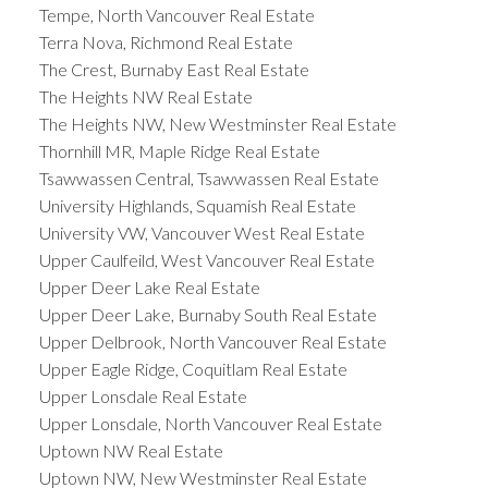
Tempe, North Vancouver Real Estate
Terra Nova, Richmond Real Estate
The Crest, Burnaby East Real Estate
The Heights NW Real Estate
The Heights NW, New Westminster Real Estate
Thornhill MR, Maple Ridge Real Estate
Tsawwassen Central, Tsawwassen Real Estate
University Highlands, Squamish Real Estate
University VW, Vancouver West Real Estate
Upper Caulfeild, West Vancouver Real Estate
Upper Deer Lake Real Estate
Upper Deer Lake, Burnaby South Real Estate
Upper Delbrook, North Vancouver Real Estate
Upper Eagle Ridge, Coquitlam Real Estate
Upper Lonsdale Real Estate
Upper Lonsdale, North Vancouver Real Estate
Uptown NW Real Estate
Uptown NW, New Westminster Real Estate