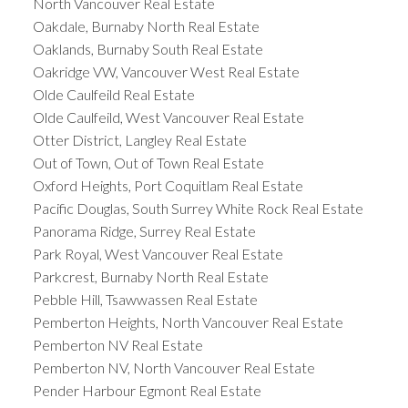
North Vancouver Real Estate
Oakdale, Burnaby North Real Estate
Oaklands, Burnaby South Real Estate
Oakridge VW, Vancouver West Real Estate
Olde Caulfeild Real Estate
Olde Caulfeild, West Vancouver Real Estate
Otter District, Langley Real Estate
Out of Town, Out of Town Real Estate
Oxford Heights, Port Coquitlam Real Estate
Pacific Douglas, South Surrey White Rock Real Estate
Panorama Ridge, Surrey Real Estate
Park Royal, West Vancouver Real Estate
Parkcrest, Burnaby North Real Estate
Pebble Hill, Tsawwassen Real Estate
Pemberton Heights, North Vancouver Real Estate
Pemberton NV Real Estate
Pemberton NV, North Vancouver Real Estate
Pender Harbour Egmont Real Estate