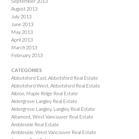
September 2013
August 2013
July 2013
June 2013
May 2013
April 2013
March 2013
February 2013
CATEGORIES
Abbotsford East, Abbotsford Real Estate
Abbotsford West, Abbotsford Real Estate
Albion, Maple Ridge Real Estate
Aldergrove Langley Real Estate
Aldergrove Langley, Langley Real Estate
Altamont, West Vancouver Real Estate
Ambleside Real Estate
Ambleside, West Vancouver Real Estate