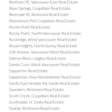
Renfrew VE, Vancouver East Real Estate
River Springs, Coquitlam Real Estate
Riverdale RI, Richmond Real Estate
Riverwood, Port Coquitlam Real Estate
Roche Point Real Estate
Roche Point, North Vancouver Real Estate
Rockridge, West Vancouver Real Estate
Royal Heights, North Surrey Real Estate
S.W. Marine, Vancouver West Real Estate
Salmon River, Langley Real Estate
Sandy Cove, West Vancouver Real Estate
Sapperton Real Estate
Sapperton, New Westminster Real Estate
Sardis East Vedder Rd, Sardis Real Estate
Saunders, Richmond Real Estate
Scott Creek, Coquitlam Real Estate
Scottsdale, N. Delta Real Estate
Seafair, Richmond Real Estate