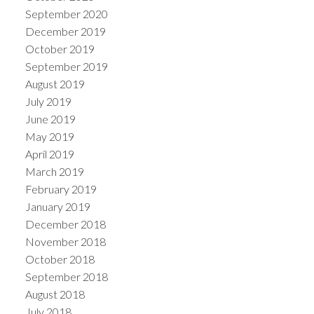
September 2020
December 2019
October 2019
September 2019
August 2019
July 2019
June 2019
May 2019
April 2019
March 2019
February 2019
January 2019
December 2018
November 2018
October 2018
September 2018
August 2018
July 2018