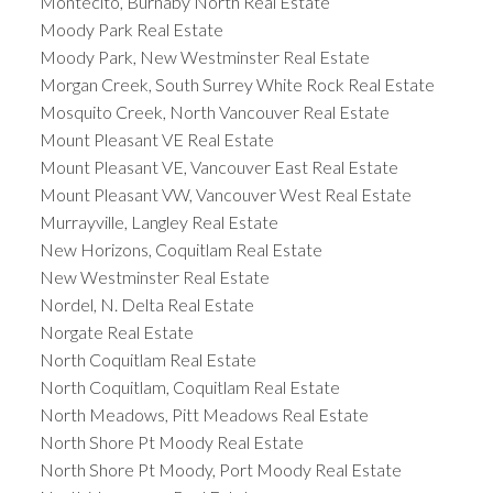
Montecito, Burnaby North Real Estate
Moody Park Real Estate
Moody Park, New Westminster Real Estate
Morgan Creek, South Surrey White Rock Real Estate
Mosquito Creek, North Vancouver Real Estate
Mount Pleasant VE Real Estate
Mount Pleasant VE, Vancouver East Real Estate
Mount Pleasant VW, Vancouver West Real Estate
Murrayville, Langley Real Estate
New Horizons, Coquitlam Real Estate
New Westminster Real Estate
Nordel, N. Delta Real Estate
Norgate Real Estate
North Coquitlam Real Estate
North Coquitlam, Coquitlam Real Estate
North Meadows, Pitt Meadows Real Estate
North Shore Pt Moody Real Estate
North Shore Pt Moody, Port Moody Real Estate