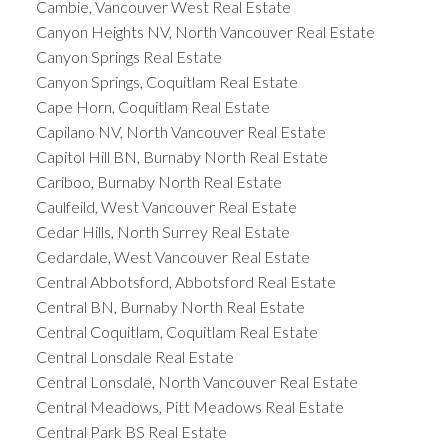
Cambie, Vancouver West Real Estate
Canyon Heights NV, North Vancouver Real Estate
Canyon Springs Real Estate
Canyon Springs, Coquitlam Real Estate
Cape Horn, Coquitlam Real Estate
Capilano NV, North Vancouver Real Estate
Capitol Hill BN, Burnaby North Real Estate
Cariboo, Burnaby North Real Estate
Caulfeild, West Vancouver Real Estate
Cedar Hills, North Surrey Real Estate
Cedardale, West Vancouver Real Estate
Central Abbotsford, Abbotsford Real Estate
Central BN, Burnaby North Real Estate
Central Coquitlam, Coquitlam Real Estate
Central Lonsdale Real Estate
Central Lonsdale, North Vancouver Real Estate
Central Meadows, Pitt Meadows Real Estate
Central Park BS Real Estate