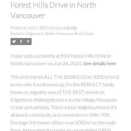
Forest Hills Drive in North
Vancouver
Posted on
July 9, 2025
by
Lyle Longridge
Posted in
Edgemont, North Vancouver Real Estate
I have sold a property at 934 Forest Hills Drive in
North Vancouver on Jun 24, 2025.
See details here
This one checks ALL THE BOXES! Over 3200sf on 2
levels with 4 bedrooms up, it's the PERFECT family
home on arguably one of THE BEST streets in
Edgemont. Walking distance to the Village, Mosquito
Creek and schools. This is a true neighbourhood, it's
all about community and convenience. With 70ft
frontage this home offers over 2000sf on the main
floor. Renovated to create an unparalleled OPEN