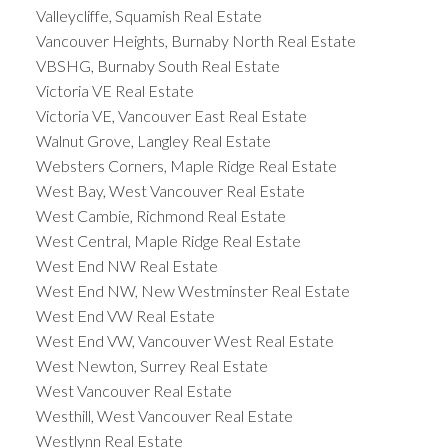
Valleycliffe, Squamish Real Estate
Vancouver Heights, Burnaby North Real Estate
VBSHG, Burnaby South Real Estate
Victoria VE Real Estate
Victoria VE, Vancouver East Real Estate
Walnut Grove, Langley Real Estate
Websters Corners, Maple Ridge Real Estate
West Bay, West Vancouver Real Estate
West Cambie, Richmond Real Estate
West Central, Maple Ridge Real Estate
West End NW Real Estate
West End NW, New Westminster Real Estate
West End VW Real Estate
West End VW, Vancouver West Real Estate
West Newton, Surrey Real Estate
West Vancouver Real Estate
Westhill, West Vancouver Real Estate
Westlynn Real Estate