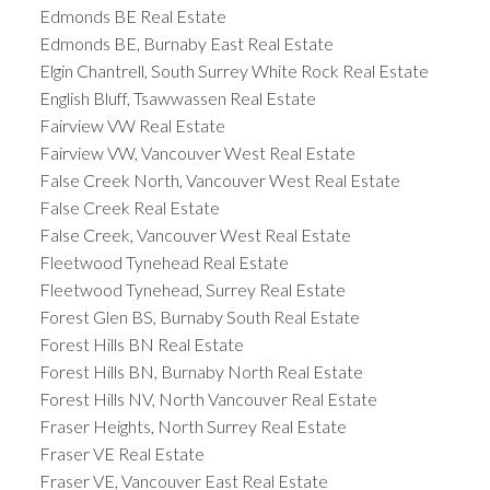
Edmonds BE Real Estate
Edmonds BE, Burnaby East Real Estate
Elgin Chantrell, South Surrey White Rock Real Estate
English Bluff, Tsawwassen Real Estate
Fairview VW Real Estate
Fairview VW, Vancouver West Real Estate
False Creek North, Vancouver West Real Estate
False Creek Real Estate
False Creek, Vancouver West Real Estate
Fleetwood Tynehead Real Estate
Fleetwood Tynehead, Surrey Real Estate
Forest Glen BS, Burnaby South Real Estate
Forest Hills BN Real Estate
Forest Hills BN, Burnaby North Real Estate
Forest Hills NV, North Vancouver Real Estate
Fraser Heights, North Surrey Real Estate
Fraser VE Real Estate
Fraser VE, Vancouver East Real Estate