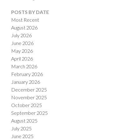
POSTS BY DATE
Most Recent
August 2026
July 2026
June 2026
May 2026
April 2026
March 2026
February 2026
January 2026
ACTIVE
SOLD
December 2025
November 2025
October 2025
September 2025
August 2025
July 2025
June 2025