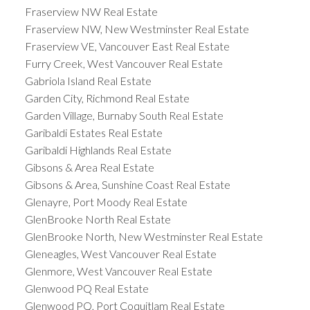
Fraserview NW Real Estate
Fraserview NW, New Westminster Real Estate
Fraserview VE, Vancouver East Real Estate
Furry Creek, West Vancouver Real Estate
Gabriola Island Real Estate
Garden City, Richmond Real Estate
Garden Village, Burnaby South Real Estate
Garibaldi Estates Real Estate
Garibaldi Highlands Real Estate
Gibsons & Area Real Estate
Gibsons & Area, Sunshine Coast Real Estate
Glenayre, Port Moody Real Estate
GlenBrooke North Real Estate
GlenBrooke North, New Westminster Real Estate
Gleneagles, West Vancouver Real Estate
Glenmore, West Vancouver Real Estate
Glenwood PQ Real Estate
Glenwood PQ, Port Coquitlam Real Estate