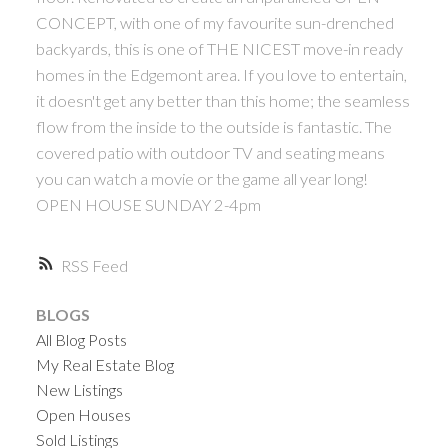
CONCEPT, with one of my favourite sun-drenched
backyards, this is one of THE NICEST move-in ready
homes in the Edgemont area. If you love to entertain,
it doesn't get any better than this home; the seamless
flow from the inside to the outside is fantastic. The
covered patio with outdoor TV and seating means
you can watch a movie or the game all year long!
OPEN HOUSE SUNDAY 2-4pm
RSS
BLOGS
All Blog Posts
My Real Estate Blog
New Listings
Open Houses
Sold Listings