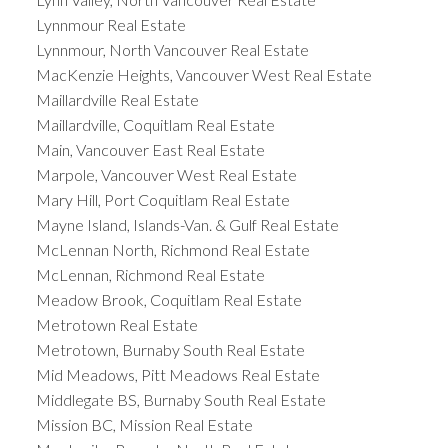
Lynnmour Real Estate
Lynnmour, North Vancouver Real Estate
MacKenzie Heights, Vancouver West Real Estate
Maillardville Real Estate
Maillardville, Coquitlam Real Estate
Main, Vancouver East Real Estate
Marpole, Vancouver West Real Estate
Mary Hill, Port Coquitlam Real Estate
Mayne Island, Islands-Van. & Gulf Real Estate
McLennan North, Richmond Real Estate
McLennan, Richmond Real Estate
Meadow Brook, Coquitlam Real Estate
Metrotown Real Estate
Metrotown, Burnaby South Real Estate
Mid Meadows, Pitt Meadows Real Estate
Middlegate BS, Burnaby South Real Estate
Mission BC, Mission Real Estate