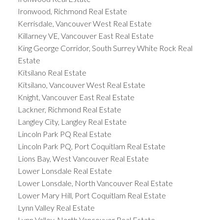
Ironwood, Richmond Real Estate
Kerrisdale, Vancouver West Real Estate
Killarney VE, Vancouver East Real Estate
King George Corridor, South Surrey White Rock Real
Estate
Kitsilano Real Estate
Kitsilano, Vancouver West Real Estate
Knight, Vancouver East Real Estate
Lackner, Richmond Real Estate
Langley City, Langley Real Estate
Lincoln Park PQ Real Estate
Lincoln Park PQ, Port Coquitlam Real Estate
Lions Bay, West Vancouver Real Estate
Lower Lonsdale Real Estate
Lower Lonsdale, North Vancouver Real Estate
Lower Mary Hill, Port Coquitlam Real Estate
Lynn Valley Real Estate
Lynn Valley, North Vancouver Real Estate