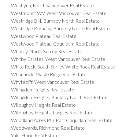
Westlynn, North Vancouver Real Estate
Westmount WV, West Vancouver Real Estate
Westridge BN, Burnaby North Real Estate
Westridge Burnaby, Burnaby North Real Estate
Westwood Plateau Real Estate
Westwood Plateau, Coquitlam Real Estate
Whalley, North Surrey Real Estate
Whitby Estates, West Vancouver Real Estate
White Rock, South Surrey White Rock Real Estate
Whonnock, Maple Ridge Real Estate
Whytecliff, West Vancouver Real Estate
Willingdon Heights Real Estate
Willingdon Heights, Burnaby North Real Estate
Willoughby Heights Real Estate
Willoughby Heights, Langley Real Estate
Woodland Acres PQ, Port Coquitlam Real Estate
Woodwards, Richmond Real Estate
Yale, Hope Real Estate