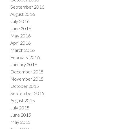
September 2016
August 2016
July 2016
June 2016
May 2016
April 2016
March 2016
February 2016
January 2016
December 2015
November 2015
October 2015
September 2015
August 2015
July 2015
June 2015
May 2015