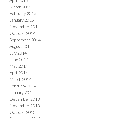
April 2015
March 2015
February 2015
January 2015
November 2014
October 2014
September 2014
August 2014
July 2014
June 2014
May 2014
April 2014
March 2014
February 2014
January 2014
December 2013
November 2013
October 2013