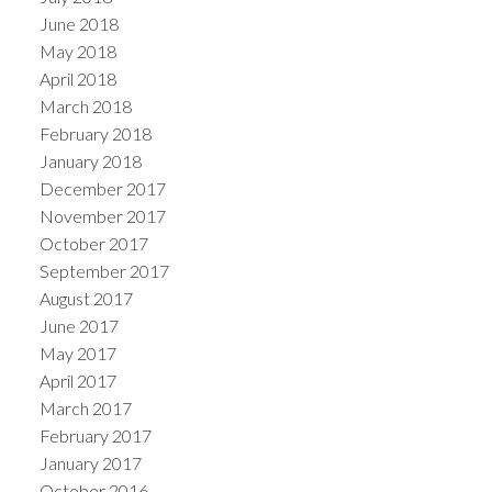
June 2018
May 2018
April 2018
March 2018
February 2018
January 2018
December 2017
November 2017
October 2017
September 2017
August 2017
June 2017
May 2017
April 2017
March 2017
February 2017
January 2017
October 2016