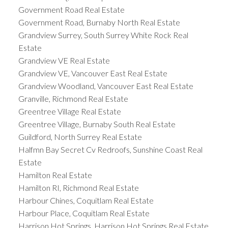
Government Road Real Estate
Government Road, Burnaby North Real Estate
Grandview Surrey, South Surrey White Rock Real
Estate
Grandview VE Real Estate
Grandview VE, Vancouver East Real Estate
Grandview Woodland, Vancouver East Real Estate
Granville, Richmond Real Estate
Greentree Village Real Estate
Greentree Village, Burnaby South Real Estate
Guildford, North Surrey Real Estate
Halfmn Bay Secret Cv Redroofs, Sunshine Coast Real
Estate
Hamilton Real Estate
Hamilton RI, Richmond Real Estate
Harbour Chines, Coquitlam Real Estate
Harbour Place, Coquitlam Real Estate
Harrison Hot Springs, Harrison Hot Springs Real Estate