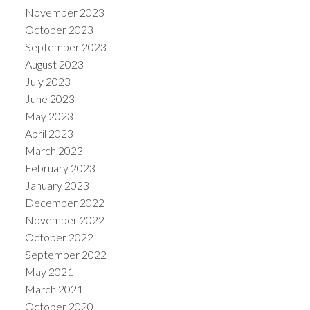
November 2023
October 2023
September 2023
August 2023
July 2023
June 2023
May 2023
April 2023
March 2023
February 2023
January 2023
December 2022
November 2022
October 2022
September 2022
May 2021
March 2021
October 2020