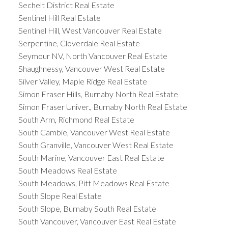
Sechelt District Real Estate
Sentinel Hill Real Estate
Sentinel Hill, West Vancouver Real Estate
Serpentine, Cloverdale Real Estate
Seymour NV, North Vancouver Real Estate
Shaughnessy, Vancouver West Real Estate
Silver Valley, Maple Ridge Real Estate
Simon Fraser Hills, Burnaby North Real Estate
Simon Fraser Univer., Burnaby North Real Estate
South Arm, Richmond Real Estate
South Cambie, Vancouver West Real Estate
South Granville, Vancouver West Real Estate
South Marine, Vancouver East Real Estate
South Meadows Real Estate
South Meadows, Pitt Meadows Real Estate
South Slope Real Estate
South Slope, Burnaby South Real Estate
South Vancouver, Vancouver East Real Estate