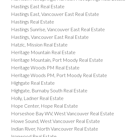
Hastings East Real Estate
Hastings East, Vancouver East Real Estate
Hastings Real Estate
Hastings Sunrise, Vancouver East Real Estate
Hastings, Vancouver East Real Estate
Hatzic, Mission Real Estate
Heritage Mountain Real Estate
Heritage Mountain, Port Moody Real Estate
Heritage Woods PM Real Estate
Heritage Woods PM, Port Moody Real Estate
Highgate Real Estate
Highgate, Burnaby South Real Estate
Holly, Ladner Real Estate
Hope Center, Hope Real Estate
Horseshoe Bay WV, West Vancouver Real Estate
Howe Sound, West Vancouver Real Estate
Indian River, North Vancouver Real Estate
Ironwood Real Estate