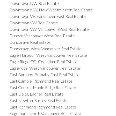
Downtown NW Real Estate
Downtown NW, New Westminster Real Estate
Downtown VE, Vancouver East Real Estate
Downtown VW Real Estate
Downtown VW, Vancouver West Real Estate
Dunbar, Vancouver West Real Estate
Dundarave Real Estate
Dundarave, West Vancouver Real Estate
Eagle Harbour, West Vancouver Real Estate
Eagle Ridge CQ, Coquitlam Real Estate
Eagleridge, West Vancouver Real Estate
East Burnaby, Burnaby East Real Estate
East Cambie, Richmond Real Estate
East Central, Maple Ridge Real Estate
East Delta, Ladner Real Estate
East Newton, Surrey Real Estate
East Richmond, Richmond Real Estate
Edgemont, North Vancouver Real Estate