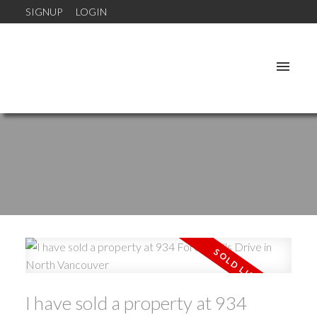
SIGNUP
LOGIN
I have sold a property at 934