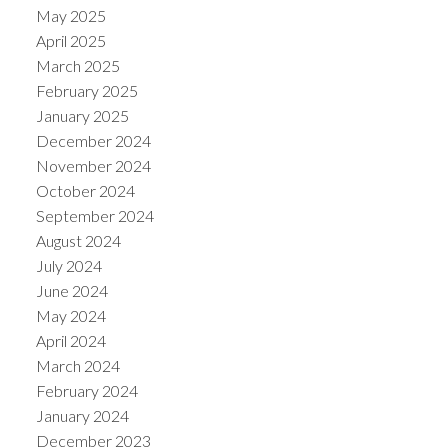
May 2025
April 2025
March 2025
February 2025
January 2025
December 2024
November 2024
October 2024
September 2024
August 2024
July 2024
June 2024
May 2024
April 2024
March 2024
February 2024
January 2024
December 2023