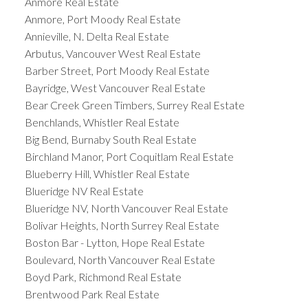
Anmore Real Estate
Anmore, Port Moody Real Estate
Annieville, N. Delta Real Estate
Arbutus, Vancouver West Real Estate
Barber Street, Port Moody Real Estate
Bayridge, West Vancouver Real Estate
Bear Creek Green Timbers, Surrey Real Estate
Benchlands, Whistler Real Estate
Big Bend, Burnaby South Real Estate
Birchland Manor, Port Coquitlam Real Estate
Blueberry Hill, Whistler Real Estate
Blueridge NV Real Estate
Blueridge NV, North Vancouver Real Estate
Bolivar Heights, North Surrey Real Estate
Boston Bar - Lytton, Hope Real Estate
Boulevard, North Vancouver Real Estate
Boyd Park, Richmond Real Estate
Brentwood Park Real Estate