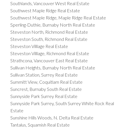
Southlands, Vancouver West Real Estate
Southwest Maple Ridge Real Estate
Southwest Maple Ridge, Maple Ridge Real Estate
Sperling-Duthie, Burnaby North Real Estate
Steveston North, Richmond Real Estate
Steveston South, Richmond Real Estate
Steveston Villlage Real Estate
Steveston Villlage, Richmond Real Estate
Strathcona, Vancouver East Real Estate
Sullivan Heights, Burnaby North Real Estate
Sullivan Station, Surrey Real Estate
Summitt View, Coquitlam Real Estate
Suncrest, Burnaby South Real Estate
Sunnyside Park Surrey Real Estate
Sunnyside Park Surrey, South Surrey White Rock Real
Estate
Sunshine Hills Woods, N. Delta Real Estate
Tantalus, Squamish Real Estate