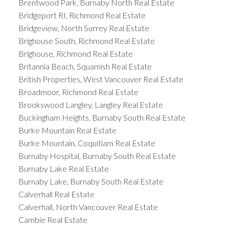
Brentwood Park, Burnaby North Real Estate
Bridgeport RI, Richmond Real Estate
Bridgeview, North Surrey Real Estate
Brighouse South, Richmond Real Estate
Brighouse, Richmond Real Estate
Britannia Beach, Squamish Real Estate
British Properties, West Vancouver Real Estate
Broadmoor, Richmond Real Estate
Brookswood Langley, Langley Real Estate
Buckingham Heights, Burnaby South Real Estate
Burke Mountain Real Estate
Burke Mountain, Coquitlam Real Estate
Burnaby Hospital, Burnaby South Real Estate
Burnaby Lake Real Estate
Burnaby Lake, Burnaby South Real Estate
Calverhall Real Estate
Calverhall, North Vancouver Real Estate
Cambie Real Estate