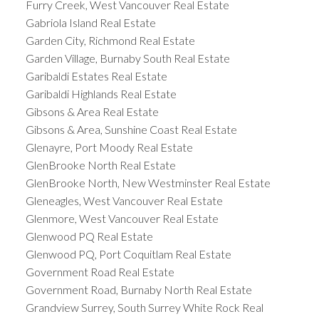
Furry Creek, West Vancouver Real Estate
Gabriola Island Real Estate
Garden City, Richmond Real Estate
Garden Village, Burnaby South Real Estate
Garibaldi Estates Real Estate
Garibaldi Highlands Real Estate
Gibsons & Area Real Estate
Gibsons & Area, Sunshine Coast Real Estate
Glenayre, Port Moody Real Estate
GlenBrooke North Real Estate
GlenBrooke North, New Westminster Real Estate
Gleneagles, West Vancouver Real Estate
Glenmore, West Vancouver Real Estate
Glenwood PQ Real Estate
Glenwood PQ, Port Coquitlam Real Estate
Government Road Real Estate
Government Road, Burnaby North Real Estate
Grandview Surrey, South Surrey White Rock Real