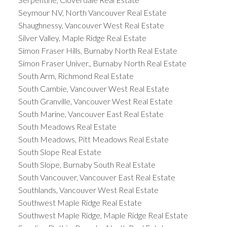
Seymour NV, North Vancouver Real Estate
Shaughnessy, Vancouver West Real Estate
Silver Valley, Maple Ridge Real Estate
Simon Fraser Hills, Burnaby North Real Estate
Simon Fraser Univer., Burnaby North Real Estate
South Arm, Richmond Real Estate
South Cambie, Vancouver West Real Estate
South Granville, Vancouver West Real Estate
South Marine, Vancouver East Real Estate
South Meadows Real Estate
South Meadows, Pitt Meadows Real Estate
South Slope Real Estate
South Slope, Burnaby South Real Estate
South Vancouver, Vancouver East Real Estate
Southlands, Vancouver West Real Estate
Southwest Maple Ridge Real Estate
Southwest Maple Ridge, Maple Ridge Real Estate