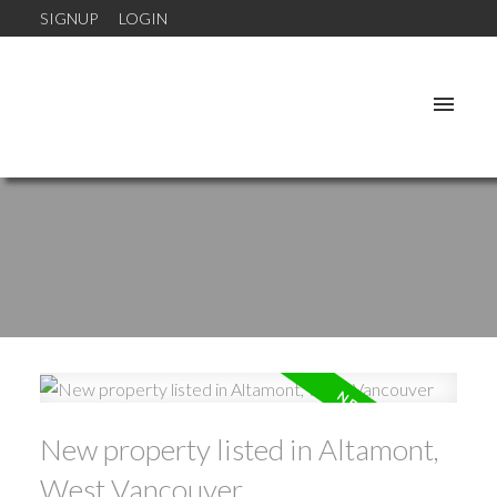
SIGNUP
LOGIN
New property listed in Altamont,
West Vancouver