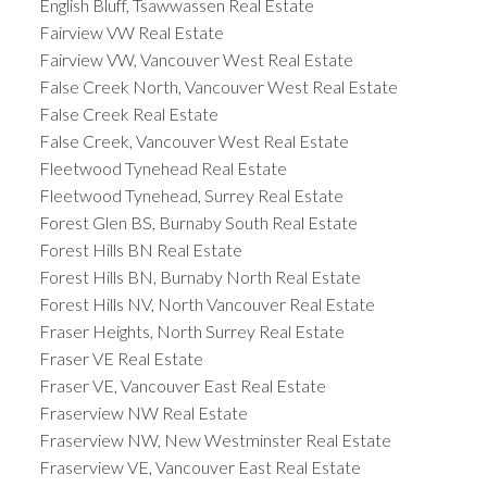
English Bluff, Tsawwassen Real Estate
Fairview VW Real Estate
Fairview VW, Vancouver West Real Estate
False Creek North, Vancouver West Real Estate
False Creek Real Estate
False Creek, Vancouver West Real Estate
Fleetwood Tynehead Real Estate
Fleetwood Tynehead, Surrey Real Estate
Forest Glen BS, Burnaby South Real Estate
Forest Hills BN Real Estate
Forest Hills BN, Burnaby North Real Estate
Forest Hills NV, North Vancouver Real Estate
Fraser Heights, North Surrey Real Estate
Fraser VE Real Estate
Fraser VE, Vancouver East Real Estate
Fraserview NW Real Estate
Fraserview NW, New Westminster Real Estate
Fraserview VE, Vancouver East Real Estate