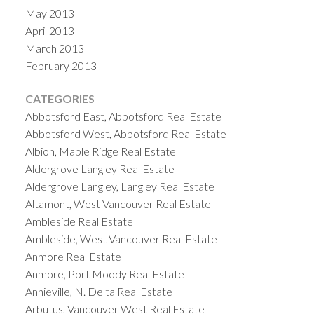
May 2013
April 2013
March 2013
February 2013
CATEGORIES
Abbotsford East, Abbotsford Real Estate
Abbotsford West, Abbotsford Real Estate
Albion, Maple Ridge Real Estate
Aldergrove Langley Real Estate
Aldergrove Langley, Langley Real Estate
Altamont, West Vancouver Real Estate
Ambleside Real Estate
Ambleside, West Vancouver Real Estate
Anmore Real Estate
Anmore, Port Moody Real Estate
Annieville, N. Delta Real Estate
Arbutus, Vancouver West Real Estate