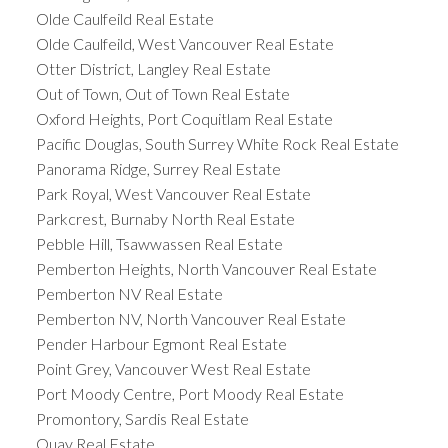
Olde Caulfeild Real Estate
Olde Caulfeild, West Vancouver Real Estate
Otter District, Langley Real Estate
Out of Town, Out of Town Real Estate
Oxford Heights, Port Coquitlam Real Estate
Pacific Douglas, South Surrey White Rock Real Estate
Panorama Ridge, Surrey Real Estate
Park Royal, West Vancouver Real Estate
Parkcrest, Burnaby North Real Estate
Pebble Hill, Tsawwassen Real Estate
Pemberton Heights, North Vancouver Real Estate
Pemberton NV Real Estate
Pemberton NV, North Vancouver Real Estate
Pender Harbour Egmont Real Estate
Point Grey, Vancouver West Real Estate
Port Moody Centre, Port Moody Real Estate
Promontory, Sardis Real Estate
Quay Real Estate