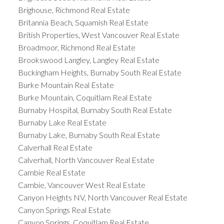
Brighouse, Richmond Real Estate
Britannia Beach, Squamish Real Estate
British Properties, West Vancouver Real Estate
Broadmoor, Richmond Real Estate
Brookswood Langley, Langley Real Estate
Buckingham Heights, Burnaby South Real Estate
Burke Mountain Real Estate
Burke Mountain, Coquitlam Real Estate
Burnaby Hospital, Burnaby South Real Estate
Burnaby Lake Real Estate
Burnaby Lake, Burnaby South Real Estate
Calverhall Real Estate
Calverhall, North Vancouver Real Estate
Cambie Real Estate
Cambie, Vancouver West Real Estate
Canyon Heights NV, North Vancouver Real Estate
Canyon Springs Real Estate
Canyon Springs, Coquitlam Real Estate