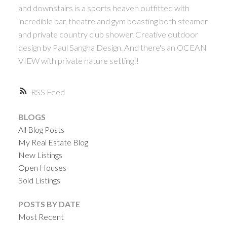
and downstairs is a sports heaven outfitted with
incredible bar, theatre and gym boasting both steamer
and private country club shower. Creative outdoor
design by Paul Sangha Design. And there's an OCEAN
VIEW with private nature setting!!
RSS
BLOGS
All Blog Posts
My Real Estate Blog
New Listings
Open Houses
Sold Listings
POSTS BY DATE
Most Recent