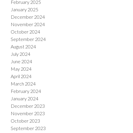
February 2025
January 2025
December 2024
November 2024
October 2024
September 2024
August 2024
July 2024
June 2024
May 2024
April 2024
March 2024
February 2024
January 2024
December 2023
November 2023
October 2023
September 2023