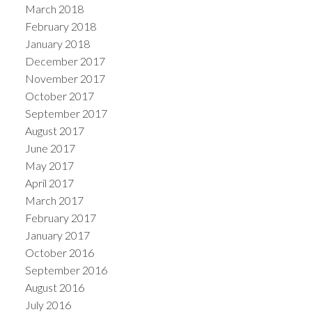
March 2018
February 2018
January 2018
December 2017
November 2017
October 2017
September 2017
August 2017
June 2017
May 2017
April 2017
March 2017
February 2017
January 2017
October 2016
September 2016
August 2016
July 2016