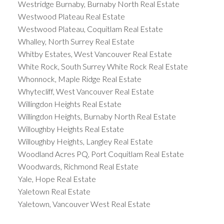
Westridge Burnaby, Burnaby North Real Estate
Westwood Plateau Real Estate
Westwood Plateau, Coquitlam Real Estate
Whalley, North Surrey Real Estate
Whitby Estates, West Vancouver Real Estate
White Rock, South Surrey White Rock Real Estate
Whonnock, Maple Ridge Real Estate
Whytecliff, West Vancouver Real Estate
Willingdon Heights Real Estate
Willingdon Heights, Burnaby North Real Estate
Willoughby Heights Real Estate
Willoughby Heights, Langley Real Estate
Woodland Acres PQ, Port Coquitlam Real Estate
Woodwards, Richmond Real Estate
Yale, Hope Real Estate
Yaletown Real Estate
Yaletown, Vancouver West Real Estate