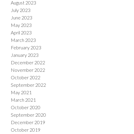
August 2023
July 2023
June 2023
May 2023
April 2023
March 2023
February 2023
January 2023
December 2022
November 2022
October 2022
September 2022
May 2021
March 2021
October 2020
September 2020
December 2019
October 2019