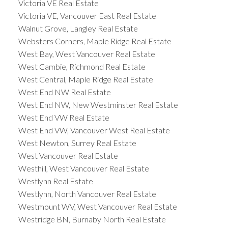
Victoria VE Real Estate
Victoria VE, Vancouver East Real Estate
Walnut Grove, Langley Real Estate
Websters Corners, Maple Ridge Real Estate
West Bay, West Vancouver Real Estate
West Cambie, Richmond Real Estate
West Central, Maple Ridge Real Estate
West End NW Real Estate
West End NW, New Westminster Real Estate
West End VW Real Estate
West End VW, Vancouver West Real Estate
West Newton, Surrey Real Estate
West Vancouver Real Estate
Westhill, West Vancouver Real Estate
Westlynn Real Estate
Westlynn, North Vancouver Real Estate
Westmount WV, West Vancouver Real Estate
Westridge BN, Burnaby North Real Estate