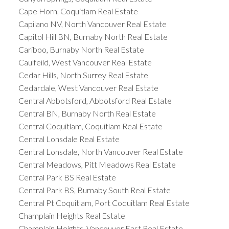
Cape Horn, Coquitlam Real Estate
Capilano NV, North Vancouver Real Estate
Capitol Hill BN, Burnaby North Real Estate
Cariboo, Burnaby North Real Estate
Caulfeild, West Vancouver Real Estate
Cedar Hills, North Surrey Real Estate
Cedardale, West Vancouver Real Estate
Central Abbotsford, Abbotsford Real Estate
Central BN, Burnaby North Real Estate
Central Coquitlam, Coquitlam Real Estate
Central Lonsdale Real Estate
Central Lonsdale, North Vancouver Real Estate
Central Meadows, Pitt Meadows Real Estate
Central Park BS Real Estate
Central Park BS, Burnaby South Real Estate
Central Pt Coquitlam, Port Coquitlam Real Estate
Champlain Heights Real Estate
Champlain Heights, Vancouver East Real Estate