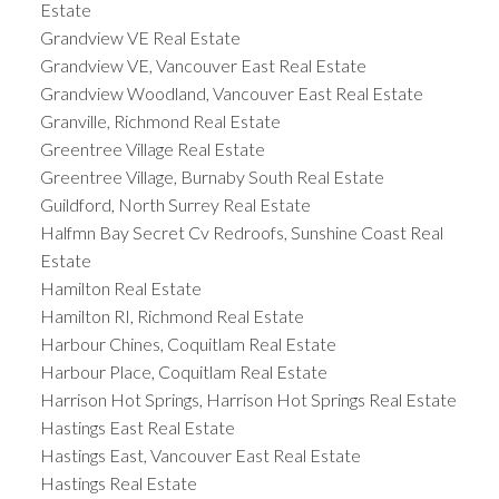
Estate
Grandview VE Real Estate
Grandview VE, Vancouver East Real Estate
Grandview Woodland, Vancouver East Real Estate
Granville, Richmond Real Estate
Greentree Village Real Estate
Greentree Village, Burnaby South Real Estate
Guildford, North Surrey Real Estate
Halfmn Bay Secret Cv Redroofs, Sunshine Coast Real
Estate
Hamilton Real Estate
Hamilton RI, Richmond Real Estate
Harbour Chines, Coquitlam Real Estate
Harbour Place, Coquitlam Real Estate
Harrison Hot Springs, Harrison Hot Springs Real Estate
Hastings East Real Estate
Hastings East, Vancouver East Real Estate
Hastings Real Estate