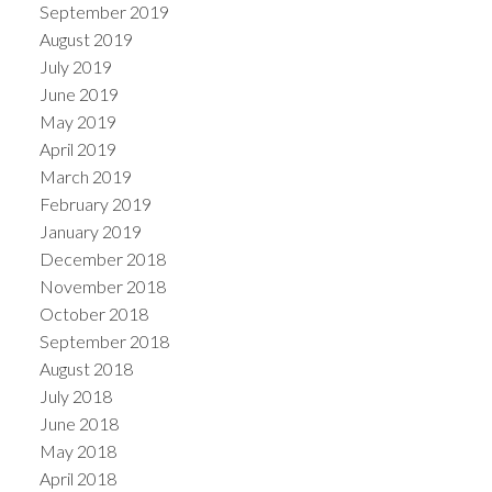
September 2019
August 2019
July 2019
June 2019
May 2019
April 2019
March 2019
February 2019
January 2019
December 2018
November 2018
October 2018
September 2018
August 2018
July 2018
June 2018
May 2018
April 2018