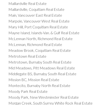
Maillardville Real Estate
Maillardville, Coquitlam Real Estate
Main, Vancouver East Real Estate
Marpole, Vancouver West Real Estate
Mary Hill, Port Coquitlam Real Estate
Mayne Island, Islands-Van. & Gulf Real Estate
McLennan North, Richmond Real Estate
McLennan, Richmond Real Estate
Meadow Brook, Coquitlam Real Estate
Metrotown Real Estate
Metrotown, Burnaby South Real Estate
Mid Meadows, Pitt Meadows Real Estate
Middlegate BS, Burnaby South Real Estate
Mission BC, Mission Real Estate
Montecito, Burnaby North Real Estate
Moody Park Real Estate
Moody Park, New Westminster Real Estate
Morgan Creek, South Surrey White Rock Real Estate