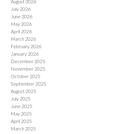
August 2026
July 2026
June 2026
May 2026
April 2026
March 2026
February 2026
January 2026
December 2025
November 2025
October 2025
ACTIVE
SOLD
September 2025
August 2025
July 2025
June 2025
May 2025
April 2025
March 2025