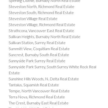
Sperling-Duthie, Burnaby North Real Estate
Steveston North, Richmond Real Estate
Steveston South, Richmond Real Estate
Steveston Villlage Real Estate
Steveston Villlage, Richmond Real Estate
Strathcona, Vancouver East Real Estate
Sullivan Heights, Burnaby North Real Estate
Sullivan Station, Surrey Real Estate
Summitt View, Coquitlam Real Estate
Suncrest, Burnaby South Real Estate
Sunnyside Park Surrey Real Estate
Sunnyside Park Surrey, South Surrey White Rock Real
Estate
Sunshine Hills Woods, N. Delta Real Estate
Tantalus, Squamish Real Estate
Tempe, North Vancouver Real Estate
Terra Nova, Richmond Real Estate
The Crest, Burnaby East Real Estate