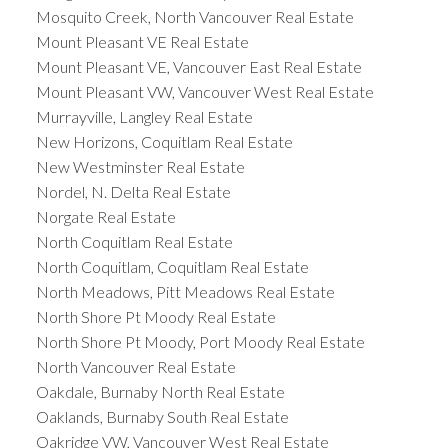
Mosquito Creek, North Vancouver Real Estate
Mount Pleasant VE Real Estate
Mount Pleasant VE, Vancouver East Real Estate
Mount Pleasant VW, Vancouver West Real Estate
Murrayville, Langley Real Estate
New Horizons, Coquitlam Real Estate
New Westminster Real Estate
Nordel, N. Delta Real Estate
Norgate Real Estate
North Coquitlam Real Estate
North Coquitlam, Coquitlam Real Estate
North Meadows, Pitt Meadows Real Estate
North Shore Pt Moody Real Estate
North Shore Pt Moody, Port Moody Real Estate
North Vancouver Real Estate
Oakdale, Burnaby North Real Estate
Oaklands, Burnaby South Real Estate
Oakridge VW, Vancouver West Real Estate