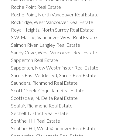
Roche Point Real Estate
Roche Point, North Vancouver Real Estate
Rockridge, West Vancouver Real Estate
Royal Heights, North Surrey Real Estate
S.W. Marine, Vancouver West Real Estate
Salmon River, Langley Real Estate
Sandy Cove, West Vancouver Real Estate
Sapperton Real Estate
Sapperton, New Westminster Real Estate
Sardis East Vedder Rd, Sardis Real Estate
Saunders, Richmond Real Estate
Scott Creek, Coquitlam Real Estate
Scottsdale, N. Delta Real Estate
Seafair, Richmond Real Estate
Sechelt District Real Estate
Sentinel Hill Real Estate
Sentinel Hill, West Vancouver Real Estate
Serpentine, Cloverdale Real Estate