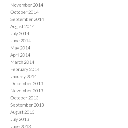
November 2014
October 2014
September 2014
August 2014
July 2014
June 2014
May 2014
April 2014
March 2014
February 2014
January 2014
December 2013
November 2013
October 2013
September 2013
August 2013
July 2013
June 2013