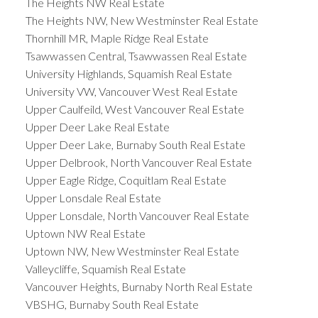
The Heights NW Real Estate
The Heights NW, New Westminster Real Estate
Thornhill MR, Maple Ridge Real Estate
Tsawwassen Central, Tsawwassen Real Estate
University Highlands, Squamish Real Estate
University VW, Vancouver West Real Estate
Upper Caulfeild, West Vancouver Real Estate
Upper Deer Lake Real Estate
Upper Deer Lake, Burnaby South Real Estate
Upper Delbrook, North Vancouver Real Estate
Upper Eagle Ridge, Coquitlam Real Estate
Upper Lonsdale Real Estate
Upper Lonsdale, North Vancouver Real Estate
Uptown NW Real Estate
Uptown NW, New Westminster Real Estate
Valleycliffe, Squamish Real Estate
Vancouver Heights, Burnaby North Real Estate
VBSHG, Burnaby South Real Estate