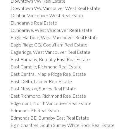
Downtown VW Real Estate
Downtown VW, Vancouver West Real Estate
Dunbar, Vancouver West Real Estate
Dundarave Real Estate
Dundarave, West Vancouver Real Estate
Eagle Harbour, West Vancouver Real Estate
Eagle Ridge CQ, Coquitlam Real Estate
Eagleridge, West Vancouver Real Estate
East Burnaby, Burnaby East Real Estate
East Cambie, Richmond Real Estate
East Central, Maple Ridge Real Estate
East Delta, Ladner Real Estate
East Newton, Surrey Real Estate
East Richmond, Richmond Real Estate
Edgemont, North Vancouver Real Estate
Edmonds BE Real Estate
Edmonds BE, Burnaby East Real Estate
Elgin Chantrell, South Surrey White Rock Real Estate