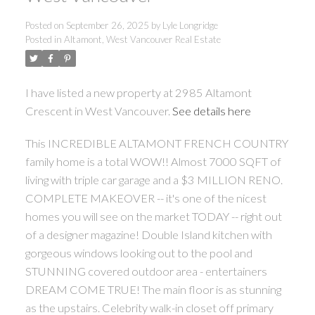
Posted on
September 26, 2025
by
Lyle Longridge
Posted in
Altamont, West Vancouver Real Estate
I have listed a new property at 2985 Altamont
Crescent in West Vancouver.
See details here
This INCREDIBLE ALTAMONT FRENCH COUNTRY
family home is a total WOW!! Almost 7000 SQFT of
living with triple car garage and a $3 MILLION RENO.
COMPLETE MAKEOVER -- it's one of the nicest
homes you will see on the market TODAY -- right out
of a designer magazine! Double Island kitchen with
gorgeous windows looking out to the pool and
STUNNING covered outdoor area - entertainers
DREAM COME TRUE! The main floor is as stunning
as the upstairs. Celebrity walk-in closet off primary