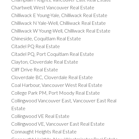
Chartwell, West Vancouver Real Estate
Chilliwack E Young-Yale, Chilliwack Real Estate
Chilliwack N Yale-Well, Chilliwack Real Estate
Chilliwack W Young-Well, Chilliwack Real Estate
Chineside, Coquitlam Real Estate
Citadel PQ Real Estate
Citadel PQ, Port Coquitlam Real Estate
Clayton, Cloverdale Real Estate
Cliff Drive Real Estate
Cloverdale BC, Cloverdale Real Estate
Coal Harbour, Vancouver West Real Estate
College Park PM, Port Moody Real Estate
Collingwood Vancouver East, Vancouver East Real
Estate
Collingwood VE Real Estate
Collingwood VE, Vancouver East Real Estate
Connaught Heights Real Estate