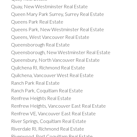
Quay, New Westminster Real Estate
Queen Mary Park Surrey, Surrey Real Estate
Queens Park Real Estate
Queens Park, New Westminster Real Estate
Queens, West Vancouver Real Estate
Queensborough Real Estate
Queensborough, New Westminster Real Estate
Queensbury, North Vancouver Real Estate
Quilchena RI, Richmond Real Estate
Quilchena, Vancouver West Real Estate
Ranch Park Real Estate
Ranch Park, Coquitlam Real Estate
Renfrew Heights Real Estate
Renfrew Heights, Vancouver East Real Estate
Renfrew VE, Vancouver East Real Estate
River Springs, Coquitlam Real Estate
Riverdale RI, Richmond Real Estate
Riverwood, Port Coquitlam Real Estate