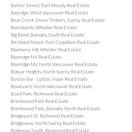
Barber Street, Port Moody Real Estate
Bayridge, West Vancouver Real Estate
Bear Creek Green Timbers, Surrey Real Estate
Benchlands, Whistler Real Estate
Big Bend, Burnaby South Real Estate
Birchland Manor, Port Coquitlam Real Estate
Blueberry Hill, Whistler Real Estate
Blueridge NV Real Estate
Blueridge NV, North Vancouver Real Estate
Bolivar Heights, North Surrey Real Estate
Boston Bar - Lytton, Hope Real Estate
Boulevard, North Vancouver Real Estate
Boyd Park, Richmond Real Estate
Brentwood Park Real Estate
Brentwood Park, Burnaby North Real Estate
Bridgeport RI, Richmond Real Estate
Bridgeview, North Surrey Real Estate
Brighouse South, Richmond Real Estate