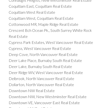
Connaught Heights, New Westminster Real Estate
Coquitlam East, Coquitlam Real Estate
Coquitlam West Real Estate
Coquitlam West, Coquitlam Real Estate
Cottonwood MR, Maple Ridge Real Estate
Crescent Bch Ocean Pk., South Surrey White Rock
Real Estate
Cypress Park Estates, West Vancouver Real Estate
Cypress, West Vancouver Real Estate
Deep Cove, North Vancouver Real Estate
Deer Lake Place, Burnaby South Real Estate
Deer Lake, Burnaby South Real Estate
Deer Ridge WV, West Vancouver Real Estate
Delbrook, North Vancouver Real Estate
Dollarton, North Vancouver Real Estate
Downtown NW Real Estate
Downtown NW, New Westminster Real Estate
Downtown VE, Vancouver East Real Estate