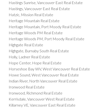
Hastings Sunrise, Vancouver East Real Estate
Hastings, Vancouver East Real Estate
Hatzic, Mission Real Estate
Heritage Mountain Real Estate
Heritage Mountain, Port Moody Real Estate
Heritage Woods PM Real Estate
Heritage Woods PM, Port Moody Real Estate
Highgate Real Estate
Highgate, Burnaby South Real Estate
Holly, Ladner Real Estate
Hope Center, Hope Real Estate
Horseshoe Bay WV, West Vancouver Real Estate
Howe Sound, West Vancouver Real Estate
Indian River, North Vancouver Real Estate
Ironwood Real Estate
Ironwood, Richmond Real Estate
Kerrisdale, Vancouver West Real Estate
Killarney VE, Vancouver East Real Estate