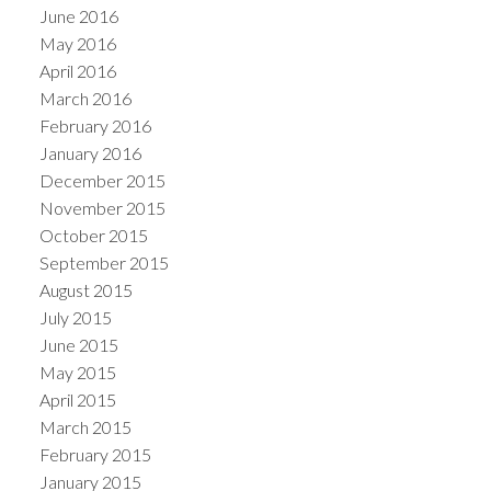
June 2016
May 2016
April 2016
March 2016
February 2016
January 2016
December 2015
November 2015
October 2015
September 2015
August 2015
July 2015
June 2015
May 2015
April 2015
March 2015
February 2015
January 2015