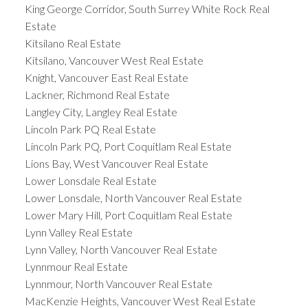
King George Corridor, South Surrey White Rock Real
Estate
Kitsilano Real Estate
Kitsilano, Vancouver West Real Estate
Knight, Vancouver East Real Estate
Lackner, Richmond Real Estate
Langley City, Langley Real Estate
Lincoln Park PQ Real Estate
Lincoln Park PQ, Port Coquitlam Real Estate
Lions Bay, West Vancouver Real Estate
Lower Lonsdale Real Estate
Lower Lonsdale, North Vancouver Real Estate
Lower Mary Hill, Port Coquitlam Real Estate
Lynn Valley Real Estate
Lynn Valley, North Vancouver Real Estate
Lynnmour Real Estate
Lynnmour, North Vancouver Real Estate
MacKenzie Heights, Vancouver West Real Estate